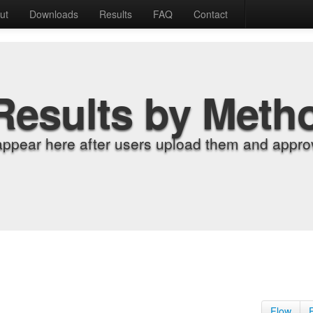
ut
Downloads
Results
FAQ
Contact
Results by Meth
appear here after users upload them and approv
Flow