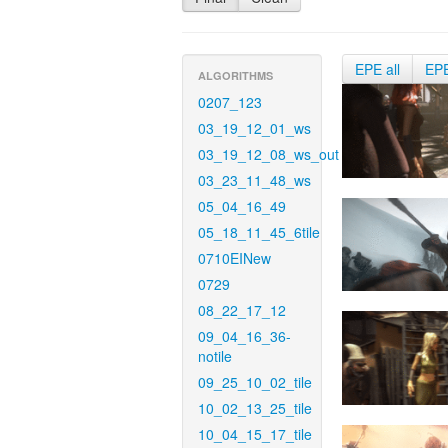
EPE all
EP
ALGORITHMS
0207_123
03_19_12_01_ws
03_19_12_08_ws_out
03_23_11_48_ws
05_04_16_49
05_18_11_45_6tile
0710EINew
0729
08_22_17_12
09_04_16_36-
notile
09_25_10_02_tile
10_02_13_25_tile
10_04_15_17_tile