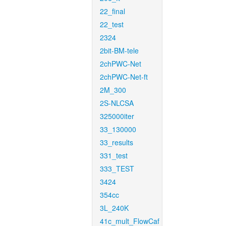
22_final
22_test
2324
2bit-BM-tele
2chPWC-Net
2chPWC-Net-ft
2M_300
2S-NLCSA
325000iter
33_130000
33_results
331_test
333_TEST
3424
354cc
3L_240K
41c_mult_FlowCaf