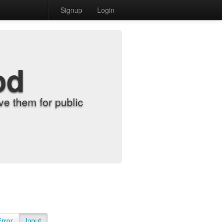
Signup
Login
od
e them for public
Error
Input