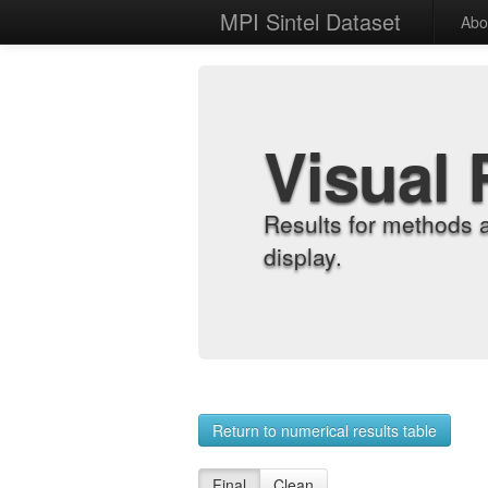
MPI Sintel Dataset
Abo
Visual 
Results for methods 
display.
Return to numerical results table
Final
Clean