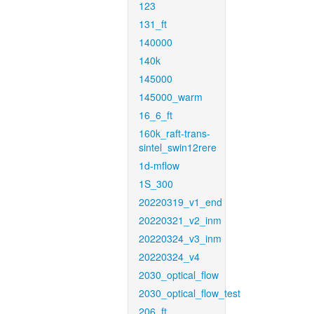
123
131_ft
140000
140k
145000
145000_warm
16_6_ft
160k_raft-trans-
sintel_swin12rere
1d-mflow
1S_300
20220319_v1_end
20220321_v2_inm
20220324_v3_inm
20220324_v4
2030_optical_flow
2030_optical_flow_test
206_ft