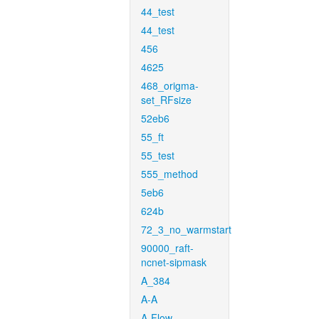
44_test
44_test
456
4625
468_origma-
set_RFsize
52eb6
55_ft
55_test
555_method
5eb6
624b
72_3_no_warmstart
90000_raft-
ncnet-sipmask
A_384
A-A
A-Flow