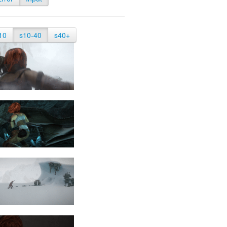
10
s10-40
s40+