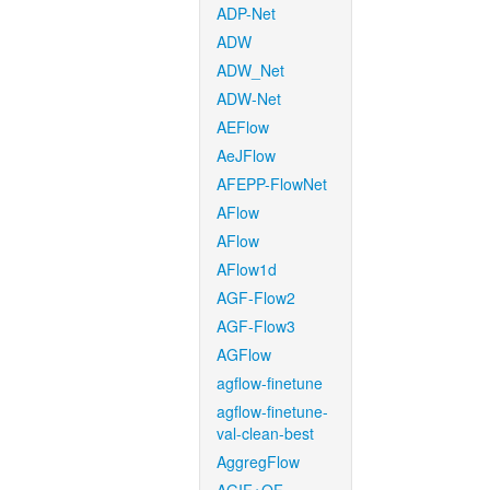
ADP-Net
ADW
ADW_Net
ADW-Net
AEFlow
AeJFlow
AFEPP-FlowNet
AFlow
AFlow
AFlow1d
AGF-Flow2
AGF-Flow3
AGFlow
agflow-finetune
agflow-finetune-
val-clean-best
AggregFlow