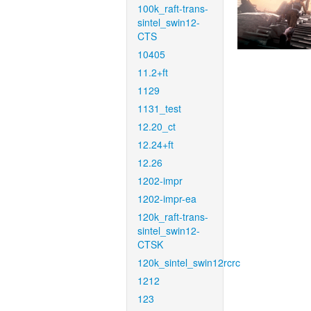
100k_raft-trans-
sintel_swin12-
CTS
10405
11.2+ft
1129
1131_test
12.20_ct
12.24+ft
12.26
1202-impr
1202-impr-ea
120k_raft-trans-
sintel_swin12-
CTSK
120k_sintel_swin12rcrc
1212
123