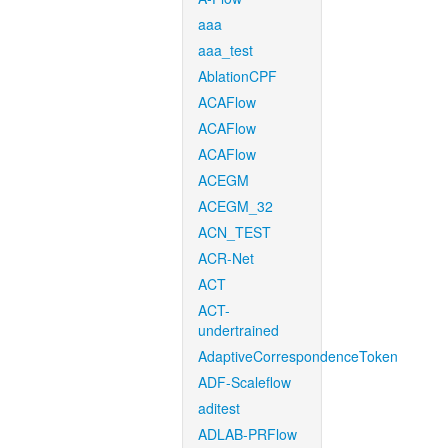
aaa
aaa_test
AblationCPF
ACAFlow
ACAFlow
ACAFlow
ACEGM
ACEGM_32
ACN_TEST
ACR-Net
ACT
ACT-
undertrained
AdaptiveCorrespondenceToken
ADF-Scaleflow
aditest
ADLAB-PRFlow