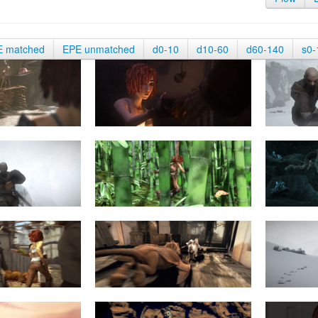
E matched
EPE unmatched
d0-10
d10-60
d60-140
s0-