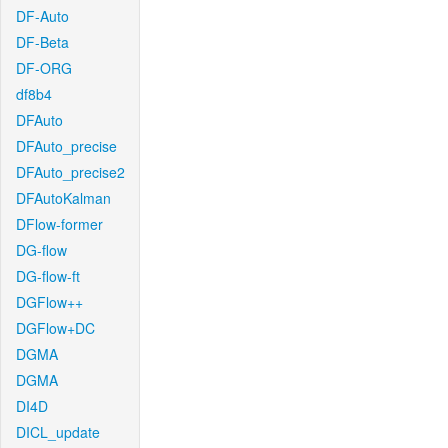
DF-Auto
DF-Beta
DF-ORG
df8b4
DFAuto
DFAuto_precise
DFAuto_precise2
DFAutoKalman
DFlow-former
DG-flow
DG-flow-ft
DGFlow++
DGFlow+DC
DGMA
DGMA
DI4D
DICL_update