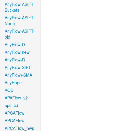
AnyFlow-ASIFT-
Buckets
AnyFlow-ASIFT-
Norm
AnyFlow-ASIFT-
old
AnyFlow-D
AnyFlow-new
AnyFlow-R
AnyFlow-SIFT
AnyFlow+GMA
AnyHope
AOD
APAFlow_v2
apc_cd
APCAFlow
APCAFlow
APCAFlow_nws