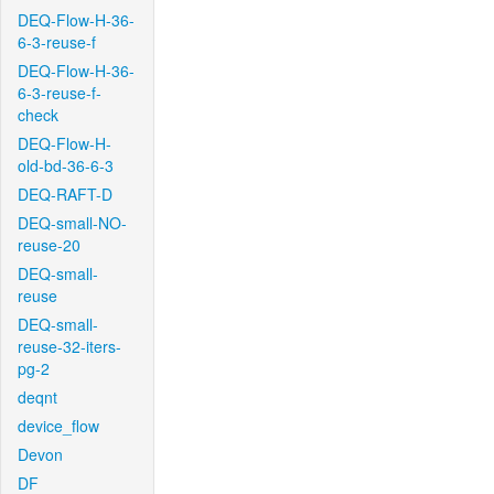
DEQ-Flow-H-36-
6-3-reuse-f
DEQ-Flow-H-36-
6-3-reuse-f-
check
DEQ-Flow-H-
old-bd-36-6-3
DEQ-RAFT-D
DEQ-small-NO-
reuse-20
DEQ-small-
reuse
DEQ-small-
reuse-32-iters-
pg-2
deqnt
device_flow
Devon
DF