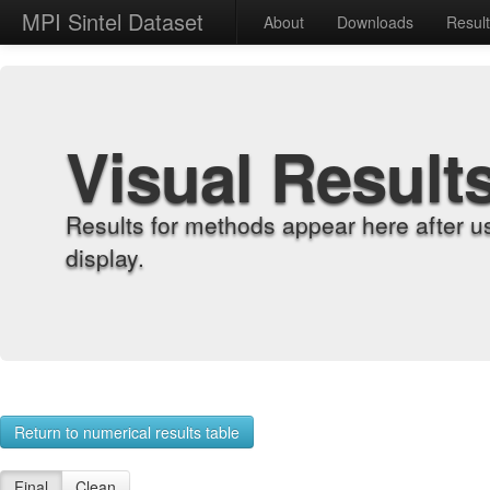
MPI Sintel Dataset
About
Downloads
Resul
Visual Result
Results for methods appear here after u
display.
Return to numerical results table
Final
Clean