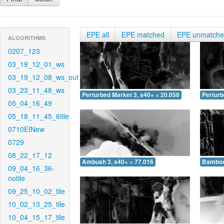
EPE all
EPE matched
EPE unmatch
ALGORITHMS
0207_123
03_19_12_01_ws
03_19_12_08_ws_out
03_23_11_48_ws
Perturbed Market 3, s40+ = 20.058
Perturb
05_04_16_49
05_18_11_45_6tile
0710EINew
0729
08_22_17_12
Ambush 3, s40+ = 77.016
Bamboo 
09_04_16_36-
notile
09_25_10_02_tile
10_02_13_25_tile
10_04_15_17_tile