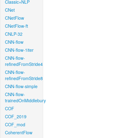
Classic+NLP
CNet
CNetFlow
CNetFlow-ft
CNLP-32
CNN-flow
CNN-flow-1iter
CNN-flow-
refinedFromStride4
CNN-flow-
refinedFromStride8
CNN-flow-simple
CNN-flow-
trainedOnMiddlebury
COF
COF_2019
COF_mod
CoherentFlow