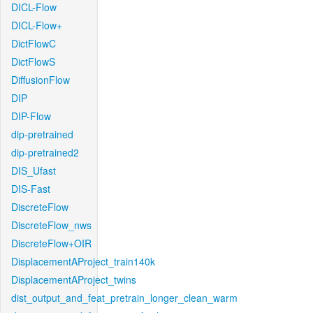
DICL-Flow
DICL-Flow+
DictFlowC
DictFlowS
DiffusionFlow
DIP
DIP-Flow
dip-pretrained
dip-pretrained2
DIS_Ufast
DIS-Fast
DiscreteFlow
DiscreteFlow_nws
DiscreteFlow+OIR
DisplacementAProject_train140k
DisplacementAProject_twins
dist_output_and_feat_pretrain_longer_clean_warm