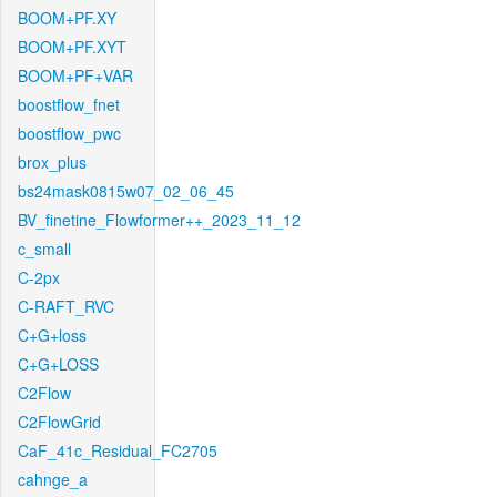
BOOM+PF.XY
BOOM+PF.XYT
BOOM+PF+VAR
boostflow_fnet
boostflow_pwc
brox_plus
bs24mask0815w07_02_06_45
BV_finetine_Flowformer++_2023_11_12
c_small
C-2px
C-RAFT_RVC
C+G+loss
C+G+LOSS
C2Flow
C2FlowGrid
CaF_41c_Residual_FC2705
cahnge_a