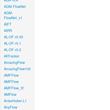
AGIF+OF
AGM-FlowNet
AGM-
FlowNet_v1
AIFT
AIRR
AL-OF-r0.05
AL-OF-r0.1
AL-OF-r0.2
AllTracker
AmazingFlow
AmazingFlow105
AMFFlow
AMFFlow
AMFFlow_3f
AMFlow
AnisoHuber.L1
AnyFlow