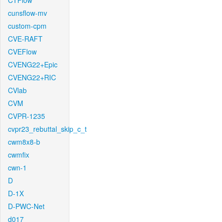
CTFlow
cunsflow-mv
custom-cpm
CVE-RAFT
CVEFlow
CVENG22+Epic
CVENG22+RIC
CVlab
CVM
CVPR-1235
cvpr23_rebuttal_skip_c_t
cwm8x8-b
cwmfix
cwn-1
D
D-1X
D-PWC-Net
d017