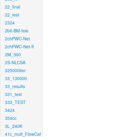
22_final
22_test
2324
2bit-BM-tele
2chPWC-Net
2chPWC-Net-ft
2M_300
2S-NLCSA
325000iter
33_130000
33_results
331_test
333_TEST
3424
354cc
3L_240K
41c_mult_FlowCaf