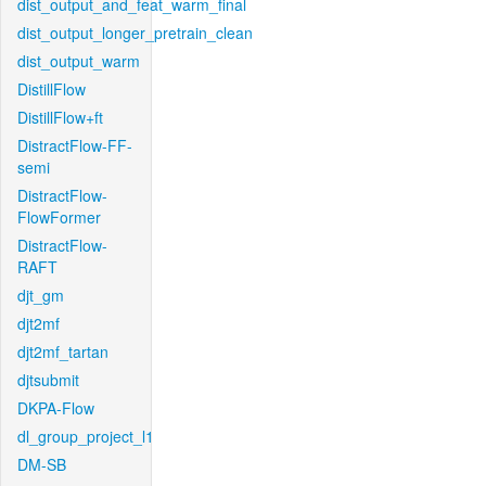
dist_output_and_feat_warm_final
dist_output_longer_pretrain_clean
dist_output_warm
DistillFlow
DistillFlow+ft
DistractFlow-FF-
semi
DistractFlow-
FlowFormer
DistractFlow-
RAFT
djt_gm
djt2mf
djt2mf_tartan
djtsubmit
DKPA-Flow
dl_group_project_l1
DM-SB