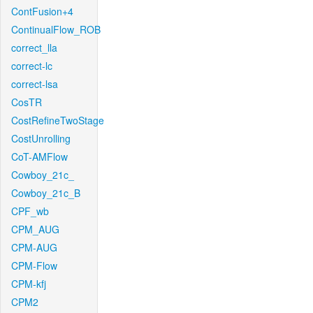
ContFusion+4
ContinualFlow_ROB
correct_lla
correct-lc
correct-lsa
CosTR
CostRefineTwoStage
CostUnrolling
CoT-AMFlow
Cowboy_21c_
Cowboy_21c_B
CPF_wb
CPM_AUG
CPM-AUG
CPM-Flow
CPM-kfj
CPM2