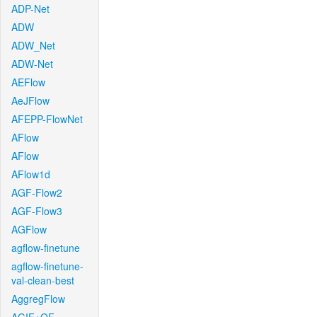
ADP-Net
ADW
ADW_Net
ADW-Net
AEFlow
AeJFlow
AFEPP-FlowNet
AFlow
AFlow
AFlow1d
AGF-Flow2
AGF-Flow3
AGFlow
agflow-finetune
agflow-finetune-
val-clean-best
AggregFlow