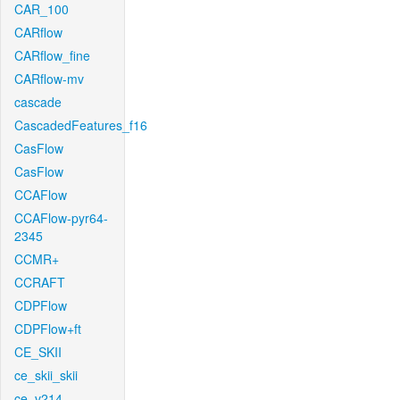
CAR_100
CARflow
CARflow_fine
CARflow-mv
cascade
CascadedFeatures_f16
CasFlow
CasFlow
CCAFlow
CCAFlow-pyr64-
2345
CCMR+
CCRAFT
CDPFlow
CDPFlow+ft
CE_SKII
ce_skii_skii
ce_v214