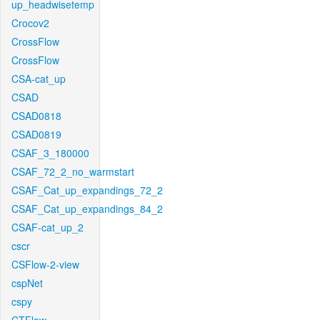
up_headwisetemp
Crocov2
CrossFlow
CrossFlow
CSA-cat_up
CSAD
CSAD0818
CSAD0819
CSAF_3_180000
CSAF_72_2_no_warmstart
CSAF_Cat_up_expandings_72_2
CSAF_Cat_up_expandings_84_2
CSAF-cat_up_2
cscr
CSFlow-2-view
cspNet
cspy