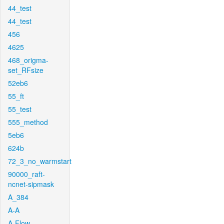
44_test
44_test
456
4625
468_origma-
set_RFsize
52eb6
55_ft
55_test
555_method
5eb6
624b
72_3_no_warmstart
90000_raft-
ncnet-sipmask
A_384
A-A
A-Flow