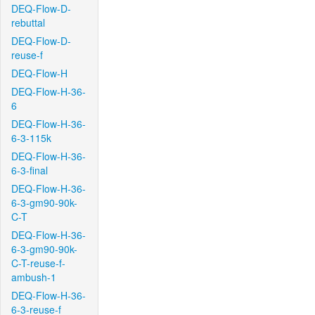
DEQ-Flow-D-
rebuttal
DEQ-Flow-D-
reuse-f
DEQ-Flow-H
DEQ-Flow-H-36-
6
DEQ-Flow-H-36-
6-3-115k
DEQ-Flow-H-36-
6-3-final
DEQ-Flow-H-36-
6-3-gm90-90k-
C-T
DEQ-Flow-H-36-
6-3-gm90-90k-
C-T-reuse-f-
ambush-1
DEQ-Flow-H-36-
6-3-reuse-f