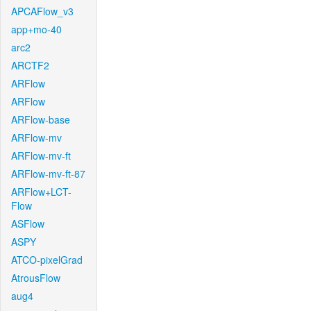
APCAFlow_v3
app+mo-40
arc2
ARCTF2
ARFlow
ARFlow
ARFlow-base
ARFlow-mv
ARFlow-mv-ft
ARFlow-mv-ft-87
ARFlow+LCT-
Flow
ASFlow
ASPY
ATCO-pixelGrad
AtrousFlow
aug4