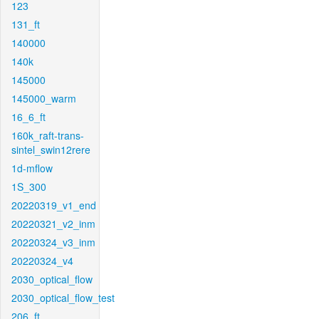
123
131_ft
140000
140k
145000
145000_warm
16_6_ft
160k_raft-trans-
sintel_swin12rere
1d-mflow
1S_300
20220319_v1_end
20220321_v2_inm
20220324_v3_inm
20220324_v4
2030_optical_flow
2030_optical_flow_test
206_ft