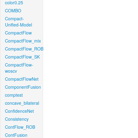
color0.25
COMBO
Compact-
Unified-Model
CompactFlow
CompactFlow_mix
CompactFlow_ROB
CompactFlow_SK
CompactFlow-
woscv
CompactFlowNet
ComponentFusion
comptest
concave_bilateral
ConfidenceNet
Consistency
ContFlow_ROB
ContFusion