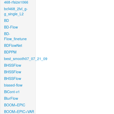
468-rfsize1066
bcf468_2lvl_g-
g_single_L2
BD
BD-Flow
BD-
Flow_finetune
BDFlowNet
BDPPM
best_smooth07_07_21_09
BHSSFlow
BHSSFlow
BHSSFlow
biased-flow
BiCont-v1
BlurFlow
BOOM+EPIC
BOOM+EPIC+VAR