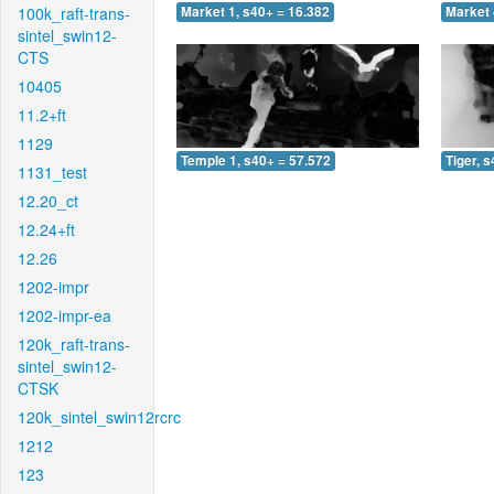
100k_raft-trans-
Market 1, s40+ = 16.382
Market 
sintel_swin12-
CTS
10405
11.2+ft
1129
Temple 1, s40+ = 57.572
Tiger, 
1131_test
12.20_ct
12.24+ft
12.26
1202-impr
1202-impr-ea
120k_raft-trans-
sintel_swin12-
CTSK
120k_sintel_swin12rcrc
1212
123