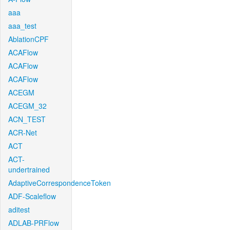
aaa
aaa_test
AblationCPF
ACAFlow
ACAFlow
ACAFlow
ACEGM
ACEGM_32
ACN_TEST
ACR-Net
ACT
ACT-
undertrained
AdaptiveCorrespondenceToken
ADF-Scaleflow
aditest
ADLAB-PRFlow