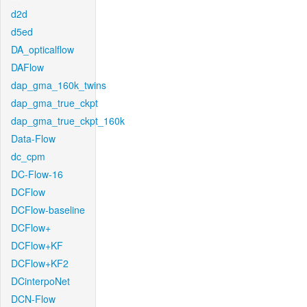
d2d
d5ed
DA_opticalflow
DAFlow
dap_gma_160k_twins
dap_gma_true_ckpt
dap_gma_true_ckpt_160k
Data-Flow
dc_cpm
DC-Flow-16
DCFlow
DCFlow-baseline
DCFlow+
DCFlow+KF
DCFlow+KF2
DCinterpoNet
DCN-Flow