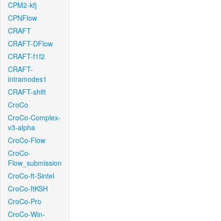
CPM2-kfj
CPNFlow
CRAFT
CRAFT-DFlow
CRAFT-f1f2
CRAFT-
intramodes1
CRAFT-shift
CroCo
CroCo-Complex-
v3-alpha
CroCo-Flow
CroCo-
Flow_submission
CroCo-ft-Sintel
CroCo-ftKSH
CroCo-Pro
CroCo-Win-