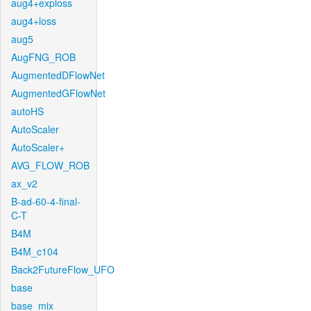
aug4+exploss
aug4+loss
aug5
AugFNG_ROB
AugmentedDFlowNet
AugmentedGFlowNet
autoHS
AutoScaler
AutoScaler+
AVG_FLOW_ROB
ax_v2
B-ad-60-4-final-
C-T
B4M
B4M_c104
Back2FutureFlow_UFO
base
base_mix