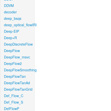
DDVM
decoder
deep_bsqs
deep_optical_flowIRI
Deep-EIP
Deep+R
DeepDiscreteFlow
DeepFlow
DeepFlow_msvc
DeepFlow2
DeepFlowSmoothing
DeepFlowTan
DeepFlowTanAd
DeepFlowTanGrid
Def_Flow_C
Def_Flow_S
DefFlowP