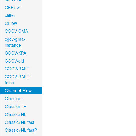
CFFlow
cfilter
CFlow
CGCV-GMA
cgcv-gma-
instance
CGCV-KPA
CGCV-old
CGCV-RAFT
CGCV-RAFT-
false
Channel-Flow
Classic++
Classic++P
Classic+NL
Classic+NL-fast
Classic+NL-fastP