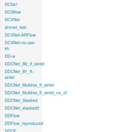
DCSa1
DCSflow
DCVNet
dcvnet_test
DCVNet-ARFlow
DCVNet-no-use-
kh
DD-w
DDCNet_B0_tf_sintel
DDCNet_B1_ft-
sintel
DDCNet_Multires_ft_sintel
DDCNet_Multires_ft_sintel_no_of
DDCNet_Stacked
DDCNet_stacked2
DDFlow
DDFlow_reproduced
DDOF