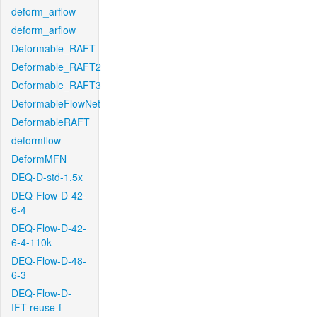
deform_arflow
deform_arflow
Deformable_RAFT
Deformable_RAFT2
Deformable_RAFT3
DeformableFlowNet
DeformableRAFT
deformflow
DeformMFN
DEQ-D-std-1.5x
DEQ-Flow-D-42-
6-4
DEQ-Flow-D-42-
6-4-110k
DEQ-Flow-D-48-
6-3
DEQ-Flow-D-
IFT-reuse-f