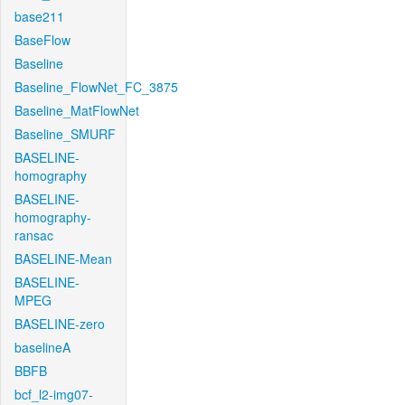
base211
BaseFlow
Baseline
Baseline_FlowNet_FC_3875
Baseline_MatFlowNet
Baseline_SMURF
BASELINE-
homography
BASELINE-
homography-
ransac
BASELINE-Mean
BASELINE-
MPEG
BASELINE-zero
baselineA
BBFB
bcf_l2-img07-