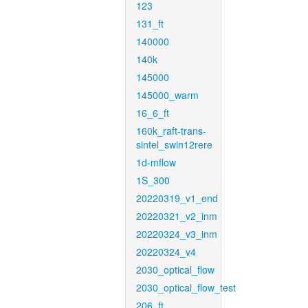
123
131_ft
140000
140k
145000
145000_warm
16_6_ft
160k_raft-trans-
sintel_swin12rere
1d-mflow
1S_300
20220319_v1_end
20220321_v2_inm
20220324_v3_inm
20220324_v4
2030_optical_flow
2030_optical_flow_test
206_ft