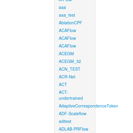
aaa
aaa_test
AblationCPF
ACAFlow
ACAFlow
ACAFlow
ACEGM
ACEGM_32
ACN_TEST
ACR-Net
ACT
ACT-
undertrained
AdaptiveCorrespondenceToken
ADF-Scaleflow
aditest
ADLAB-PRFlow