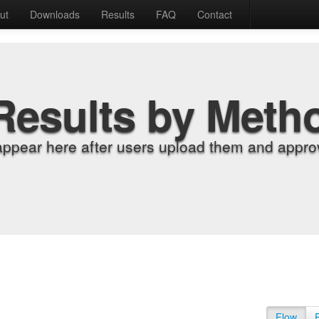
ut
Downloads
Results
FAQ
Contact
Results by Meth
appear here after users upload them and approv
Flow