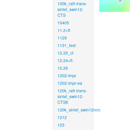
100k_raft-trans-
sintel_swin12-
CTS
10405
11.2+ft
1129
1131_test
12.20_ct
12.24+ft
12.26
1202-impr
1202-impr-ea
120k_raft-trans-
sintel_swin12-
CTSK
120k_sintel_swin12rcrc
1212
123