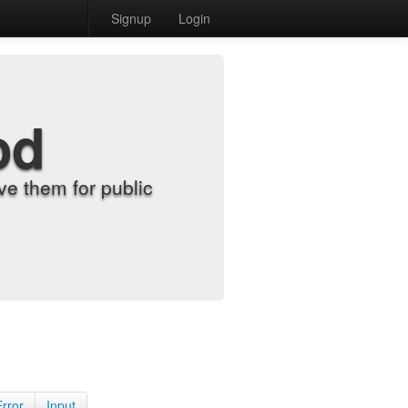
Signup
Login
od
e them for public
Error
Input