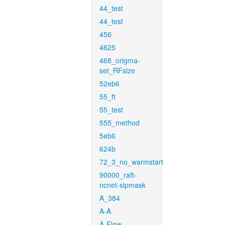
44_test
44_test
456
4625
468_origma-
set_RFsize
52eb6
55_ft
55_test
555_method
5eb6
624b
72_3_no_warmstart
90000_raft-
ncnet-sipmask
A_384
A-A
A-Flow