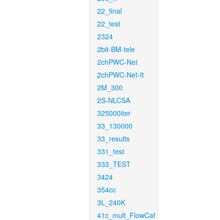
22_final
22_test
2324
2bit-BM-tele
2chPWC-Net
2chPWC-Net-ft
2M_300
2S-NLCSA
325000iter
33_130000
33_results
331_test
333_TEST
3424
354cc
3L_240K
41c_mult_FlowCaf