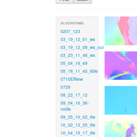
ALGORITHMS
0207_123
03_19_12_01_ws
03_19_12_08_ws_out
03_23_11_48_ws
05_04_16_49
05_18_11_45_6tile
0710EINew
0729
08_22_17_12
09_04_16_36-
notile
09_25_10_02_tile
10_02_13_25_tile
10_04_15_17_tile