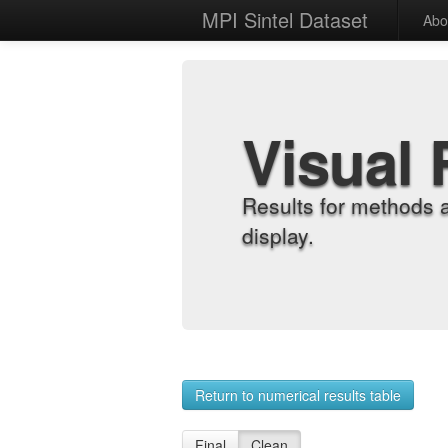
MPI Sintel Dataset
Abo
Visual 
Results for methods 
display.
Return to numerical results table
Final
Clean