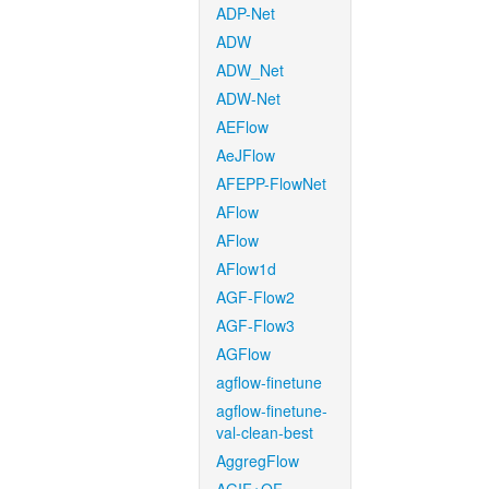
ADP-Net
ADW
ADW_Net
ADW-Net
AEFlow
AeJFlow
AFEPP-FlowNet
AFlow
AFlow
AFlow1d
AGF-Flow2
AGF-Flow3
AGFlow
agflow-finetune
agflow-finetune-
val-clean-best
AggregFlow