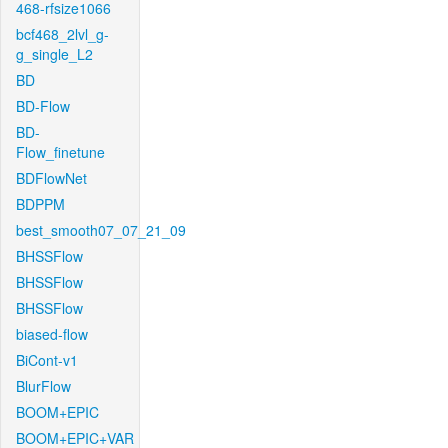
468-rfsize1066
bcf468_2lvl_g-
g_single_L2
BD
BD-Flow
BD-
Flow_finetune
BDFlowNet
BDPPM
best_smooth07_07_21_09
BHSSFlow
BHSSFlow
BHSSFlow
biased-flow
BiCont-v1
BlurFlow
BOOM+EPIC
BOOM+EPIC+VAR