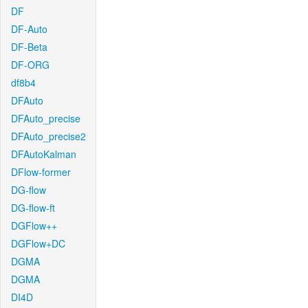
DF
DF-Auto
DF-Beta
DF-ORG
df8b4
DFAuto
DFAuto_precise
DFAuto_precise2
DFAutoKalman
DFlow-former
DG-flow
DG-flow-ft
DGFlow++
DGFlow+DC
DGMA
DGMA
DI4D