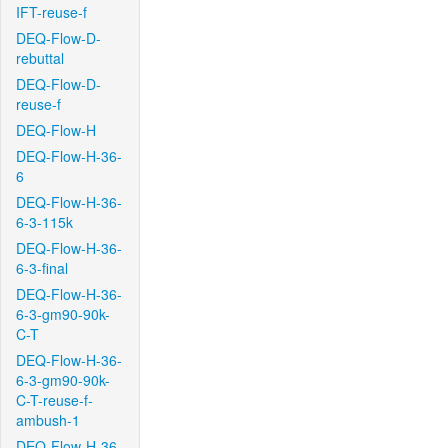
IFT-reuse-f
DEQ-Flow-D-
rebuttal
DEQ-Flow-D-
reuse-f
DEQ-Flow-H
DEQ-Flow-H-36-
6
DEQ-Flow-H-36-
6-3-115k
DEQ-Flow-H-36-
6-3-final
DEQ-Flow-H-36-
6-3-gm90-90k-
C-T
DEQ-Flow-H-36-
6-3-gm90-90k-
C-T-reuse-f-
ambush-1
DEQ-Flow-H-36-