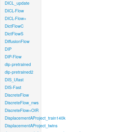
DICL_update
DICL-Flow
DICL-Flow+
DictFlowC
DictFlowS
DiffusionFlow
DIP
DIP-Flow
dip-pretrained
dip-pretrained2
DIS_Ufast
DIS-Fast
DiscreteFlow
DiscreteFlow_nws
DiscreteFlow+OIR
DisplacementAProject_train140k
DisplacementAProject_twins