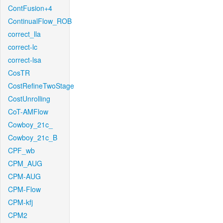
ContFusion+4
ContinualFlow_ROB
correct_lla
correct-lc
correct-lsa
CosTR
CostRefineTwoStage
CostUnrolling
CoT-AMFlow
Cowboy_21c_
Cowboy_21c_B
CPF_wb
CPM_AUG
CPM-AUG
CPM-Flow
CPM-kfj
CPM2