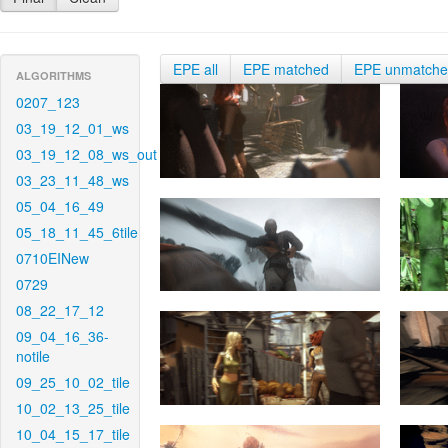
EPE all
EPE matched
EPE unmatch
ALGORITHMS
0207_123
03_19_12_01_ws
03_19_12_08_ws_out
03_23_11_48_ws
05_04_16_49
05_18_11_45_6tile
0710EINew
0729
08_22_17_12
09_04_16_36-
notile
09_25_10_02_tile
10_02_13_25_tile
10_04_15_17_tile