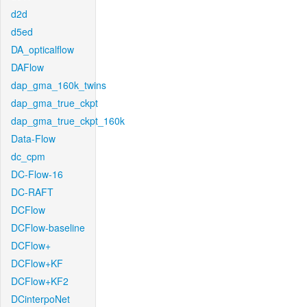
d2d
d5ed
DA_opticalflow
DAFlow
dap_gma_160k_twins
dap_gma_true_ckpt
dap_gma_true_ckpt_160k
Data-Flow
dc_cpm
DC-Flow-16
DC-RAFT
DCFlow
DCFlow-baseline
DCFlow+
DCFlow+KF
DCFlow+KF2
DCinterpoNet