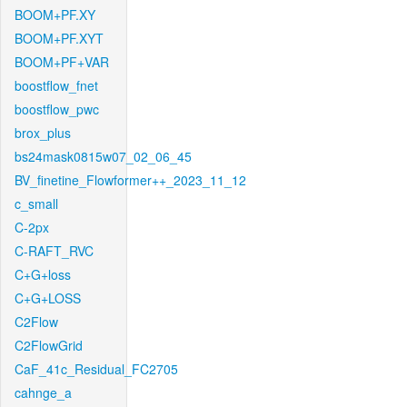
BOOM+PF.XY
BOOM+PF.XYT
BOOM+PF+VAR
boostflow_fnet
boostflow_pwc
brox_plus
bs24mask0815w07_02_06_45
BV_finetine_Flowformer++_2023_11_12
c_small
C-2px
C-RAFT_RVC
C+G+loss
C+G+LOSS
C2Flow
C2FlowGrid
CaF_41c_Residual_FC2705
cahnge_a