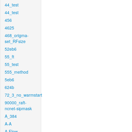
44_test
44_test
456
4625
468_origma-
set_RFsize
52eb6
55_ft
55_test
555_method
5eb6
624b
72_3_no_warmstart
90000_raft-
ncnet-sipmask
A_384
A-A
A-Flow