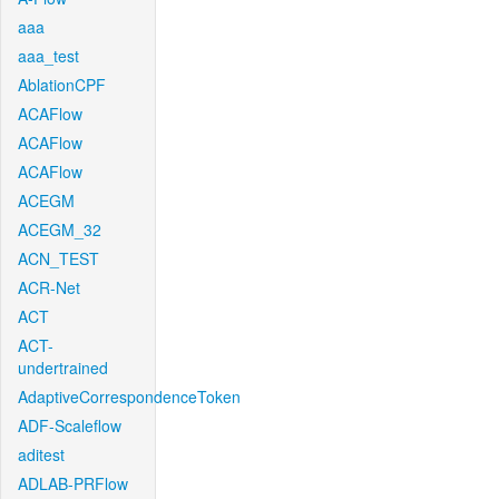
aaa
aaa_test
AblationCPF
ACAFlow
ACAFlow
ACAFlow
ACEGM
ACEGM_32
ACN_TEST
ACR-Net
ACT
ACT-
undertrained
AdaptiveCorrespondenceToken
ADF-Scaleflow
aditest
ADLAB-PRFlow