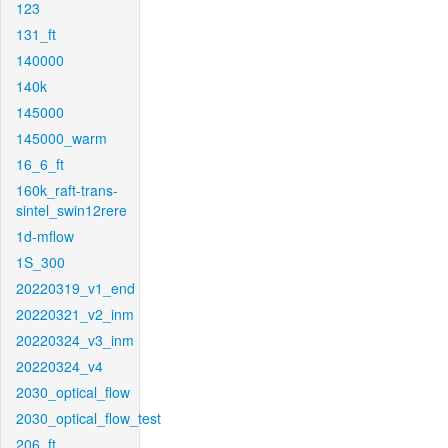
123
131_ft
140000
140k
145000
145000_warm
16_6_ft
160k_raft-trans-
sintel_swin12rere
1d-mflow
1S_300
20220319_v1_end
20220321_v2_inm
20220324_v3_inm
20220324_v4
2030_optical_flow
2030_optical_flow_test
206_ft