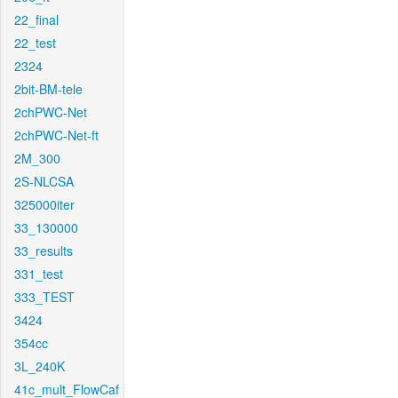
22_final
22_test
2324
2bit-BM-tele
2chPWC-Net
2chPWC-Net-ft
2M_300
2S-NLCSA
325000iter
33_130000
33_results
331_test
333_TEST
3424
354cc
3L_240K
41c_mult_FlowCaf