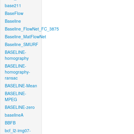
base211
BaseFlow
Baseline
Baseline_FlowNet_FC_3875
Baseline_MatFlowNet
Baseline_SMURF
BASELINE-
homography
BASELINE-
homography-
ransac
BASELINE-Mean
BASELINE-
MPEG
BASELINE-zero
baselineA
BBFB
bcf_l2-img07-