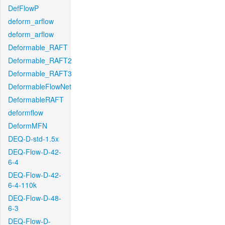
DefFlowP
deform_arflow
deform_arflow
Deformable_RAFT
Deformable_RAFT2
Deformable_RAFT3
DeformableFlowNet
DeformableRAFT
deformflow
DeformMFN
DEQ-D-std-1.5x
DEQ-Flow-D-42-
6-4
DEQ-Flow-D-42-
6-4-110k
DEQ-Flow-D-48-
6-3
DEQ-Flow-D-