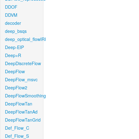
DDOF
DDVM
decoder
deep_bsqs
deep_optical_flowIRI
Deep-EIP
Deep+R
DeepDiscreteFlow
DeepFlow
DeepFlow_msvc
DeepFlow2
DeepFlowSmoothing
DeepFlowTan
DeepFlowTanAd
DeepFlowTanGrid
Def_Flow_C
Def_Flow_S