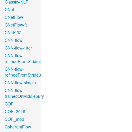
Classic+NLP
CNet
CNetFlow
CNetFlow-ft
CNLP-32
CNN-flow
CNN-flow-1iter
CNN-flow-
refinedFromStride4
CNN-flow-
refinedFromStride8
CNN-flow-simple
CNN-flow-
trainedOnMiddlebury
COF
COF_2019
COF_mod
CoherentFlow