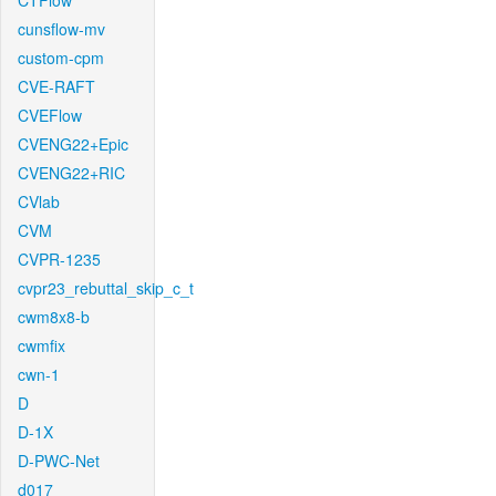
CTFlow
cunsflow-mv
custom-cpm
CVE-RAFT
CVEFlow
CVENG22+Epic
CVENG22+RIC
CVlab
CVM
CVPR-1235
cvpr23_rebuttal_skip_c_t
cwm8x8-b
cwmfix
cwn-1
D
D-1X
D-PWC-Net
d017