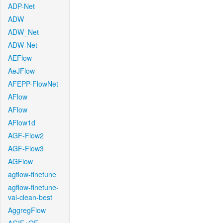
ADP-Net
ADW
ADW_Net
ADW-Net
AEFlow
AeJFlow
AFEPP-FlowNet
AFlow
AFlow
AFlow1d
AGF-Flow2
AGF-Flow3
AGFlow
agflow-finetune
agflow-finetune-
val-clean-best
AggregFlow