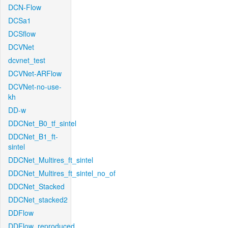
DCN-Flow
DCSa1
DCSflow
DCVNet
dcvnet_test
DCVNet-ARFlow
DCVNet-no-use-
kh
DD-w
DDCNet_B0_tf_sintel
DDCNet_B1_ft-
sintel
DDCNet_Multires_ft_sintel
DDCNet_Multires_ft_sintel_no_of
DDCNet_Stacked
DDCNet_stacked2
DDFlow
DDFlow_reproduced