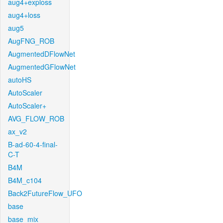
aug4+exploss
aug4+loss
aug5
AugFNG_ROB
AugmentedDFlowNet
AugmentedGFlowNet
autoHS
AutoScaler
AutoScaler+
AVG_FLOW_ROB
ax_v2
B-ad-60-4-final-
C-T
B4M
B4M_c104
Back2FutureFlow_UFO
base
base_mix