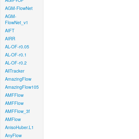
AGIF+OF
AGM-FlowNet
AGM-
FlowNet_v1
AIFT
AIRR
AL-OF-r0.05
AL-OF-r0.1
AL-OF-r0.2
AllTracker
AmazingFlow
AmazingFlow105
AMFFlow
AMFFlow
AMFFlow_3f
AMFlow
AnisoHuber.L1
AnyFlow