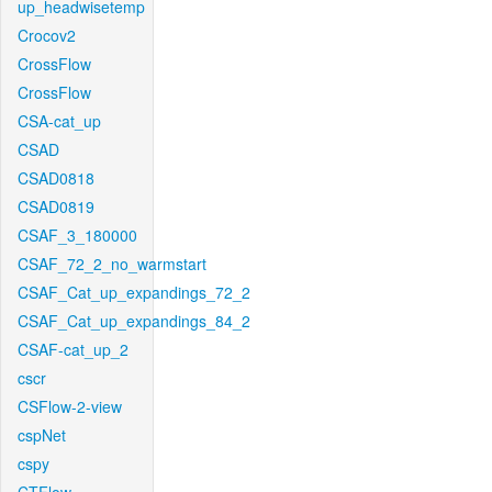
up_headwisetemp
Crocov2
CrossFlow
CrossFlow
CSA-cat_up
CSAD
CSAD0818
CSAD0819
CSAF_3_180000
CSAF_72_2_no_warmstart
CSAF_Cat_up_expandings_72_2
CSAF_Cat_up_expandings_84_2
CSAF-cat_up_2
cscr
CSFlow-2-view
cspNet
cspy