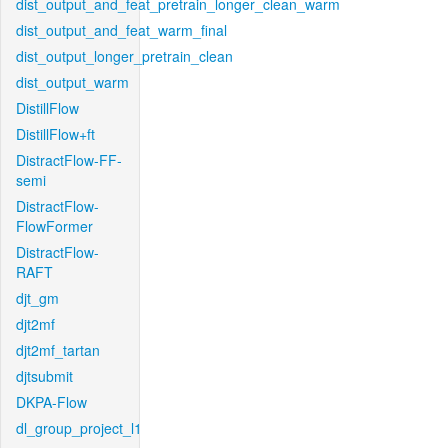
dist_output_and_feat_pretrain_longer_clean_warm
dist_output_and_feat_warm_final
dist_output_longer_pretrain_clean
dist_output_warm
DistillFlow
DistillFlow+ft
DistractFlow-FF-
semi
DistractFlow-
FlowFormer
DistractFlow-
RAFT
djt_gm
djt2mf
djt2mf_tartan
djtsubmit
DKPA-Flow
dl_group_project_l1