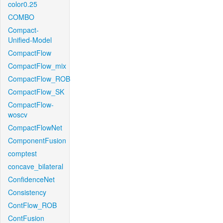
color0.25
COMBO
Compact-
Unified-Model
CompactFlow
CompactFlow_mix
CompactFlow_ROB
CompactFlow_SK
CompactFlow-
woscv
CompactFlowNet
ComponentFusion
comptest
concave_bilateral
ConfidenceNet
Consistency
ContFlow_ROB
ContFusion