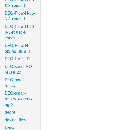
6-3-reuse-f
DEQ-Flow-H-36-
6-3-reuse-f
DEQ-Flow-H-36-
6-3-reuse-f-
check
DEQ-Flow-H-
old-bd-36-6-3
DEQ-RAFT-D
DEQ-small-NO-
reuse-20
DEQ-small-
reuse
DEQ-small-
reuse-32-iters-
pg-2
deqnt
device_flow
Devon