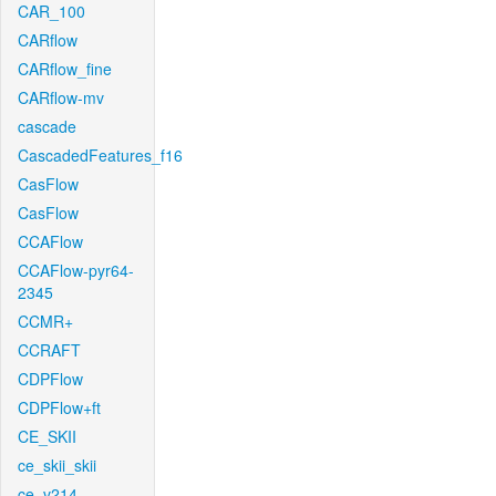
CAR_100
CARflow
CARflow_fine
CARflow-mv
cascade
CascadedFeatures_f16
CasFlow
CasFlow
CCAFlow
CCAFlow-pyr64-
2345
CCMR+
CCRAFT
CDPFlow
CDPFlow+ft
CE_SKII
ce_skii_skii
ce_v214