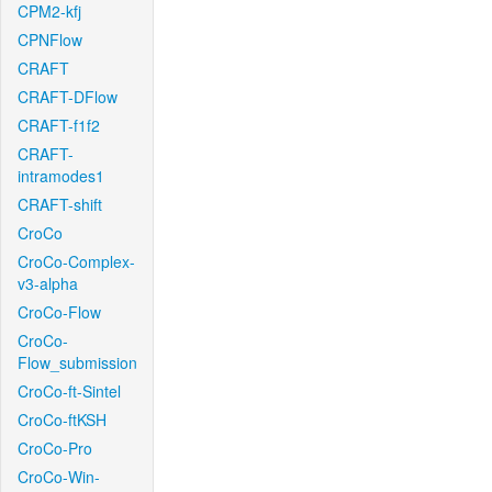
CPM2-kfj
CPNFlow
CRAFT
CRAFT-DFlow
CRAFT-f1f2
CRAFT-
intramodes1
CRAFT-shift
CroCo
CroCo-Complex-
v3-alpha
CroCo-Flow
CroCo-
Flow_submission
CroCo-ft-Sintel
CroCo-ftKSH
CroCo-Pro
CroCo-Win-