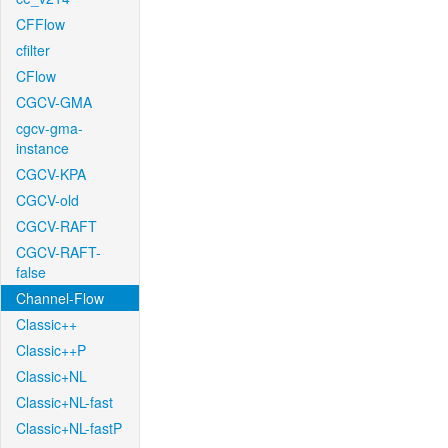
CFFlow
cfilter
CFlow
CGCV-GMA
cgcv-gma-
instance
CGCV-KPA
CGCV-old
CGCV-RAFT
CGCV-RAFT-
false
Channel-Flow
Classic++
Classic++P
Classic+NL
Classic+NL-fast
Classic+NL-fastP