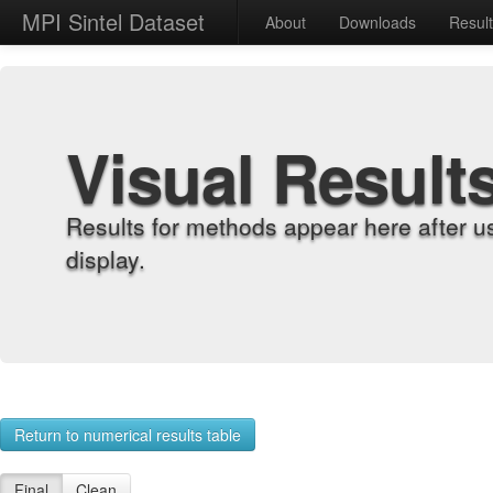
MPI Sintel Dataset
About
Downloads
Resul
Visual Result
Results for methods appear here after u
display.
Return to numerical results table
Final
Clean