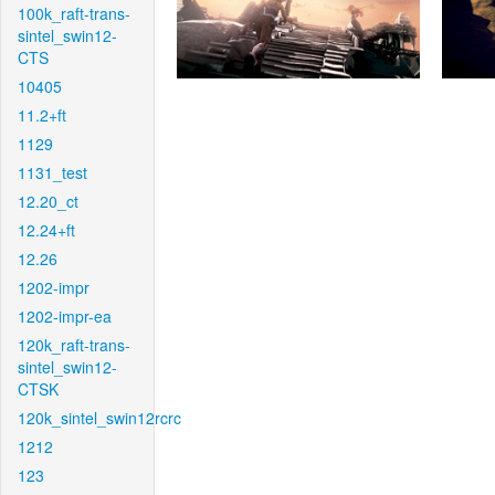
100k_raft-trans-
sintel_swin12-
CTS
10405
11.2+ft
1129
1131_test
12.20_ct
12.24+ft
12.26
1202-impr
1202-impr-ea
120k_raft-trans-
sintel_swin12-
CTSK
120k_sintel_swin12rcrc
1212
123