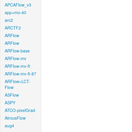
APCAFlow_v3
app+mo-40
arc2
ARCTF2
ARFlow
ARFlow
ARFlow-base
ARFlow-mv
ARFlow-mv-ft
ARFlow-mv-ft-87
ARFlow+LCT-
Flow
ASFlow
ASPY
ATCO-pixelGrad
AtrousFlow
aug4