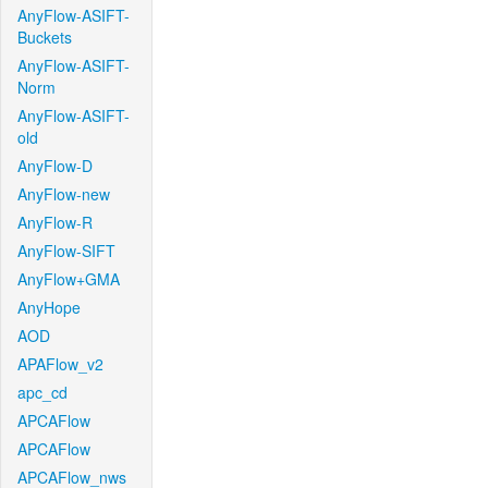
AnyFlow-ASIFT-
Buckets
AnyFlow-ASIFT-
Norm
AnyFlow-ASIFT-
old
AnyFlow-D
AnyFlow-new
AnyFlow-R
AnyFlow-SIFT
AnyFlow+GMA
AnyHope
AOD
APAFlow_v2
apc_cd
APCAFlow
APCAFlow
APCAFlow_nws