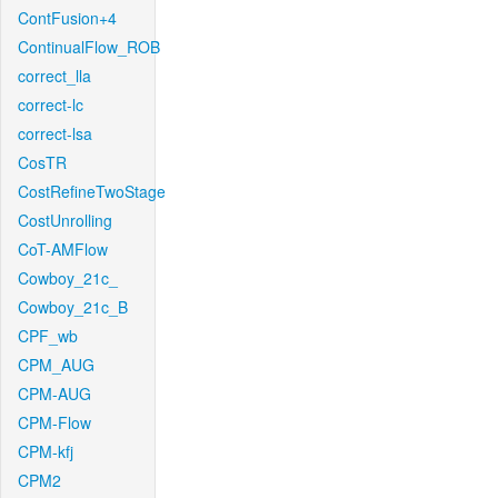
ContFusion+4
ContinualFlow_ROB
correct_lla
correct-lc
correct-lsa
CosTR
CostRefineTwoStage
CostUnrolling
CoT-AMFlow
Cowboy_21c_
Cowboy_21c_B
CPF_wb
CPM_AUG
CPM-AUG
CPM-Flow
CPM-kfj
CPM2