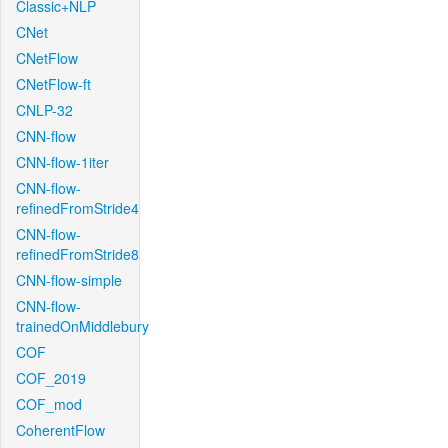
Classic+NLP
CNet
CNetFlow
CNetFlow-ft
CNLP-32
CNN-flow
CNN-flow-1iter
CNN-flow-
refinedFromStride4
CNN-flow-
refinedFromStride8
CNN-flow-simple
CNN-flow-
trainedOnMiddlebury
COF
COF_2019
COF_mod
CoherentFlow