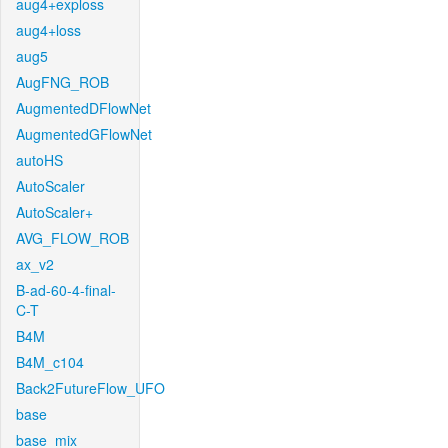
aug4+exploss
aug4+loss
aug5
AugFNG_ROB
AugmentedDFlowNet
AugmentedGFlowNet
autoHS
AutoScaler
AutoScaler+
AVG_FLOW_ROB
ax_v2
B-ad-60-4-final-
C-T
B4M
B4M_c104
Back2FutureFlow_UFO
base
base_mix