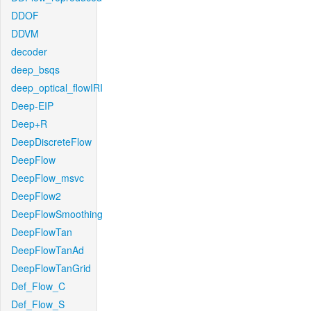
DDOF
DDVM
decoder
deep_bsqs
deep_optical_flowIRI
Deep-EIP
Deep+R
DeepDiscreteFlow
DeepFlow
DeepFlow_msvc
DeepFlow2
DeepFlowSmoothing
DeepFlowTan
DeepFlowTanAd
DeepFlowTanGrid
Def_Flow_C
Def_Flow_S