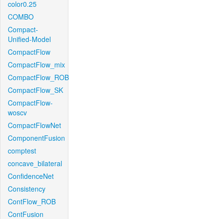
color0.25
COMBO
Compact-
Unified-Model
CompactFlow
CompactFlow_mix
CompactFlow_ROB
CompactFlow_SK
CompactFlow-
woscv
CompactFlowNet
ComponentFusion
comptest
concave_bilateral
ConfidenceNet
Consistency
ContFlow_ROB
ContFusion