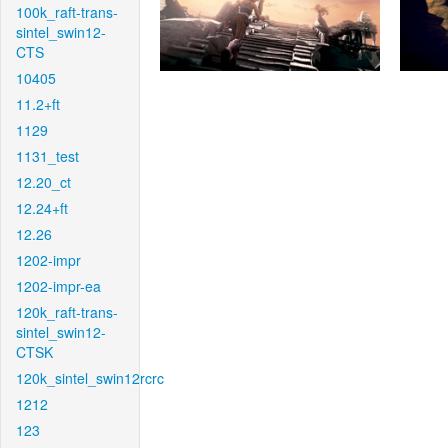
100k_raft-trans-
sintel_swin12-
CTS
10405
11.2+ft
1129
1131_test
12.20_ct
12.24+ft
12.26
1202-impr
1202-impr-ea
120k_raft-trans-
sintel_swin12-
CTSK
120k_sintel_swin12rcrc
1212
123