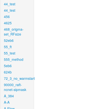
44_test
44_test
456
4625
468_origma-
set_RFsize
52eb6
55_ft
55_test
555_method
5eb6
624b
72_3_no_warmstart
90000_raft-
ncnet-sipmask
A_384
A-A
A-Flow