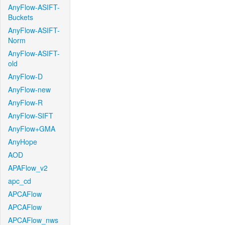
AnyFlow-ASIFT-
Buckets
AnyFlow-ASIFT-
Norm
AnyFlow-ASIFT-
old
AnyFlow-D
AnyFlow-new
AnyFlow-R
AnyFlow-SIFT
AnyFlow+GMA
AnyHope
AOD
APAFlow_v2
apc_cd
APCAFlow
APCAFlow
APCAFlow_nws