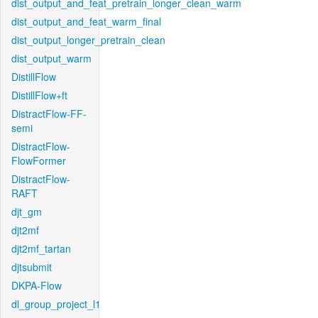
dist_output_and_feat_pretrain_longer_clean_warm
dist_output_and_feat_warm_final
dist_output_longer_pretrain_clean
dist_output_warm
DistillFlow
DistillFlow+ft
DistractFlow-FF-
semi
DistractFlow-
FlowFormer
DistractFlow-
RAFT
djt_gm
djt2mf
djt2mf_tartan
djtsubmit
DKPA-Flow
dl_group_project_l1