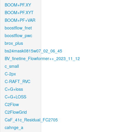
BOOM+PF.XY
BOOM+PF.XYT
BOOM+PF+VAR
boostflow_fnet
boostflow_pwc
brox_plus
bs24mask0815w07_02_06_45
BV_finetine_Flowformer++_2023_11_12
c_small
C-2px
C-RAFT_RVC
C+G+loss
C+G+LOSS
C2Flow
C2FlowGrid
CaF_41c_Residual_FC2705
cahnge_a