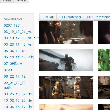
EPE all
EPE matched
EPE unmatch
ALGORITHMS
0207_123
03_19_12_01_ws
03_19_12_08_ws_out
03_23_11_48_ws
05_04_16_49
05_18_11_45_6tile
0710EINew
0729
08_22_17_12
09_04_16_36-
notile
09_25_10_02_tile
10_02_13_25_tile
10_04_15_17_tile