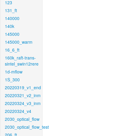
123
131_ft
140000
140k
145000
145000_warm
16_6_ft
160k_raft-trans-
sintel_swin12rere
1d-mflow
1S_300
20220319_v1_end
20220321_v2_inm
20220324_v3_inm
20220324_v4
2030_optical_flow
2030_optical_flow_test
206_ft