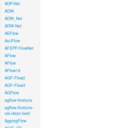
ADP-Net
ADW
ADW_Net
ADW-Net
AEFlow
AeJFlow
AFEPP-FlowNet
AFlow
AFlow
AFlow1d
AGF-Flow2
AGF-Flow3
AGFlow
agflow-finetune
agflow-finetune-
val-clean-best
AggregFlow