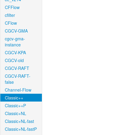
CFFlow
cfilter
CFlow
CGCV-GMA
cgcv-gma-
instance
CGCV-KPA
CGCV-old
CGCV-RAFT
CGCV-RAFT-
false
Channel-Flow
Classic++
Classic++P
Classic+NL
Classic+NL-fast
Classic+NL-fastP