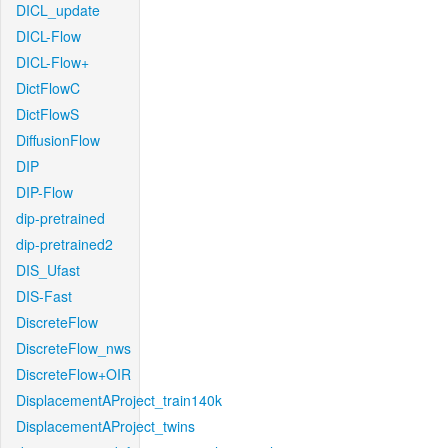
DICL_update
DICL-Flow
DICL-Flow+
DictFlowC
DictFlowS
DiffusionFlow
DIP
DIP-Flow
dip-pretrained
dip-pretrained2
DIS_Ufast
DIS-Fast
DiscreteFlow
DiscreteFlow_nws
DiscreteFlow+OIR
DisplacementAProject_train140k
DisplacementAProject_twins