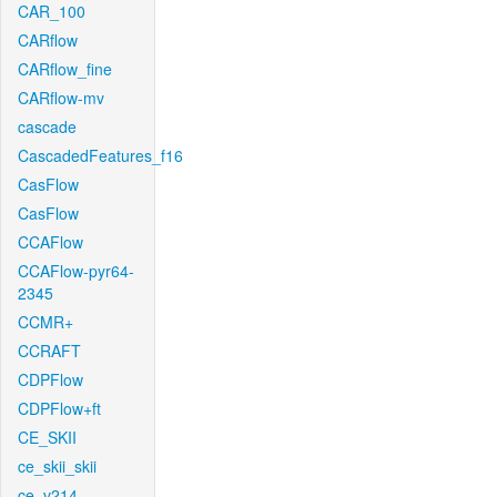
CAR_100
CARflow
CARflow_fine
CARflow-mv
cascade
CascadedFeatures_f16
CasFlow
CasFlow
CCAFlow
CCAFlow-pyr64-
2345
CCMR+
CCRAFT
CDPFlow
CDPFlow+ft
CE_SKII
ce_skii_skii
ce_v214