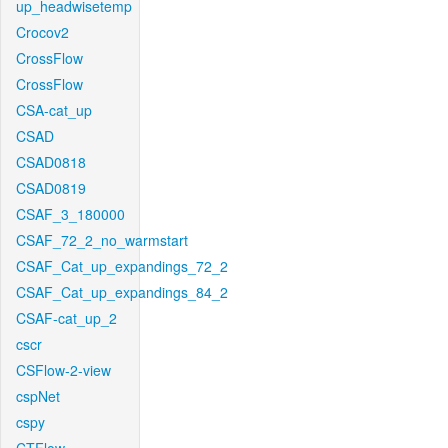
up_headwisetemp
Crocov2
CrossFlow
CrossFlow
CSA-cat_up
CSAD
CSAD0818
CSAD0819
CSAF_3_180000
CSAF_72_2_no_warmstart
CSAF_Cat_up_expandings_72_2
CSAF_Cat_up_expandings_84_2
CSAF-cat_up_2
cscr
CSFlow-2-view
cspNet
cspy