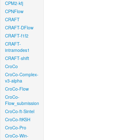
CPM2-kfj
CPNFlow
CRAFT
CRAFT-DFlow
CRAFT-f1f2
CRAFT-
intramodes1
CRAFT-shift
CroCo
CroCo-Complex-
v3-alpha
CroCo-Flow
CroCo-
Flow_submission
CroCo-ft-Sintel
CroCo-ftKSH
CroCo-Pro
CroCo-Win-