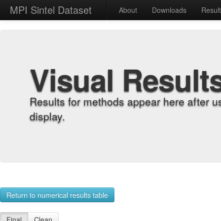
MPI Sintel Dataset
About
Downloads
Resul
Visual Result
Results for methods appear here after u
display.
Return to numerical results table
Final
Clean