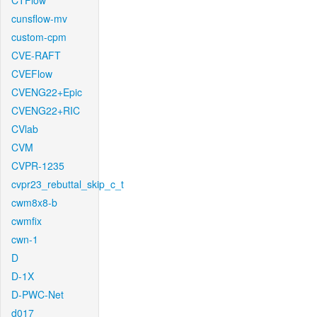
CTFlow
cunsflow-mv
custom-cpm
CVE-RAFT
CVEFlow
CVENG22+Epic
CVENG22+RIC
CVlab
CVM
CVPR-1235
cvpr23_rebuttal_skip_c_t
cwm8x8-b
cwmfix
cwn-1
D
D-1X
D-PWC-Net
d017