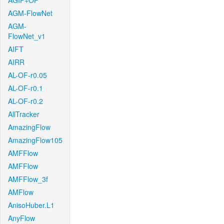
AGIF+OF
AGM-FlowNet
AGM-
FlowNet_v1
AIFT
AIRR
AL-OF-r0.05
AL-OF-r0.1
AL-OF-r0.2
AllTracker
AmazingFlow
AmazingFlow105
AMFFlow
AMFFlow
AMFFlow_3f
AMFlow
AnisoHuber.L1
AnyFlow