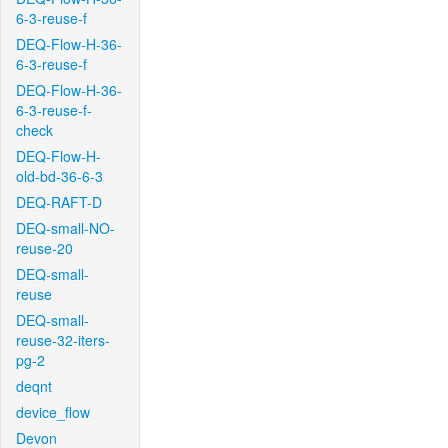
6-3-reuse-f
DEQ-Flow-H-36-
6-3-reuse-f
DEQ-Flow-H-36-
6-3-reuse-f-
check
DEQ-Flow-H-
old-bd-36-6-3
DEQ-RAFT-D
DEQ-small-NO-
reuse-20
DEQ-small-
reuse
DEQ-small-
reuse-32-iters-
pg-2
deqnt
device_flow
Devon