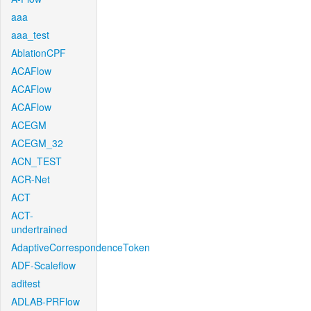
aaa
aaa_test
AblationCPF
ACAFlow
ACAFlow
ACAFlow
ACEGM
ACEGM_32
ACN_TEST
ACR-Net
ACT
ACT-
undertrained
AdaptiveCorrespondenceToken
ADF-Scaleflow
aditest
ADLAB-PRFlow