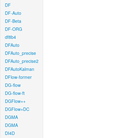
DF
DF-Auto
DF-Beta
DF-ORG
df8b4
DFAuto
DFAuto_precise
DFAuto_precise2
DFAutoKalman
DFlow-former
DG-flow
DG-flow-ft
DGFlow++
DGFlow+DC
DGMA
DGMA
DI4D