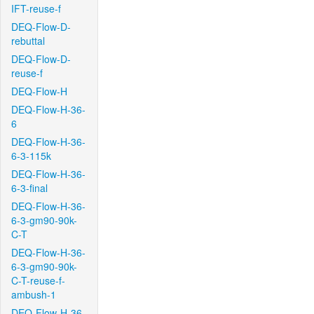
IFT-reuse-f
DEQ-Flow-D-
rebuttal
DEQ-Flow-D-
reuse-f
DEQ-Flow-H
DEQ-Flow-H-36-
6
DEQ-Flow-H-36-
6-3-115k
DEQ-Flow-H-36-
6-3-final
DEQ-Flow-H-36-
6-3-gm90-90k-
C-T
DEQ-Flow-H-36-
6-3-gm90-90k-
C-T-reuse-f-
ambush-1
DEQ-Flow-H-36-