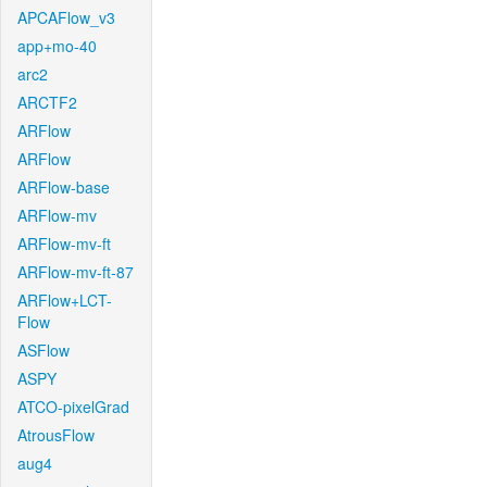
APCAFlow_v3
app+mo-40
arc2
ARCTF2
ARFlow
ARFlow
ARFlow-base
ARFlow-mv
ARFlow-mv-ft
ARFlow-mv-ft-87
ARFlow+LCT-
Flow
ASFlow
ASPY
ATCO-pixelGrad
AtrousFlow
aug4