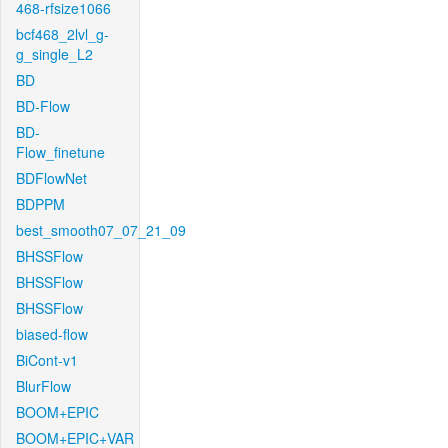
468-rfsize1066
bcf468_2lvl_g-
g_single_L2
BD
BD-Flow
BD-
Flow_finetune
BDFlowNet
BDPPM
best_smooth07_07_21_09
BHSSFlow
BHSSFlow
BHSSFlow
biased-flow
BiCont-v1
BlurFlow
BOOM+EPIC
BOOM+EPIC+VAR