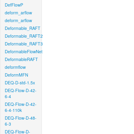
DefFlowP
deform_arflow
deform_arflow
Deformable_RAFT
Deformable_RAFT2
Deformable_RAFT3
DeformableFlowNet
DeformableRAFT
deformflow
DeformMFN
DEQ-D-std-1.5x
DEQ-Flow-D-42-
6-4
DEQ-Flow-D-42-
6-4-110k
DEQ-Flow-D-48-
6-3
DEQ-Flow-D-