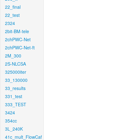
22_final
22_test
2324
2bit-BM-tele
2chPWC-Net
2chPWC-Net-ft
2M_300
2S-NLCSA
325000iter
33_130000
33_results
331_test
333_TEST
3424
354cc
3L_240K
41c_mult_FlowCaf