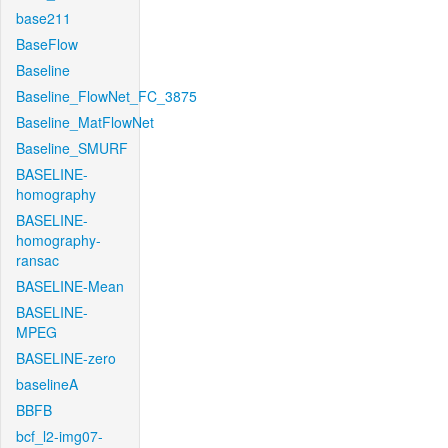
base211
BaseFlow
Baseline
Baseline_FlowNet_FC_3875
Baseline_MatFlowNet
Baseline_SMURF
BASELINE-
homography
BASELINE-
homography-
ransac
BASELINE-Mean
BASELINE-
MPEG
BASELINE-zero
baselineA
BBFB
bcf_l2-img07-