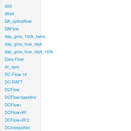
d2d
d5ed
DA_opticalflow
DAFlow
dap_gma_160k_twins
dap_gma_true_ckpt
dap_gma_true_ckpt_160k
Data-Flow
dc_cpm
DC-Flow-16
DC-RAFT
DCFlow
DCFlow-baseline
DCFlow+
DCFlow+KF
DCFlow+KF2
DCinterpoNet