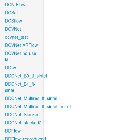
DCN-Flow
DCSa1
DCSflow
DCVNet
dcvnet_test
DCVNet-ARFlow
DCVNet-no-use-
kh
DD-w
DDCNet_B0_tf_sintel
DDCNet_B1_ft-
sintel
DDCNet_Multires_ft_sintel
DDCNet_Multires_ft_sintel_no_of
DDCNet_Stacked
DDCNet_stacked2
DDFlow
DDFlow_reproduced