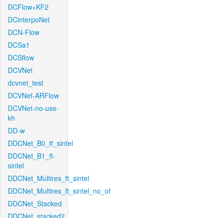
DCFlow+KF2
DCinterpoNet
DCN-Flow
DCSa1
DCSflow
DCVNet
dcvnet_test
DCVNet-ARFlow
DCVNet-no-use-
kh
DD-w
DDCNet_B0_tf_sintel
DDCNet_B1_ft-
sintel
DDCNet_Multires_ft_sintel
DDCNet_Multires_ft_sintel_no_of
DDCNet_Stacked
DDCNet_stacked2