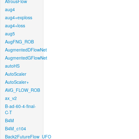
AtrousFlow
aug4
aug4+exploss
aug4+loss
aug5
AugFNG_ROB
AugmentedDFlowNet
AugmentedGFlowNet
autoHS
AutoScaler
AutoScaler+
AVG_FLOW_ROB
ax_v2
B-ad-60-4-final-
C-T
B4M
B4M_c104
Back2FutureFlow_UFO