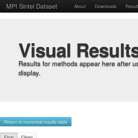
MPI Sintel Dataset
About
Downloads
Resul
Visual Result
Results for methods appear here after u
display.
Return to numerical results table
Final
Clean