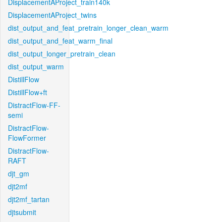
DisplacementAProject_train140k
DisplacementAProject_twins
dist_output_and_feat_pretrain_longer_clean_warm
dist_output_and_feat_warm_final
dist_output_longer_pretrain_clean
dist_output_warm
DistillFlow
DistillFlow+ft
DistractFlow-FF-
semi
DistractFlow-
FlowFormer
DistractFlow-
RAFT
djt_gm
djt2mf
djt2mf_tartan
djtsubmit