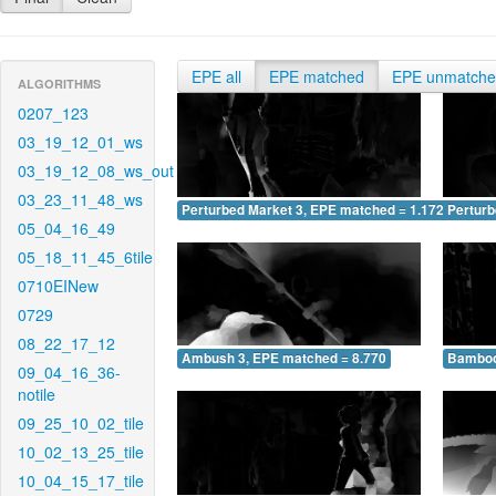
EPE all
EPE matched
EPE unmatch
ALGORITHMS
0207_123
03_19_12_01_ws
03_19_12_08_ws_out
03_23_11_48_ws
Perturbed Market 3, EPE matched = 1.172
Perturb
05_04_16_49
05_18_11_45_6tile
0710EINew
0729
08_22_17_12
Ambush 3, EPE matched = 8.770
Bamboo
09_04_16_36-
notile
09_25_10_02_tile
10_02_13_25_tile
10_04_15_17_tile