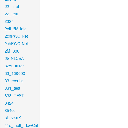
22_final
22_test
2324
2bit-BM-tele
2chPWC-Net
2chPWC-Net-ft
2M_300
2S-NLCSA
325000iter
33_130000
33_results
331_test
333_TEST
3424
354cc
3L_240K
41c_mult_FlowCaf