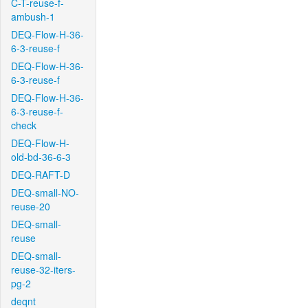
C-T-reuse-f-
ambush-1
DEQ-Flow-H-36-
6-3-reuse-f
DEQ-Flow-H-36-
6-3-reuse-f
DEQ-Flow-H-36-
6-3-reuse-f-
check
DEQ-Flow-H-
old-bd-36-6-3
DEQ-RAFT-D
DEQ-small-NO-
reuse-20
DEQ-small-
reuse
DEQ-small-
reuse-32-iters-
pg-2
deqnt