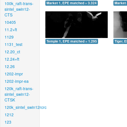
100k_raft-trans-
Market 1, EPE matched = 3.324
Market 
sintel_swin12-
CTS
10405
11.2+ft
1129
Temple 1, EPE matched = 1.295
Tiger, 
1131_test
12.20_ct
12.24+ft
12.26
1202-impr
1202-impr-ea
120k_raft-trans-
sintel_swin12-
CTSK
120k_sintel_swin12rcrc
1212
123