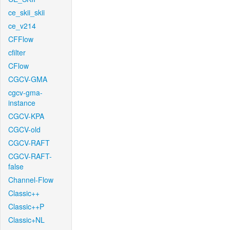
ce_skii_skii
ce_v214
CFFlow
cfilter
CFlow
CGCV-GMA
cgcv-gma-
instance
CGCV-KPA
CGCV-old
CGCV-RAFT
CGCV-RAFT-
false
Channel-Flow
Classic++
Classic++P
Classic+NL