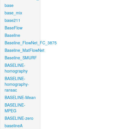
base
base_mix
base211
BaseFlow
Baseline
Baseline_FlowNet_FC_3875
Baseline_MatFlowNet
Baseline_SMURF
BASELINE-
homography
BASELINE-
homography-
ransac
BASELINE-Mean
BASELINE-
MPEG
BASELINE-zero
baselineA