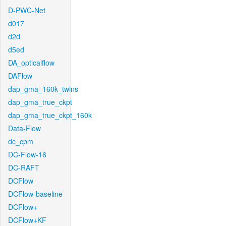
D-PWC-Net
d017
d2d
d5ed
DA_opticalflow
DAFlow
dap_gma_160k_twins
dap_gma_true_ckpt
dap_gma_true_ckpt_160k
Data-Flow
dc_cpm
DC-Flow-16
DC-RAFT
DCFlow
DCFlow-baseline
DCFlow+
DCFlow+KF