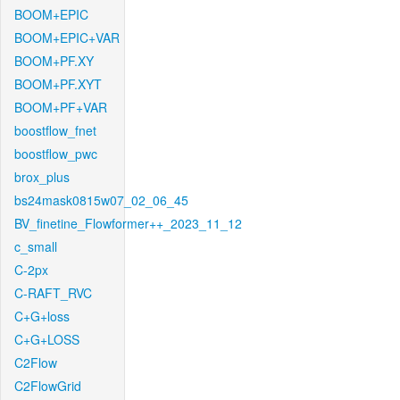
BOOM+EPIC
BOOM+EPIC+VAR
BOOM+PF.XY
BOOM+PF.XYT
BOOM+PF+VAR
boostflow_fnet
boostflow_pwc
brox_plus
bs24mask0815w07_02_06_45
BV_finetine_Flowformer++_2023_11_12
c_small
C-2px
C-RAFT_RVC
C+G+loss
C+G+LOSS
C2Flow
C2FlowGrid