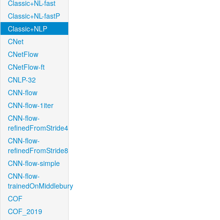
Classic+NL-fast
Classic+NL-fastP
Classic+NLP
CNet
CNetFlow
CNetFlow-ft
CNLP-32
CNN-flow
CNN-flow-1iter
CNN-flow-
refinedFromStride4
CNN-flow-
refinedFromStride8
CNN-flow-simple
CNN-flow-
trainedOnMiddlebury
COF
COF_2019