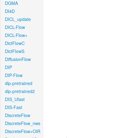
DGMA
DI4D
DICL_update
DICL-Flow
DICL-Flow+
DictFlowC
DictFlowS
DiffusionFlow
DIP
DIP-Flow
dip-pretrained
dip-pretrained2
DIS_Ufast
DIS-Fast
DiscreteFlow
DiscreteFlow_nws
DiscreteFlow+OIR