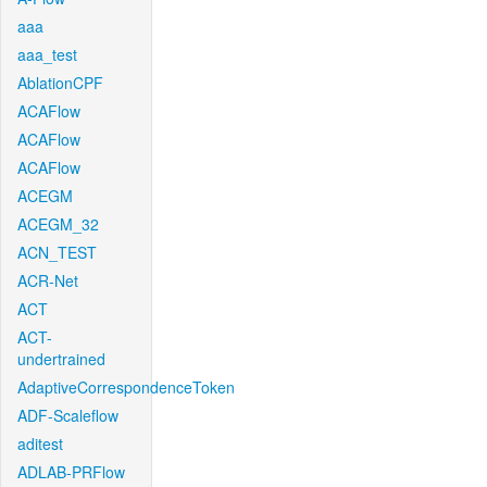
aaa
aaa_test
AblationCPF
ACAFlow
ACAFlow
ACAFlow
ACEGM
ACEGM_32
ACN_TEST
ACR-Net
ACT
ACT-
undertrained
AdaptiveCorrespondenceToken
ADF-Scaleflow
aditest
ADLAB-PRFlow