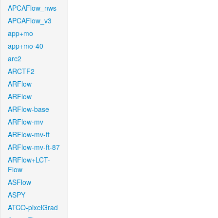
APCAFlow_nws
APCAFlow_v3
app+mo
app+mo-40
arc2
ARCTF2
ARFlow
ARFlow
ARFlow-base
ARFlow-mv
ARFlow-mv-ft
ARFlow-mv-ft-87
ARFlow+LCT-
Flow
ASFlow
ASPY
ATCO-pixelGrad