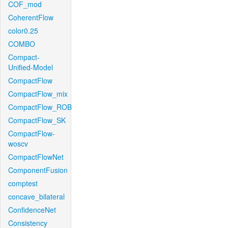
COF_mod
CoherentFlow
color0.25
COMBO
Compact-
Unified-Model
CompactFlow
CompactFlow_mix
CompactFlow_ROB
CompactFlow_SK
CompactFlow-
woscv
CompactFlowNet
ComponentFusion
comptest
concave_bilateral
ConfidenceNet
Consistency