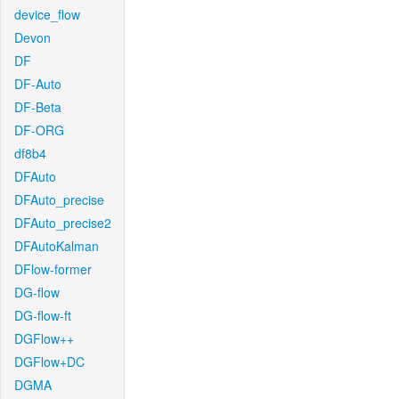
device_flow
Devon
DF
DF-Auto
DF-Beta
DF-ORG
df8b4
DFAuto
DFAuto_precise
DFAuto_precise2
DFAutoKalman
DFlow-former
DG-flow
DG-flow-ft
DGFlow++
DGFlow+DC
DGMA