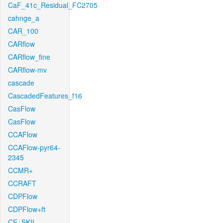
CaF_41c_Residual_FC2705
cahnge_a
CAR_100
CARflow
CARflow_fine
CARflow-mv
cascade
CascadedFeatures_f16
CasFlow
CasFlow
CCAFlow
CCAFlow-pyr64-
2345
CCMR+
CCRAFT
CDPFlow
CDPFlow+ft
CE_SKII