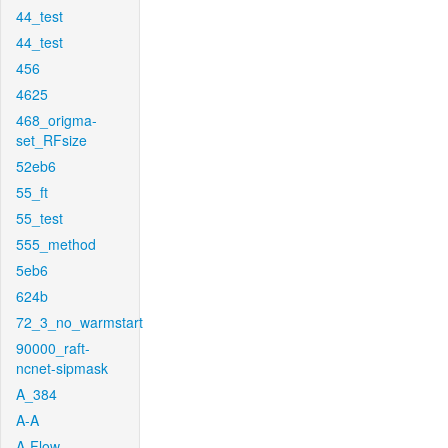
44_test
44_test
456
4625
468_origma-
set_RFsize
52eb6
55_ft
55_test
555_method
5eb6
624b
72_3_no_warmstart
90000_raft-
ncnet-sipmask
A_384
A-A
A-Flow