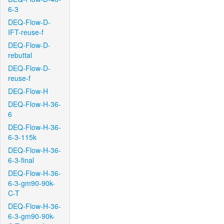
6-3
DEQ-Flow-D-
IFT-reuse-f
DEQ-Flow-D-
rebuttal
DEQ-Flow-D-
reuse-f
DEQ-Flow-H
DEQ-Flow-H-36-
6
DEQ-Flow-H-36-
6-3-115k
DEQ-Flow-H-36-
6-3-final
DEQ-Flow-H-36-
6-3-gm90-90k-
C-T
DEQ-Flow-H-36-
6-3-gm90-90k-