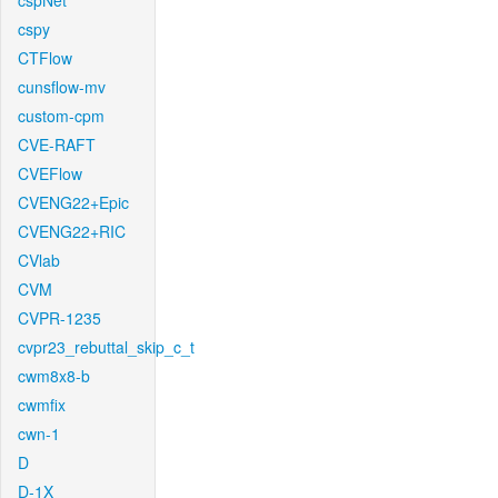
cspNet
cspy
CTFlow
cunsflow-mv
custom-cpm
CVE-RAFT
CVEFlow
CVENG22+Epic
CVENG22+RIC
CVlab
CVM
CVPR-1235
cvpr23_rebuttal_skip_c_t
cwm8x8-b
cwmfix
cwn-1
D
D-1X