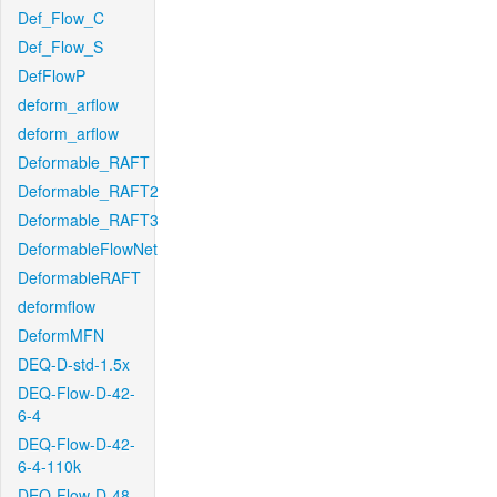
Def_Flow_C
Def_Flow_S
DefFlowP
deform_arflow
deform_arflow
Deformable_RAFT
Deformable_RAFT2
Deformable_RAFT3
DeformableFlowNet
DeformableRAFT
deformflow
DeformMFN
DEQ-D-std-1.5x
DEQ-Flow-D-42-
6-4
DEQ-Flow-D-42-
6-4-110k
DEQ-Flow-D-48-