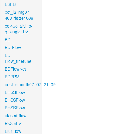
BBFB
bcf_l2-img07-
468-rfsize1066
bcf468_2lvl_g-
g_single_L2
BD
BD-Flow
BD-
Flow_finetune
BDFlowNet
BDPPM
best_smooth07_07_21_09
BHSSFlow
BHSSFlow
BHSSFlow
biased-flow
BiCont-v1
BlurFlow