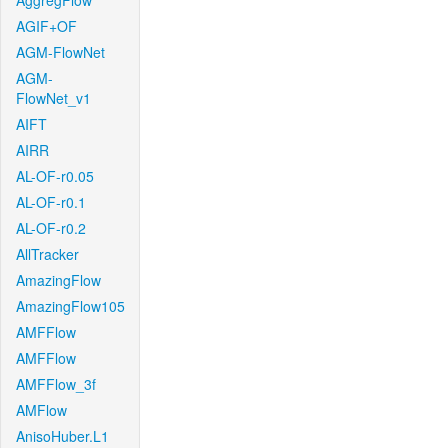
AggregFlow
AGIF+OF
AGM-FlowNet
AGM-
FlowNet_v1
AIFT
AIRR
AL-OF-r0.05
AL-OF-r0.1
AL-OF-r0.2
AllTracker
AmazingFlow
AmazingFlow105
AMFFlow
AMFFlow
AMFFlow_3f
AMFlow
AnisoHuber.L1