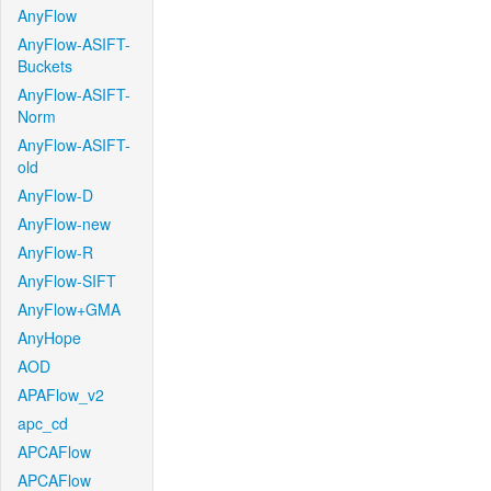
AnyFlow
AnyFlow-ASIFT-
Buckets
AnyFlow-ASIFT-
Norm
AnyFlow-ASIFT-
old
AnyFlow-D
AnyFlow-new
AnyFlow-R
AnyFlow-SIFT
AnyFlow+GMA
AnyHope
AOD
APAFlow_v2
apc_cd
APCAFlow
APCAFlow