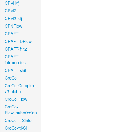
CPM-kfj
CPM2
CPM2-kfj
CPNFlow
CRAFT
CRAFT-DFlow
CRAFT-f1f2
CRAFT-
intramodes1
CRAFT-shift
CroCo
CroCo-Complex-
v3-alpha
CroCo-Flow
CroCo-
Flow_submission
CroCo-ft-Sintel
CroCo-ftKSH