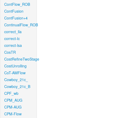
ContFlow_ROB
ContFusion
ContFusion+4
ContinualFlow_ROB
correct_lla
correct-lc
correct-lsa
CosTR
CostRefineTwoStage
CostUnrolling
CoT-AMFlow
Cowboy_21c_
Cowboy_21c_B
CPF_wb
CPM_AUG
CPM-AUG
CPM-Flow