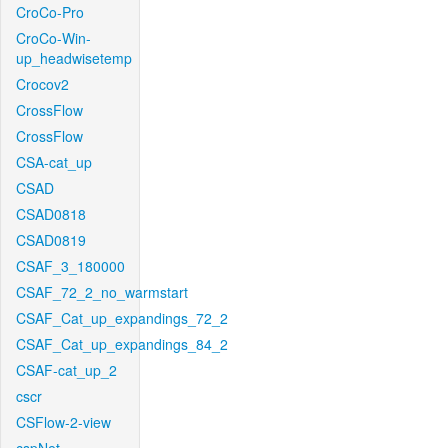
CroCo-Pro
CroCo-Win-
up_headwisetemp
Crocov2
CrossFlow
CrossFlow
CSA-cat_up
CSAD
CSAD0818
CSAD0819
CSAF_3_180000
CSAF_72_2_no_warmstart
CSAF_Cat_up_expandings_72_2
CSAF_Cat_up_expandings_84_2
CSAF-cat_up_2
cscr
CSFlow-2-view