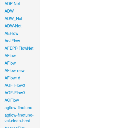
ADP-Net
ADW
ADW_Net
ADW-Net
AEFlow
AeJFlow
AFEPP-FlowNet
AFlow
AFlow
AFlow-new
AFlow1d
AGF-Flow2
AGF-Flow3
AGFlow
agflow-finetune
agflow-finetune-
val-clean-best