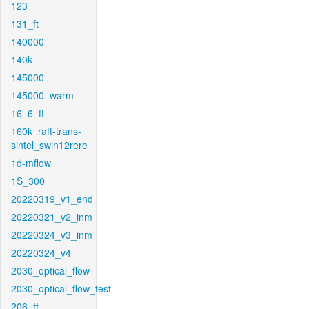
123
131_ft
140000
140k
145000
145000_warm
16_6_ft
160k_raft-trans-
sintel_swin12rere
1d-mflow
1S_300
20220319_v1_end
20220321_v2_inm
20220324_v3_inm
20220324_v4
2030_optical_flow
2030_optical_flow_test
206_ft