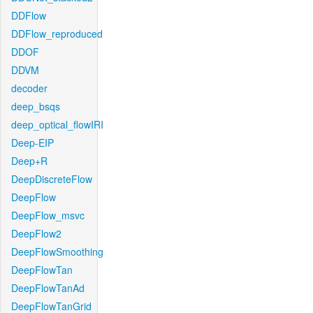
DDFlow
DDFlow_reproduced
DDOF
DDVM
decoder
deep_bsqs
deep_optical_flowIRI
Deep-EIP
Deep+R
DeepDiscreteFlow
DeepFlow
DeepFlow_msvc
DeepFlow2
DeepFlowSmoothing
DeepFlowTan
DeepFlowTanAd
DeepFlowTanGrid