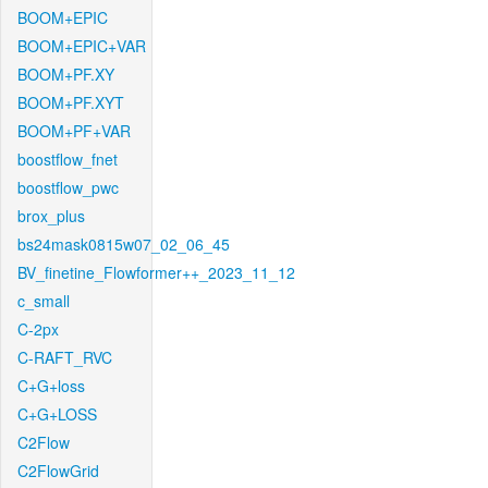
BOOM+EPIC
BOOM+EPIC+VAR
BOOM+PF.XY
BOOM+PF.XYT
BOOM+PF+VAR
boostflow_fnet
boostflow_pwc
brox_plus
bs24mask0815w07_02_06_45
BV_finetine_Flowformer++_2023_11_12
c_small
C-2px
C-RAFT_RVC
C+G+loss
C+G+LOSS
C2Flow
C2FlowGrid