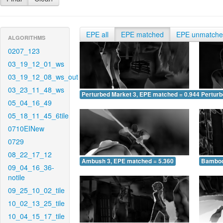
EPE all
EPE matched
EPE unmatch
ALGORITHMS
0207_123
03_19_12_01_ws
03_19_12_08_ws_out
03_23_11_48_ws
Perturbed Market 3, EPE matched = 0.944
Perturb
05_04_16_49
05_18_11_45_6tile
0710EINew
0729
08_22_17_12
Ambush 3, EPE matched = 5.360
Bamboo
09_04_16_36-
notile
09_25_10_02_tile
10_02_13_25_tile
10_04_15_17_tile