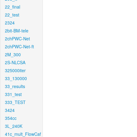
22_final
22_test
2324
2bit-BM-tele
2chPWC-Net
2chPWC-Net-ft
2M_300
2S-NLCSA
325000iter
33_130000
33_results
331_test
333_TEST
3424
354cc
3L_240K
41c_mult_FlowCaf