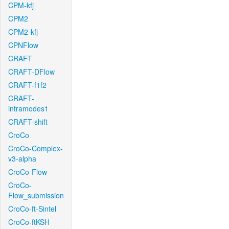
CPM-kfj
CPM2
CPM2-kfj
CPNFlow
CRAFT
CRAFT-DFlow
CRAFT-f1f2
CRAFT-
intramodes1
CRAFT-shift
CroCo
CroCo-Complex-
v3-alpha
CroCo-Flow
CroCo-
Flow_submission
CroCo-ft-Sintel
CroCo-ftKSH