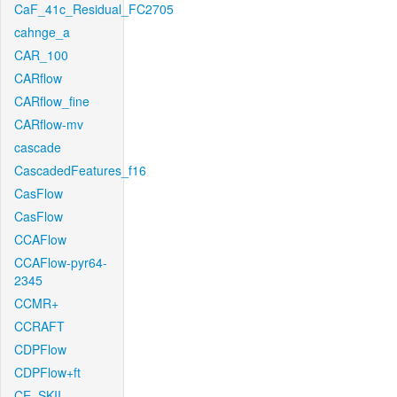
CaF_41c_Residual_FC2705
cahnge_a
CAR_100
CARflow
CARflow_fine
CARflow-mv
cascade
CascadedFeatures_f16
CasFlow
CasFlow
CCAFlow
CCAFlow-pyr64-
2345
CCMR+
CCRAFT
CDPFlow
CDPFlow+ft
CE_SKII