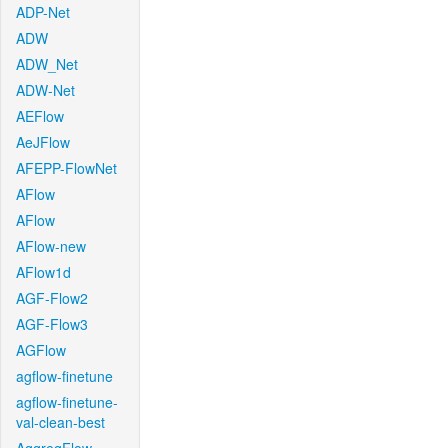
ADP-Net
ADW
ADW_Net
ADW-Net
AEFlow
AeJFlow
AFEPP-FlowNet
AFlow
AFlow
AFlow-new
AFlow1d
AGF-Flow2
AGF-Flow3
AGFlow
agflow-finetune
agflow-finetune-
val-clean-best