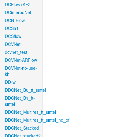
DCFlow+KF2
DCinterpoNet
DCN-Flow
DCSa1
DCSflow
DCVNet
dcvnet_test
DCVNet-ARFlow
DCVNet-no-use-
kh
DD-w
DDCNet_B0_tf_sintel
DDCNet_B1_ft-
sintel
DDCNet_Multires_ft_sintel
DDCNet_Multires_ft_sintel_no_of
DDCNet_Stacked
DDCNet_stacked2