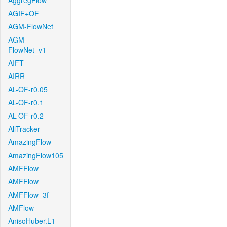
AggregFlow
AGIF+OF
AGM-FlowNet
AGM-
FlowNet_v1
AIFT
AIRR
AL-OF-r0.05
AL-OF-r0.1
AL-OF-r0.2
AllTracker
AmazingFlow
AmazingFlow105
AMFFlow
AMFFlow
AMFFlow_3f
AMFlow
AnisoHuber.L1