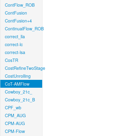
ContFlow_ROB
ContFusion
ContFusion+4
ContinualFlow_ROB
correct_lla
correct-lc
correct-lsa
CosTR
CostRefineTwoStage
CostUnrolling
CoT-AMFlow
Cowboy_21c_
Cowboy_21c_B
CPF_wb
CPM_AUG
CPM-AUG
CPM-Flow