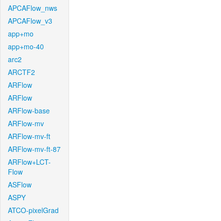
APCAFlow_nws
APCAFlow_v3
app+mo
app+mo-40
arc2
ARCTF2
ARFlow
ARFlow
ARFlow-base
ARFlow-mv
ARFlow-mv-ft
ARFlow-mv-ft-87
ARFlow+LCT-
Flow
ASFlow
ASPY
ATCO-pixelGrad