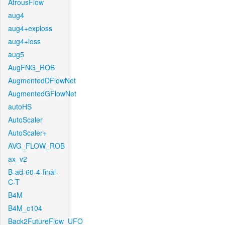
AtrousFlow
aug4
aug4+exploss
aug4+loss
aug5
AugFNG_ROB
AugmentedDFlowNet
AugmentedGFlowNet
autoHS
AutoScaler
AutoScaler+
AVG_FLOW_ROB
ax_v2
B-ad-60-4-final-
C-T
B4M
B4M_c104
Back2FutureFlow_UFO