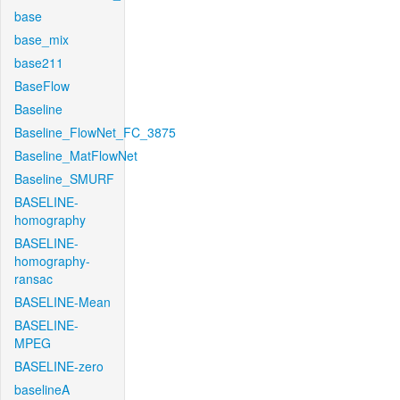
base
base_mix
base211
BaseFlow
Baseline
Baseline_FlowNet_FC_3875
Baseline_MatFlowNet
Baseline_SMURF
BASELINE-
homography
BASELINE-
homography-
ransac
BASELINE-Mean
BASELINE-
MPEG
BASELINE-zero
baselineA