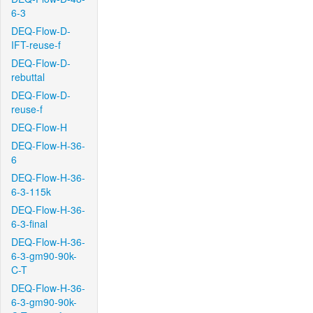
6-3
DEQ-Flow-D-
IFT-reuse-f
DEQ-Flow-D-
rebuttal
DEQ-Flow-D-
reuse-f
DEQ-Flow-H
DEQ-Flow-H-36-
6
DEQ-Flow-H-36-
6-3-115k
DEQ-Flow-H-36-
6-3-final
DEQ-Flow-H-36-
6-3-gm90-90k-
C-T
DEQ-Flow-H-36-
6-3-gm90-90k-