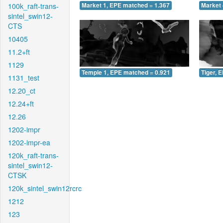
100k_raft-trans-
Market 1, EPE matched = 1.367
Market 
sintel_swin12-
CTS
10405
11.2+ft
1129
Temple 1, EPE matched = 0.921
Tiger, 
1131_test
12.20_ct
12.24+ft
12.26
1202-impr
1202-impr-ea
120k_raft-trans-
sintel_swin12-
CTSK
120k_sintel_swin12rcrc
1212
123