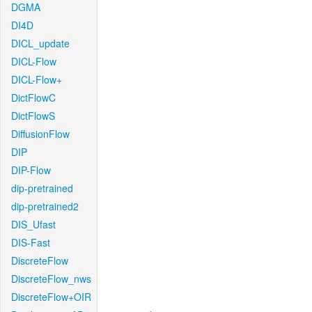
DGMA
DI4D
DICL_update
DICL-Flow
DICL-Flow+
DictFlowC
DictFlowS
DiffusionFlow
DIP
DIP-Flow
dip-pretrained
dip-pretrained2
DIS_Ufast
DIS-Fast
DiscreteFlow
DiscreteFlow_nws
DiscreteFlow+OIR