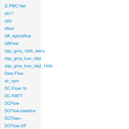
D-PWC-Net
d017
d2d
d5ed
DA_opticalflow
DAFlow
dap_gma_160k_twins
dap_gma_true_ckpt
dap_gma_true_ckpt_160k
Data-Flow
dc_cpm
DC-Flow-16
DC-RAFT
DCFlow
DCFlow-baseline
DCFlow+
DCFlow+KF