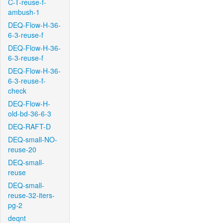
C-T-reuse-f-
ambush-1
DEQ-Flow-H-36-
6-3-reuse-f
DEQ-Flow-H-36-
6-3-reuse-f
DEQ-Flow-H-36-
6-3-reuse-f-
check
DEQ-Flow-H-
old-bd-36-6-3
DEQ-RAFT-D
DEQ-small-NO-
reuse-20
DEQ-small-
reuse
DEQ-small-
reuse-32-iters-
pg-2
deqnt