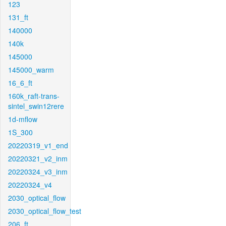
123
131_ft
140000
140k
145000
145000_warm
16_6_ft
160k_raft-trans-
sintel_swin12rere
1d-mflow
1S_300
20220319_v1_end
20220321_v2_inm
20220324_v3_inm
20220324_v4
2030_optical_flow
2030_optical_flow_test
206_ft