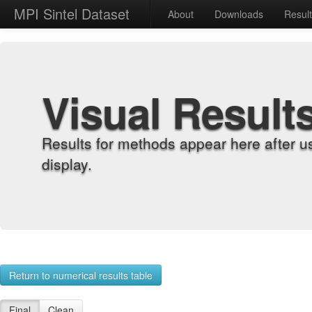
MPI Sintel Dataset
About
Downloads
Resul
Visual Result
Results for methods appear here after u
display.
Return to numerical results table
Final
Clean