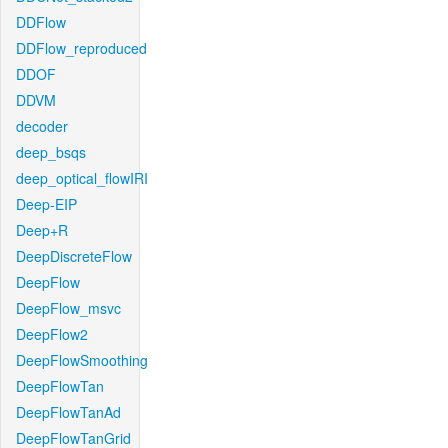
DDFlow
DDFlow_reproduced
DDOF
DDVM
decoder
deep_bsqs
deep_optical_flowIRI
Deep-EIP
Deep+R
DeepDiscreteFlow
DeepFlow
DeepFlow_msvc
DeepFlow2
DeepFlowSmoothing
DeepFlowTan
DeepFlowTanAd
DeepFlowTanGrid