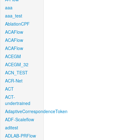
aaa
aaa_test
AblationCPF
ACAFlow
ACAFlow
ACAFlow
ACEGM
ACEGM_32
ACN_TEST
ACR-Net
ACT
ACT-
undertrained
AdaptiveCorrespondenceToken
ADF-Scaleflow
aditest
ADLAB-PRFlow