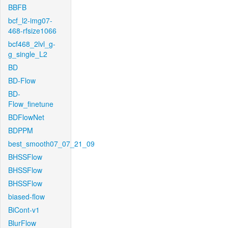
BBFB
bcf_l2-img07-
468-rfsize1066
bcf468_2lvl_g-
g_single_L2
BD
BD-Flow
BD-
Flow_finetune
BDFlowNet
BDPPM
best_smooth07_07_21_09
BHSSFlow
BHSSFlow
BHSSFlow
biased-flow
BiCont-v1
BlurFlow