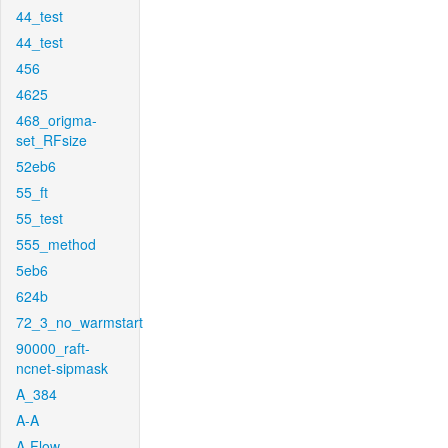
44_test
44_test
456
4625
468_origma-
set_RFsize
52eb6
55_ft
55_test
555_method
5eb6
624b
72_3_no_warmstart
90000_raft-
ncnet-sipmask
A_384
A-A
A-Flow