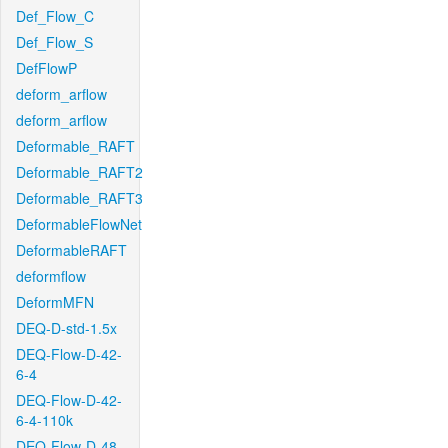
Def_Flow_C
Def_Flow_S
DefFlowP
deform_arflow
deform_arflow
Deformable_RAFT
Deformable_RAFT2
Deformable_RAFT3
DeformableFlowNet
DeformableRAFT
deformflow
DeformMFN
DEQ-D-std-1.5x
DEQ-Flow-D-42-
6-4
DEQ-Flow-D-42-
6-4-110k
DEQ-Flow-D-48-