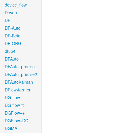
device_flow
Devon
DF
DF-Auto
DF-Beta
DF-ORG
df8b4
DFAuto
DFAuto_precise
DFAuto_precise2
DFAutoKalman
DFlow-former
DG-flow
DG-flow-ft
DGFlow++
DGFlow+DC
DGMA