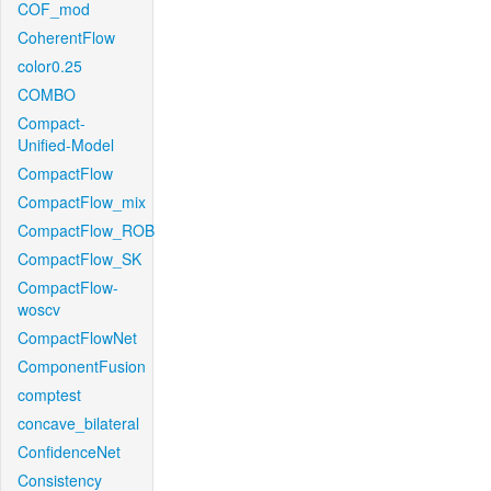
COF_mod
CoherentFlow
color0.25
COMBO
Compact-
Unified-Model
CompactFlow
CompactFlow_mix
CompactFlow_ROB
CompactFlow_SK
CompactFlow-
woscv
CompactFlowNet
ComponentFusion
comptest
concave_bilateral
ConfidenceNet
Consistency