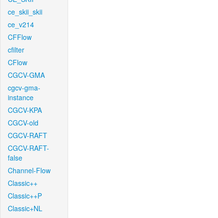
ce_skii_skii
ce_v214
CFFlow
cfilter
CFlow
CGCV-GMA
cgcv-gma-
instance
CGCV-KPA
CGCV-old
CGCV-RAFT
CGCV-RAFT-
false
Channel-Flow
Classic++
Classic++P
Classic+NL