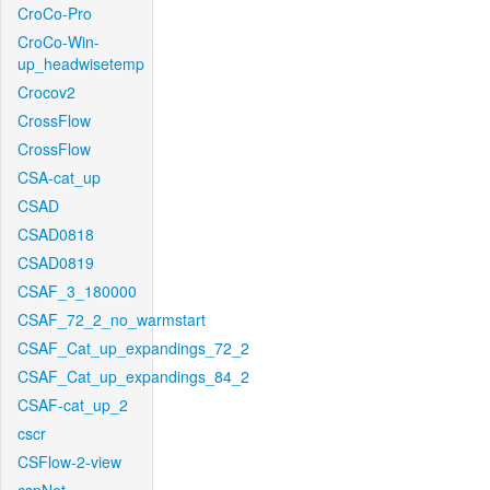
CroCo-Pro
CroCo-Win-
up_headwisetemp
Crocov2
CrossFlow
CrossFlow
CSA-cat_up
CSAD
CSAD0818
CSAD0819
CSAF_3_180000
CSAF_72_2_no_warmstart
CSAF_Cat_up_expandings_72_2
CSAF_Cat_up_expandings_84_2
CSAF-cat_up_2
cscr
CSFlow-2-view