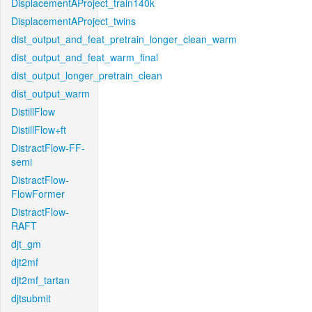
DisplacementAProject_train140k
DisplacementAProject_twins
dist_output_and_feat_pretrain_longer_clean_warm
dist_output_and_feat_warm_final
dist_output_longer_pretrain_clean
dist_output_warm
DistillFlow
DistillFlow+ft
DistractFlow-FF-
semi
DistractFlow-
FlowFormer
DistractFlow-
RAFT
djt_gm
djt2mf
djt2mf_tartan
djtsubmit