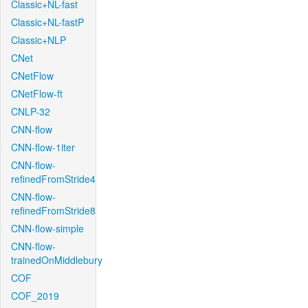
Classic+NL-fast
Classic+NL-fastP
Classic+NLP
CNet
CNetFlow
CNetFlow-ft
CNLP-32
CNN-flow
CNN-flow-1iter
CNN-flow-
refinedFromStride4
CNN-flow-
refinedFromStride8
CNN-flow-simple
CNN-flow-
trainedOnMiddlebury
COF
COF_2019