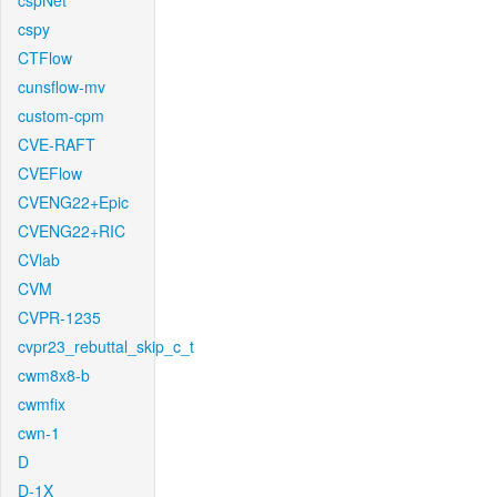
cspNet
cspy
CTFlow
cunsflow-mv
custom-cpm
CVE-RAFT
CVEFlow
CVENG22+Epic
CVENG22+RIC
CVlab
CVM
CVPR-1235
cvpr23_rebuttal_skip_c_t
cwm8x8-b
cwmfix
cwn-1
D
D-1X