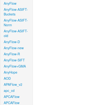
AnyFlow
AnyFlow-ASIFT-
Buckets
AnyFlow-ASIFT-
Norm
AnyFlow-ASIFT-
old
AnyFlow-D
AnyFlow-new
AnyFlow-R
AnyFlow-SIFT
AnyFlow+GMA
AnyHope
AOD
APAFlow_v2
apc_cd
APCAFlow
APCAFlow