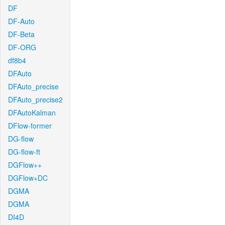
DF
DF-Auto
DF-Beta
DF-ORG
df8b4
DFAuto
DFAuto_precise
DFAuto_precise2
DFAutoKalman
DFlow-former
DG-flow
DG-flow-ft
DGFlow++
DGFlow+DC
DGMA
DGMA
DI4D