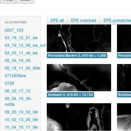
EPE all
EPE matched
EPE unmatch
ALGORITHMS
0207_123
03_19_12_01_ws
03_19_12_08_ws_out
03_23_11_48_ws
Perturbed Market 3, d10-60 = 1.268
Perturb
05_04_16_49
05_18_11_45_6tile
0710EINew
0729
08_22_17_12
Ambush 3, d10-60 = 15.135
Bamboo 
09_04_16_36-
notile
09_25_10_02_tile
10_02_13_25_tile
10_04_15_17_tile