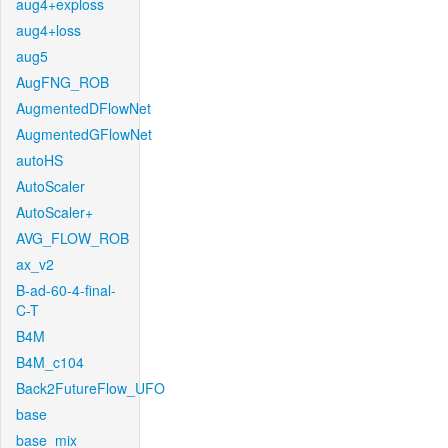
aug4+exploss
aug4+loss
aug5
AugFNG_ROB
AugmentedDFlowNet
AugmentedGFlowNet
autoHS
AutoScaler
AutoScaler+
AVG_FLOW_ROB
ax_v2
B-ad-60-4-final-
C-T
B4M
B4M_c104
Back2FutureFlow_UFO
base
base_mix