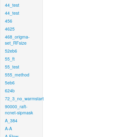
44_test
44_test
456
4625
468_origma-
set_RFsize
52eb6
55_ft
55_test
555_method
5eb6
624b
72_3_no_warmstart
90000_raft-
ncnet-sipmask
A_384
A-A
A-Flow