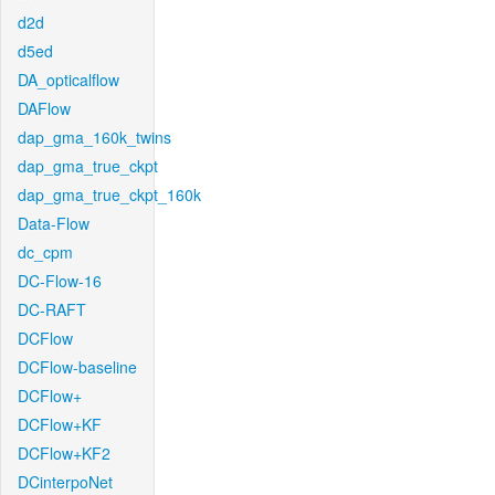
d2d
d5ed
DA_opticalflow
DAFlow
dap_gma_160k_twins
dap_gma_true_ckpt
dap_gma_true_ckpt_160k
Data-Flow
dc_cpm
DC-Flow-16
DC-RAFT
DCFlow
DCFlow-baseline
DCFlow+
DCFlow+KF
DCFlow+KF2
DCinterpoNet