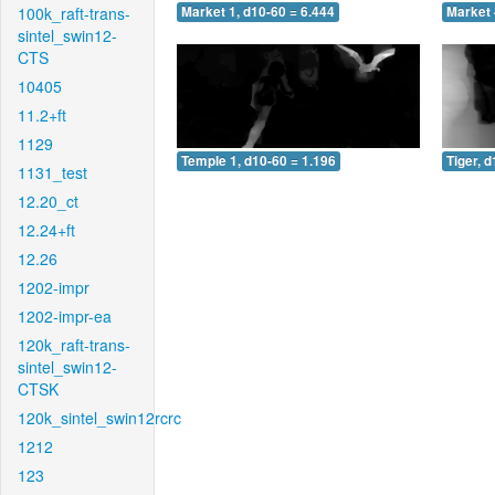
100k_raft-trans-
Market 1, d10-60 = 6.444
Market 
sintel_swin12-
CTS
10405
11.2+ft
1129
Temple 1, d10-60 = 1.196
Tiger, 
1131_test
12.20_ct
12.24+ft
12.26
1202-impr
1202-impr-ea
120k_raft-trans-
sintel_swin12-
CTSK
120k_sintel_swin12rcrc
1212
123