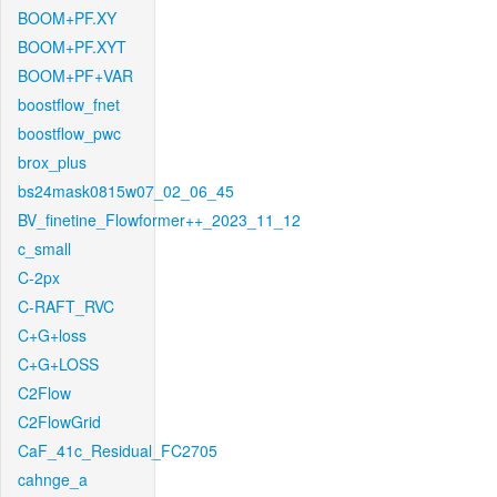
BOOM+PF.XY
BOOM+PF.XYT
BOOM+PF+VAR
boostflow_fnet
boostflow_pwc
brox_plus
bs24mask0815w07_02_06_45
BV_finetine_Flowformer++_2023_11_12
c_small
C-2px
C-RAFT_RVC
C+G+loss
C+G+LOSS
C2Flow
C2FlowGrid
CaF_41c_Residual_FC2705
cahnge_a