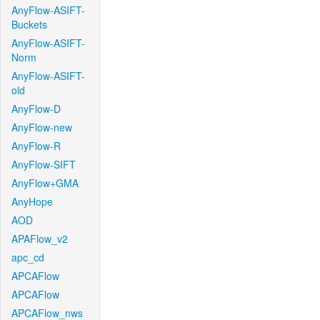
AnyFlow-ASIFT-
Buckets
AnyFlow-ASIFT-
Norm
AnyFlow-ASIFT-
old
AnyFlow-D
AnyFlow-new
AnyFlow-R
AnyFlow-SIFT
AnyFlow+GMA
AnyHope
AOD
APAFlow_v2
apc_cd
APCAFlow
APCAFlow
APCAFlow_nws