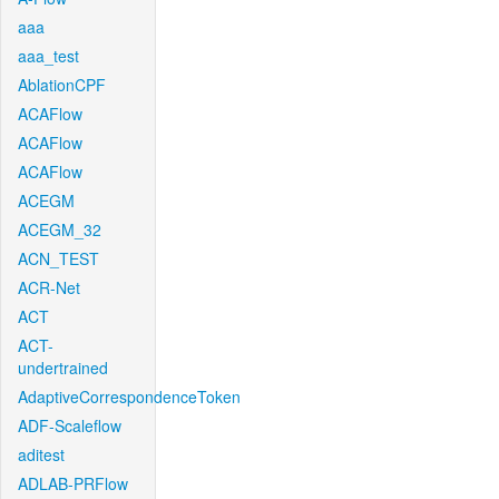
aaa
aaa_test
AblationCPF
ACAFlow
ACAFlow
ACAFlow
ACEGM
ACEGM_32
ACN_TEST
ACR-Net
ACT
ACT-
undertrained
AdaptiveCorrespondenceToken
ADF-Scaleflow
aditest
ADLAB-PRFlow