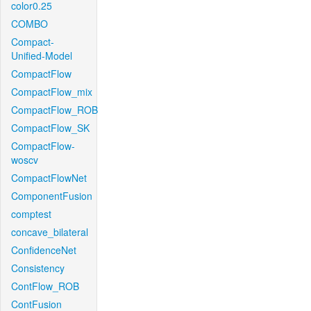
color0.25
COMBO
Compact-
Unified-Model
CompactFlow
CompactFlow_mix
CompactFlow_ROB
CompactFlow_SK
CompactFlow-
woscv
CompactFlowNet
ComponentFusion
comptest
concave_bilateral
ConfidenceNet
Consistency
ContFlow_ROB
ContFusion