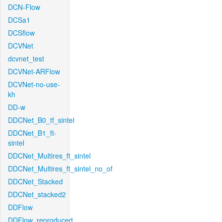
DCN-Flow
DCSa1
DCSflow
DCVNet
dcvnet_test
DCVNet-ARFlow
DCVNet-no-use-
kh
DD-w
DDCNet_B0_tf_sintel
DDCNet_B1_ft-
sintel
DDCNet_Multires_ft_sintel
DDCNet_Multires_ft_sintel_no_of
DDCNet_Stacked
DDCNet_stacked2
DDFlow
DDFlow_reproduced