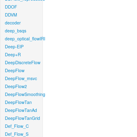
DDOF
DDVM
decoder
deep_bsqs
deep_optical_flowIRI
Deep-EIP
Deep+R
DeepDiscreteFlow
DeepFlow
DeepFlow_msvc
DeepFlow2
DeepFlowSmoothing
DeepFlowTan
DeepFlowTanAd
DeepFlowTanGrid
Def_Flow_C
Def_Flow_S