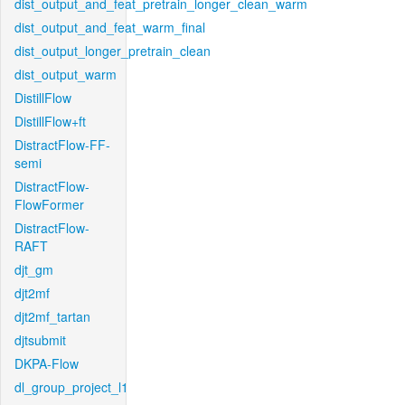
dist_output_and_feat_pretrain_longer_clean_warm
dist_output_and_feat_warm_final
dist_output_longer_pretrain_clean
dist_output_warm
DistillFlow
DistillFlow+ft
DistractFlow-FF-
semi
DistractFlow-
FlowFormer
DistractFlow-
RAFT
djt_gm
djt2mf
djt2mf_tartan
djtsubmit
DKPA-Flow
dl_group_project_l1