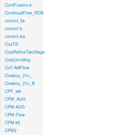
ContFusion+4
ContinualFlow_ROB
correct_lla
correct-lc
correct-lsa
CosTR
CostRefineTwoStage
CostUnrolling
CoT-AMFlow
Cowboy_21c_
Cowboy_21c_B
CPF_wb
CPM_AUG
CPM-AUG
CPM-Flow
CPM-kfj
CPM2