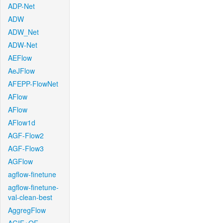
ADP-Net
ADW
ADW_Net
ADW-Net
AEFlow
AeJFlow
AFEPP-FlowNet
AFlow
AFlow
AFlow1d
AGF-Flow2
AGF-Flow3
AGFlow
agflow-finetune
agflow-finetune-
val-clean-best
AggregFlow