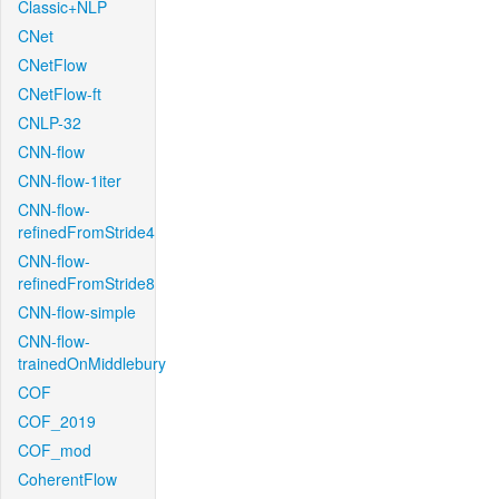
Classic+NLP
CNet
CNetFlow
CNetFlow-ft
CNLP-32
CNN-flow
CNN-flow-1iter
CNN-flow-
refinedFromStride4
CNN-flow-
refinedFromStride8
CNN-flow-simple
CNN-flow-
trainedOnMiddlebury
COF
COF_2019
COF_mod
CoherentFlow