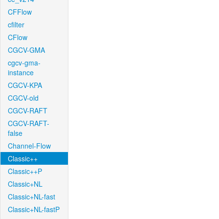
CFFlow
cfilter
CFlow
CGCV-GMA
cgcv-gma-
instance
CGCV-KPA
CGCV-old
CGCV-RAFT
CGCV-RAFT-
false
Channel-Flow
Classic++
Classic++P
Classic+NL
Classic+NL-fast
Classic+NL-fastP