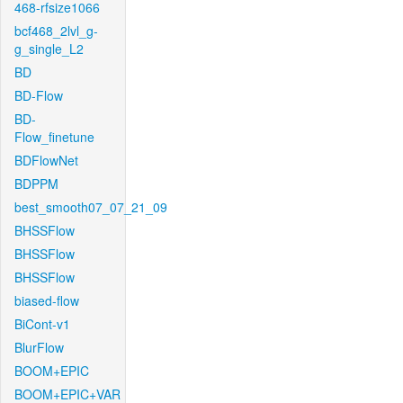
468-rfsize1066
bcf468_2lvl_g-
g_single_L2
BD
BD-Flow
BD-
Flow_finetune
BDFlowNet
BDPPM
best_smooth07_07_21_09
BHSSFlow
BHSSFlow
BHSSFlow
biased-flow
BiCont-v1
BlurFlow
BOOM+EPIC
BOOM+EPIC+VAR