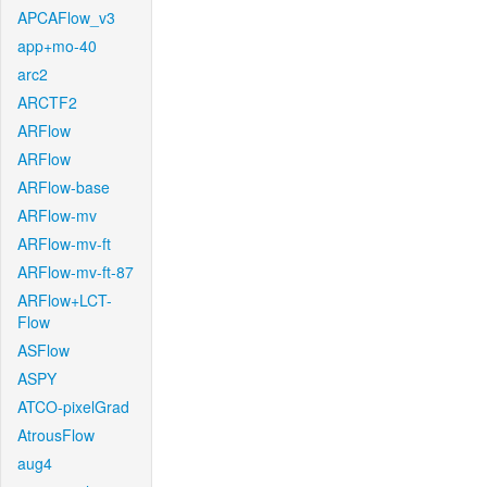
APCAFlow_v3
app+mo-40
arc2
ARCTF2
ARFlow
ARFlow
ARFlow-base
ARFlow-mv
ARFlow-mv-ft
ARFlow-mv-ft-87
ARFlow+LCT-
Flow
ASFlow
ASPY
ATCO-pixelGrad
AtrousFlow
aug4