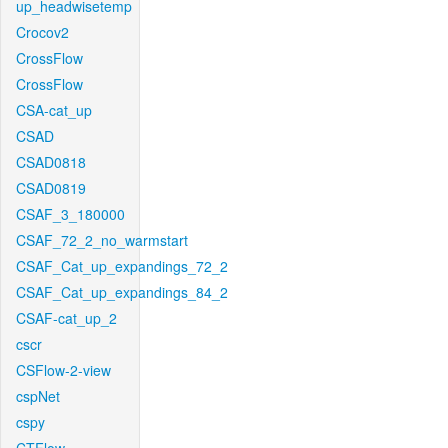
up_headwisetemp
Crocov2
CrossFlow
CrossFlow
CSA-cat_up
CSAD
CSAD0818
CSAD0819
CSAF_3_180000
CSAF_72_2_no_warmstart
CSAF_Cat_up_expandings_72_2
CSAF_Cat_up_expandings_84_2
CSAF-cat_up_2
cscr
CSFlow-2-view
cspNet
cspy