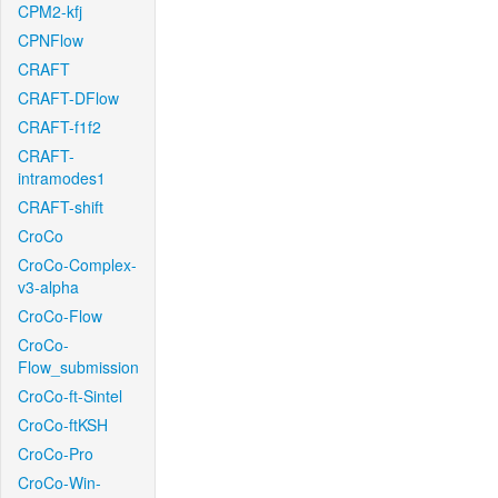
CPM2-kfj
CPNFlow
CRAFT
CRAFT-DFlow
CRAFT-f1f2
CRAFT-
intramodes1
CRAFT-shift
CroCo
CroCo-Complex-
v3-alpha
CroCo-Flow
CroCo-
Flow_submission
CroCo-ft-Sintel
CroCo-ftKSH
CroCo-Pro
CroCo-Win-