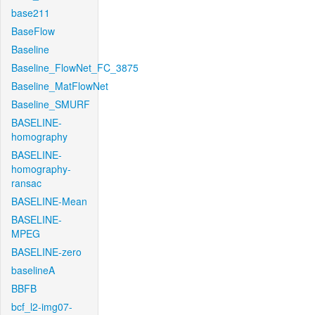
base211
BaseFlow
Baseline
Baseline_FlowNet_FC_3875
Baseline_MatFlowNet
Baseline_SMURF
BASELINE-
homography
BASELINE-
homography-
ransac
BASELINE-Mean
BASELINE-
MPEG
BASELINE-zero
baselineA
BBFB
bcf_l2-img07-