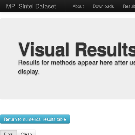
MPI Sintel Dataset
About
Downloads
Resul
Visual Result
Results for methods appear here after u
display.
Return to numerical results table
Final
Clean