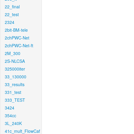
22_final
22_test
2324
2bit-BM-tele
2chPWC-Net
2chPWC-Net-ft
2M_300
2S-NLCSA
325000iter
33_130000
33_results
331_test
333_TEST
3424
354cc
3L_240K
41c_mult_FlowCaf