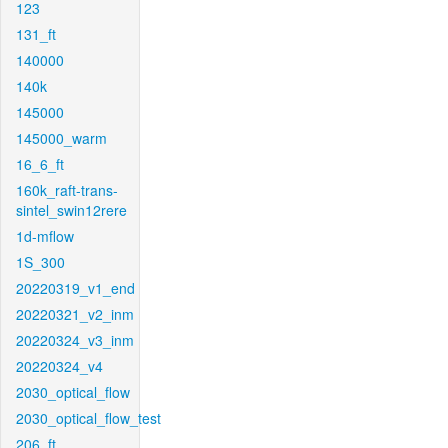
123
131_ft
140000
140k
145000
145000_warm
16_6_ft
160k_raft-trans-
sintel_swin12rere
1d-mflow
1S_300
20220319_v1_end
20220321_v2_inm
20220324_v3_inm
20220324_v4
2030_optical_flow
2030_optical_flow_test
206_ft