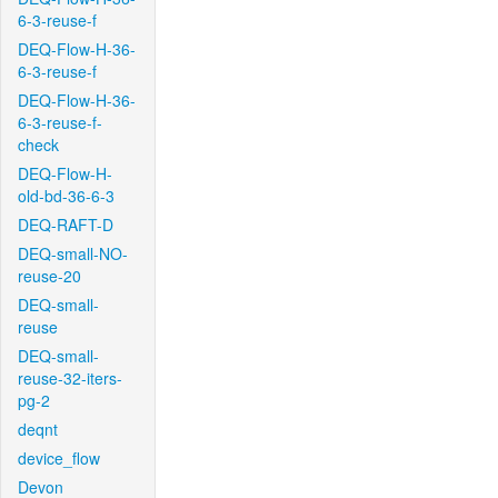
6-3-reuse-f
DEQ-Flow-H-36-
6-3-reuse-f
DEQ-Flow-H-36-
6-3-reuse-f-
check
DEQ-Flow-H-
old-bd-36-6-3
DEQ-RAFT-D
DEQ-small-NO-
reuse-20
DEQ-small-
reuse
DEQ-small-
reuse-32-iters-
pg-2
deqnt
device_flow
Devon