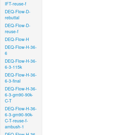
IFT-reuse-f
DEQ-Flow-D-
rebuttal
DEQ-Flow-D-
reuse-f
DEQ-Flow-H
DEQ-Flow-H-36-
6
DEQ-Flow-H-36-
6-3-115k
DEQ-Flow-H-36-
6-3-final
DEQ-Flow-H-36-
6-3-gm90-90k-
C-T
DEQ-Flow-H-36-
6-3-gm90-90k-
C-T-reuse-f-
ambush-1
DEQ-Flow-H-36-