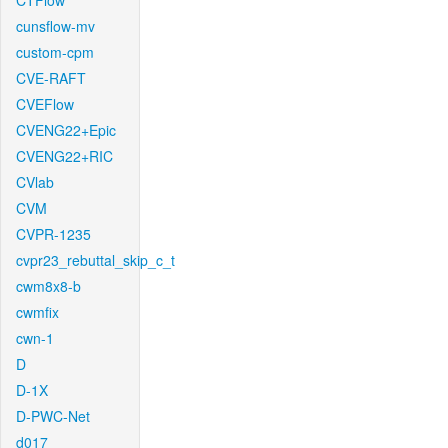
CTFlow
cunsflow-mv
custom-cpm
CVE-RAFT
CVEFlow
CVENG22+Epic
CVENG22+RIC
CVlab
CVM
CVPR-1235
cvpr23_rebuttal_skip_c_t
cwm8x8-b
cwmfix
cwn-1
D
D-1X
D-PWC-Net
d017