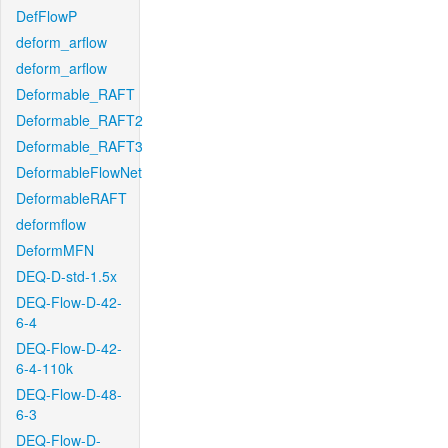
DefFlowP
deform_arflow
deform_arflow
Deformable_RAFT
Deformable_RAFT2
Deformable_RAFT3
DeformableFlowNet
DeformableRAFT
deformflow
DeformMFN
DEQ-D-std-1.5x
DEQ-Flow-D-42-
6-4
DEQ-Flow-D-42-
6-4-110k
DEQ-Flow-D-48-
6-3
DEQ-Flow-D-