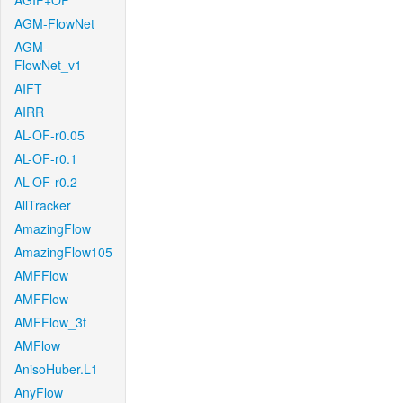
AGIF+OF
AGM-FlowNet
AGM-
FlowNet_v1
AIFT
AIRR
AL-OF-r0.05
AL-OF-r0.1
AL-OF-r0.2
AllTracker
AmazingFlow
AmazingFlow105
AMFFlow
AMFFlow
AMFFlow_3f
AMFlow
AnisoHuber.L1
AnyFlow