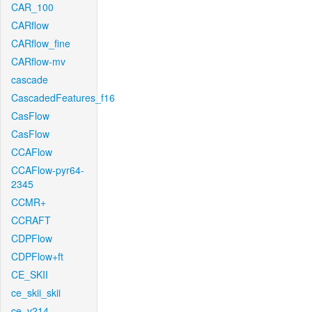
CAR_100
CARflow
CARflow_fine
CARflow-mv
cascade
CascadedFeatures_f16
CasFlow
CasFlow
CCAFlow
CCAFlow-pyr64-
2345
CCMR+
CCRAFT
CDPFlow
CDPFlow+ft
CE_SKII
ce_skii_skii
ce_v214