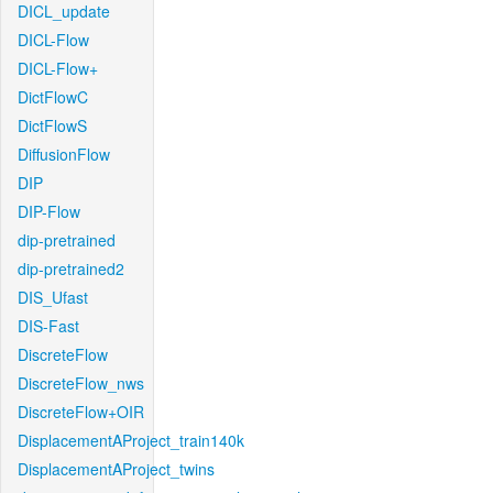
DICL_update
DICL-Flow
DICL-Flow+
DictFlowC
DictFlowS
DiffusionFlow
DIP
DIP-Flow
dip-pretrained
dip-pretrained2
DIS_Ufast
DIS-Fast
DiscreteFlow
DiscreteFlow_nws
DiscreteFlow+OIR
DisplacementAProject_train140k
DisplacementAProject_twins