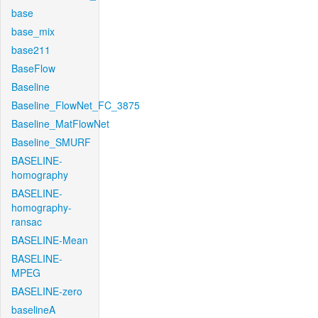
base
base_mix
base211
BaseFlow
Baseline
Baseline_FlowNet_FC_3875
Baseline_MatFlowNet
Baseline_SMURF
BASELINE-
homography
BASELINE-
homography-
ransac
BASELINE-Mean
BASELINE-
MPEG
BASELINE-zero
baselineA