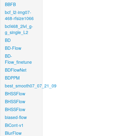
BBFB
bcf_l2-img07-
468-rfsize1066
bcf468_2lvl_g-
g_single_L2
BD
BD-Flow
BD-
Flow_finetune
BDFlowNet
BDPPM
best_smooth07_07_21_09
BHSSFlow
BHSSFlow
BHSSFlow
biased-flow
BiCont-v1
BlurFlow