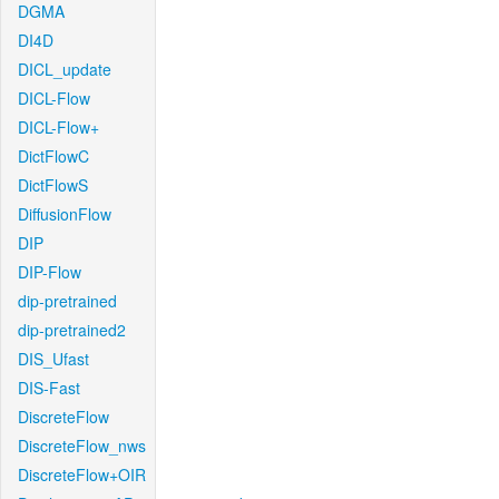
DGMA
DI4D
DICL_update
DICL-Flow
DICL-Flow+
DictFlowC
DictFlowS
DiffusionFlow
DIP
DIP-Flow
dip-pretrained
dip-pretrained2
DIS_Ufast
DIS-Fast
DiscreteFlow
DiscreteFlow_nws
DiscreteFlow+OIR