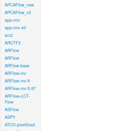
APCAFlow_nws
APCAFlow_v3
app+mo
app+mo-40
arc2
ARCTF2
ARFlow
ARFlow
ARFlow-base
ARFlow-mv
ARFlow-mv-ft
ARFlow-mv-ft-87
ARFlow+LCT-
Flow
ASFlow
ASPY
ATCO-pixelGrad