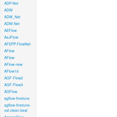
ADP-Net
ADW
ADW_Net
ADW-Net
AEFlow
AeJFlow
AFEPP-FlowNet
AFlow
AFlow
AFlow-new
AFlow1d
AGF-Flow2
AGF-Flow3
AGFlow
agflow-finetune
agflow-finetune-
val-clean-best