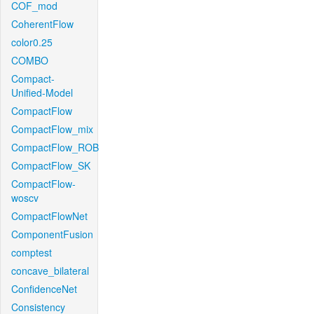
COF_mod
CoherentFlow
color0.25
COMBO
Compact-
Unified-Model
CompactFlow
CompactFlow_mix
CompactFlow_ROB
CompactFlow_SK
CompactFlow-
woscv
CompactFlowNet
ComponentFusion
comptest
concave_bilateral
ConfidenceNet
Consistency