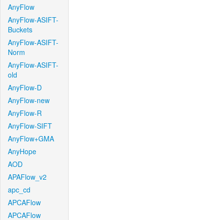
AnyFlow
AnyFlow-ASIFT-
Buckets
AnyFlow-ASIFT-
Norm
AnyFlow-ASIFT-
old
AnyFlow-D
AnyFlow-new
AnyFlow-R
AnyFlow-SIFT
AnyFlow+GMA
AnyHope
AOD
APAFlow_v2
apc_cd
APCAFlow
APCAFlow