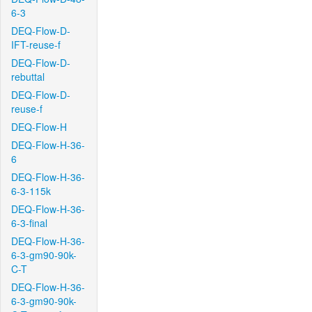
6-3
DEQ-Flow-D-
IFT-reuse-f
DEQ-Flow-D-
rebuttal
DEQ-Flow-D-
reuse-f
DEQ-Flow-H
DEQ-Flow-H-36-
6
DEQ-Flow-H-36-
6-3-115k
DEQ-Flow-H-36-
6-3-final
DEQ-Flow-H-36-
6-3-gm90-90k-
C-T
DEQ-Flow-H-36-
6-3-gm90-90k-