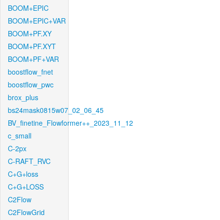
BOOM+EPIC
BOOM+EPIC+VAR
BOOM+PF.XY
BOOM+PF.XYT
BOOM+PF+VAR
boostflow_fnet
boostflow_pwc
brox_plus
bs24mask0815w07_02_06_45
BV_finetine_Flowformer++_2023_11_12
c_small
C-2px
C-RAFT_RVC
C+G+loss
C+G+LOSS
C2Flow
C2FlowGrid