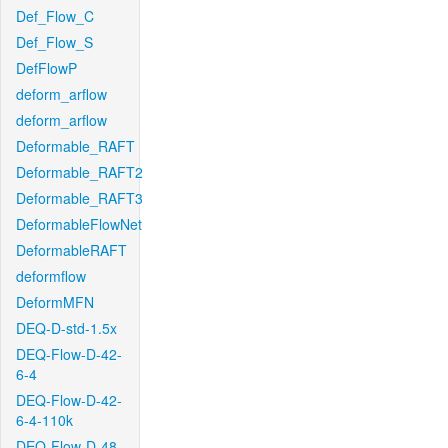
Def_Flow_C
Def_Flow_S
DefFlowP
deform_arflow
deform_arflow
Deformable_RAFT
Deformable_RAFT2
Deformable_RAFT3
DeformableFlowNet
DeformableRAFT
deformflow
DeformMFN
DEQ-D-std-1.5x
DEQ-Flow-D-42-
6-4
DEQ-Flow-D-42-
6-4-110k
DEQ-Flow-D-48-