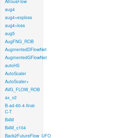
AtrousFlow
aug4
aug4+exploss
aug4+loss
aug5
AugFNG_ROB
AugmentedDFlowNet
AugmentedGFlowNet
autoHS
AutoScaler
AutoScaler+
AVG_FLOW_ROB
ax_v2
B-ad-60-4-final-
C-T
B4M
B4M_c104
Back2FutureFlow_UFO