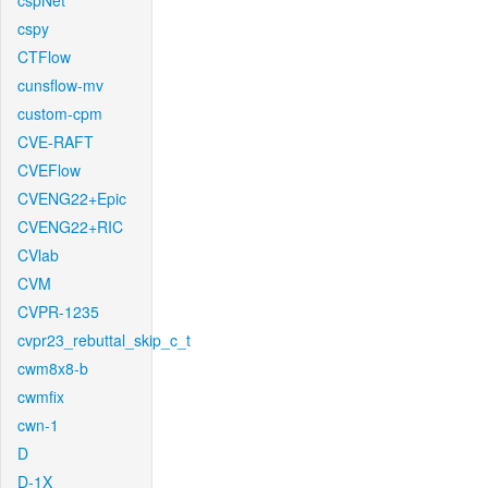
cspNet
cspy
CTFlow
cunsflow-mv
custom-cpm
CVE-RAFT
CVEFlow
CVENG22+Epic
CVENG22+RIC
CVlab
CVM
CVPR-1235
cvpr23_rebuttal_skip_c_t
cwm8x8-b
cwmfix
cwn-1
D
D-1X