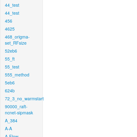
44_test
44_test
456
4625
468_origma-
set_RFsize
52eb6
55_ft
55_test
555_method
5eb6
624b
72_3_no_warmstart
90000_raft-
ncnet-sipmask
A_384
A-A
A-Flow