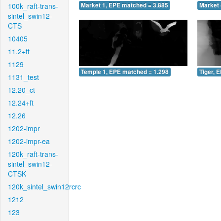
100k_raft-trans-
Market 1, EPE matched = 3.885
Market 
sintel_swin12-
CTS
10405
11.2+ft
1129
Temple 1, EPE matched = 1.298
Tiger, 
1131_test
12.20_ct
12.24+ft
12.26
1202-impr
1202-impr-ea
120k_raft-trans-
sintel_swin12-
CTSK
120k_sintel_swin12rcrc
1212
123