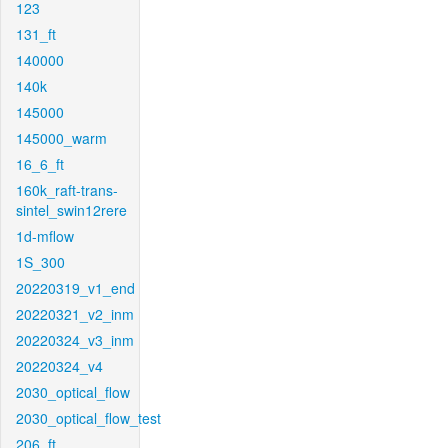
123
131_ft
140000
140k
145000
145000_warm
16_6_ft
160k_raft-trans-
sintel_swin12rere
1d-mflow
1S_300
20220319_v1_end
20220321_v2_inm
20220324_v3_inm
20220324_v4
2030_optical_flow
2030_optical_flow_test
206_ft