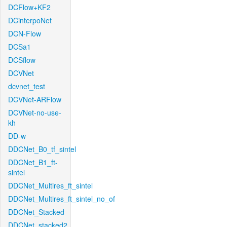
DCFlow+KF2
DCinterpoNet
DCN-Flow
DCSa1
DCSflow
DCVNet
dcvnet_test
DCVNet-ARFlow
DCVNet-no-use-
kh
DD-w
DDCNet_B0_tf_sintel
DDCNet_B1_ft-
sintel
DDCNet_Multires_ft_sintel
DDCNet_Multires_ft_sintel_no_of
DDCNet_Stacked
DDCNet_stacked2