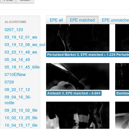
EPE all
EPE matched
EPE unmatch
ALGORITHMS
0207_123
03_19_12_01_ws
03_19_12_08_ws_out
03_23_11_48_ws
Perturbed Market 3, EPE matched = 1.229
Perturb
05_04_16_49
05_18_11_45_6tile
0710EINew
0729
08_22_17_12
Ambush 3, EPE matched = 8.864
Bamboo
09_04_16_36-
notile
09_25_10_02_tile
10_02_13_25_tile
10_04_15_17_tile