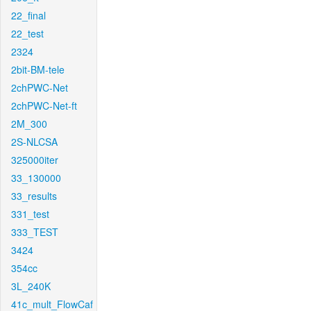
22_final
22_test
2324
2bit-BM-tele
2chPWC-Net
2chPWC-Net-ft
2M_300
2S-NLCSA
325000iter
33_130000
33_results
331_test
333_TEST
3424
354cc
3L_240K
41c_mult_FlowCaf