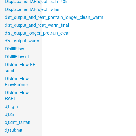
DisplacementAProject_train140k
DisplacementAProject_twins
dist_output_and_feat_pretrain_longer_clean_warm
dist_output_and_feat_warm_final
dist_output_longer_pretrain_clean
dist_output_warm
DistillFlow
DistillFlow+ft
DistractFlow-FF-
semi
DistractFlow-
FlowFormer
DistractFlow-
RAFT
djt_gm
djt2mf
djt2mf_tartan
djtsubmit