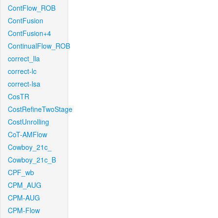
ContFlow_ROB
ContFusion
ContFusion+4
ContinualFlow_ROB
correct_lla
correct-lc
correct-lsa
CosTR
CostRefineTwoStage
CostUnrolling
CoT-AMFlow
Cowboy_21c_
Cowboy_21c_B
CPF_wb
CPM_AUG
CPM-AUG
CPM-Flow