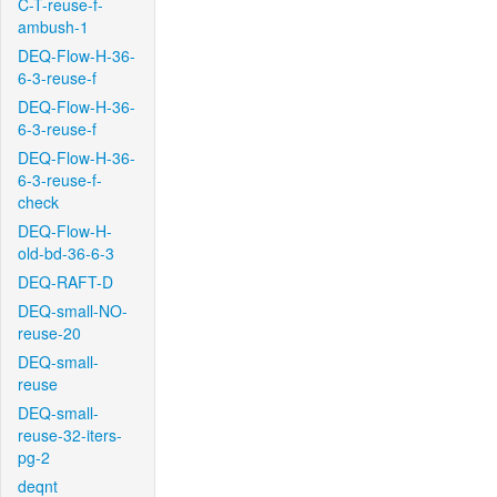
C-T-reuse-f-
ambush-1
DEQ-Flow-H-36-
6-3-reuse-f
DEQ-Flow-H-36-
6-3-reuse-f
DEQ-Flow-H-36-
6-3-reuse-f-
check
DEQ-Flow-H-
old-bd-36-6-3
DEQ-RAFT-D
DEQ-small-NO-
reuse-20
DEQ-small-
reuse
DEQ-small-
reuse-32-iters-
pg-2
deqnt