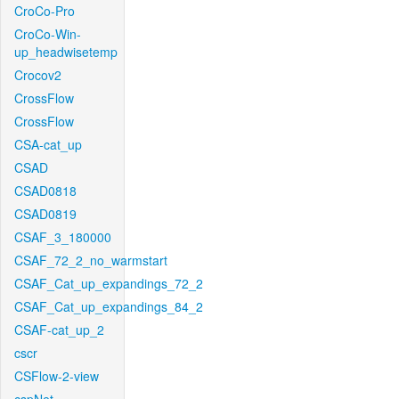
CroCo-Pro
CroCo-Win-
up_headwisetemp
Crocov2
CrossFlow
CrossFlow
CSA-cat_up
CSAD
CSAD0818
CSAD0819
CSAF_3_180000
CSAF_72_2_no_warmstart
CSAF_Cat_up_expandings_72_2
CSAF_Cat_up_expandings_84_2
CSAF-cat_up_2
cscr
CSFlow-2-view