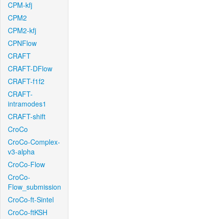
CPM-kfj
CPM2
CPM2-kfj
CPNFlow
CRAFT
CRAFT-DFlow
CRAFT-f1f2
CRAFT-
intramodes1
CRAFT-shift
CroCo
CroCo-Complex-
v3-alpha
CroCo-Flow
CroCo-
Flow_submission
CroCo-ft-Sintel
CroCo-ftKSH