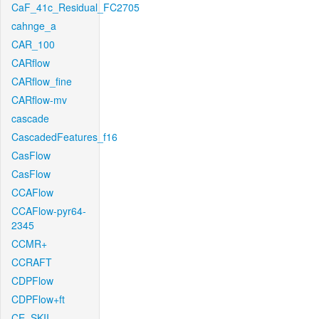
CaF_41c_Residual_FC2705
cahnge_a
CAR_100
CARflow
CARflow_fine
CARflow-mv
cascade
CascadedFeatures_f16
CasFlow
CasFlow
CCAFlow
CCAFlow-pyr64-
2345
CCMR+
CCRAFT
CDPFlow
CDPFlow+ft
CE_SKII