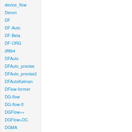
device_flow
Devon
DF
DF-Auto
DF-Beta
DF-ORG
df8b4
DFAuto
DFAuto_precise
DFAuto_precise2
DFAutoKalman
DFlow-former
DG-flow
DG-flow-ft
DGFlow++
DGFlow+DC
DGMA