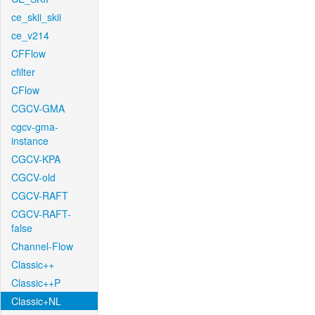
ce_skii_skii
ce_v214
CFFlow
cfilter
CFlow
CGCV-GMA
cgcv-gma-
instance
CGCV-KPA
CGCV-old
CGCV-RAFT
CGCV-RAFT-
false
Channel-Flow
Classic++
Classic++P
Classic+NL