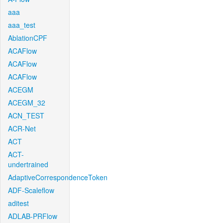
aaa
aaa_test
AblationCPF
ACAFlow
ACAFlow
ACAFlow
ACEGM
ACEGM_32
ACN_TEST
ACR-Net
ACT
ACT-
undertrained
AdaptiveCorrespondenceToken
ADF-Scaleflow
aditest
ADLAB-PRFlow