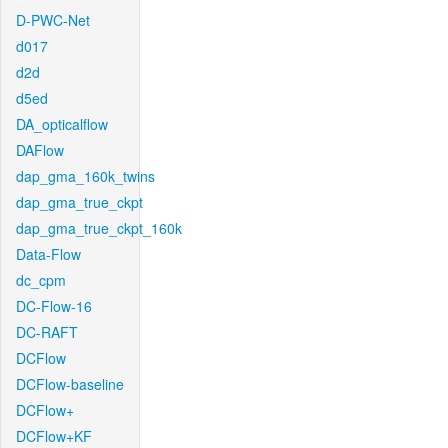
D-PWC-Net
d017
d2d
d5ed
DA_opticalflow
DAFlow
dap_gma_160k_twins
dap_gma_true_ckpt
dap_gma_true_ckpt_160k
Data-Flow
dc_cpm
DC-Flow-16
DC-RAFT
DCFlow
DCFlow-baseline
DCFlow+
DCFlow+KF