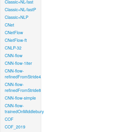
Classic+NL-fast
Classic+NL-fastP
Classic+NLP
CNet
CNetFlow
CNetFlow-ft
CNLP-32
CNN-flow
CNN-flow-1iter
CNN-flow-
refinedFromStride4
CNN-flow-
refinedFromStride8
CNN-flow-simple
CNN-flow-
trainedOnMiddlebury
COF
COF_2019