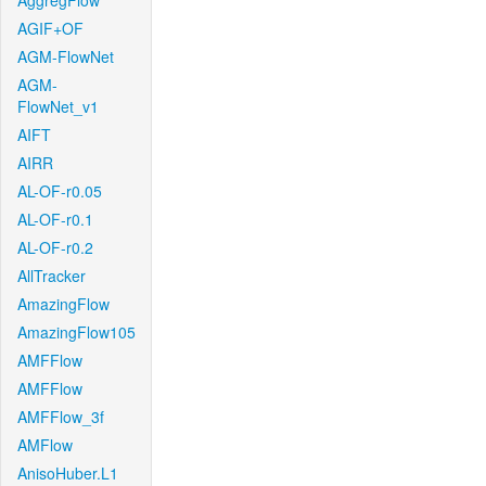
AggregFlow
AGIF+OF
AGM-FlowNet
AGM-
FlowNet_v1
AIFT
AIRR
AL-OF-r0.05
AL-OF-r0.1
AL-OF-r0.2
AllTracker
AmazingFlow
AmazingFlow105
AMFFlow
AMFFlow
AMFFlow_3f
AMFlow
AnisoHuber.L1