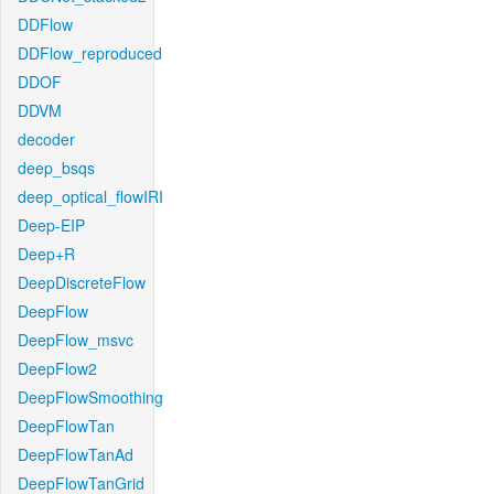
DDFlow
DDFlow_reproduced
DDOF
DDVM
decoder
deep_bsqs
deep_optical_flowIRI
Deep-EIP
Deep+R
DeepDiscreteFlow
DeepFlow
DeepFlow_msvc
DeepFlow2
DeepFlowSmoothing
DeepFlowTan
DeepFlowTanAd
DeepFlowTanGrid