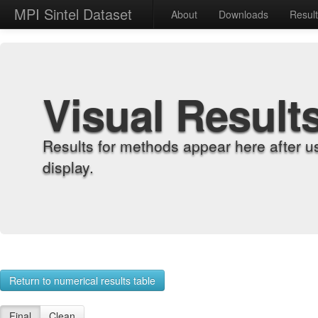
MPI Sintel Dataset
About
Downloads
Resul
Visual Result
Results for methods appear here after u
display.
Return to numerical results table
Final
Clean