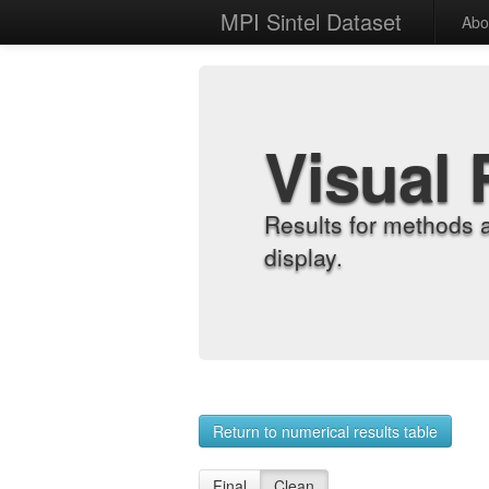
MPI Sintel Dataset
Abo
Visual 
Results for methods 
display.
Return to numerical results table
Final
Clean