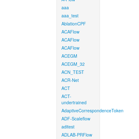
aaa
aaa_test
AblationCPF
ACAFlow
ACAFlow
ACAFlow
ACEGM
ACEGM_32
ACN_TEST
ACR-Net
ACT
ACT-
undertrained
AdaptiveCorrespondenceToken
ADF-Scaleflow
aditest
ADLAB-PRFlow