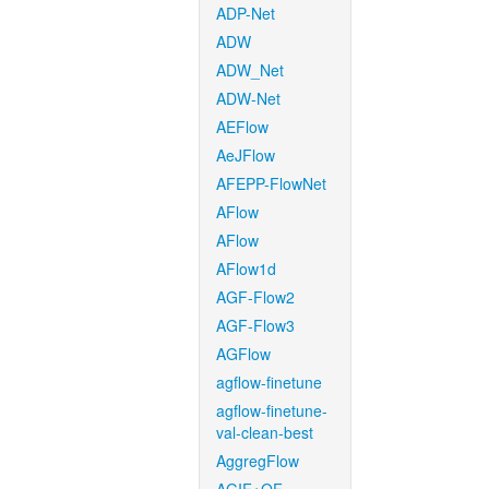
ADP-Net
ADW
ADW_Net
ADW-Net
AEFlow
AeJFlow
AFEPP-FlowNet
AFlow
AFlow
AFlow1d
AGF-Flow2
AGF-Flow3
AGFlow
agflow-finetune
agflow-finetune-
val-clean-best
AggregFlow