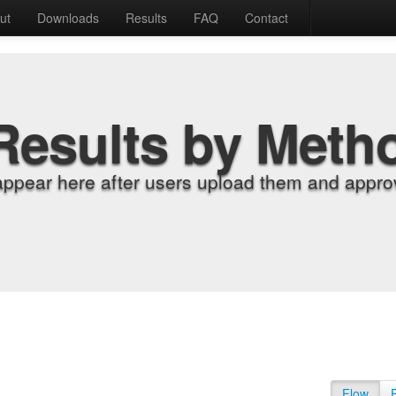
ut
Downloads
Results
FAQ
Contact
Results by Meth
appear here after users upload them and approv
Flow