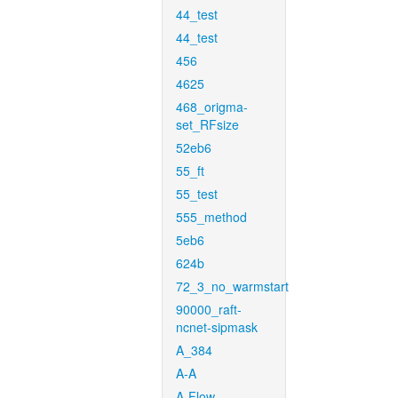
44_test
44_test
456
4625
468_origma-
set_RFsize
52eb6
55_ft
55_test
555_method
5eb6
624b
72_3_no_warmstart
90000_raft-
ncnet-sipmask
A_384
A-A
A-Flow