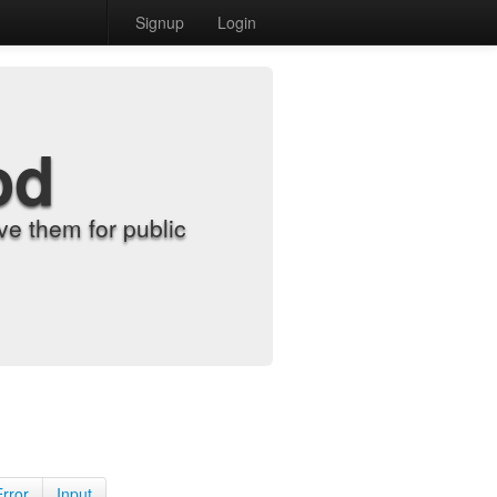
Signup
Login
od
e them for public
Error
Input