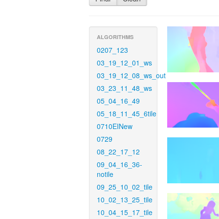
ALGORITHMS
0207_123
03_19_12_01_ws
03_19_12_08_ws_out
03_23_11_48_ws
05_04_16_49
05_18_11_45_6tile
0710EINew
0729
08_22_17_12
09_04_16_36-
notile
09_25_10_02_tile
10_02_13_25_tile
10_04_15_17_tile