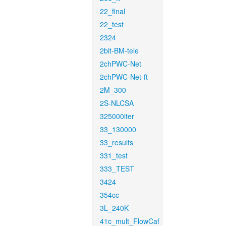
22_final
22_test
2324
2bit-BM-tele
2chPWC-Net
2chPWC-Net-ft
2M_300
2S-NLCSA
325000iter
33_130000
33_results
331_test
333_TEST
3424
354cc
3L_240K
41c_mult_FlowCaf