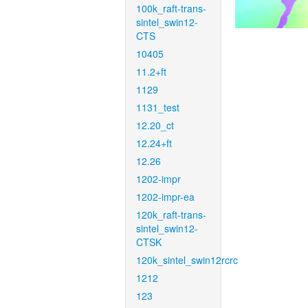
100k_raft-trans-
sintel_swin12-
CTS
10405
11.2+ft
1129
1131_test
12.20_ct
12.24+ft
12.26
1202-impr
1202-impr-ea
120k_raft-trans-
sintel_swin12-
CTSK
120k_sintel_swin12rcrc
1212
123