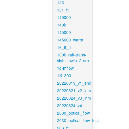
123
131_ft
140000
140k
145000
145000_warm
16_6_ft
160k_raft-trans-
sintel_swin12rere
1d-mflow
1S_300
20220319_v1_end
20220321_v2_inm
20220324_v3_inm
20220324_v4
2030_optical_flow
2030_optical_flow_test
206_ft