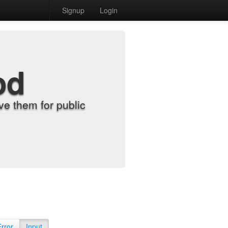
Signup
Login
od
e them for public
Error
Input