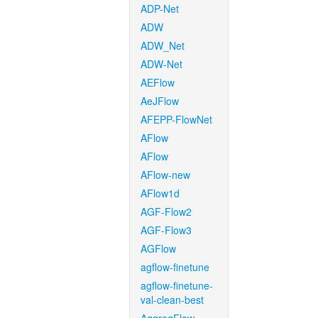
ADP-Net
ADW
ADW_Net
ADW-Net
AEFlow
AeJFlow
AFEPP-FlowNet
AFlow
AFlow
AFlow-new
AFlow1d
AGF-Flow2
AGF-Flow3
AGFlow
agflow-finetune
agflow-finetune-
val-clean-best