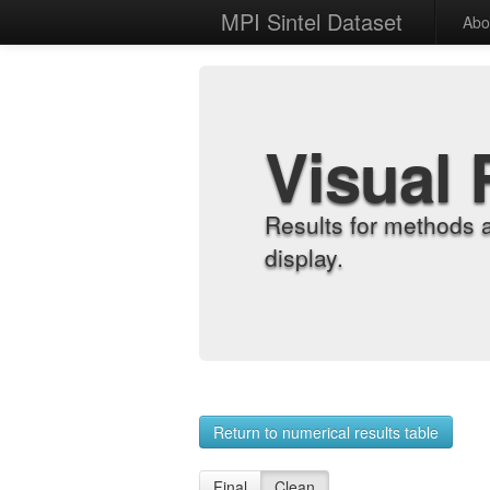
MPI Sintel Dataset
Abo
Visual 
Results for methods 
display.
Return to numerical results table
Final
Clean