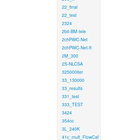
22_final
22_test
2324
2bit-BM-tele
2chPWC-Net
2chPWC-Net-ft
2M_300
2S-NLCSA
325000iter
33_130000
33_results
331_test
333_TEST
3424
354cc
3L_240K
41c_mult_FlowCaf