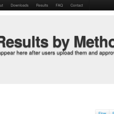
ut
Downloads
Results
FAQ
Contact
Results by Meth
appear here after users upload them and approv
Flow