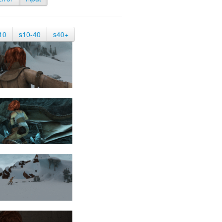
10
s10-40
s40+