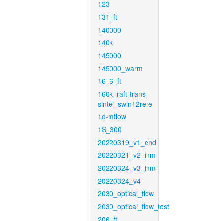
123
131_ft
140000
140k
145000
145000_warm
16_6_ft
160k_raft-trans-
sintel_swin12rere
1d-mflow
1S_300
20220319_v1_end
20220321_v2_inm
20220324_v3_inm
20220324_v4
2030_optical_flow
2030_optical_flow_test
206_ft