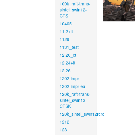
100k_raft-trans-
sintel_swin12-
CTS
10405
11.2+ft
1129
1131_test
12.20_ct
12.24+ft
12.26
1202-impr
1202-impr-ea
120k_raft-trans-
sintel_swin12-
CTSK
120k_sintel_swin12rcrc
1212
123