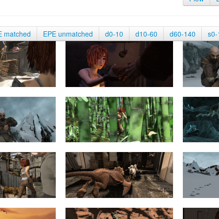
E matched
EPE unmatched
d0-10
d10-60
d60-140
s0-