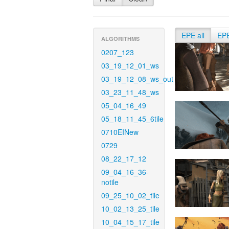
EPE all
EP
ALGORITHMS
0207_123
03_19_12_01_ws
03_19_12_08_ws_out
03_23_11_48_ws
05_04_16_49
05_18_11_45_6tile
0710EINew
0729
08_22_17_12
09_04_16_36-
notile
09_25_10_02_tile
10_02_13_25_tile
10_04_15_17_tile