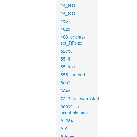
44_test
44_test
456
4625
468_origma-
set_RFsize
52eb6
55_ft
55_test
555_method
5eb6
624b
72_3_no_warmstart
90000_raft-
ncnet-sipmask
A_384
A-A
A-Flow