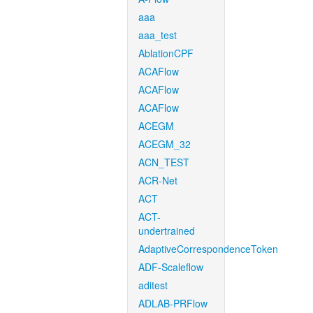
aaa
aaa_test
AblationCPF
ACAFlow
ACAFlow
ACAFlow
ACEGM
ACEGM_32
ACN_TEST
ACR-Net
ACT
ACT-
undertrained
AdaptiveCorrespondenceToken
ADF-Scaleflow
aditest
ADLAB-PRFlow