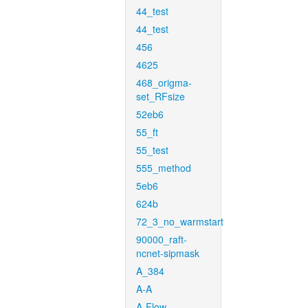
44_test
44_test
456
4625
468_origma-
set_RFsize
52eb6
55_ft
55_test
555_method
5eb6
624b
72_3_no_warmstart
90000_raft-
ncnet-sipmask
A_384
A-A
A-Flow