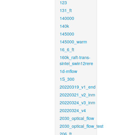
123
131_ft
140000
140k
145000
145000_warm
16_6_ft
160k_raft-trans-
sintel_swin12rere
1d-mflow
1S_300
20220319_v1_end
20220321_v2_inm
20220324_v3_inm
20220324_v4
2030_optical_flow
2030_optical_flow_test
206_ft