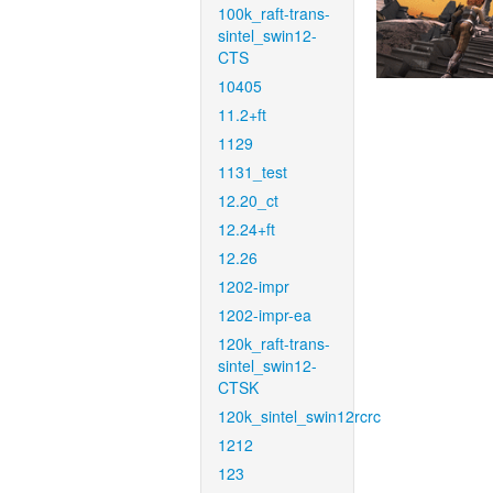
100k_raft-trans-
sintel_swin12-
CTS
10405
11.2+ft
1129
1131_test
12.20_ct
12.24+ft
12.26
1202-impr
1202-impr-ea
120k_raft-trans-
sintel_swin12-
CTSK
120k_sintel_swin12rcrc
1212
123