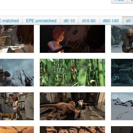
E matched
EPE unmatched
d0-10
d10-60
d60-140
s0-