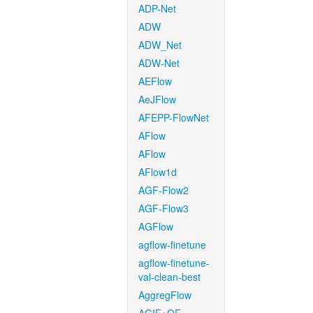
ADP-Net
ADW
ADW_Net
ADW-Net
AEFlow
AeJFlow
AFEPP-FlowNet
AFlow
AFlow
AFlow1d
AGF-Flow2
AGF-Flow3
AGFlow
agflow-finetune
agflow-finetune-
val-clean-best
AggregFlow