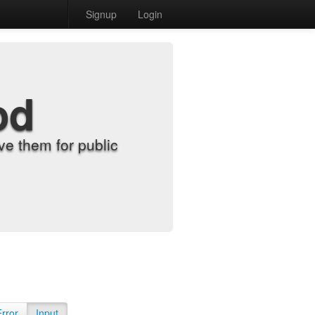
Signup
Login
od
e them for public
Error
Input