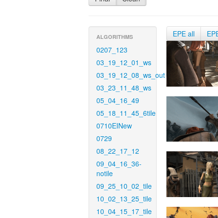
EPE all
EP
ALGORITHMS
0207_123
03_19_12_01_ws
03_19_12_08_ws_out
03_23_11_48_ws
05_04_16_49
05_18_11_45_6tile
0710EINew
0729
08_22_17_12
09_04_16_36-
notile
09_25_10_02_tile
10_02_13_25_tile
10_04_15_17_tile