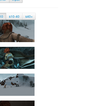
10
s10-40
s40+