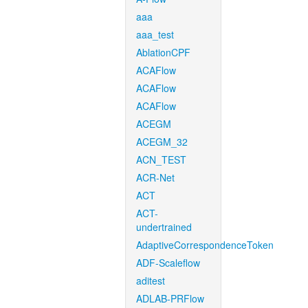
aaa
aaa_test
AblationCPF
ACAFlow
ACAFlow
ACAFlow
ACEGM
ACEGM_32
ACN_TEST
ACR-Net
ACT
ACT-
undertrained
AdaptiveCorrespondenceToken
ADF-Scaleflow
aditest
ADLAB-PRFlow