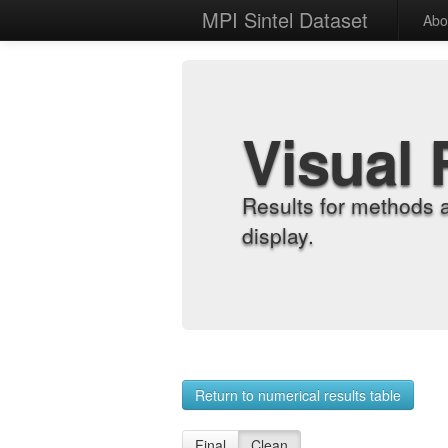
MPI Sintel Dataset
Abo
Visual 
Results for methods 
display.
Return to numerical results table
Final
Clean