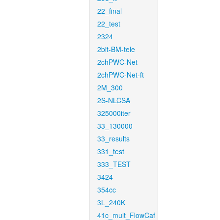
22_final
22_test
2324
2bit-BM-tele
2chPWC-Net
2chPWC-Net-ft
2M_300
2S-NLCSA
325000iter
33_130000
33_results
331_test
333_TEST
3424
354cc
3L_240K
41c_mult_FlowCaf