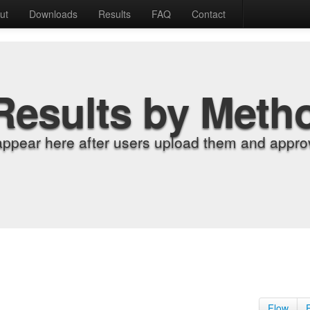
ut
Downloads
Results
FAQ
Contact
Results by Meth
appear here after users upload them and approv
Flow