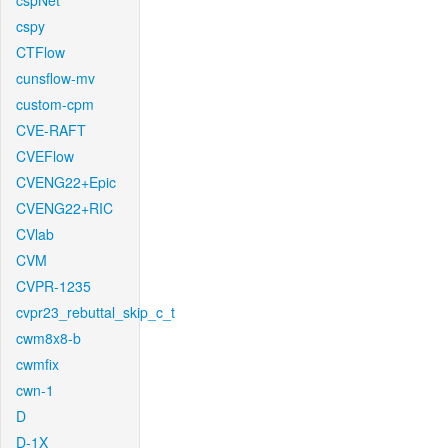
cspNet
cspy
CTFlow
cunsflow-mv
custom-cpm
CVE-RAFT
CVEFlow
CVENG22+Epic
CVENG22+RIC
CVlab
CVM
CVPR-1235
cvpr23_rebuttal_skip_c_t
cwm8x8-b
cwmfix
cwn-1
D
D-1X