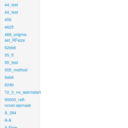
44_test
44_test
456
4625
468_origma-
set_RFsize
52eb6
55_ft
55_test
555_method
5eb6
624b
72_3_no_warmstart
90000_raft-
ncnet-sipmask
A_384
A-A
A-Flow