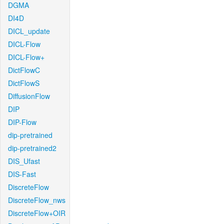
DGMA
DI4D
DICL_update
DICL-Flow
DICL-Flow+
DictFlowC
DictFlowS
DiffusionFlow
DIP
DIP-Flow
dip-pretrained
dip-pretrained2
DIS_Ufast
DIS-Fast
DiscreteFlow
DiscreteFlow_nws
DiscreteFlow+OIR