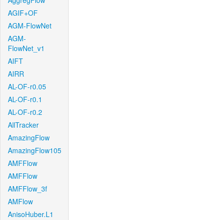
AggregFlow
AGIF+OF
AGM-FlowNet
AGM-
FlowNet_v1
AIFT
AIRR
AL-OF-r0.05
AL-OF-r0.1
AL-OF-r0.2
AllTracker
AmazingFlow
AmazingFlow105
AMFFlow
AMFFlow
AMFFlow_3f
AMFlow
AnisoHuber.L1