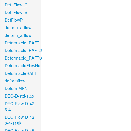
Def_Flow_C
Def_Flow_S
DefFlowP
deform_arflow
deform_arflow
Deformable_RAFT
Deformable_RAFT2
Deformable_RAFT3
DeformableFlowNet
DeformableRAFT
deformflow
DeformMFN
DEQ-D-std-1.5x
DEQ-Flow-D-42-
6-4
DEQ-Flow-D-42-
6-4-110k
DEQ-Flow-D-48-