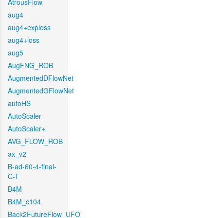
AtrousFlow
aug4
aug4+exploss
aug4+loss
aug5
AugFNG_ROB
AugmentedDFlowNet
AugmentedGFlowNet
autoHS
AutoScaler
AutoScaler+
AVG_FLOW_ROB
ax_v2
B-ad-60-4-final-
C-T
B4M
B4M_c104
Back2FutureFlow_UFO