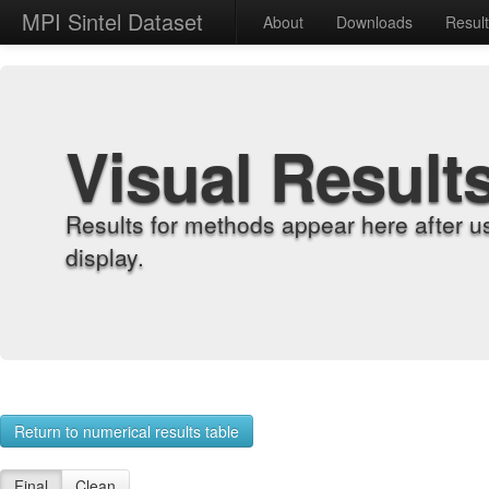
MPI Sintel Dataset
About
Downloads
Resul
Visual Result
Results for methods appear here after u
display.
Return to numerical results table
Final
Clean