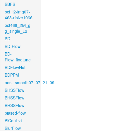
BBFB
bcf_l2-img07-
468-rfsize1066
bcf468_2lvl_g-
g_single_L2
BD
BD-Flow
BD-
Flow_finetune
BDFlowNet
BDPPM
best_smooth07_07_21_09
BHSSFlow
BHSSFlow
BHSSFlow
biased-flow
BiCont-v1
BlurFlow