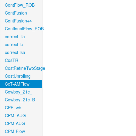
ContFlow_ROB
ContFusion
ContFusion+4
ContinualFlow_ROB
correct_lla
correct-lc
correct-lsa
CosTR
CostRefineTwoStage
CostUnrolling
CoT-AMFlow
Cowboy_21c_
Cowboy_21c_B
CPF_wb
CPM_AUG
CPM-AUG
CPM-Flow