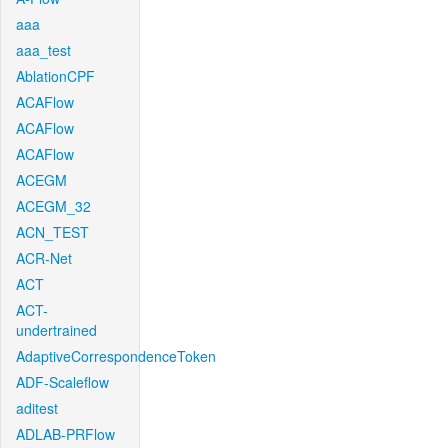
aaa
aaa_test
AblationCPF
ACAFlow
ACAFlow
ACAFlow
ACEGM
ACEGM_32
ACN_TEST
ACR-Net
ACT
ACT-
undertrained
AdaptiveCorrespondenceToken
ADF-Scaleflow
aditest
ADLAB-PRFlow