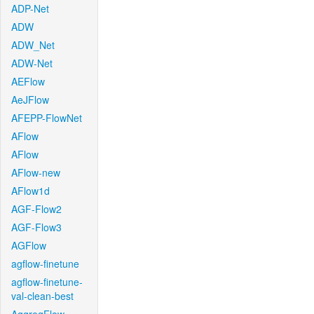
ADP-Net
ADW
ADW_Net
ADW-Net
AEFlow
AeJFlow
AFEPP-FlowNet
AFlow
AFlow
AFlow-new
AFlow1d
AGF-Flow2
AGF-Flow3
AGFlow
agflow-finetune
agflow-finetune-
val-clean-best