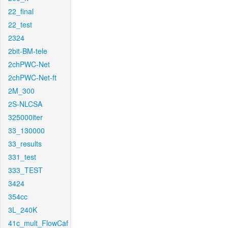
22_final
22_test
2324
2bit-BM-tele
2chPWC-Net
2chPWC-Net-ft
2M_300
2S-NLCSA
325000iter
33_130000
33_results
331_test
333_TEST
3424
354cc
3L_240K
41c_mult_FlowCaf