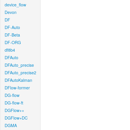
device_flow
Devon
DF
DF-Auto
DF-Beta
DF-ORG
df8b4
DFAuto
DFAuto_precise
DFAuto_precise2
DFAutoKalman
DFlow-former
DG-flow
DG-flow-ft
DGFlow++
DGFlow+DC
DGMA