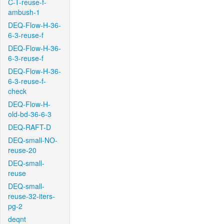
C-T-reuse-f-
ambush-1
DEQ-Flow-H-36-
6-3-reuse-f
DEQ-Flow-H-36-
6-3-reuse-f
DEQ-Flow-H-36-
6-3-reuse-f-
check
DEQ-Flow-H-
old-bd-36-6-3
DEQ-RAFT-D
DEQ-small-NO-
reuse-20
DEQ-small-
reuse
DEQ-small-
reuse-32-iters-
pg-2
deqnt