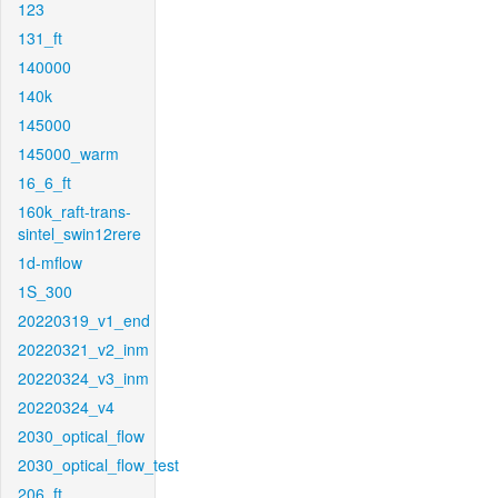
123
131_ft
140000
140k
145000
145000_warm
16_6_ft
160k_raft-trans-
sintel_swin12rere
1d-mflow
1S_300
20220319_v1_end
20220321_v2_inm
20220324_v3_inm
20220324_v4
2030_optical_flow
2030_optical_flow_test
206_ft