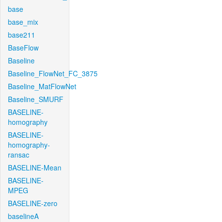
base
base_mix
base211
BaseFlow
Baseline
Baseline_FlowNet_FC_3875
Baseline_MatFlowNet
Baseline_SMURF
BASELINE-
homography
BASELINE-
homography-
ransac
BASELINE-Mean
BASELINE-
MPEG
BASELINE-zero
baselineA