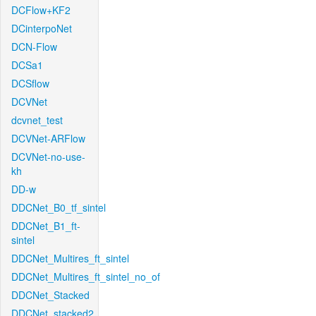
DCFlow+KF2
DCinterpoNet
DCN-Flow
DCSa1
DCSflow
DCVNet
dcvnet_test
DCVNet-ARFlow
DCVNet-no-use-
kh
DD-w
DDCNet_B0_tf_sintel
DDCNet_B1_ft-
sintel
DDCNet_Multires_ft_sintel
DDCNet_Multires_ft_sintel_no_of
DDCNet_Stacked
DDCNet_stacked2