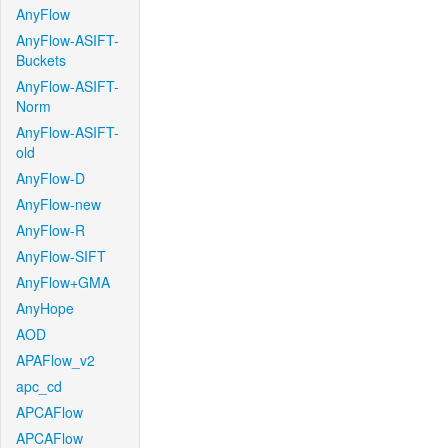
AnyFlow
AnyFlow-ASIFT-
Buckets
AnyFlow-ASIFT-
Norm
AnyFlow-ASIFT-
old
AnyFlow-D
AnyFlow-new
AnyFlow-R
AnyFlow-SIFT
AnyFlow+GMA
AnyHope
AOD
APAFlow_v2
apc_cd
APCAFlow
APCAFlow