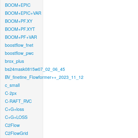
BOOM+EPIC
BOOM+EPIC+VAR
BOOM+PF.XY
BOOM+PF.XYT
BOOM+PF+VAR
boostflow_fnet
boostflow_pwc
brox_plus
bs24mask0815w07_02_06_45
BV_finetine_Flowformer++_2023_11_12
c_small
C-2px
C-RAFT_RVC
C+G+loss
C+G+LOSS
C2Flow
C2FlowGrid