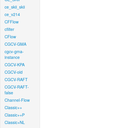
ce_skii_skii
ce_v214
CFFlow
cfilter
CFlow
CGCV-GMA
cgcv-gma-
instance
CGCV-KPA
CGCV-old
CGCV-RAFT
CGCV-RAFT-
false
Channel-Flow
Classic++
Classic++P
Classic+NL