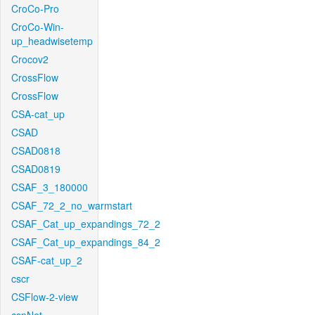
CroCo-Pro
CroCo-Win-
up_headwisetemp
Crocov2
CrossFlow
CrossFlow
CSA-cat_up
CSAD
CSAD0818
CSAD0819
CSAF_3_180000
CSAF_72_2_no_warmstart
CSAF_Cat_up_expandings_72_2
CSAF_Cat_up_expandings_84_2
CSAF-cat_up_2
cscr
CSFlow-2-view