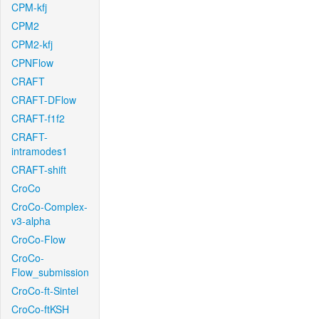
CPM-kfj
CPM2
CPM2-kfj
CPNFlow
CRAFT
CRAFT-DFlow
CRAFT-f1f2
CRAFT-
intramodes1
CRAFT-shift
CroCo
CroCo-Complex-
v3-alpha
CroCo-Flow
CroCo-
Flow_submission
CroCo-ft-Sintel
CroCo-ftKSH