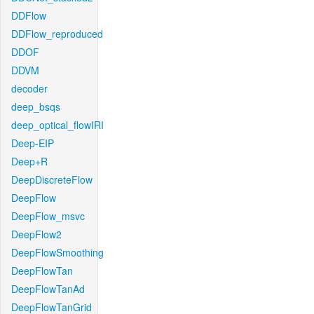
DDFlow
DDFlow_reproduced
DDOF
DDVM
decoder
deep_bsqs
deep_optical_flowIRI
Deep-EIP
Deep+R
DeepDiscreteFlow
DeepFlow
DeepFlow_msvc
DeepFlow2
DeepFlowSmoothing
DeepFlowTan
DeepFlowTanAd
DeepFlowTanGrid