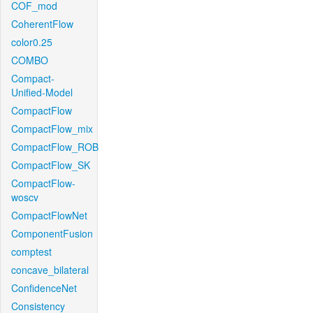
COF_mod
CoherentFlow
color0.25
COMBO
Compact-
Unified-Model
CompactFlow
CompactFlow_mix
CompactFlow_ROB
CompactFlow_SK
CompactFlow-
woscv
CompactFlowNet
ComponentFusion
comptest
concave_bilateral
ConfidenceNet
Consistency