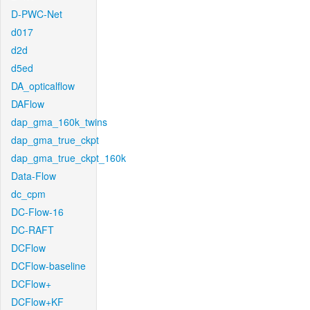
D-PWC-Net
d017
d2d
d5ed
DA_opticalflow
DAFlow
dap_gma_160k_twins
dap_gma_true_ckpt
dap_gma_true_ckpt_160k
Data-Flow
dc_cpm
DC-Flow-16
DC-RAFT
DCFlow
DCFlow-baseline
DCFlow+
DCFlow+KF