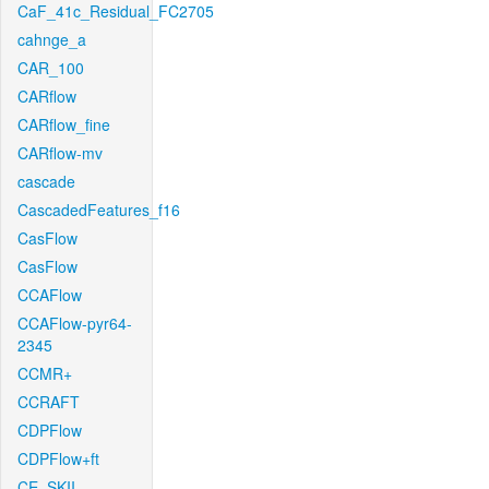
CaF_41c_Residual_FC2705
cahnge_a
CAR_100
CARflow
CARflow_fine
CARflow-mv
cascade
CascadedFeatures_f16
CasFlow
CasFlow
CCAFlow
CCAFlow-pyr64-
2345
CCMR+
CCRAFT
CDPFlow
CDPFlow+ft
CE_SKII