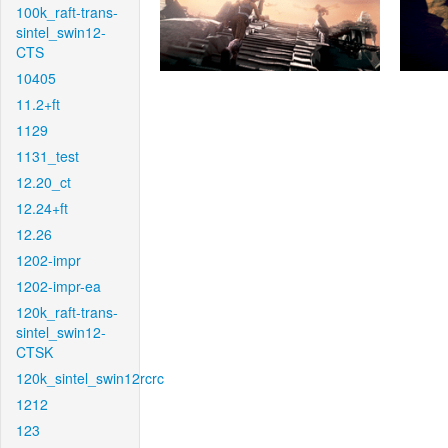
100k_raft-trans-
sintel_swin12-
CTS
10405
11.2+ft
1129
1131_test
12.20_ct
12.24+ft
12.26
1202-impr
1202-impr-ea
120k_raft-trans-
sintel_swin12-
CTSK
120k_sintel_swin12rcrc
1212
123