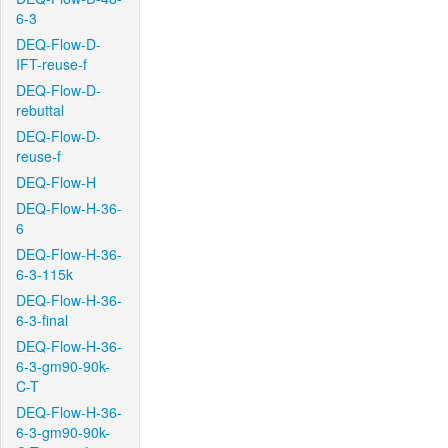
6-3
DEQ-Flow-D-
IFT-reuse-f
DEQ-Flow-D-
rebuttal
DEQ-Flow-D-
reuse-f
DEQ-Flow-H
DEQ-Flow-H-36-
6
DEQ-Flow-H-36-
6-3-115k
DEQ-Flow-H-36-
6-3-final
DEQ-Flow-H-36-
6-3-gm90-90k-
C-T
DEQ-Flow-H-36-
6-3-gm90-90k-