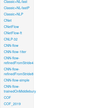
Classic+NL-fast
Classic+NL-fastP
Classic+NLP
CNet
CNetFlow
CNetFlow-ft
CNLP-32
CNN-flow
CNN-flow-1iter
CNN-flow-
refinedFromStride4
CNN-flow-
refinedFromStride8
CNN-flow-simple
CNN-flow-
trainedOnMiddlebury
COF
COF_2019