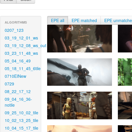
EPE all
EPE matched
EPE unmatch
ALGORITHMS
0207_123
03_19_12_01_ws
03_19_12_08_ws_out
03_23_11_48_ws
05_04_16_49
05_18_11_45_6tile
0710EINew
0729
08_22_17_12
09_04_16_36-
notile
09_25_10_02_tile
10_02_13_25_tile
10_04_15_17_tile