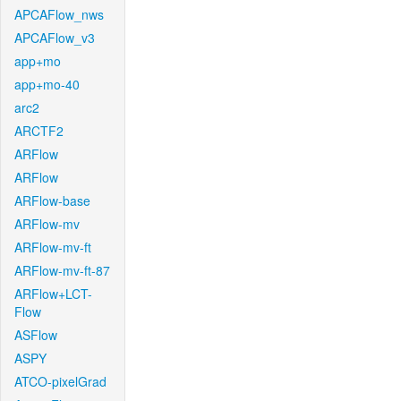
APCAFlow_nws
APCAFlow_v3
app+mo
app+mo-40
arc2
ARCTF2
ARFlow
ARFlow
ARFlow-base
ARFlow-mv
ARFlow-mv-ft
ARFlow-mv-ft-87
ARFlow+LCT-
Flow
ASFlow
ASPY
ATCO-pixelGrad