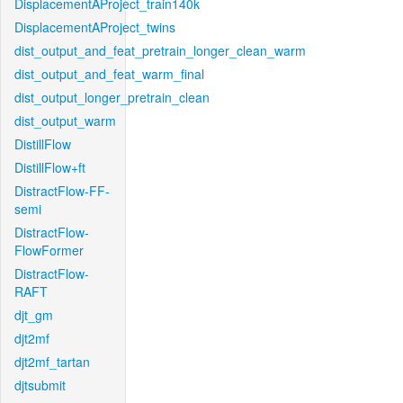
DisplacementAProject_train140k
DisplacementAProject_twins
dist_output_and_feat_pretrain_longer_clean_warm
dist_output_and_feat_warm_final
dist_output_longer_pretrain_clean
dist_output_warm
DistillFlow
DistillFlow+ft
DistractFlow-FF-
semi
DistractFlow-
FlowFormer
DistractFlow-
RAFT
djt_gm
djt2mf
djt2mf_tartan
djtsubmit