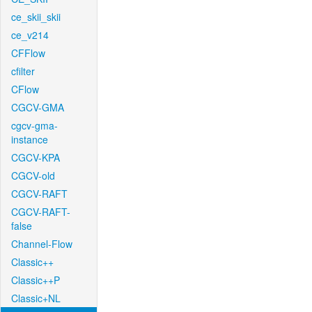
ce_skii_skii
ce_v214
CFFlow
cfilter
CFlow
CGCV-GMA
cgcv-gma-
instance
CGCV-KPA
CGCV-old
CGCV-RAFT
CGCV-RAFT-
false
Channel-Flow
Classic++
Classic++P
Classic+NL