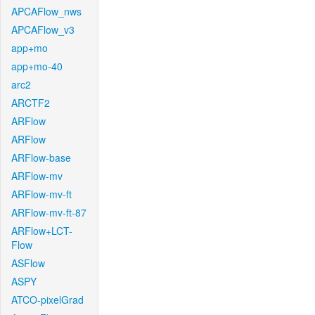
APCAFlow_nws
APCAFlow_v3
app+mo
app+mo-40
arc2
ARCTF2
ARFlow
ARFlow
ARFlow-base
ARFlow-mv
ARFlow-mv-ft
ARFlow-mv-ft-87
ARFlow+LCT-
Flow
ASFlow
ASPY
ATCO-pixelGrad