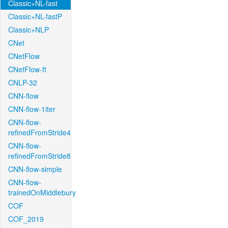
Classic+NL-fast
Classic+NL-fastP
Classic+NLP
CNet
CNetFlow
CNetFlow-ft
CNLP-32
CNN-flow
CNN-flow-1iter
CNN-flow-
refinedFromStride4
CNN-flow-
refinedFromStride8
CNN-flow-simple
CNN-flow-
trainedOnMiddlebury
COF
COF_2019