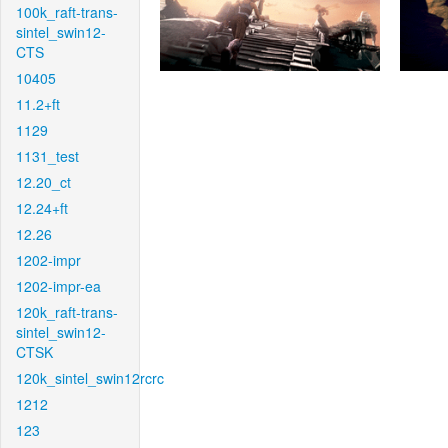
100k_raft-trans-
sintel_swin12-
CTS
10405
11.2+ft
1129
1131_test
12.20_ct
12.24+ft
12.26
1202-impr
1202-impr-ea
120k_raft-trans-
sintel_swin12-
CTSK
120k_sintel_swin12rcrc
1212
123