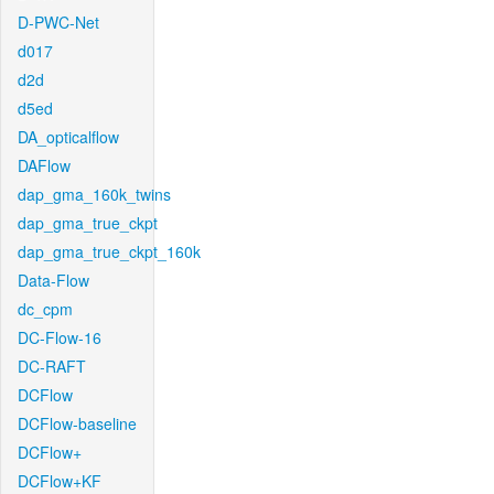
D-PWC-Net
d017
d2d
d5ed
DA_opticalflow
DAFlow
dap_gma_160k_twins
dap_gma_true_ckpt
dap_gma_true_ckpt_160k
Data-Flow
dc_cpm
DC-Flow-16
DC-RAFT
DCFlow
DCFlow-baseline
DCFlow+
DCFlow+KF