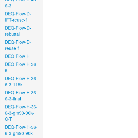
6-3
DEQ-Flow-D-
IFT-reuse-f
DEQ-Flow-D-
rebuttal
DEQ-Flow-D-
reuse-f
DEQ-Flow-H
DEQ-Flow-H-36-
6
DEQ-Flow-H-36-
6-3-115k
DEQ-Flow-H-36-
6-3-final
DEQ-Flow-H-36-
6-3-gm90-90k-
C-T
DEQ-Flow-H-36-
6-3-gm90-90k-