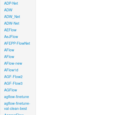
ADP-Net
ADW
ADW_Net
ADW-Net
AEFlow
AeJFlow
AFEPP-FlowNet
AFlow
AFlow
AFlow-new
AFlow1d
AGF-Flow2
AGF-Flow3
AGFlow
agflow-finetune
agflow-finetune-
val-clean-best