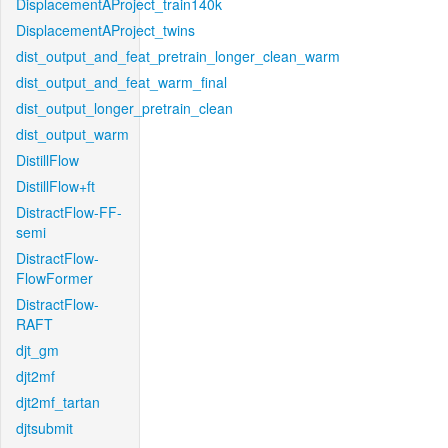
DisplacementAProject_train140k
DisplacementAProject_twins
dist_output_and_feat_pretrain_longer_clean_warm
dist_output_and_feat_warm_final
dist_output_longer_pretrain_clean
dist_output_warm
DistillFlow
DistillFlow+ft
DistractFlow-FF-
semi
DistractFlow-
FlowFormer
DistractFlow-
RAFT
djt_gm
djt2mf
djt2mf_tartan
djtsubmit