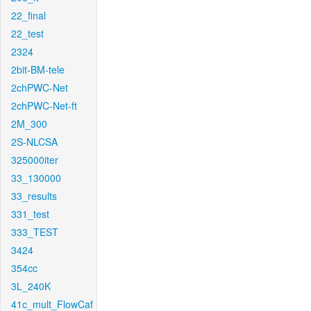
22_final
22_test
2324
2bit-BM-tele
2chPWC-Net
2chPWC-Net-ft
2M_300
2S-NLCSA
325000iter
33_130000
33_results
331_test
333_TEST
3424
354cc
3L_240K
41c_mult_FlowCaf