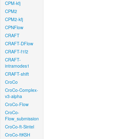
CPM-kfj
CPM2
CPM2-kfj
CPNFlow
CRAFT
CRAFT-DFlow
CRAFT-f1f2
CRAFT-
intramodes1
CRAFT-shift
CroCo
CroCo-Complex-
v3-alpha
CroCo-Flow
CroCo-
Flow_submission
CroCo-ft-Sintel
CroCo-ftKSH