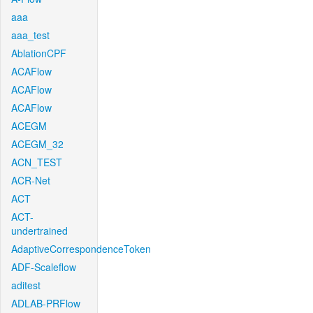
aaa
aaa_test
AblationCPF
ACAFlow
ACAFlow
ACAFlow
ACEGM
ACEGM_32
ACN_TEST
ACR-Net
ACT
ACT-
undertrained
AdaptiveCorrespondenceToken
ADF-Scaleflow
aditest
ADLAB-PRFlow