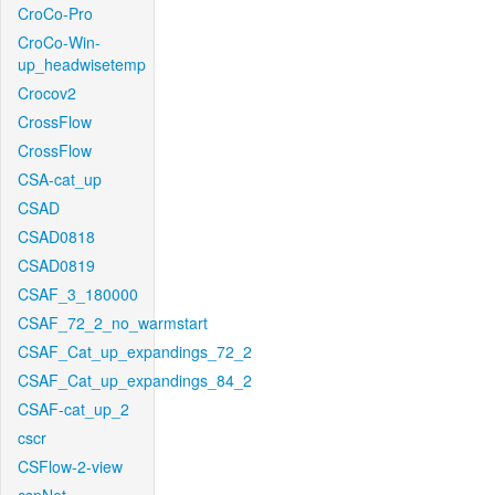
CroCo-Pro
CroCo-Win-
up_headwisetemp
Crocov2
CrossFlow
CrossFlow
CSA-cat_up
CSAD
CSAD0818
CSAD0819
CSAF_3_180000
CSAF_72_2_no_warmstart
CSAF_Cat_up_expandings_72_2
CSAF_Cat_up_expandings_84_2
CSAF-cat_up_2
cscr
CSFlow-2-view