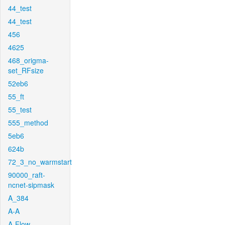
44_test
44_test
456
4625
468_origma-
set_RFsize
52eb6
55_ft
55_test
555_method
5eb6
624b
72_3_no_warmstart
90000_raft-
ncnet-sipmask
A_384
A-A
A-Flow