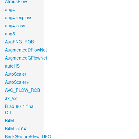
AtrousFlow
aug4
aug4+exploss
aug4+loss
aug5
AugFNG_ROB
AugmentedDFlowNet
AugmentedGFlowNet
autoHS
AutoScaler
AutoScaler+
AVG_FLOW_ROB
ax_v2
B-ad-60-4-final-
C-T
B4M
B4M_c104
Back2FutureFlow_UFO