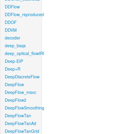
DDFlow
DDFlow_reproduced
DDOF
DDVM
decoder
deep_bsqs
deep_optical_flowIRI
Deep-EIP
Deep+R
DeepDiscreteFlow
DeepFlow
DeepFlow_msvc
DeepFlow2
DeepFlowSmoothing
DeepFlowTan
DeepFlowTanAd
DeepFlowTanGrid