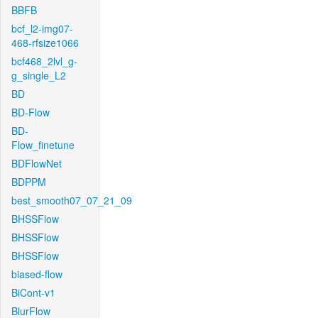
BBFB
bcf_l2-img07-
468-rfsize1066
bcf468_2lvl_g-
g_single_L2
BD
BD-Flow
BD-
Flow_finetune
BDFlowNet
BDPPM
best_smooth07_07_21_09
BHSSFlow
BHSSFlow
BHSSFlow
biased-flow
BiCont-v1
BlurFlow