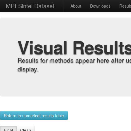
MPI Sintel Dataset
About
Downloads
Resul
Visual Result
Results for methods appear here after u
display.
Return to numerical results table
Final
Clean