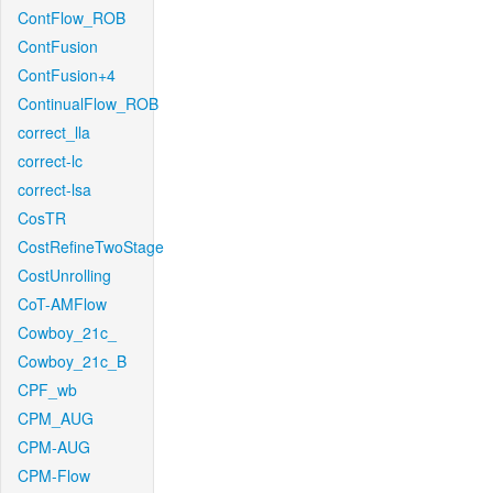
ContFlow_ROB
ContFusion
ContFusion+4
ContinualFlow_ROB
correct_lla
correct-lc
correct-lsa
CosTR
CostRefineTwoStage
CostUnrolling
CoT-AMFlow
Cowboy_21c_
Cowboy_21c_B
CPF_wb
CPM_AUG
CPM-AUG
CPM-Flow