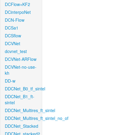
DCFlow+KF2
DCinterpoNet
DCN-Flow
DCSa1
DCSflow
DCVNet
dcvnet_test
DCVNet-ARFlow
DCVNet-no-use-
kh
DD-w
DDCNet_B0_tf_sintel
DDCNet_B1_ft-
sintel
DDCNet_Multires_ft_sintel
DDCNet_Multires_ft_sintel_no_of
DDCNet_Stacked
DDCNet_stacked2