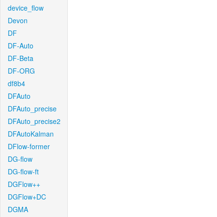
device_flow
Devon
DF
DF-Auto
DF-Beta
DF-ORG
df8b4
DFAuto
DFAuto_precise
DFAuto_precise2
DFAutoKalman
DFlow-former
DG-flow
DG-flow-ft
DGFlow++
DGFlow+DC
DGMA