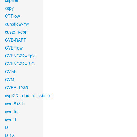
cspNet
cspy
CTFlow
cunsflow-mv
custom-cpm
CVE-RAFT
CVEFlow
CVENG22+Epic
CVENG22+RIC
CVlab
CVM
CVPR-1235
cvpr23_rebuttal_skip_c_t
cwm8x8-b
cwmfix
cwn-1
D
D-1X