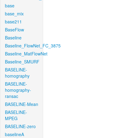
base
base_mix
base211
BaseFlow
Baseline
Baseline_FlowNet_FC_3875
Baseline_MatFlowNet
Baseline_SMURF
BASELINE-
homography
BASELINE-
homography-
ransac
BASELINE-Mean
BASELINE-
MPEG
BASELINE-zero
baselineA