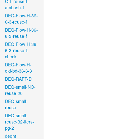
C-T-reuse-f-
ambush-1
DEQ-Flow-H-36-
6-3-reuse-f
DEQ-Flow-H-36-
6-3-reuse-f
DEQ-Flow-H-36-
6-3-reuse-f-
check
DEQ-Flow-H-
old-bd-36-6-3
DEQ-RAFT-D
DEQ-small-NO-
reuse-20
DEQ-small-
reuse
DEQ-small-
reuse-32-iters-
pg-2
deqnt