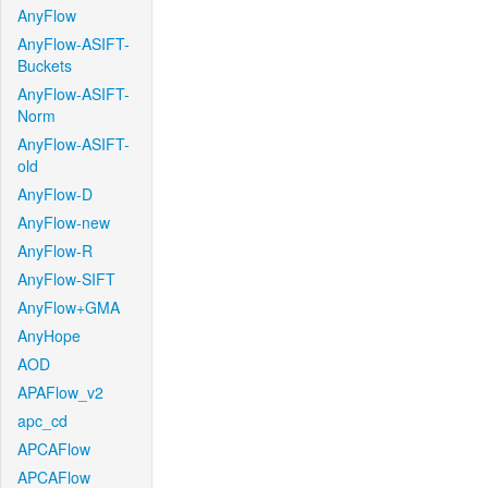
AnyFlow
AnyFlow-ASIFT-
Buckets
AnyFlow-ASIFT-
Norm
AnyFlow-ASIFT-
old
AnyFlow-D
AnyFlow-new
AnyFlow-R
AnyFlow-SIFT
AnyFlow+GMA
AnyHope
AOD
APAFlow_v2
apc_cd
APCAFlow
APCAFlow