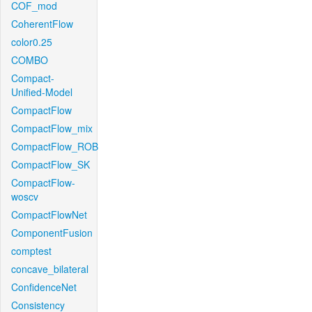
COF_mod
CoherentFlow
color0.25
COMBO
Compact-
Unified-Model
CompactFlow
CompactFlow_mix
CompactFlow_ROB
CompactFlow_SK
CompactFlow-
woscv
CompactFlowNet
ComponentFusion
comptest
concave_bilateral
ConfidenceNet
Consistency