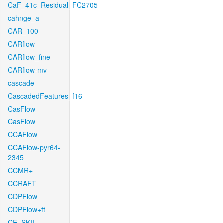
CaF_41c_Residual_FC2705
cahnge_a
CAR_100
CARflow
CARflow_fine
CARflow-mv
cascade
CascadedFeatures_f16
CasFlow
CasFlow
CCAFlow
CCAFlow-pyr64-
2345
CCMR+
CCRAFT
CDPFlow
CDPFlow+ft
CE_SKII