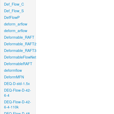
Def_Flow_C
Def_Flow_S
DefFlowP
deform_arflow
deform_arflow
Deformable_RAFT
Deformable_RAFT2
Deformable_RAFT3
DeformableFlowNet
DeformableRAFT
deformflow
DeformMFN
DEQ-D-std-1.5x
DEQ-Flow-D-42-
6-4
DEQ-Flow-D-42-
6-4-110k
DEQ-Flow-D-48-