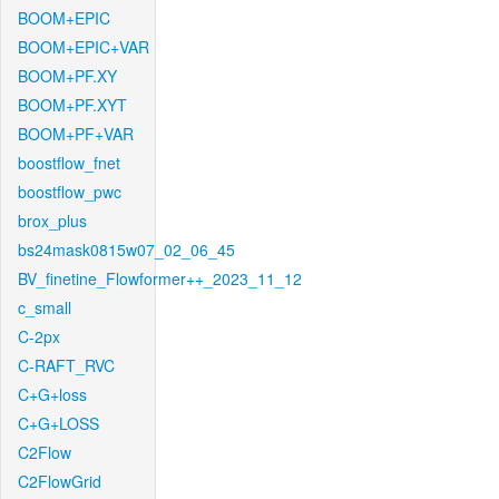
BOOM+EPIC
BOOM+EPIC+VAR
BOOM+PF.XY
BOOM+PF.XYT
BOOM+PF+VAR
boostflow_fnet
boostflow_pwc
brox_plus
bs24mask0815w07_02_06_45
BV_finetine_Flowformer++_2023_11_12
c_small
C-2px
C-RAFT_RVC
C+G+loss
C+G+LOSS
C2Flow
C2FlowGrid