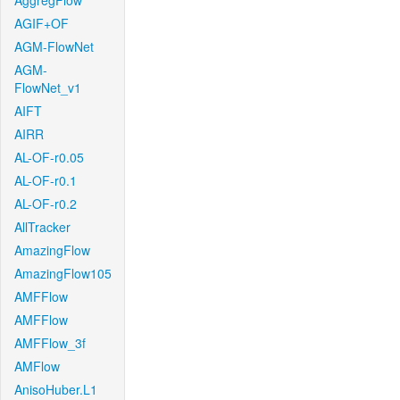
AggregFlow
AGIF+OF
AGM-FlowNet
AGM-
FlowNet_v1
AIFT
AIRR
AL-OF-r0.05
AL-OF-r0.1
AL-OF-r0.2
AllTracker
AmazingFlow
AmazingFlow105
AMFFlow
AMFFlow
AMFFlow_3f
AMFlow
AnisoHuber.L1