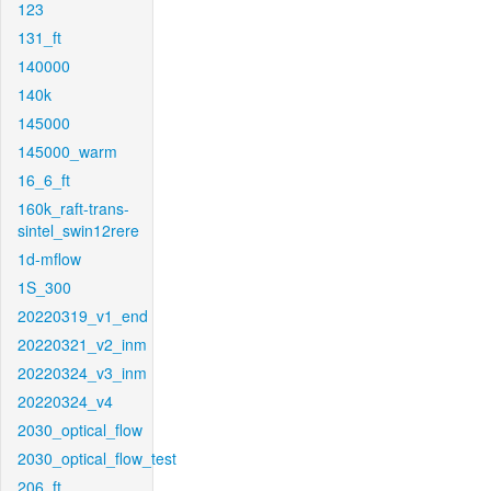
123
131_ft
140000
140k
145000
145000_warm
16_6_ft
160k_raft-trans-
sintel_swin12rere
1d-mflow
1S_300
20220319_v1_end
20220321_v2_inm
20220324_v3_inm
20220324_v4
2030_optical_flow
2030_optical_flow_test
206_ft