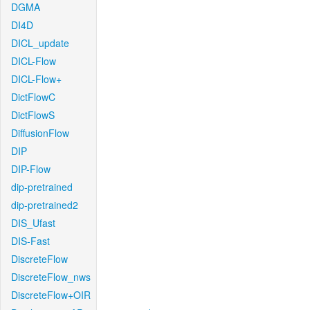
DGMA
DI4D
DICL_update
DICL-Flow
DICL-Flow+
DictFlowC
DictFlowS
DiffusionFlow
DIP
DIP-Flow
dip-pretrained
dip-pretrained2
DIS_Ufast
DIS-Fast
DiscreteFlow
DiscreteFlow_nws
DiscreteFlow+OIR