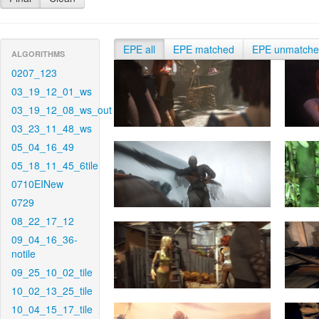
EPE all
EPE matched
EPE unmatch
ALGORITHMS
0207_123
03_19_12_01_ws
03_19_12_08_ws_out
03_23_11_48_ws
05_04_16_49
05_18_11_45_6tile
0710EINew
0729
08_22_17_12
09_04_16_36-
notile
09_25_10_02_tile
10_02_13_25_tile
10_04_15_17_tile