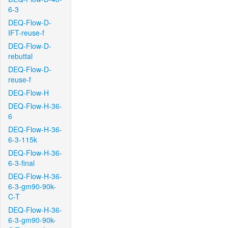
6-3
DEQ-Flow-D-
IFT-reuse-f
DEQ-Flow-D-
rebuttal
DEQ-Flow-D-
reuse-f
DEQ-Flow-H
DEQ-Flow-H-36-
6
DEQ-Flow-H-36-
6-3-115k
DEQ-Flow-H-36-
6-3-final
DEQ-Flow-H-36-
6-3-gm90-90k-
C-T
DEQ-Flow-H-36-
6-3-gm90-90k-