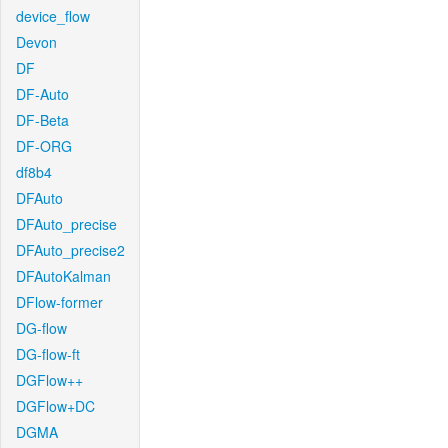
device_flow
Devon
DF
DF-Auto
DF-Beta
DF-ORG
df8b4
DFAuto
DFAuto_precise
DFAuto_precise2
DFAutoKalman
DFlow-former
DG-flow
DG-flow-ft
DGFlow++
DGFlow+DC
DGMA