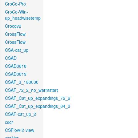
CroCo-Pro
CroCo-Win-
up_headwisetemp
Crocov2
CrossFlow
CrossFlow
CSA-cat_up
CSAD
CSAD0818
CSAD0819
CSAF_3_180000
CSAF_72_2_no_warmstart
CSAF_Cat_up_expandings_72_2
CSAF_Cat_up_expandings_84_2
CSAF-cat_up_2
cscr
CSFlow-2-view