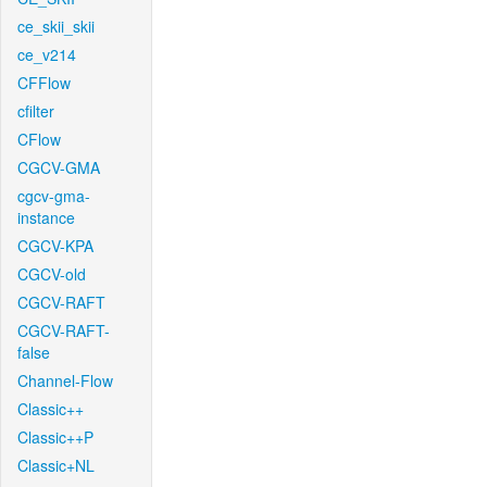
ce_skii_skii
ce_v214
CFFlow
cfilter
CFlow
CGCV-GMA
cgcv-gma-
instance
CGCV-KPA
CGCV-old
CGCV-RAFT
CGCV-RAFT-
false
Channel-Flow
Classic++
Classic++P
Classic+NL