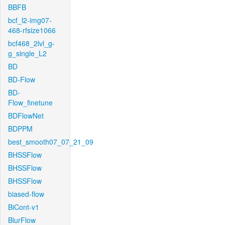
BBFB
bcf_l2-img07-
468-rfsize1066
bcf468_2lvl_g-
g_single_L2
BD
BD-Flow
BD-
Flow_finetune
BDFlowNet
BDPPM
best_smooth07_07_21_09
BHSSFlow
BHSSFlow
BHSSFlow
biased-flow
BiCont-v1
BlurFlow