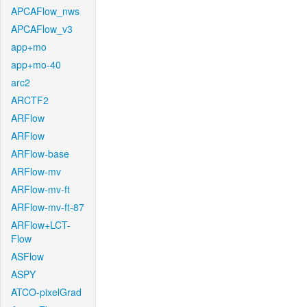
APCAFlow_nws
APCAFlow_v3
app+mo
app+mo-40
arc2
ARCTF2
ARFlow
ARFlow
ARFlow-base
ARFlow-mv
ARFlow-mv-ft
ARFlow-mv-ft-87
ARFlow+LCT-
Flow
ASFlow
ASPY
ATCO-pixelGrad