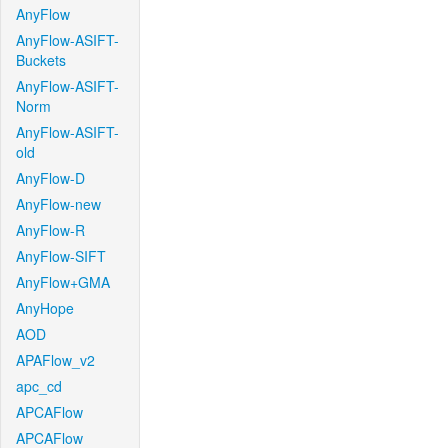
AnyFlow
AnyFlow-ASIFT-
Buckets
AnyFlow-ASIFT-
Norm
AnyFlow-ASIFT-
old
AnyFlow-D
AnyFlow-new
AnyFlow-R
AnyFlow-SIFT
AnyFlow+GMA
AnyHope
AOD
APAFlow_v2
apc_cd
APCAFlow
APCAFlow