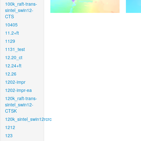
100k_raft-trans-
sintel_swin12-
CTS
10405
11.2+ft
1129
1131_test
12.20_ct
12.24+ft
12.26
1202-impr
1202-impr-ea
120k_raft-trans-
sintel_swin12-
CTSK
120k_sintel_swin12rcrc
1212
123