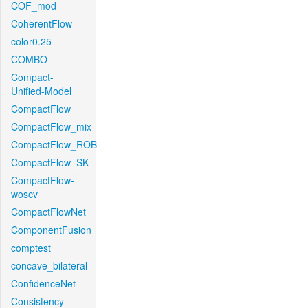
COF_mod
CoherentFlow
color0.25
COMBO
Compact-
Unified-Model
CompactFlow
CompactFlow_mix
CompactFlow_ROB
CompactFlow_SK
CompactFlow-
woscv
CompactFlowNet
ComponentFusion
comptest
concave_bilateral
ConfidenceNet
Consistency