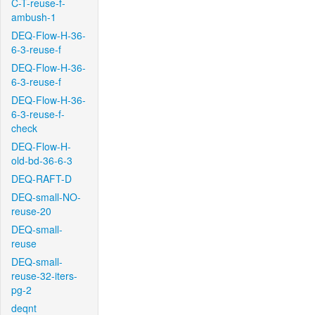
C-T-reuse-f-
ambush-1
DEQ-Flow-H-36-
6-3-reuse-f
DEQ-Flow-H-36-
6-3-reuse-f
DEQ-Flow-H-36-
6-3-reuse-f-
check
DEQ-Flow-H-
old-bd-36-6-3
DEQ-RAFT-D
DEQ-small-NO-
reuse-20
DEQ-small-
reuse
DEQ-small-
reuse-32-iters-
pg-2
deqnt