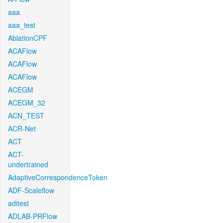
aaa
aaa_test
AblationCPF
ACAFlow
ACAFlow
ACAFlow
ACEGM
ACEGM_32
ACN_TEST
ACR-Net
ACT
ACT-
undertrained
AdaptiveCorrespondenceToken
ADF-Scaleflow
aditest
ADLAB-PRFlow