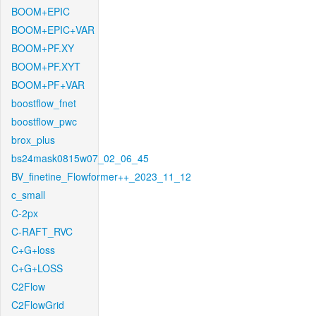
BOOM+EPIC
BOOM+EPIC+VAR
BOOM+PF.XY
BOOM+PF.XYT
BOOM+PF+VAR
boostflow_fnet
boostflow_pwc
brox_plus
bs24mask0815w07_02_06_45
BV_finetine_Flowformer++_2023_11_12
c_small
C-2px
C-RAFT_RVC
C+G+loss
C+G+LOSS
C2Flow
C2FlowGrid