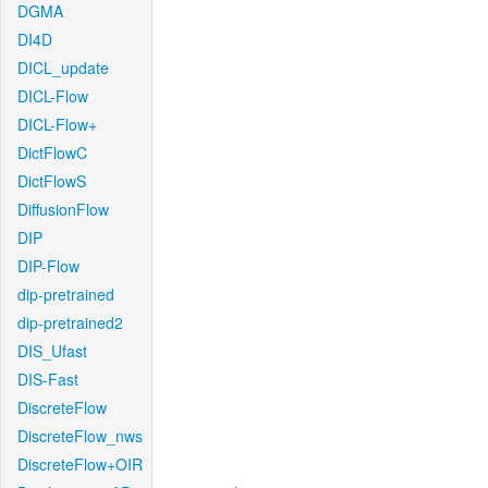
DGMA
DI4D
DICL_update
DICL-Flow
DICL-Flow+
DictFlowC
DictFlowS
DiffusionFlow
DIP
DIP-Flow
dip-pretrained
dip-pretrained2
DIS_Ufast
DIS-Fast
DiscreteFlow
DiscreteFlow_nws
DiscreteFlow+OIR