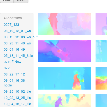
ALGORITHMS
0207_123
03_19_12_01_ws
03_19_12_08_ws_out
03_23_11_48_ws
05_04_16_49
05_18_11_45_6tile
0710EINew
0729
08_22_17_12
09_04_16_36-
notile
09_25_10_02_tile
10_02_13_25_tile
10_04_15_17_tile