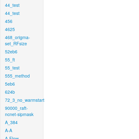
44_test
44_test
456
4625
468_origma-
set_RFsize
52eb6
55_ft
55_test
555_method
5eb6
624b
72_3_no_warmstart
90000_raft-
ncnet-sipmask
A_384
A-A
A-Flow