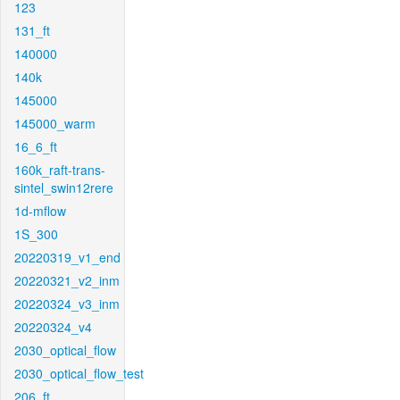
123
131_ft
140000
140k
145000
145000_warm
16_6_ft
160k_raft-trans-
sintel_swin12rere
1d-mflow
1S_300
20220319_v1_end
20220321_v2_inm
20220324_v3_inm
20220324_v4
2030_optical_flow
2030_optical_flow_test
206_ft