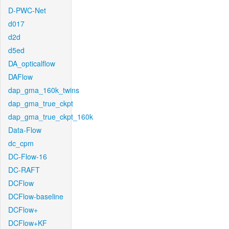
D-PWC-Net
d017
d2d
d5ed
DA_opticalflow
DAFlow
dap_gma_160k_twins
dap_gma_true_ckpt
dap_gma_true_ckpt_160k
Data-Flow
dc_cpm
DC-Flow-16
DC-RAFT
DCFlow
DCFlow-baseline
DCFlow+
DCFlow+KF