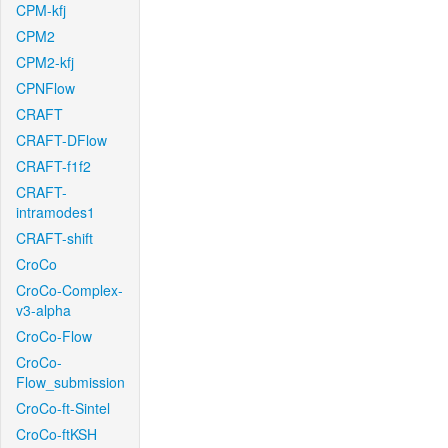
CPM-kfj
CPM2
CPM2-kfj
CPNFlow
CRAFT
CRAFT-DFlow
CRAFT-f1f2
CRAFT-
intramodes1
CRAFT-shift
CroCo
CroCo-Complex-
v3-alpha
CroCo-Flow
CroCo-
Flow_submission
CroCo-ft-Sintel
CroCo-ftKSH