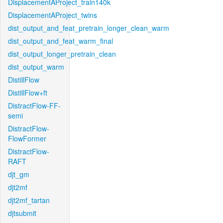
DisplacementAProject_train140k
DisplacementAProject_twins
dist_output_and_feat_pretrain_longer_clean_warm
dist_output_and_feat_warm_final
dist_output_longer_pretrain_clean
dist_output_warm
DistillFlow
DistillFlow+ft
DistractFlow-FF-
semi
DistractFlow-
FlowFormer
DistractFlow-
RAFT
djt_gm
djt2mf
djt2mf_tartan
djtsubmit