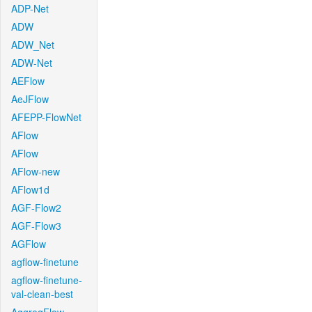
ADP-Net
ADW
ADW_Net
ADW-Net
AEFlow
AeJFlow
AFEPP-FlowNet
AFlow
AFlow
AFlow-new
AFlow1d
AGF-Flow2
AGF-Flow3
AGFlow
agflow-finetune
agflow-finetune-
val-clean-best