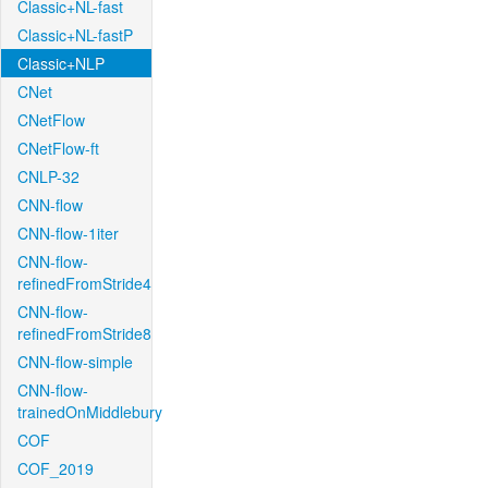
Classic+NL-fast
Classic+NL-fastP
Classic+NLP
CNet
CNetFlow
CNetFlow-ft
CNLP-32
CNN-flow
CNN-flow-1iter
CNN-flow-
refinedFromStride4
CNN-flow-
refinedFromStride8
CNN-flow-simple
CNN-flow-
trainedOnMiddlebury
COF
COF_2019