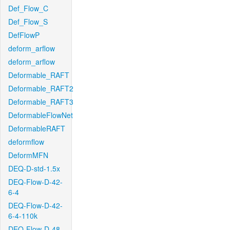
Def_Flow_C
Def_Flow_S
DefFlowP
deform_arflow
deform_arflow
Deformable_RAFT
Deformable_RAFT2
Deformable_RAFT3
DeformableFlowNet
DeformableRAFT
deformflow
DeformMFN
DEQ-D-std-1.5x
DEQ-Flow-D-42-
6-4
DEQ-Flow-D-42-
6-4-110k
DEQ-Flow-D-48-