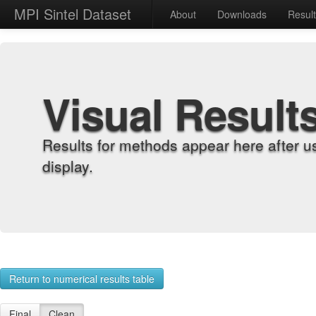
MPI Sintel Dataset
About
Downloads
Resul
Visual Result
Results for methods appear here after u
display.
Return to numerical results table
Final
Clean