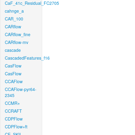
CaF_41c_Residual_FC2705
cahnge_a
CAR_100
CARflow
CARflow_fine
CARflow-mv
cascade
CascadedFeatures_f16
CasFlow
CasFlow
CCAFlow
CCAFlow-pyr64-
2345
CCMR+
CCRAFT
CDPFlow
CDPFlow+ft
CE_SKII