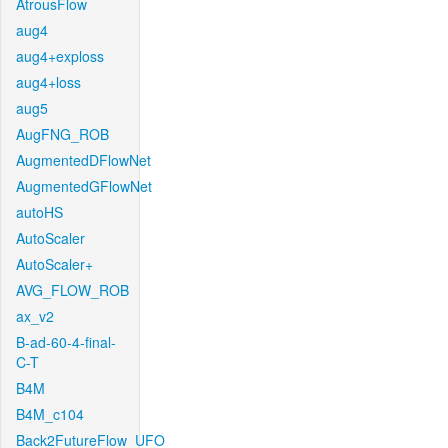
AtrousFlow
aug4
aug4+exploss
aug4+loss
aug5
AugFNG_ROB
AugmentedDFlowNet
AugmentedGFlowNet
autoHS
AutoScaler
AutoScaler+
AVG_FLOW_ROB
ax_v2
B-ad-60-4-final-
C-T
B4M
B4M_c104
Back2FutureFlow_UFO