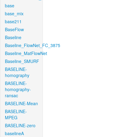
base
base_mix
base211
BaseFlow
Baseline
Baseline_FlowNet_FC_3875
Baseline_MatFlowNet
Baseline_SMURF
BASELINE-
homography
BASELINE-
homography-
ransac
BASELINE-Mean
BASELINE-
MPEG
BASELINE-zero
baselineA