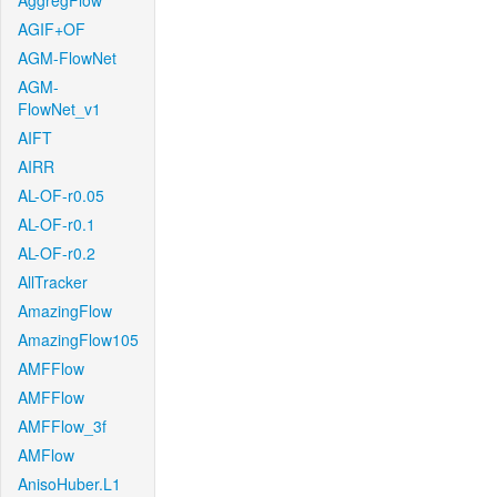
AggregFlow
AGIF+OF
AGM-FlowNet
AGM-
FlowNet_v1
AIFT
AIRR
AL-OF-r0.05
AL-OF-r0.1
AL-OF-r0.2
AllTracker
AmazingFlow
AmazingFlow105
AMFFlow
AMFFlow
AMFFlow_3f
AMFlow
AnisoHuber.L1