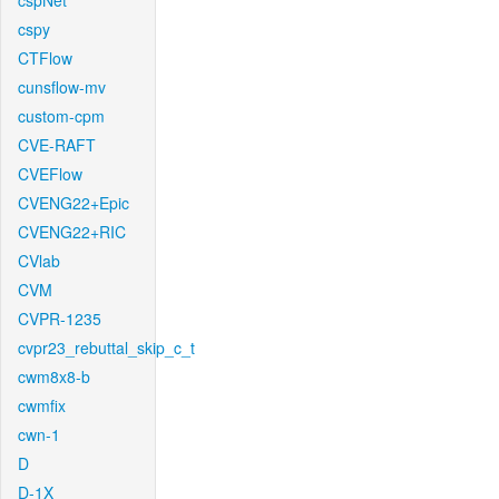
cspNet
cspy
CTFlow
cunsflow-mv
custom-cpm
CVE-RAFT
CVEFlow
CVENG22+Epic
CVENG22+RIC
CVlab
CVM
CVPR-1235
cvpr23_rebuttal_skip_c_t
cwm8x8-b
cwmfix
cwn-1
D
D-1X