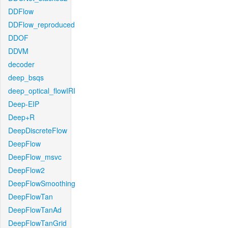
DDFlow
DDFlow_reproduced
DDOF
DDVM
decoder
deep_bsqs
deep_optical_flowIRI
Deep-EIP
Deep+R
DeepDiscreteFlow
DeepFlow
DeepFlow_msvc
DeepFlow2
DeepFlowSmoothing
DeepFlowTan
DeepFlowTanAd
DeepFlowTanGrid