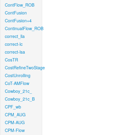
ContFlow_ROB
ContFusion
ContFusion+4
ContinualFlow_ROB
correct_lla
correct-lc
correct-lsa
CosTR
CostRefineTwoStage
CostUnrolling
CoT-AMFlow
Cowboy_21c_
Cowboy_21c_B
CPF_wb
CPM_AUG
CPM-AUG
CPM-Flow