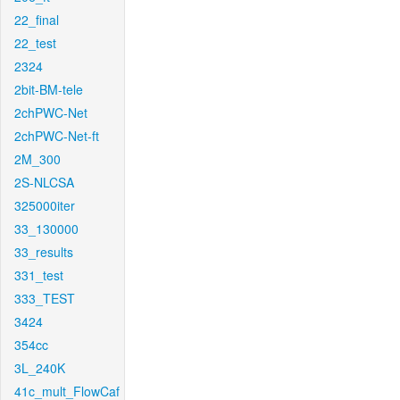
22_final
22_test
2324
2bit-BM-tele
2chPWC-Net
2chPWC-Net-ft
2M_300
2S-NLCSA
325000iter
33_130000
33_results
331_test
333_TEST
3424
354cc
3L_240K
41c_mult_FlowCaf