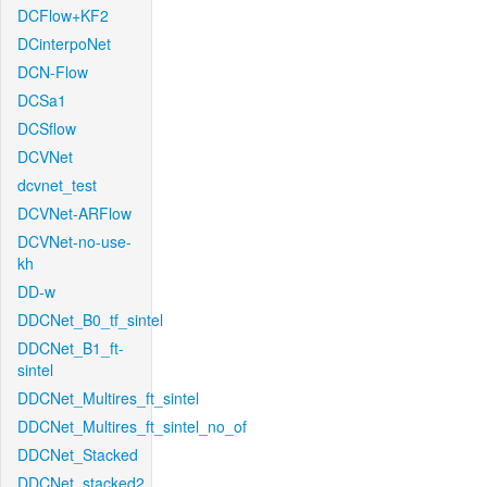
DCFlow+KF2
DCinterpoNet
DCN-Flow
DCSa1
DCSflow
DCVNet
dcvnet_test
DCVNet-ARFlow
DCVNet-no-use-
kh
DD-w
DDCNet_B0_tf_sintel
DDCNet_B1_ft-
sintel
DDCNet_Multires_ft_sintel
DDCNet_Multires_ft_sintel_no_of
DDCNet_Stacked
DDCNet_stacked2