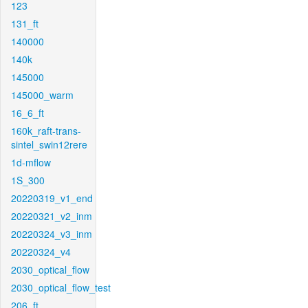
123
131_ft
140000
140k
145000
145000_warm
16_6_ft
160k_raft-trans-
sintel_swin12rere
1d-mflow
1S_300
20220319_v1_end
20220321_v2_inm
20220324_v3_inm
20220324_v4
2030_optical_flow
2030_optical_flow_test
206_ft