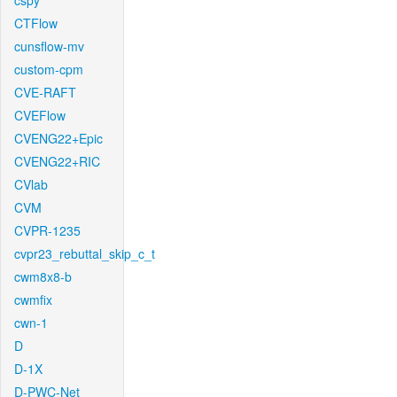
cspy
CTFlow
cunsflow-mv
custom-cpm
CVE-RAFT
CVEFlow
CVENG22+Epic
CVENG22+RIC
CVlab
CVM
CVPR-1235
cvpr23_rebuttal_skip_c_t
cwm8x8-b
cwmfix
cwn-1
D
D-1X
D-PWC-Net