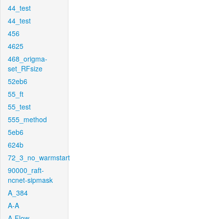
44_test
44_test
456
4625
468_origma-
set_RFsize
52eb6
55_ft
55_test
555_method
5eb6
624b
72_3_no_warmstart
90000_raft-
ncnet-sipmask
A_384
A-A
A-Flow