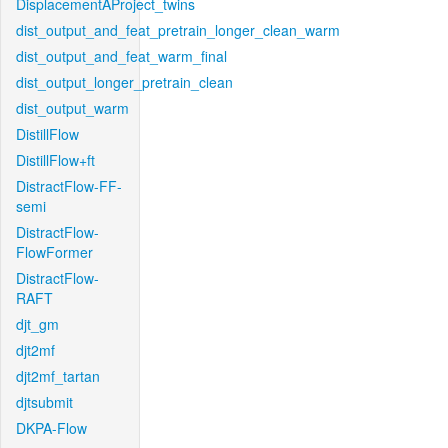
DisplacementAProject_twins
dist_output_and_feat_pretrain_longer_clean_warm
dist_output_and_feat_warm_final
dist_output_longer_pretrain_clean
dist_output_warm
DistillFlow
DistillFlow+ft
DistractFlow-FF-
semi
DistractFlow-
FlowFormer
DistractFlow-
RAFT
djt_gm
djt2mf
djt2mf_tartan
djtsubmit
DKPA-Flow