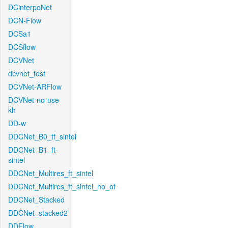
DCinterpoNet
DCN-Flow
DCSa1
DCSflow
DCVNet
dcvnet_test
DCVNet-ARFlow
DCVNet-no-use-
kh
DD-w
DDCNet_B0_tf_sintel
DDCNet_B1_ft-
sintel
DDCNet_Multires_ft_sintel
DDCNet_Multires_ft_sintel_no_of
DDCNet_Stacked
DDCNet_stacked2
DDFlow