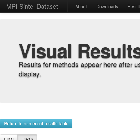
MPI Sintel Dataset
About
Downloads
Resul
Visual Result
Results for methods appear here after u
display.
Return to numerical results table
Final
Clean