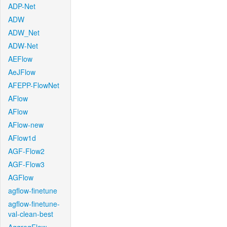
ADP-Net
ADW
ADW_Net
ADW-Net
AEFlow
AeJFlow
AFEPP-FlowNet
AFlow
AFlow
AFlow-new
AFlow1d
AGF-Flow2
AGF-Flow3
AGFlow
agflow-finetune
agflow-finetune-
val-clean-best