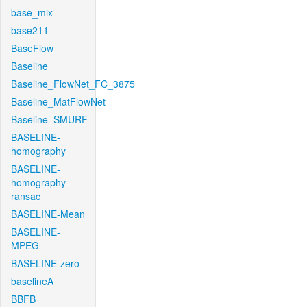
base_mix
base211
BaseFlow
Baseline
Baseline_FlowNet_FC_3875
Baseline_MatFlowNet
Baseline_SMURF
BASELINE-
homography
BASELINE-
homography-
ransac
BASELINE-Mean
BASELINE-
MPEG
BASELINE-zero
baselineA
BBFB