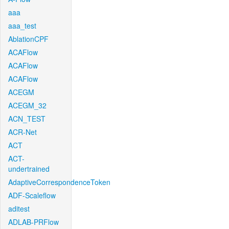
aaa
aaa_test
AblationCPF
ACAFlow
ACAFlow
ACAFlow
ACEGM
ACEGM_32
ACN_TEST
ACR-Net
ACT
ACT-
undertrained
AdaptiveCorrespondenceToken
ADF-Scaleflow
aditest
ADLAB-PRFlow