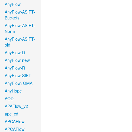
AnyFlow
AnyFlow-ASIFT-
Buckets
AnyFlow-ASIFT-
Norm
AnyFlow-ASIFT-
old
AnyFlow-D
AnyFlow-new
AnyFlow-R
AnyFlow-SIFT
AnyFlow+GMA
AnyHope
AOD
APAFlow_v2
apc_cd
APCAFlow
APCAFlow