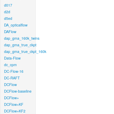
d017
d2d
d5ed
DA_opticalflow
DAFlow
dap_gma_160k_twins
dap_gma_true_ckpt
dap_gma_true_ckpt_160k
Data-Flow
dc_cpm
DC-Flow-16
DC-RAFT
DCFlow
DCFlow-baseline
DCFlow+
DCFlow+KF
DCFlow+KF2