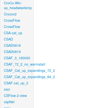
CroCo-Win-
up_headwisetemp
Crocov2
CrossFlow
CrossFlow
CSA-cat_up
CSAD
CSAD0818
CSAD0819
CSAF_3_180000
CSAF_72_2_no_warmstart
CSAF_Cat_up_expandings_72_2
CSAF_Cat_up_expandings_84_2
CSAF-cat_up_2
cscr
CSFlow-2-view
cspNet