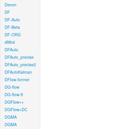
Devon
DF
DF-Auto
DF-Beta
DF-ORG
df8b4
DFAuto
DFAuto_precise
DFAuto_precise2
DFAutoKalman
DFlow-former
DG-flow
DG-flow-ft
DGFlow++
DGFlow+DC
DGMA
DGMA