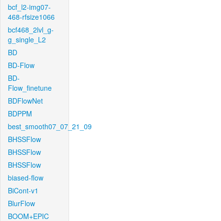
bcf_l2-img07-
468-rfsize1066
bcf468_2lvl_g-
g_single_L2
BD
BD-Flow
BD-
Flow_finetune
BDFlowNet
BDPPM
best_smooth07_07_21_09
BHSSFlow
BHSSFlow
BHSSFlow
biased-flow
BiCont-v1
BlurFlow
BOOM+EPIC