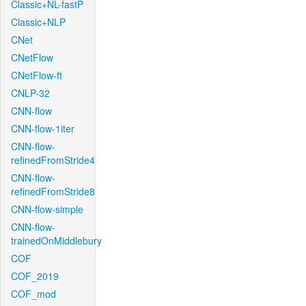
Classic+NL-fastP
Classic+NLP
CNet
CNetFlow
CNetFlow-ft
CNLP-32
CNN-flow
CNN-flow-1iter
CNN-flow-
refinedFromStride4
CNN-flow-
refinedFromStride8
CNN-flow-simple
CNN-flow-
trainedOnMiddlebury
COF
COF_2019
COF_mod