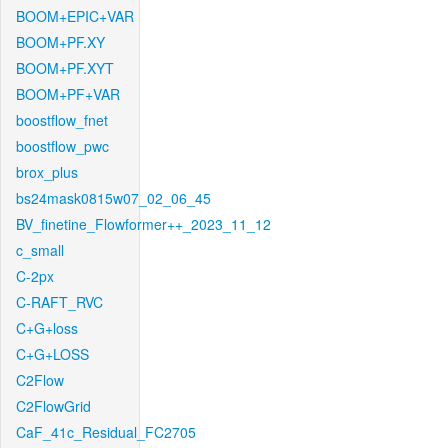
BOOM+EPIC+VAR
BOOM+PF.XY
BOOM+PF.XYT
BOOM+PF+VAR
boostflow_fnet
boostflow_pwc
brox_plus
bs24mask0815w07_02_06_45
BV_finetine_Flowformer++_2023_11_12
c_small
C-2px
C-RAFT_RVC
C+G+loss
C+G+LOSS
C2Flow
C2FlowGrid
CaF_41c_Residual_FC2705