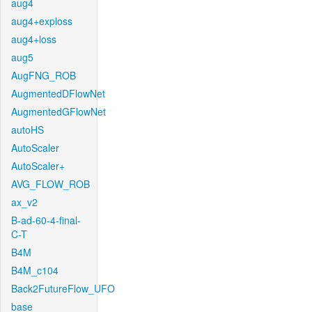
aug4
aug4+exploss
aug4+loss
aug5
AugFNG_ROB
AugmentedDFlowNet
AugmentedGFlowNet
autoHS
AutoScaler
AutoScaler+
AVG_FLOW_ROB
ax_v2
B-ad-60-4-final-
C-T
B4M
B4M_c104
Back2FutureFlow_UFO
base