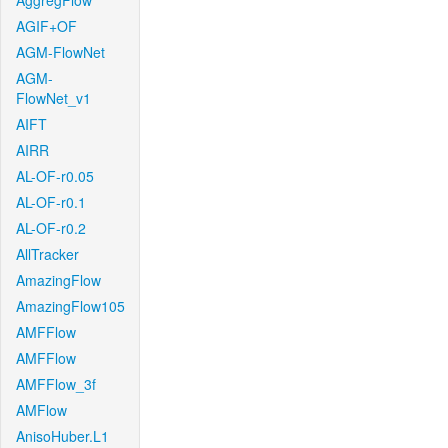
AggregFlow
AGIF+OF
AGM-FlowNet
AGM-
FlowNet_v1
AIFT
AIRR
AL-OF-r0.05
AL-OF-r0.1
AL-OF-r0.2
AllTracker
AmazingFlow
AmazingFlow105
AMFFlow
AMFFlow
AMFFlow_3f
AMFlow
AnisoHuber.L1