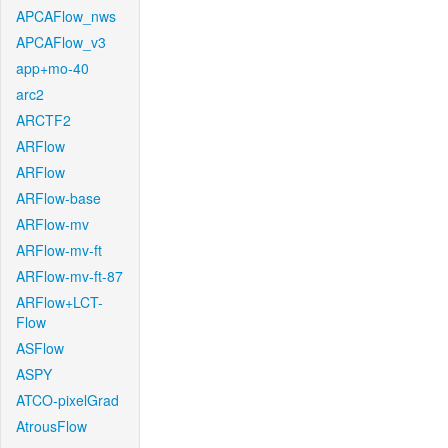
APCAFlow_nws
APCAFlow_v3
app+mo-40
arc2
ARCTF2
ARFlow
ARFlow
ARFlow-base
ARFlow-mv
ARFlow-mv-ft
ARFlow-mv-ft-87
ARFlow+LCT-
Flow
ASFlow
ASPY
ATCO-pixelGrad
AtrousFlow