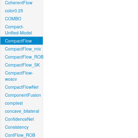
CoherentFlow
color0.25
COMBO
Compact-
Unified-Model
CompactFlow
CompactFlow_mix
CompactFlow_ROB
CompactFlow_SK
CompactFlow-
woscv
CompactFlowNet
ComponentFusion
comptest
concave_bilateral
ConfidenceNet
Consistency
ContFlow_ROB