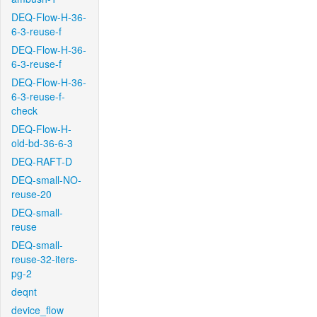
DEQ-Flow-H-36-
6-3-reuse-f
DEQ-Flow-H-36-
6-3-reuse-f
DEQ-Flow-H-36-
6-3-reuse-f-
check
DEQ-Flow-H-
old-bd-36-6-3
DEQ-RAFT-D
DEQ-small-NO-
reuse-20
DEQ-small-
reuse
DEQ-small-
reuse-32-iters-
pg-2
deqnt
device_flow