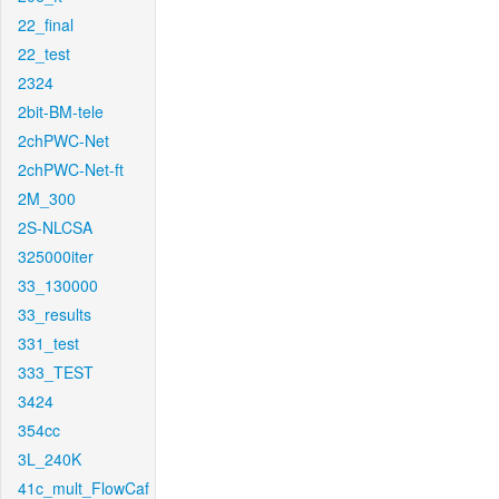
22_final
22_test
2324
2bit-BM-tele
2chPWC-Net
2chPWC-Net-ft
2M_300
2S-NLCSA
325000iter
33_130000
33_results
331_test
333_TEST
3424
354cc
3L_240K
41c_mult_FlowCaf