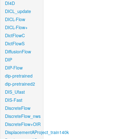
DI4D
DICL_update
DICL-Flow
DICL-Flow+
DictFlowC
DictFlowS
DiffusionFlow
DIP
DIP-Flow
dip-pretrained
dip-pretrained2
DIS_Ufast
DIS-Fast
DiscreteFlow
DiscreteFlow_nws
DiscreteFlow+OIR
DisplacementAProject_train140k