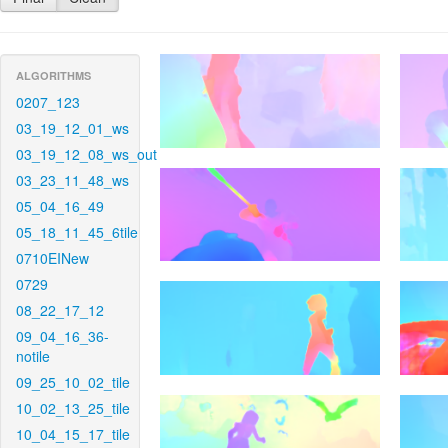
ALGORITHMS
0207_123
03_19_12_01_ws
03_19_12_08_ws_out
03_23_11_48_ws
05_04_16_49
05_18_11_45_6tile
0710EINew
0729
08_22_17_12
09_04_16_36-
notile
09_25_10_02_tile
10_02_13_25_tile
10_04_15_17_tile