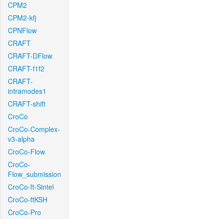
CPM2
CPM2-kfj
CPNFlow
CRAFT
CRAFT-DFlow
CRAFT-f1f2
CRAFT-
intramodes1
CRAFT-shift
CroCo
CroCo-Complex-
v3-alpha
CroCo-Flow
CroCo-
Flow_submission
CroCo-ft-Sintel
CroCo-ftKSH
CroCo-Pro