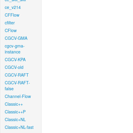
ce_v214
CFFlow
cfilter
CFlow
CGCV-GMA
cgcv-gma-
instance
CGCV-KPA
CGCV-old
CGCV-RAFT
CGCV-RAFT-
false
Channel-Flow
Classic++
Classic++P
Classic+NL
Classic+NL-fast