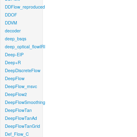
DDFlow_reproduced
DDOF
DDVM
decoder
deep_bsqs
deep_optical_flowIRI
Deep-EIP
Deep+R
DeepDiscreteFlow
DeepFlow
DeepFlow_msvc
DeepFlow2
DeepFlowSmoothing
DeepFlowTan
DeepFlowTanAd
DeepFlowTanGrid
Def_Flow_C