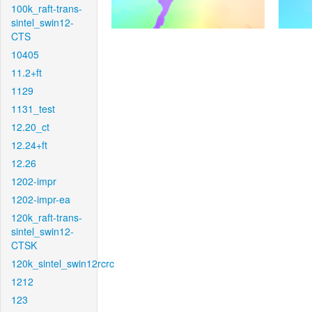
100k_raft-trans-
sintel_swin12-
CTS
10405
11.2+ft
1129
1131_test
12.20_ct
12.24+ft
12.26
1202-impr
1202-impr-ea
120k_raft-trans-
sintel_swin12-
CTSK
120k_sintel_swin12rcrc
1212
123