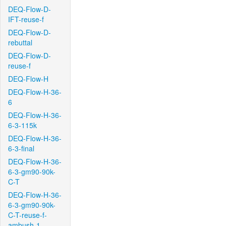
DEQ-Flow-D-
IFT-reuse-f
DEQ-Flow-D-
rebuttal
DEQ-Flow-D-
reuse-f
DEQ-Flow-H
DEQ-Flow-H-36-
6
DEQ-Flow-H-36-
6-3-115k
DEQ-Flow-H-36-
6-3-final
DEQ-Flow-H-36-
6-3-gm90-90k-
C-T
DEQ-Flow-H-36-
6-3-gm90-90k-
C-T-reuse-f-
ambush-1