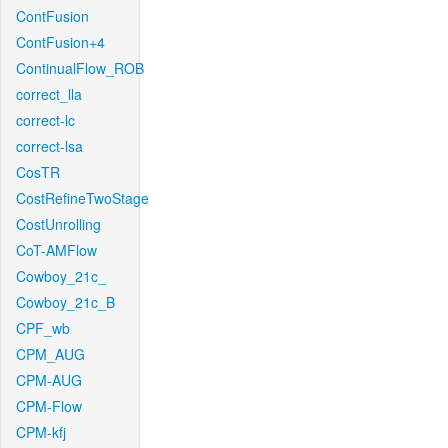
ContFusion
ContFusion+4
ContinualFlow_ROB
correct_lla
correct-lc
correct-lsa
CosTR
CostRefineTwoStage
CostUnrolling
CoT-AMFlow
Cowboy_21c_
Cowboy_21c_B
CPF_wb
CPM_AUG
CPM-AUG
CPM-Flow
CPM-kfj