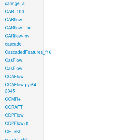
cahnge_a
CAR_100
CARflow
CARflow_fine
CARflow-mv
cascade
CascadedFeatures_f16
CasFlow
CasFlow
CCAFlow
CCAFlow-pyr64-
2345
CCMR+
CCRAFT
CDPFlow
CDPFlow+ft
CE_SKII
ce_skii_skii