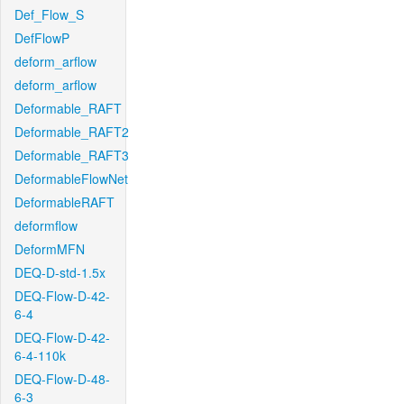
Def_Flow_S
DefFlowP
deform_arflow
deform_arflow
Deformable_RAFT
Deformable_RAFT2
Deformable_RAFT3
DeformableFlowNet
DeformableRAFT
deformflow
DeformMFN
DEQ-D-std-1.5x
DEQ-Flow-D-42-
6-4
DEQ-Flow-D-42-
6-4-110k
DEQ-Flow-D-48-
6-3