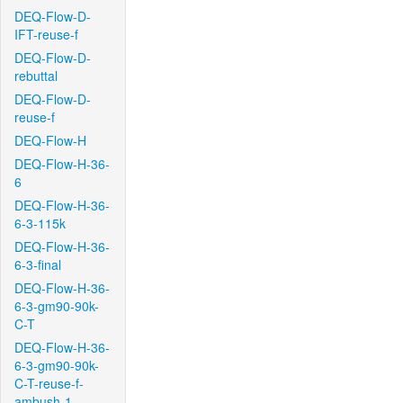
DEQ-Flow-D-
IFT-reuse-f
DEQ-Flow-D-
rebuttal
DEQ-Flow-D-
reuse-f
DEQ-Flow-H
DEQ-Flow-H-36-
6
DEQ-Flow-H-36-
6-3-115k
DEQ-Flow-H-36-
6-3-final
DEQ-Flow-H-36-
6-3-gm90-90k-
C-T
DEQ-Flow-H-36-
6-3-gm90-90k-
C-T-reuse-f-
ambush-1