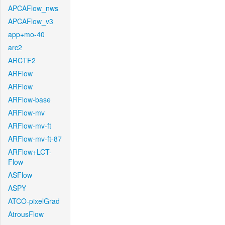
APCAFlow_nws
APCAFlow_v3
app+mo-40
arc2
ARCTF2
ARFlow
ARFlow
ARFlow-base
ARFlow-mv
ARFlow-mv-ft
ARFlow-mv-ft-87
ARFlow+LCT-
Flow
ASFlow
ASPY
ATCO-pixelGrad
AtrousFlow