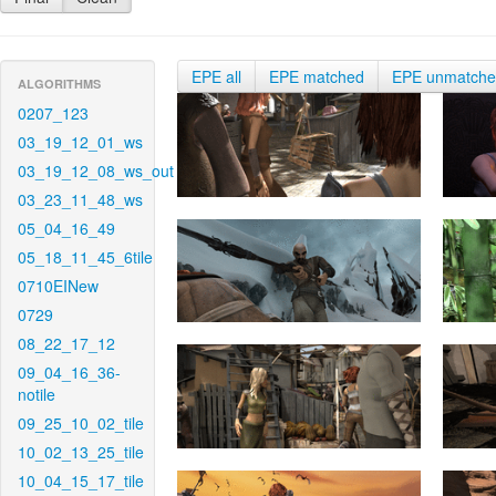
EPE all
EPE matched
EPE unmatch
ALGORITHMS
0207_123
03_19_12_01_ws
03_19_12_08_ws_out
03_23_11_48_ws
05_04_16_49
05_18_11_45_6tile
0710EINew
0729
08_22_17_12
09_04_16_36-
notile
09_25_10_02_tile
10_02_13_25_tile
10_04_15_17_tile