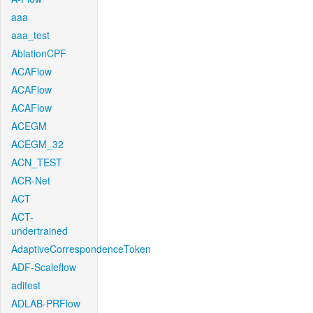
aaa
aaa_test
AblationCPF
ACAFlow
ACAFlow
ACAFlow
ACEGM
ACEGM_32
ACN_TEST
ACR-Net
ACT
ACT-
undertrained
AdaptiveCorrespondenceToken
ADF-Scaleflow
aditest
ADLAB-PRFlow