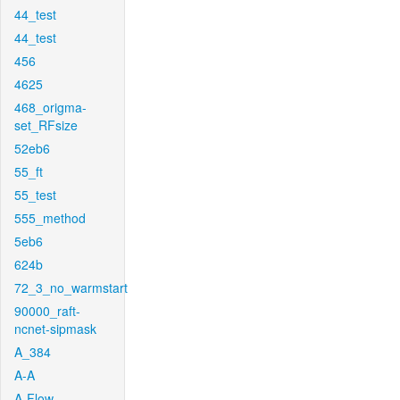
44_test
44_test
456
4625
468_origma-
set_RFsize
52eb6
55_ft
55_test
555_method
5eb6
624b
72_3_no_warmstart
90000_raft-
ncnet-sipmask
A_384
A-A
A-Flow