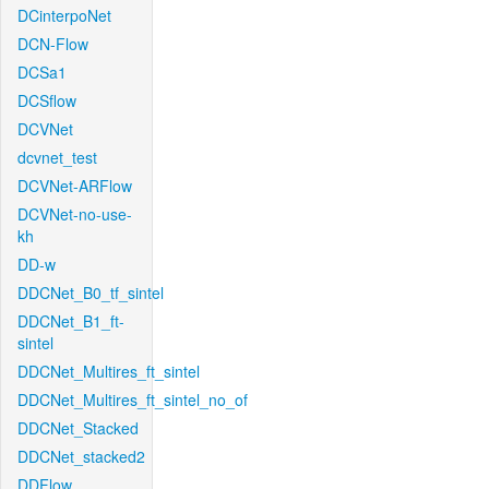
DCinterpoNet
DCN-Flow
DCSa1
DCSflow
DCVNet
dcvnet_test
DCVNet-ARFlow
DCVNet-no-use-
kh
DD-w
DDCNet_B0_tf_sintel
DDCNet_B1_ft-
sintel
DDCNet_Multires_ft_sintel
DDCNet_Multires_ft_sintel_no_of
DDCNet_Stacked
DDCNet_stacked2
DDFlow