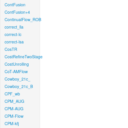
ContFusion
ContFusion+4
ContinualFlow_ROB
correct_lla
correct-lc
correct-lsa
CosTR
CostRefineTwoStage
CostUnrolling
CoT-AMFlow
Cowboy_21c_
Cowboy_21c_B
CPF_wb
CPM_AUG
CPM-AUG
CPM-Flow
CPM-kfj