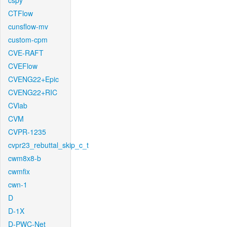
cspy
CTFlow
cunsflow-mv
custom-cpm
CVE-RAFT
CVEFlow
CVENG22+Epic
CVENG22+RIC
CVlab
CVM
CVPR-1235
cvpr23_rebuttal_skip_c_t
cwm8x8-b
cwmfix
cwn-1
D
D-1X
D-PWC-Net