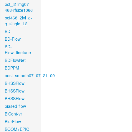
bcf_l2-img07-
468-rfsize1066
bcf468_2lvl_g-
g_single_L2
BD
BD-Flow
BD-
Flow_finetune
BDFlowNet
BDPPM
best_smooth07_07_21_09
BHSSFlow
BHSSFlow
BHSSFlow
biased-flow
BiCont-v1
BlurFlow
BOOM+EPIC