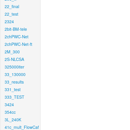
22_final
22_test
2324
2bit-BM-tele
2chPWC-Net
2chPWC-Net-ft
2M_300
2S-NLCSA
325000iter
33_130000
33_results
331_test
333_TEST
3424
354cc
3L_240K
41c_mult_FlowCaf