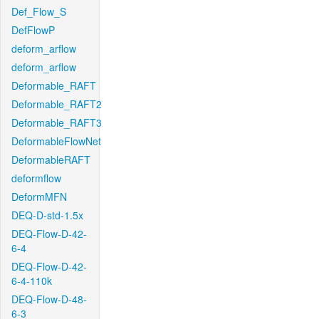
Def_Flow_S
DefFlowP
deform_arflow
deform_arflow
Deformable_RAFT
Deformable_RAFT2
Deformable_RAFT3
DeformableFlowNet
DeformableRAFT
deformflow
DeformMFN
DEQ-D-std-1.5x
DEQ-Flow-D-42-
6-4
DEQ-Flow-D-42-
6-4-110k
DEQ-Flow-D-48-
6-3