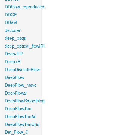
DDFlow_reproduced
DDOF
DDVM
decoder
deep_bsqs
deep_optical_flowIRI
Deep-EIP
Deep+R
DeepDiscreteFlow
DeepFlow
DeepFlow_msvc
DeepFlow2
DeepFlowSmoothing
DeepFlowTan
DeepFlowTanAd
DeepFlowTanGrid
Def_Flow_C