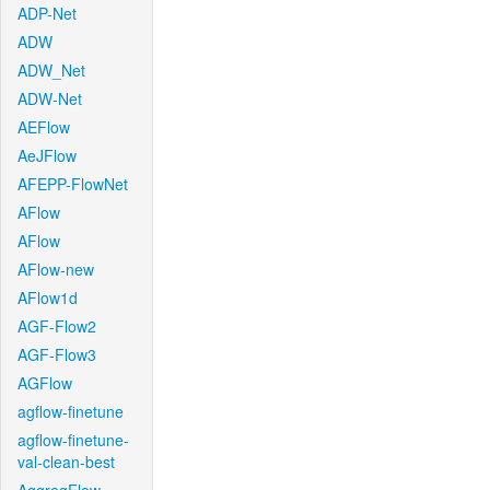
ADP-Net
ADW
ADW_Net
ADW-Net
AEFlow
AeJFlow
AFEPP-FlowNet
AFlow
AFlow
AFlow-new
AFlow1d
AGF-Flow2
AGF-Flow3
AGFlow
agflow-finetune
agflow-finetune-
val-clean-best