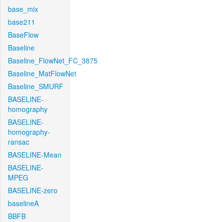
base_mix
base211
BaseFlow
Baseline
Baseline_FlowNet_FC_3875
Baseline_MatFlowNet
Baseline_SMURF
BASELINE-
homography
BASELINE-
homography-
ransac
BASELINE-Mean
BASELINE-
MPEG
BASELINE-zero
baselineA
BBFB