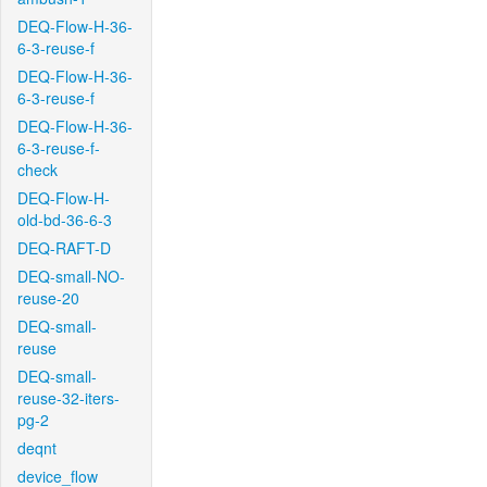
DEQ-Flow-H-36-
6-3-reuse-f
DEQ-Flow-H-36-
6-3-reuse-f
DEQ-Flow-H-36-
6-3-reuse-f-
check
DEQ-Flow-H-
old-bd-36-6-3
DEQ-RAFT-D
DEQ-small-NO-
reuse-20
DEQ-small-
reuse
DEQ-small-
reuse-32-iters-
pg-2
deqnt
device_flow