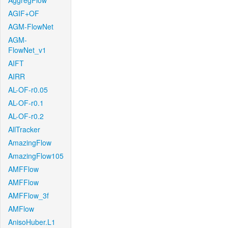
AggregFlow
AGIF+OF
AGM-FlowNet
AGM-
FlowNet_v1
AIFT
AIRR
AL-OF-r0.05
AL-OF-r0.1
AL-OF-r0.2
AllTracker
AmazingFlow
AmazingFlow105
AMFFlow
AMFFlow
AMFFlow_3f
AMFlow
AnisoHuber.L1