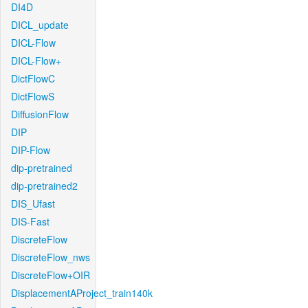
DI4D
DICL_update
DICL-Flow
DICL-Flow+
DictFlowC
DictFlowS
DiffusionFlow
DIP
DIP-Flow
dip-pretrained
dip-pretrained2
DIS_Ufast
DIS-Fast
DiscreteFlow
DiscreteFlow_nws
DiscreteFlow+OIR
DisplacementAProject_train140k