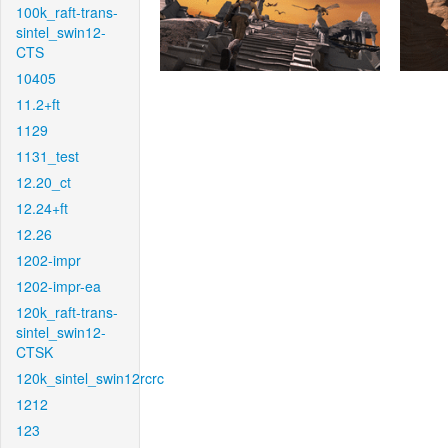
100k_raft-trans-
sintel_swin12-
CTS
10405
11.2+ft
1129
1131_test
12.20_ct
12.24+ft
12.26
1202-impr
1202-impr-ea
120k_raft-trans-
sintel_swin12-
CTSK
120k_sintel_swin12rcrc
1212
123