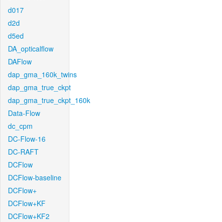
d017
d2d
d5ed
DA_opticalflow
DAFlow
dap_gma_160k_twins
dap_gma_true_ckpt
dap_gma_true_ckpt_160k
Data-Flow
dc_cpm
DC-Flow-16
DC-RAFT
DCFlow
DCFlow-baseline
DCFlow+
DCFlow+KF
DCFlow+KF2