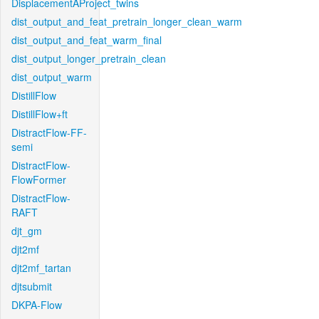
DisplacementAProject_twins
dist_output_and_feat_pretrain_longer_clean_warm
dist_output_and_feat_warm_final
dist_output_longer_pretrain_clean
dist_output_warm
DistillFlow
DistillFlow+ft
DistractFlow-FF-
semi
DistractFlow-
FlowFormer
DistractFlow-
RAFT
djt_gm
djt2mf
djt2mf_tartan
djtsubmit
DKPA-Flow