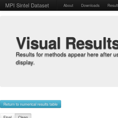
MPI Sintel Dataset
About
Downloads
Resul
Visual Result
Results for methods appear here after u
display.
Return to numerical results table
Final
Clean