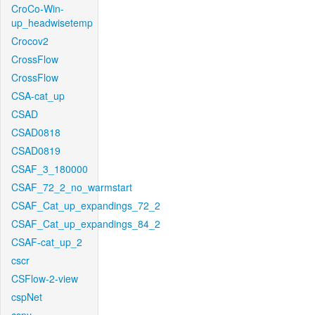
CroCo-Win-
up_headwisetemp
Crocov2
CrossFlow
CrossFlow
CSA-cat_up
CSAD
CSAD0818
CSAD0819
CSAF_3_180000
CSAF_72_2_no_warmstart
CSAF_Cat_up_expandings_72_2
CSAF_Cat_up_expandings_84_2
CSAF-cat_up_2
cscr
CSFlow-2-view
cspNet