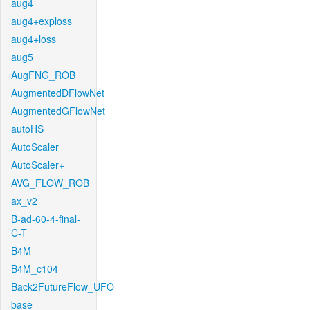
aug4
aug4+exploss
aug4+loss
aug5
AugFNG_ROB
AugmentedDFlowNet
AugmentedGFlowNet
autoHS
AutoScaler
AutoScaler+
AVG_FLOW_ROB
ax_v2
B-ad-60-4-final-
C-T
B4M
B4M_c104
Back2FutureFlow_UFO
base