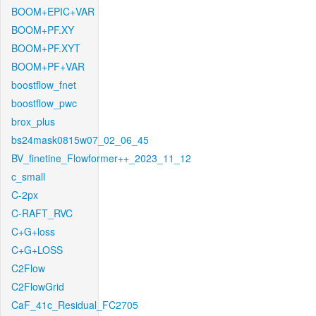
BOOM+EPIC+VAR
BOOM+PF.XY
BOOM+PF.XYT
BOOM+PF+VAR
boostflow_fnet
boostflow_pwc
brox_plus
bs24mask0815w07_02_06_45
BV_finetine_Flowformer++_2023_11_12
c_small
C-2px
C-RAFT_RVC
C+G+loss
C+G+LOSS
C2Flow
C2FlowGrid
CaF_41c_Residual_FC2705