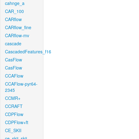
cahnge_a
CAR_100
CARflow
CARflow_fine
CARflow-mv
cascade
CascadedFeatures_f16
CasFlow
CasFlow
CCAFlow
CCAFlow-pyr64-
2345
CCMR+
CCRAFT
CDPFlow
CDPFlow+ft
CE_SKII
ce_skii_skii