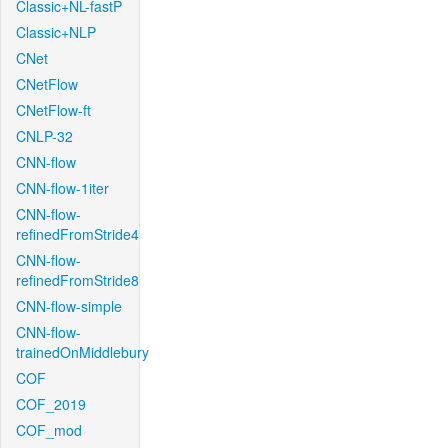
Classic+NL-fastP
Classic+NLP
CNet
CNetFlow
CNetFlow-ft
CNLP-32
CNN-flow
CNN-flow-1iter
CNN-flow-
refinedFromStride4
CNN-flow-
refinedFromStride8
CNN-flow-simple
CNN-flow-
trainedOnMiddlebury
COF
COF_2019
COF_mod