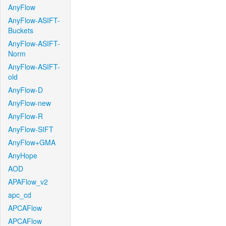
AnyFlow
AnyFlow-ASIFT-
Buckets
AnyFlow-ASIFT-
Norm
AnyFlow-ASIFT-
old
AnyFlow-D
AnyFlow-new
AnyFlow-R
AnyFlow-SIFT
AnyFlow+GMA
AnyHope
AOD
APAFlow_v2
apc_cd
APCAFlow
APCAFlow