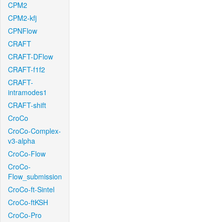
CPM2
CPM2-kfj
CPNFlow
CRAFT
CRAFT-DFlow
CRAFT-f1f2
CRAFT-
intramodes1
CRAFT-shift
CroCo
CroCo-Complex-
v3-alpha
CroCo-Flow
CroCo-
Flow_submission
CroCo-ft-Sintel
CroCo-ftKSH
CroCo-Pro