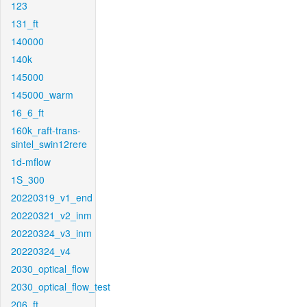
123
131_ft
140000
140k
145000
145000_warm
16_6_ft
160k_raft-trans-
sintel_swin12rere
1d-mflow
1S_300
20220319_v1_end
20220321_v2_inm
20220324_v3_inm
20220324_v4
2030_optical_flow
2030_optical_flow_test
206_ft