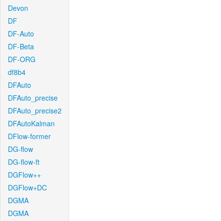
Devon
DF
DF-Auto
DF-Beta
DF-ORG
df8b4
DFAuto
DFAuto_precise
DFAuto_precise2
DFAutoKalman
DFlow-former
DG-flow
DG-flow-ft
DGFlow++
DGFlow+DC
DGMA
DGMA