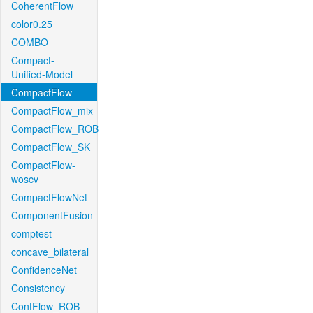
CoherentFlow
color0.25
COMBO
Compact-
Unified-Model
CompactFlow
CompactFlow_mix
CompactFlow_ROB
CompactFlow_SK
CompactFlow-
woscv
CompactFlowNet
ComponentFusion
comptest
concave_bilateral
ConfidenceNet
Consistency
ContFlow_ROB