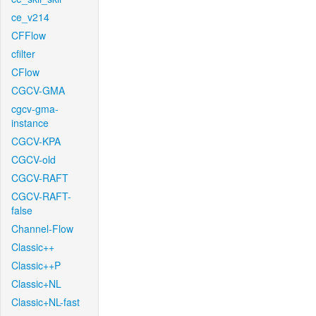
ce_v214
CFFlow
cfilter
CFlow
CGCV-GMA
cgcv-gma-
instance
CGCV-KPA
CGCV-old
CGCV-RAFT
CGCV-RAFT-
false
Channel-Flow
Classic++
Classic++P
Classic+NL
Classic+NL-fast