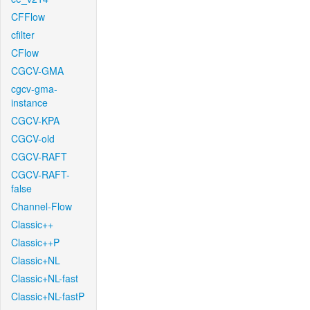
CFFlow
cfilter
CFlow
CGCV-GMA
cgcv-gma-
instance
CGCV-KPA
CGCV-old
CGCV-RAFT
CGCV-RAFT-
false
Channel-Flow
Classic++
Classic++P
Classic+NL
Classic+NL-fast
Classic+NL-fastP