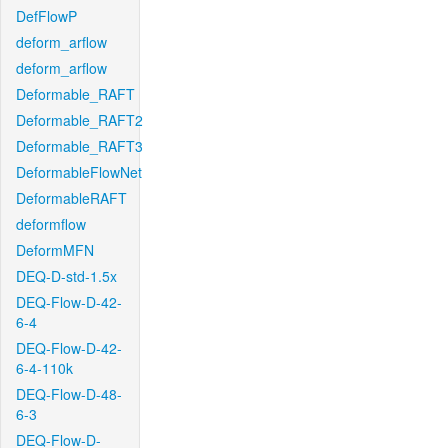
DefFlowP
deform_arflow
deform_arflow
Deformable_RAFT
Deformable_RAFT2
Deformable_RAFT3
DeformableFlowNet
DeformableRAFT
deformflow
DeformMFN
DEQ-D-std-1.5x
DEQ-Flow-D-42-
6-4
DEQ-Flow-D-42-
6-4-110k
DEQ-Flow-D-48-
6-3
DEQ-Flow-D-