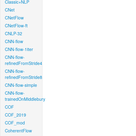
Classic+NLP
CNet
CNetFlow
CNetFlow-ft
CNLP-32
CNN-flow
CNN-flow-1iter
CNN-flow-
refinedFromStride4
CNN-flow-
refinedFromStride8
CNN-flow-simple
CNN-flow-
trainedOnMiddlebury
COF
COF_2019
COF_mod
CoherentFlow