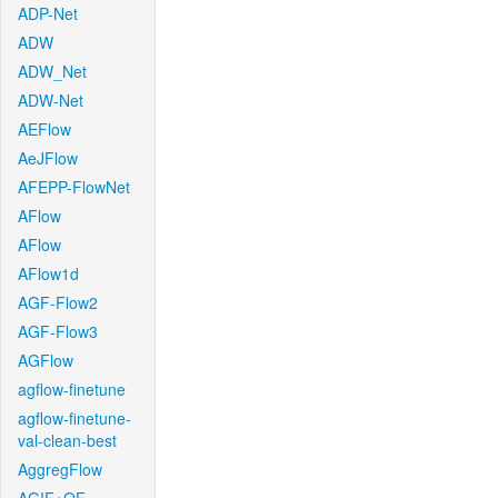
ADP-Net
ADW
ADW_Net
ADW-Net
AEFlow
AeJFlow
AFEPP-FlowNet
AFlow
AFlow
AFlow1d
AGF-Flow2
AGF-Flow3
AGFlow
agflow-finetune
agflow-finetune-
val-clean-best
AggregFlow