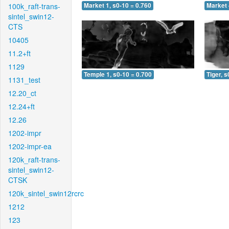
100k_raft-trans-
Market 1, s0-10 = 0.760
Market 
sintel_swin12-
CTS
10405
11.2+ft
1129
Temple 1, s0-10 = 0.700
Tiger, s
1131_test
12.20_ct
12.24+ft
12.26
1202-impr
1202-impr-ea
120k_raft-trans-
sintel_swin12-
CTSK
120k_sintel_swin12rcrc
1212
123