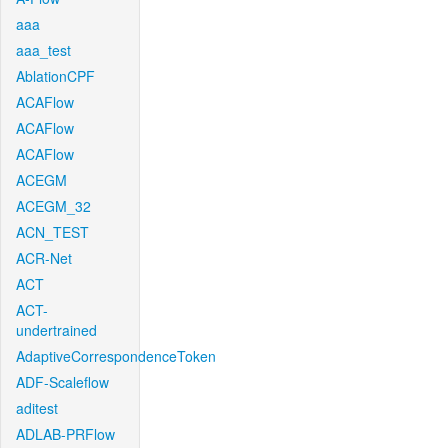
aaa
aaa_test
AblationCPF
ACAFlow
ACAFlow
ACAFlow
ACEGM
ACEGM_32
ACN_TEST
ACR-Net
ACT
ACT-
undertrained
AdaptiveCorrespondenceToken
ADF-Scaleflow
aditest
ADLAB-PRFlow