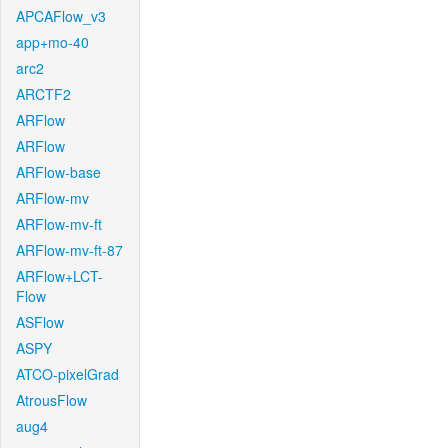
APCAFlow_v3
app+mo-40
arc2
ARCTF2
ARFlow
ARFlow
ARFlow-base
ARFlow-mv
ARFlow-mv-ft
ARFlow-mv-ft-87
ARFlow+LCT-
Flow
ASFlow
ASPY
ATCO-pixelGrad
AtrousFlow
aug4