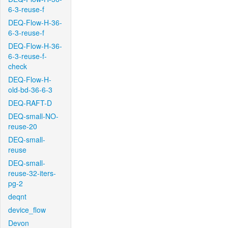
6-3-reuse-f
DEQ-Flow-H-36-
6-3-reuse-f
DEQ-Flow-H-36-
6-3-reuse-f-
check
DEQ-Flow-H-
old-bd-36-6-3
DEQ-RAFT-D
DEQ-small-NO-
reuse-20
DEQ-small-
reuse
DEQ-small-
reuse-32-iters-
pg-2
deqnt
device_flow
Devon