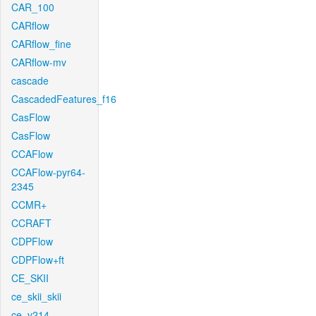
CAR_100
CARflow
CARflow_fine
CARflow-mv
cascade
CascadedFeatures_f16
CasFlow
CasFlow
CCAFlow
CCAFlow-pyr64-
2345
CCMR+
CCRAFT
CDPFlow
CDPFlow+ft
CE_SKII
ce_skii_skii
ce_v214