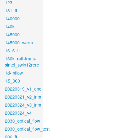
123
131_ft
140000
140k
145000
145000_warm
16_6_ft
160k_raft-trans-
sintel_swin12rere
1d-mflow
1S_300
20220319_v1_end
20220321_v2_inm
20220324_v3_inm
20220324_v4
2030_optical_flow
2030_optical_flow_test
206_ft