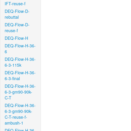
IFT-reuse-f
DEQ-Flow-D-
rebuttal
DEQ-Flow-D-
reuse-f
DEQ-Flow-H
DEQ-Flow-H-36-
6
DEQ-Flow-H-36-
6-3-115k
DEQ-Flow-H-36-
6-3-final
DEQ-Flow-H-36-
6-3-gm90-90k-
C-T
DEQ-Flow-H-36-
6-3-gm90-90k-
C-T-reuse-f-
ambush-1
DEQ-Flow-H-36-