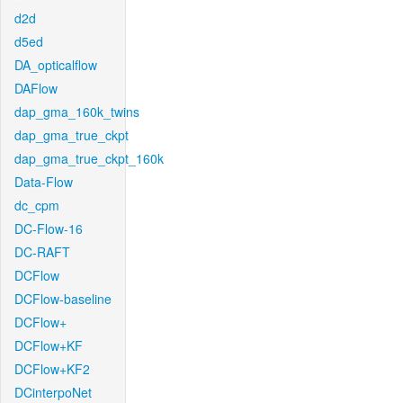
d2d
d5ed
DA_opticalflow
DAFlow
dap_gma_160k_twins
dap_gma_true_ckpt
dap_gma_true_ckpt_160k
Data-Flow
dc_cpm
DC-Flow-16
DC-RAFT
DCFlow
DCFlow-baseline
DCFlow+
DCFlow+KF
DCFlow+KF2
DCinterpoNet