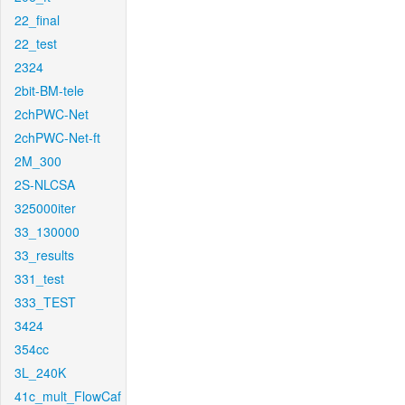
22_final
22_test
2324
2bit-BM-tele
2chPWC-Net
2chPWC-Net-ft
2M_300
2S-NLCSA
325000iter
33_130000
33_results
331_test
333_TEST
3424
354cc
3L_240K
41c_mult_FlowCaf