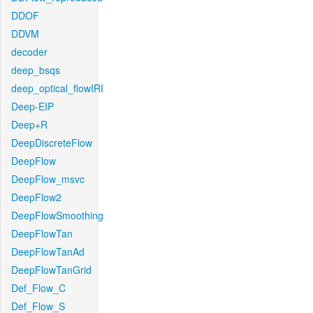
DDOF
DDVM
decoder
deep_bsqs
deep_optical_flowIRI
Deep-EIP
Deep+R
DeepDiscreteFlow
DeepFlow
DeepFlow_msvc
DeepFlow2
DeepFlowSmoothing
DeepFlowTan
DeepFlowTanAd
DeepFlowTanGrid
Def_Flow_C
Def_Flow_S