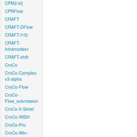
CPM2-kfj
CPNFlow
CRAFT
CRAFT-DFlow
CRAFT-f1f2
CRAFT-
intramodes1
CRAFT-shift
CroCo
CroCo-Complex-
v3-alpha
CroCo-Flow
CroCo-
Flow_submission
CroCo-ft-Sintel
CroCo-ftKSH
CroCo-Pro
CroCo-Win-