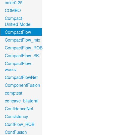
color0.25
COMBO
Compact-
Unified-Model
CompactFlow
CompactFlow_mix
CompactFlow_ROB
CompactFlow_SK
CompactFlow-
woscv
CompactFlowNet
ComponentFusion
comptest
concave_bilateral
ConfidenceNet
Consistency
ContFlow_ROB
ContFusion