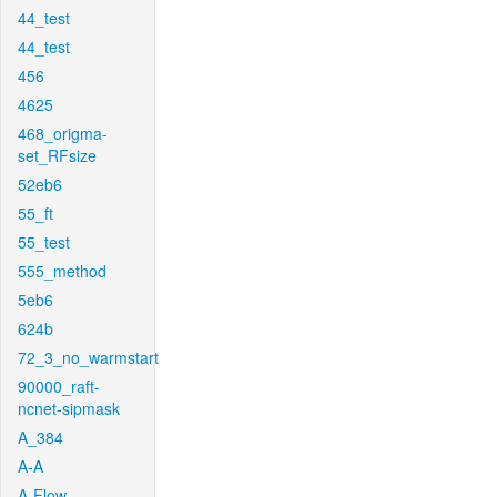
44_test
44_test
456
4625
468_origma-
set_RFsize
52eb6
55_ft
55_test
555_method
5eb6
624b
72_3_no_warmstart
90000_raft-
ncnet-sipmask
A_384
A-A
A-Flow