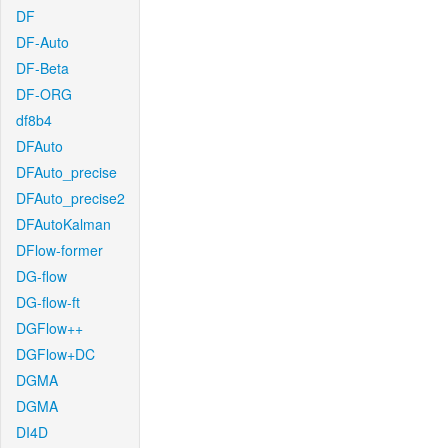
DF
DF-Auto
DF-Beta
DF-ORG
df8b4
DFAuto
DFAuto_precise
DFAuto_precise2
DFAutoKalman
DFlow-former
DG-flow
DG-flow-ft
DGFlow++
DGFlow+DC
DGMA
DGMA
DI4D