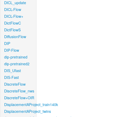
DICL_update
DICL-Flow
DICL-Flow+
DictFlowC
DictFlowS
DiffusionFlow
DIP
DIP-Flow
dip-pretrained
dip-pretrained2
DIS_Ufast
DIS-Fast
DiscreteFlow
DiscreteFlow_nws
DiscreteFlow+OIR
DisplacementAProject_train140k
DisplacementAProject_twins