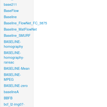
base211
BaseFlow
Baseline
Baseline_FlowNet_FC_3875
Baseline_MatFlowNet
Baseline_SMURF
BASELINE-
homography
BASELINE-
homography-
ransac
BASELINE-Mean
BASELINE-
MPEG
BASELINE-zero
baselineA
BBFB
bcf_l2-img07-