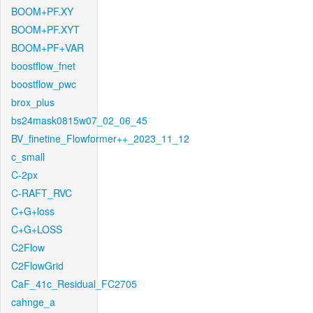
BOOM+PF.XY
BOOM+PF.XYT
BOOM+PF+VAR
boostflow_fnet
boostflow_pwc
brox_plus
bs24mask0815w07_02_06_45
BV_finetine_Flowformer++_2023_11_12
c_small
C-2px
C-RAFT_RVC
C+G+loss
C+G+LOSS
C2Flow
C2FlowGrid
CaF_41c_Residual_FC2705
cahnge_a