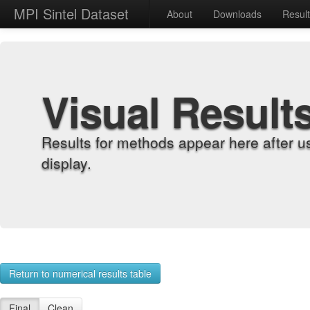
MPI Sintel Dataset
About
Downloads
Resul
Visual Result
Results for methods appear here after u
display.
Return to numerical results table
Final
Clean