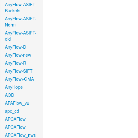
AnyFlow-ASIFT-
Buckets
AnyFlow-ASIFT-
Norm
AnyFlow-ASIFT-
old
AnyFlow-D
AnyFlow-new
AnyFlow-R
AnyFlow-SIFT
AnyFlow+GMA
AnyHope
AOD
APAFlow_v2
apc_cd
APCAFlow
APCAFlow
APCAFlow_nws