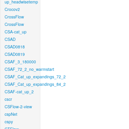
up_headwisetemp
Crocov2
CrossFlow
CrossFlow
CSA-cat_up
CSAD
CSAD0818
CSAD0819
CSAF_3_180000
CSAF_72_2_no_warmstart
CSAF_Cat_up_expandings_72_2
CSAF_Cat_up_expandings_84_2
CSAF-cat_up_2
cscr
CSFlow-2-view
cspNet
cspy