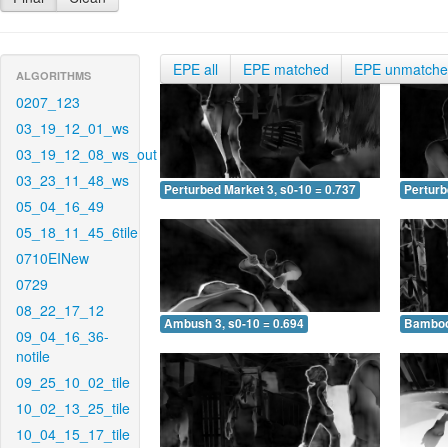
EPE all
EPE matched
EPE unmatch
ALGORITHMS
0207_123
03_19_12_01_ws
03_19_12_08_ws_out
03_23_11_48_ws
Perturbed Market 3, s0-10 = 0.737
Perturb
05_04_16_49
05_18_11_45_6tile
0710EINew
0729
08_22_17_12
Ambush 3, s0-10 = 0.694
Bamboo 
09_04_16_36-
notile
09_25_10_02_tile
10_02_13_25_tile
10_04_15_17_tile