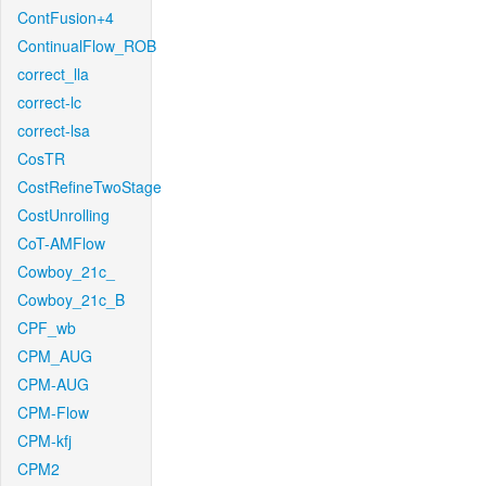
ContFusion+4
ContinualFlow_ROB
correct_lla
correct-lc
correct-lsa
CosTR
CostRefineTwoStage
CostUnrolling
CoT-AMFlow
Cowboy_21c_
Cowboy_21c_B
CPF_wb
CPM_AUG
CPM-AUG
CPM-Flow
CPM-kfj
CPM2