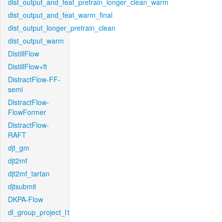
dist_output_and_feat_pretrain_longer_clean_warm
dist_output_and_feat_warm_final
dist_output_longer_pretrain_clean
dist_output_warm
DistillFlow
DistillFlow+ft
DistractFlow-FF-
semi
DistractFlow-
FlowFormer
DistractFlow-
RAFT
djt_gm
djt2mf
djt2mf_tartan
djtsubmit
DKPA-Flow
dl_group_project_l1