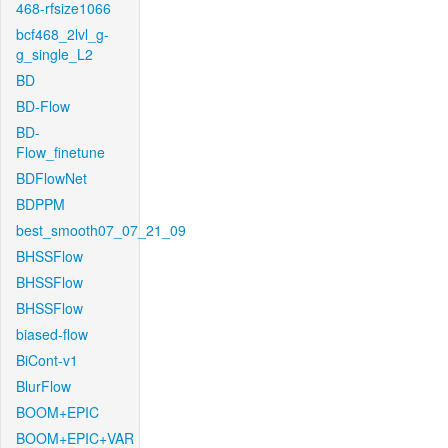
468-rfsize1066
bcf468_2lvl_g-
g_single_L2
BD
BD-Flow
BD-
Flow_finetune
BDFlowNet
BDPPM
best_smooth07_07_21_09
BHSSFlow
BHSSFlow
BHSSFlow
biased-flow
BiCont-v1
BlurFlow
BOOM+EPIC
BOOM+EPIC+VAR