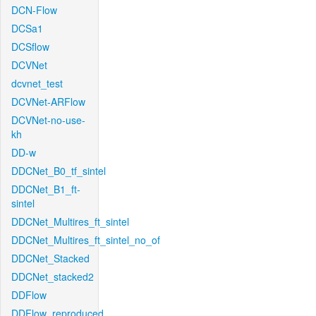
DCN-Flow
DCSa1
DCSflow
DCVNet
dcvnet_test
DCVNet-ARFlow
DCVNet-no-use-
kh
DD-w
DDCNet_B0_tf_sintel
DDCNet_B1_ft-
sintel
DDCNet_Multires_ft_sintel
DDCNet_Multires_ft_sintel_no_of
DDCNet_Stacked
DDCNet_stacked2
DDFlow
DDFlow_reproduced