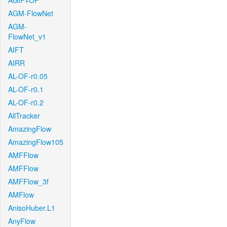
AGIF+OF
AGM-FlowNet
AGM-
FlowNet_v1
AIFT
AIRR
AL-OF-r0.05
AL-OF-r0.1
AL-OF-r0.2
AllTracker
AmazingFlow
AmazingFlow105
AMFFlow
AMFFlow
AMFFlow_3f
AMFlow
AnisoHuber.L1
AnyFlow