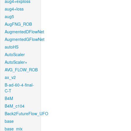
aug4+exploss
aug4+loss
aug5
AugFNG_ROB
AugmentedDFlowNet
AugmentedGFlowNet
autoHS
AutoScaler
AutoScaler+
AVG_FLOW_ROB
ax_v2
B-ad-60-4-final-
C-T
B4M
B4M_c104
Back2FutureFlow_UFO
base
base_mix