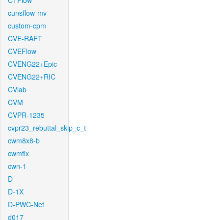
CTFlow
cunsflow-mv
custom-cpm
CVE-RAFT
CVEFlow
CVENG22+Epic
CVENG22+RIC
CVlab
CVM
CVPR-1235
cvpr23_rebuttal_skip_c_t
cwm8x8-b
cwmfix
cwn-1
D
D-1X
D-PWC-Net
d017