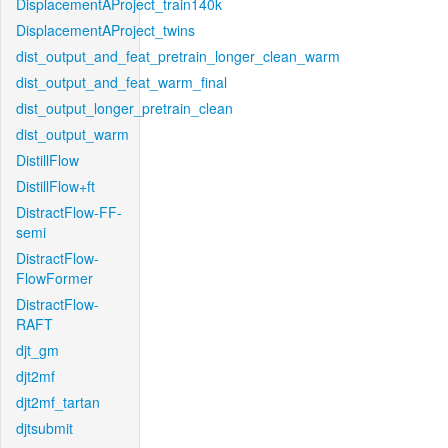
DisplacementAProject_train140k
DisplacementAProject_twins
dist_output_and_feat_pretrain_longer_clean_warm
dist_output_and_feat_warm_final
dist_output_longer_pretrain_clean
dist_output_warm
DistillFlow
DistillFlow+ft
DistractFlow-FF-
semi
DistractFlow-
FlowFormer
DistractFlow-
RAFT
djt_gm
djt2mf
djt2mf_tartan
djtsubmit