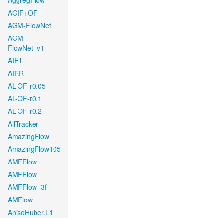
AggregFlow
AGIF+OF
AGM-FlowNet
AGM-
FlowNet_v1
AIFT
AIRR
AL-OF-r0.05
AL-OF-r0.1
AL-OF-r0.2
AllTracker
AmazingFlow
AmazingFlow105
AMFFlow
AMFFlow
AMFFlow_3f
AMFlow
AnisoHuber.L1