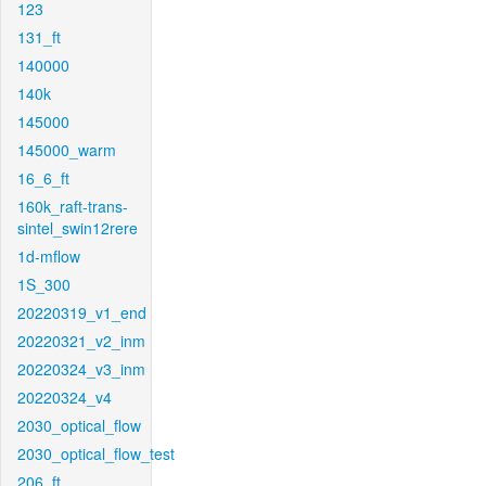
123
131_ft
140000
140k
145000
145000_warm
16_6_ft
160k_raft-trans-
sintel_swin12rere
1d-mflow
1S_300
20220319_v1_end
20220321_v2_inm
20220324_v3_inm
20220324_v4
2030_optical_flow
2030_optical_flow_test
206_ft