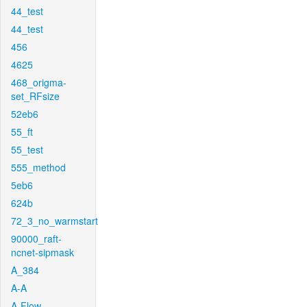
44_test
44_test
456
4625
468_origma-
set_RFsize
52eb6
55_ft
55_test
555_method
5eb6
624b
72_3_no_warmstart
90000_raft-
ncnet-sipmask
A_384
A-A
A-Flow