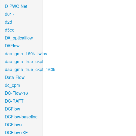
D-PWC-Net
d017
d2d
d5ed
DA_opticalflow
DAFlow
dap_gma_160k_twins
dap_gma_true_ckpt
dap_gma_true_ckpt_160k
Data-Flow
dc_cpm
DC-Flow-16
DC-RAFT
DCFlow
DCFlow-baseline
DCFlow+
DCFlow+KF