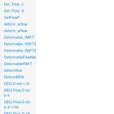
Def_Flow_C
Def_Flow_S
DefFlowP
deform_arflow
deform_arflow
Deformable_RAFT
Deformable_RAFT2
Deformable_RAFT3
DeformableFlowNet
DeformableRAFT
deformflow
DeformMFN
DEQ-D-std-1.5x
DEQ-Flow-D-42-
6-4
DEQ-Flow-D-42-
6-4-110k
DEQ-Flow-D-48-