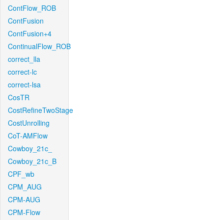
ContFlow_ROB
ContFusion
ContFusion+4
ContinualFlow_ROB
correct_lla
correct-lc
correct-lsa
CosTR
CostRefineTwoStage
CostUnrolling
CoT-AMFlow
Cowboy_21c_
Cowboy_21c_B
CPF_wb
CPM_AUG
CPM-AUG
CPM-Flow