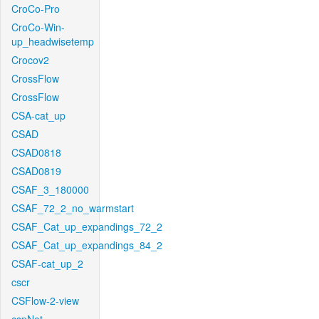
CroCo-Pro
CroCo-Win-
up_headwisetemp
Crocov2
CrossFlow
CrossFlow
CSA-cat_up
CSAD
CSAD0818
CSAD0819
CSAF_3_180000
CSAF_72_2_no_warmstart
CSAF_Cat_up_expandings_72_2
CSAF_Cat_up_expandings_84_2
CSAF-cat_up_2
cscr
CSFlow-2-view