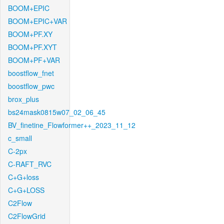
BOOM+EPIC
BOOM+EPIC+VAR
BOOM+PF.XY
BOOM+PF.XYT
BOOM+PF+VAR
boostflow_fnet
boostflow_pwc
brox_plus
bs24mask0815w07_02_06_45
BV_finetine_Flowformer++_2023_11_12
c_small
C-2px
C-RAFT_RVC
C+G+loss
C+G+LOSS
C2Flow
C2FlowGrid