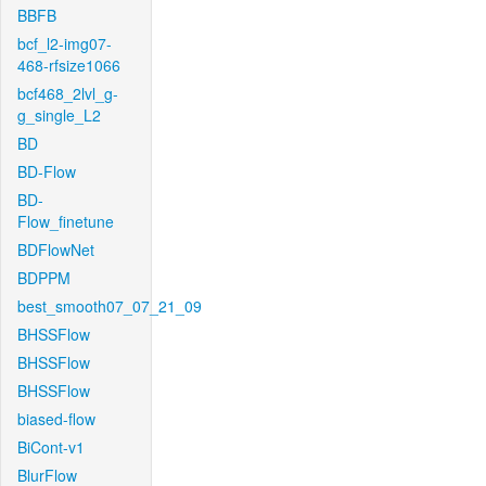
BBFB
bcf_l2-img07-
468-rfsize1066
bcf468_2lvl_g-
g_single_L2
BD
BD-Flow
BD-
Flow_finetune
BDFlowNet
BDPPM
best_smooth07_07_21_09
BHSSFlow
BHSSFlow
BHSSFlow
biased-flow
BiCont-v1
BlurFlow