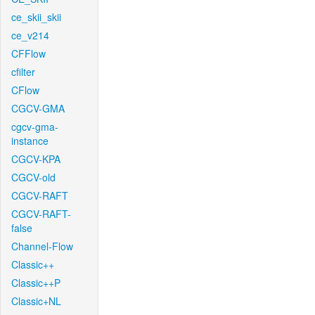
ce_skii_skii
ce_v214
CFFlow
cfilter
CFlow
CGCV-GMA
cgcv-gma-
instance
CGCV-KPA
CGCV-old
CGCV-RAFT
CGCV-RAFT-
false
Channel-Flow
Classic++
Classic++P
Classic+NL