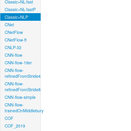
Classic+NL-fast
Classic+NL-fastP
Classic+NLP
CNet
CNetFlow
CNetFlow-ft
CNLP-32
CNN-flow
CNN-flow-1iter
CNN-flow-
refinedFromStride4
CNN-flow-
refinedFromStride8
CNN-flow-simple
CNN-flow-
trainedOnMiddlebury
COF
COF_2019