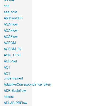
aaa
aaa_test
AblationCPF
ACAFlow
ACAFlow
ACAFlow
ACEGM
ACEGM_32
ACN_TEST
ACR-Net
ACT
ACT-
undertrained
AdaptiveCorrespondenceToken
ADF-Scaleflow
aditest
ADLAB-PRFlow