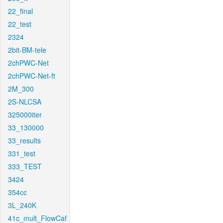
22_final
22_test
2324
2bit-BM-tele
2chPWC-Net
2chPWC-Net-ft
2M_300
2S-NLCSA
325000iter
33_130000
33_results
331_test
333_TEST
3424
354cc
3L_240K
41c_mult_FlowCaf