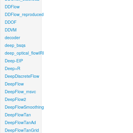
DDFlow
DDFlow_reproduced
DDOF
DDVM
decoder
deep_bsqs
deep_optical_flowIRI
Deep-EIP
Deep+R
DeepDiscreteFlow
DeepFlow
DeepFlow_msvc
DeepFlow2
DeepFlowSmoothing
DeepFlowTan
DeepFlowTanAd
DeepFlowTanGrid