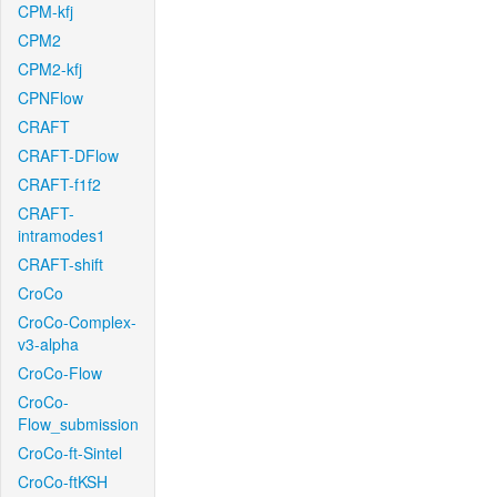
CPM-kfj
CPM2
CPM2-kfj
CPNFlow
CRAFT
CRAFT-DFlow
CRAFT-f1f2
CRAFT-
intramodes1
CRAFT-shift
CroCo
CroCo-Complex-
v3-alpha
CroCo-Flow
CroCo-
Flow_submission
CroCo-ft-Sintel
CroCo-ftKSH