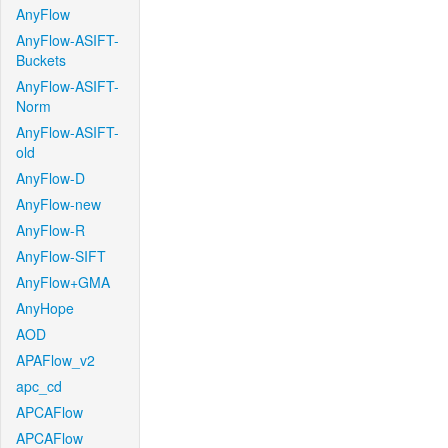
AnyFlow
AnyFlow-ASIFT-
Buckets
AnyFlow-ASIFT-
Norm
AnyFlow-ASIFT-
old
AnyFlow-D
AnyFlow-new
AnyFlow-R
AnyFlow-SIFT
AnyFlow+GMA
AnyHope
AOD
APAFlow_v2
apc_cd
APCAFlow
APCAFlow