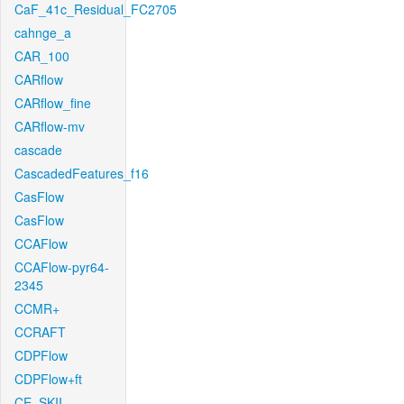
CaF_41c_Residual_FC2705
cahnge_a
CAR_100
CARflow
CARflow_fine
CARflow-mv
cascade
CascadedFeatures_f16
CasFlow
CasFlow
CCAFlow
CCAFlow-pyr64-
2345
CCMR+
CCRAFT
CDPFlow
CDPFlow+ft
CE_SKII