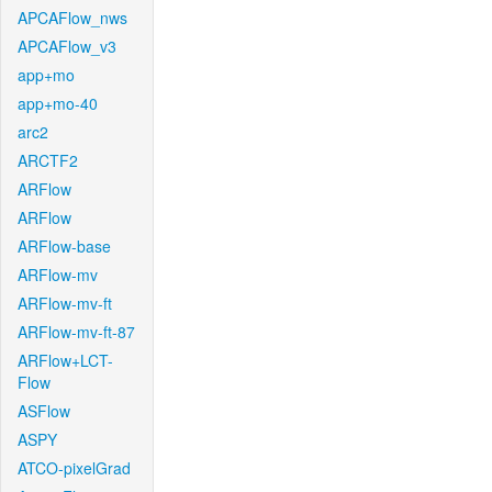
APCAFlow_nws
APCAFlow_v3
app+mo
app+mo-40
arc2
ARCTF2
ARFlow
ARFlow
ARFlow-base
ARFlow-mv
ARFlow-mv-ft
ARFlow-mv-ft-87
ARFlow+LCT-
Flow
ASFlow
ASPY
ATCO-pixelGrad