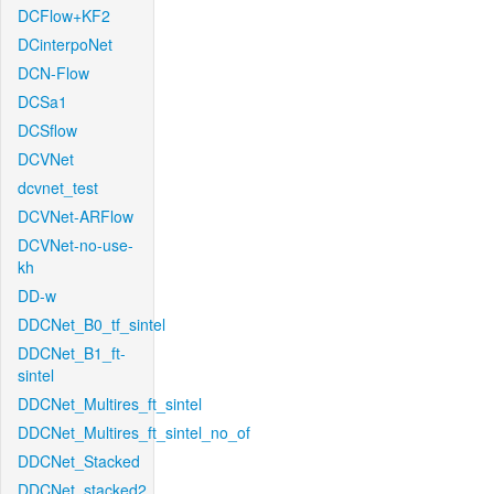
DCFlow+KF2
DCinterpoNet
DCN-Flow
DCSa1
DCSflow
DCVNet
dcvnet_test
DCVNet-ARFlow
DCVNet-no-use-
kh
DD-w
DDCNet_B0_tf_sintel
DDCNet_B1_ft-
sintel
DDCNet_Multires_ft_sintel
DDCNet_Multires_ft_sintel_no_of
DDCNet_Stacked
DDCNet_stacked2