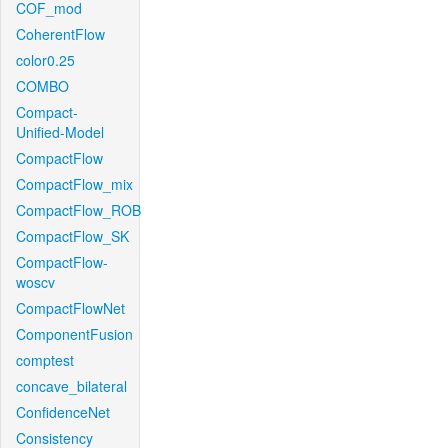
COF_mod
CoherentFlow
color0.25
COMBO
Compact-
Unified-Model
CompactFlow
CompactFlow_mix
CompactFlow_ROB
CompactFlow_SK
CompactFlow-
woscv
CompactFlowNet
ComponentFusion
comptest
concave_bilateral
ConfidenceNet
Consistency