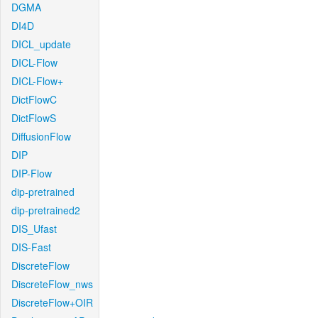
DGMA
DI4D
DICL_update
DICL-Flow
DICL-Flow+
DictFlowC
DictFlowS
DiffusionFlow
DIP
DIP-Flow
dip-pretrained
dip-pretrained2
DIS_Ufast
DIS-Fast
DiscreteFlow
DiscreteFlow_nws
DiscreteFlow+OIR