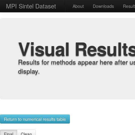
MPI Sintel Dataset
About
Downloads
Resul
Visual Result
Results for methods appear here after u
display.
Return to numerical results table
Final
Clean