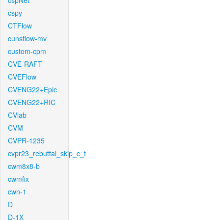
cspNet
cspy
CTFlow
cunsflow-mv
custom-cpm
CVE-RAFT
CVEFlow
CVENG22+Epic
CVENG22+RIC
CVlab
CVM
CVPR-1235
cvpr23_rebuttal_skip_c_t
cwm8x8-b
cwmfix
cwn-1
D
D-1X