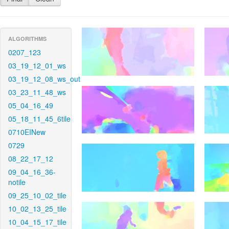
ALGORITHMS
0207_123
03_19_12_01_ws
03_19_12_08_ws_out
03_23_11_48_ws
05_04_16_49
05_18_11_45_6tile
0710EINew
0729
08_22_17_12
09_04_16_36-
notile
09_25_10_02_tile
10_02_13_25_tile
10_04_15_17_tile