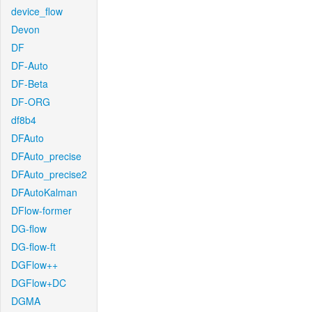
device_flow
Devon
DF
DF-Auto
DF-Beta
DF-ORG
df8b4
DFAuto
DFAuto_precise
DFAuto_precise2
DFAutoKalman
DFlow-former
DG-flow
DG-flow-ft
DGFlow++
DGFlow+DC
DGMA