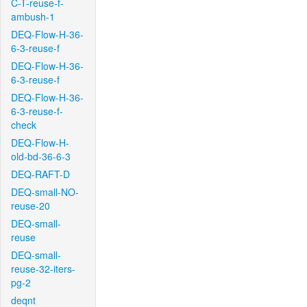
C-T-reuse-f-
ambush-1
DEQ-Flow-H-36-
6-3-reuse-f
DEQ-Flow-H-36-
6-3-reuse-f
DEQ-Flow-H-36-
6-3-reuse-f-
check
DEQ-Flow-H-
old-bd-36-6-3
DEQ-RAFT-D
DEQ-small-NO-
reuse-20
DEQ-small-
reuse
DEQ-small-
reuse-32-iters-
pg-2
deqnt