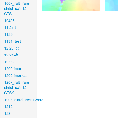
100k_raft-trans-
sintel_swin12-
CTS
10405
11.2+ft
1129
1131_test
12.20_ct
12.24+ft
12.26
1202-impr
1202-impr-ea
120k_raft-trans-
sintel_swin12-
CTSK
120k_sintel_swin12rcrc
1212
123