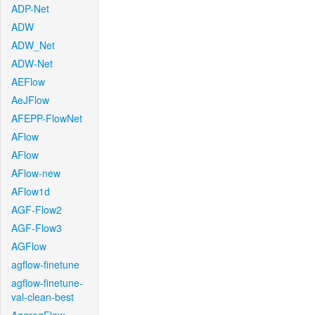
ADP-Net
ADW
ADW_Net
ADW-Net
AEFlow
AeJFlow
AFEPP-FlowNet
AFlow
AFlow
AFlow-new
AFlow1d
AGF-Flow2
AGF-Flow3
AGFlow
agflow-finetune
agflow-finetune-
val-clean-best