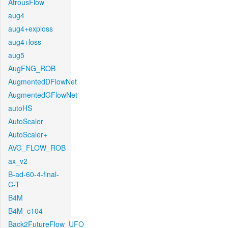
AtrousFlow
aug4
aug4+exploss
aug4+loss
aug5
AugFNG_ROB
AugmentedDFlowNet
AugmentedGFlowNet
autoHS
AutoScaler
AutoScaler+
AVG_FLOW_ROB
ax_v2
B-ad-60-4-final-
C-T
B4M
B4M_c104
Back2FutureFlow_UFO