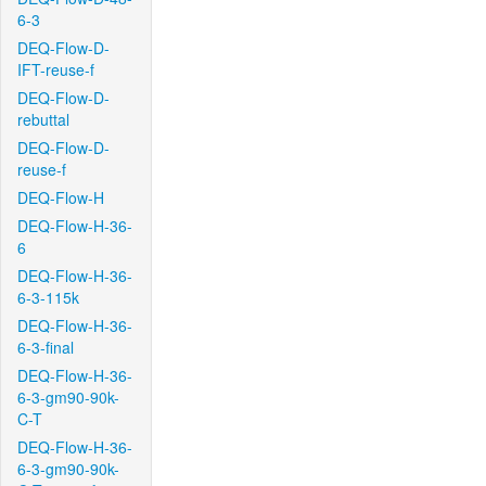
6-3
DEQ-Flow-D-
IFT-reuse-f
DEQ-Flow-D-
rebuttal
DEQ-Flow-D-
reuse-f
DEQ-Flow-H
DEQ-Flow-H-36-
6
DEQ-Flow-H-36-
6-3-115k
DEQ-Flow-H-36-
6-3-final
DEQ-Flow-H-36-
6-3-gm90-90k-
C-T
DEQ-Flow-H-36-
6-3-gm90-90k-