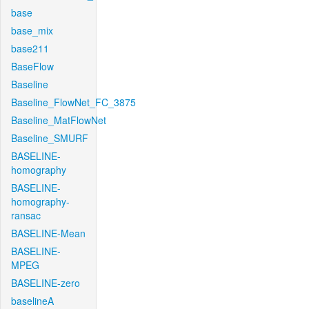
base
base_mix
base211
BaseFlow
Baseline
Baseline_FlowNet_FC_3875
Baseline_MatFlowNet
Baseline_SMURF
BASELINE-
homography
BASELINE-
homography-
ransac
BASELINE-Mean
BASELINE-
MPEG
BASELINE-zero
baselineA