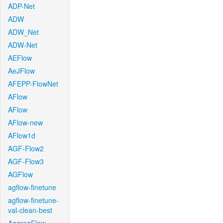
ADP-Net
ADW
ADW_Net
ADW-Net
AEFlow
AeJFlow
AFEPP-FlowNet
AFlow
AFlow
AFlow-new
AFlow1d
AGF-Flow2
AGF-Flow3
AGFlow
agflow-finetune
agflow-finetune-
val-clean-best