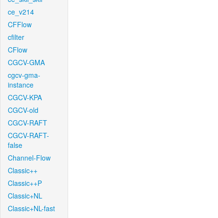
ce_v214
CFFlow
cfilter
CFlow
CGCV-GMA
cgcv-gma-
instance
CGCV-KPA
CGCV-old
CGCV-RAFT
CGCV-RAFT-
false
Channel-Flow
Classic++
Classic++P
Classic+NL
Classic+NL-fast