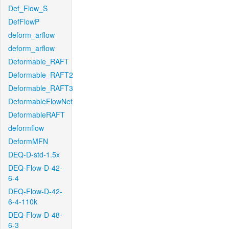
Def_Flow_S
DefFlowP
deform_arflow
deform_arflow
Deformable_RAFT
Deformable_RAFT2
Deformable_RAFT3
DeformableFlowNet
DeformableRAFT
deformflow
DeformMFN
DEQ-D-std-1.5x
DEQ-Flow-D-42-
6-4
DEQ-Flow-D-42-
6-4-110k
DEQ-Flow-D-48-
6-3