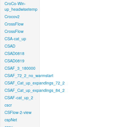
CroCo-Win-
up_headwisetemp
Crocov2
CrossFlow
CrossFlow
CSA-cat_up
CSAD
CSAD0818
CSAD0819
CSAF_3_180000
CSAF_72_2_no_warmstart
CSAF_Cat_up_expandings_72_2
CSAF_Cat_up_expandings_84_2
CSAF-cat_up_2
cscr
CSFlow-2-view
cspNet