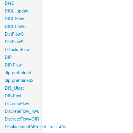
DI4D
DICL_update
DICL-Flow
DICL-Flow+
DictFlowC
DictFlowS
DiffusionFlow
DIP
DIP-Flow
dip-pretrained
dip-pretrained2
DIS_Ufast
DIS-Fast
DiscreteFlow
DiscreteFlow_nws
DiscreteFlow+OIR
DisplacementAProject_train140k