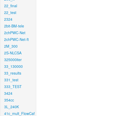
22_final
22_test
2324
2bit-BM-tele
2chPWC-Net
2chPWC-Net-ft
2M_300
2S-NLCSA
325000iter
33_130000
33_results
331_test
333_TEST
3424
354cc
3L_240K
41c_mult_FlowCaf