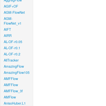
AggregFlow
AGIF+OF
AGM-FlowNet
AGM-
FlowNet_v1
AIFT
AIRR
AL-OF-r0.05
AL-OF-r0.1
AL-OF-r0.2
AllTracker
AmazingFlow
AmazingFlow105
AMFFlow
AMFFlow
AMFFlow_3f
AMFlow
AnisoHuber.L1