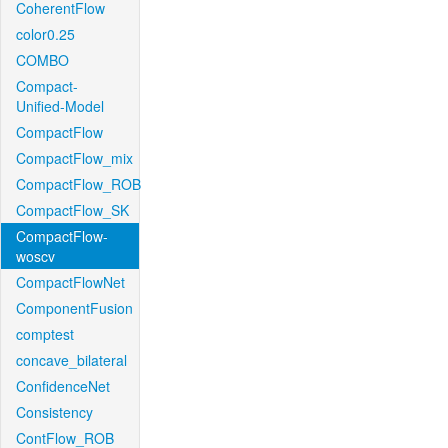
CoherentFlow
color0.25
COMBO
Compact-
Unified-Model
CompactFlow
CompactFlow_mix
CompactFlow_ROB
CompactFlow_SK
CompactFlow-
woscv
CompactFlowNet
ComponentFusion
comptest
concave_bilateral
ConfidenceNet
Consistency
ContFlow_ROB