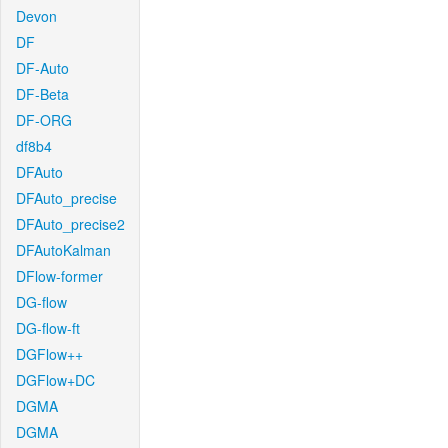
Devon
DF
DF-Auto
DF-Beta
DF-ORG
df8b4
DFAuto
DFAuto_precise
DFAuto_precise2
DFAutoKalman
DFlow-former
DG-flow
DG-flow-ft
DGFlow++
DGFlow+DC
DGMA
DGMA