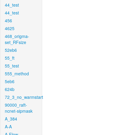
44_test
44_test
456
4625
468_origma-
set_RFsize
52eb6
55_ft
55_test
555_method
5eb6
624b
72_3_no_warmstart
90000_raft-
ncnet-sipmask
A_384
A-A
A-Flow