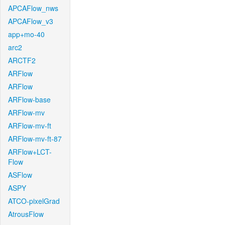
APCAFlow_nws
APCAFlow_v3
app+mo-40
arc2
ARCTF2
ARFlow
ARFlow
ARFlow-base
ARFlow-mv
ARFlow-mv-ft
ARFlow-mv-ft-87
ARFlow+LCT-
Flow
ASFlow
ASPY
ATCO-pixelGrad
AtrousFlow