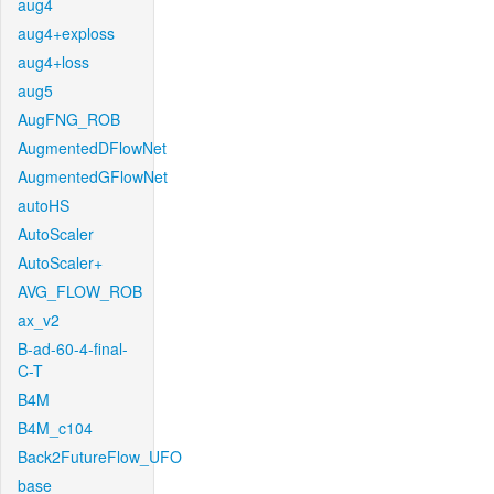
aug4
aug4+exploss
aug4+loss
aug5
AugFNG_ROB
AugmentedDFlowNet
AugmentedGFlowNet
autoHS
AutoScaler
AutoScaler+
AVG_FLOW_ROB
ax_v2
B-ad-60-4-final-
C-T
B4M
B4M_c104
Back2FutureFlow_UFO
base