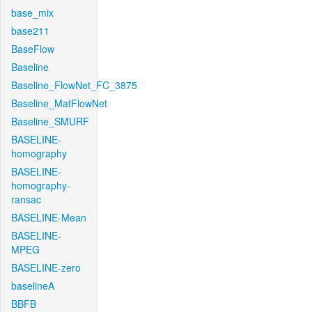
base_mix
base211
BaseFlow
Baseline
Baseline_FlowNet_FC_3875
Baseline_MatFlowNet
Baseline_SMURF
BASELINE-
homography
BASELINE-
homography-
ransac
BASELINE-Mean
BASELINE-
MPEG
BASELINE-zero
baselineA
BBFB