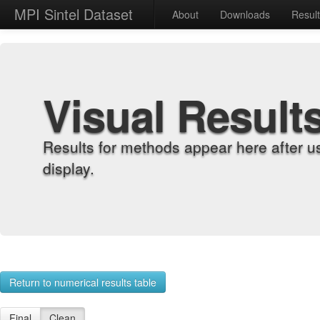
MPI Sintel Dataset
About
Downloads
Resul
Visual Result
Results for methods appear here after u
display.
Return to numerical results table
Final
Clean