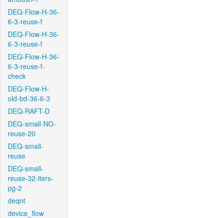
DEQ-Flow-H-36-
6-3-reuse-f
DEQ-Flow-H-36-
6-3-reuse-f
DEQ-Flow-H-36-
6-3-reuse-f-
check
DEQ-Flow-H-
old-bd-36-6-3
DEQ-RAFT-D
DEQ-small-NO-
reuse-20
DEQ-small-
reuse
DEQ-small-
reuse-32-iters-
pg-2
deqnt
device_flow