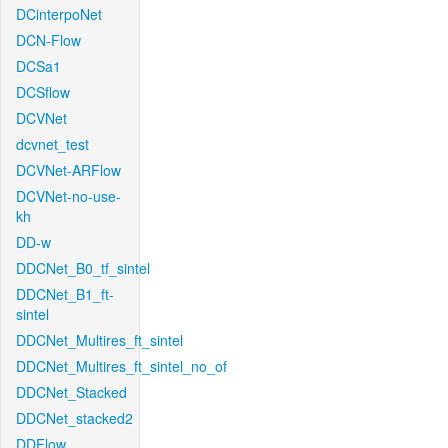
DCinterpoNet
DCN-Flow
DCSa1
DCSflow
DCVNet
dcvnet_test
DCVNet-ARFlow
DCVNet-no-use-
kh
DD-w
DDCNet_B0_tf_sintel
DDCNet_B1_ft-
sintel
DDCNet_Multires_ft_sintel
DDCNet_Multires_ft_sintel_no_of
DDCNet_Stacked
DDCNet_stacked2
DDFlow