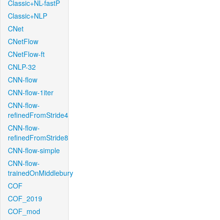
Classic+NL-fastP
Classic+NLP
CNet
CNetFlow
CNetFlow-ft
CNLP-32
CNN-flow
CNN-flow-1iter
CNN-flow-
refinedFromStride4
CNN-flow-
refinedFromStride8
CNN-flow-simple
CNN-flow-
trainedOnMiddlebury
COF
COF_2019
COF_mod