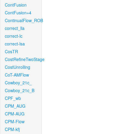
ContFusion
ContFusion+4
ContinualFlow_ROB
correct_lla
correct-lc
correct-lsa
CosTR
CostRefineTwoStage
CostUnrolling
CoT-AMFlow
Cowboy_21c_
Cowboy_21c_B
CPF_wb
CPM_AUG
CPM-AUG
CPM-Flow
CPM-kfj