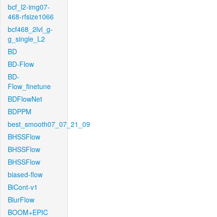
bcf_l2-img07-
468-rfsize1066
bcf468_2lvl_g-
g_single_L2
BD
BD-Flow
BD-
Flow_finetune
BDFlowNet
BDPPM
best_smooth07_07_21_09
BHSSFlow
BHSSFlow
BHSSFlow
biased-flow
BiCont-v1
BlurFlow
BOOM+EPIC