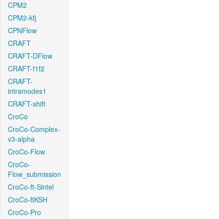
CPM2
CPM2-kfj
CPNFlow
CRAFT
CRAFT-DFlow
CRAFT-f1f2
CRAFT-
intramodes1
CRAFT-shift
CroCo
CroCo-Complex-
v3-alpha
CroCo-Flow
CroCo-
Flow_submission
CroCo-ft-Sintel
CroCo-ftKSH
CroCo-Pro