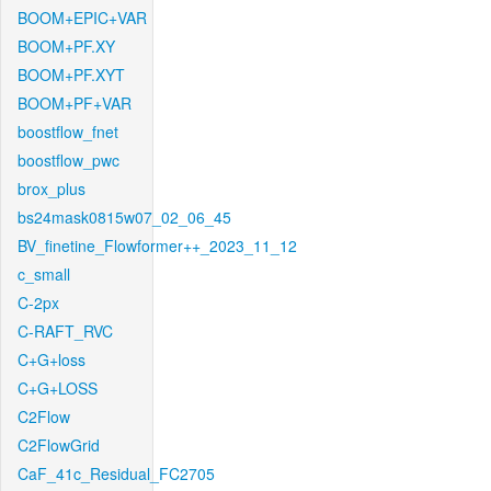
BOOM+EPIC+VAR
BOOM+PF.XY
BOOM+PF.XYT
BOOM+PF+VAR
boostflow_fnet
boostflow_pwc
brox_plus
bs24mask0815w07_02_06_45
BV_finetine_Flowformer++_2023_11_12
c_small
C-2px
C-RAFT_RVC
C+G+loss
C+G+LOSS
C2Flow
C2FlowGrid
CaF_41c_Residual_FC2705