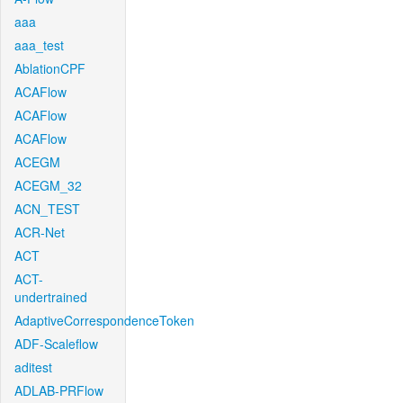
aaa
aaa_test
AblationCPF
ACAFlow
ACAFlow
ACAFlow
ACEGM
ACEGM_32
ACN_TEST
ACR-Net
ACT
ACT-
undertrained
AdaptiveCorrespondenceToken
ADF-Scaleflow
aditest
ADLAB-PRFlow