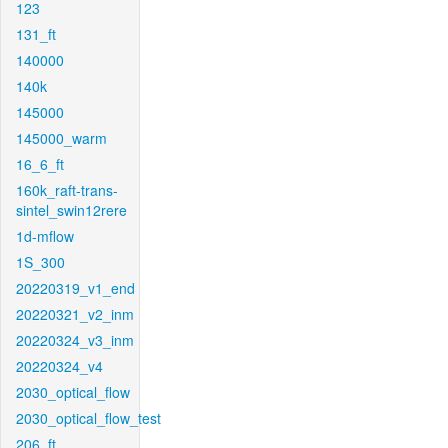
123
131_ft
140000
140k
145000
145000_warm
16_6_ft
160k_raft-trans-
sintel_swin12rere
1d-mflow
1S_300
20220319_v1_end
20220321_v2_inm
20220324_v3_inm
20220324_v4
2030_optical_flow
2030_optical_flow_test
206_ft