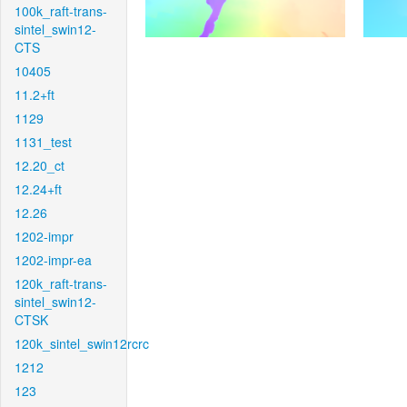
100k_raft-trans-
sintel_swin12-
CTS
10405
11.2+ft
1129
1131_test
12.20_ct
12.24+ft
12.26
1202-impr
1202-impr-ea
120k_raft-trans-
sintel_swin12-
CTSK
120k_sintel_swin12rcrc
1212
123