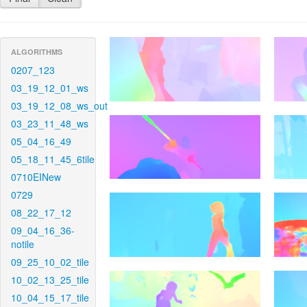
ALGORITHMS
0207_123
03_19_12_01_ws
03_19_12_08_ws_out
03_23_11_48_ws
05_04_16_49
05_18_11_45_6tile
0710EINew
0729
08_22_17_12
09_04_16_36-
notile
09_25_10_02_tile
10_02_13_25_tile
10_04_15_17_tile