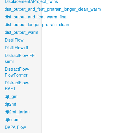
DisplacementAProject_twins
dist_output_and_feat_pretrain_longer_clean_warm
dist_output_and_feat_warm_final
dist_output_longer_pretrain_clean
dist_output_warm
DistillFlow
DistillFlow+ft
DistractFlow-FF-
semi
DistractFlow-
FlowFormer
DistractFlow-
RAFT
djt_gm
djt2mf
djt2mf_tartan
djtsubmit
DKPA-Flow