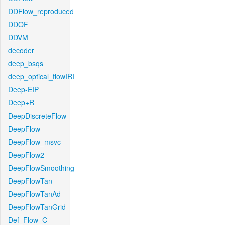
DDFlow_reproduced
DDOF
DDVM
decoder
deep_bsqs
deep_optical_flowIRI
Deep-EIP
Deep+R
DeepDiscreteFlow
DeepFlow
DeepFlow_msvc
DeepFlow2
DeepFlowSmoothing
DeepFlowTan
DeepFlowTanAd
DeepFlowTanGrid
Def_Flow_C