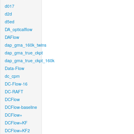
d017
d2d
d5ed
DA_opticalflow
DAFlow
dap_gma_160k_twins
dap_gma_true_ckpt
dap_gma_true_ckpt_160k
Data-Flow
dc_cpm
DC-Flow-16
DC-RAFT
DCFlow
DCFlow-baseline
DCFlow+
DCFlow+KF
DCFlow+KF2