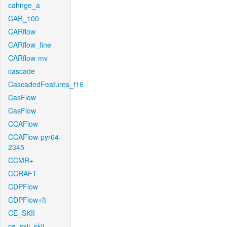
cahnge_a
CAR_100
CARflow
CARflow_fine
CARflow-mv
cascade
CascadedFeatures_f16
CasFlow
CasFlow
CCAFlow
CCAFlow-pyr64-
2345
CCMR+
CCRAFT
CDPFlow
CDPFlow+ft
CE_SKII
ce_skii_skii