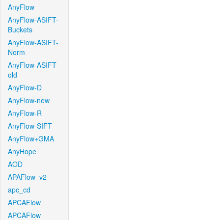
AnyFlow
AnyFlow-ASIFT-
Buckets
AnyFlow-ASIFT-
Norm
AnyFlow-ASIFT-
old
AnyFlow-D
AnyFlow-new
AnyFlow-R
AnyFlow-SIFT
AnyFlow+GMA
AnyHope
AOD
APAFlow_v2
apc_cd
APCAFlow
APCAFlow