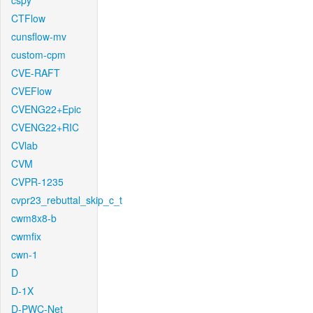
cspy
CTFlow
cunsflow-mv
custom-cpm
CVE-RAFT
CVEFlow
CVENG22+Epic
CVENG22+RIC
CVlab
CVM
CVPR-1235
cvpr23_rebuttal_skip_c_t
cwm8x8-b
cwmfix
cwn-1
D
D-1X
D-PWC-Net