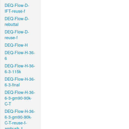
DEQ-Flow-D-
IFT-reuse-f
DEQ-Flow-D-
rebuttal
DEQ-Flow-D-
reuse-f
DEQ-Flow-H
DEQ-Flow-H-36-
6
DEQ-Flow-H-36-
6-3-115k
DEQ-Flow-H-36-
6-3-final
DEQ-Flow-H-36-
6-3-gm90-90k-
C-T
DEQ-Flow-H-36-
6-3-gm90-90k-
C-T-reuse-f-
ambush-1