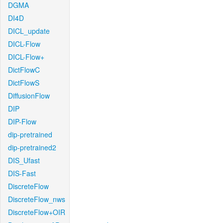
DGMA
DI4D
DICL_update
DICL-Flow
DICL-Flow+
DictFlowC
DictFlowS
DiffusionFlow
DIP
DIP-Flow
dip-pretrained
dip-pretrained2
DIS_Ufast
DIS-Fast
DiscreteFlow
DiscreteFlow_nws
DiscreteFlow+OIR