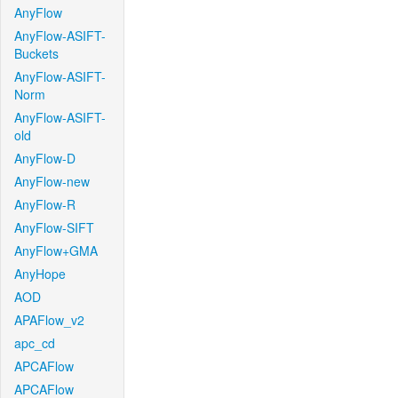
AnyFlow
AnyFlow-ASIFT-
Buckets
AnyFlow-ASIFT-
Norm
AnyFlow-ASIFT-
old
AnyFlow-D
AnyFlow-new
AnyFlow-R
AnyFlow-SIFT
AnyFlow+GMA
AnyHope
AOD
APAFlow_v2
apc_cd
APCAFlow
APCAFlow