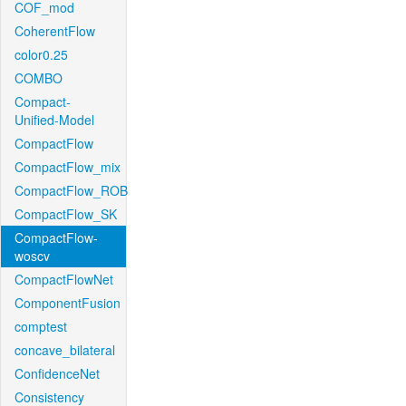
COF_mod
CoherentFlow
color0.25
COMBO
Compact-
Unified-Model
CompactFlow
CompactFlow_mix
CompactFlow_ROB
CompactFlow_SK
CompactFlow-
woscv
CompactFlowNet
ComponentFusion
comptest
concave_bilateral
ConfidenceNet
Consistency