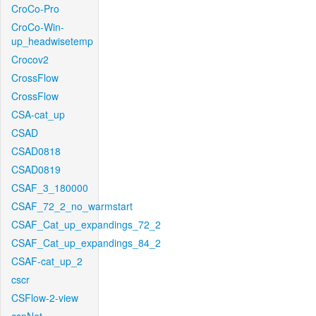
CroCo-Pro
CroCo-Win-
up_headwisetemp
Crocov2
CrossFlow
CrossFlow
CSA-cat_up
CSAD
CSAD0818
CSAD0819
CSAF_3_180000
CSAF_72_2_no_warmstart
CSAF_Cat_up_expandings_72_2
CSAF_Cat_up_expandings_84_2
CSAF-cat_up_2
cscr
CSFlow-2-view