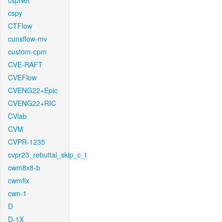
cspNet
cspy
CTFlow
cunsflow-mv
custom-cpm
CVE-RAFT
CVEFlow
CVENG22+Epic
CVENG22+RIC
CVlab
CVM
CVPR-1235
cvpr23_rebuttal_skip_c_t
cwm8x8-b
cwmfix
cwn-1
D
D-1X