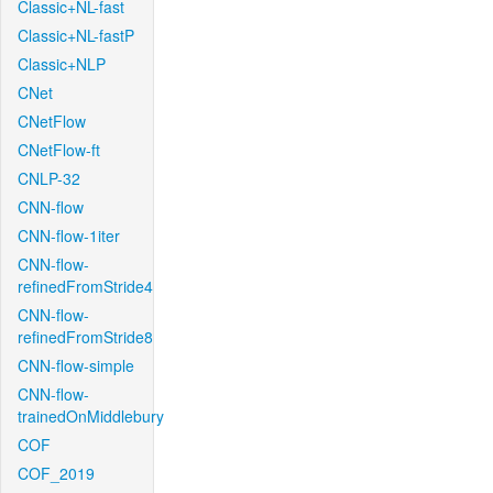
Classic+NL-fast
Classic+NL-fastP
Classic+NLP
CNet
CNetFlow
CNetFlow-ft
CNLP-32
CNN-flow
CNN-flow-1iter
CNN-flow-
refinedFromStride4
CNN-flow-
refinedFromStride8
CNN-flow-simple
CNN-flow-
trainedOnMiddlebury
COF
COF_2019