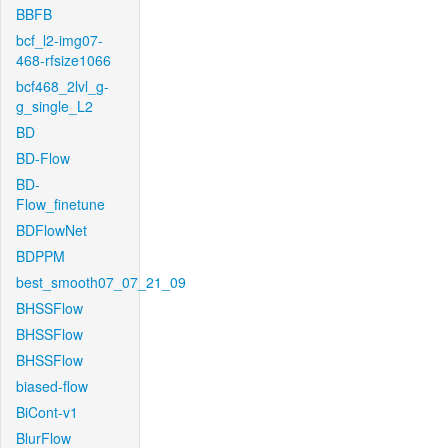
BBFB
bcf_l2-img07-
468-rfsize1066
bcf468_2lvl_g-
g_single_L2
BD
BD-Flow
BD-
Flow_finetune
BDFlowNet
BDPPM
best_smooth07_07_21_09
BHSSFlow
BHSSFlow
BHSSFlow
biased-flow
BiCont-v1
BlurFlow