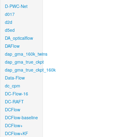
D-PWC-Net
d017
d2d
d5ed
DA_opticalflow
DAFlow
dap_gma_160k_twins
dap_gma_true_ckpt
dap_gma_true_ckpt_160k
Data-Flow
dc_cpm
DC-Flow-16
DC-RAFT
DCFlow
DCFlow-baseline
DCFlow+
DCFlow+KF