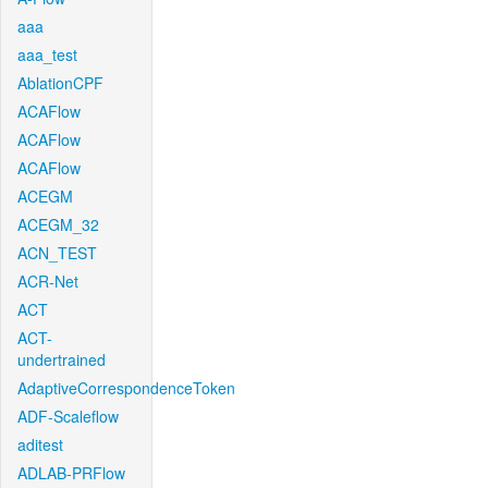
aaa
aaa_test
AblationCPF
ACAFlow
ACAFlow
ACAFlow
ACEGM
ACEGM_32
ACN_TEST
ACR-Net
ACT
ACT-
undertrained
AdaptiveCorrespondenceToken
ADF-Scaleflow
aditest
ADLAB-PRFlow