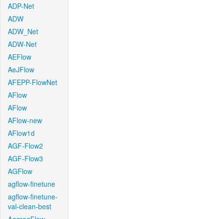
ADP-Net
ADW
ADW_Net
ADW-Net
AEFlow
AeJFlow
AFEPP-FlowNet
AFlow
AFlow
AFlow-new
AFlow1d
AGF-Flow2
AGF-Flow3
AGFlow
agflow-finetune
agflow-finetune-
val-clean-best