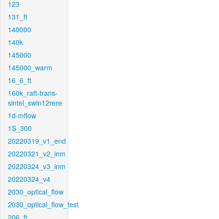
123
131_ft
140000
140k
145000
145000_warm
16_6_ft
160k_raft-trans-
sintel_swin12rere
1d-mflow
1S_300
20220319_v1_end
20220321_v2_inm
20220324_v3_inm
20220324_v4
2030_optical_flow
2030_optical_flow_test
206_ft