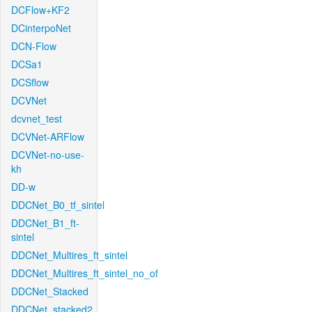
DCFlow+KF2
DCinterpoNet
DCN-Flow
DCSa1
DCSflow
DCVNet
dcvnet_test
DCVNet-ARFlow
DCVNet-no-use-
kh
DD-w
DDCNet_B0_tf_sintel
DDCNet_B1_ft-
sintel
DDCNet_Multires_ft_sintel
DDCNet_Multires_ft_sintel_no_of
DDCNet_Stacked
DDCNet_stacked2