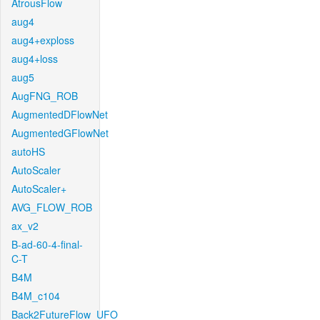
AtrousFlow
aug4
aug4+exploss
aug4+loss
aug5
AugFNG_ROB
AugmentedDFlowNet
AugmentedGFlowNet
autoHS
AutoScaler
AutoScaler+
AVG_FLOW_ROB
ax_v2
B-ad-60-4-final-
C-T
B4M
B4M_c104
Back2FutureFlow_UFO