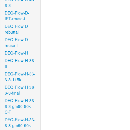
6-3
DEQ-Flow-D-
IFT-reuse-f
DEQ-Flow-D-
rebuttal
DEQ-Flow-D-
reuse-f
DEQ-Flow-H
DEQ-Flow-H-36-
6
DEQ-Flow-H-36-
6-3-115k
DEQ-Flow-H-36-
6-3-final
DEQ-Flow-H-36-
6-3-gm90-90k-
C-T
DEQ-Flow-H-36-
6-3-gm90-90k-