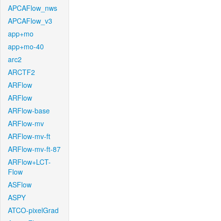
APCAFlow_nws
APCAFlow_v3
app+mo
app+mo-40
arc2
ARCTF2
ARFlow
ARFlow
ARFlow-base
ARFlow-mv
ARFlow-mv-ft
ARFlow-mv-ft-87
ARFlow+LCT-
Flow
ASFlow
ASPY
ATCO-pixelGrad