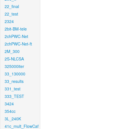
22_final
22_test
2324
2bit-BM-tele
2chPWC-Net
2chPWC-Net-ft
2M_300
2S-NLCSA
325000iter
33_130000
33_results
331_test
333_TEST
3424
354cc
3L_240K
41c_mult_FlowCaf