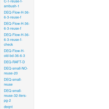
C-T-reuse-f-
ambush-1
DEQ-Flow-H-36-
6-3-reuse-f
DEQ-Flow-H-36-
6-3-reuse-f
DEQ-Flow-H-36-
6-3-reuse-f-
check
DEQ-Flow-H-
old-bd-36-6-3
DEQ-RAFT-D
DEQ-small-NO-
reuse-20
DEQ-small-
reuse
DEQ-small-
reuse-32-iters-
pg-2
deqnt