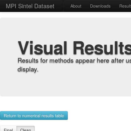
MPI Sintel Dataset
About
Downloads
Resul
Visual Result
Results for methods appear here after u
display.
Return to numerical results table
Final
Clean