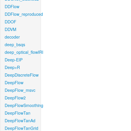
DDFlow
DDFlow_reproduced
DDOF
DDVM
decoder
deep_bsqs
deep_optical_flowIRI
Deep-EIP
Deep+R
DeepDiscreteFlow
DeepFlow
DeepFlow_msvc
DeepFlow2
DeepFlowSmoothing
DeepFlowTan
DeepFlowTanAd
DeepFlowTanGrid