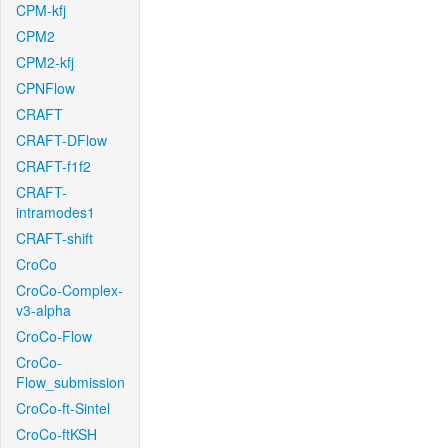
CPM-kfj
CPM2
CPM2-kfj
CPNFlow
CRAFT
CRAFT-DFlow
CRAFT-f1f2
CRAFT-
intramodes1
CRAFT-shift
CroCo
CroCo-Complex-
v3-alpha
CroCo-Flow
CroCo-
Flow_submission
CroCo-ft-Sintel
CroCo-ftKSH