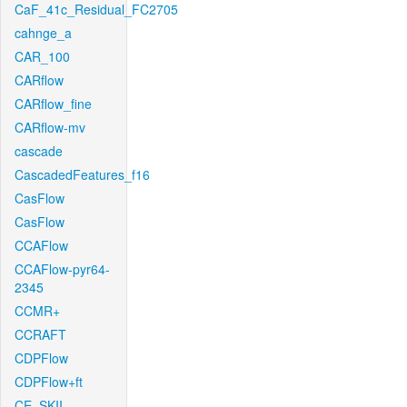
CaF_41c_Residual_FC2705
cahnge_a
CAR_100
CARflow
CARflow_fine
CARflow-mv
cascade
CascadedFeatures_f16
CasFlow
CasFlow
CCAFlow
CCAFlow-pyr64-
2345
CCMR+
CCRAFT
CDPFlow
CDPFlow+ft
CE_SKII