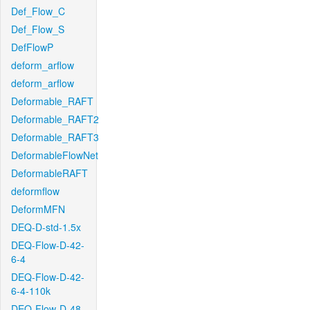
Def_Flow_C
Def_Flow_S
DefFlowP
deform_arflow
deform_arflow
Deformable_RAFT
Deformable_RAFT2
Deformable_RAFT3
DeformableFlowNet
DeformableRAFT
deformflow
DeformMFN
DEQ-D-std-1.5x
DEQ-Flow-D-42-
6-4
DEQ-Flow-D-42-
6-4-110k
DEQ-Flow-D-48-