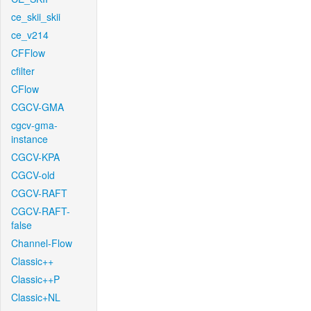
ce_skii_skii
ce_v214
CFFlow
cfilter
CFlow
CGCV-GMA
cgcv-gma-
instance
CGCV-KPA
CGCV-old
CGCV-RAFT
CGCV-RAFT-
false
Channel-Flow
Classic++
Classic++P
Classic+NL