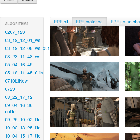
EPE all
EPE matched
EPE unmatch
ALGORITHMS
0207_123
03_19_12_01_ws
03_19_12_08_ws_out
03_23_11_48_ws
05_04_16_49
05_18_11_45_6tile
0710EINew
0729
08_22_17_12
09_04_16_36-
notile
09_25_10_02_tile
10_02_13_25_tile
10_04_15_17_tile