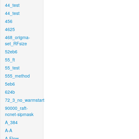
44_test
44_test
456
4625
468_origma-
set_RFsize
52eb6
55_ft
55_test
555_method
5eb6
624b
72_3_no_warmstart
90000_raft-
ncnet-sipmask
A_384
A-A
A-Flow