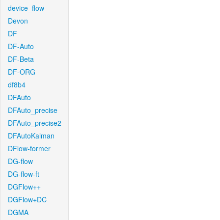
device_flow
Devon
DF
DF-Auto
DF-Beta
DF-ORG
df8b4
DFAuto
DFAuto_precise
DFAuto_precise2
DFAutoKalman
DFlow-former
DG-flow
DG-flow-ft
DGFlow++
DGFlow+DC
DGMA