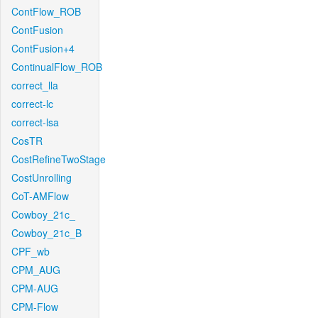
ContFlow_ROB
ContFusion
ContFusion+4
ContinualFlow_ROB
correct_lla
correct-lc
correct-lsa
CosTR
CostRefineTwoStage
CostUnrolling
CoT-AMFlow
Cowboy_21c_
Cowboy_21c_B
CPF_wb
CPM_AUG
CPM-AUG
CPM-Flow