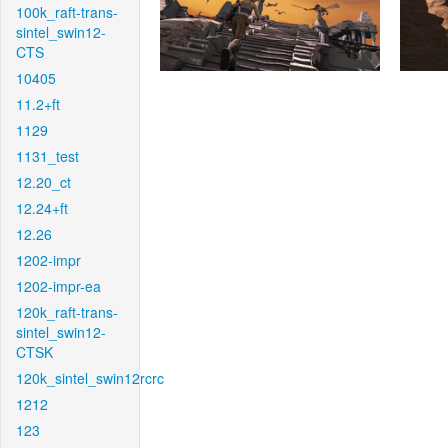
100k_raft-trans-
sintel_swin12-
CTS
10405
11.2+ft
1129
1131_test
12.20_ct
12.24+ft
12.26
1202-impr
1202-impr-ea
120k_raft-trans-
sintel_swin12-
CTSK
120k_sintel_swin12rcrc
1212
123