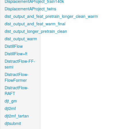
DisplacementAProject_train140k
DisplacementAProject_twins
dist_output_and_feat_pretrain_longer_clean_warm
dist_output_and_feat_warm_final
dist_output_longer_pretrain_clean
dist_output_warm
DistillFlow
DistillFlow+ft
DistractFlow-FF-
semi
DistractFlow-
FlowFormer
DistractFlow-
RAFT
djt_gm
djt2mf
djt2mf_tartan
djtsubmit