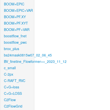
BOOM+EPIC
BOOM+EPIC+VAR
BOOM+PF.XY
BOOM+PF.XYT
BOOM+PF+VAR
boostflow_fnet
boostflow_pwc
brox_plus
bs24mask0815w07_02_06_45
BV_finetine_Flowformer++_2023_11_12
c_small
C-2px
C-RAFT_RVC
C+G+loss
C+G+LOSS
C2Flow
C2FlowGrid