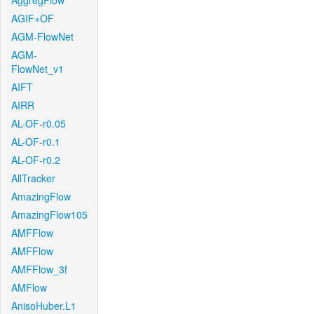
AggregFlow
AGIF+OF
AGM-FlowNet
AGM-
FlowNet_v1
AIFT
AIRR
AL-OF-r0.05
AL-OF-r0.1
AL-OF-r0.2
AllTracker
AmazingFlow
AmazingFlow105
AMFFlow
AMFFlow
AMFFlow_3f
AMFlow
AnisoHuber.L1