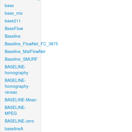
base
base_mix
base211
BaseFlow
Baseline
Baseline_FlowNet_FC_3875
Baseline_MatFlowNet
Baseline_SMURF
BASELINE-
homography
BASELINE-
homography-
ransac
BASELINE-Mean
BASELINE-
MPEG
BASELINE-zero
baselineA