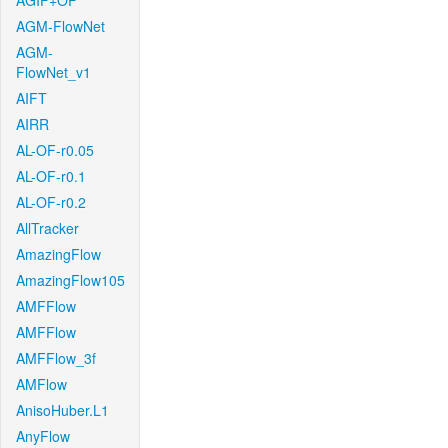
AGIF+OF
AGM-FlowNet
AGM-
FlowNet_v1
AIFT
AIRR
AL-OF-r0.05
AL-OF-r0.1
AL-OF-r0.2
AllTracker
AmazingFlow
AmazingFlow105
AMFFlow
AMFFlow
AMFFlow_3f
AMFlow
AnisoHuber.L1
AnyFlow