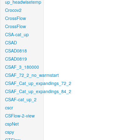
up_headwisetemp
Crocov2
CrossFlow
CrossFlow
CSA-cat_up
CSAD
CSAD0818
CSAD0819
CSAF_3_180000
CSAF_72_2_no_warmstart
CSAF_Cat_up_expandings_72_2
CSAF_Cat_up_expandings_84_2
CSAF-cat_up_2
cscr
CSFlow-2-view
cspNet
cspy