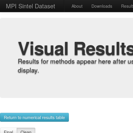
MPI Sintel Dataset
About
Downloads
Resul
Visual Result
Results for methods appear here after u
display.
Return to numerical results table
Final
Clean