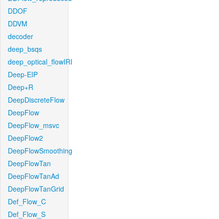
DDOF
DDVM
decoder
deep_bsqs
deep_optical_flowIRI
Deep-EIP
Deep+R
DeepDiscreteFlow
DeepFlow
DeepFlow_msvc
DeepFlow2
DeepFlowSmoothing
DeepFlowTan
DeepFlowTanAd
DeepFlowTanGrid
Def_Flow_C
Def_Flow_S