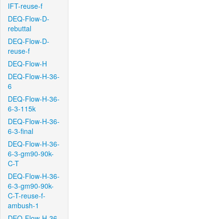
IFT-reuse-f
DEQ-Flow-D-
rebuttal
DEQ-Flow-D-
reuse-f
DEQ-Flow-H
DEQ-Flow-H-36-
6
DEQ-Flow-H-36-
6-3-115k
DEQ-Flow-H-36-
6-3-final
DEQ-Flow-H-36-
6-3-gm90-90k-
C-T
DEQ-Flow-H-36-
6-3-gm90-90k-
C-T-reuse-f-
ambush-1
DEQ-Flow-H-36-