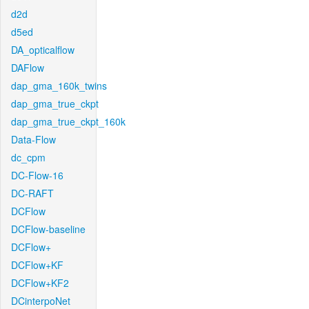
d2d
d5ed
DA_opticalflow
DAFlow
dap_gma_160k_twins
dap_gma_true_ckpt
dap_gma_true_ckpt_160k
Data-Flow
dc_cpm
DC-Flow-16
DC-RAFT
DCFlow
DCFlow-baseline
DCFlow+
DCFlow+KF
DCFlow+KF2
DCinterpoNet