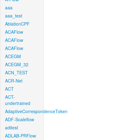
aaa
aaa_test
AblationCPF
ACAFlow
ACAFlow
ACAFlow
ACEGM
ACEGM_32
ACN_TEST
ACR-Net
ACT
ACT-
undertrained
AdaptiveCorrespondenceToken
ADF-Scaleflow
aditest
ADLAB-PRFlow