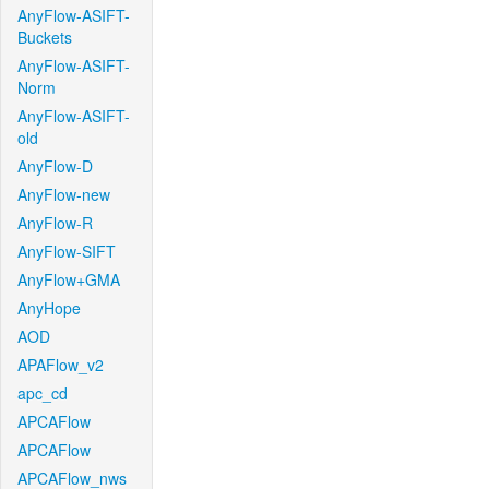
AnyFlow-ASIFT-
Buckets
AnyFlow-ASIFT-
Norm
AnyFlow-ASIFT-
old
AnyFlow-D
AnyFlow-new
AnyFlow-R
AnyFlow-SIFT
AnyFlow+GMA
AnyHope
AOD
APAFlow_v2
apc_cd
APCAFlow
APCAFlow
APCAFlow_nws