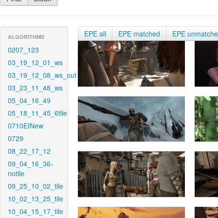
EPE all
EPE matched
EPE unmatch
ALGORITHMS
0207_123
03_19_12_01_ws
03_19_12_08_ws_out
03_23_11_48_ws
05_04_16_49
05_18_11_45_6tile
0710EINew
0729
08_22_17_12
09_04_16_36-
notile
09_25_10_02_tile
10_02_13_25_tile
10_04_15_17_tile