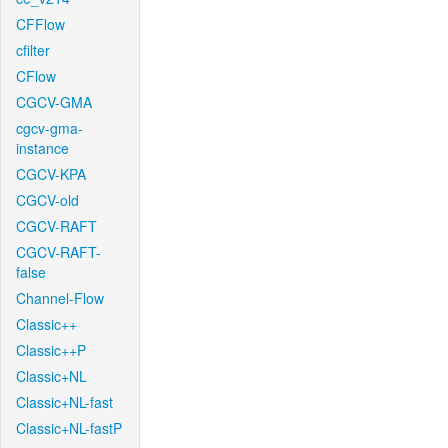
CFFlow
cfilter
CFlow
CGCV-GMA
cgcv-gma-
instance
CGCV-KPA
CGCV-old
CGCV-RAFT
CGCV-RAFT-
false
Channel-Flow
Classic++
Classic++P
Classic+NL
Classic+NL-fast
Classic+NL-fastP