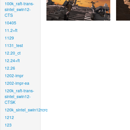
100k_raft-trans-
sintel_swin12-
CTS
10405
11.2+ft
1129
1131_test
12.20_ct
12.24+ft
12.26
1202-impr
1202-impr-ea
120k_raft-trans-
sintel_swin12-
CTSK
120k_sintel_swin12rcrc
1212
123