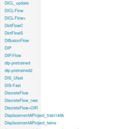
DICL_update
DICL-Flow
DICL-Flow+
DictFlowC
DictFlowS
DiffusionFlow
DIP
DIP-Flow
dip-pretrained
dip-pretrained2
DIS_Ufast
DIS-Fast
DiscreteFlow
DiscreteFlow_nws
DiscreteFlow+OIR
DisplacementAProject_train140k
DisplacementAProject_twins