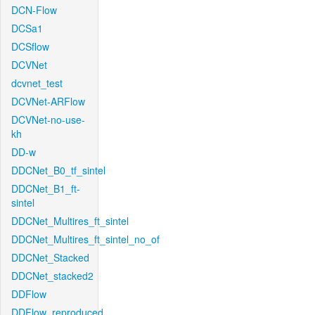
DCN-Flow
DCSa1
DCSflow
DCVNet
dcvnet_test
DCVNet-ARFlow
DCVNet-no-use-
kh
DD-w
DDCNet_B0_tf_sintel
DDCNet_B1_ft-
sintel
DDCNet_Multires_ft_sintel
DDCNet_Multires_ft_sintel_no_of
DDCNet_Stacked
DDCNet_stacked2
DDFlow
DDFlow_reproduced