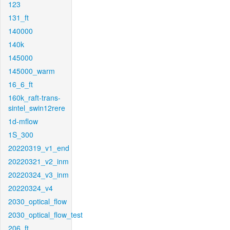
123
131_ft
140000
140k
145000
145000_warm
16_6_ft
160k_raft-trans-
sintel_swin12rere
1d-mflow
1S_300
20220319_v1_end
20220321_v2_inm
20220324_v3_inm
20220324_v4
2030_optical_flow
2030_optical_flow_test
206_ft