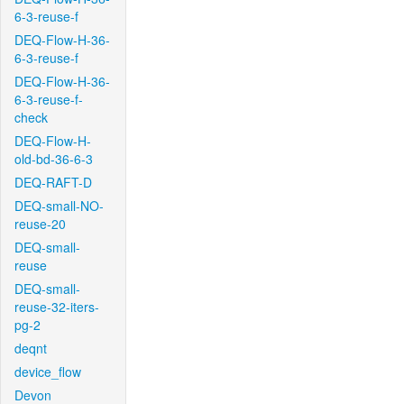
6-3-reuse-f
DEQ-Flow-H-36-
6-3-reuse-f
DEQ-Flow-H-36-
6-3-reuse-f-
check
DEQ-Flow-H-
old-bd-36-6-3
DEQ-RAFT-D
DEQ-small-NO-
reuse-20
DEQ-small-
reuse
DEQ-small-
reuse-32-iters-
pg-2
deqnt
device_flow
Devon