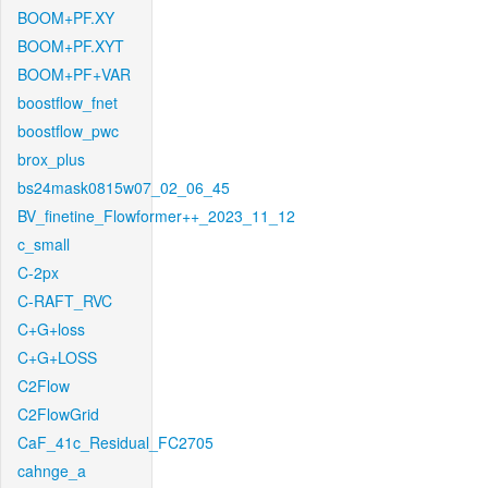
BOOM+PF.XY
BOOM+PF.XYT
BOOM+PF+VAR
boostflow_fnet
boostflow_pwc
brox_plus
bs24mask0815w07_02_06_45
BV_finetine_Flowformer++_2023_11_12
c_small
C-2px
C-RAFT_RVC
C+G+loss
C+G+LOSS
C2Flow
C2FlowGrid
CaF_41c_Residual_FC2705
cahnge_a