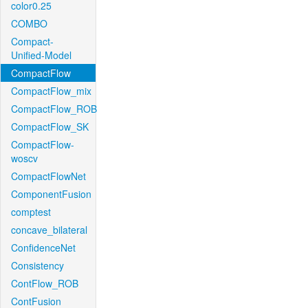
color0.25
COMBO
Compact-
Unified-Model
CompactFlow
CompactFlow_mix
CompactFlow_ROB
CompactFlow_SK
CompactFlow-
woscv
CompactFlowNet
ComponentFusion
comptest
concave_bilateral
ConfidenceNet
Consistency
ContFlow_ROB
ContFusion