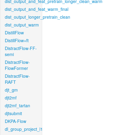
dist_output_and_feat_pretrain_longer_clean_warm
dist_output_and_feat_warm_final
dist_output_longer_pretrain_clean
dist_output_warm
DistillFlow
DistillFlow+ft
DistractFlow-FF-
semi
DistractFlow-
FlowFormer
DistractFlow-
RAFT
djt_gm
djt2mf
djt2mf_tartan
djtsubmit
DKPA-Flow
dl_group_project_l1