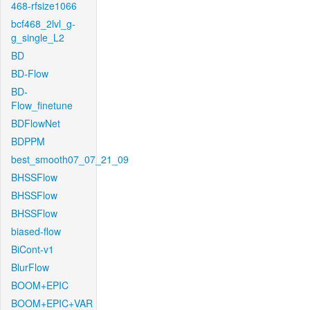
468-rfsize1066
bcf468_2lvl_g-
g_single_L2
BD
BD-Flow
BD-
Flow_finetune
BDFlowNet
BDPPM
best_smooth07_07_21_09
BHSSFlow
BHSSFlow
BHSSFlow
biased-flow
BiCont-v1
BlurFlow
BOOM+EPIC
BOOM+EPIC+VAR