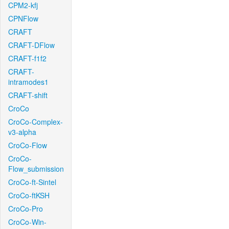
CPM2-kfj
CPNFlow
CRAFT
CRAFT-DFlow
CRAFT-f1f2
CRAFT-
intramodes1
CRAFT-shift
CroCo
CroCo-Complex-
v3-alpha
CroCo-Flow
CroCo-
Flow_submission
CroCo-ft-Sintel
CroCo-ftKSH
CroCo-Pro
CroCo-Win-