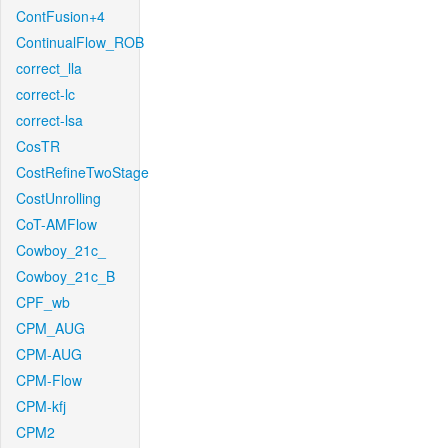
ContFusion+4
ContinualFlow_ROB
correct_lla
correct-lc
correct-lsa
CosTR
CostRefineTwoStage
CostUnrolling
CoT-AMFlow
Cowboy_21c_
Cowboy_21c_B
CPF_wb
CPM_AUG
CPM-AUG
CPM-Flow
CPM-kfj
CPM2