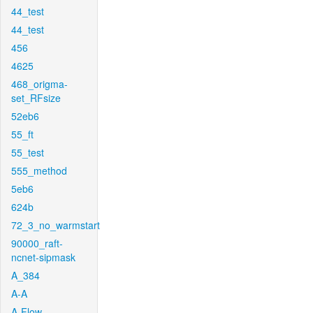
44_test
44_test
456
4625
468_origma-
set_RFsize
52eb6
55_ft
55_test
555_method
5eb6
624b
72_3_no_warmstart
90000_raft-
ncnet-sipmask
A_384
A-A
A-Flow