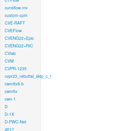
CTFlow
cunsflow-mv
custom-cpm
CVE-RAFT
CVEFlow
CVENG22+Epic
CVENG22+RIC
CVlab
CVM
CVPR-1235
cvpr23_rebuttal_skip_c_t
cwm8x8-b
cwmfix
cwn-1
D
D-1X
D-PWC-Net
d017