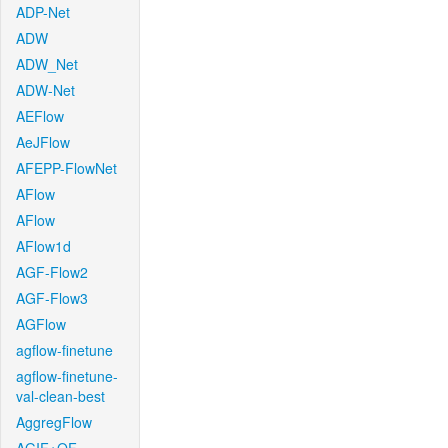
ADP-Net
ADW
ADW_Net
ADW-Net
AEFlow
AeJFlow
AFEPP-FlowNet
AFlow
AFlow
AFlow1d
AGF-Flow2
AGF-Flow3
AGFlow
agflow-finetune
agflow-finetune-
val-clean-best
AggregFlow