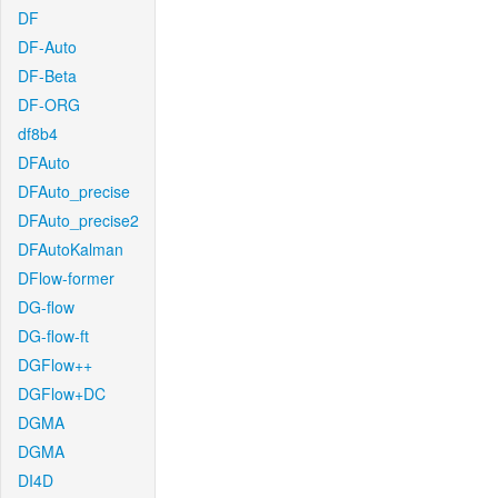
DF
DF-Auto
DF-Beta
DF-ORG
df8b4
DFAuto
DFAuto_precise
DFAuto_precise2
DFAutoKalman
DFlow-former
DG-flow
DG-flow-ft
DGFlow++
DGFlow+DC
DGMA
DGMA
DI4D