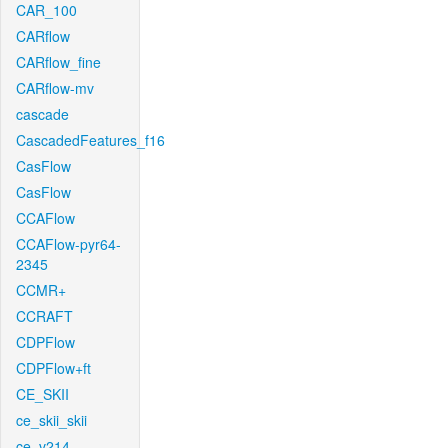
CAR_100
CARflow
CARflow_fine
CARflow-mv
cascade
CascadedFeatures_f16
CasFlow
CasFlow
CCAFlow
CCAFlow-pyr64-
2345
CCMR+
CCRAFT
CDPFlow
CDPFlow+ft
CE_SKII
ce_skii_skii
ce_v214