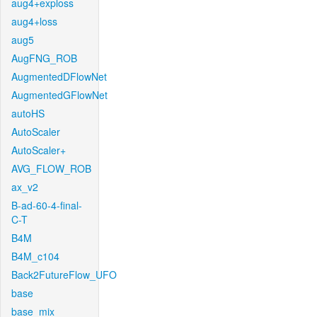
aug4+exploss
aug4+loss
aug5
AugFNG_ROB
AugmentedDFlowNet
AugmentedGFlowNet
autoHS
AutoScaler
AutoScaler+
AVG_FLOW_ROB
ax_v2
B-ad-60-4-final-
C-T
B4M
B4M_c104
Back2FutureFlow_UFO
base
base_mix