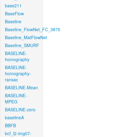
base211
BaseFlow
Baseline
Baseline_FlowNet_FC_3875
Baseline_MatFlowNet
Baseline_SMURF
BASELINE-
homography
BASELINE-
homography-
ransac
BASELINE-Mean
BASELINE-
MPEG
BASELINE-zero
baselineA
BBFB
bcf_l2-img07-