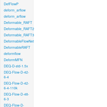
DefFlowP
deform_arflow
deform_arflow
Deformable_RAFT
Deformable_RAFT2
Deformable_RAFT3
DeformableFlowNet
DeformableRAFT
deformflow
DeformMFN
DEQ-D-std-1.5x
DEQ-Flow-D-42-
6-4
DEQ-Flow-D-42-
6-4-110k
DEQ-Flow-D-48-
6-3
DEQ-Flow-D-