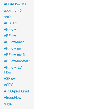
APCAFlow_v3
app+mo-40
arc2
ARCTF2
ARFlow
ARFlow
ARFlow-base
ARFlow-mv
ARFlow-mv-ft
ARFlow-mv-ft-87
ARFlow+LCT-
Flow
ASFlow
ASPY
ATCO-pixelGrad
AtrousFlow
aug4