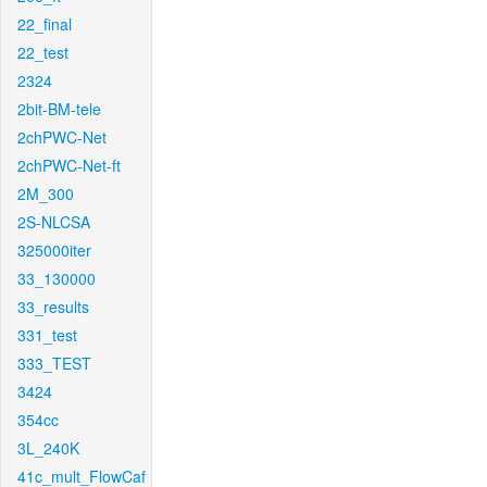
22_final
22_test
2324
2bit-BM-tele
2chPWC-Net
2chPWC-Net-ft
2M_300
2S-NLCSA
325000iter
33_130000
33_results
331_test
333_TEST
3424
354cc
3L_240K
41c_mult_FlowCaf