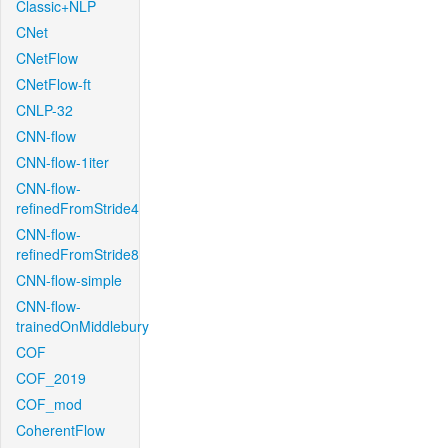
Classic+NLP
CNet
CNetFlow
CNetFlow-ft
CNLP-32
CNN-flow
CNN-flow-1iter
CNN-flow-
refinedFromStride4
CNN-flow-
refinedFromStride8
CNN-flow-simple
CNN-flow-
trainedOnMiddlebury
COF
COF_2019
COF_mod
CoherentFlow