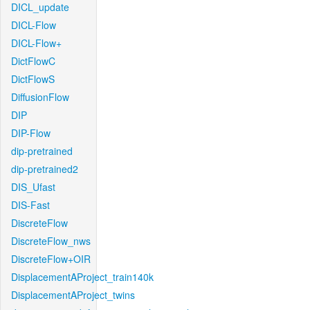
DICL_update
DICL-Flow
DICL-Flow+
DictFlowC
DictFlowS
DiffusionFlow
DIP
DIP-Flow
dip-pretrained
dip-pretrained2
DIS_Ufast
DIS-Fast
DiscreteFlow
DiscreteFlow_nws
DiscreteFlow+OIR
DisplacementAProject_train140k
DisplacementAProject_twins