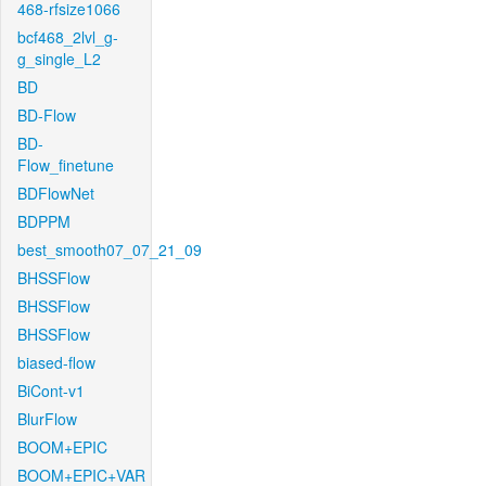
468-rfsize1066
bcf468_2lvl_g-
g_single_L2
BD
BD-Flow
BD-
Flow_finetune
BDFlowNet
BDPPM
best_smooth07_07_21_09
BHSSFlow
BHSSFlow
BHSSFlow
biased-flow
BiCont-v1
BlurFlow
BOOM+EPIC
BOOM+EPIC+VAR