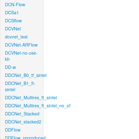
DCN-Flow
DCSa1
DCSflow
DCVNet
dcvnet_test
DCVNet-ARFlow
DCVNet-no-use-
kh
DD-w
DDCNet_B0_tf_sintel
DDCNet_B1_ft-
sintel
DDCNet_Multires_ft_sintel
DDCNet_Multires_ft_sintel_no_of
DDCNet_Stacked
DDCNet_stacked2
DDFlow
DDFlow_reproduced