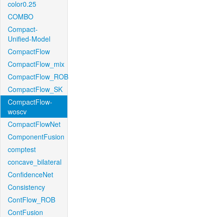
color0.25
COMBO
Compact-
Unified-Model
CompactFlow
CompactFlow_mix
CompactFlow_ROB
CompactFlow_SK
CompactFlow-
woscv
CompactFlowNet
ComponentFusion
comptest
concave_bilateral
ConfidenceNet
Consistency
ContFlow_ROB
ContFusion