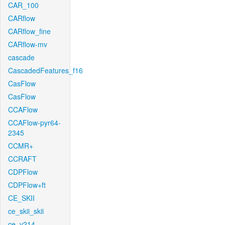
CAR_100
CARflow
CARflow_fine
CARflow-mv
cascade
CascadedFeatures_f16
CasFlow
CasFlow
CCAFlow
CCAFlow-pyr64-
2345
CCMR+
CCRAFT
CDPFlow
CDPFlow+ft
CE_SKII
ce_skii_skii
ce_v214