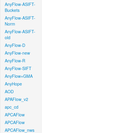
AnyFlow-ASIFT-
Buckets
AnyFlow-ASIFT-
Norm
AnyFlow-ASIFT-
old
AnyFlow-D
AnyFlow-new
AnyFlow-R
AnyFlow-SIFT
AnyFlow+GMA
AnyHope
AOD
APAFlow_v2
apc_cd
APCAFlow
APCAFlow
APCAFlow_nws