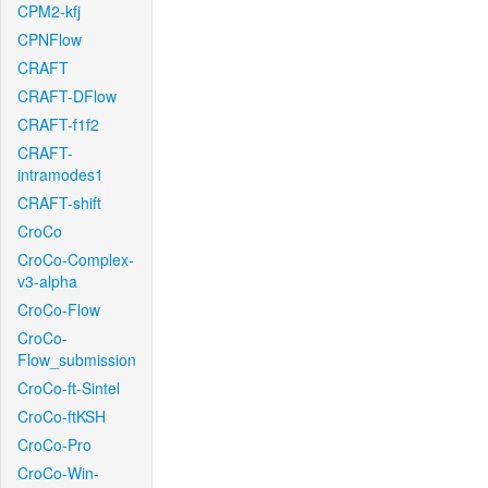
CPM2-kfj
CPNFlow
CRAFT
CRAFT-DFlow
CRAFT-f1f2
CRAFT-
intramodes1
CRAFT-shift
CroCo
CroCo-Complex-
v3-alpha
CroCo-Flow
CroCo-
Flow_submission
CroCo-ft-Sintel
CroCo-ftKSH
CroCo-Pro
CroCo-Win-