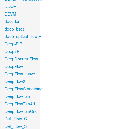
DDOF
DDVM
decoder
deep_bsqs
deep_optical_flowIRI
Deep-EIP
Deep+R
DeepDiscreteFlow
DeepFlow
DeepFlow_msvc
DeepFlow2
DeepFlowSmoothing
DeepFlowTan
DeepFlowTanAd
DeepFlowTanGrid
Def_Flow_C
Def_Flow_S