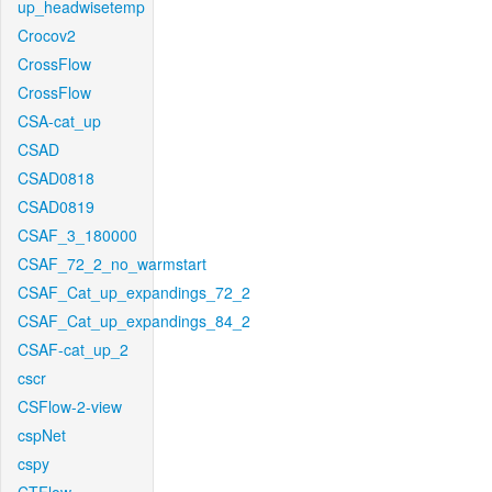
up_headwisetemp
Crocov2
CrossFlow
CrossFlow
CSA-cat_up
CSAD
CSAD0818
CSAD0819
CSAF_3_180000
CSAF_72_2_no_warmstart
CSAF_Cat_up_expandings_72_2
CSAF_Cat_up_expandings_84_2
CSAF-cat_up_2
cscr
CSFlow-2-view
cspNet
cspy