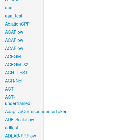
aaa
aaa_test
AblationCPF
ACAFlow
ACAFlow
ACAFlow
ACEGM
ACEGM_32
ACN_TEST
ACR-Net
ACT
ACT-
undertrained
AdaptiveCorrespondenceToken
ADF-Scaleflow
aditest
ADLAB-PRFlow