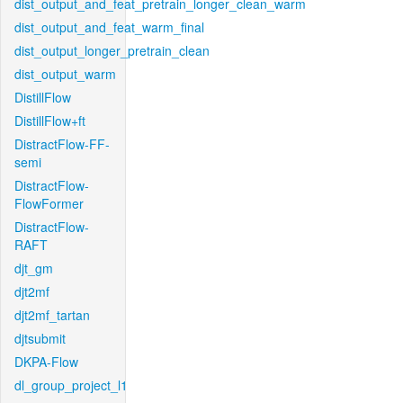
dist_output_and_feat_pretrain_longer_clean_warm
dist_output_and_feat_warm_final
dist_output_longer_pretrain_clean
dist_output_warm
DistillFlow
DistillFlow+ft
DistractFlow-FF-
semi
DistractFlow-
FlowFormer
DistractFlow-
RAFT
djt_gm
djt2mf
djt2mf_tartan
djtsubmit
DKPA-Flow
dl_group_project_l1