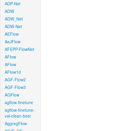
ADP-Net
ADW
ADW_Net
ADW-Net
AEFlow
AeJFlow
AFEPP-FlowNet
AFlow
AFlow
AFlow1d
AGF-Flow2
AGF-Flow3
AGFlow
agflow-finetune
agflow-finetune-
val-clean-best
AggregFlow