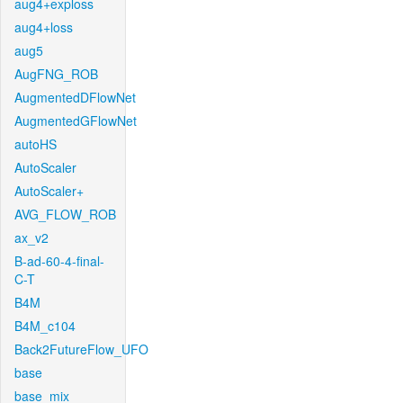
aug4+exploss
aug4+loss
aug5
AugFNG_ROB
AugmentedDFlowNet
AugmentedGFlowNet
autoHS
AutoScaler
AutoScaler+
AVG_FLOW_ROB
ax_v2
B-ad-60-4-final-
C-T
B4M
B4M_c104
Back2FutureFlow_UFO
base
base_mix