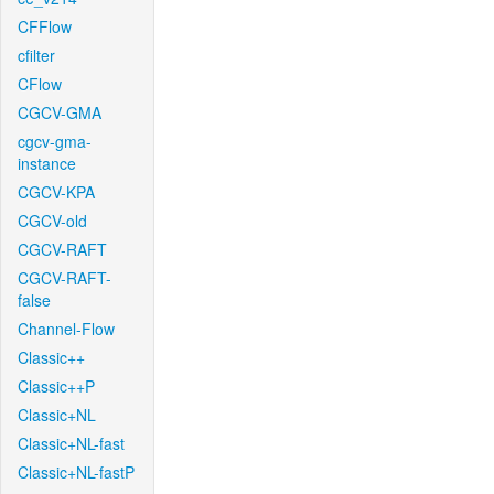
CFFlow
cfilter
CFlow
CGCV-GMA
cgcv-gma-
instance
CGCV-KPA
CGCV-old
CGCV-RAFT
CGCV-RAFT-
false
Channel-Flow
Classic++
Classic++P
Classic+NL
Classic+NL-fast
Classic+NL-fastP