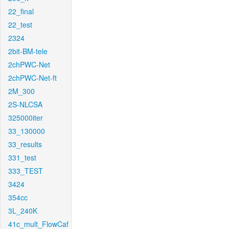
22_final
22_test
2324
2bit-BM-tele
2chPWC-Net
2chPWC-Net-ft
2M_300
2S-NLCSA
325000iter
33_130000
33_results
331_test
333_TEST
3424
354cc
3L_240K
41c_mult_FlowCaf