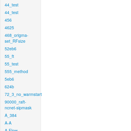
44_test
44_test
456
4625
468_origma-
set_RFsize
52eb6
55_ft
55_test
555_method
5eb6
624b
72_3_no_warmstart
90000_raft-
ncnet-sipmask
A_384
A-A
A-Flow