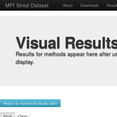
MPI Sintel Dataset
About
Downloads
Resul
Visual Result
Results for methods appear here after u
display.
Return to numerical results table
Final
Clean