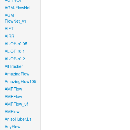
AGIF+OF
AGM-FlowNet
AGM-
FlowNet_v1
AIFT
AIRR
AL-OF-r0.05
AL-OF-r0.1
AL-OF-r0.2
AllTracker
AmazingFlow
AmazingFlow105
AMFFlow
AMFFlow
AMFFlow_3f
AMFlow
AnisoHuber.L1
AnyFlow