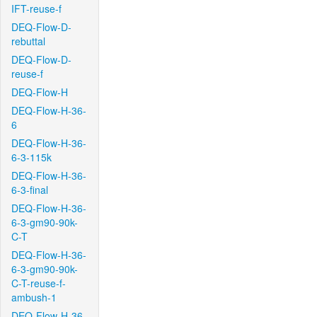
IFT-reuse-f
DEQ-Flow-D-
rebuttal
DEQ-Flow-D-
reuse-f
DEQ-Flow-H
DEQ-Flow-H-36-
6
DEQ-Flow-H-36-
6-3-115k
DEQ-Flow-H-36-
6-3-final
DEQ-Flow-H-36-
6-3-gm90-90k-
C-T
DEQ-Flow-H-36-
6-3-gm90-90k-
C-T-reuse-f-
ambush-1
DEQ-Flow-H-36-