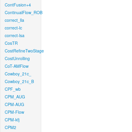
ContFusion+4
ContinualFlow_ROB
correct_lla
correct-lc
correct-lsa
CosTR
CostRefineTwoStage
CostUnrolling
CoT-AMFlow
Cowboy_21c_
Cowboy_21c_B
CPF_wb
CPM_AUG
CPM-AUG
CPM-Flow
CPM-kfj
CPM2