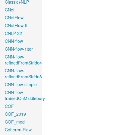
Classic+NLP
CNet
CNetFlow
CNetFlow-ft
CNLP-32
CNN-flow
CNN-flow-1iter
CNN-flow-
refinedFromStride4
CNN-flow-
refinedFromStride8
CNN-flow-simple
CNN-flow-
trainedOnMiddlebury
COF
COF_2019
COF_mod
CoherentFlow