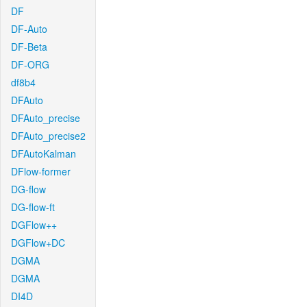
DF
DF-Auto
DF-Beta
DF-ORG
df8b4
DFAuto
DFAuto_precise
DFAuto_precise2
DFAutoKalman
DFlow-former
DG-flow
DG-flow-ft
DGFlow++
DGFlow+DC
DGMA
DGMA
DI4D