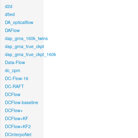
d2d
d5ed
DA_opticalflow
DAFlow
dap_gma_160k_twins
dap_gma_true_ckpt
dap_gma_true_ckpt_160k
Data-Flow
dc_cpm
DC-Flow-16
DC-RAFT
DCFlow
DCFlow-baseline
DCFlow+
DCFlow+KF
DCFlow+KF2
DCinterpoNet