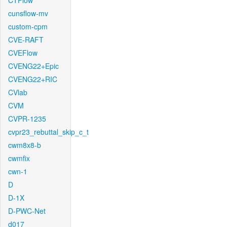
CTFlow
cunsflow-mv
custom-cpm
CVE-RAFT
CVEFlow
CVENG22+Epic
CVENG22+RIC
CVlab
CVM
CVPR-1235
cvpr23_rebuttal_skip_c_t
cwm8x8-b
cwmfix
cwn-1
D
D-1X
D-PWC-Net
d017