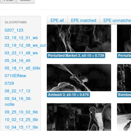
EPE all
EPE matched
EPE unmatch
ALGORITHMS
0207_123
03_19_12_01_ws
03_19_12_08_ws_out
03_23_11_48_ws
Perturbed Market 3, s0-10 = 0.739
Perturb
05_04_16_49
05_18_11_45_6tile
0710EINew
0729
08_22_17_12
Ambush 3, s0-10 = 0.676
Bamboo 
09_04_16_36-
notile
09_25_10_02_tile
10_02_13_25_tile
10_04_15_17_tile