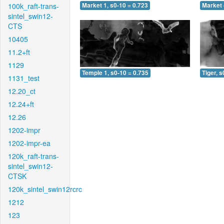
100k_raft-trans-
Market 1, s0-10 = 0.723
Market 
sintel_swin12-
CTS
10405
11.2+ft
1129
Temple 1, s0-10 = 0.735
Tiger, s
1131_test
12.20_ct
12.24+ft
12.26
1202-impr
1202-impr-ea
120k_raft-trans-
sintel_swin12-
CTSK
120k_sintel_swin12rcrc
1212
123