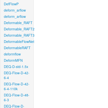
DefFlowP
deform_arflow
deform_arflow
Deformable_RAFT
Deformable_RAFT2
Deformable_RAFT3
DeformableFlowNet
DeformableRAFT
deformflow
DeformMFN
DEQ-D-std-1.5x
DEQ-Flow-D-42-
6-4
DEQ-Flow-D-42-
6-4-110k
DEQ-Flow-D-48-
6-3
DEQ-Flow-D-