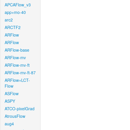
APCAFlow_v3
app+mo-40
arc2
ARCTF2
ARFlow
ARFlow
ARFlow-base
ARFlow-mv
ARFlow-mv-ft
ARFlow-mv-ft-87
ARFlow+LCT-
Flow
ASFlow
ASPY
ATCO-pixelGrad
AtrousFlow
aug4