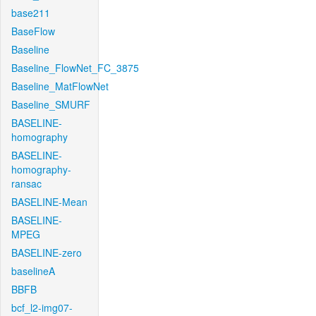
base211
BaseFlow
Baseline
Baseline_FlowNet_FC_3875
Baseline_MatFlowNet
Baseline_SMURF
BASELINE-
homography
BASELINE-
homography-
ransac
BASELINE-Mean
BASELINE-
MPEG
BASELINE-zero
baselineA
BBFB
bcf_l2-img07-