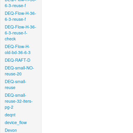
6-3-reuse-f
DEQ-Flow-H-36-
6-3-reuse-f
DEQ-Flow-H-36-
6-3-reuse-f-
check
DEQ-Flow-H-
old-bd-36-6-3
DEQ-RAFT-D
DEQ-small-NO-
reuse-20
DEQ-small-
reuse
DEQ-small-
reuse-32-iters-
pg-2
deqnt
device_flow
Devon