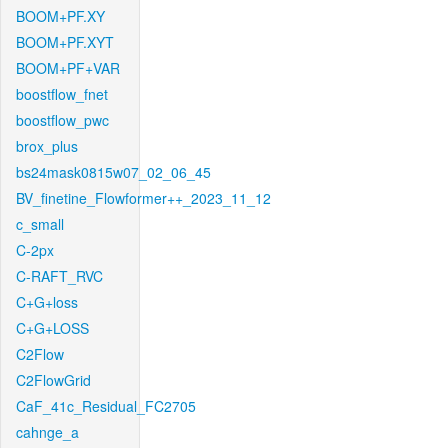
BOOM+PF.XY
BOOM+PF.XYT
BOOM+PF+VAR
boostflow_fnet
boostflow_pwc
brox_plus
bs24mask0815w07_02_06_45
BV_finetine_Flowformer++_2023_11_12
c_small
C-2px
C-RAFT_RVC
C+G+loss
C+G+LOSS
C2Flow
C2FlowGrid
CaF_41c_Residual_FC2705
cahnge_a