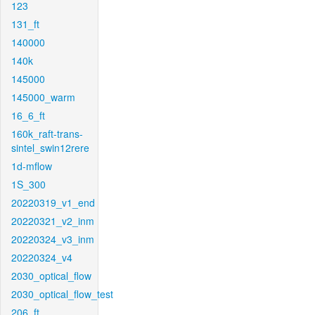
123
131_ft
140000
140k
145000
145000_warm
16_6_ft
160k_raft-trans-
sintel_swin12rere
1d-mflow
1S_300
20220319_v1_end
20220321_v2_inm
20220324_v3_inm
20220324_v4
2030_optical_flow
2030_optical_flow_test
206_ft