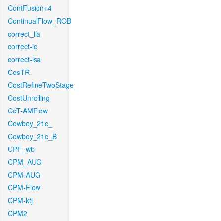
ContFusion+4
ContinualFlow_ROB
correct_lla
correct-lc
correct-lsa
CosTR
CostRefineTwoStage
CostUnrolling
CoT-AMFlow
Cowboy_21c_
Cowboy_21c_B
CPF_wb
CPM_AUG
CPM-AUG
CPM-Flow
CPM-kfj
CPM2