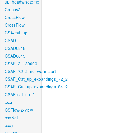
up_headwisetemp
Crocov2
CrossFlow
CrossFlow
CSA-cat_up
CSAD
CSAD0818
CSAD0819
CSAF_3_180000
CSAF_72_2_no_warmstart
CSAF_Cat_up_expandings_72_2
CSAF_Cat_up_expandings_84_2
CSAF-cat_up_2
cscr
CSFlow-2-view
cspNet
cspy