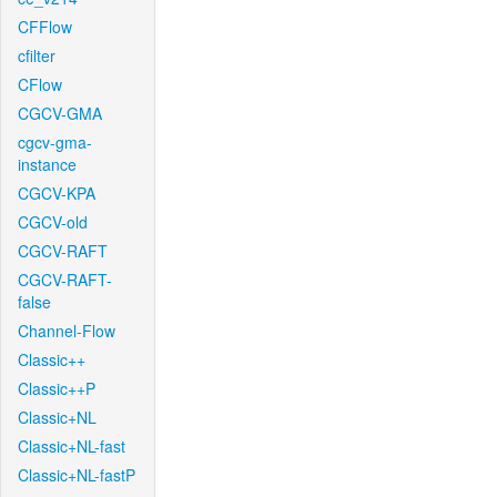
CFFlow
cfilter
CFlow
CGCV-GMA
cgcv-gma-
instance
CGCV-KPA
CGCV-old
CGCV-RAFT
CGCV-RAFT-
false
Channel-Flow
Classic++
Classic++P
Classic+NL
Classic+NL-fast
Classic+NL-fastP