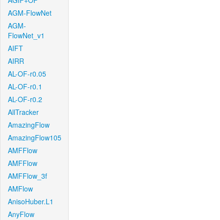
AGIF+OF
AGM-FlowNet
AGM-
FlowNet_v1
AIFT
AIRR
AL-OF-r0.05
AL-OF-r0.1
AL-OF-r0.2
AllTracker
AmazingFlow
AmazingFlow105
AMFFlow
AMFFlow
AMFFlow_3f
AMFlow
AnisoHuber.L1
AnyFlow