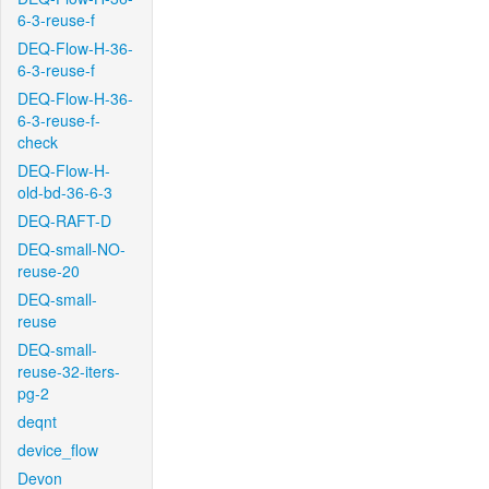
6-3-reuse-f
DEQ-Flow-H-36-
6-3-reuse-f
DEQ-Flow-H-36-
6-3-reuse-f-
check
DEQ-Flow-H-
old-bd-36-6-3
DEQ-RAFT-D
DEQ-small-NO-
reuse-20
DEQ-small-
reuse
DEQ-small-
reuse-32-iters-
pg-2
deqnt
device_flow
Devon