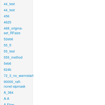
44_test
44_test
456
4625
468_origma-
set_RFsize
52eb6
55_ft
55_test
555_method
5eb6
624b
72_3_no_warmstart
90000_raft-
ncnet-sipmask
A_384
A-A
A-Flow