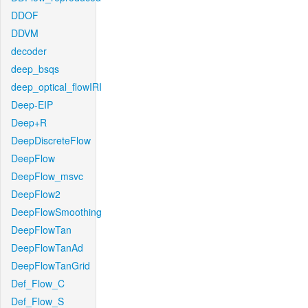
DDOF
DDVM
decoder
deep_bsqs
deep_optical_flowIRI
Deep-EIP
Deep+R
DeepDiscreteFlow
DeepFlow
DeepFlow_msvc
DeepFlow2
DeepFlowSmoothing
DeepFlowTan
DeepFlowTanAd
DeepFlowTanGrid
Def_Flow_C
Def_Flow_S