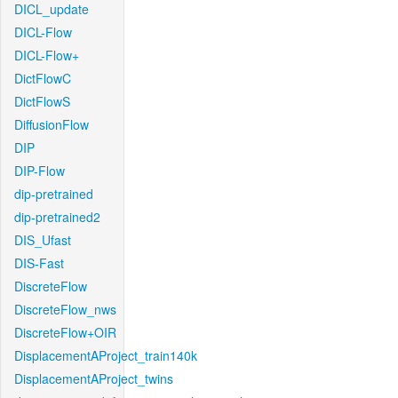
DICL_update
DICL-Flow
DICL-Flow+
DictFlowC
DictFlowS
DiffusionFlow
DIP
DIP-Flow
dip-pretrained
dip-pretrained2
DIS_Ufast
DIS-Fast
DiscreteFlow
DiscreteFlow_nws
DiscreteFlow+OIR
DisplacementAProject_train140k
DisplacementAProject_twins