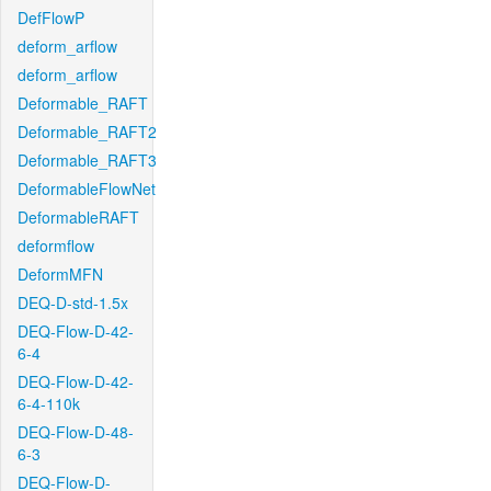
DefFlowP
deform_arflow
deform_arflow
Deformable_RAFT
Deformable_RAFT2
Deformable_RAFT3
DeformableFlowNet
DeformableRAFT
deformflow
DeformMFN
DEQ-D-std-1.5x
DEQ-Flow-D-42-
6-4
DEQ-Flow-D-42-
6-4-110k
DEQ-Flow-D-48-
6-3
DEQ-Flow-D-