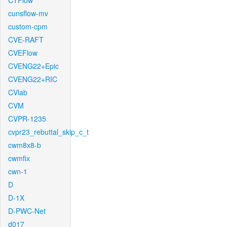
CTFlow
cunsflow-mv
custom-cpm
CVE-RAFT
CVEFlow
CVENG22+Epic
CVENG22+RIC
CVlab
CVM
CVPR-1235
cvpr23_rebuttal_skip_c_t
cwm8x8-b
cwmfix
cwn-1
D
D-1X
D-PWC-Net
d017