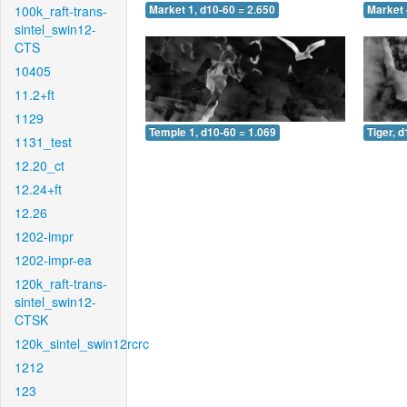
100k_raft-trans-
Market 1, d10-60 = 2.650
Market 
sintel_swin12-
CTS
10405
11.2+ft
1129
Temple 1, d10-60 = 1.069
Tiger, 
1131_test
12.20_ct
12.24+ft
12.26
1202-impr
1202-impr-ea
120k_raft-trans-
sintel_swin12-
CTSK
120k_sintel_swin12rcrc
1212
123