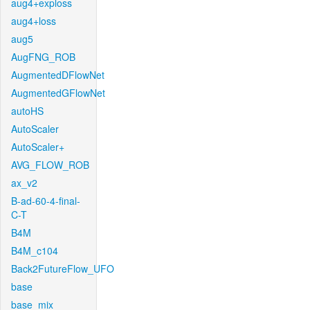
aug4+exploss
aug4+loss
aug5
AugFNG_ROB
AugmentedDFlowNet
AugmentedGFlowNet
autoHS
AutoScaler
AutoScaler+
AVG_FLOW_ROB
ax_v2
B-ad-60-4-final-
C-T
B4M
B4M_c104
Back2FutureFlow_UFO
base
base_mix