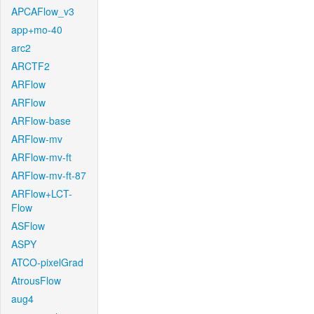
APCAFlow_v3
app+mo-40
arc2
ARCTF2
ARFlow
ARFlow
ARFlow-base
ARFlow-mv
ARFlow-mv-ft
ARFlow-mv-ft-87
ARFlow+LCT-
Flow
ASFlow
ASPY
ATCO-pixelGrad
AtrousFlow
aug4