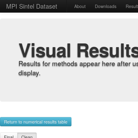
MPI Sintel Dataset
About
Downloads
Resul
Visual Result
Results for methods appear here after u
display.
Return to numerical results table
Final
Clean