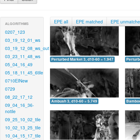
EPE all
EPE matched
EPE unmatch
ALGORITHMS
0207_123
03_19_12_01_ws
03_19_12_08_ws_out
03_23_11_48_ws
Perturbed Market 3, d10-60 = 1.947
Perturb
05_04_16_49
05_18_11_45_6tile
0710EINew
0729
08_22_17_12
Ambush 3, d10-60 = 5.749
Bamboo 
09_04_16_36-
notile
09_25_10_02_tile
10_02_13_25_tile
10_04_15_17_tile