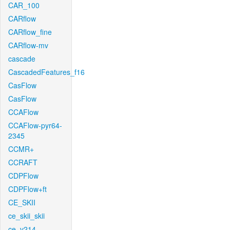
CAR_100
CARflow
CARflow_fine
CARflow-mv
cascade
CascadedFeatures_f16
CasFlow
CasFlow
CCAFlow
CCAFlow-pyr64-
2345
CCMR+
CCRAFT
CDPFlow
CDPFlow+ft
CE_SKII
ce_skii_skii
ce_v214