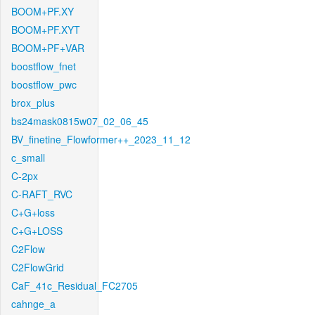
BOOM+PF.XY
BOOM+PF.XYT
BOOM+PF+VAR
boostflow_fnet
boostflow_pwc
brox_plus
bs24mask0815w07_02_06_45
BV_finetine_Flowformer++_2023_11_12
c_small
C-2px
C-RAFT_RVC
C+G+loss
C+G+LOSS
C2Flow
C2FlowGrid
CaF_41c_Residual_FC2705
cahnge_a