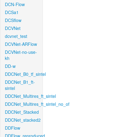
DCN-Flow
DCSa1
DCSflow
DCVNet
dcvnet_test
DCVNet-ARFlow
DCVNet-no-use-
kh
DD-w
DDCNet_B0_tf_sintel
DDCNet_B1_ft-
sintel
DDCNet_Multires_ft_sintel
DDCNet_Multires_ft_sintel_no_of
DDCNet_Stacked
DDCNet_stacked2
DDFlow
DDFlow_reproduced