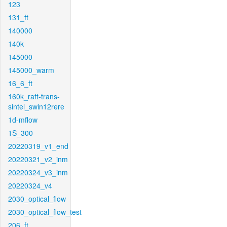
123
131_ft
140000
140k
145000
145000_warm
16_6_ft
160k_raft-trans-
sintel_swin12rere
1d-mflow
1S_300
20220319_v1_end
20220321_v2_inm
20220324_v3_inm
20220324_v4
2030_optical_flow
2030_optical_flow_test
206_ft