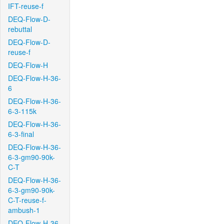
IFT-reuse-f
DEQ-Flow-D-
rebuttal
DEQ-Flow-D-
reuse-f
DEQ-Flow-H
DEQ-Flow-H-36-
6
DEQ-Flow-H-36-
6-3-115k
DEQ-Flow-H-36-
6-3-final
DEQ-Flow-H-36-
6-3-gm90-90k-
C-T
DEQ-Flow-H-36-
6-3-gm90-90k-
C-T-reuse-f-
ambush-1
DEQ-Flow-H-36-