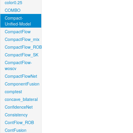
color0.25
COMBO
Compact-
Unified-Model
CompactFlow
CompactFlow_mix
CompactFlow_ROB
CompactFlow_SK
CompactFlow-
woscv
CompactFlowNet
ComponentFusion
comptest
concave_bilateral
ConfidenceNet
Consistency
ContFlow_ROB
ContFusion