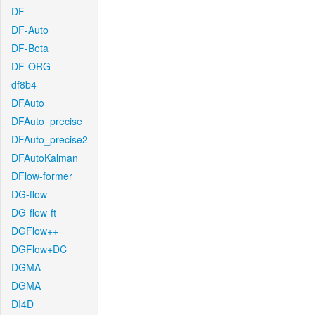
DF
DF-Auto
DF-Beta
DF-ORG
df8b4
DFAuto
DFAuto_precise
DFAuto_precise2
DFAutoKalman
DFlow-former
DG-flow
DG-flow-ft
DGFlow++
DGFlow+DC
DGMA
DGMA
DI4D