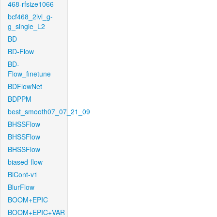
468-rfsize1066
bcf468_2lvl_g-
g_single_L2
BD
BD-Flow
BD-
Flow_finetune
BDFlowNet
BDPPM
best_smooth07_07_21_09
BHSSFlow
BHSSFlow
BHSSFlow
biased-flow
BiCont-v1
BlurFlow
BOOM+EPIC
BOOM+EPIC+VAR