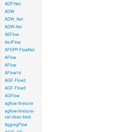
ADP-Net
ADW
ADW_Net
ADW-Net
AEFlow
AeJFlow
AFEPP-FlowNet
AFlow
AFlow
AFlow1d
AGF-Flow2
AGF-Flow3
AGFlow
agflow-finetune
agflow-finetune-
val-clean-best
AggregFlow