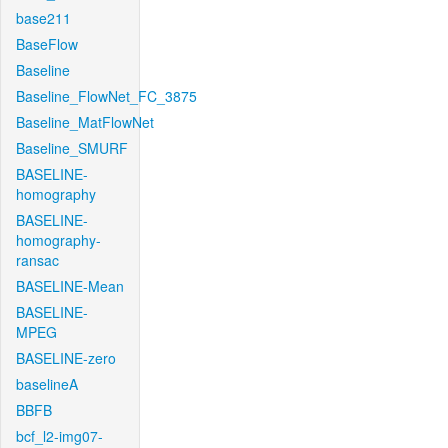
base211
BaseFlow
Baseline
Baseline_FlowNet_FC_3875
Baseline_MatFlowNet
Baseline_SMURF
BASELINE-
homography
BASELINE-
homography-
ransac
BASELINE-Mean
BASELINE-
MPEG
BASELINE-zero
baselineA
BBFB
bcf_l2-img07-