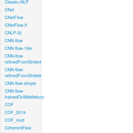
Classic+NLP
CNet
CNetFlow
CNetFlow-ft
CNLP-32
CNN-flow
CNN-flow-1iter
CNN-flow-
refinedFromStride4
CNN-flow-
refinedFromStride8
CNN-flow-simple
CNN-flow-
trainedOnMiddlebury
COF
COF_2019
COF_mod
CoherentFlow