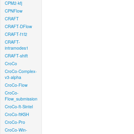
CPM2-kfj
CPNFlow
CRAFT
CRAFT-DFlow
CRAFT-f1f2
CRAFT-
intramodes1
CRAFT-shift
CroCo
CroCo-Complex-
v3-alpha
CroCo-Flow
CroCo-
Flow_submission
CroCo-ft-Sintel
CroCo-ftKSH
CroCo-Pro
CroCo-Win-