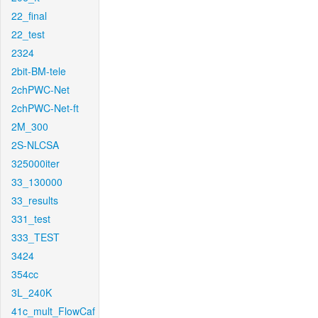
22_final
22_test
2324
2bit-BM-tele
2chPWC-Net
2chPWC-Net-ft
2M_300
2S-NLCSA
325000iter
33_130000
33_results
331_test
333_TEST
3424
354cc
3L_240K
41c_mult_FlowCaf