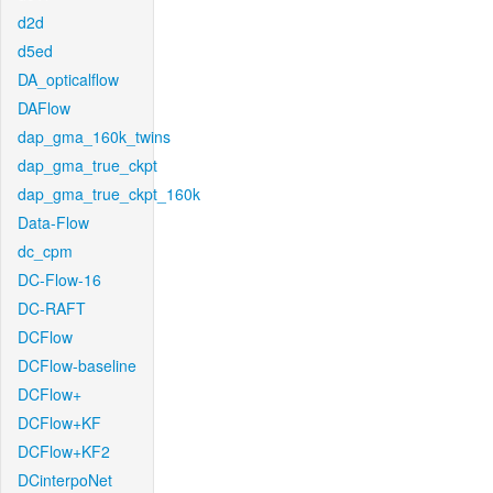
d2d
d5ed
DA_opticalflow
DAFlow
dap_gma_160k_twins
dap_gma_true_ckpt
dap_gma_true_ckpt_160k
Data-Flow
dc_cpm
DC-Flow-16
DC-RAFT
DCFlow
DCFlow-baseline
DCFlow+
DCFlow+KF
DCFlow+KF2
DCinterpoNet