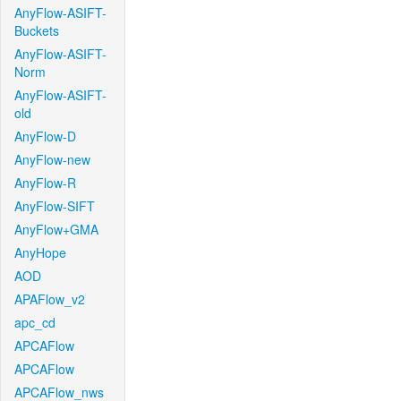
AnyFlow-ASIFT-
Buckets
AnyFlow-ASIFT-
Norm
AnyFlow-ASIFT-
old
AnyFlow-D
AnyFlow-new
AnyFlow-R
AnyFlow-SIFT
AnyFlow+GMA
AnyHope
AOD
APAFlow_v2
apc_cd
APCAFlow
APCAFlow
APCAFlow_nws