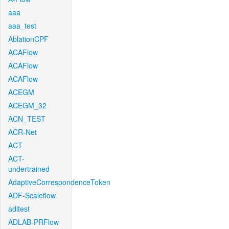
aaa
aaa_test
AblationCPF
ACAFlow
ACAFlow
ACAFlow
ACEGM
ACEGM_32
ACN_TEST
ACR-Net
ACT
ACT-
undertrained
AdaptiveCorrespondenceToken
ADF-Scaleflow
aditest
ADLAB-PRFlow