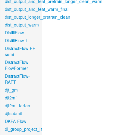
dist_output_and_feat_pretrain_longer_clean_warm
dist_output_and_feat_warm_final
dist_output_longer_pretrain_clean
dist_output_warm
DistillFlow
DistillFlow+ft
DistractFlow-FF-
semi
DistractFlow-
FlowFormer
DistractFlow-
RAFT
djt_gm
djt2mf
djt2mf_tartan
djtsubmit
DKPA-Flow
dl_group_project_l1