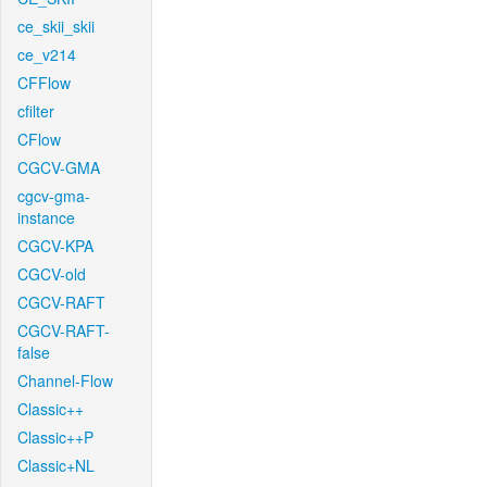
ce_skii_skii
ce_v214
CFFlow
cfilter
CFlow
CGCV-GMA
cgcv-gma-
instance
CGCV-KPA
CGCV-old
CGCV-RAFT
CGCV-RAFT-
false
Channel-Flow
Classic++
Classic++P
Classic+NL