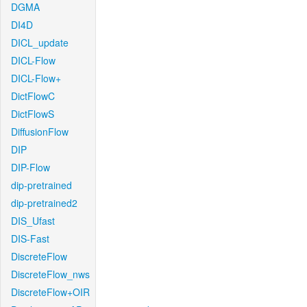
DGMA
DI4D
DICL_update
DICL-Flow
DICL-Flow+
DictFlowC
DictFlowS
DiffusionFlow
DIP
DIP-Flow
dip-pretrained
dip-pretrained2
DIS_Ufast
DIS-Fast
DiscreteFlow
DiscreteFlow_nws
DiscreteFlow+OIR