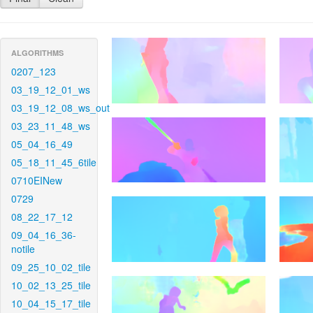
ALGORITHMS
0207_123
03_19_12_01_ws
03_19_12_08_ws_out
03_23_11_48_ws
05_04_16_49
05_18_11_45_6tile
0710EINew
0729
08_22_17_12
09_04_16_36-
notile
09_25_10_02_tile
10_02_13_25_tile
10_04_15_17_tile