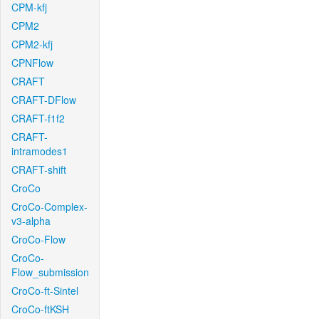
CPM-kfj
CPM2
CPM2-kfj
CPNFlow
CRAFT
CRAFT-DFlow
CRAFT-f1f2
CRAFT-
intramodes1
CRAFT-shift
CroCo
CroCo-Complex-
v3-alpha
CroCo-Flow
CroCo-
Flow_submission
CroCo-ft-Sintel
CroCo-ftKSH