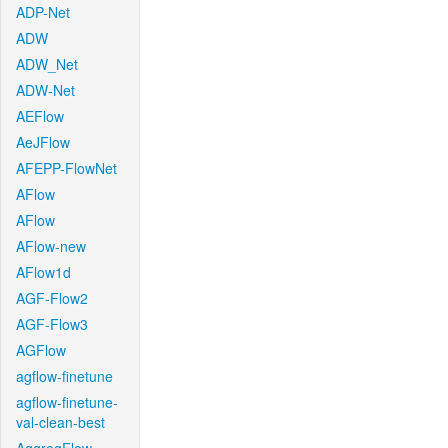
ADP-Net
ADW
ADW_Net
ADW-Net
AEFlow
AeJFlow
AFEPP-FlowNet
AFlow
AFlow
AFlow-new
AFlow1d
AGF-Flow2
AGF-Flow3
AGFlow
agflow-finetune
agflow-finetune-
val-clean-best