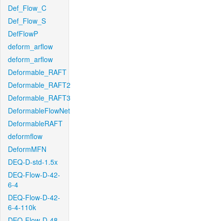
Def_Flow_C
Def_Flow_S
DefFlowP
deform_arflow
deform_arflow
Deformable_RAFT
Deformable_RAFT2
Deformable_RAFT3
DeformableFlowNet
DeformableRAFT
deformflow
DeformMFN
DEQ-D-std-1.5x
DEQ-Flow-D-42-
6-4
DEQ-Flow-D-42-
6-4-110k
DEQ-Flow-D-48-