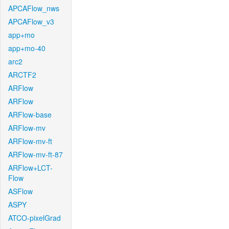
APCAFlow_nws
APCAFlow_v3
app+mo
app+mo-40
arc2
ARCTF2
ARFlow
ARFlow
ARFlow-base
ARFlow-mv
ARFlow-mv-ft
ARFlow-mv-ft-87
ARFlow+LCT-
Flow
ASFlow
ASPY
ATCO-pixelGrad