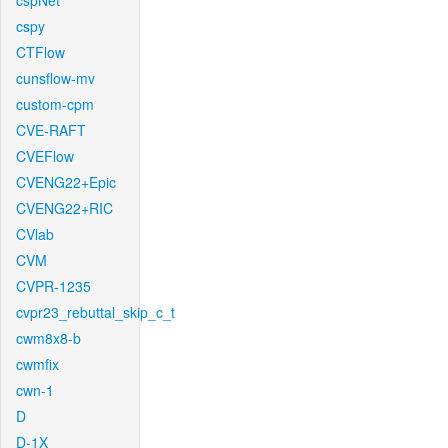
cspNet
cspy
CTFlow
cunsflow-mv
custom-cpm
CVE-RAFT
CVEFlow
CVENG22+Epic
CVENG22+RIC
CVlab
CVM
CVPR-1235
cvpr23_rebuttal_skip_c_t
cwm8x8-b
cwmfix
cwn-1
D
D-1X