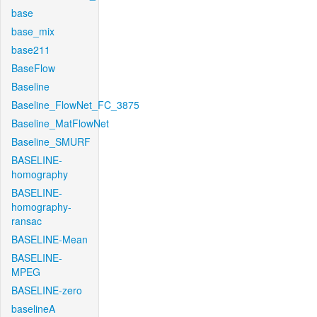
base
base_mix
base211
BaseFlow
Baseline
Baseline_FlowNet_FC_3875
Baseline_MatFlowNet
Baseline_SMURF
BASELINE-
homography
BASELINE-
homography-
ransac
BASELINE-Mean
BASELINE-
MPEG
BASELINE-zero
baselineA