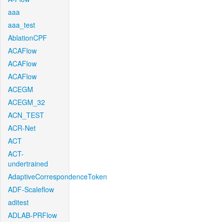
aaa
aaa_test
AblationCPF
ACAFlow
ACAFlow
ACAFlow
ACEGM
ACEGM_32
ACN_TEST
ACR-Net
ACT
ACT-
undertrained
AdaptiveCorrespondenceToken
ADF-Scaleflow
aditest
ADLAB-PRFlow