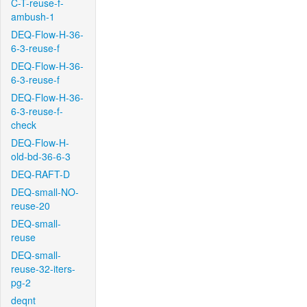
C-T-reuse-f-
ambush-1
DEQ-Flow-H-36-
6-3-reuse-f
DEQ-Flow-H-36-
6-3-reuse-f
DEQ-Flow-H-36-
6-3-reuse-f-
check
DEQ-Flow-H-
old-bd-36-6-3
DEQ-RAFT-D
DEQ-small-NO-
reuse-20
DEQ-small-
reuse
DEQ-small-
reuse-32-iters-
pg-2
deqnt