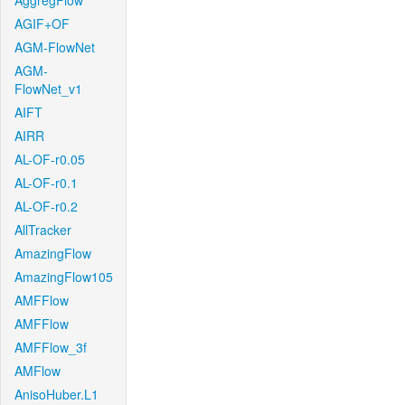
AggregFlow
AGIF+OF
AGM-FlowNet
AGM-
FlowNet_v1
AIFT
AIRR
AL-OF-r0.05
AL-OF-r0.1
AL-OF-r0.2
AllTracker
AmazingFlow
AmazingFlow105
AMFFlow
AMFFlow
AMFFlow_3f
AMFlow
AnisoHuber.L1