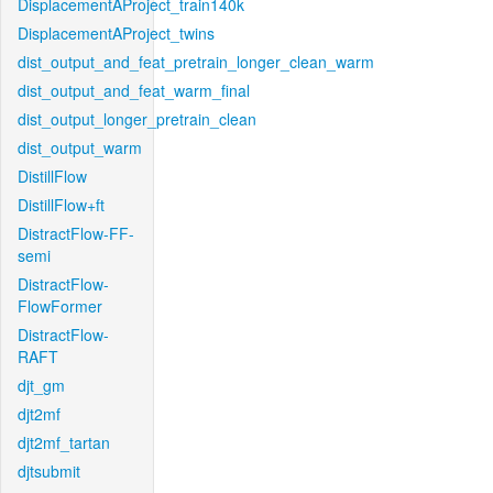
DisplacementAProject_train140k
DisplacementAProject_twins
dist_output_and_feat_pretrain_longer_clean_warm
dist_output_and_feat_warm_final
dist_output_longer_pretrain_clean
dist_output_warm
DistillFlow
DistillFlow+ft
DistractFlow-FF-
semi
DistractFlow-
FlowFormer
DistractFlow-
RAFT
djt_gm
djt2mf
djt2mf_tartan
djtsubmit