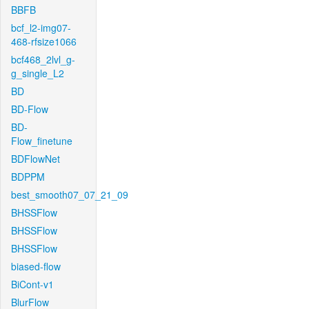
BBFB
bcf_l2-img07-
468-rfsize1066
bcf468_2lvl_g-
g_single_L2
BD
BD-Flow
BD-
Flow_finetune
BDFlowNet
BDPPM
best_smooth07_07_21_09
BHSSFlow
BHSSFlow
BHSSFlow
biased-flow
BiCont-v1
BlurFlow