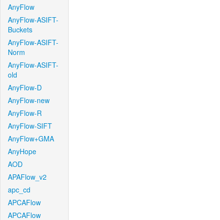
AnyFlow
AnyFlow-ASIFT-
Buckets
AnyFlow-ASIFT-
Norm
AnyFlow-ASIFT-
old
AnyFlow-D
AnyFlow-new
AnyFlow-R
AnyFlow-SIFT
AnyFlow+GMA
AnyHope
AOD
APAFlow_v2
apc_cd
APCAFlow
APCAFlow