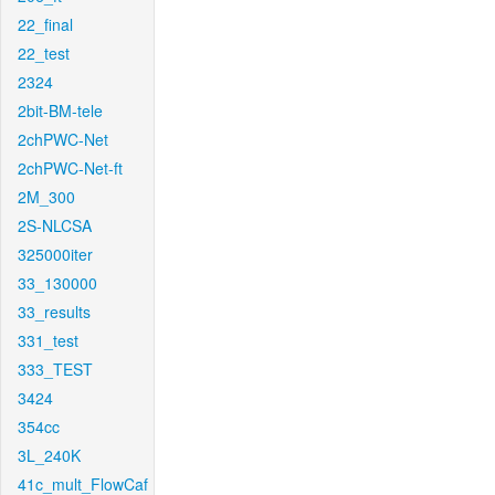
22_final
22_test
2324
2bit-BM-tele
2chPWC-Net
2chPWC-Net-ft
2M_300
2S-NLCSA
325000iter
33_130000
33_results
331_test
333_TEST
3424
354cc
3L_240K
41c_mult_FlowCaf