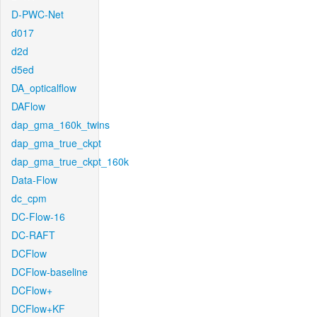
D-PWC-Net
d017
d2d
d5ed
DA_opticalflow
DAFlow
dap_gma_160k_twins
dap_gma_true_ckpt
dap_gma_true_ckpt_160k
Data-Flow
dc_cpm
DC-Flow-16
DC-RAFT
DCFlow
DCFlow-baseline
DCFlow+
DCFlow+KF