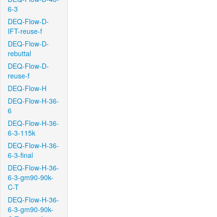
6-3
DEQ-Flow-D-
IFT-reuse-f
DEQ-Flow-D-
rebuttal
DEQ-Flow-D-
reuse-f
DEQ-Flow-H
DEQ-Flow-H-36-
6
DEQ-Flow-H-36-
6-3-115k
DEQ-Flow-H-36-
6-3-final
DEQ-Flow-H-36-
6-3-gm90-90k-
C-T
DEQ-Flow-H-36-
6-3-gm90-90k-