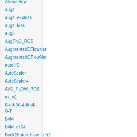
AtrousFlow
aug4
aug4+exploss
aug4+loss
aug5
AugFNG_ROB
AugmentedDFlowNet
AugmentedGFlowNet
autoHS
AutoScaler
AutoScaler+
AVG_FLOW_ROB
ax_v2
B-ad-60-4-final-
C-T
B4M
B4M_c104
Back2FutureFlow_UFO