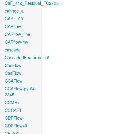
CaF_41c_Residual_FC2705
cahnge_a
CAR_100
CARflow
CARflow_fine
CARflow-mv
cascade
CascadedFeatures_f16
CasFlow
CasFlow
CCAFlow
CCAFlow-pyr64-
2345
CCMR+
CCRAFT
CDPFlow
CDPFlow+ft
CE_SKII