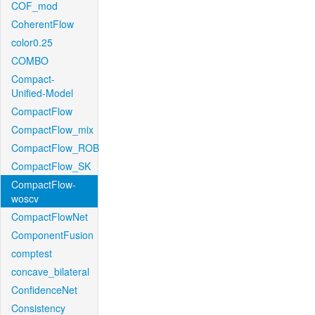
COF_mod
CoherentFlow
color0.25
COMBO
Compact-
Unified-Model
CompactFlow
CompactFlow_mix
CompactFlow_ROB
CompactFlow_SK
CompactFlow-
woscv
CompactFlowNet
ComponentFusion
comptest
concave_bilateral
ConfidenceNet
Consistency