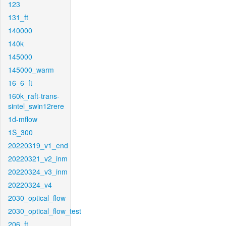
123
131_ft
140000
140k
145000
145000_warm
16_6_ft
160k_raft-trans-
sintel_swin12rere
1d-mflow
1S_300
20220319_v1_end
20220321_v2_inm
20220324_v3_inm
20220324_v4
2030_optical_flow
2030_optical_flow_test
206_ft