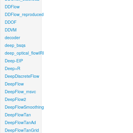
DDFlow
DDFlow_reproduced
DDOF
DDVM
decoder
deep_bsqs
deep_optical_flowIRI
Deep-EIP
Deep+R
DeepDiscreteFlow
DeepFlow
DeepFlow_msvc
DeepFlow2
DeepFlowSmoothing
DeepFlowTan
DeepFlowTanAd
DeepFlowTanGrid