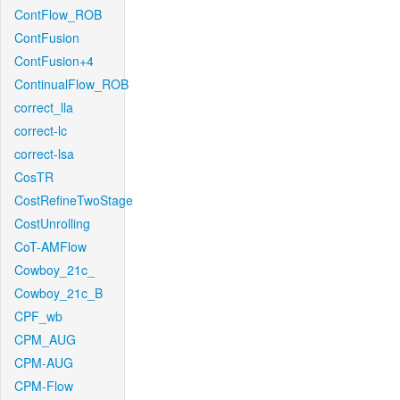
ContFlow_ROB
ContFusion
ContFusion+4
ContinualFlow_ROB
correct_lla
correct-lc
correct-lsa
CosTR
CostRefineTwoStage
CostUnrolling
CoT-AMFlow
Cowboy_21c_
Cowboy_21c_B
CPF_wb
CPM_AUG
CPM-AUG
CPM-Flow