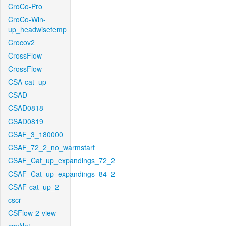
CroCo-Pro
CroCo-Win-
up_headwisetemp
Crocov2
CrossFlow
CrossFlow
CSA-cat_up
CSAD
CSAD0818
CSAD0819
CSAF_3_180000
CSAF_72_2_no_warmstart
CSAF_Cat_up_expandings_72_2
CSAF_Cat_up_expandings_84_2
CSAF-cat_up_2
cscr
CSFlow-2-view