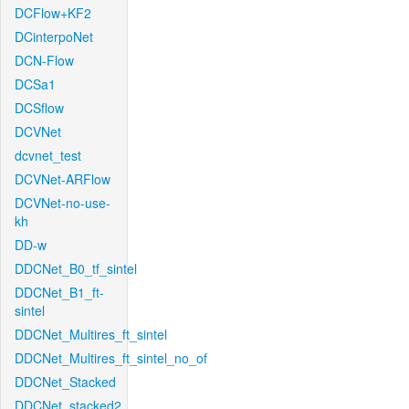
DCFlow+KF2
DCinterpoNet
DCN-Flow
DCSa1
DCSflow
DCVNet
dcvnet_test
DCVNet-ARFlow
DCVNet-no-use-
kh
DD-w
DDCNet_B0_tf_sintel
DDCNet_B1_ft-
sintel
DDCNet_Multires_ft_sintel
DDCNet_Multires_ft_sintel_no_of
DDCNet_Stacked
DDCNet_stacked2