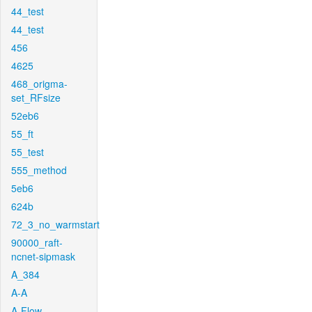
44_test
44_test
456
4625
468_origma-
set_RFsize
52eb6
55_ft
55_test
555_method
5eb6
624b
72_3_no_warmstart
90000_raft-
ncnet-sipmask
A_384
A-A
A-Flow