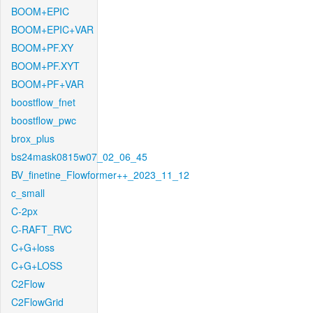
BOOM+EPIC
BOOM+EPIC+VAR
BOOM+PF.XY
BOOM+PF.XYT
BOOM+PF+VAR
boostflow_fnet
boostflow_pwc
brox_plus
bs24mask0815w07_02_06_45
BV_finetine_Flowformer++_2023_11_12
c_small
C-2px
C-RAFT_RVC
C+G+loss
C+G+LOSS
C2Flow
C2FlowGrid