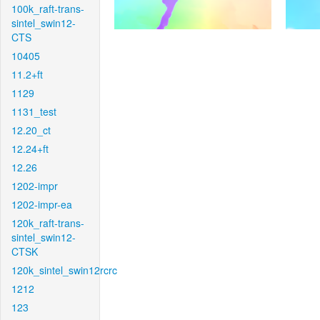
100k_raft-trans-
sintel_swin12-
CTS
10405
11.2+ft
1129
1131_test
12.20_ct
12.24+ft
12.26
1202-impr
1202-impr-ea
120k_raft-trans-
sintel_swin12-
CTSK
120k_sintel_swin12rcrc
1212
123