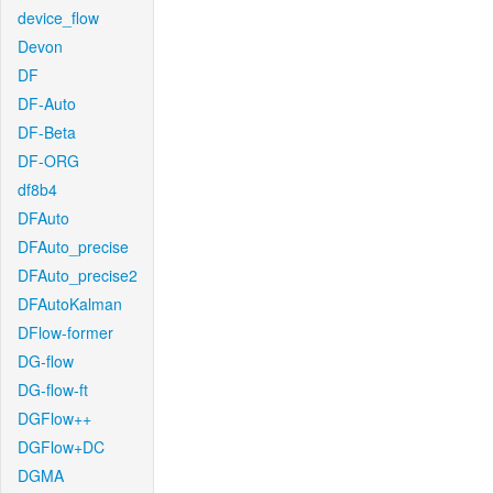
device_flow
Devon
DF
DF-Auto
DF-Beta
DF-ORG
df8b4
DFAuto
DFAuto_precise
DFAuto_precise2
DFAutoKalman
DFlow-former
DG-flow
DG-flow-ft
DGFlow++
DGFlow+DC
DGMA