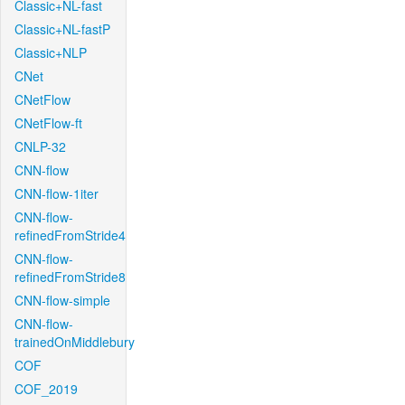
Classic+NL-fast
Classic+NL-fastP
Classic+NLP
CNet
CNetFlow
CNetFlow-ft
CNLP-32
CNN-flow
CNN-flow-1iter
CNN-flow-
refinedFromStride4
CNN-flow-
refinedFromStride8
CNN-flow-simple
CNN-flow-
trainedOnMiddlebury
COF
COF_2019