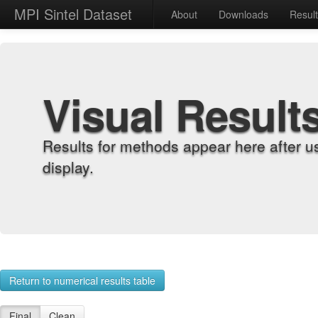
MPI Sintel Dataset
About
Downloads
Resul
Visual Result
Results for methods appear here after u
display.
Return to numerical results table
Final
Clean