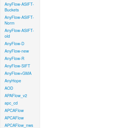
AnyFlow-ASIFT-
Buckets
AnyFlow-ASIFT-
Norm
AnyFlow-ASIFT-
old
AnyFlow-D
AnyFlow-new
AnyFlow-R
AnyFlow-SIFT
AnyFlow+GMA
AnyHope
AOD
APAFlow_v2
apc_cd
APCAFlow
APCAFlow
APCAFlow_nws