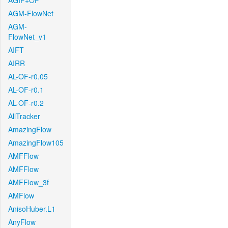
AGIF+OF
AGM-FlowNet
AGM-
FlowNet_v1
AIFT
AIRR
AL-OF-r0.05
AL-OF-r0.1
AL-OF-r0.2
AllTracker
AmazingFlow
AmazingFlow105
AMFFlow
AMFFlow
AMFFlow_3f
AMFlow
AnisoHuber.L1
AnyFlow