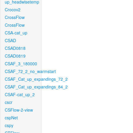
up_headwisetemp
Crocov2
CrossFlow
CrossFlow
CSA-cat_up
CSAD
CSAD0818
CSAD0819
CSAF_3_180000
CSAF_72_2_no_warmstart
CSAF_Cat_up_expandings_72_2
CSAF_Cat_up_expandings_84_2
CSAF-cat_up_2
cscr
CSFlow-2-view
cspNet
cspy