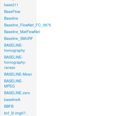
base211
BaseFlow
Baseline
Baseline_FlowNet_FC_3875
Baseline_MatFlowNet
Baseline_SMURF
BASELINE-
homography
BASELINE-
homography-
ransac
BASELINE-Mean
BASELINE-
MPEG
BASELINE-zero
baselineA
BBFB
bcf_l2-img07-