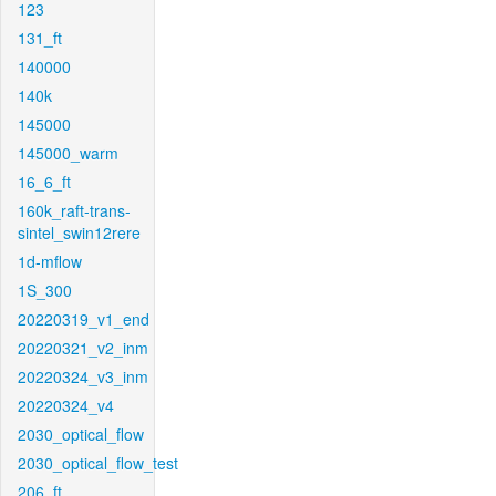
123
131_ft
140000
140k
145000
145000_warm
16_6_ft
160k_raft-trans-
sintel_swin12rere
1d-mflow
1S_300
20220319_v1_end
20220321_v2_inm
20220324_v3_inm
20220324_v4
2030_optical_flow
2030_optical_flow_test
206_ft