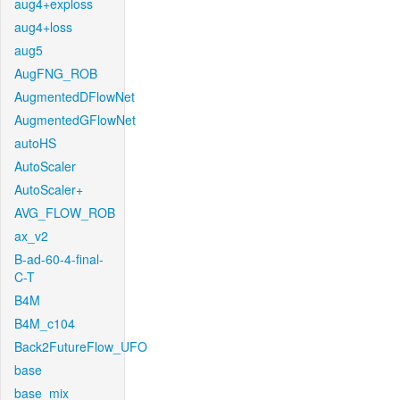
aug4+exploss
aug4+loss
aug5
AugFNG_ROB
AugmentedDFlowNet
AugmentedGFlowNet
autoHS
AutoScaler
AutoScaler+
AVG_FLOW_ROB
ax_v2
B-ad-60-4-final-
C-T
B4M
B4M_c104
Back2FutureFlow_UFO
base
base_mix