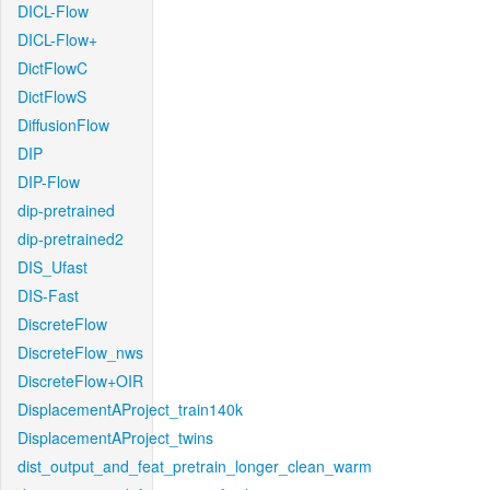
DICL-Flow
DICL-Flow+
DictFlowC
DictFlowS
DiffusionFlow
DIP
DIP-Flow
dip-pretrained
dip-pretrained2
DIS_Ufast
DIS-Fast
DiscreteFlow
DiscreteFlow_nws
DiscreteFlow+OIR
DisplacementAProject_train140k
DisplacementAProject_twins
dist_output_and_feat_pretrain_longer_clean_warm