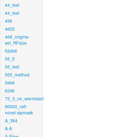
44_test
44_test
456
4625
468_origma-
set_RFsize
52eb6
55_ft
55_test
555_method
5eb6
624b
72_3_no_warmstart
90000_raft-
ncnet-sipmask
A_384
A-A
A-Flow