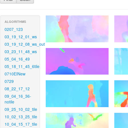
ALGORITHMS
0207_123
03_19_12_01_ws
03_19_12_08_ws_out
03_23_11_48_ws
05_04_16_49
05_18_11_45_6tile
0710EINew
0729
08_22_17_12
09_04_16_36-
notile
09_25_10_02_tile
10_02_13_25_tile
10_04_15_17_tile