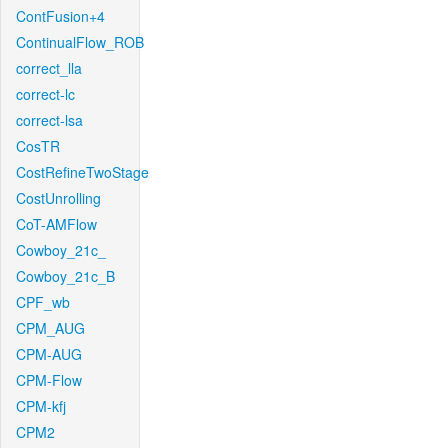
ContFusion+4
ContinualFlow_ROB
correct_lla
correct-lc
correct-lsa
CosTR
CostRefineTwoStage
CostUnrolling
CoT-AMFlow
Cowboy_21c_
Cowboy_21c_B
CPF_wb
CPM_AUG
CPM-AUG
CPM-Flow
CPM-kfj
CPM2