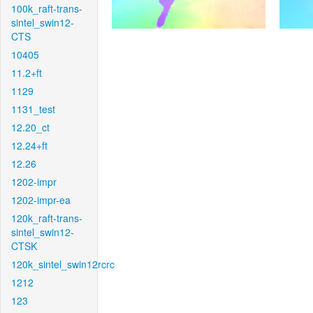
100k_raft-trans-
sintel_swin12-
CTS
10405
11.2+ft
1129
1131_test
12.20_ct
12.24+ft
12.26
1202-impr
1202-impr-ea
120k_raft-trans-
sintel_swin12-
CTSK
120k_sintel_swin12rcrc
1212
123