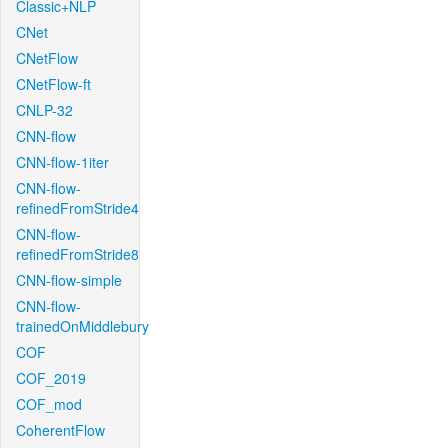
Classic+NLP
CNet
CNetFlow
CNetFlow-ft
CNLP-32
CNN-flow
CNN-flow-1iter
CNN-flow-
refinedFromStride4
CNN-flow-
refinedFromStride8
CNN-flow-simple
CNN-flow-
trainedOnMiddlebury
COF
COF_2019
COF_mod
CoherentFlow