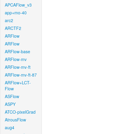
APCAFlow_v3
app+mo-40
arc2
ARCTF2
ARFlow
ARFlow
ARFlow-base
ARFlow-mv
ARFlow-mv-ft
ARFlow-mv-ft-87
ARFlow+LCT-
Flow
ASFlow
ASPY
ATCO-pixelGrad
AtrousFlow
aug4