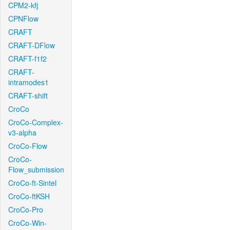
CPM2-kfj
CPNFlow
CRAFT
CRAFT-DFlow
CRAFT-f1f2
CRAFT-
intramodes1
CRAFT-shift
CroCo
CroCo-Complex-
v3-alpha
CroCo-Flow
CroCo-
Flow_submission
CroCo-ft-Sintel
CroCo-ftKSH
CroCo-Pro
CroCo-Win-