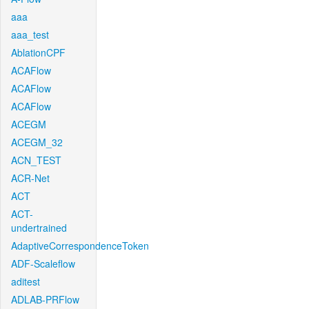
aaa
aaa_test
AblationCPF
ACAFlow
ACAFlow
ACAFlow
ACEGM
ACEGM_32
ACN_TEST
ACR-Net
ACT
ACT-
undertrained
AdaptiveCorrespondenceToken
ADF-Scaleflow
aditest
ADLAB-PRFlow