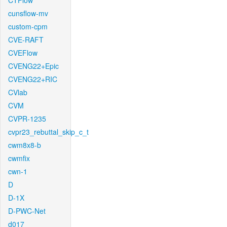
CTFlow
cunsflow-mv
custom-cpm
CVE-RAFT
CVEFlow
CVENG22+Epic
CVENG22+RIC
CVlab
CVM
CVPR-1235
cvpr23_rebuttal_skip_c_t
cwm8x8-b
cwmfix
cwn-1
D
D-1X
D-PWC-Net
d017