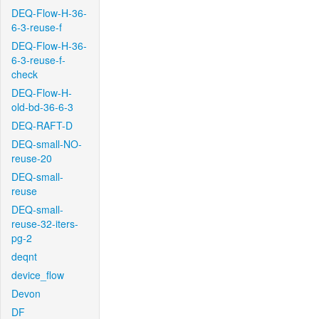
DEQ-Flow-H-36-
6-3-reuse-f
DEQ-Flow-H-36-
6-3-reuse-f-
check
DEQ-Flow-H-
old-bd-36-6-3
DEQ-RAFT-D
DEQ-small-NO-
reuse-20
DEQ-small-
reuse
DEQ-small-
reuse-32-iters-
pg-2
deqnt
device_flow
Devon
DF