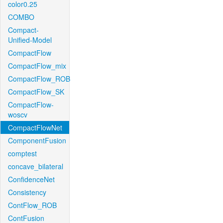
color0.25
COMBO
Compact-
Unified-Model
CompactFlow
CompactFlow_mix
CompactFlow_ROB
CompactFlow_SK
CompactFlow-
woscv
CompactFlowNet
ComponentFusion
comptest
concave_bilateral
ConfidenceNet
Consistency
ContFlow_ROB
ContFusion