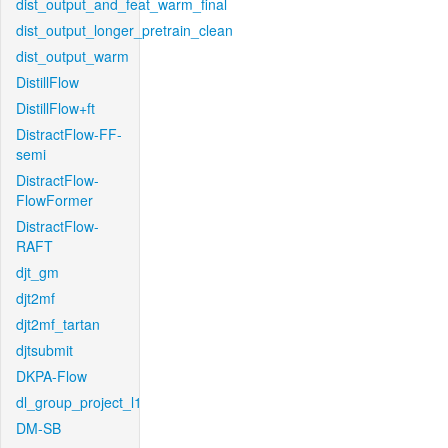
dist_output_and_feat_warm_final
dist_output_longer_pretrain_clean
dist_output_warm
DistillFlow
DistillFlow+ft
DistractFlow-FF-
semi
DistractFlow-
FlowFormer
DistractFlow-
RAFT
djt_gm
djt2mf
djt2mf_tartan
djtsubmit
DKPA-Flow
dl_group_project_l1
DM-SB