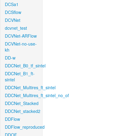
DCSa1
DCSflow
DCVNet
dcvnet_test
DCVNet-ARFlow
DCVNet-no-use-
kh
DD-w
DDCNet_B0_tf_sintel
DDCNet_B1_ft-
sintel
DDCNet_Multires_ft_sintel
DDCNet_Multires_ft_sintel_no_of
DDCNet_Stacked
DDCNet_stacked2
DDFlow
DDFlow_reproduced
DDOF