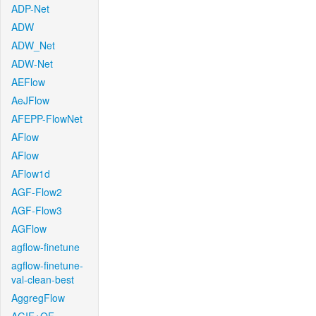
ADP-Net
ADW
ADW_Net
ADW-Net
AEFlow
AeJFlow
AFEPP-FlowNet
AFlow
AFlow
AFlow1d
AGF-Flow2
AGF-Flow3
AGFlow
agflow-finetune
agflow-finetune-
val-clean-best
AggregFlow