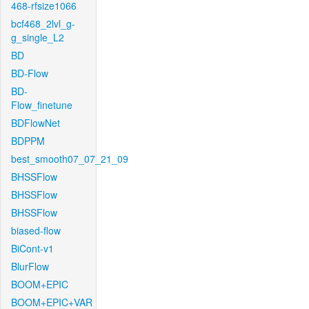
468-rfsize1066
bcf468_2lvl_g-
g_single_L2
BD
BD-Flow
BD-
Flow_finetune
BDFlowNet
BDPPM
best_smooth07_07_21_09
BHSSFlow
BHSSFlow
BHSSFlow
biased-flow
BiCont-v1
BlurFlow
BOOM+EPIC
BOOM+EPIC+VAR