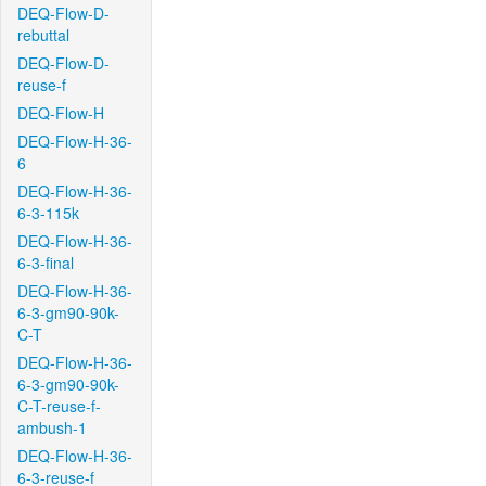
DEQ-Flow-D-
rebuttal
DEQ-Flow-D-
reuse-f
DEQ-Flow-H
DEQ-Flow-H-36-
6
DEQ-Flow-H-36-
6-3-115k
DEQ-Flow-H-36-
6-3-final
DEQ-Flow-H-36-
6-3-gm90-90k-
C-T
DEQ-Flow-H-36-
6-3-gm90-90k-
C-T-reuse-f-
ambush-1
DEQ-Flow-H-36-
6-3-reuse-f