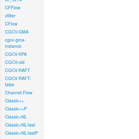
CFFlow
cfilter
CFlow
CGCV-GMA
cgcv-gma-
instance
CGCV-KPA
CGCV-old
CGCV-RAFT
CGCV-RAFT-
false
Channel-Flow
Classic++
Classic++P
Classic+NL
Classic+NL-fast
Classic+NL-fastP