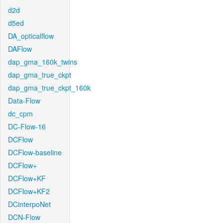
d2d
d5ed
DA_opticalflow
DAFlow
dap_gma_160k_twins
dap_gma_true_ckpt
dap_gma_true_ckpt_160k
Data-Flow
dc_cpm
DC-Flow-16
DCFlow
DCFlow-baseline
DCFlow+
DCFlow+KF
DCFlow+KF2
DCinterpoNet
DCN-Flow