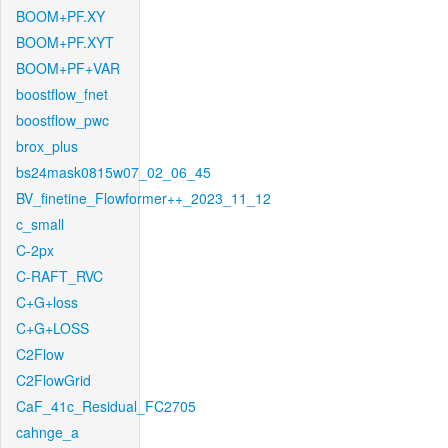
BOOM+PF.XY
BOOM+PF.XYT
BOOM+PF+VAR
boostflow_fnet
boostflow_pwc
brox_plus
bs24mask0815w07_02_06_45
BV_finetine_Flowformer++_2023_11_12
c_small
C-2px
C-RAFT_RVC
C+G+loss
C+G+LOSS
C2Flow
C2FlowGrid
CaF_41c_Residual_FC2705
cahnge_a