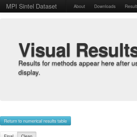
MPI Sintel Dataset
About
Downloads
Resul
Visual Result
Results for methods appear here after u
display.
Return to numerical results table
Final
Clean