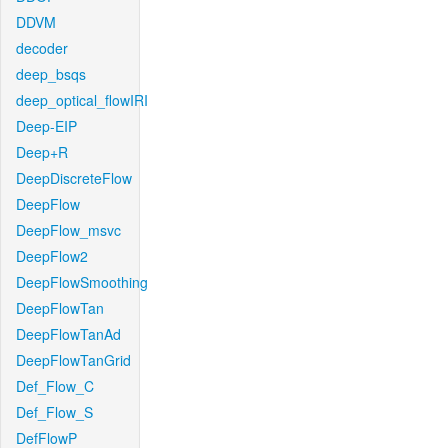
DDVM
decoder
deep_bsqs
deep_optical_flowIRI
Deep-EIP
Deep+R
DeepDiscreteFlow
DeepFlow
DeepFlow_msvc
DeepFlow2
DeepFlowSmoothing
DeepFlowTan
DeepFlowTanAd
DeepFlowTanGrid
Def_Flow_C
Def_Flow_S
DefFlowP