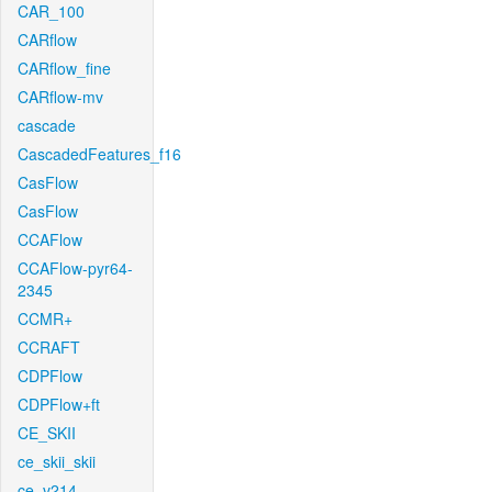
CAR_100
CARflow
CARflow_fine
CARflow-mv
cascade
CascadedFeatures_f16
CasFlow
CasFlow
CCAFlow
CCAFlow-pyr64-
2345
CCMR+
CCRAFT
CDPFlow
CDPFlow+ft
CE_SKII
ce_skii_skii
ce_v214