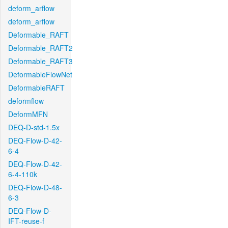
deform_arflow
deform_arflow
Deformable_RAFT
Deformable_RAFT2
Deformable_RAFT3
DeformableFlowNet
DeformableRAFT
deformflow
DeformMFN
DEQ-D-std-1.5x
DEQ-Flow-D-42-
6-4
DEQ-Flow-D-42-
6-4-110k
DEQ-Flow-D-48-
6-3
DEQ-Flow-D-
IFT-reuse-f