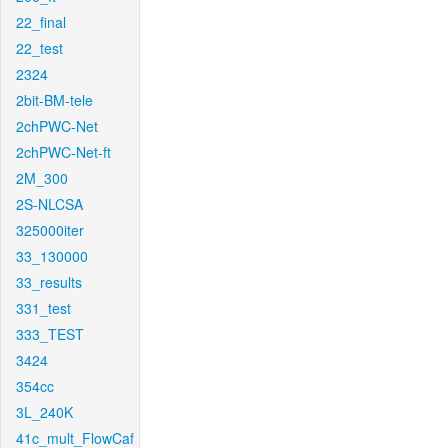
22_final
22_test
2324
2bit-BM-tele
2chPWC-Net
2chPWC-Net-ft
2M_300
2S-NLCSA
325000iter
33_130000
33_results
331_test
333_TEST
3424
354cc
3L_240K
41c_mult_FlowCaf