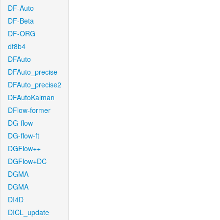
DF-Auto
DF-Beta
DF-ORG
df8b4
DFAuto
DFAuto_precise
DFAuto_precise2
DFAutoKalman
DFlow-former
DG-flow
DG-flow-ft
DGFlow++
DGFlow+DC
DGMA
DGMA
DI4D
DICL_update