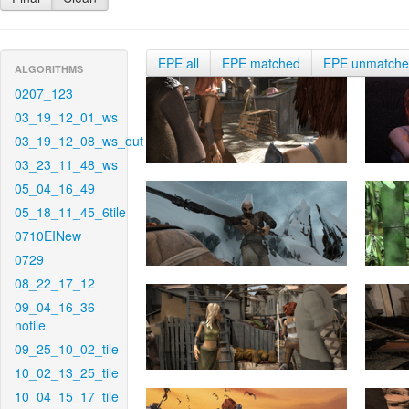
EPE all
EPE matched
EPE unmatch
ALGORITHMS
0207_123
03_19_12_01_ws
03_19_12_08_ws_out
03_23_11_48_ws
05_04_16_49
05_18_11_45_6tile
0710EINew
0729
08_22_17_12
09_04_16_36-
notile
09_25_10_02_tile
10_02_13_25_tile
10_04_15_17_tile