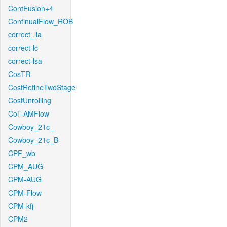
ContFusion+4
ContinualFlow_ROB
correct_lla
correct-lc
correct-lsa
CosTR
CostRefineTwoStage
CostUnrolling
CoT-AMFlow
Cowboy_21c_
Cowboy_21c_B
CPF_wb
CPM_AUG
CPM-AUG
CPM-Flow
CPM-kfj
CPM2