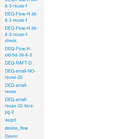
6-3-reuse-f
DEQ-Flow-H-36-
6-3-reuse-f
DEQ-Flow-H-36-
6-3-reuse-f-
check
DEQ-Flow-H-
old-bd-36-6-3
DEQ-RAFT-D
DEQ-small-NO-
reuse-20
DEQ-small-
reuse
DEQ-small-
reuse-32-iters-
pg-2
deqnt
device_flow
Devon