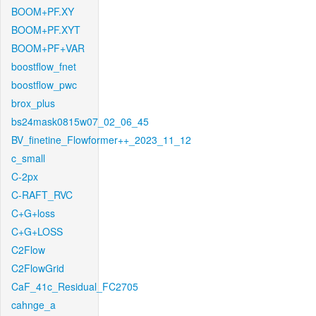
BOOM+PF.XY
BOOM+PF.XYT
BOOM+PF+VAR
boostflow_fnet
boostflow_pwc
brox_plus
bs24mask0815w07_02_06_45
BV_finetine_Flowformer++_2023_11_12
c_small
C-2px
C-RAFT_RVC
C+G+loss
C+G+LOSS
C2Flow
C2FlowGrid
CaF_41c_Residual_FC2705
cahnge_a