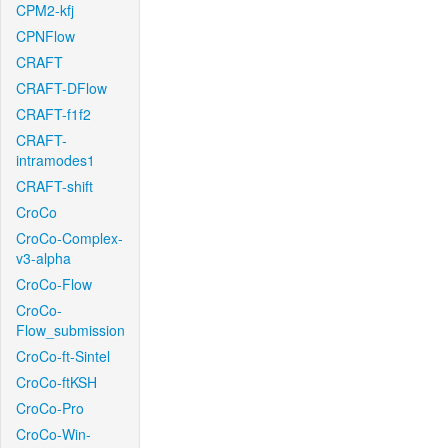
CPM2-kfj
CPNFlow
CRAFT
CRAFT-DFlow
CRAFT-f1f2
CRAFT-
intramodes1
CRAFT-shift
CroCo
CroCo-Complex-
v3-alpha
CroCo-Flow
CroCo-
Flow_submission
CroCo-ft-Sintel
CroCo-ftKSH
CroCo-Pro
CroCo-Win-