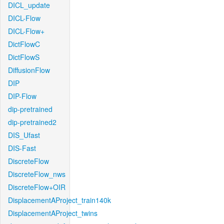
DICL_update
DICL-Flow
DICL-Flow+
DictFlowC
DictFlowS
DiffusionFlow
DIP
DIP-Flow
dip-pretrained
dip-pretrained2
DIS_Ufast
DIS-Fast
DiscreteFlow
DiscreteFlow_nws
DiscreteFlow+OIR
DisplacementAProject_train140k
DisplacementAProject_twins