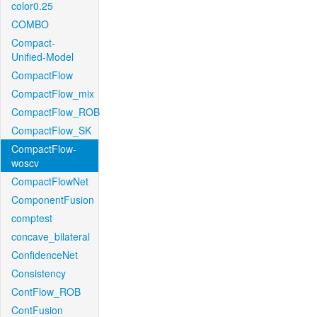
color0.25
COMBO
Compact-
Unified-Model
CompactFlow
CompactFlow_mix
CompactFlow_ROB
CompactFlow_SK
CompactFlow-
woscv
CompactFlowNet
ComponentFusion
comptest
concave_bilateral
ConfidenceNet
Consistency
ContFlow_ROB
ContFusion