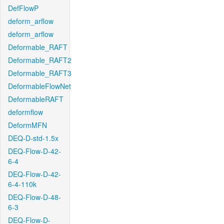
DefFlowP
deform_arflow
deform_arflow
Deformable_RAFT
Deformable_RAFT2
Deformable_RAFT3
DeformableFlowNet
DeformableRAFT
deformflow
DeformMFN
DEQ-D-std-1.5x
DEQ-Flow-D-42-
6-4
DEQ-Flow-D-42-
6-4-110k
DEQ-Flow-D-48-
6-3
DEQ-Flow-D-