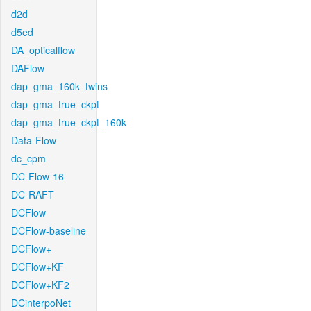
d2d
d5ed
DA_opticalflow
DAFlow
dap_gma_160k_twins
dap_gma_true_ckpt
dap_gma_true_ckpt_160k
Data-Flow
dc_cpm
DC-Flow-16
DC-RAFT
DCFlow
DCFlow-baseline
DCFlow+
DCFlow+KF
DCFlow+KF2
DCinterpoNet