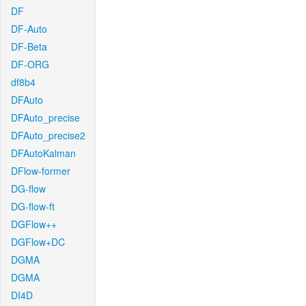
DF
DF-Auto
DF-Beta
DF-ORG
df8b4
DFAuto
DFAuto_precise
DFAuto_precise2
DFAutoKalman
DFlow-former
DG-flow
DG-flow-ft
DGFlow++
DGFlow+DC
DGMA
DGMA
DI4D