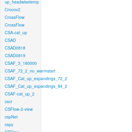
up_headwisetemp
Crocov2
CrossFlow
CrossFlow
CSA-cat_up
CSAD
CSAD0818
CSAD0819
CSAF_3_180000
CSAF_72_2_no_warmstart
CSAF_Cat_up_expandings_72_2
CSAF_Cat_up_expandings_84_2
CSAF-cat_up_2
cscr
CSFlow-2-view
cspNet
cspy