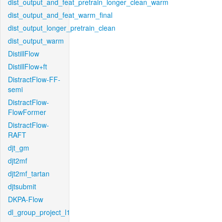
dist_output_and_feat_pretrain_longer_clean_warm
dist_output_and_feat_warm_final
dist_output_longer_pretrain_clean
dist_output_warm
DistillFlow
DistillFlow+ft
DistractFlow-FF-
semi
DistractFlow-
FlowFormer
DistractFlow-
RAFT
djt_gm
djt2mf
djt2mf_tartan
djtsubmit
DKPA-Flow
dl_group_project_l1