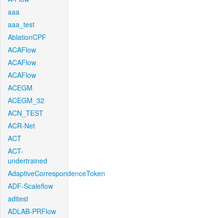
aaa
aaa_test
AblationCPF
ACAFlow
ACAFlow
ACAFlow
ACEGM
ACEGM_32
ACN_TEST
ACR-Net
ACT
ACT-
undertrained
AdaptiveCorrespondenceToken
ADF-Scaleflow
aditest
ADLAB-PRFlow