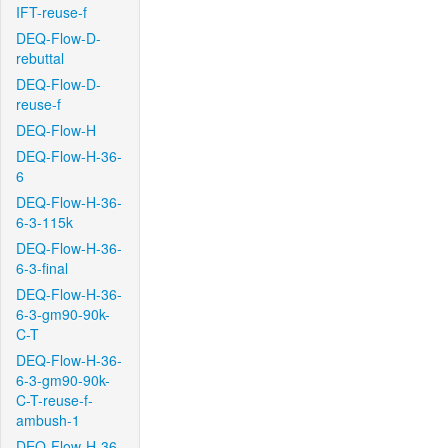
IFT-reuse-f
DEQ-Flow-D-
rebuttal
DEQ-Flow-D-
reuse-f
DEQ-Flow-H
DEQ-Flow-H-36-
6
DEQ-Flow-H-36-
6-3-115k
DEQ-Flow-H-36-
6-3-final
DEQ-Flow-H-36-
6-3-gm90-90k-
C-T
DEQ-Flow-H-36-
6-3-gm90-90k-
C-T-reuse-f-
ambush-1
DEQ-Flow-H-36-