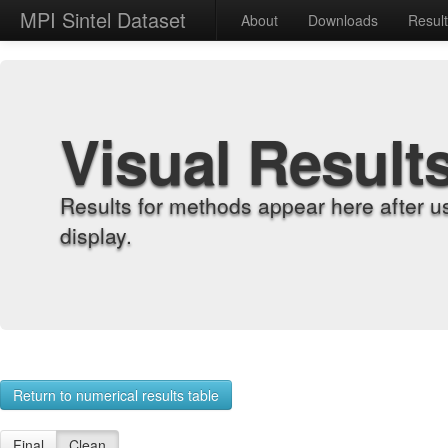
MPI Sintel Dataset
About
Downloads
Resul
Visual Result
Results for methods appear here after u
display.
Return to numerical results table
Final
Clean