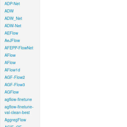
ADP-Net
ADW
ADW_Net
ADW-Net
AEFlow
AeJFlow
AFEPP-FlowNet
AFlow
AFlow
AFlow1d
AGF-Flow2
AGF-Flow3
AGFlow
agflow-finetune
agflow-finetune-
val-clean-best
AggregFlow