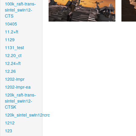
100k_raft-trans-
sintel_swin12-
CTS
10405
11.2+ft
1129
1131_test
12.20_ct
12.24+ft
12.26
1202-impr
1202-impr-ea
120k_raft-trans-
sintel_swin12-
CTSK
120k_sintel_swin12rcrc
1212
123