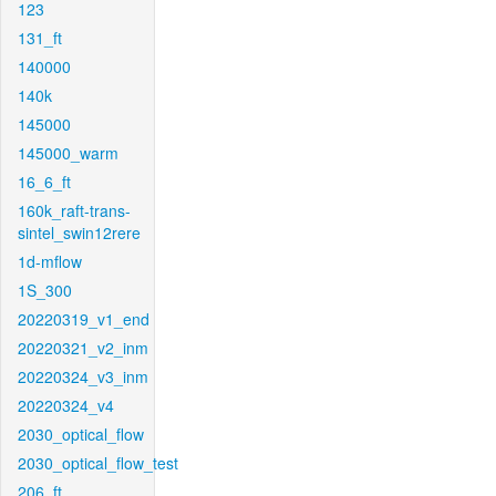
123
131_ft
140000
140k
145000
145000_warm
16_6_ft
160k_raft-trans-
sintel_swin12rere
1d-mflow
1S_300
20220319_v1_end
20220321_v2_inm
20220324_v3_inm
20220324_v4
2030_optical_flow
2030_optical_flow_test
206_ft