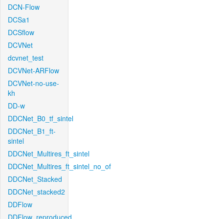
DCN-Flow
DCSa1
DCSflow
DCVNet
dcvnet_test
DCVNet-ARFlow
DCVNet-no-use-
kh
DD-w
DDCNet_B0_tf_sintel
DDCNet_B1_ft-
sintel
DDCNet_Multires_ft_sintel
DDCNet_Multires_ft_sintel_no_of
DDCNet_Stacked
DDCNet_stacked2
DDFlow
DDFlow_reproduced