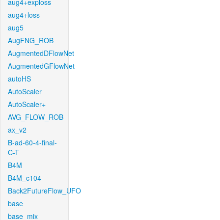
aug4+exploss
aug4+loss
aug5
AugFNG_ROB
AugmentedDFlowNet
AugmentedGFlowNet
autoHS
AutoScaler
AutoScaler+
AVG_FLOW_ROB
ax_v2
B-ad-60-4-final-
C-T
B4M
B4M_c104
Back2FutureFlow_UFO
base
base_mix