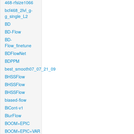
468-rfsize1066
bcf468_2lvl_g-
g_single_L2
BD
BD-Flow
BD-
Flow_finetune
BDFlowNet
BDPPM
best_smooth07_07_21_09
BHSSFlow
BHSSFlow
BHSSFlow
biased-flow
BiCont-v1
BlurFlow
BOOM+EPIC
BOOM+EPIC+VAR