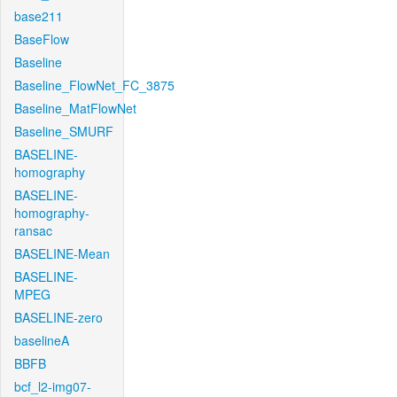
base211
BaseFlow
Baseline
Baseline_FlowNet_FC_3875
Baseline_MatFlowNet
Baseline_SMURF
BASELINE-
homography
BASELINE-
homography-
ransac
BASELINE-Mean
BASELINE-
MPEG
BASELINE-zero
baselineA
BBFB
bcf_l2-img07-