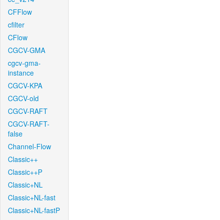
CFFlow
cfilter
CFlow
CGCV-GMA
cgcv-gma-
instance
CGCV-KPA
CGCV-old
CGCV-RAFT
CGCV-RAFT-
false
Channel-Flow
Classic++
Classic++P
Classic+NL
Classic+NL-fast
Classic+NL-fastP