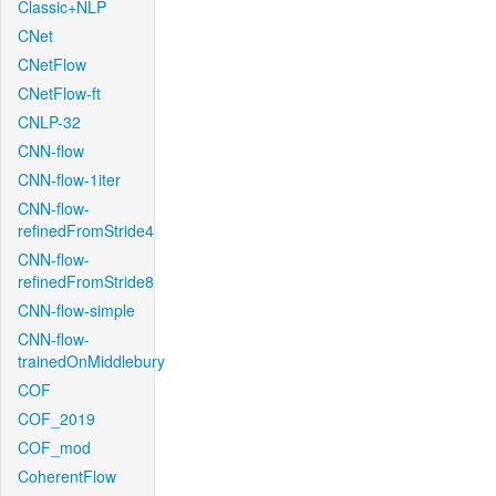
Classic+NLP
CNet
CNetFlow
CNetFlow-ft
CNLP-32
CNN-flow
CNN-flow-1iter
CNN-flow-
refinedFromStride4
CNN-flow-
refinedFromStride8
CNN-flow-simple
CNN-flow-
trainedOnMiddlebury
COF
COF_2019
COF_mod
CoherentFlow