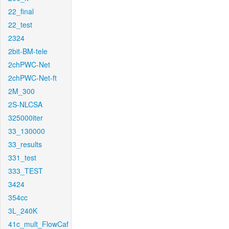
22_final
22_test
2324
2bit-BM-tele
2chPWC-Net
2chPWC-Net-ft
2M_300
2S-NLCSA
325000iter
33_130000
33_results
331_test
333_TEST
3424
354cc
3L_240K
41c_mult_FlowCaf