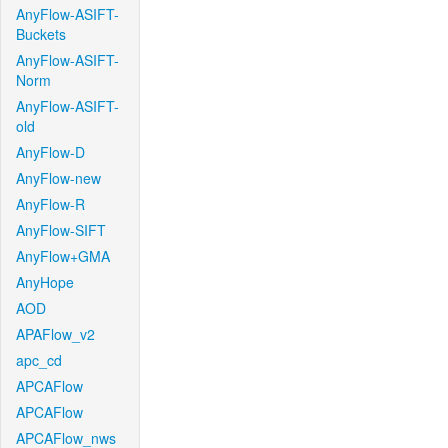
AnyFlow-ASIFT-
Buckets
AnyFlow-ASIFT-
Norm
AnyFlow-ASIFT-
old
AnyFlow-D
AnyFlow-new
AnyFlow-R
AnyFlow-SIFT
AnyFlow+GMA
AnyHope
AOD
APAFlow_v2
apc_cd
APCAFlow
APCAFlow
APCAFlow_nws