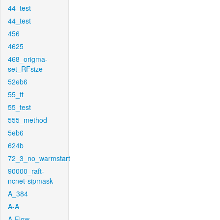
44_test
44_test
456
4625
468_origma-
set_RFsize
52eb6
55_ft
55_test
555_method
5eb6
624b
72_3_no_warmstart
90000_raft-
ncnet-sipmask
A_384
A-A
A-Flow