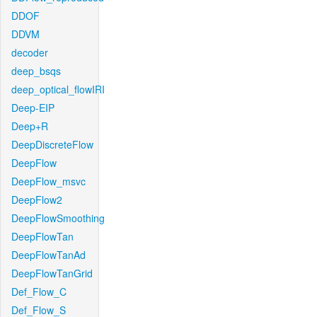
DDOF
DDVM
decoder
deep_bsqs
deep_optical_flowIRI
Deep-EIP
Deep+R
DeepDiscreteFlow
DeepFlow
DeepFlow_msvc
DeepFlow2
DeepFlowSmoothing
DeepFlowTan
DeepFlowTanAd
DeepFlowTanGrid
Def_Flow_C
Def_Flow_S