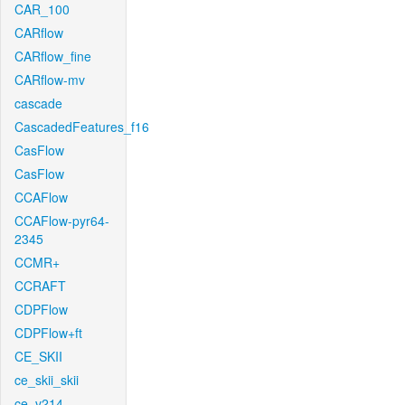
CAR_100
CARflow
CARflow_fine
CARflow-mv
cascade
CascadedFeatures_f16
CasFlow
CasFlow
CCAFlow
CCAFlow-pyr64-
2345
CCMR+
CCRAFT
CDPFlow
CDPFlow+ft
CE_SKII
ce_skii_skii
ce_v214