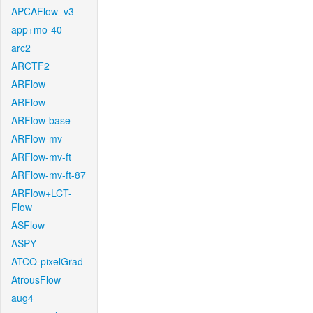
APCAFlow_v3
app+mo-40
arc2
ARCTF2
ARFlow
ARFlow
ARFlow-base
ARFlow-mv
ARFlow-mv-ft
ARFlow-mv-ft-87
ARFlow+LCT-
Flow
ASFlow
ASPY
ATCO-pixelGrad
AtrousFlow
aug4