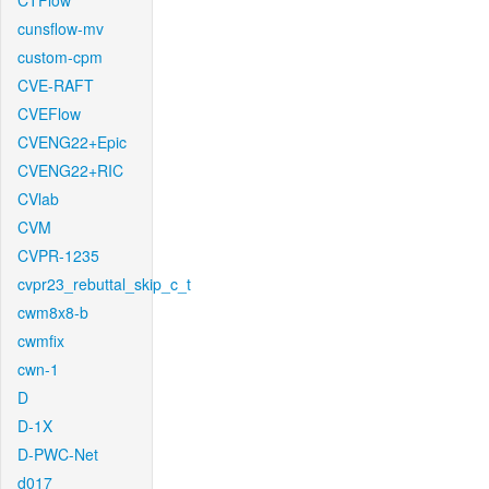
CTFlow
cunsflow-mv
custom-cpm
CVE-RAFT
CVEFlow
CVENG22+Epic
CVENG22+RIC
CVlab
CVM
CVPR-1235
cvpr23_rebuttal_skip_c_t
cwm8x8-b
cwmfix
cwn-1
D
D-1X
D-PWC-Net
d017