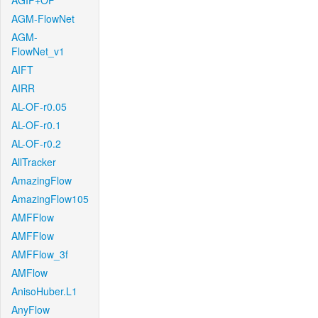
AGIF+OF
AGM-FlowNet
AGM-
FlowNet_v1
AIFT
AIRR
AL-OF-r0.05
AL-OF-r0.1
AL-OF-r0.2
AllTracker
AmazingFlow
AmazingFlow105
AMFFlow
AMFFlow
AMFFlow_3f
AMFlow
AnisoHuber.L1
AnyFlow