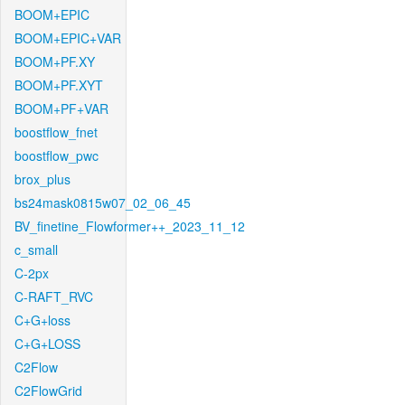
BOOM+EPIC
BOOM+EPIC+VAR
BOOM+PF.XY
BOOM+PF.XYT
BOOM+PF+VAR
boostflow_fnet
boostflow_pwc
brox_plus
bs24mask0815w07_02_06_45
BV_finetine_Flowformer++_2023_11_12
c_small
C-2px
C-RAFT_RVC
C+G+loss
C+G+LOSS
C2Flow
C2FlowGrid