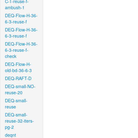
C-T-reuse-f-
ambush-1
DEQ-Flow-H-36-
6-3-reuse-f
DEQ-Flow-H-36-
6-3-reuse-f
DEQ-Flow-H-36-
6-3-reuse-f-
check
DEQ-Flow-H-
old-bd-36-6-3
DEQ-RAFT-D
DEQ-small-NO-
reuse-20
DEQ-small-
reuse
DEQ-small-
reuse-32-iters-
pg-2
deqnt