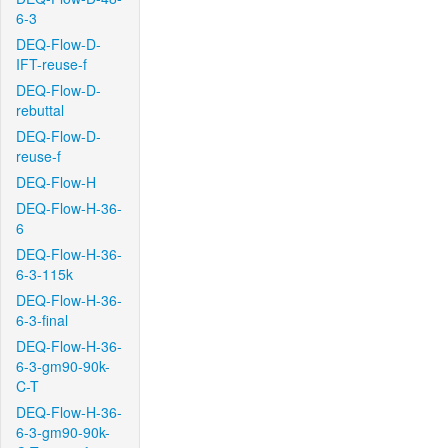
6-3
DEQ-Flow-D-
IFT-reuse-f
DEQ-Flow-D-
rebuttal
DEQ-Flow-D-
reuse-f
DEQ-Flow-H
DEQ-Flow-H-36-
6
DEQ-Flow-H-36-
6-3-115k
DEQ-Flow-H-36-
6-3-final
DEQ-Flow-H-36-
6-3-gm90-90k-
C-T
DEQ-Flow-H-36-
6-3-gm90-90k-