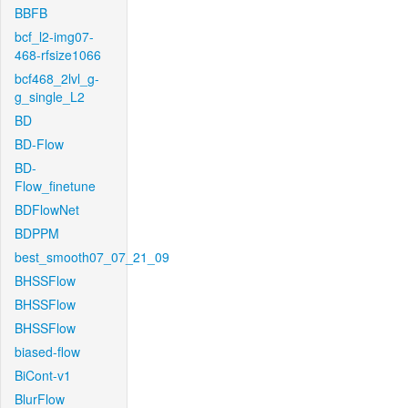
BBFB
bcf_l2-img07-
468-rfsize1066
bcf468_2lvl_g-
g_single_L2
BD
BD-Flow
BD-
Flow_finetune
BDFlowNet
BDPPM
best_smooth07_07_21_09
BHSSFlow
BHSSFlow
BHSSFlow
biased-flow
BiCont-v1
BlurFlow