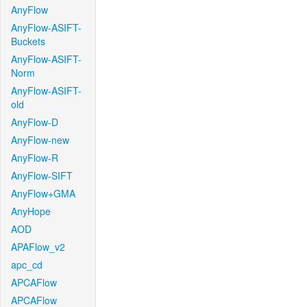
AnyFlow
AnyFlow-ASIFT-
Buckets
AnyFlow-ASIFT-
Norm
AnyFlow-ASIFT-
old
AnyFlow-D
AnyFlow-new
AnyFlow-R
AnyFlow-SIFT
AnyFlow+GMA
AnyHope
AOD
APAFlow_v2
apc_cd
APCAFlow
APCAFlow