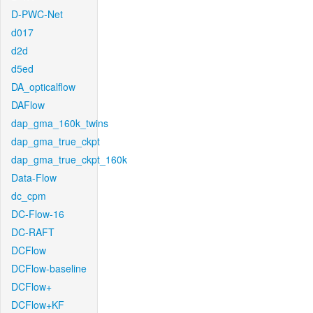
D-PWC-Net
d017
d2d
d5ed
DA_opticalflow
DAFlow
dap_gma_160k_twins
dap_gma_true_ckpt
dap_gma_true_ckpt_160k
Data-Flow
dc_cpm
DC-Flow-16
DC-RAFT
DCFlow
DCFlow-baseline
DCFlow+
DCFlow+KF