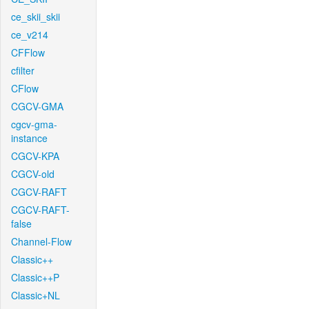
ce_skii_skii
ce_v214
CFFlow
cfilter
CFlow
CGCV-GMA
cgcv-gma-
instance
CGCV-KPA
CGCV-old
CGCV-RAFT
CGCV-RAFT-
false
Channel-Flow
Classic++
Classic++P
Classic+NL