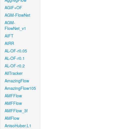
AggregFlow
AGIF+OF
AGM-FlowNet
AGM-
FlowNet_v1
AIFT
AIRR
AL-OF-r0.05
AL-OF-r0.1
AL-OF-r0.2
AllTracker
AmazingFlow
AmazingFlow105
AMFFlow
AMFFlow
AMFFlow_3f
AMFlow
AnisoHuber.L1