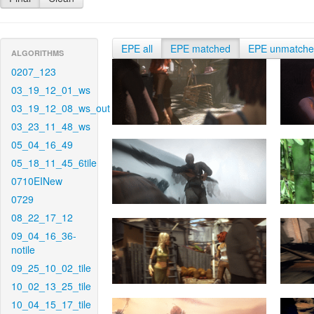
EPE all
EPE matched
EPE unmatch
ALGORITHMS
0207_123
03_19_12_01_ws
03_19_12_08_ws_out
03_23_11_48_ws
05_04_16_49
05_18_11_45_6tile
0710EINew
0729
08_22_17_12
09_04_16_36-
notile
09_25_10_02_tile
10_02_13_25_tile
10_04_15_17_tile