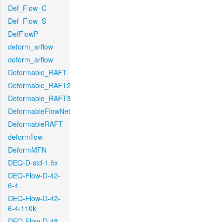
Def_Flow_C
Def_Flow_S
DefFlowP
deform_arflow
deform_arflow
Deformable_RAFT
Deformable_RAFT2
Deformable_RAFT3
DeformableFlowNet
DeformableRAFT
deformflow
DeformMFN
DEQ-D-std-1.5x
DEQ-Flow-D-42-
6-4
DEQ-Flow-D-42-
6-4-110k
DEQ-Flow-D-48-