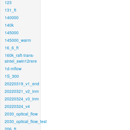
123
131_ft
140000
140k
145000
145000_warm
16_6_ft
160k_raft-trans-
sintel_swin12rere
1d-mflow
1S_300
20220319_v1_end
20220321_v2_inm
20220324_v3_inm
20220324_v4
2030_optical_flow
2030_optical_flow_test
206_ft