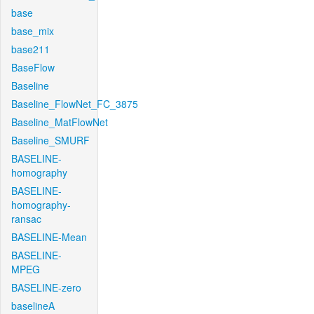
base
base_mix
base211
BaseFlow
Baseline
Baseline_FlowNet_FC_3875
Baseline_MatFlowNet
Baseline_SMURF
BASELINE-
homography
BASELINE-
homography-
ransac
BASELINE-Mean
BASELINE-
MPEG
BASELINE-zero
baselineA