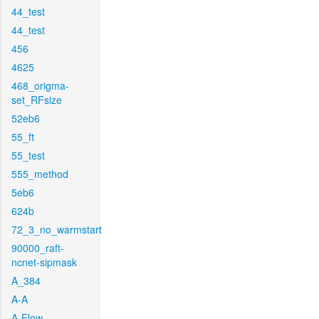
44_test
44_test
456
4625
468_origma-
set_RFsize
52eb6
55_ft
55_test
555_method
5eb6
624b
72_3_no_warmstart
90000_raft-
ncnet-sipmask
A_384
A-A
A-Flow