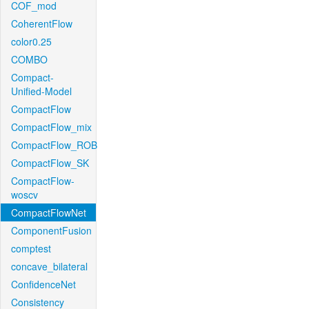
COF_mod
CoherentFlow
color0.25
COMBO
Compact-
Unified-Model
CompactFlow
CompactFlow_mix
CompactFlow_ROB
CompactFlow_SK
CompactFlow-
woscv
CompactFlowNet
ComponentFusion
comptest
concave_bilateral
ConfidenceNet
Consistency