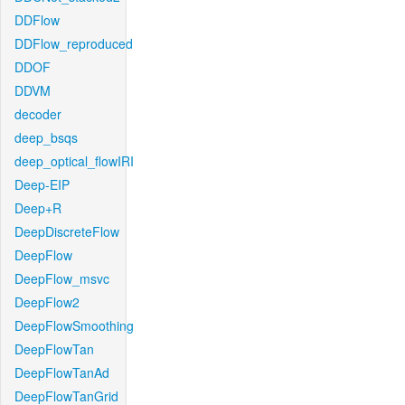
DDFlow
DDFlow_reproduced
DDOF
DDVM
decoder
deep_bsqs
deep_optical_flowIRI
Deep-EIP
Deep+R
DeepDiscreteFlow
DeepFlow
DeepFlow_msvc
DeepFlow2
DeepFlowSmoothing
DeepFlowTan
DeepFlowTanAd
DeepFlowTanGrid