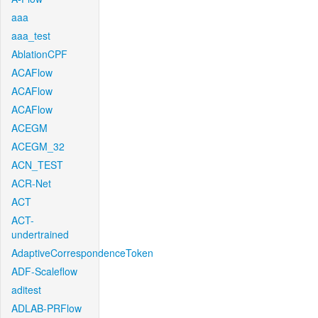
aaa
aaa_test
AblationCPF
ACAFlow
ACAFlow
ACAFlow
ACEGM
ACEGM_32
ACN_TEST
ACR-Net
ACT
ACT-
undertrained
AdaptiveCorrespondenceToken
ADF-Scaleflow
aditest
ADLAB-PRFlow