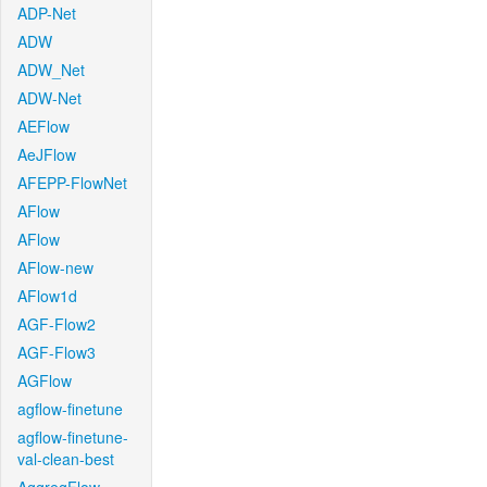
ADP-Net
ADW
ADW_Net
ADW-Net
AEFlow
AeJFlow
AFEPP-FlowNet
AFlow
AFlow
AFlow-new
AFlow1d
AGF-Flow2
AGF-Flow3
AGFlow
agflow-finetune
agflow-finetune-
val-clean-best