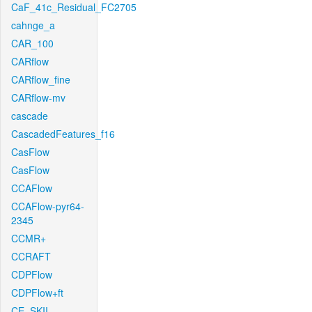
CaF_41c_Residual_FC2705
cahnge_a
CAR_100
CARflow
CARflow_fine
CARflow-mv
cascade
CascadedFeatures_f16
CasFlow
CasFlow
CCAFlow
CCAFlow-pyr64-
2345
CCMR+
CCRAFT
CDPFlow
CDPFlow+ft
CE_SKII