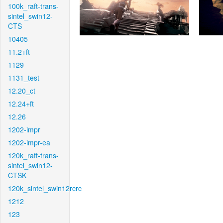
100k_raft-trans-
sintel_swin12-
CTS
10405
11.2+ft
1129
1131_test
12.20_ct
12.24+ft
12.26
1202-impr
1202-impr-ea
120k_raft-trans-
sintel_swin12-
CTSK
120k_sintel_swin12rcrc
1212
123