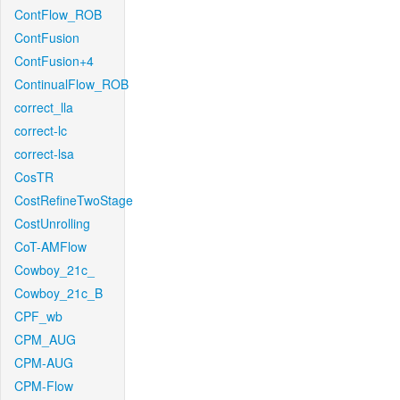
ContFlow_ROB
ContFusion
ContFusion+4
ContinualFlow_ROB
correct_lla
correct-lc
correct-lsa
CosTR
CostRefineTwoStage
CostUnrolling
CoT-AMFlow
Cowboy_21c_
Cowboy_21c_B
CPF_wb
CPM_AUG
CPM-AUG
CPM-Flow