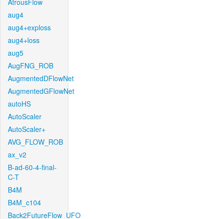
AtrousFlow
aug4
aug4+exploss
aug4+loss
aug5
AugFNG_ROB
AugmentedDFlowNet
AugmentedGFlowNet
autoHS
AutoScaler
AutoScaler+
AVG_FLOW_ROB
ax_v2
B-ad-60-4-final-
C-T
B4M
B4M_c104
Back2FutureFlow_UFO