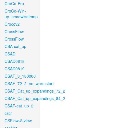
CroCo-Pro
CroCo-Win-
up_headwisetemp
Crocov2
CrossFlow
CrossFlow
CSA-cat_up
CSAD
CSAD0818
CSAD0819
CSAF_3_180000
CSAF_72_2_no_warmstart
CSAF_Cat_up_expandings_72_2
CSAF_Cat_up_expandings_84_2
CSAF-cat_up_2
cscr
CSFlow-2-view