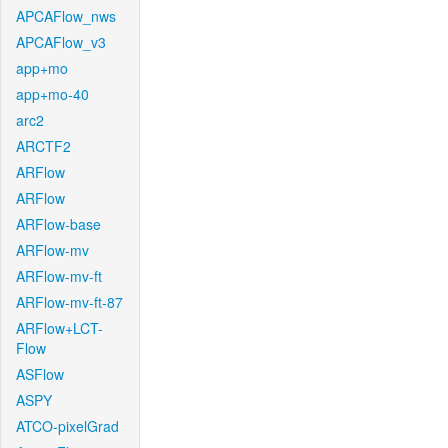
APCAFlow_nws
APCAFlow_v3
app+mo
app+mo-40
arc2
ARCTF2
ARFlow
ARFlow
ARFlow-base
ARFlow-mv
ARFlow-mv-ft
ARFlow-mv-ft-87
ARFlow+LCT-
Flow
ASFlow
ASPY
ATCO-pixelGrad