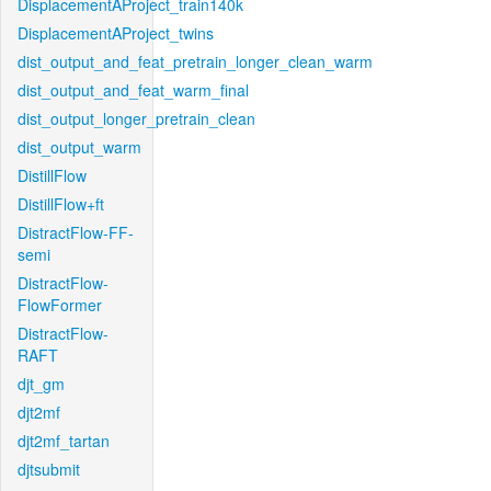
DisplacementAProject_train140k
DisplacementAProject_twins
dist_output_and_feat_pretrain_longer_clean_warm
dist_output_and_feat_warm_final
dist_output_longer_pretrain_clean
dist_output_warm
DistillFlow
DistillFlow+ft
DistractFlow-FF-
semi
DistractFlow-
FlowFormer
DistractFlow-
RAFT
djt_gm
djt2mf
djt2mf_tartan
djtsubmit