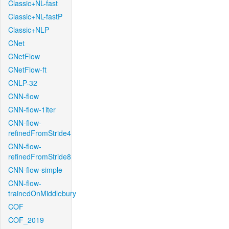
Classic+NL-fast
Classic+NL-fastP
Classic+NLP
CNet
CNetFlow
CNetFlow-ft
CNLP-32
CNN-flow
CNN-flow-1iter
CNN-flow-
refinedFromStride4
CNN-flow-
refinedFromStride8
CNN-flow-simple
CNN-flow-
trainedOnMiddlebury
COF
COF_2019