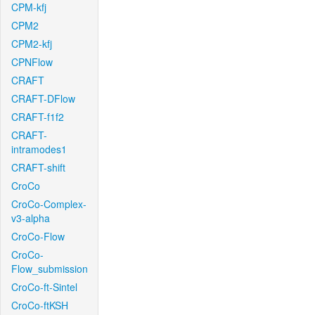
CPM-kfj
CPM2
CPM2-kfj
CPNFlow
CRAFT
CRAFT-DFlow
CRAFT-f1f2
CRAFT-
intramodes1
CRAFT-shift
CroCo
CroCo-Complex-
v3-alpha
CroCo-Flow
CroCo-
Flow_submission
CroCo-ft-Sintel
CroCo-ftKSH