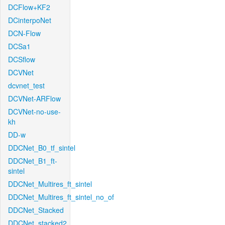
DCFlow+KF2
DCinterpoNet
DCN-Flow
DCSa1
DCSflow
DCVNet
dcvnet_test
DCVNet-ARFlow
DCVNet-no-use-
kh
DD-w
DDCNet_B0_tf_sintel
DDCNet_B1_ft-
sintel
DDCNet_Multires_ft_sintel
DDCNet_Multires_ft_sintel_no_of
DDCNet_Stacked
DDCNet_stacked2