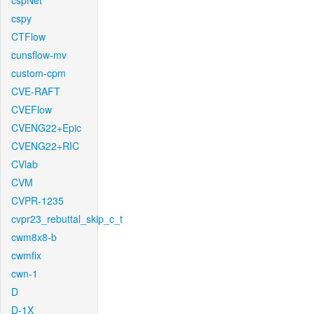
cspNet
cspy
CTFlow
cunsflow-mv
custom-cpm
CVE-RAFT
CVEFlow
CVENG22+Epic
CVENG22+RIC
CVlab
CVM
CVPR-1235
cvpr23_rebuttal_skip_c_t
cwm8x8-b
cwmfix
cwn-1
D
D-1X