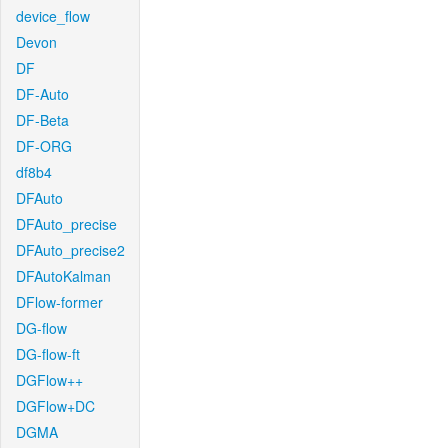
device_flow
Devon
DF
DF-Auto
DF-Beta
DF-ORG
df8b4
DFAuto
DFAuto_precise
DFAuto_precise2
DFAutoKalman
DFlow-former
DG-flow
DG-flow-ft
DGFlow++
DGFlow+DC
DGMA