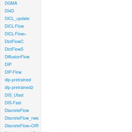
DGMA
DI4D
DICL_update
DICL-Flow
DICL-Flow+
DictFlowC
DictFlowS
DiffusionFlow
DIP
DIP-Flow
dip-pretrained
dip-pretrained2
DIS_Ufast
DIS-Fast
DiscreteFlow
DiscreteFlow_nws
DiscreteFlow+OIR