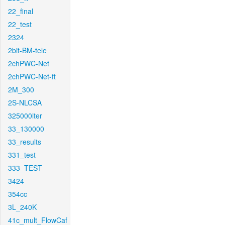
22_final
22_test
2324
2bit-BM-tele
2chPWC-Net
2chPWC-Net-ft
2M_300
2S-NLCSA
325000iter
33_130000
33_results
331_test
333_TEST
3424
354cc
3L_240K
41c_mult_FlowCaf