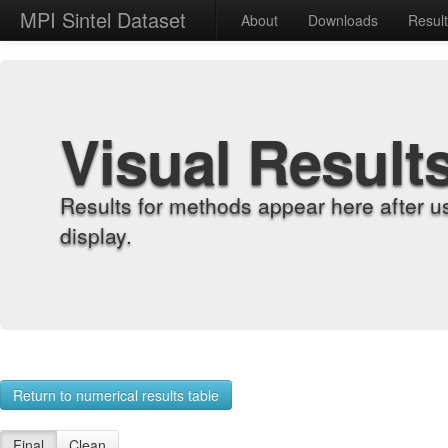
MPI Sintel Dataset
About
Downloads
Resul
Visual Result
Results for methods appear here after u
display.
Return to numerical results table
Final
Clean