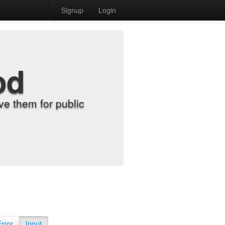
Signup
Login
od
e them for public
Error
Input