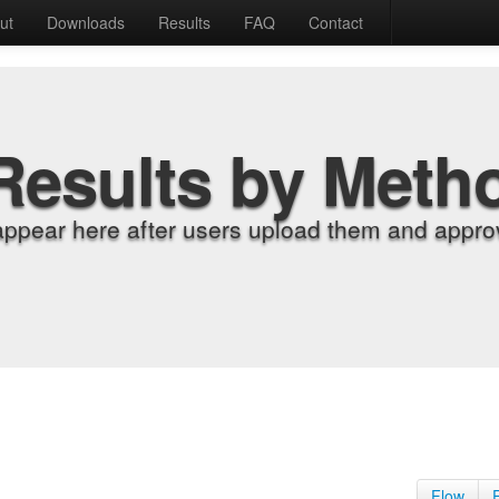
ut
Downloads
Results
FAQ
Contact
Results by Meth
appear here after users upload them and approv
Flow