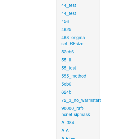
44_test
44_test
456
4625
468_origma-
set_RFsize
52eb6
55_ft
55_test
555_method
5eb6
624b
72_3_no_warmstart
90000_raft-
ncnet-sipmask
A_384
A-A
A-Flow