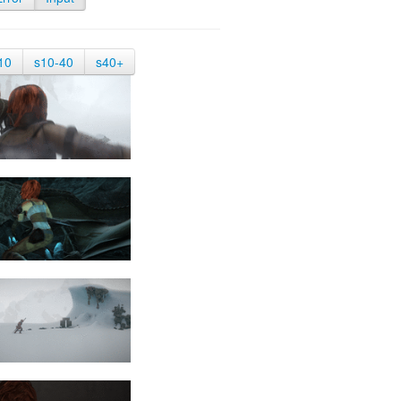
10
s10-40
s40+