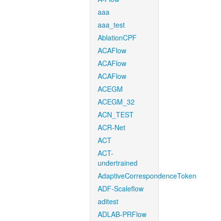
aaa
aaa_test
AblationCPF
ACAFlow
ACAFlow
ACAFlow
ACEGM
ACEGM_32
ACN_TEST
ACR-Net
ACT
ACT-
undertrained
AdaptiveCorrespondenceToken
ADF-Scaleflow
aditest
ADLAB-PRFlow