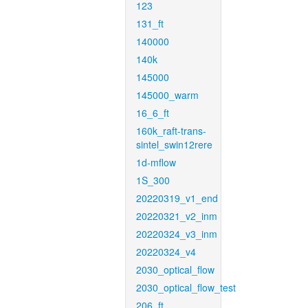
123
131_ft
140000
140k
145000
145000_warm
16_6_ft
160k_raft-trans-
sintel_swin12rere
1d-mflow
1S_300
20220319_v1_end
20220321_v2_inm
20220324_v3_inm
20220324_v4
2030_optical_flow
2030_optical_flow_test
206_ft