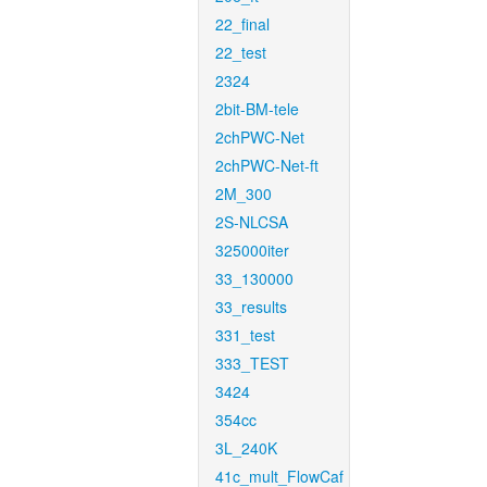
22_final
22_test
2324
2bit-BM-tele
2chPWC-Net
2chPWC-Net-ft
2M_300
2S-NLCSA
325000iter
33_130000
33_results
331_test
333_TEST
3424
354cc
3L_240K
41c_mult_FlowCaf