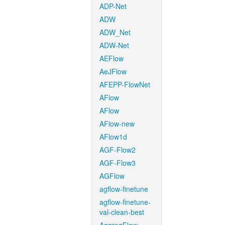
ADP-Net
ADW
ADW_Net
ADW-Net
AEFlow
AeJFlow
AFEPP-FlowNet
AFlow
AFlow
AFlow-new
AFlow1d
AGF-Flow2
AGF-Flow3
AGFlow
agflow-finetune
agflow-finetune-
val-clean-best