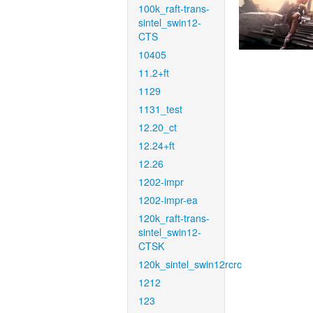
100k_raft-trans-
sintel_swin12-
CTS
10405
11.2+ft
1129
1131_test
12.20_ct
12.24+ft
12.26
1202-impr
1202-impr-ea
120k_raft-trans-
sintel_swin12-
CTSK
120k_sintel_swin12rcrc
1212
123