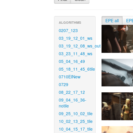
EPE all
EP
ALGORITHMS
0207_123
03_19_12_01_ws
03_19_12_08_ws_out
03_23_11_48_ws
05_04_16_49
05_18_11_45_6tile
0710EINew
0729
08_22_17_12
09_04_16_36-
notile
09_25_10_02_tile
10_02_13_25_tile
10_04_15_17_tile