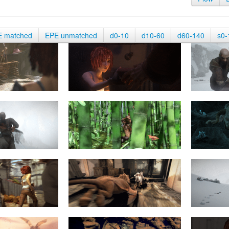
E matched
EPE unmatched
d0-10
d10-60
d60-140
s0-