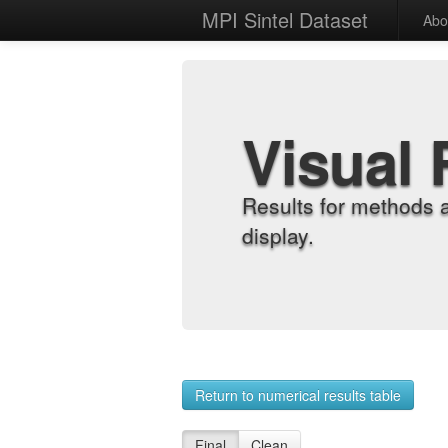
MPI Sintel Dataset
Abo
Visual 
Results for methods 
display.
Return to numerical results table
Final
Clean