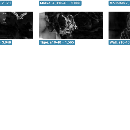
= 2.320
Market 4, s10-40 = 3.008
Mountain 2, 
= 3.048
Tiger, s10-40 = 1.565
Wall, s10-40