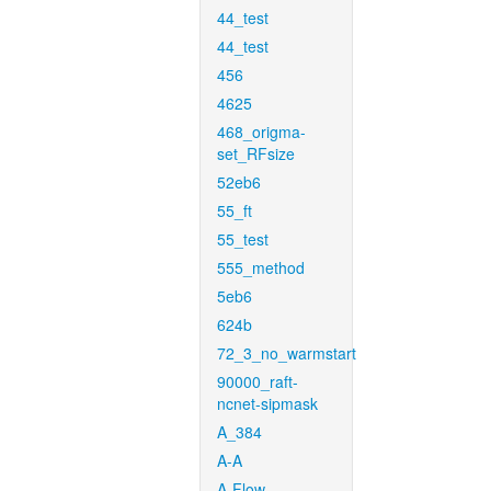
44_test
44_test
456
4625
468_origma-
set_RFsize
52eb6
55_ft
55_test
555_method
5eb6
624b
72_3_no_warmstart
90000_raft-
ncnet-sipmask
A_384
A-A
A-Flow