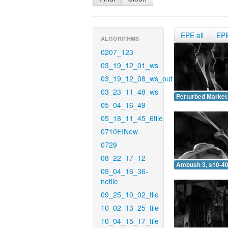
EPE all
EP
ALGORITHMS
0207_123
03_19_12_01_ws
03_19_12_08_ws_out
03_23_11_48_ws
Perturbed Market 
05_04_16_49
05_18_11_45_6tile
0710EINew
0729
08_22_17_12
Ambush 3, s10-40
09_04_16_36-
notile
09_25_10_02_tile
10_02_13_25_tile
10_04_15_17_tile