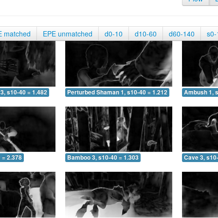
E matched
EPE unmatched
d0-10
d10-60
d60-140
s0-
3, s10-40 = 1.482
Perturbed Shaman 1, s10-40 = 1.212
Ambush 1, s
 = 2.378
Bamboo 3, s10-40 = 1.303
Cave 3, s10