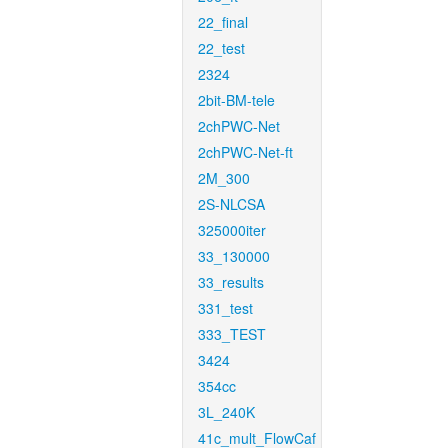
22_final
22_test
2324
2bit-BM-tele
2chPWC-Net
2chPWC-Net-ft
2M_300
2S-NLCSA
325000iter
33_130000
33_results
331_test
333_TEST
3424
354cc
3L_240K
41c_mult_FlowCaf