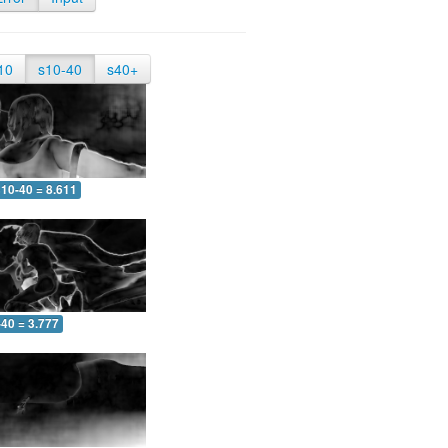
10
s10-40
s40+
10-40 = 8.611
-40 = 3.777