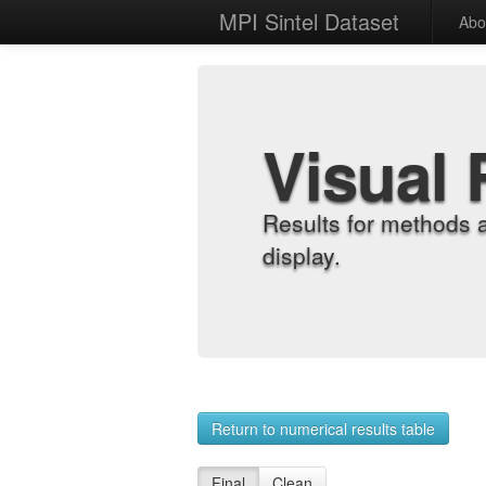
MPI Sintel Dataset
Abo
Visual 
Results for methods 
display.
Return to numerical results table
Final
Clean