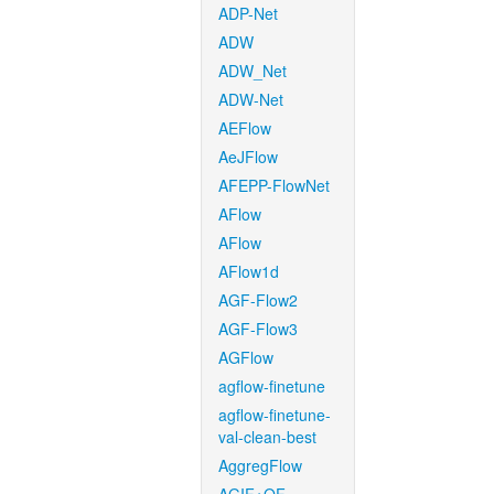
ADP-Net
ADW
ADW_Net
ADW-Net
AEFlow
AeJFlow
AFEPP-FlowNet
AFlow
AFlow
AFlow1d
AGF-Flow2
AGF-Flow3
AGFlow
agflow-finetune
agflow-finetune-
val-clean-best
AggregFlow