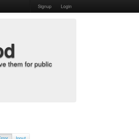
Signup
Login
od
e them for public
Error
Input