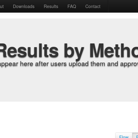
ut
Downloads
Results
FAQ
Contact
Results by Meth
appear here after users upload them and approv
Flow