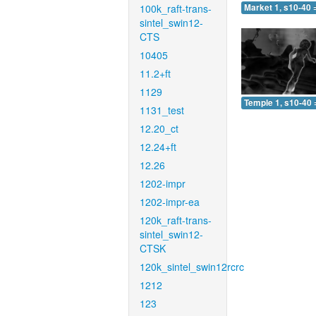
100k_raft-trans-
Market 1, s10-40 
sintel_swin12-
CTS
10405
11.2+ft
1129
Temple 1, s10-40 
1131_test
12.20_ct
12.24+ft
12.26
1202-impr
1202-impr-ea
120k_raft-trans-
sintel_swin12-
CTSK
120k_sintel_swin12rcrc
1212
123