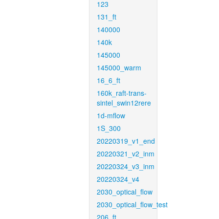
123
131_ft
140000
140k
145000
145000_warm
16_6_ft
160k_raft-trans-
sintel_swin12rere
1d-mflow
1S_300
20220319_v1_end
20220321_v2_inm
20220324_v3_inm
20220324_v4
2030_optical_flow
2030_optical_flow_test
206_ft