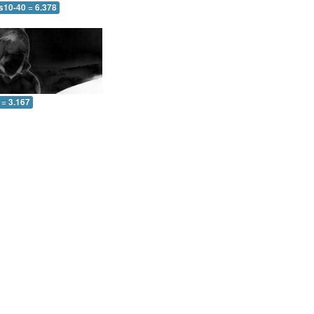
s10-40 = 6.378
 = 3.167