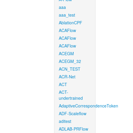
aaa
aaa_test
AblationCPF
ACAFlow
ACAFlow
ACAFlow
ACEGM
ACEGM_32
ACN_TEST
ACR-Net
ACT
ACT-
undertrained
AdaptiveCorrespondenceToken
ADF-Scaleflow
aditest
ADLAB-PRFlow