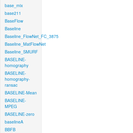
base_mix
base211
BaseFlow
Baseline
Baseline_FlowNet_FC_3875
Baseline_MatFlowNet
Baseline_SMURF
BASELINE-
homography
BASELINE-
homography-
ransac
BASELINE-Mean
BASELINE-
MPEG
BASELINE-zero
baselineA
BBFB