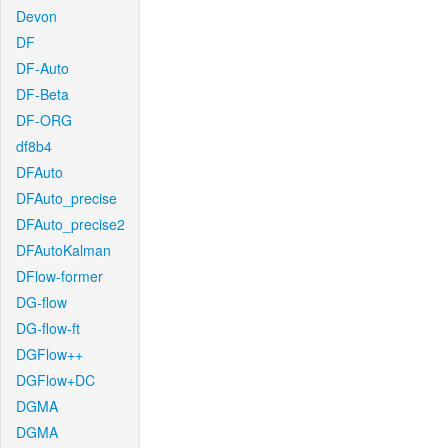
Devon
DF
DF-Auto
DF-Beta
DF-ORG
df8b4
DFAuto
DFAuto_precise
DFAuto_precise2
DFAutoKalman
DFlow-former
DG-flow
DG-flow-ft
DGFlow++
DGFlow+DC
DGMA
DGMA