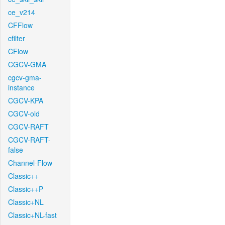
ce_v214
CFFlow
cfilter
CFlow
CGCV-GMA
cgcv-gma-
instance
CGCV-KPA
CGCV-old
CGCV-RAFT
CGCV-RAFT-
false
Channel-Flow
Classic++
Classic++P
Classic+NL
Classic+NL-fast