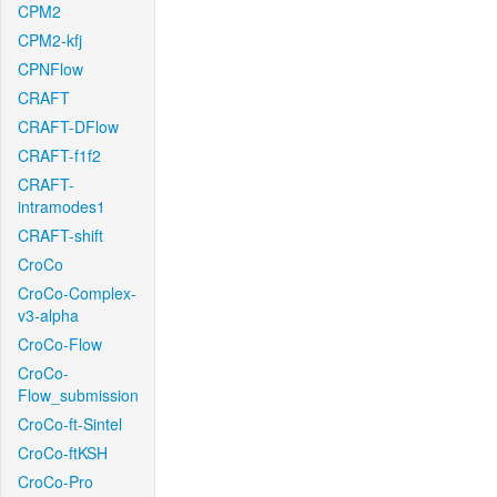
CPM2
CPM2-kfj
CPNFlow
CRAFT
CRAFT-DFlow
CRAFT-f1f2
CRAFT-
intramodes1
CRAFT-shift
CroCo
CroCo-Complex-
v3-alpha
CroCo-Flow
CroCo-
Flow_submission
CroCo-ft-Sintel
CroCo-ftKSH
CroCo-Pro