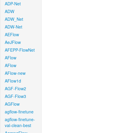
ADP-Net
ADW
ADW_Net
ADW-Net
AEFlow
AeJFlow
AFEPP-FlowNet
AFlow
AFlow
AFlow-new
AFlow1d
AGF-Flow2
AGF-Flow3
AGFlow
agflow-finetune
agflow-finetune-
val-clean-best