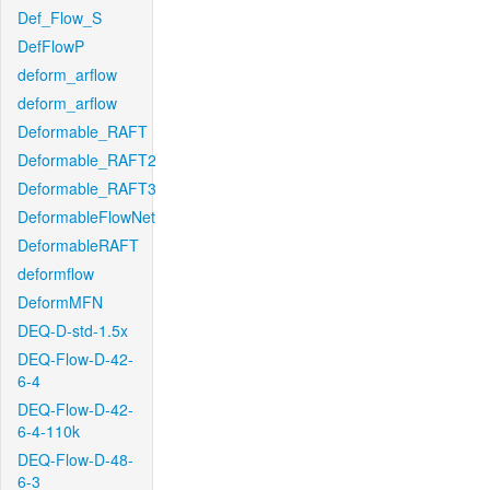
Def_Flow_S
DefFlowP
deform_arflow
deform_arflow
Deformable_RAFT
Deformable_RAFT2
Deformable_RAFT3
DeformableFlowNet
DeformableRAFT
deformflow
DeformMFN
DEQ-D-std-1.5x
DEQ-Flow-D-42-
6-4
DEQ-Flow-D-42-
6-4-110k
DEQ-Flow-D-48-
6-3