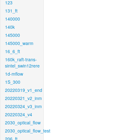
123
131_ft
140000
140k
145000
145000_warm
16_6_ft
160k_raft-trans-
sintel_swin12rere
1d-mflow
1S_300
20220319_v1_end
20220321_v2_inm
20220324_v3_inm
20220324_v4
2030_optical_flow
2030_optical_flow_test
206_ft