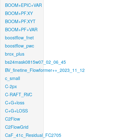
BOOM+EPIC+VAR
BOOM+PF.XY
BOOM+PF.XYT
BOOM+PF+VAR
boostflow_fnet
boostflow_pwc
brox_plus
bs24mask0815w07_02_06_45
BV_finetine_Flowformer++_2023_11_12
c_small
C-2px
C-RAFT_RVC
C+G+loss
C+G+LOSS
C2Flow
C2FlowGrid
CaF_41c_Residual_FC2705