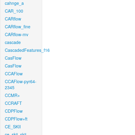
cahnge_a
CAR_100
CARflow
CARflow_fine
CARflow-mv
cascade
CascadedFeatures_f16
CasFlow
CasFlow
CCAFlow
CCAFlow-pyr64-
2345
CCMR+
CCRAFT
CDPFlow
CDPFlow+ft
CE_SKII
ce_skii_skii