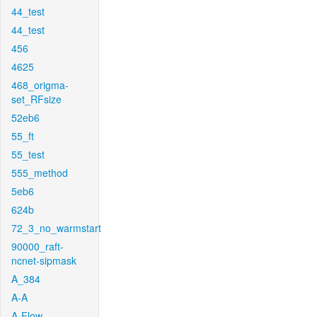
44_test
44_test
456
4625
468_origma-
set_RFsize
52eb6
55_ft
55_test
555_method
5eb6
624b
72_3_no_warmstart
90000_raft-
ncnet-sipmask
A_384
A-A
A-Flow