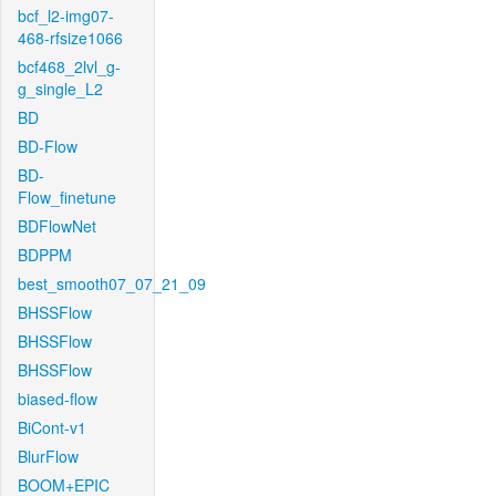
bcf_l2-img07-
468-rfsize1066
bcf468_2lvl_g-
g_single_L2
BD
BD-Flow
BD-
Flow_finetune
BDFlowNet
BDPPM
best_smooth07_07_21_09
BHSSFlow
BHSSFlow
BHSSFlow
biased-flow
BiCont-v1
BlurFlow
BOOM+EPIC