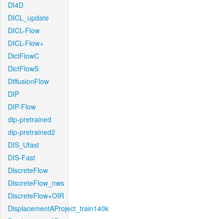
DI4D
DICL_update
DICL-Flow
DICL-Flow+
DictFlowC
DictFlowS
DiffusionFlow
DIP
DIP-Flow
dip-pretrained
dip-pretrained2
DIS_Ufast
DIS-Fast
DiscreteFlow
DiscreteFlow_nws
DiscreteFlow+OIR
DisplacementAProject_train140k