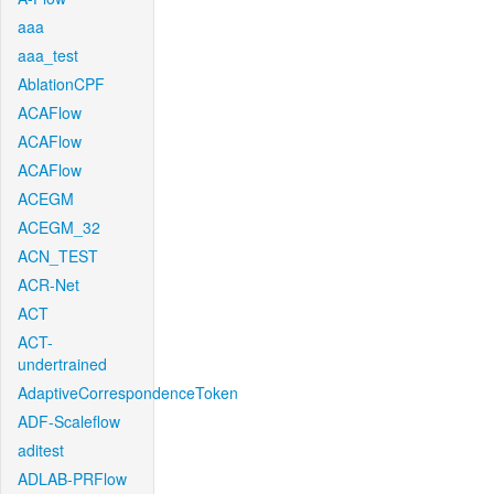
aaa
aaa_test
AblationCPF
ACAFlow
ACAFlow
ACAFlow
ACEGM
ACEGM_32
ACN_TEST
ACR-Net
ACT
ACT-
undertrained
AdaptiveCorrespondenceToken
ADF-Scaleflow
aditest
ADLAB-PRFlow