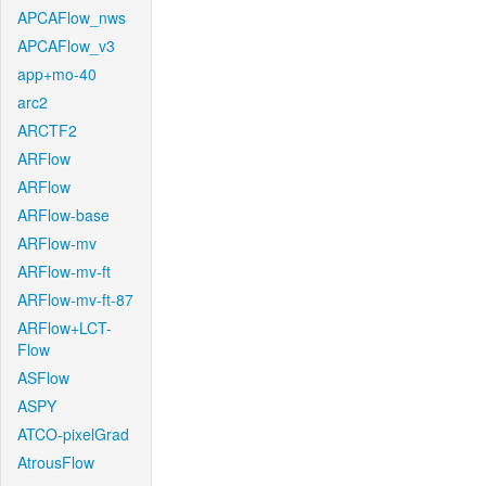
APCAFlow_nws
APCAFlow_v3
app+mo-40
arc2
ARCTF2
ARFlow
ARFlow
ARFlow-base
ARFlow-mv
ARFlow-mv-ft
ARFlow-mv-ft-87
ARFlow+LCT-
Flow
ASFlow
ASPY
ATCO-pixelGrad
AtrousFlow