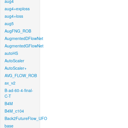
aug4
aug4+exploss
aug4+loss
aug5
AugFNG_ROB
AugmentedDFlowNet
AugmentedGFlowNet
autoHS
AutoScaler
AutoScaler+
AVG_FLOW_ROB
ax_v2
B-ad-60-4-final-
C-T
B4M
B4M_c104
Back2FutureFlow_UFO
base