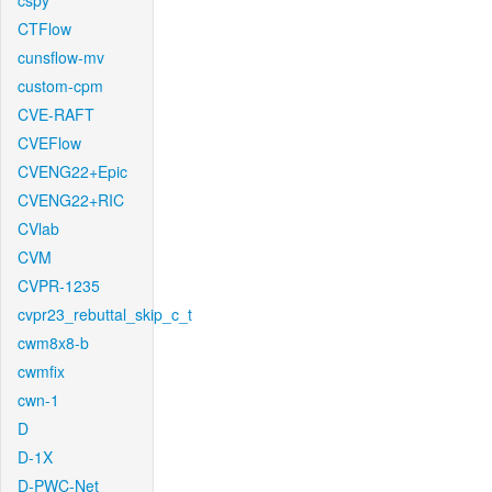
cspy
CTFlow
cunsflow-mv
custom-cpm
CVE-RAFT
CVEFlow
CVENG22+Epic
CVENG22+RIC
CVlab
CVM
CVPR-1235
cvpr23_rebuttal_skip_c_t
cwm8x8-b
cwmfix
cwn-1
D
D-1X
D-PWC-Net