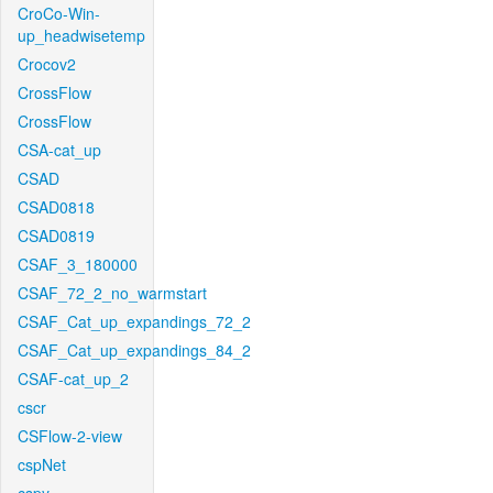
CroCo-Win-
up_headwisetemp
Crocov2
CrossFlow
CrossFlow
CSA-cat_up
CSAD
CSAD0818
CSAD0819
CSAF_3_180000
CSAF_72_2_no_warmstart
CSAF_Cat_up_expandings_72_2
CSAF_Cat_up_expandings_84_2
CSAF-cat_up_2
cscr
CSFlow-2-view
cspNet