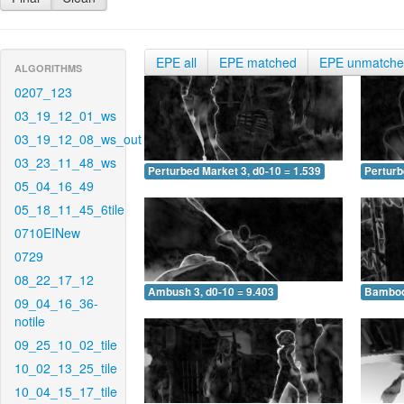
EPE all
EPE matched
EPE unmatch
ALGORITHMS
0207_123
03_19_12_01_ws
03_19_12_08_ws_out
03_23_11_48_ws
Perturbed Market 3, d0-10 = 1.539
Perturb
05_04_16_49
05_18_11_45_6tile
0710EINew
0729
08_22_17_12
Ambush 3, d0-10 = 9.403
Bamboo 
09_04_16_36-
notile
09_25_10_02_tile
10_02_13_25_tile
10_04_15_17_tile