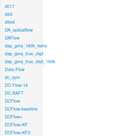
d017
d2d
d5ed
DA_opticalflow
DAFlow
dap_gma_160k_twins
dap_gma_true_ckpt
dap_gma_true_ckpt_160k
Data-Flow
dc_cpm
DC-Flow-16
DC-RAFT
DCFlow
DCFlow-baseline
DCFlow+
DCFlow+KF
DCFlow+KF2