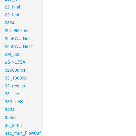
22_final
22_test
2324
2bit-BM-tele
2chPWC-Net
2chPWC-Net-ft
2M_300
2S-NLCSA
325000iter
33_130000
33_results
331_test
333_TEST
3424
354cc
3L_240K
41c_mult_FlowCaf