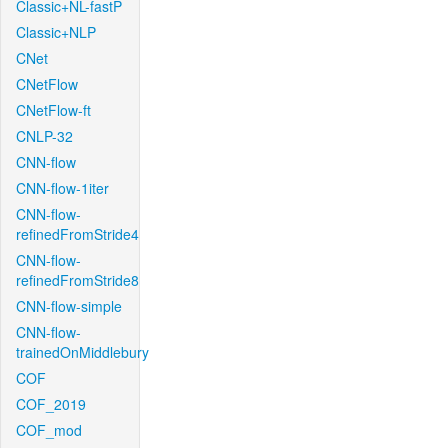
Classic+NL-fastP
Classic+NLP
CNet
CNetFlow
CNetFlow-ft
CNLP-32
CNN-flow
CNN-flow-1iter
CNN-flow-
refinedFromStride4
CNN-flow-
refinedFromStride8
CNN-flow-simple
CNN-flow-
trainedOnMiddlebury
COF
COF_2019
COF_mod