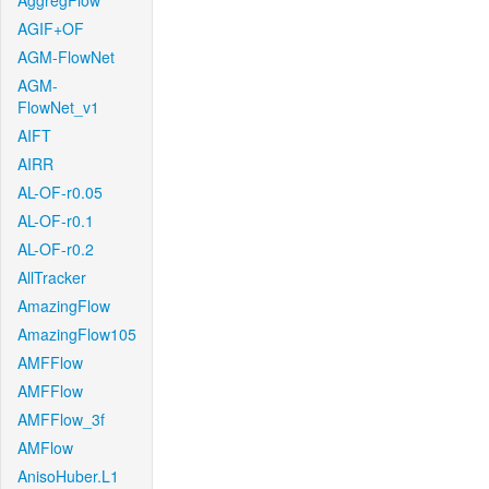
AggregFlow
AGIF+OF
AGM-FlowNet
AGM-
FlowNet_v1
AIFT
AIRR
AL-OF-r0.05
AL-OF-r0.1
AL-OF-r0.2
AllTracker
AmazingFlow
AmazingFlow105
AMFFlow
AMFFlow
AMFFlow_3f
AMFlow
AnisoHuber.L1