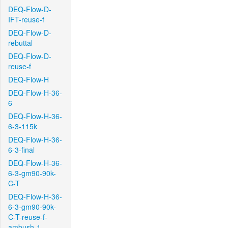
DEQ-Flow-D-
IFT-reuse-f
DEQ-Flow-D-
rebuttal
DEQ-Flow-D-
reuse-f
DEQ-Flow-H
DEQ-Flow-H-36-
6
DEQ-Flow-H-36-
6-3-115k
DEQ-Flow-H-36-
6-3-final
DEQ-Flow-H-36-
6-3-gm90-90k-
C-T
DEQ-Flow-H-36-
6-3-gm90-90k-
C-T-reuse-f-
ambush-1