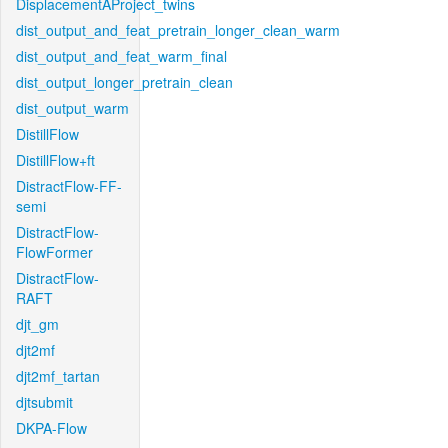
DisplacementAProject_twins
dist_output_and_feat_pretrain_longer_clean_warm
dist_output_and_feat_warm_final
dist_output_longer_pretrain_clean
dist_output_warm
DistillFlow
DistillFlow+ft
DistractFlow-FF-
semi
DistractFlow-
FlowFormer
DistractFlow-
RAFT
djt_gm
djt2mf
djt2mf_tartan
djtsubmit
DKPA-Flow