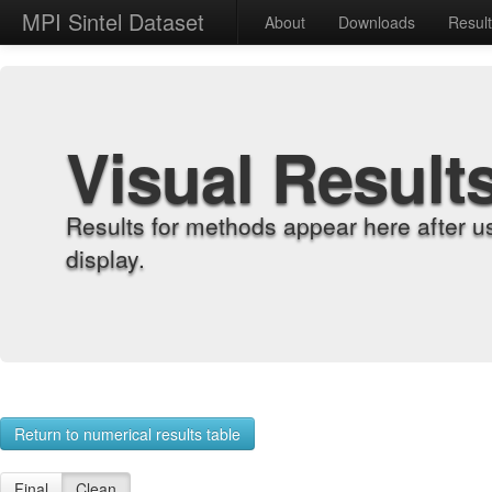
MPI Sintel Dataset
About
Downloads
Resul
Visual Result
Results for methods appear here after u
display.
Return to numerical results table
Final
Clean