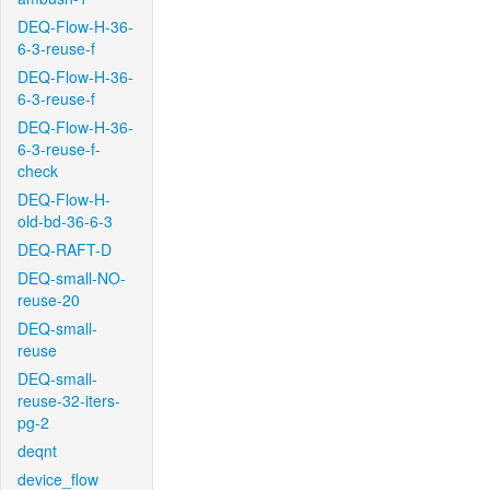
DEQ-Flow-H-36-
6-3-reuse-f
DEQ-Flow-H-36-
6-3-reuse-f
DEQ-Flow-H-36-
6-3-reuse-f-
check
DEQ-Flow-H-
old-bd-36-6-3
DEQ-RAFT-D
DEQ-small-NO-
reuse-20
DEQ-small-
reuse
DEQ-small-
reuse-32-iters-
pg-2
deqnt
device_flow