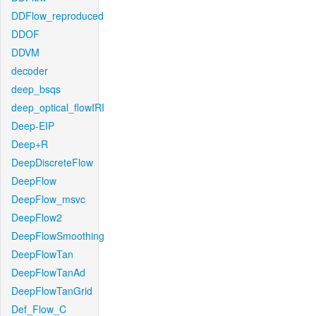
DDFlow_reproduced
DDOF
DDVM
decoder
deep_bsqs
deep_optical_flowIRI
Deep-EIP
Deep+R
DeepDiscreteFlow
DeepFlow
DeepFlow_msvc
DeepFlow2
DeepFlowSmoothing
DeepFlowTan
DeepFlowTanAd
DeepFlowTanGrid
Def_Flow_C