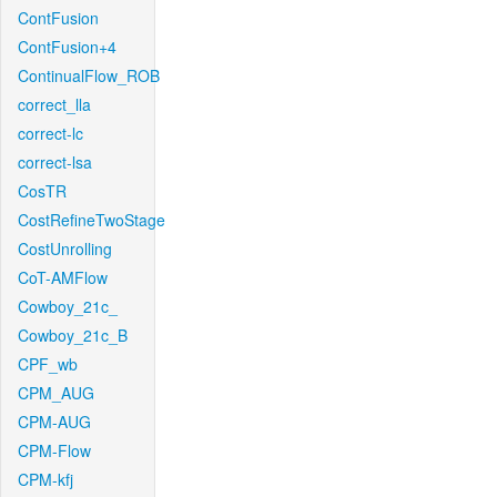
ContFusion
ContFusion+4
ContinualFlow_ROB
correct_lla
correct-lc
correct-lsa
CosTR
CostRefineTwoStage
CostUnrolling
CoT-AMFlow
Cowboy_21c_
Cowboy_21c_B
CPF_wb
CPM_AUG
CPM-AUG
CPM-Flow
CPM-kfj