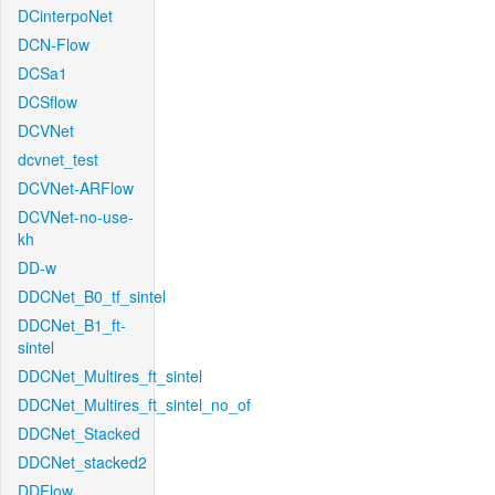
DCinterpoNet
DCN-Flow
DCSa1
DCSflow
DCVNet
dcvnet_test
DCVNet-ARFlow
DCVNet-no-use-
kh
DD-w
DDCNet_B0_tf_sintel
DDCNet_B1_ft-
sintel
DDCNet_Multires_ft_sintel
DDCNet_Multires_ft_sintel_no_of
DDCNet_Stacked
DDCNet_stacked2
DDFlow