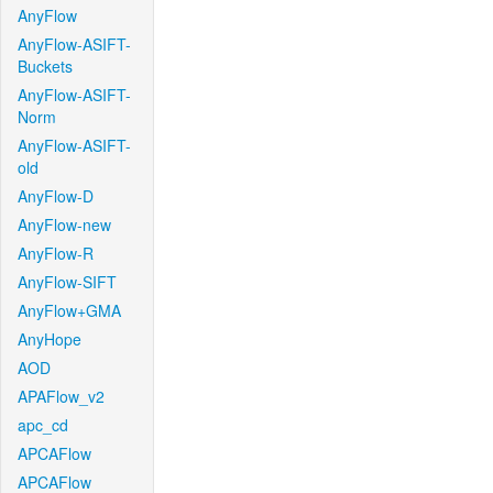
AnyFlow
AnyFlow-ASIFT-
Buckets
AnyFlow-ASIFT-
Norm
AnyFlow-ASIFT-
old
AnyFlow-D
AnyFlow-new
AnyFlow-R
AnyFlow-SIFT
AnyFlow+GMA
AnyHope
AOD
APAFlow_v2
apc_cd
APCAFlow
APCAFlow