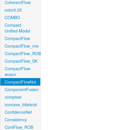
CoherentFlow
color0.25
COMBO
Compact-
Unified-Model
CompactFlow
CompactFlow_mix
CompactFlow_ROB
CompactFlow_SK
CompactFlow-
woscv
CompactFlowNet
ComponentFusion
comptest
concave_bilateral
ConfidenceNet
Consistency
ContFlow_ROB