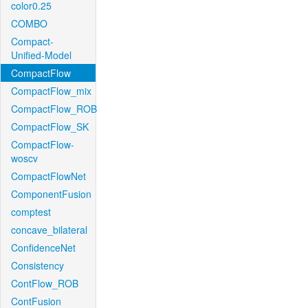
color0.25
COMBO
Compact-
Unified-Model
CompactFlow
CompactFlow_mix
CompactFlow_ROB
CompactFlow_SK
CompactFlow-
woscv
CompactFlowNet
ComponentFusion
comptest
concave_bilateral
ConfidenceNet
Consistency
ContFlow_ROB
ContFusion