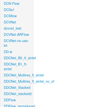
DCN-Flow
DCSa1
DCSflow
DCVNet
dcvnet_test
DCVNet-ARFlow
DCVNet-no-use-
kh
DD-w
DDCNet_B0_tf_sintel
DDCNet_B1_ft-
sintel
DDCNet_Multires_ft_sintel
DDCNet_Multires_ft_sintel_no_of
DDCNet_Stacked
DDCNet_stacked2
DDFlow
DDFlow_reproduced