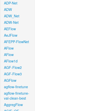
ADP-Net
ADW
ADW_Net
ADW-Net
AEFlow
AeJFlow
AFEPP-FlowNet
AFlow
AFlow
AFlow1d
AGF-Flow2
AGF-Flow3
AGFlow
agflow-finetune
agflow-finetune-
val-clean-best
AggregFlow