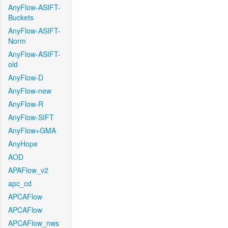
AnyFlow-ASIFT-
Buckets
AnyFlow-ASIFT-
Norm
AnyFlow-ASIFT-
old
AnyFlow-D
AnyFlow-new
AnyFlow-R
AnyFlow-SIFT
AnyFlow+GMA
AnyHope
AOD
APAFlow_v2
apc_cd
APCAFlow
APCAFlow
APCAFlow_nws