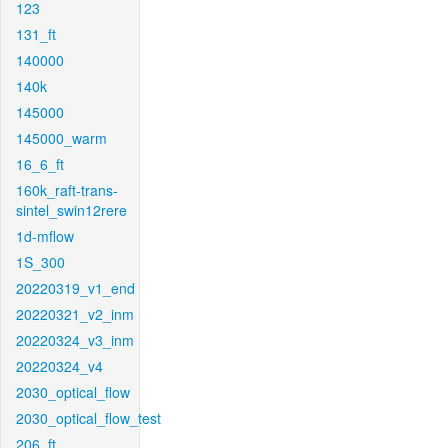
123
131_ft
140000
140k
145000
145000_warm
16_6_ft
160k_raft-trans-
sintel_swin12rere
1d-mflow
1S_300
20220319_v1_end
20220321_v2_inm
20220324_v3_inm
20220324_v4
2030_optical_flow
2030_optical_flow_test
206_ft