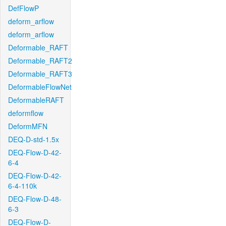
DefFlowP
deform_arflow
deform_arflow
Deformable_RAFT
Deformable_RAFT2
Deformable_RAFT3
DeformableFlowNet
DeformableRAFT
deformflow
DeformMFN
DEQ-D-std-1.5x
DEQ-Flow-D-42-
6-4
DEQ-Flow-D-42-
6-4-110k
DEQ-Flow-D-48-
6-3
DEQ-Flow-D-