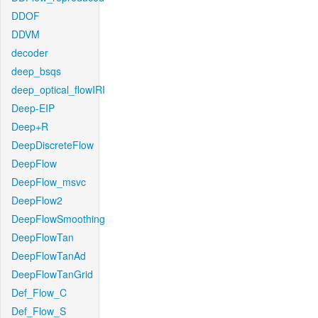
DDOF
DDVM
decoder
deep_bsqs
deep_optical_flowIRI
Deep-EIP
Deep+R
DeepDiscreteFlow
DeepFlow
DeepFlow_msvc
DeepFlow2
DeepFlowSmoothing
DeepFlowTan
DeepFlowTanAd
DeepFlowTanGrid
Def_Flow_C
Def_Flow_S