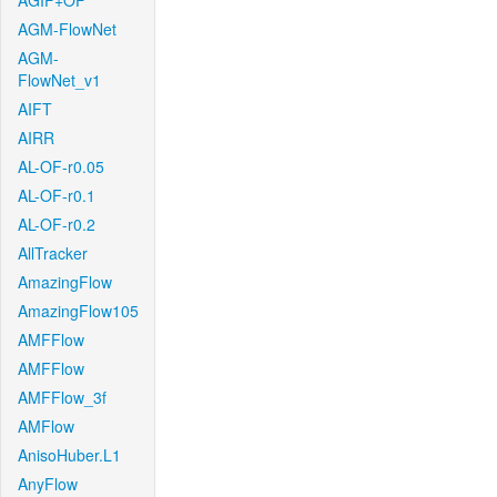
AGIF+OF
AGM-FlowNet
AGM-
FlowNet_v1
AIFT
AIRR
AL-OF-r0.05
AL-OF-r0.1
AL-OF-r0.2
AllTracker
AmazingFlow
AmazingFlow105
AMFFlow
AMFFlow
AMFFlow_3f
AMFlow
AnisoHuber.L1
AnyFlow