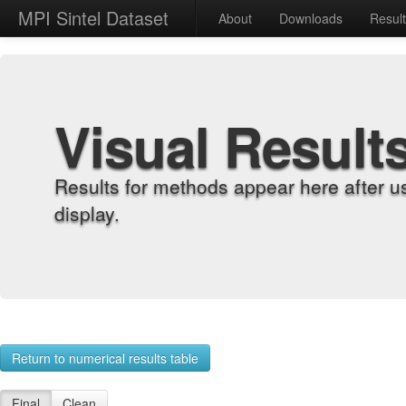
MPI Sintel Dataset
About
Downloads
Resul
Visual Result
Results for methods appear here after u
display.
Return to numerical results table
Final
Clean