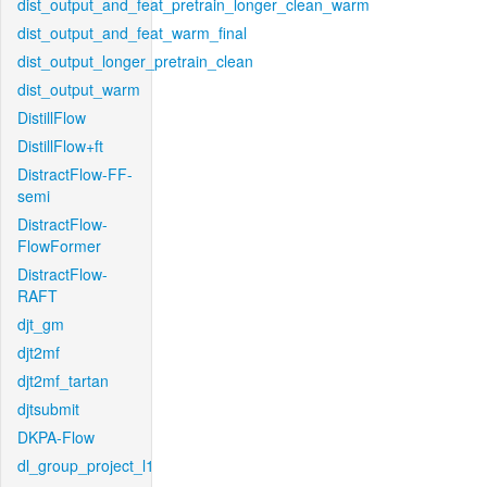
dist_output_and_feat_pretrain_longer_clean_warm
dist_output_and_feat_warm_final
dist_output_longer_pretrain_clean
dist_output_warm
DistillFlow
DistillFlow+ft
DistractFlow-FF-
semi
DistractFlow-
FlowFormer
DistractFlow-
RAFT
djt_gm
djt2mf
djt2mf_tartan
djtsubmit
DKPA-Flow
dl_group_project_l1