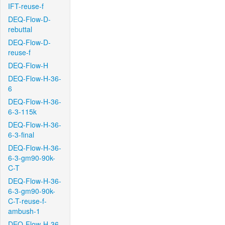
IFT-reuse-f
DEQ-Flow-D-
rebuttal
DEQ-Flow-D-
reuse-f
DEQ-Flow-H
DEQ-Flow-H-36-
6
DEQ-Flow-H-36-
6-3-115k
DEQ-Flow-H-36-
6-3-final
DEQ-Flow-H-36-
6-3-gm90-90k-
C-T
DEQ-Flow-H-36-
6-3-gm90-90k-
C-T-reuse-f-
ambush-1
DEQ-Flow-H-36-