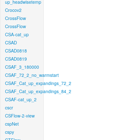
up_headwisetemp
Crocov2
CrossFlow
CrossFlow
CSA-cat_up
CSAD
CSAD0818
CSAD0819
CSAF_3_180000
CSAF_72_2_no_warmstart
CSAF_Cat_up_expandings_72_2
CSAF_Cat_up_expandings_84_2
CSAF-cat_up_2
cscr
CSFlow-2-view
cspNet
cspy