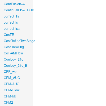
ContFusion+4
ContinualFlow_ROB
correct_lla
correct-lc
correct-lsa
CosTR
CostRefineTwoStage
CostUnrolling
CoT-AMFlow
Cowboy_21c_
Cowboy_21c_B
CPF_wb
CPM_AUG
CPM-AUG
CPM-Flow
CPM-kfj
CPM2