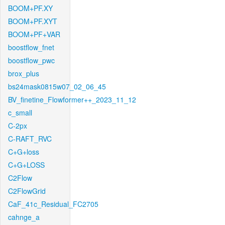
BOOM+PF.XY
BOOM+PF.XYT
BOOM+PF+VAR
boostflow_fnet
boostflow_pwc
brox_plus
bs24mask0815w07_02_06_45
BV_finetine_Flowformer++_2023_11_12
c_small
C-2px
C-RAFT_RVC
C+G+loss
C+G+LOSS
C2Flow
C2FlowGrid
CaF_41c_Residual_FC2705
cahnge_a