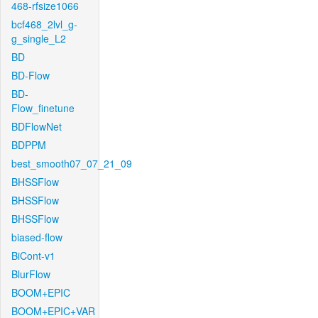
468-rfsize1066
bcf468_2lvl_g-
g_single_L2
BD
BD-Flow
BD-
Flow_finetune
BDFlowNet
BDPPM
best_smooth07_07_21_09
BHSSFlow
BHSSFlow
BHSSFlow
biased-flow
BiCont-v1
BlurFlow
BOOM+EPIC
BOOM+EPIC+VAR