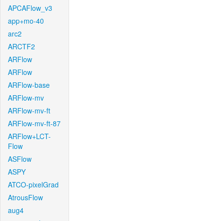
APCAFlow_v3
app+mo-40
arc2
ARCTF2
ARFlow
ARFlow
ARFlow-base
ARFlow-mv
ARFlow-mv-ft
ARFlow-mv-ft-87
ARFlow+LCT-
Flow
ASFlow
ASPY
ATCO-pixelGrad
AtrousFlow
aug4