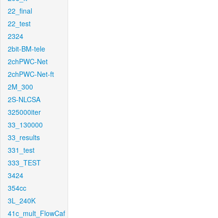
22_final
22_test
2324
2bit-BM-tele
2chPWC-Net
2chPWC-Net-ft
2M_300
2S-NLCSA
325000iter
33_130000
33_results
331_test
333_TEST
3424
354cc
3L_240K
41c_mult_FlowCaf