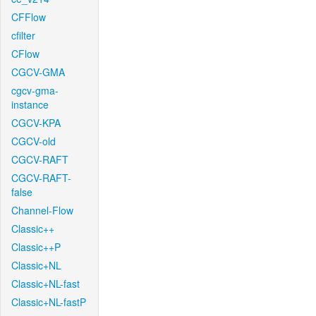
CFFlow
cfilter
CFlow
CGCV-GMA
cgcv-gma-
instance
CGCV-KPA
CGCV-old
CGCV-RAFT
CGCV-RAFT-
false
Channel-Flow
Classic++
Classic++P
Classic+NL
Classic+NL-fast
Classic+NL-fastP