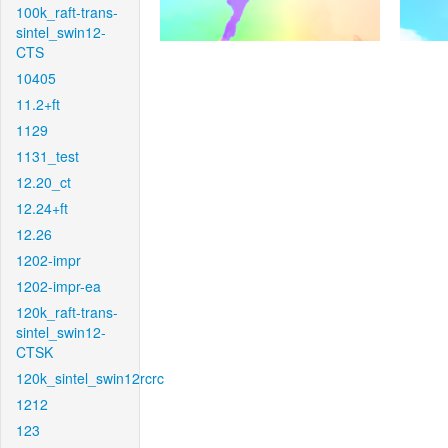
100k_raft-trans-
sintel_swin12-
CTS
10405
11.2+ft
1129
1131_test
12.20_ct
12.24+ft
12.26
1202-impr
1202-impr-ea
120k_raft-trans-
sintel_swin12-
CTSK
120k_sintel_swin12rcrc
1212
123