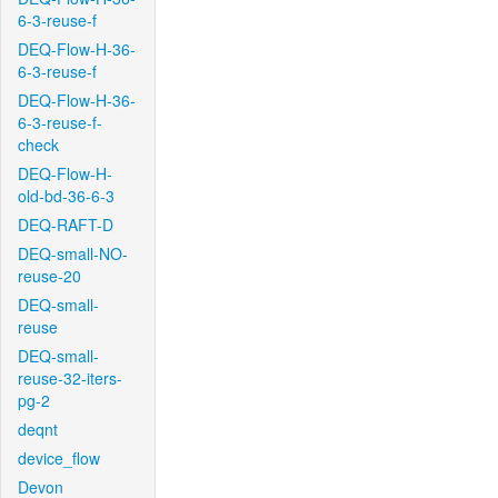
6-3-reuse-f
DEQ-Flow-H-36-
6-3-reuse-f
DEQ-Flow-H-36-
6-3-reuse-f-
check
DEQ-Flow-H-
old-bd-36-6-3
DEQ-RAFT-D
DEQ-small-NO-
reuse-20
DEQ-small-
reuse
DEQ-small-
reuse-32-iters-
pg-2
deqnt
device_flow
Devon