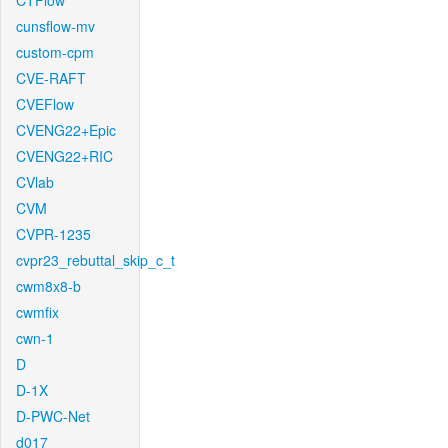
CTFlow
cunsflow-mv
custom-cpm
CVE-RAFT
CVEFlow
CVENG22+Epic
CVENG22+RIC
CVlab
CVM
CVPR-1235
cvpr23_rebuttal_skip_c_t
cwm8x8-b
cwmfix
cwn-1
D
D-1X
D-PWC-Net
d017