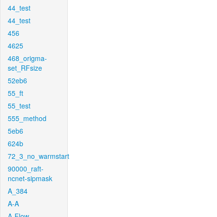
44_test
44_test
456
4625
468_origma-
set_RFsize
52eb6
55_ft
55_test
555_method
5eb6
624b
72_3_no_warmstart
90000_raft-
ncnet-sipmask
A_384
A-A
A-Flow