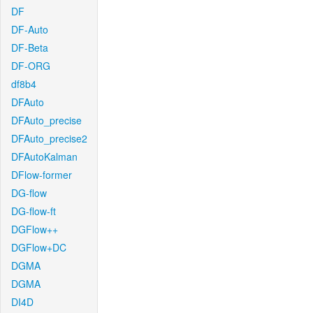
DF
DF-Auto
DF-Beta
DF-ORG
df8b4
DFAuto
DFAuto_precise
DFAuto_precise2
DFAutoKalman
DFlow-former
DG-flow
DG-flow-ft
DGFlow++
DGFlow+DC
DGMA
DGMA
DI4D