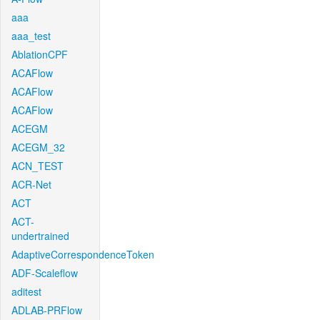
aaa
aaa_test
AblationCPF
ACAFlow
ACAFlow
ACAFlow
ACEGM
ACEGM_32
ACN_TEST
ACR-Net
ACT
ACT-
undertrained
AdaptiveCorrespondenceToken
ADF-Scaleflow
aditest
ADLAB-PRFlow