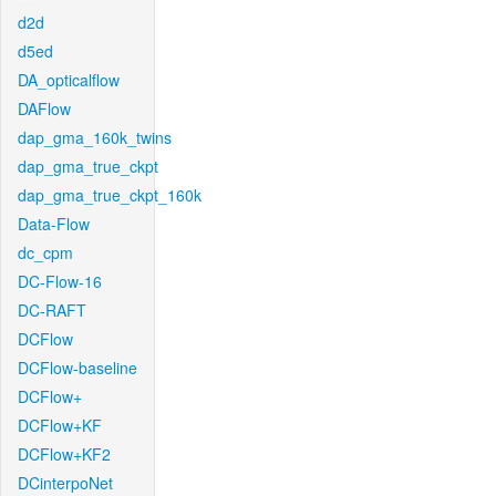
d2d
d5ed
DA_opticalflow
DAFlow
dap_gma_160k_twins
dap_gma_true_ckpt
dap_gma_true_ckpt_160k
Data-Flow
dc_cpm
DC-Flow-16
DC-RAFT
DCFlow
DCFlow-baseline
DCFlow+
DCFlow+KF
DCFlow+KF2
DCinterpoNet