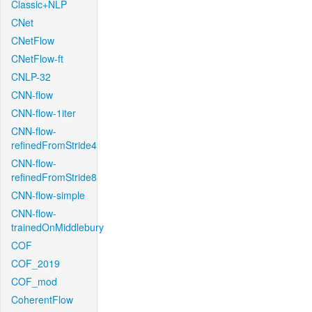
Classic+NLP
CNet
CNetFlow
CNetFlow-ft
CNLP-32
CNN-flow
CNN-flow-1iter
CNN-flow-
refinedFromStride4
CNN-flow-
refinedFromStride8
CNN-flow-simple
CNN-flow-
trainedOnMiddlebury
COF
COF_2019
COF_mod
CoherentFlow