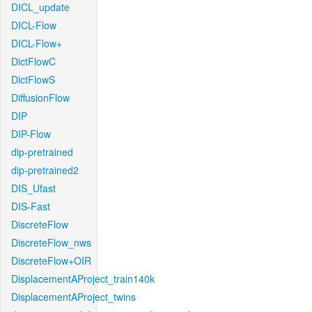
DICL_update
DICL-Flow
DICL-Flow+
DictFlowC
DictFlowS
DiffusionFlow
DIP
DIP-Flow
dip-pretrained
dip-pretrained2
DIS_Ufast
DIS-Fast
DiscreteFlow
DiscreteFlow_nws
DiscreteFlow+OIR
DisplacementAProject_train140k
DisplacementAProject_twins