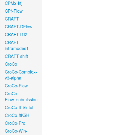
CPM2-kfj
CPNFlow
CRAFT
CRAFT-DFlow
CRAFT-f1f2
CRAFT-
intramodes1
CRAFT-shift
CroCo
CroCo-Complex-
v3-alpha
CroCo-Flow
CroCo-
Flow_submission
CroCo-ft-Sintel
CroCo-ftKSH
CroCo-Pro
CroCo-Win-