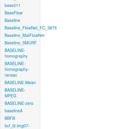
base211
BaseFlow
Baseline
Baseline_FlowNet_FC_3875
Baseline_MatFlowNet
Baseline_SMURF
BASELINE-
homography
BASELINE-
homography-
ransac
BASELINE-Mean
BASELINE-
MPEG
BASELINE-zero
baselineA
BBFB
bcf_l2-img07-