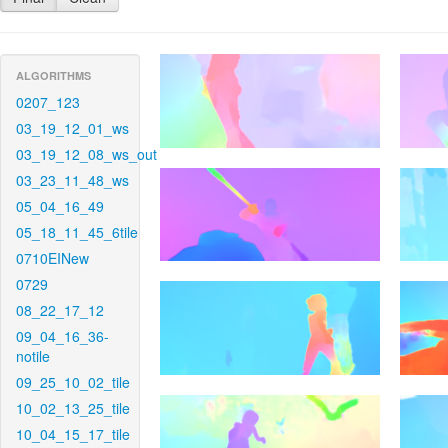
ALGORITHMS
0207_123
03_19_12_01_ws
03_19_12_08_ws_out
03_23_11_48_ws
05_04_16_49
05_18_11_45_6tile
0710EINew
0729
08_22_17_12
09_04_16_36-
notile
09_25_10_02_tile
10_02_13_25_tile
10_04_15_17_tile