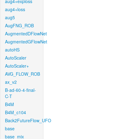
aug4+exploss
aug4+loss
aug5
AugFNG_ROB
AugmentedDFlowNet
AugmentedGFlowNet
autoHS
AutoScaler
AutoScaler+
AVG_FLOW_ROB
ax_v2
B-ad-60-4-final-
C-T
B4M
B4M_c104
Back2FutureFlow_UFO
base
base_mix