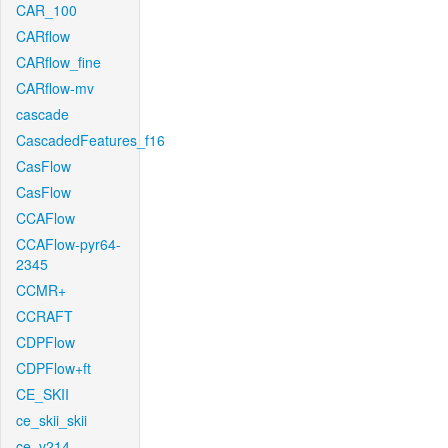
CAR_100
CARflow
CARflow_fine
CARflow-mv
cascade
CascadedFeatures_f16
CasFlow
CasFlow
CCAFlow
CCAFlow-pyr64-
2345
CCMR+
CCRAFT
CDPFlow
CDPFlow+ft
CE_SKII
ce_skii_skii
ce_v214