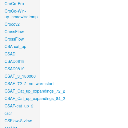
CroCo-Pro
CroCo-Win-
up_headwisetemp
Crocov2
CrossFlow
CrossFlow
CSA-cat_up
CSAD
CSAD0818
CSAD0819
CSAF_3_180000
CSAF_72_2_no_warmstart
CSAF_Cat_up_expandings_72_2
CSAF_Cat_up_expandings_84_2
CSAF-cat_up_2
cscr
CSFlow-2-view