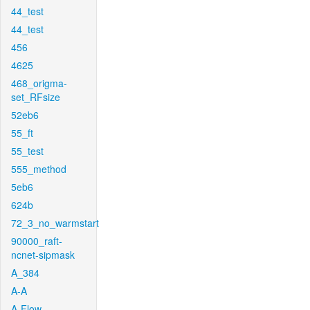
44_test
44_test
456
4625
468_origma-
set_RFsize
52eb6
55_ft
55_test
555_method
5eb6
624b
72_3_no_warmstart
90000_raft-
ncnet-sipmask
A_384
A-A
A-Flow