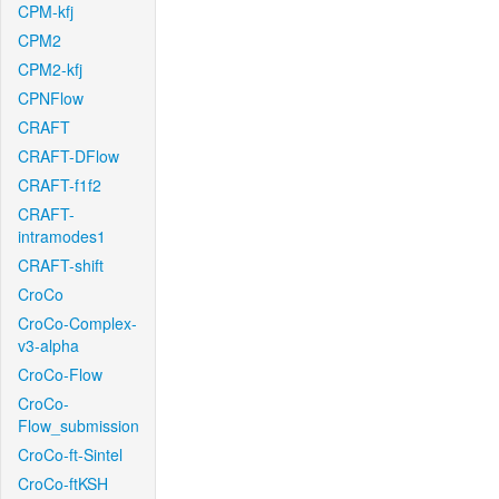
CPM-kfj
CPM2
CPM2-kfj
CPNFlow
CRAFT
CRAFT-DFlow
CRAFT-f1f2
CRAFT-
intramodes1
CRAFT-shift
CroCo
CroCo-Complex-
v3-alpha
CroCo-Flow
CroCo-
Flow_submission
CroCo-ft-Sintel
CroCo-ftKSH