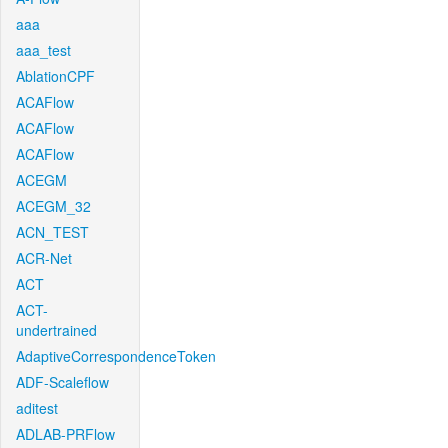
aaa
aaa_test
AblationCPF
ACAFlow
ACAFlow
ACAFlow
ACEGM
ACEGM_32
ACN_TEST
ACR-Net
ACT
ACT-
undertrained
AdaptiveCorrespondenceToken
ADF-Scaleflow
aditest
ADLAB-PRFlow