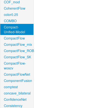
COF_mod
CoherentFlow
color0.25
COMBO
Compact-
Unified-Model
CompactFlow
CompactFlow_mix
CompactFlow_ROB
CompactFlow_SK
CompactFlow-
woscv
CompactFlowNet
ComponentFusion
comptest
concave_bilateral
ConfidenceNet
Consistency