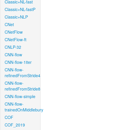
Classic+NL-fast
Classic+NL-fastP
Classic+NLP
CNet
CNetFlow
CNetFlow-ft
CNLP-32
CNN-flow
CNN-flow-1iter
CNN-flow-
refinedFromStride4
CNN-flow-
refinedFromStride8
CNN-flow-simple
CNN-flow-
trainedOnMiddlebury
COF
COF_2019