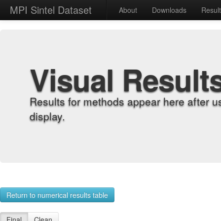
MPI Sintel Dataset
About
Downloads
Resul
Visual Result
Results for methods appear here after u
display.
Return to numerical results table
Final
Clean