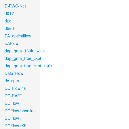
D-PWC-Net
d017
d2d
d5ed
DA_opticalflow
DAFlow
dap_gma_160k_twins
dap_gma_true_ckpt
dap_gma_true_ckpt_160k
Data-Flow
dc_cpm
DC-Flow-16
DC-RAFT
DCFlow
DCFlow-baseline
DCFlow+
DCFlow+KF