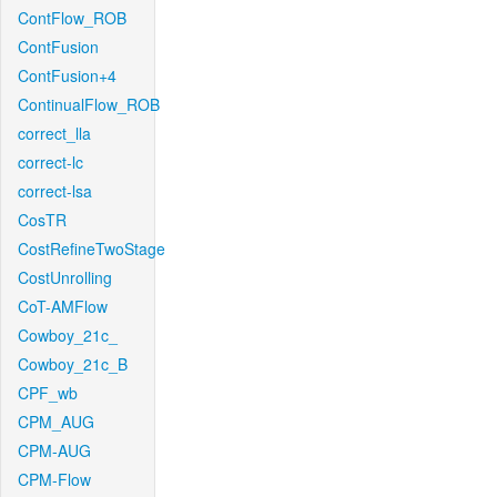
ContFlow_ROB
ContFusion
ContFusion+4
ContinualFlow_ROB
correct_lla
correct-lc
correct-lsa
CosTR
CostRefineTwoStage
CostUnrolling
CoT-AMFlow
Cowboy_21c_
Cowboy_21c_B
CPF_wb
CPM_AUG
CPM-AUG
CPM-Flow