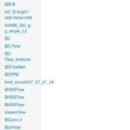
BBFB
bcf_l2-img07-
468-rfsize1066
bcf468_2lvl_g-
g_single_L2
BD
BD-Flow
BD-
Flow_finetune
BDFlowNet
BDPPM
best_smooth07_07_21_09
BHSSFlow
BHSSFlow
BHSSFlow
biased-flow
BiCont-v1
BlurFlow