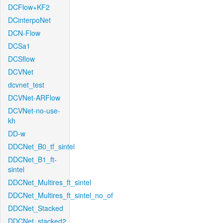
DCFlow+KF2
DCinterpoNet
DCN-Flow
DCSa1
DCSflow
DCVNet
dcvnet_test
DCVNet-ARFlow
DCVNet-no-use-
kh
DD-w
DDCNet_B0_tf_sintel
DDCNet_B1_ft-
sintel
DDCNet_Multires_ft_sintel
DDCNet_Multires_ft_sintel_no_of
DDCNet_Stacked
DDCNet_stacked2