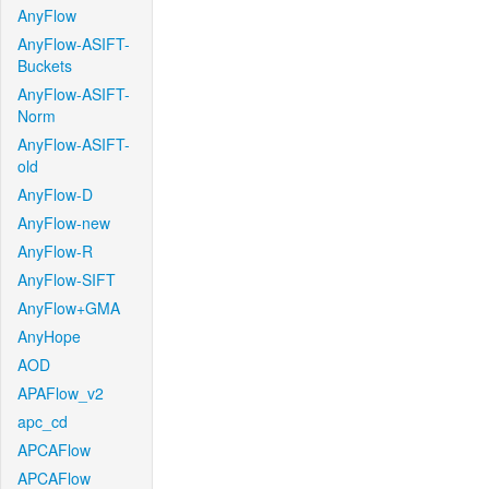
AnyFlow
AnyFlow-ASIFT-
Buckets
AnyFlow-ASIFT-
Norm
AnyFlow-ASIFT-
old
AnyFlow-D
AnyFlow-new
AnyFlow-R
AnyFlow-SIFT
AnyFlow+GMA
AnyHope
AOD
APAFlow_v2
apc_cd
APCAFlow
APCAFlow