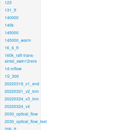
123
131_ft
140000
140k
145000
145000_warm
16_6_ft
160k_raft-trans-
sintel_swin12rere
1d-mflow
1S_300
20220319_v1_end
20220321_v2_inm
20220324_v3_inm
20220324_v4
2030_optical_flow
2030_optical_flow_test
206_ft