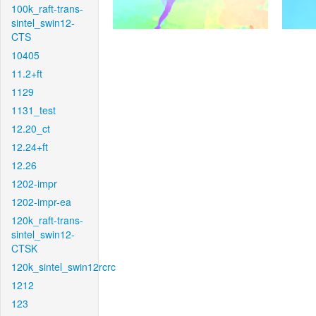
100k_raft-trans-
sintel_swin12-
CTS
10405
11.2+ft
1129
1131_test
12.20_ct
12.24+ft
12.26
1202-impr
1202-impr-ea
120k_raft-trans-
sintel_swin12-
CTSK
120k_sintel_swin12rcrc
1212
123