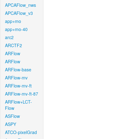
APCAFlow_nws
APCAFlow_v3
app+mo
app+mo-40
arc2
ARCTF2
ARFlow
ARFlow
ARFlow-base
ARFlow-mv
ARFlow-mv-ft
ARFlow-mv-ft-87
ARFlow+LCT-
Flow
ASFlow
ASPY
ATCO-pixelGrad