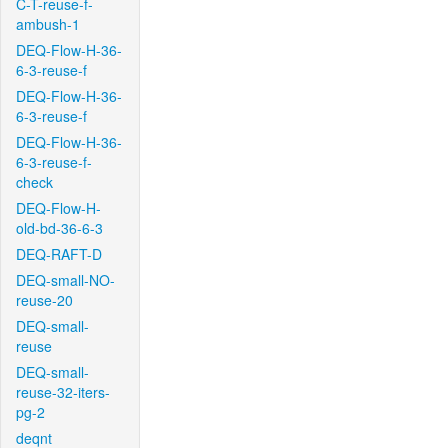
C-T-reuse-f-
ambush-1
DEQ-Flow-H-36-
6-3-reuse-f
DEQ-Flow-H-36-
6-3-reuse-f
DEQ-Flow-H-36-
6-3-reuse-f-
check
DEQ-Flow-H-
old-bd-36-6-3
DEQ-RAFT-D
DEQ-small-NO-
reuse-20
DEQ-small-
reuse
DEQ-small-
reuse-32-iters-
pg-2
deqnt