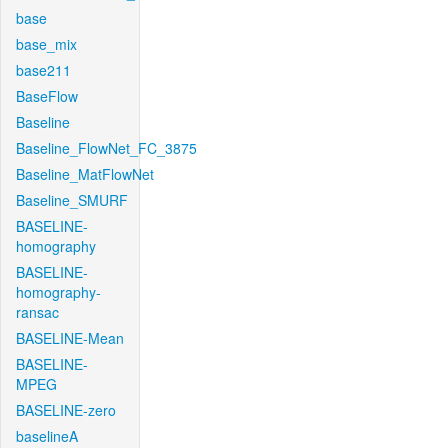
base
base_mix
base211
BaseFlow
Baseline
Baseline_FlowNet_FC_3875
Baseline_MatFlowNet
Baseline_SMURF
BASELINE-
homography
BASELINE-
homography-
ransac
BASELINE-Mean
BASELINE-
MPEG
BASELINE-zero
baselineA