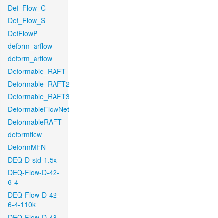
Def_Flow_C
Def_Flow_S
DefFlowP
deform_arflow
deform_arflow
Deformable_RAFT
Deformable_RAFT2
Deformable_RAFT3
DeformableFlowNet
DeformableRAFT
deformflow
DeformMFN
DEQ-D-std-1.5x
DEQ-Flow-D-42-
6-4
DEQ-Flow-D-42-
6-4-110k
DEQ-Flow-D-48-