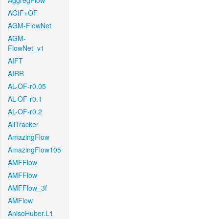
AggregFlow
AGIF+OF
AGM-FlowNet
AGM-
FlowNet_v1
AIFT
AIRR
AL-OF-r0.05
AL-OF-r0.1
AL-OF-r0.2
AllTracker
AmazingFlow
AmazingFlow105
AMFFlow
AMFFlow
AMFFlow_3f
AMFlow
AnisoHuber.L1