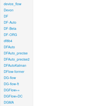
device_flow
Devon
DF
DF-Auto
DF-Beta
DF-ORG
df8b4
DFAuto
DFAuto_precise
DFAuto_precise2
DFAutoKalman
DFlow-former
DG-flow
DG-flow-ft
DGFlow++
DGFlow+DC
DGMA