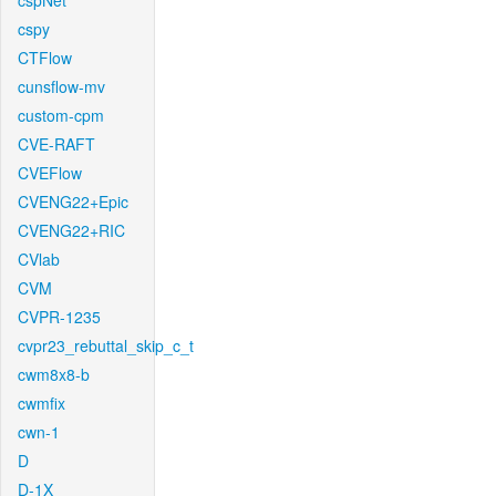
cspNet
cspy
CTFlow
cunsflow-mv
custom-cpm
CVE-RAFT
CVEFlow
CVENG22+Epic
CVENG22+RIC
CVlab
CVM
CVPR-1235
cvpr23_rebuttal_skip_c_t
cwm8x8-b
cwmfix
cwn-1
D
D-1X