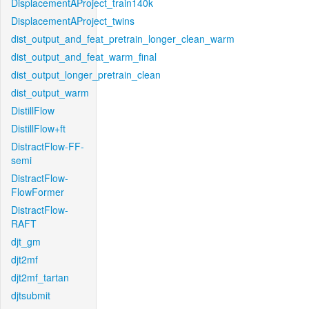
DisplacementAProject_train140k
DisplacementAProject_twins
dist_output_and_feat_pretrain_longer_clean_warm
dist_output_and_feat_warm_final
dist_output_longer_pretrain_clean
dist_output_warm
DistillFlow
DistillFlow+ft
DistractFlow-FF-
semi
DistractFlow-
FlowFormer
DistractFlow-
RAFT
djt_gm
djt2mf
djt2mf_tartan
djtsubmit