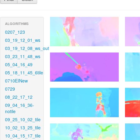
ALGORITHMS
0207_123
03_19_12_01_ws
03_19_12_08_ws_out
03_23_11_48_ws
05_04_16_49
05_18_11_45_6tile
0710EINew
0729
08_22_17_12
09_04_16_36-
notile
09_25_10_02_tile
10_02_13_25_tile
10_04_15_17_tile