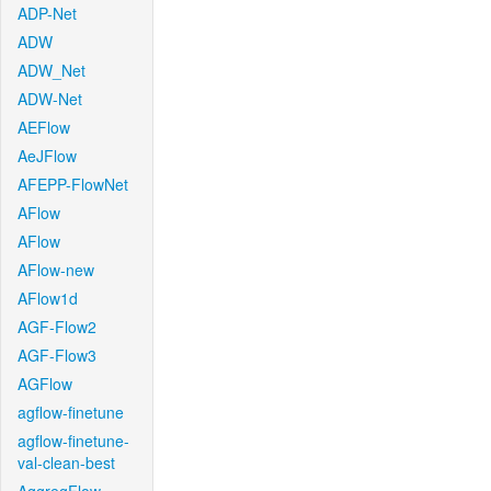
ADP-Net
ADW
ADW_Net
ADW-Net
AEFlow
AeJFlow
AFEPP-FlowNet
AFlow
AFlow
AFlow-new
AFlow1d
AGF-Flow2
AGF-Flow3
AGFlow
agflow-finetune
agflow-finetune-
val-clean-best