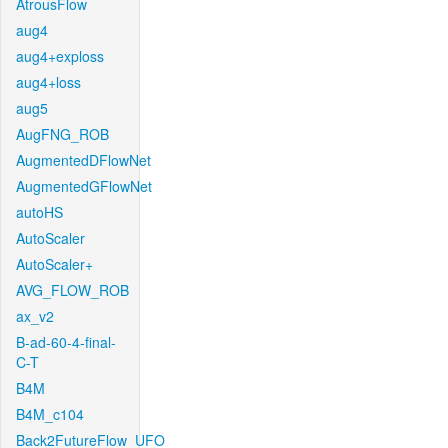
AtrousFlow
aug4
aug4+exploss
aug4+loss
aug5
AugFNG_ROB
AugmentedDFlowNet
AugmentedGFlowNet
autoHS
AutoScaler
AutoScaler+
AVG_FLOW_ROB
ax_v2
B-ad-60-4-final-
C-T
B4M
B4M_c104
Back2FutureFlow_UFO