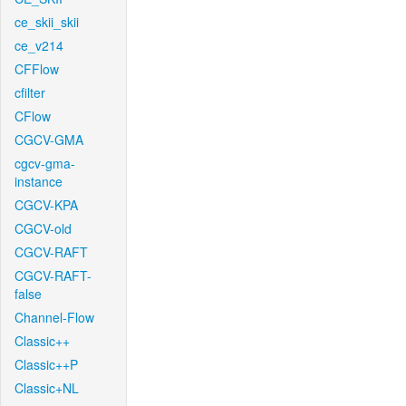
ce_skii_skii
ce_v214
CFFlow
cfilter
CFlow
CGCV-GMA
cgcv-gma-
instance
CGCV-KPA
CGCV-old
CGCV-RAFT
CGCV-RAFT-
false
Channel-Flow
Classic++
Classic++P
Classic+NL