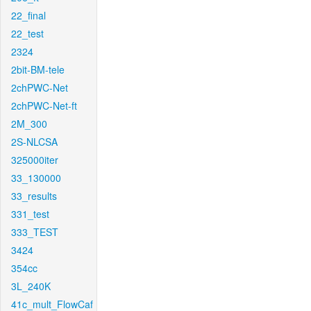
22_final
22_test
2324
2bit-BM-tele
2chPWC-Net
2chPWC-Net-ft
2M_300
2S-NLCSA
325000iter
33_130000
33_results
331_test
333_TEST
3424
354cc
3L_240K
41c_mult_FlowCaf