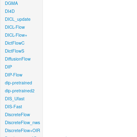
DGMA
DI4D
DICL_update
DICL-Flow
DICL-Flow+
DictFlowC
DictFlowS
DiffusionFlow
DIP
DIP-Flow
dip-pretrained
dip-pretrained2
DIS_Ufast
DIS-Fast
DiscreteFlow
DiscreteFlow_nws
DiscreteFlow+OIR