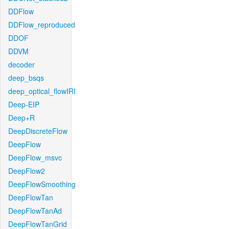
DDFlow
DDFlow_reproduced
DDOF
DDVM
decoder
deep_bsqs
deep_optical_flowIRI
Deep-EIP
Deep+R
DeepDiscreteFlow
DeepFlow
DeepFlow_msvc
DeepFlow2
DeepFlowSmoothing
DeepFlowTan
DeepFlowTanAd
DeepFlowTanGrid