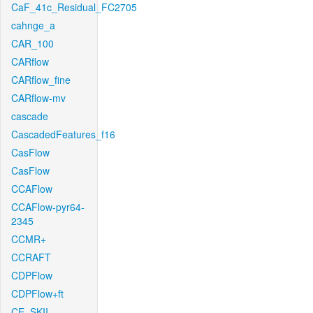
CaF_41c_Residual_FC2705
cahnge_a
CAR_100
CARflow
CARflow_fine
CARflow-mv
cascade
CascadedFeatures_f16
CasFlow
CasFlow
CCAFlow
CCAFlow-pyr64-
2345
CCMR+
CCRAFT
CDPFlow
CDPFlow+ft
CE_SKII