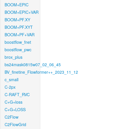
BOOM+EPIC
BOOM+EPIC+VAR
BOOM+PF.XY
BOOM+PF.XYT
BOOM+PF+VAR
boostflow_fnet
boostflow_pwc
brox_plus
bs24mask0815w07_02_06_45
BV_finetine_Flowformer++_2023_11_12
c_small
C-2px
C-RAFT_RVC
C+G+loss
C+G+LOSS
C2Flow
C2FlowGrid