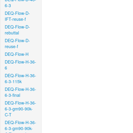
6-3
DEQ-Flow-D-
IFT-reuse-f
DEQ-Flow-D-
rebuttal
DEQ-Flow-D-
reuse-f
DEQ-Flow-H
DEQ-Flow-H-36-
6
DEQ-Flow-H-36-
6-3-115k
DEQ-Flow-H-36-
6-3-final
DEQ-Flow-H-36-
6-3-gm90-90k-
C-T
DEQ-Flow-H-36-
6-3-gm90-90k-