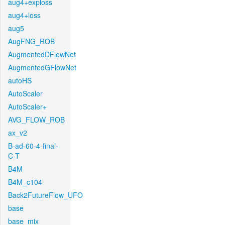
aug4+exploss
aug4+loss
aug5
AugFNG_ROB
AugmentedDFlowNet
AugmentedGFlowNet
autoHS
AutoScaler
AutoScaler+
AVG_FLOW_ROB
ax_v2
B-ad-60-4-final-
C-T
B4M
B4M_c104
Back2FutureFlow_UFO
base
base_mix