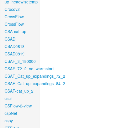
up_headwisetemp
Crocov2
CrossFlow
CrossFlow
CSA-cat_up
CSAD
CSAD0818
CSAD0819
CSAF_3_180000
CSAF_72_2_no_warmstart
CSAF_Cat_up_expandings_72_2
CSAF_Cat_up_expandings_84_2
CSAF-cat_up_2
cscr
CSFlow-2-view
cspNet
cspy