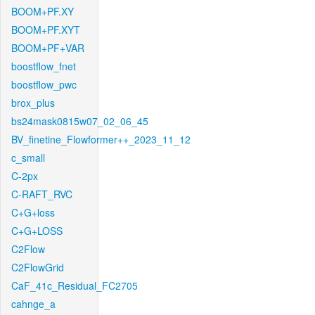
BOOM+PF.XY
BOOM+PF.XYT
BOOM+PF+VAR
boostflow_fnet
boostflow_pwc
brox_plus
bs24mask0815w07_02_06_45
BV_finetine_Flowformer++_2023_11_12
c_small
C-2px
C-RAFT_RVC
C+G+loss
C+G+LOSS
C2Flow
C2FlowGrid
CaF_41c_Residual_FC2705
cahnge_a