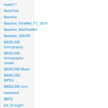
base211
BaseFlow
Baseline
Baseline_FlowNet_FC_3875
Baseline_MatFlowNet
Baseline_SMURF
BASELINE-
homography
BASELINE-
homography-
ransac
BASELINE-Mean
BASELINE-
MPEG
BASELINE-zero
baselineA
BBFB
bcf_l2-img07-