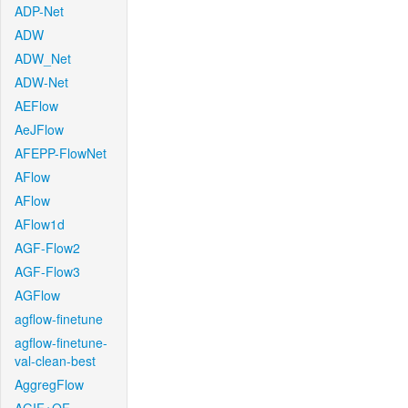
ADP-Net
ADW
ADW_Net
ADW-Net
AEFlow
AeJFlow
AFEPP-FlowNet
AFlow
AFlow
AFlow1d
AGF-Flow2
AGF-Flow3
AGFlow
agflow-finetune
agflow-finetune-
val-clean-best
AggregFlow