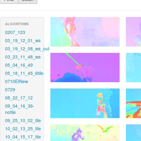
ALGORITHMS
0207_123
03_19_12_01_ws
03_19_12_08_ws_out
03_23_11_48_ws
05_04_16_49
05_18_11_45_6tile
0710EINew
0729
08_22_17_12
09_04_16_36-
notile
09_25_10_02_tile
10_02_13_25_tile
10_04_15_17_tile