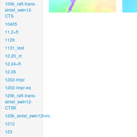
100k_raft-trans-
sintel_swin12-
CTS
10405
11.2+ft
1129
1131_test
12.20_ct
12.24+ft
12.26
1202-impr
1202-impr-ea
120k_raft-trans-
sintel_swin12-
CTSK
120k_sintel_swin12rcrc
1212
123