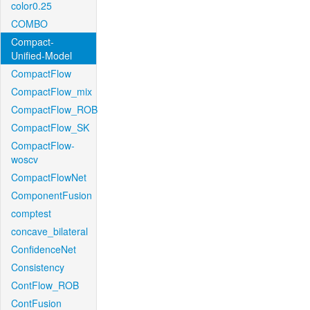
color0.25
COMBO
Compact-
Unified-Model
CompactFlow
CompactFlow_mix
CompactFlow_ROB
CompactFlow_SK
CompactFlow-
woscv
CompactFlowNet
ComponentFusion
comptest
concave_bilateral
ConfidenceNet
Consistency
ContFlow_ROB
ContFusion