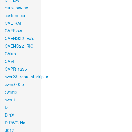
CTFlow
cunsflow-mv
custom-cpm
CVE-RAFT
CVEFlow
CVENG22+Epic
CVENG22+RIC
CVlab
CVM
CVPR-1235
cvpr23_rebuttal_skip_c_t
cwm8x8-b
cwmfix
cwn-1
D
D-1X
D-PWC-Net
d017