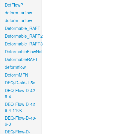
DefFlowP
deform_arflow
deform_arflow
Deformable_RAFT
Deformable_RAFT2
Deformable_RAFT3
DeformableFlowNet
DeformableRAFT
deformflow
DeformMFN
DEQ-D-std-1.5x
DEQ-Flow-D-42-
6-4
DEQ-Flow-D-42-
6-4-110k
DEQ-Flow-D-48-
6-3
DEQ-Flow-D-