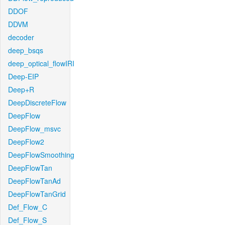
DDOF
DDVM
decoder
deep_bsqs
deep_optical_flowIRI
Deep-EIP
Deep+R
DeepDiscreteFlow
DeepFlow
DeepFlow_msvc
DeepFlow2
DeepFlowSmoothing
DeepFlowTan
DeepFlowTanAd
DeepFlowTanGrid
Def_Flow_C
Def_Flow_S