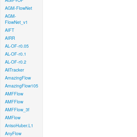
AGIF+OF
AGM-FlowNet
AGM-
FlowNet_v1
AIFT
AIRR
AL-OF-r0.05
AL-OF-r0.1
AL-OF-r0.2
AllTracker
AmazingFlow
AmazingFlow105
AMFFlow
AMFFlow
AMFFlow_3f
AMFlow
AnisoHuber.L1
AnyFlow