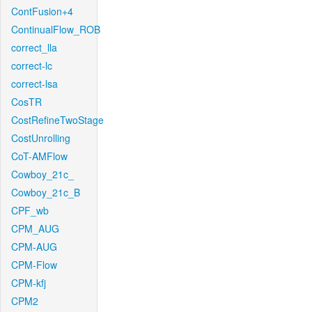
ContFusion+4
ContinualFlow_ROB
correct_lla
correct-lc
correct-lsa
CosTR
CostRefineTwoStage
CostUnrolling
CoT-AMFlow
Cowboy_21c_
Cowboy_21c_B
CPF_wb
CPM_AUG
CPM-AUG
CPM-Flow
CPM-kfj
CPM2