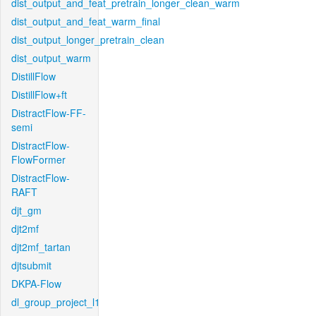
dist_output_and_feat_pretrain_longer_clean_warm
dist_output_and_feat_warm_final
dist_output_longer_pretrain_clean
dist_output_warm
DistillFlow
DistillFlow+ft
DistractFlow-FF-
semi
DistractFlow-
FlowFormer
DistractFlow-
RAFT
djt_gm
djt2mf
djt2mf_tartan
djtsubmit
DKPA-Flow
dl_group_project_l1