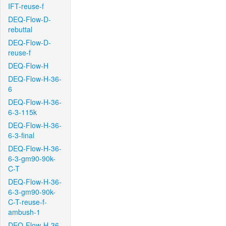
IFT-reuse-f
DEQ-Flow-D-
rebuttal
DEQ-Flow-D-
reuse-f
DEQ-Flow-H
DEQ-Flow-H-36-
6
DEQ-Flow-H-36-
6-3-115k
DEQ-Flow-H-36-
6-3-final
DEQ-Flow-H-36-
6-3-gm90-90k-
C-T
DEQ-Flow-H-36-
6-3-gm90-90k-
C-T-reuse-f-
ambush-1
DEQ-Flow-H-36-