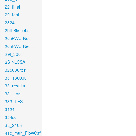
22_final
22_test
2324
2bit-BM-tele
2chPWC-Net
2chPWC-Net-ft
2M_300
2S-NLCSA
325000iter
33_130000
33_results
331_test
333_TEST
3424
354cc
3L_240K
41c_mult_FlowCaf