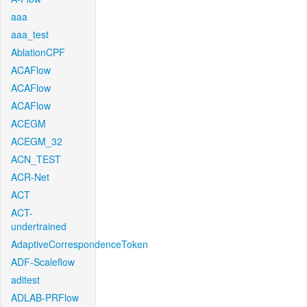
aaa
aaa_test
AblationCPF
ACAFlow
ACAFlow
ACAFlow
ACEGM
ACEGM_32
ACN_TEST
ACR-Net
ACT
ACT-
undertrained
AdaptiveCorrespondenceToken
ADF-Scaleflow
aditest
ADLAB-PRFlow