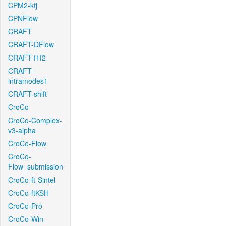
CPM2-kfj
CPNFlow
CRAFT
CRAFT-DFlow
CRAFT-f1f2
CRAFT-
intramodes1
CRAFT-shift
CroCo
CroCo-Complex-
v3-alpha
CroCo-Flow
CroCo-
Flow_submission
CroCo-ft-Sintel
CroCo-ftKSH
CroCo-Pro
CroCo-Win-