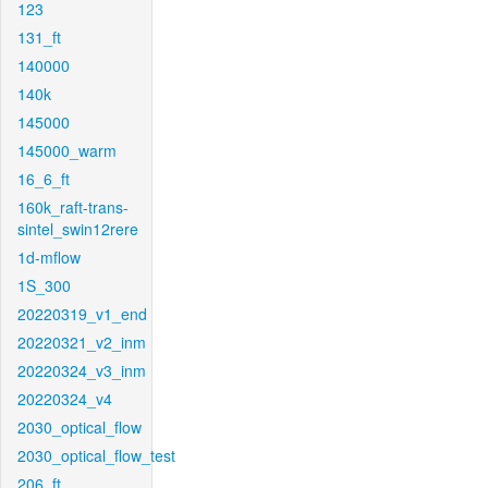
123
131_ft
140000
140k
145000
145000_warm
16_6_ft
160k_raft-trans-
sintel_swin12rere
1d-mflow
1S_300
20220319_v1_end
20220321_v2_inm
20220324_v3_inm
20220324_v4
2030_optical_flow
2030_optical_flow_test
206_ft