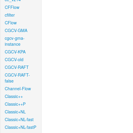
CFFlow
cfilter
CFlow
CGCV-GMA
cgcv-gma-
instance
CGCV-KPA
CGCV-old
CGCV-RAFT
CGCV-RAFT-
false
Channel-Flow
Classic++
Classic++P
Classic+NL
Classic+NL-fast
Classic+NL-fastP