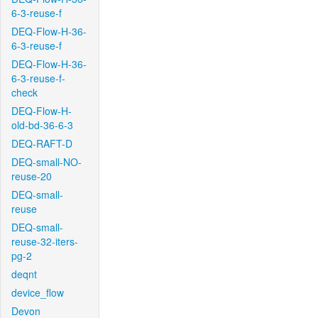
6-3-reuse-f
DEQ-Flow-H-36-
6-3-reuse-f
DEQ-Flow-H-36-
6-3-reuse-f-
check
DEQ-Flow-H-
old-bd-36-6-3
DEQ-RAFT-D
DEQ-small-NO-
reuse-20
DEQ-small-
reuse
DEQ-small-
reuse-32-iters-
pg-2
deqnt
device_flow
Devon