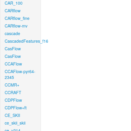
CAR_100
CARflow
CARflow_fine
CARflow-mv
cascade
CascadedFeatures_f16
CasFlow
CasFlow
CCAFlow
CCAFlow-pyr64-
2345
CCMR+
CCRAFT
CDPFlow
CDPFlow+ft
CE_SKII
ce_skii_skii
ce_v214