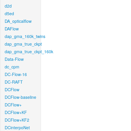
d2d
d5ed
DA_opticalflow
DAFlow
dap_gma_160k_twins
dap_gma_true_ckpt
dap_gma_true_ckpt_160k
Data-Flow
dc_cpm
DC-Flow-16
DC-RAFT
DCFlow
DCFlow-baseline
DCFlow+
DCFlow+KF
DCFlow+KF2
DCinterpoNet