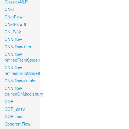
Classic+NLP
CNet
CNetFlow
CNetFlow-ft
CNLP-32
CNN-flow
CNN-flow-1iter
CNN-flow-
refinedFromStride4
CNN-flow-
refinedFromStride8
CNN-flow-simple
CNN-flow-
trainedOnMiddlebury
COF
COF_2019
COF_mod
CoherentFlow