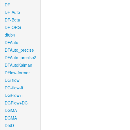
DF
DF-Auto
DF-Beta
DF-ORG
df8b4
DFAuto
DFAuto_precise
DFAuto_precise2
DFAutoKalman
DFlow-former
DG-flow
DG-flow-ft
DGFlow++
DGFlow+DC
DGMA
DGMA
DI4D