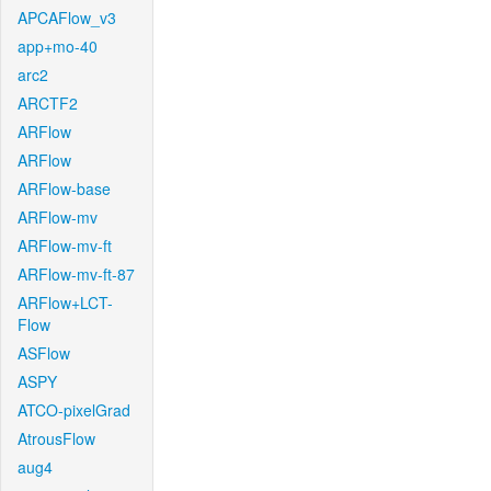
APCAFlow_v3
app+mo-40
arc2
ARCTF2
ARFlow
ARFlow
ARFlow-base
ARFlow-mv
ARFlow-mv-ft
ARFlow-mv-ft-87
ARFlow+LCT-
Flow
ASFlow
ASPY
ATCO-pixelGrad
AtrousFlow
aug4