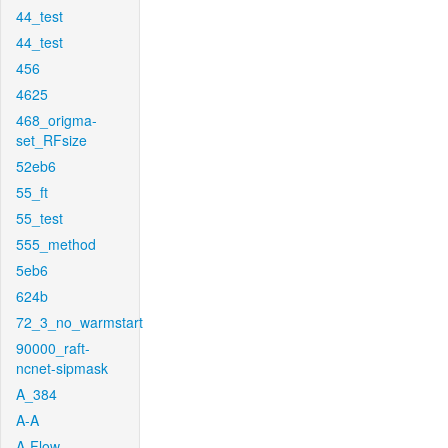
44_test
44_test
456
4625
468_origma-
set_RFsize
52eb6
55_ft
55_test
555_method
5eb6
624b
72_3_no_warmstart
90000_raft-
ncnet-sipmask
A_384
A-A
A-Flow