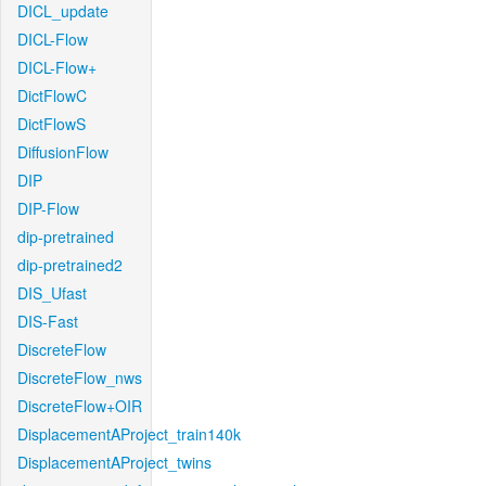
DICL_update
DICL-Flow
DICL-Flow+
DictFlowC
DictFlowS
DiffusionFlow
DIP
DIP-Flow
dip-pretrained
dip-pretrained2
DIS_Ufast
DIS-Fast
DiscreteFlow
DiscreteFlow_nws
DiscreteFlow+OIR
DisplacementAProject_train140k
DisplacementAProject_twins