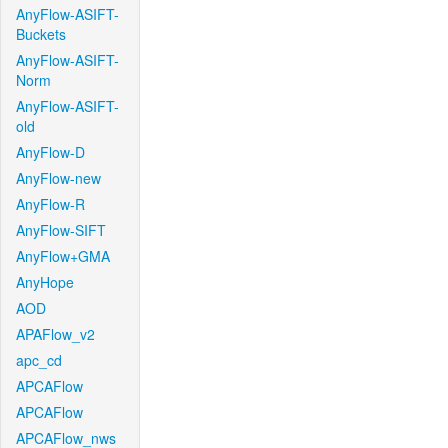
AnyFlow-ASIFT-
Buckets
AnyFlow-ASIFT-
Norm
AnyFlow-ASIFT-
old
AnyFlow-D
AnyFlow-new
AnyFlow-R
AnyFlow-SIFT
AnyFlow+GMA
AnyHope
AOD
APAFlow_v2
apc_cd
APCAFlow
APCAFlow
APCAFlow_nws