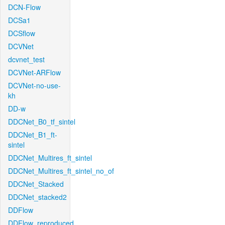
DCN-Flow
DCSa1
DCSflow
DCVNet
dcvnet_test
DCVNet-ARFlow
DCVNet-no-use-
kh
DD-w
DDCNet_B0_tf_sintel
DDCNet_B1_ft-
sintel
DDCNet_Multires_ft_sintel
DDCNet_Multires_ft_sintel_no_of
DDCNet_Stacked
DDCNet_stacked2
DDFlow
DDFlow_reproduced