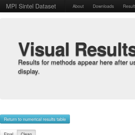
MPI Sintel Dataset
About
Downloads
Resul
Visual Result
Results for methods appear here after u
display.
Return to numerical results table
Final
Clean