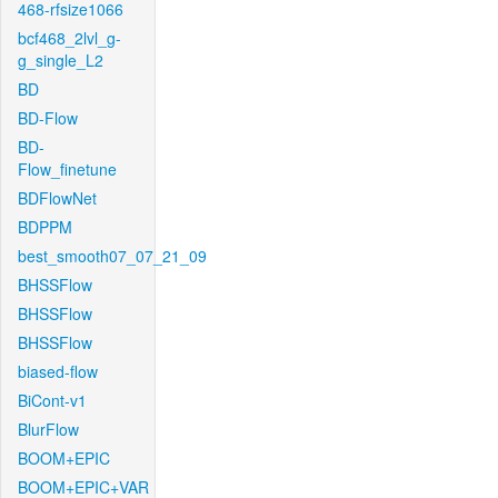
468-rfsize1066
bcf468_2lvl_g-
g_single_L2
BD
BD-Flow
BD-
Flow_finetune
BDFlowNet
BDPPM
best_smooth07_07_21_09
BHSSFlow
BHSSFlow
BHSSFlow
biased-flow
BiCont-v1
BlurFlow
BOOM+EPIC
BOOM+EPIC+VAR