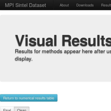
MPI Sintel Dataset
About
Downloads
Resul
Visual Result
Results for methods appear here after u
display.
Return to numerical results table
Final
Clean