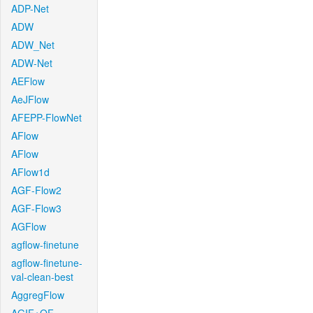
ADP-Net
ADW
ADW_Net
ADW-Net
AEFlow
AeJFlow
AFEPP-FlowNet
AFlow
AFlow
AFlow1d
AGF-Flow2
AGF-Flow3
AGFlow
agflow-finetune
agflow-finetune-
val-clean-best
AggregFlow