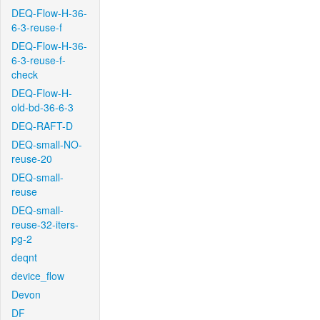
DEQ-Flow-H-36-
6-3-reuse-f
DEQ-Flow-H-36-
6-3-reuse-f-
check
DEQ-Flow-H-
old-bd-36-6-3
DEQ-RAFT-D
DEQ-small-NO-
reuse-20
DEQ-small-
reuse
DEQ-small-
reuse-32-iters-
pg-2
deqnt
device_flow
Devon
DF