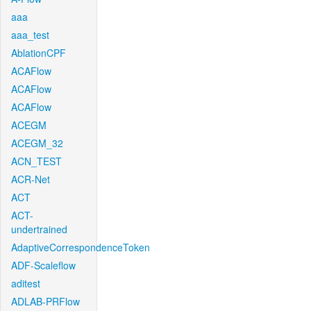
aaa
aaa_test
AblationCPF
ACAFlow
ACAFlow
ACAFlow
ACEGM
ACEGM_32
ACN_TEST
ACR-Net
ACT
ACT-
undertrained
AdaptiveCorrespondenceToken
ADF-Scaleflow
aditest
ADLAB-PRFlow