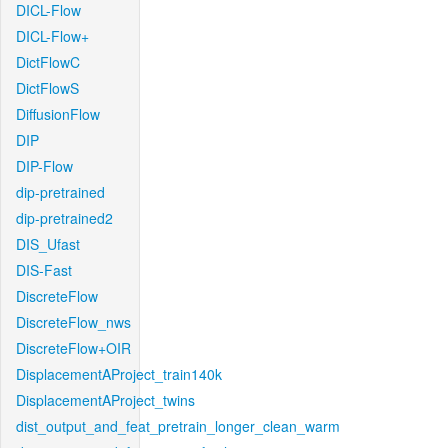
DICL-Flow
DICL-Flow+
DictFlowC
DictFlowS
DiffusionFlow
DIP
DIP-Flow
dip-pretrained
dip-pretrained2
DIS_Ufast
DIS-Fast
DiscreteFlow
DiscreteFlow_nws
DiscreteFlow+OIR
DisplacementAProject_train140k
DisplacementAProject_twins
dist_output_and_feat_pretrain_longer_clean_warm