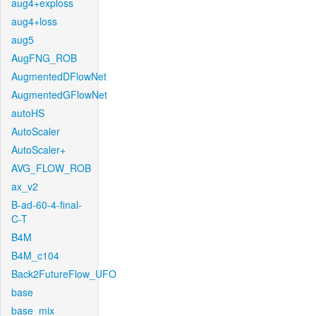
aug4+exploss
aug4+loss
aug5
AugFNG_ROB
AugmentedDFlowNet
AugmentedGFlowNet
autoHS
AutoScaler
AutoScaler+
AVG_FLOW_ROB
ax_v2
B-ad-60-4-final-
C-T
B4M
B4M_c104
Back2FutureFlow_UFO
base
base_mix