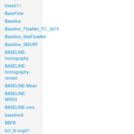
base211
BaseFlow
Baseline
Baseline_FlowNet_FC_3875
Baseline_MatFlowNet
Baseline_SMURF
BASELINE-
homography
BASELINE-
homography-
ransac
BASELINE-Mean
BASELINE-
MPEG
BASELINE-zero
baselineA
BBFB
bcf_l2-img07-