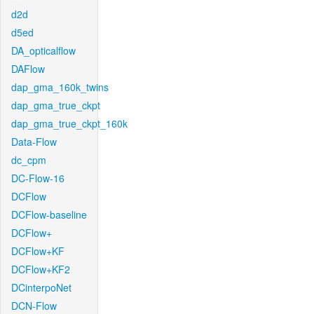
d2d
d5ed
DA_opticalflow
DAFlow
dap_gma_160k_twins
dap_gma_true_ckpt
dap_gma_true_ckpt_160k
Data-Flow
dc_cpm
DC-Flow-16
DCFlow
DCFlow-baseline
DCFlow+
DCFlow+KF
DCFlow+KF2
DCinterpoNet
DCN-Flow