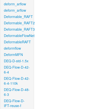
deform_arflow
deform_arflow
Deformable_RAFT
Deformable_RAFT2
Deformable_RAFT3
DeformableFlowNet
DeformableRAFT
deformflow
DeformMFN
DEQ-D-std-1.5x
DEQ-Flow-D-42-
6-4
DEQ-Flow-D-42-
6-4-110k
DEQ-Flow-D-48-
6-3
DEQ-Flow-D-
IFT-reuse-f