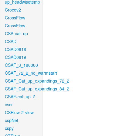
up_headwisetemp
Crocov2
CrossFlow
CrossFlow
CSA-cat_up
CSAD
CSAD0818
CSAD0819
CSAF_3_180000
CSAF_72_2_no_warmstart
CSAF_Cat_up_expandings_72_2
CSAF_Cat_up_expandings_84_2
CSAF-cat_up_2
cscr
CSFlow-2-view
cspNet
cspy