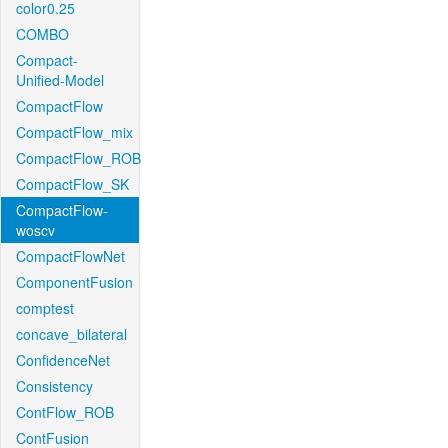
color0.25
COMBO
Compact-
Unified-Model
CompactFlow
CompactFlow_mix
CompactFlow_ROB
CompactFlow_SK
CompactFlow-
woscv
CompactFlowNet
ComponentFusion
comptest
concave_bilateral
ConfidenceNet
Consistency
ContFlow_ROB
ContFusion