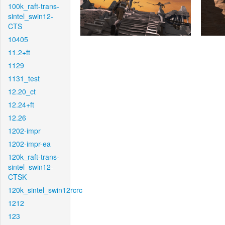
100k_raft-trans-
sintel_swin12-
CTS
10405
11.2+ft
1129
1131_test
12.20_ct
12.24+ft
12.26
1202-impr
1202-impr-ea
120k_raft-trans-
sintel_swin12-
CTSK
120k_sintel_swin12rcrc
1212
123