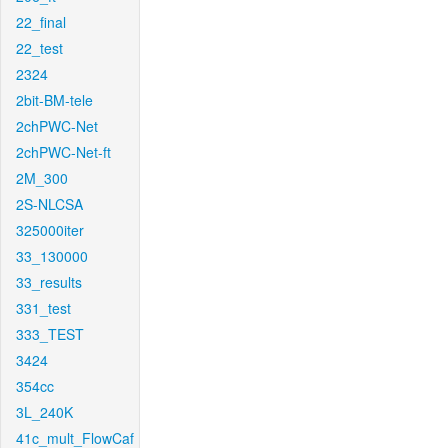
22_final
22_test
2324
2bit-BM-tele
2chPWC-Net
2chPWC-Net-ft
2M_300
2S-NLCSA
325000iter
33_130000
33_results
331_test
333_TEST
3424
354cc
3L_240K
41c_mult_FlowCaf