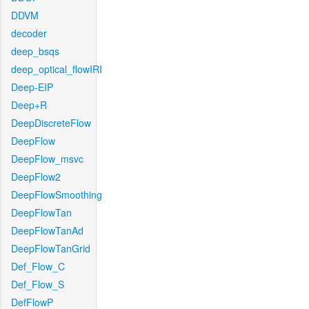
DDVM
decoder
deep_bsqs
deep_optical_flowIRI
Deep-EIP
Deep+R
DeepDiscreteFlow
DeepFlow
DeepFlow_msvc
DeepFlow2
DeepFlowSmoothing
DeepFlowTan
DeepFlowTanAd
DeepFlowTanGrid
Def_Flow_C
Def_Flow_S
DefFlowP