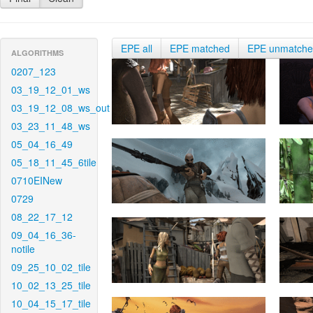
EPE all
EPE matched
EPE unmatch
ALGORITHMS
0207_123
03_19_12_01_ws
03_19_12_08_ws_out
03_23_11_48_ws
05_04_16_49
05_18_11_45_6tile
0710EINew
0729
08_22_17_12
09_04_16_36-
notile
09_25_10_02_tile
10_02_13_25_tile
10_04_15_17_tile