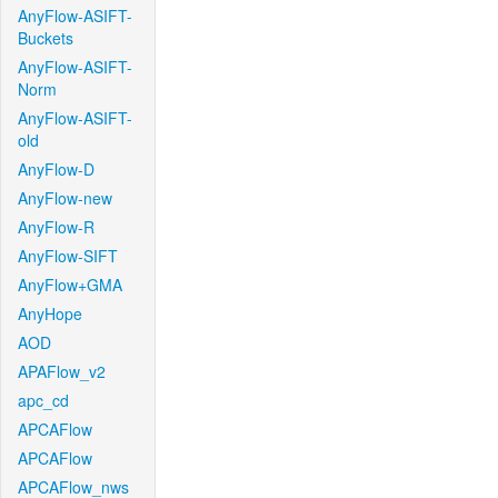
AnyFlow-ASIFT-
Buckets
AnyFlow-ASIFT-
Norm
AnyFlow-ASIFT-
old
AnyFlow-D
AnyFlow-new
AnyFlow-R
AnyFlow-SIFT
AnyFlow+GMA
AnyHope
AOD
APAFlow_v2
apc_cd
APCAFlow
APCAFlow
APCAFlow_nws