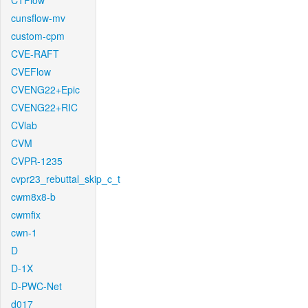
CTFlow
cunsflow-mv
custom-cpm
CVE-RAFT
CVEFlow
CVENG22+Epic
CVENG22+RIC
CVlab
CVM
CVPR-1235
cvpr23_rebuttal_skip_c_t
cwm8x8-b
cwmfix
cwn-1
D
D-1X
D-PWC-Net
d017