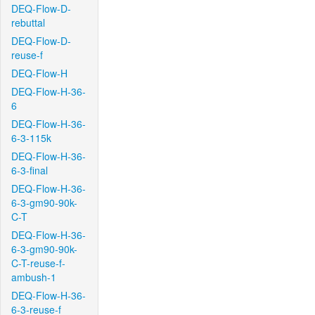
DEQ-Flow-D-
rebuttal
DEQ-Flow-D-
reuse-f
DEQ-Flow-H
DEQ-Flow-H-36-
6
DEQ-Flow-H-36-
6-3-115k
DEQ-Flow-H-36-
6-3-final
DEQ-Flow-H-36-
6-3-gm90-90k-
C-T
DEQ-Flow-H-36-
6-3-gm90-90k-
C-T-reuse-f-
ambush-1
DEQ-Flow-H-36-
6-3-reuse-f