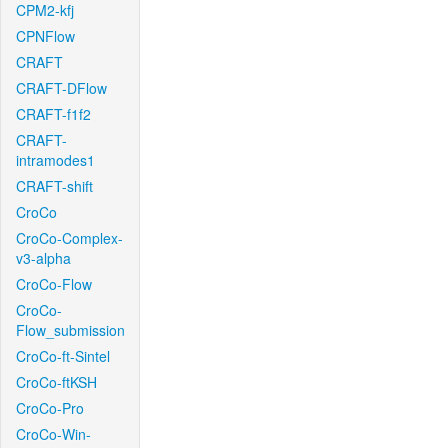
CPM2-kfj
CPNFlow
CRAFT
CRAFT-DFlow
CRAFT-f1f2
CRAFT-
intramodes1
CRAFT-shift
CroCo
CroCo-Complex-
v3-alpha
CroCo-Flow
CroCo-
Flow_submission
CroCo-ft-Sintel
CroCo-ftKSH
CroCo-Pro
CroCo-Win-