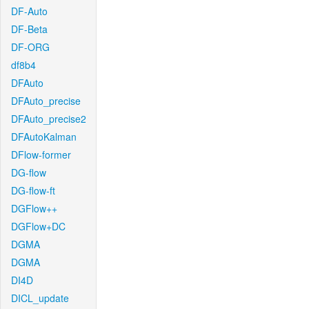
DF-Auto
DF-Beta
DF-ORG
df8b4
DFAuto
DFAuto_precise
DFAuto_precise2
DFAutoKalman
DFlow-former
DG-flow
DG-flow-ft
DGFlow++
DGFlow+DC
DGMA
DGMA
DI4D
DICL_update