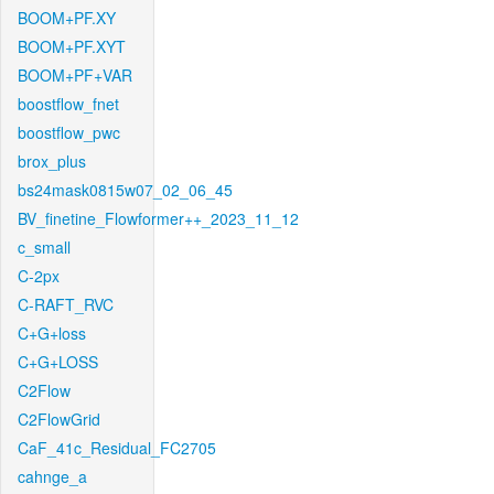
BOOM+PF.XY
BOOM+PF.XYT
BOOM+PF+VAR
boostflow_fnet
boostflow_pwc
brox_plus
bs24mask0815w07_02_06_45
BV_finetine_Flowformer++_2023_11_12
c_small
C-2px
C-RAFT_RVC
C+G+loss
C+G+LOSS
C2Flow
C2FlowGrid
CaF_41c_Residual_FC2705
cahnge_a