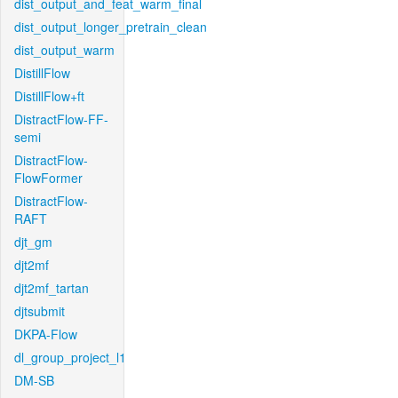
dist_output_and_feat_warm_final
dist_output_longer_pretrain_clean
dist_output_warm
DistillFlow
DistillFlow+ft
DistractFlow-FF-
semi
DistractFlow-
FlowFormer
DistractFlow-
RAFT
djt_gm
djt2mf
djt2mf_tartan
djtsubmit
DKPA-Flow
dl_group_project_l1
DM-SB