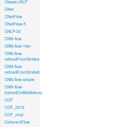
Classic+NLP
CNet
CNetFlow
CNetFlow-ft
CNLP-32
CNN-flow
CNN-flow-1iter
CNN-flow-
refinedFromStride4
CNN-flow-
refinedFromStride8
CNN-flow-simple
CNN-flow-
trainedOnMiddlebury
COF
COF_2019
COF_mod
CoherentFlow