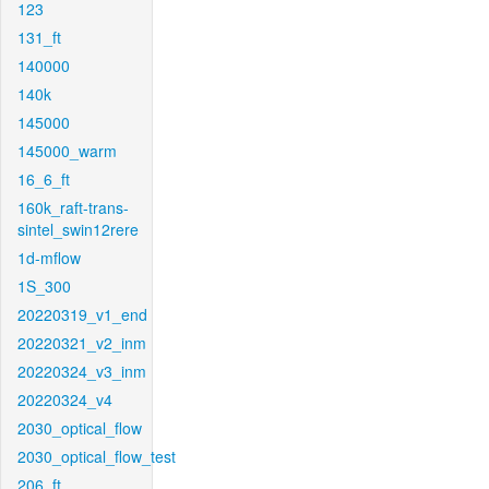
123
131_ft
140000
140k
145000
145000_warm
16_6_ft
160k_raft-trans-
sintel_swin12rere
1d-mflow
1S_300
20220319_v1_end
20220321_v2_inm
20220324_v3_inm
20220324_v4
2030_optical_flow
2030_optical_flow_test
206_ft