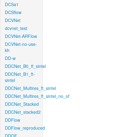
DCSa1
DCSflow
DCVNet
dcvnet_test
DCVNet-ARFlow
DCVNet-no-use-
kh
DD-w
DDCNet_B0_tf_sintel
DDCNet_B1_ft-
sintel
DDCNet_Multires_ft_sintel
DDCNet_Multires_ft_sintel_no_of
DDCNet_Stacked
DDCNet_stacked2
DDFlow
DDFlow_reproduced
DDOF