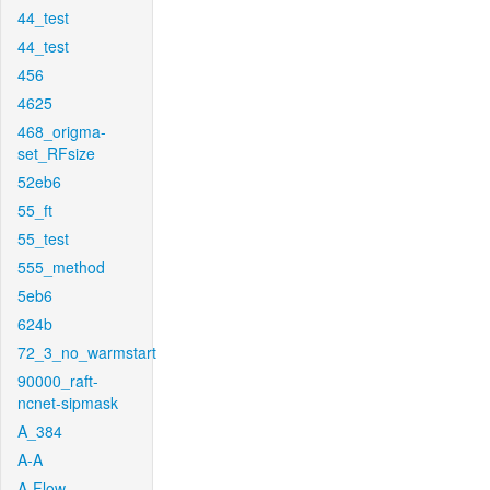
44_test
44_test
456
4625
468_origma-
set_RFsize
52eb6
55_ft
55_test
555_method
5eb6
624b
72_3_no_warmstart
90000_raft-
ncnet-sipmask
A_384
A-A
A-Flow