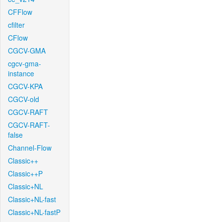
CFFlow
cfilter
CFlow
CGCV-GMA
cgcv-gma-
instance
CGCV-KPA
CGCV-old
CGCV-RAFT
CGCV-RAFT-
false
Channel-Flow
Classic++
Classic++P
Classic+NL
Classic+NL-fast
Classic+NL-fastP