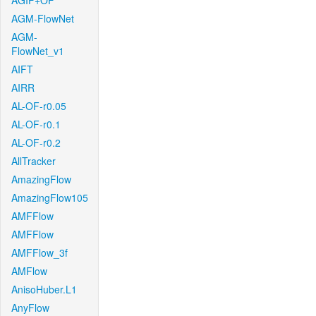
AGIF+OF
AGM-FlowNet
AGM-
FlowNet_v1
AIFT
AIRR
AL-OF-r0.05
AL-OF-r0.1
AL-OF-r0.2
AllTracker
AmazingFlow
AmazingFlow105
AMFFlow
AMFFlow
AMFFlow_3f
AMFlow
AnisoHuber.L1
AnyFlow