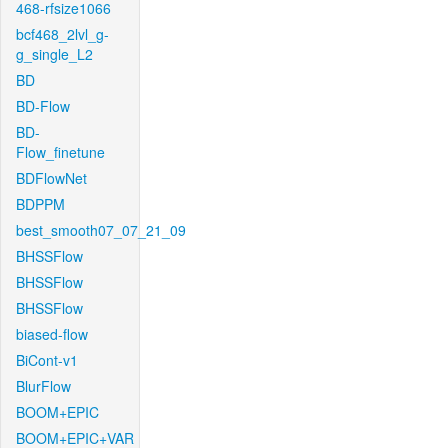
468-rfsize1066
bcf468_2lvl_g-
g_single_L2
BD
BD-Flow
BD-
Flow_finetune
BDFlowNet
BDPPM
best_smooth07_07_21_09
BHSSFlow
BHSSFlow
BHSSFlow
biased-flow
BiCont-v1
BlurFlow
BOOM+EPIC
BOOM+EPIC+VAR