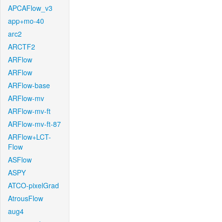
APCAFlow_v3
app+mo-40
arc2
ARCTF2
ARFlow
ARFlow
ARFlow-base
ARFlow-mv
ARFlow-mv-ft
ARFlow-mv-ft-87
ARFlow+LCT-
Flow
ASFlow
ASPY
ATCO-pixelGrad
AtrousFlow
aug4