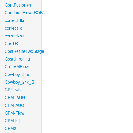
ContFusion+4
ContinualFlow_ROB
correct_lla
correct-lc
correct-lsa
CosTR
CostRefineTwoStage
CostUnrolling
CoT-AMFlow
Cowboy_21c_
Cowboy_21c_B
CPF_wb
CPM_AUG
CPM-AUG
CPM-Flow
CPM-kfj
CPM2