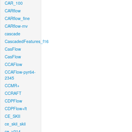
CAR_100
CARflow
CARflow_fine
CARflow-mv
cascade
CascadedFeatures_f16
CasFlow
CasFlow
CCAFlow
CCAFlow-pyr64-
2345
CCMR+
CCRAFT
CDPFlow
CDPFlow+ft
CE_SKII
ce_skii_skii
ce_v214