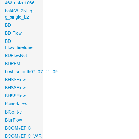
468-rfsize1066
bcf468_2lvl_g-
g_single_L2
BD
BD-Flow
BD-
Flow_finetune
BDFlowNet
BDPPM
best_smooth07_07_21_09
BHSSFlow
BHSSFlow
BHSSFlow
biased-flow
BiCont-v1
BlurFlow
BOOM+EPIC
BOOM+EPIC+VAR