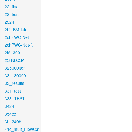
22_final
22_test
2324
2bit-BM-tele
2chPWC-Net
2chPWC-Net-ft
2M_300
2S-NLCSA
325000iter
33_130000
33_results
331_test
333_TEST
3424
354cc
3L_240K
41c_mult_FlowCaf