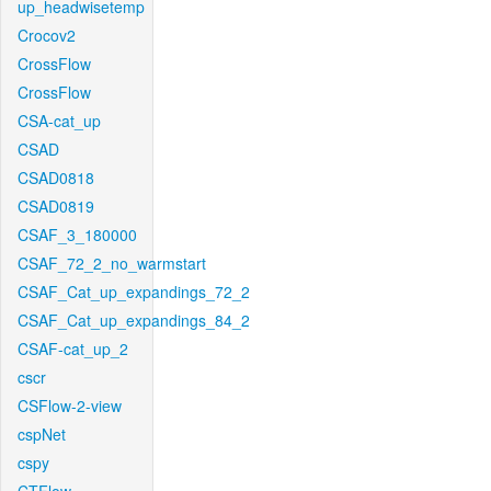
up_headwisetemp
Crocov2
CrossFlow
CrossFlow
CSA-cat_up
CSAD
CSAD0818
CSAD0819
CSAF_3_180000
CSAF_72_2_no_warmstart
CSAF_Cat_up_expandings_72_2
CSAF_Cat_up_expandings_84_2
CSAF-cat_up_2
cscr
CSFlow-2-view
cspNet
cspy