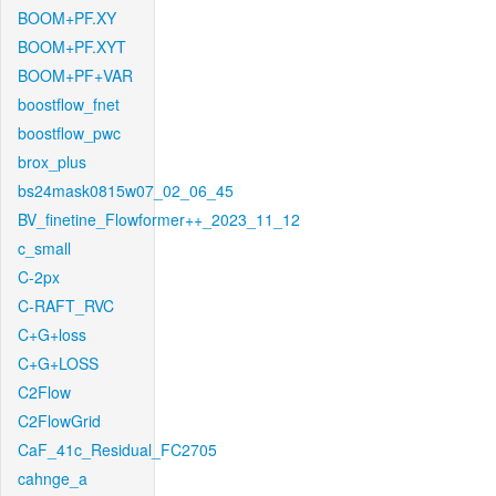
BOOM+PF.XY
BOOM+PF.XYT
BOOM+PF+VAR
boostflow_fnet
boostflow_pwc
brox_plus
bs24mask0815w07_02_06_45
BV_finetine_Flowformer++_2023_11_12
c_small
C-2px
C-RAFT_RVC
C+G+loss
C+G+LOSS
C2Flow
C2FlowGrid
CaF_41c_Residual_FC2705
cahnge_a