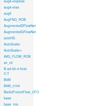
aug4+exploss
aug4+loss
aug5
AugFNG_ROB
AugmentedDFlowNet
AugmentedGFlowNet
autoHS
AutoScaler
AutoScaler+
AVG_FLOW_ROB
ax_v2
B-ad-60-4-final-
C-T
B4M
B4M_c104
Back2FutureFlow_UFO
base
base_mix