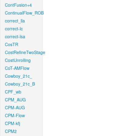
ContFusion+4
ContinualFlow_ROB
correct_lla
correct-lc
correct-lsa
CosTR
CostRefineTwoStage
CostUnrolling
CoT-AMFlow
Cowboy_21c_
Cowboy_21c_B
CPF_wb
CPM_AUG
CPM-AUG
CPM-Flow
CPM-kfj
CPM2