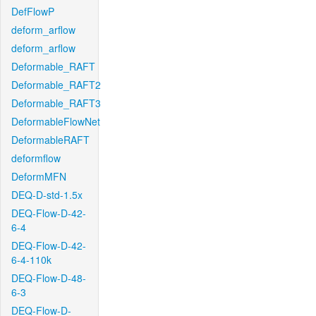
DefFlowP
deform_arflow
deform_arflow
Deformable_RAFT
Deformable_RAFT2
Deformable_RAFT3
DeformableFlowNet
DeformableRAFT
deformflow
DeformMFN
DEQ-D-std-1.5x
DEQ-Flow-D-42-
6-4
DEQ-Flow-D-42-
6-4-110k
DEQ-Flow-D-48-
6-3
DEQ-Flow-D-