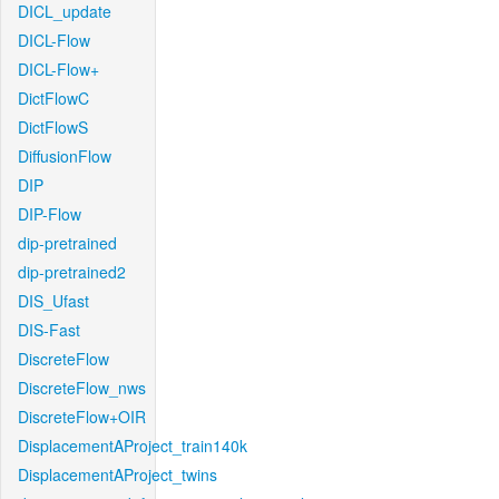
DICL_update
DICL-Flow
DICL-Flow+
DictFlowC
DictFlowS
DiffusionFlow
DIP
DIP-Flow
dip-pretrained
dip-pretrained2
DIS_Ufast
DIS-Fast
DiscreteFlow
DiscreteFlow_nws
DiscreteFlow+OIR
DisplacementAProject_train140k
DisplacementAProject_twins