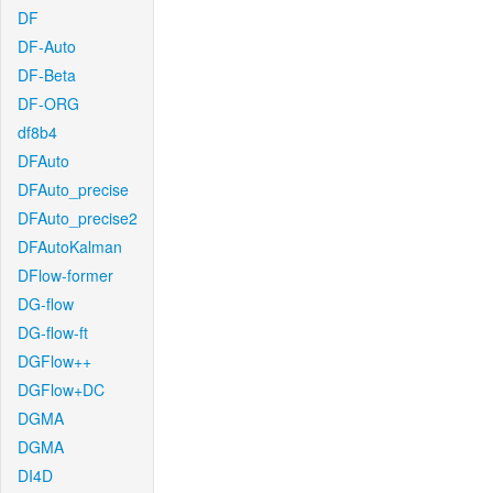
DF
DF-Auto
DF-Beta
DF-ORG
df8b4
DFAuto
DFAuto_precise
DFAuto_precise2
DFAutoKalman
DFlow-former
DG-flow
DG-flow-ft
DGFlow++
DGFlow+DC
DGMA
DGMA
DI4D