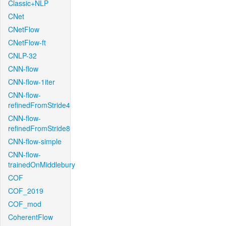
Classic+NLP
CNet
CNetFlow
CNetFlow-ft
CNLP-32
CNN-flow
CNN-flow-1iter
CNN-flow-
refinedFromStride4
CNN-flow-
refinedFromStride8
CNN-flow-simple
CNN-flow-
trainedOnMiddlebury
COF
COF_2019
COF_mod
CoherentFlow