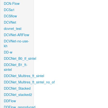
DCN-Flow
DCSa1
DCSflow
DCVNet
dcvnet_test
DCVNet-ARFlow
DCVNet-no-use-
kh
DD-w
DDCNet_B0_tf_sintel
DDCNet_B1_ft-
sintel
DDCNet_Multires_ft_sintel
DDCNet_Multires_ft_sintel_no_of
DDCNet_Stacked
DDCNet_stacked2
DDFlow
DDFlow_reproduced