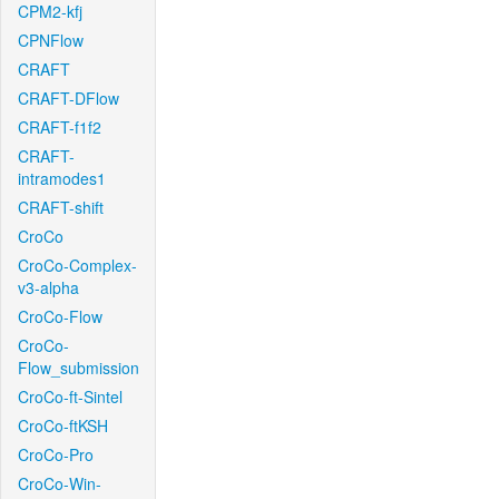
CPM2-kfj
CPNFlow
CRAFT
CRAFT-DFlow
CRAFT-f1f2
CRAFT-
intramodes1
CRAFT-shift
CroCo
CroCo-Complex-
v3-alpha
CroCo-Flow
CroCo-
Flow_submission
CroCo-ft-Sintel
CroCo-ftKSH
CroCo-Pro
CroCo-Win-