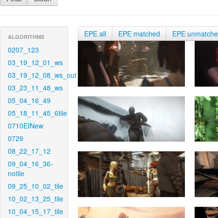
EPE all
EPE matched
EPE unmatch
ALGORITHMS
0207_123
03_19_12_01_ws
03_19_12_08_ws_out
03_23_11_48_ws
05_04_16_49
05_18_11_45_6tile
0710EINew
0729
08_22_17_12
09_04_16_36-
notile
09_25_10_02_tile
10_02_13_25_tile
10_04_15_17_tile