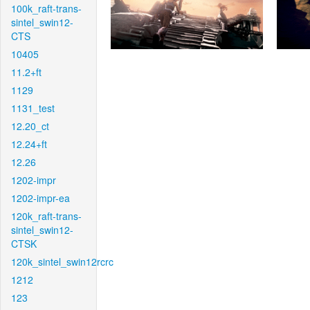
100k_raft-trans-
sintel_swin12-
CTS
10405
11.2+ft
1129
1131_test
12.20_ct
12.24+ft
12.26
1202-impr
1202-impr-ea
120k_raft-trans-
sintel_swin12-
CTSK
120k_sintel_swin12rcrc
1212
123