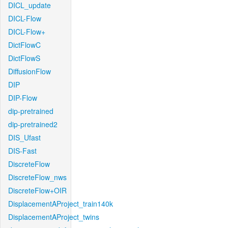
DICL_update
DICL-Flow
DICL-Flow+
DictFlowC
DictFlowS
DiffusionFlow
DIP
DIP-Flow
dip-pretrained
dip-pretrained2
DIS_Ufast
DIS-Fast
DiscreteFlow
DiscreteFlow_nws
DiscreteFlow+OIR
DisplacementAProject_train140k
DisplacementAProject_twins