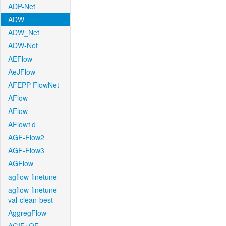
ADP-Net
ADW
ADW_Net
ADW-Net
AEFlow
AeJFlow
AFEPP-FlowNet
AFlow
AFlow
AFlow1d
AGF-Flow2
AGF-Flow3
AGFlow
agflow-finetune
agflow-finetune-
val-clean-best
AggregFlow