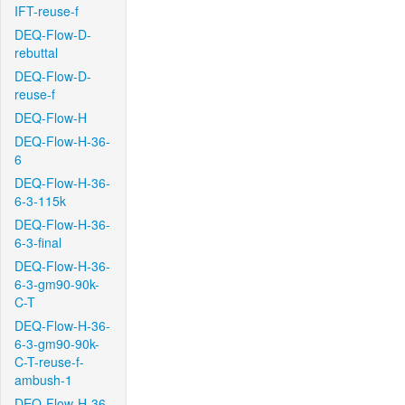
IFT-reuse-f
DEQ-Flow-D-
rebuttal
DEQ-Flow-D-
reuse-f
DEQ-Flow-H
DEQ-Flow-H-36-
6
DEQ-Flow-H-36-
6-3-115k
DEQ-Flow-H-36-
6-3-final
DEQ-Flow-H-36-
6-3-gm90-90k-
C-T
DEQ-Flow-H-36-
6-3-gm90-90k-
C-T-reuse-f-
ambush-1
DEQ-Flow-H-36-