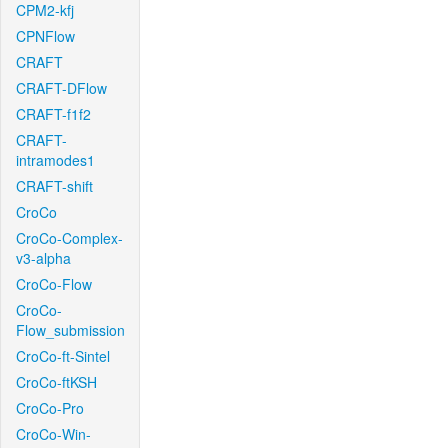
CPM2-kfj
CPNFlow
CRAFT
CRAFT-DFlow
CRAFT-f1f2
CRAFT-
intramodes1
CRAFT-shift
CroCo
CroCo-Complex-
v3-alpha
CroCo-Flow
CroCo-
Flow_submission
CroCo-ft-Sintel
CroCo-ftKSH
CroCo-Pro
CroCo-Win-