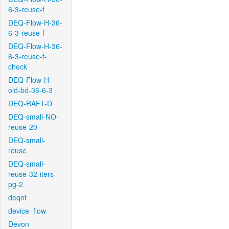
6-3-reuse-f
DEQ-Flow-H-36-
6-3-reuse-f
DEQ-Flow-H-36-
6-3-reuse-f-
check
DEQ-Flow-H-
old-bd-36-6-3
DEQ-RAFT-D
DEQ-small-NO-
reuse-20
DEQ-small-
reuse
DEQ-small-
reuse-32-iters-
pg-2
deqnt
device_flow
Devon