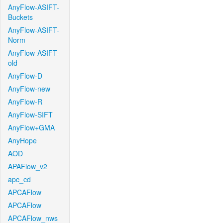
AnyFlow-ASIFT-
Buckets
AnyFlow-ASIFT-
Norm
AnyFlow-ASIFT-
old
AnyFlow-D
AnyFlow-new
AnyFlow-R
AnyFlow-SIFT
AnyFlow+GMA
AnyHope
AOD
APAFlow_v2
apc_cd
APCAFlow
APCAFlow
APCAFlow_nws