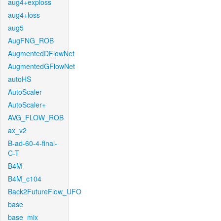
aug4+exploss
aug4+loss
aug5
AugFNG_ROB
AugmentedDFlowNet
AugmentedGFlowNet
autoHS
AutoScaler
AutoScaler+
AVG_FLOW_ROB
ax_v2
B-ad-60-4-final-
C-T
B4M
B4M_c104
Back2FutureFlow_UFO
base
base_mix