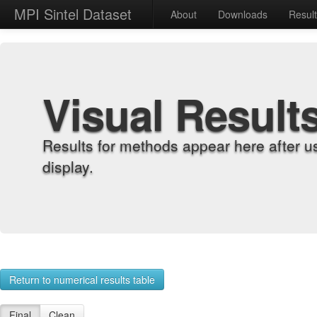
MPI Sintel Dataset
About
Downloads
Resul
Visual Result
Results for methods appear here after u
display.
Return to numerical results table
Final
Clean