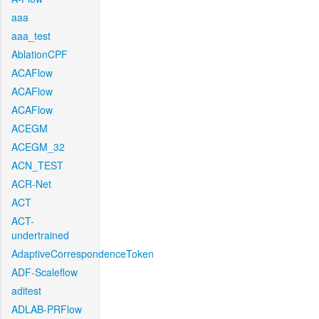
aaa
aaa_test
AblationCPF
ACAFlow
ACAFlow
ACAFlow
ACEGM
ACEGM_32
ACN_TEST
ACR-Net
ACT
ACT-
undertrained
AdaptiveCorrespondenceToken
ADF-Scaleflow
aditest
ADLAB-PRFlow