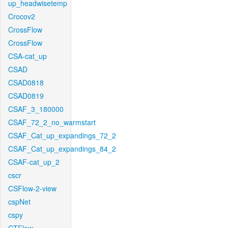
up_headwisetemp
Crocov2
CrossFlow
CrossFlow
CSA-cat_up
CSAD
CSAD0818
CSAD0819
CSAF_3_180000
CSAF_72_2_no_warmstart
CSAF_Cat_up_expandings_72_2
CSAF_Cat_up_expandings_84_2
CSAF-cat_up_2
cscr
CSFlow-2-view
cspNet
cspy