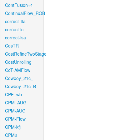
ContFusion+4
ContinualFlow_ROB
correct_lla
correct-lc
correct-lsa
CosTR
CostRefineTwoStage
CostUnrolling
CoT-AMFlow
Cowboy_21c_
Cowboy_21c_B
CPF_wb
CPM_AUG
CPM-AUG
CPM-Flow
CPM-kfj
CPM2