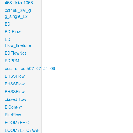
468-rfsize1066
bcf468_2lvl_g-
g_single_L2
BD
BD-Flow
BD-
Flow_finetune
BDFlowNet
BDPPM
best_smooth07_07_21_09
BHSSFlow
BHSSFlow
BHSSFlow
biased-flow
BiCont-v1
BlurFlow
BOOM+EPIC
BOOM+EPIC+VAR