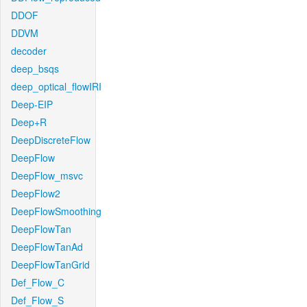
DDOF
DDVM
decoder
deep_bsqs
deep_optical_flowIRI
Deep-EIP
Deep+R
DeepDiscreteFlow
DeepFlow
DeepFlow_msvc
DeepFlow2
DeepFlowSmoothing
DeepFlowTan
DeepFlowTanAd
DeepFlowTanGrid
Def_Flow_C
Def_Flow_S