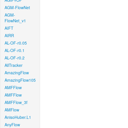
AGIF+OF
AGM-FlowNet
AGM-
FlowNet_v1
AIFT
AIRR
AL-OF-r0.05
AL-OF-r0.1
AL-OF-r0.2
AllTracker
AmazingFlow
AmazingFlow105
AMFFlow
AMFFlow
AMFFlow_3f
AMFlow
AnisoHuber.L1
AnyFlow