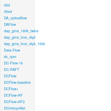
d2d
d5ed
DA_opticalflow
DAFlow
dap_gma_160k_twins
dap_gma_true_ckpt
dap_gma_true_ckpt_160k
Data-Flow
dc_cpm
DC-Flow-16
DC-RAFT
DCFlow
DCFlow-baseline
DCFlow+
DCFlow+KF
DCFlow+KF2
DCinterpoNet