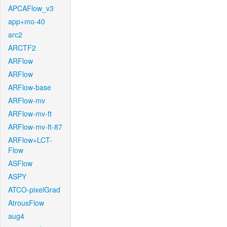
APCAFlow_v3
app+mo-40
arc2
ARCTF2
ARFlow
ARFlow
ARFlow-base
ARFlow-mv
ARFlow-mv-ft
ARFlow-mv-ft-87
ARFlow+LCT-
Flow
ASFlow
ASPY
ATCO-pixelGrad
AtrousFlow
aug4