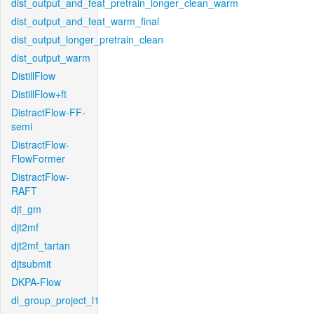
dist_output_and_feat_pretrain_longer_clean_warm
dist_output_and_feat_warm_final
dist_output_longer_pretrain_clean
dist_output_warm
DistillFlow
DistillFlow+ft
DistractFlow-FF-
semi
DistractFlow-
FlowFormer
DistractFlow-
RAFT
djt_gm
djt2mf
djt2mf_tartan
djtsubmit
DKPA-Flow
dl_group_project_l1