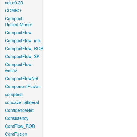
color0.25
COMBO
Compact-
Unified-Model
CompactFlow
CompactFlow_mix
CompactFlow_ROB
CompactFlow_SK
CompactFlow-
woscv
CompactFlowNet
ComponentFusion
comptest
concave_bilateral
ConfidenceNet
Consistency
ContFlow_ROB
ContFusion