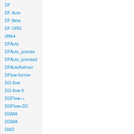
DF
DF-Auto
DF-Beta
DF-ORG
df8b4
DFAuto
DFAuto_precise
DFAuto_precise2
DFAutoKalman
DFlow-former
DG-flow
DG-flow-ft
DGFlow++
DGFlow+DC
DGMA
DGMA
DI4D