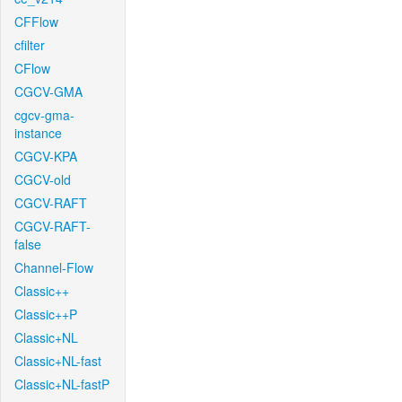
CFFlow
cfilter
CFlow
CGCV-GMA
cgcv-gma-
instance
CGCV-KPA
CGCV-old
CGCV-RAFT
CGCV-RAFT-
false
Channel-Flow
Classic++
Classic++P
Classic+NL
Classic+NL-fast
Classic+NL-fastP