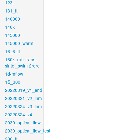
123
131_ft
140000
140k
145000
145000_warm
16_6_ft
160k_raft-trans-
sintel_swin12rere
1d-mflow
1S_300
20220319_v1_end
20220321_v2_inm
20220324_v3_inm
20220324_v4
2030_optical_flow
2030_optical_flow_test
206_ft