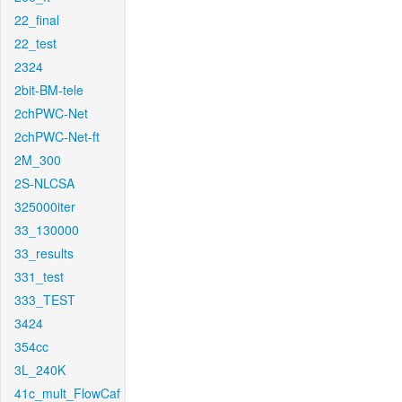
22_final
22_test
2324
2bit-BM-tele
2chPWC-Net
2chPWC-Net-ft
2M_300
2S-NLCSA
325000iter
33_130000
33_results
331_test
333_TEST
3424
354cc
3L_240K
41c_mult_FlowCaf