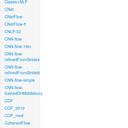
Classic+NLP
CNet
CNetFlow
CNetFlow-ft
CNLP-32
CNN-flow
CNN-flow-1iter
CNN-flow-
refinedFromStride4
CNN-flow-
refinedFromStride8
CNN-flow-simple
CNN-flow-
trainedOnMiddlebury
COF
COF_2019
COF_mod
CoherentFlow