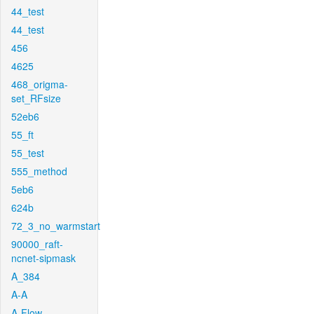
44_test
44_test
456
4625
468_origma-
set_RFsize
52eb6
55_ft
55_test
555_method
5eb6
624b
72_3_no_warmstart
90000_raft-
ncnet-sipmask
A_384
A-A
A-Flow