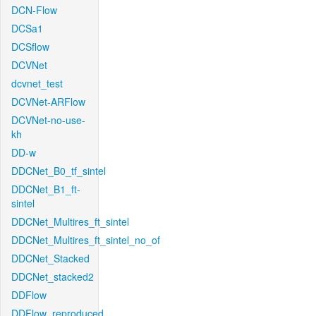
DCN-Flow
DCSa1
DCSflow
DCVNet
dcvnet_test
DCVNet-ARFlow
DCVNet-no-use-
kh
DD-w
DDCNet_B0_tf_sintel
DDCNet_B1_ft-
sintel
DDCNet_Multires_ft_sintel
DDCNet_Multires_ft_sintel_no_of
DDCNet_Stacked
DDCNet_stacked2
DDFlow
DDFlow_reproduced