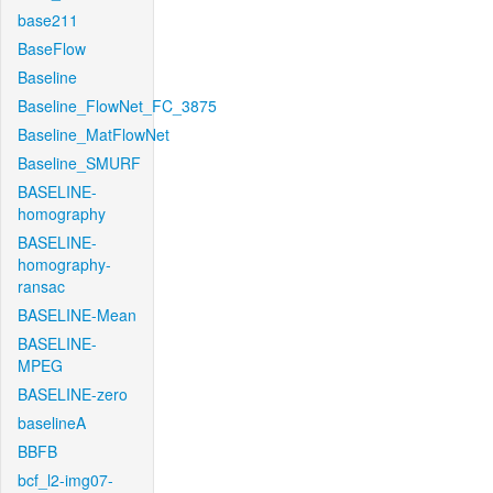
base211
BaseFlow
Baseline
Baseline_FlowNet_FC_3875
Baseline_MatFlowNet
Baseline_SMURF
BASELINE-
homography
BASELINE-
homography-
ransac
BASELINE-Mean
BASELINE-
MPEG
BASELINE-zero
baselineA
BBFB
bcf_l2-img07-