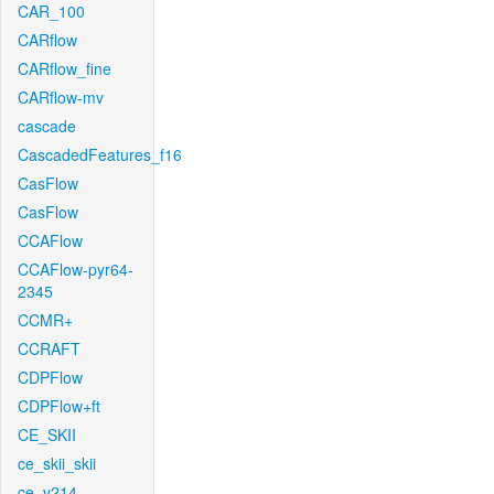
CAR_100
CARflow
CARflow_fine
CARflow-mv
cascade
CascadedFeatures_f16
CasFlow
CasFlow
CCAFlow
CCAFlow-pyr64-
2345
CCMR+
CCRAFT
CDPFlow
CDPFlow+ft
CE_SKII
ce_skii_skii
ce_v214