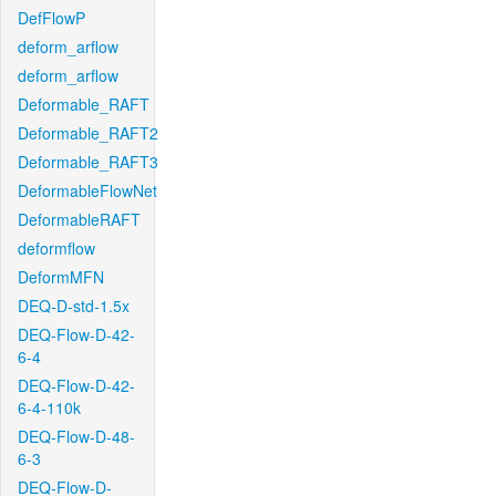
DefFlowP
deform_arflow
deform_arflow
Deformable_RAFT
Deformable_RAFT2
Deformable_RAFT3
DeformableFlowNet
DeformableRAFT
deformflow
DeformMFN
DEQ-D-std-1.5x
DEQ-Flow-D-42-
6-4
DEQ-Flow-D-42-
6-4-110k
DEQ-Flow-D-48-
6-3
DEQ-Flow-D-