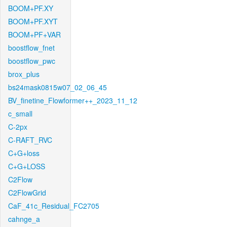
BOOM+PF.XY
BOOM+PF.XYT
BOOM+PF+VAR
boostflow_fnet
boostflow_pwc
brox_plus
bs24mask0815w07_02_06_45
BV_finetine_Flowformer++_2023_11_12
c_small
C-2px
C-RAFT_RVC
C+G+loss
C+G+LOSS
C2Flow
C2FlowGrid
CaF_41c_Residual_FC2705
cahnge_a