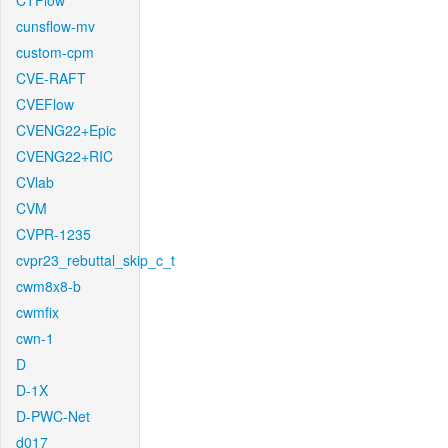
CTFlow
cunsflow-mv
custom-cpm
CVE-RAFT
CVEFlow
CVENG22+Epic
CVENG22+RIC
CVlab
CVM
CVPR-1235
cvpr23_rebuttal_skip_c_t
cwm8x8-b
cwmfix
cwn-1
D
D-1X
D-PWC-Net
d017