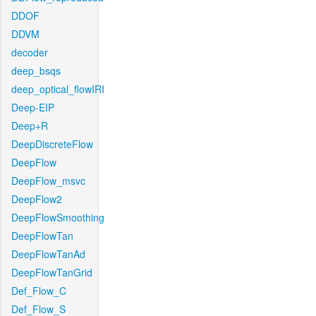
DDOF
DDVM
decoder
deep_bsqs
deep_optical_flowIRI
Deep-EIP
Deep+R
DeepDiscreteFlow
DeepFlow
DeepFlow_msvc
DeepFlow2
DeepFlowSmoothing
DeepFlowTan
DeepFlowTanAd
DeepFlowTanGrid
Def_Flow_C
Def_Flow_S