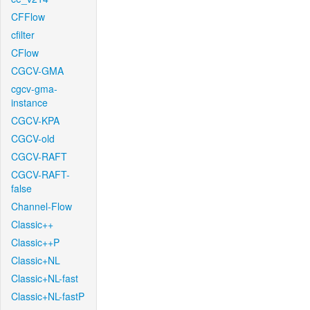
CFFlow
cfilter
CFlow
CGCV-GMA
cgcv-gma-
instance
CGCV-KPA
CGCV-old
CGCV-RAFT
CGCV-RAFT-
false
Channel-Flow
Classic++
Classic++P
Classic+NL
Classic+NL-fast
Classic+NL-fastP