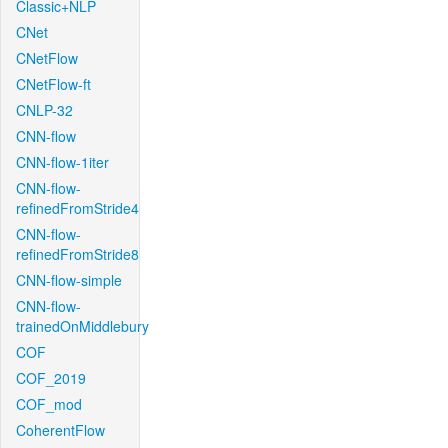
Classic+NLP
CNet
CNetFlow
CNetFlow-ft
CNLP-32
CNN-flow
CNN-flow-1iter
CNN-flow-
refinedFromStride4
CNN-flow-
refinedFromStride8
CNN-flow-simple
CNN-flow-
trainedOnMiddlebury
COF
COF_2019
COF_mod
CoherentFlow