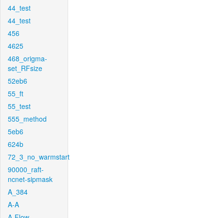
44_test
44_test
456
4625
468_origma-
set_RFsize
52eb6
55_ft
55_test
555_method
5eb6
624b
72_3_no_warmstart
90000_raft-
ncnet-sipmask
A_384
A-A
A-Flow