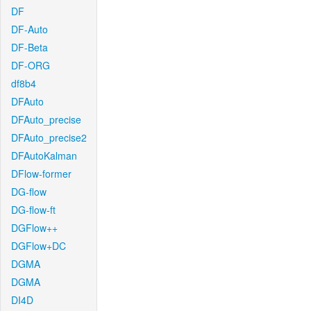
DF
DF-Auto
DF-Beta
DF-ORG
df8b4
DFAuto
DFAuto_precise
DFAuto_precise2
DFAutoKalman
DFlow-former
DG-flow
DG-flow-ft
DGFlow++
DGFlow+DC
DGMA
DGMA
DI4D