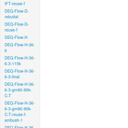
IFT-reuse-f
DEQ-Flow-D-
rebuttal
DEQ-Flow-D-
reuse-f
DEQ-Flow-H
DEQ-Flow-H-36-
6
DEQ-Flow-H-36-
6-3-115k
DEQ-Flow-H-36-
6-3-final
DEQ-Flow-H-36-
6-3-gm90-90k-
C-T
DEQ-Flow-H-36-
6-3-gm90-90k-
C-T-reuse-f-
ambush-1
DEQ-Flow-H-36-