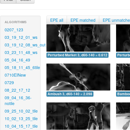
EPE all
EPE matched
EPE unmatch
ALGORITHMS
0207_123
03_19_12_01_ws
03_19_12_08_ws_out
03_23_11_48_ws
Perturbed Market 3, d60-140 = 0.612
Perturb
05_04_16_49
05_18_11_45_6tile
0710EINew
0729
08_22_17_12
Ambush 3, d60-140 = 2.098
Bamboo 
09_04_16_36-
notile
09_25_10_02_tile
10_02_13_25_tile
10_04_15_17_tile