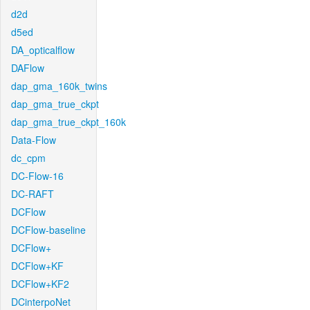
d2d
d5ed
DA_opticalflow
DAFlow
dap_gma_160k_twins
dap_gma_true_ckpt
dap_gma_true_ckpt_160k
Data-Flow
dc_cpm
DC-Flow-16
DC-RAFT
DCFlow
DCFlow-baseline
DCFlow+
DCFlow+KF
DCFlow+KF2
DCinterpoNet