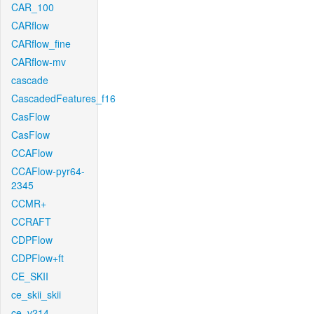
CAR_100
CARflow
CARflow_fine
CARflow-mv
cascade
CascadedFeatures_f16
CasFlow
CasFlow
CCAFlow
CCAFlow-pyr64-
2345
CCMR+
CCRAFT
CDPFlow
CDPFlow+ft
CE_SKII
ce_skii_skii
ce_v214