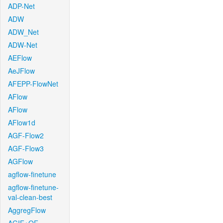
ADP-Net
ADW
ADW_Net
ADW-Net
AEFlow
AeJFlow
AFEPP-FlowNet
AFlow
AFlow
AFlow1d
AGF-Flow2
AGF-Flow3
AGFlow
agflow-finetune
agflow-finetune-
val-clean-best
AggregFlow