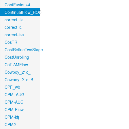
ContFusion+4
ContinualFlow_ROB
correct_lla
correct-lc
correct-lsa
CosTR
CostRefineTwoStage
CostUnrolling
CoT-AMFlow
Cowboy_21c_
Cowboy_21c_B
CPF_wb
CPM_AUG
CPM-AUG
CPM-Flow
CPM-kfj
CPM2