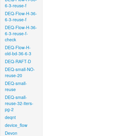
6-3-reuse-f
DEQ-Flow-H-36-
6-3-reuse-f
DEQ-Flow-H-36-
6-3-reuse-f-
check
DEQ-Flow-H-
old-bd-36-6-3
DEQ-RAFT-D
DEQ-small-NO-
reuse-20
DEQ-small-
reuse
DEQ-small-
reuse-32-iters-
pg-2
deqnt
device_flow
Devon