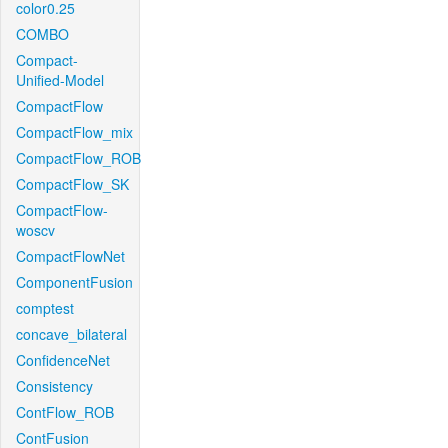
color0.25
COMBO
Compact-
Unified-Model
CompactFlow
CompactFlow_mix
CompactFlow_ROB
CompactFlow_SK
CompactFlow-
woscv
CompactFlowNet
ComponentFusion
comptest
concave_bilateral
ConfidenceNet
Consistency
ContFlow_ROB
ContFusion