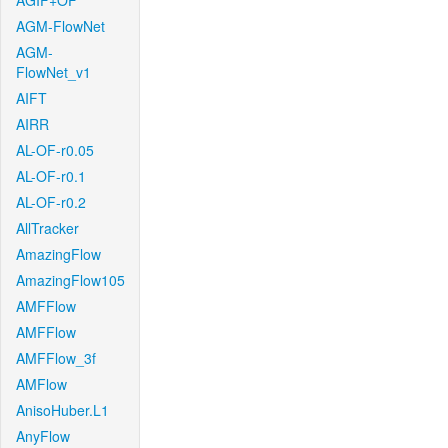
AGIF+OF
AGM-FlowNet
AGM-
FlowNet_v1
AIFT
AIRR
AL-OF-r0.05
AL-OF-r0.1
AL-OF-r0.2
AllTracker
AmazingFlow
AmazingFlow105
AMFFlow
AMFFlow
AMFFlow_3f
AMFlow
AnisoHuber.L1
AnyFlow