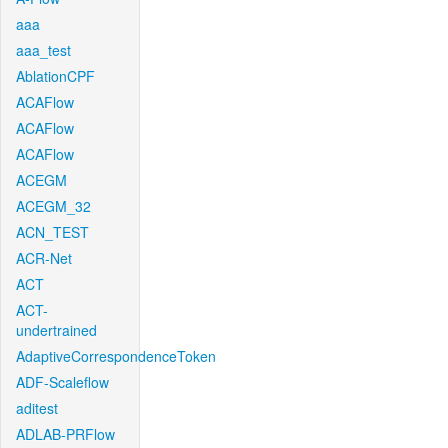
aaa
aaa_test
AblationCPF
ACAFlow
ACAFlow
ACAFlow
ACEGM
ACEGM_32
ACN_TEST
ACR-Net
ACT
ACT-
undertrained
AdaptiveCorrespondenceToken
ADF-Scaleflow
aditest
ADLAB-PRFlow