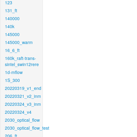
123
131_ft
140000
140k
145000
145000_warm
16_6_ft
160k_raft-trans-
sintel_swin12rere
1d-mflow
1S_300
20220319_v1_end
20220321_v2_inm
20220324_v3_inm
20220324_v4
2030_optical_flow
2030_optical_flow_test
206_ft