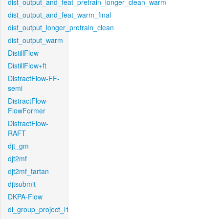
dist_output_and_feat_pretrain_longer_clean_warm
dist_output_and_feat_warm_final
dist_output_longer_pretrain_clean
dist_output_warm
DistillFlow
DistillFlow+ft
DistractFlow-FF-
semi
DistractFlow-
FlowFormer
DistractFlow-
RAFT
djt_gm
djt2mf
djt2mf_tartan
djtsubmit
DKPA-Flow
dl_group_project_l1