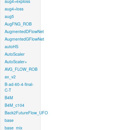
aug4+exploss
aug4+loss
aug5
AugFNG_ROB
AugmentedDFlowNet
AugmentedGFlowNet
autoHS
AutoScaler
AutoScaler+
AVG_FLOW_ROB
ax_v2
B-ad-60-4-final-
C-T
B4M
B4M_c104
Back2FutureFlow_UFO
base
base_mix