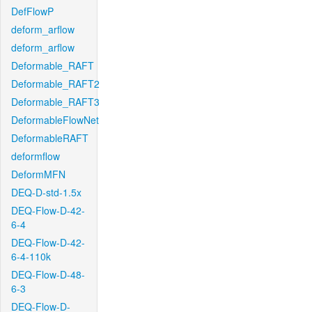
DefFlowP
deform_arflow
deform_arflow
Deformable_RAFT
Deformable_RAFT2
Deformable_RAFT3
DeformableFlowNet
DeformableRAFT
deformflow
DeformMFN
DEQ-D-std-1.5x
DEQ-Flow-D-42-
6-4
DEQ-Flow-D-42-
6-4-110k
DEQ-Flow-D-48-
6-3
DEQ-Flow-D-