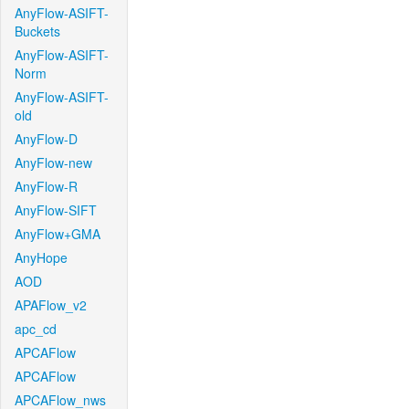
AnyFlow-ASIFT-
Buckets
AnyFlow-ASIFT-
Norm
AnyFlow-ASIFT-
old
AnyFlow-D
AnyFlow-new
AnyFlow-R
AnyFlow-SIFT
AnyFlow+GMA
AnyHope
AOD
APAFlow_v2
apc_cd
APCAFlow
APCAFlow
APCAFlow_nws