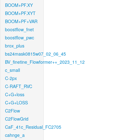
BOOM+PF.XY
BOOM+PF.XYT
BOOM+PF+VAR
boostflow_fnet
boostflow_pwc
brox_plus
bs24mask0815w07_02_06_45
BV_finetine_Flowformer++_2023_11_12
c_small
C-2px
C-RAFT_RVC
C+G+loss
C+G+LOSS
C2Flow
C2FlowGrid
CaF_41c_Residual_FC2705
cahnge_a