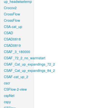
up_headwisetemp
Crocov2
CrossFlow
CrossFlow
CSA-cat_up
CSAD
CSAD0818
CSAD0819
CSAF_3_180000
CSAF_72_2_no_warmstart
CSAF_Cat_up_expandings_72_2
CSAF_Cat_up_expandings_84_2
CSAF-cat_up_2
cscr
CSFlow-2-view
cspNet
cspy