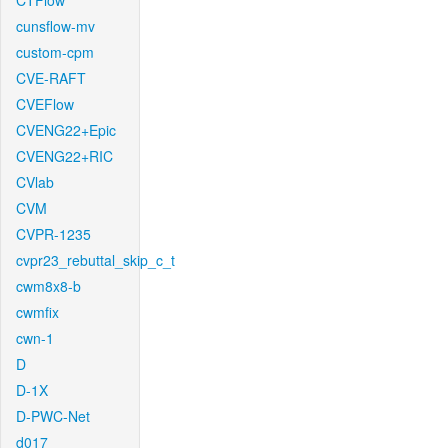
CTFlow
cunsflow-mv
custom-cpm
CVE-RAFT
CVEFlow
CVENG22+Epic
CVENG22+RIC
CVlab
CVM
CVPR-1235
cvpr23_rebuttal_skip_c_t
cwm8x8-b
cwmfix
cwn-1
D
D-1X
D-PWC-Net
d017