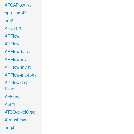
APCAFlow_v3
app+mo-40
arc2
ARCTF2
ARFlow
ARFlow
ARFlow-base
ARFlow-mv
ARFlow-mv-ft
ARFlow-mv-ft-87
ARFlow+LCT-
Flow
ASFlow
ASPY
ATCO-pixelGrad
AtrousFlow
aug4