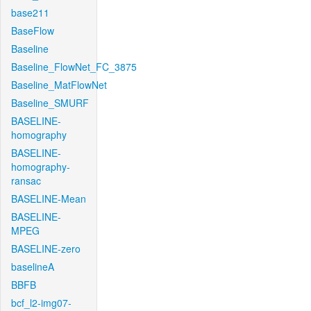
base211
BaseFlow
Baseline
Baseline_FlowNet_FC_3875
Baseline_MatFlowNet
Baseline_SMURF
BASELINE-
homography
BASELINE-
homography-
ransac
BASELINE-Mean
BASELINE-
MPEG
BASELINE-zero
baselineA
BBFB
bcf_l2-img07-