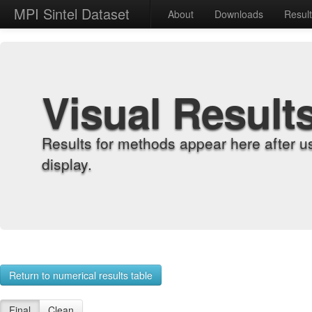
MPI Sintel Dataset
About
Downloads
Resul
Visual Result
Results for methods appear here after u
display.
Return to numerical results table
Final
Clean