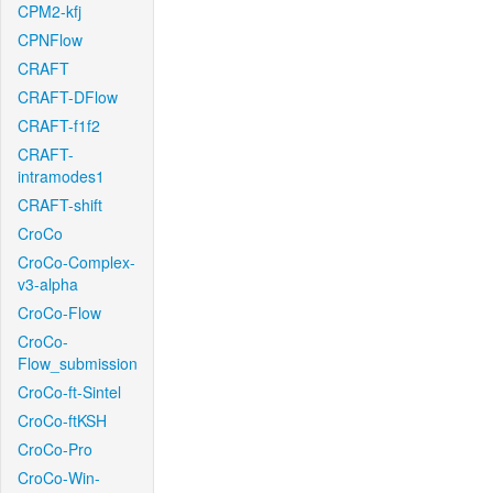
CPM2-kfj
CPNFlow
CRAFT
CRAFT-DFlow
CRAFT-f1f2
CRAFT-
intramodes1
CRAFT-shift
CroCo
CroCo-Complex-
v3-alpha
CroCo-Flow
CroCo-
Flow_submission
CroCo-ft-Sintel
CroCo-ftKSH
CroCo-Pro
CroCo-Win-