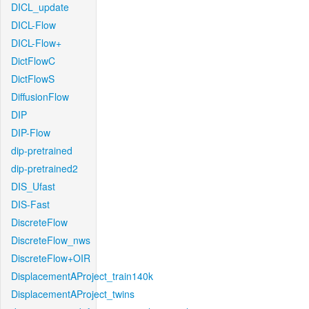
DICL_update
DICL-Flow
DICL-Flow+
DictFlowC
DictFlowS
DiffusionFlow
DIP
DIP-Flow
dip-pretrained
dip-pretrained2
DIS_Ufast
DIS-Fast
DiscreteFlow
DiscreteFlow_nws
DiscreteFlow+OIR
DisplacementAProject_train140k
DisplacementAProject_twins