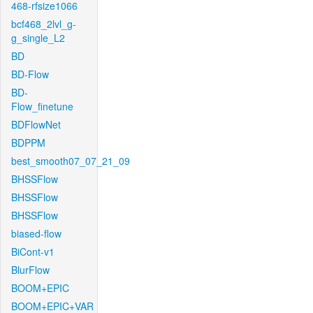
468-rfsize1066
bcf468_2lvl_g-
g_single_L2
BD
BD-Flow
BD-
Flow_finetune
BDFlowNet
BDPPM
best_smooth07_07_21_09
BHSSFlow
BHSSFlow
BHSSFlow
biased-flow
BiCont-v1
BlurFlow
BOOM+EPIC
BOOM+EPIC+VAR