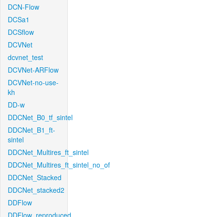
DCN-Flow
DCSa1
DCSflow
DCVNet
dcvnet_test
DCVNet-ARFlow
DCVNet-no-use-
kh
DD-w
DDCNet_B0_tf_sintel
DDCNet_B1_ft-
sintel
DDCNet_Multires_ft_sintel
DDCNet_Multires_ft_sintel_no_of
DDCNet_Stacked
DDCNet_stacked2
DDFlow
DDFlow_reproduced