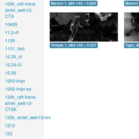
100k_raft-trans-
Market 1, d60-140 = 0.683
Market 
sintel_swin12-
CTS
10405
11.2+ft
1129
Temple 1, d60-140 = 0.307
Tiger, 
1131_test
12.20_ct
12.24+ft
12.26
1202-impr
1202-impr-ea
120k_raft-trans-
sintel_swin12-
CTSK
120k_sintel_swin12rcrc
1212
123