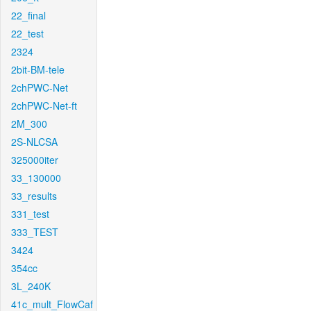
22_final
22_test
2324
2bit-BM-tele
2chPWC-Net
2chPWC-Net-ft
2M_300
2S-NLCSA
325000iter
33_130000
33_results
331_test
333_TEST
3424
354cc
3L_240K
41c_mult_FlowCaf