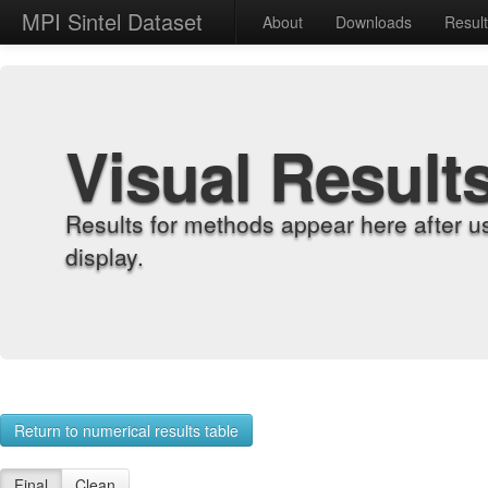
MPI Sintel Dataset
About
Downloads
Resul
Visual Result
Results for methods appear here after u
display.
Return to numerical results table
Final
Clean