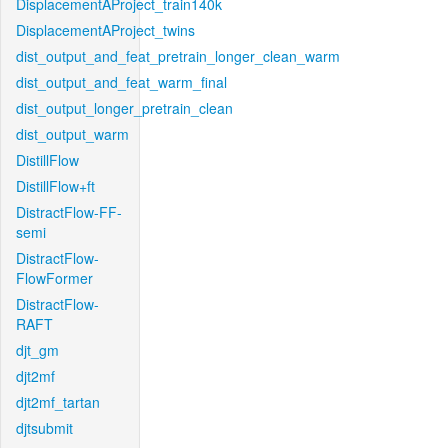
DisplacementAProject_train140k
DisplacementAProject_twins
dist_output_and_feat_pretrain_longer_clean_warm
dist_output_and_feat_warm_final
dist_output_longer_pretrain_clean
dist_output_warm
DistillFlow
DistillFlow+ft
DistractFlow-FF-
semi
DistractFlow-
FlowFormer
DistractFlow-
RAFT
djt_gm
djt2mf
djt2mf_tartan
djtsubmit