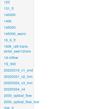
123
131_ft
140000
140k
145000
145000_warm
16_6_ft
160k_raft-trans-
sintel_swin12rere
1d-mflow
1S_300
20220319_v1_end
20220321_v2_inm
20220324_v3_inm
20220324_v4
2030_optical_flow
2030_optical_flow_test
206_ft