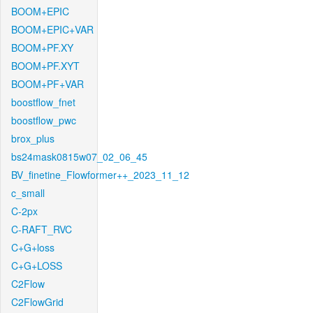
BOOM+EPIC
BOOM+EPIC+VAR
BOOM+PF.XY
BOOM+PF.XYT
BOOM+PF+VAR
boostflow_fnet
boostflow_pwc
brox_plus
bs24mask0815w07_02_06_45
BV_finetine_Flowformer++_2023_11_12
c_small
C-2px
C-RAFT_RVC
C+G+loss
C+G+LOSS
C2Flow
C2FlowGrid