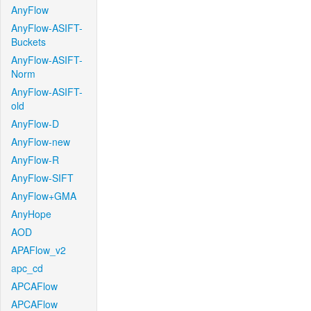
AnyFlow
AnyFlow-ASIFT-
Buckets
AnyFlow-ASIFT-
Norm
AnyFlow-ASIFT-
old
AnyFlow-D
AnyFlow-new
AnyFlow-R
AnyFlow-SIFT
AnyFlow+GMA
AnyHope
AOD
APAFlow_v2
apc_cd
APCAFlow
APCAFlow