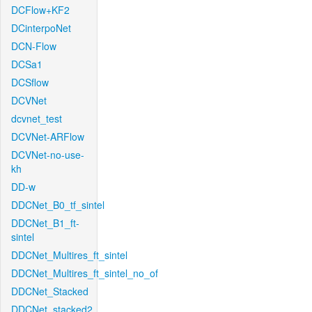
DCFlow+KF2
DCinterpoNet
DCN-Flow
DCSa1
DCSflow
DCVNet
dcvnet_test
DCVNet-ARFlow
DCVNet-no-use-
kh
DD-w
DDCNet_B0_tf_sintel
DDCNet_B1_ft-
sintel
DDCNet_Multires_ft_sintel
DDCNet_Multires_ft_sintel_no_of
DDCNet_Stacked
DDCNet_stacked2