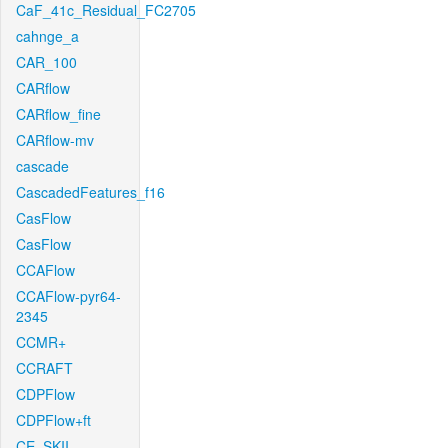
CaF_41c_Residual_FC2705
cahnge_a
CAR_100
CARflow
CARflow_fine
CARflow-mv
cascade
CascadedFeatures_f16
CasFlow
CasFlow
CCAFlow
CCAFlow-pyr64-
2345
CCMR+
CCRAFT
CDPFlow
CDPFlow+ft
CE_SKII