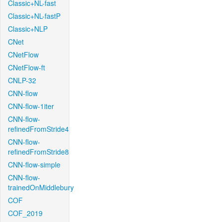
Classic+NL-fast
Classic+NL-fastP
Classic+NLP
CNet
CNetFlow
CNetFlow-ft
CNLP-32
CNN-flow
CNN-flow-1iter
CNN-flow-
refinedFromStride4
CNN-flow-
refinedFromStride8
CNN-flow-simple
CNN-flow-
trainedOnMiddlebury
COF
COF_2019