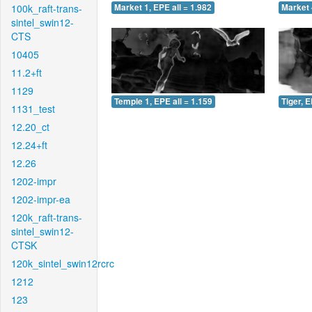
100k_raft-trans-
Market 1, EPE all = 1.982
Market 
sintel_swin12-
CTS
10405
11.2+ft
1129
Temple 1, EPE all = 1.159
Tiger, E
1131_test
12.20_ct
12.24+ft
12.26
1202-impr
1202-impr-ea
120k_raft-trans-
sintel_swin12-
CTSK
120k_sintel_swin12rcrc
1212
123