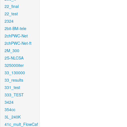
22_final
22_test
2324
2bit-BM-tele
2chPWC-Net
2chPWC-Net-ft
2M_300
2S-NLCSA
325000iter
33_130000
33_results
331_test
333_TEST
3424
354cc
3L_240K
41c_mult_FlowCaf