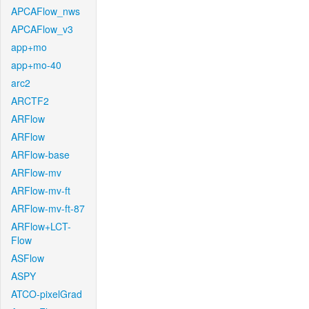
APCAFlow_nws
APCAFlow_v3
app+mo
app+mo-40
arc2
ARCTF2
ARFlow
ARFlow
ARFlow-base
ARFlow-mv
ARFlow-mv-ft
ARFlow-mv-ft-87
ARFlow+LCT-
Flow
ASFlow
ASPY
ATCO-pixelGrad