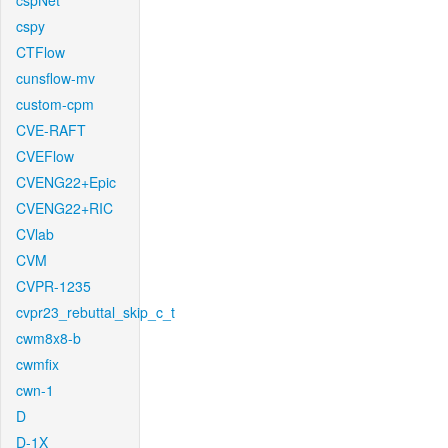
cspNet
cspy
CTFlow
cunsflow-mv
custom-cpm
CVE-RAFT
CVEFlow
CVENG22+Epic
CVENG22+RIC
CVlab
CVM
CVPR-1235
cvpr23_rebuttal_skip_c_t
cwm8x8-b
cwmfix
cwn-1
D
D-1X