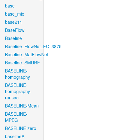
base
base_mix
base211
BaseFlow
Baseline
Baseline_FlowNet_FC_3875
Baseline_MatFlowNet
Baseline_SMURF
BASELINE-
homography
BASELINE-
homography-
ransac
BASELINE-Mean
BASELINE-
MPEG
BASELINE-zero
baselineA