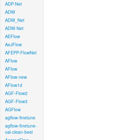
ADP-Net
ADW
ADW_Net
ADW-Net
AEFlow
AeJFlow
AFEPP-FlowNet
AFlow
AFlow
AFlow-new
AFlow1d
AGF-Flow2
AGF-Flow3
AGFlow
agflow-finetune
agflow-finetune-
val-clean-best