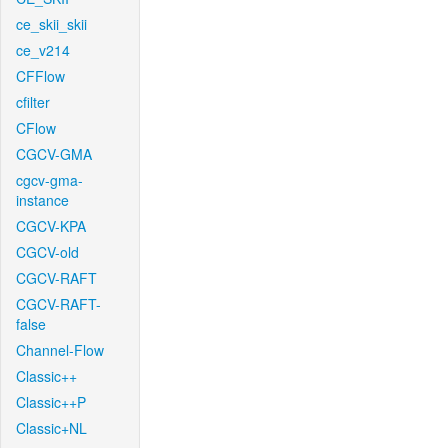
ce_skii_skii
ce_v214
CFFlow
cfilter
CFlow
CGCV-GMA
cgcv-gma-
instance
CGCV-KPA
CGCV-old
CGCV-RAFT
CGCV-RAFT-
false
Channel-Flow
Classic++
Classic++P
Classic+NL