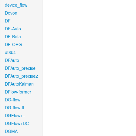
device_flow
Devon
DF
DF-Auto
DF-Beta
DF-ORG
df8b4
DFAuto
DFAuto_precise
DFAuto_precise2
DFAutoKalman
DFlow-former
DG-flow
DG-flow-ft
DGFlow++
DGFlow+DC
DGMA