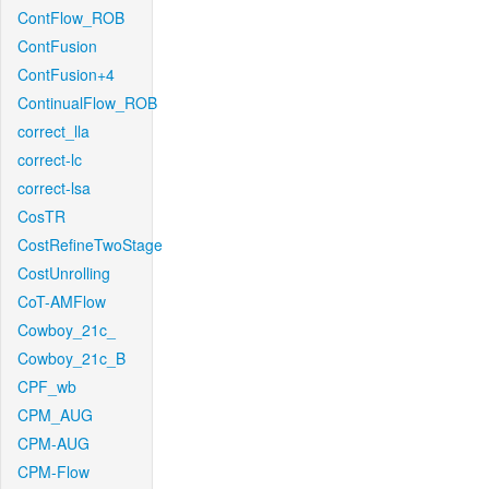
ContFlow_ROB
ContFusion
ContFusion+4
ContinualFlow_ROB
correct_lla
correct-lc
correct-lsa
CosTR
CostRefineTwoStage
CostUnrolling
CoT-AMFlow
Cowboy_21c_
Cowboy_21c_B
CPF_wb
CPM_AUG
CPM-AUG
CPM-Flow