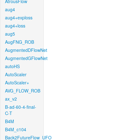
AtrousFlow
aug4
aug4+exploss
aug4+loss
aug5
AugFNG_ROB
AugmentedDFlowNet
AugmentedGFlowNet
autoHS
AutoScaler
AutoScaler+
AVG_FLOW_ROB
ax_v2
B-ad-60-4-final-
C-T
B4M
B4M_c104
Back2FutureFlow_UFO