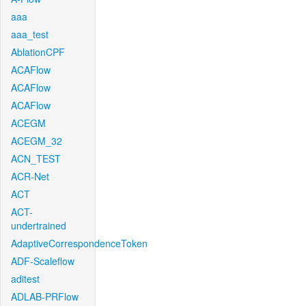
aaa
aaa_test
AblationCPF
ACAFlow
ACAFlow
ACAFlow
ACEGM
ACEGM_32
ACN_TEST
ACR-Net
ACT
ACT-
undertrained
AdaptiveCorrespondenceToken
ADF-Scaleflow
aditest
ADLAB-PRFlow