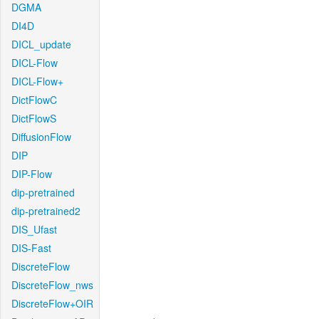
DGMA
DI4D
DICL_update
DICL-Flow
DICL-Flow+
DictFlowC
DictFlowS
DiffusionFlow
DIP
DIP-Flow
dip-pretrained
dip-pretrained2
DIS_Ufast
DIS-Fast
DiscreteFlow
DiscreteFlow_nws
DiscreteFlow+OIR