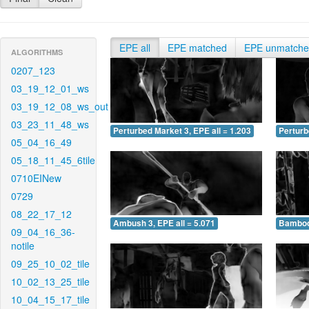
EPE all
EPE matched
EPE unmatch
ALGORITHMS
0207_123
03_19_12_01_ws
03_19_12_08_ws_out
03_23_11_48_ws
Perturbed Market 3, EPE all = 1.203
Perturb
05_04_16_49
05_18_11_45_6tile
0710EINew
0729
08_22_17_12
Ambush 3, EPE all = 5.071
Bamboo 
09_04_16_36-
notile
09_25_10_02_tile
10_02_13_25_tile
10_04_15_17_tile