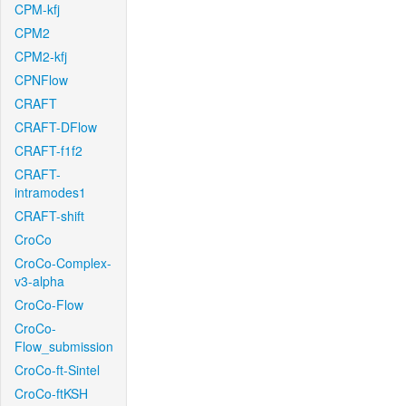
CPM-kfj
CPM2
CPM2-kfj
CPNFlow
CRAFT
CRAFT-DFlow
CRAFT-f1f2
CRAFT-
intramodes1
CRAFT-shift
CroCo
CroCo-Complex-
v3-alpha
CroCo-Flow
CroCo-
Flow_submission
CroCo-ft-Sintel
CroCo-ftKSH