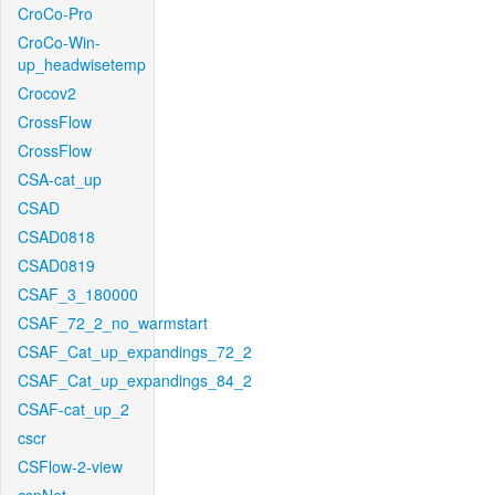
CroCo-Pro
CroCo-Win-
up_headwisetemp
Crocov2
CrossFlow
CrossFlow
CSA-cat_up
CSAD
CSAD0818
CSAD0819
CSAF_3_180000
CSAF_72_2_no_warmstart
CSAF_Cat_up_expandings_72_2
CSAF_Cat_up_expandings_84_2
CSAF-cat_up_2
cscr
CSFlow-2-view