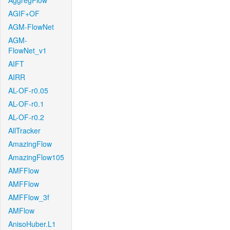
AggregFlow
AGIF+OF
AGM-FlowNet
AGM-
FlowNet_v1
AIFT
AIRR
AL-OF-r0.05
AL-OF-r0.1
AL-OF-r0.2
AllTracker
AmazingFlow
AmazingFlow105
AMFFlow
AMFFlow
AMFFlow_3f
AMFlow
AnisoHuber.L1