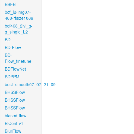
BBFB
bcf_l2-img07-
468-rfsize1066
bcf468_2lvl_g-
g_single_L2
BD
BD-Flow
BD-
Flow_finetune
BDFlowNet
BDPPM
best_smooth07_07_21_09
BHSSFlow
BHSSFlow
BHSSFlow
biased-flow
BiCont-v1
BlurFlow