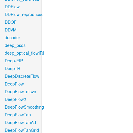
DDFlow
DDFlow_reproduced
DDOF
DDVM
decoder
deep_bsqs
deep_optical_flowIRI
Deep-EIP
Deep+R
DeepDiscreteFlow
DeepFlow
DeepFlow_msvc
DeepFlow2
DeepFlowSmoothing
DeepFlowTan
DeepFlowTanAd
DeepFlowTanGrid