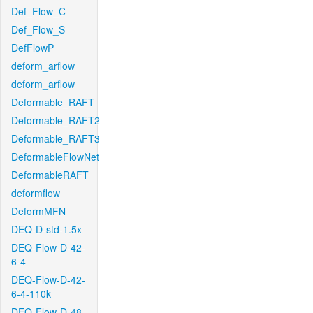
Def_Flow_C
Def_Flow_S
DefFlowP
deform_arflow
deform_arflow
Deformable_RAFT
Deformable_RAFT2
Deformable_RAFT3
DeformableFlowNet
DeformableRAFT
deformflow
DeformMFN
DEQ-D-std-1.5x
DEQ-Flow-D-42-
6-4
DEQ-Flow-D-42-
6-4-110k
DEQ-Flow-D-48-