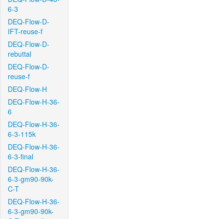
6-3
DEQ-Flow-D-
IFT-reuse-f
DEQ-Flow-D-
rebuttal
DEQ-Flow-D-
reuse-f
DEQ-Flow-H
DEQ-Flow-H-36-
6
DEQ-Flow-H-36-
6-3-115k
DEQ-Flow-H-36-
6-3-final
DEQ-Flow-H-36-
6-3-gm90-90k-
C-T
DEQ-Flow-H-36-
6-3-gm90-90k-