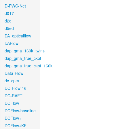
D-PWC-Net
d017
d2d
d5ed
DA_opticalflow
DAFlow
dap_gma_160k_twins
dap_gma_true_ckpt
dap_gma_true_ckpt_160k
Data-Flow
dc_cpm
DC-Flow-16
DC-RAFT
DCFlow
DCFlow-baseline
DCFlow+
DCFlow+KF