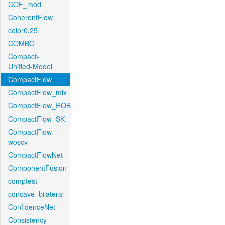
COF_mod
CoherentFlow
color0.25
COMBO
Compact-
Unified-Model
CompactFlow
CompactFlow_mix
CompactFlow_ROB
CompactFlow_SK
CompactFlow-
woscv
CompactFlowNet
ComponentFusion
comptest
concave_bilateral
ConfidenceNet
Consistency