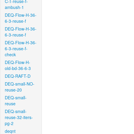
C-T-reuse-f-
ambush-1
DEQ-Flow-H-36-
6-3-reuse-f
DEQ-Flow-H-36-
6-3-reuse-f
DEQ-Flow-H-36-
6-3-reuse-f-
check
DEQ-Flow-H-
old-bd-36-6-3
DEQ-RAFT-D
DEQ-small-NO-
reuse-20
DEQ-small-
reuse
DEQ-small-
reuse-32-iters-
pg-2
deqnt