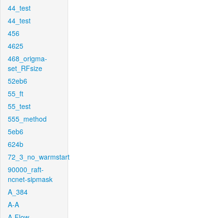
44_test
44_test
456
4625
468_origma-
set_RFsize
52eb6
55_ft
55_test
555_method
5eb6
624b
72_3_no_warmstart
90000_raft-
ncnet-sipmask
A_384
A-A
A-Flow