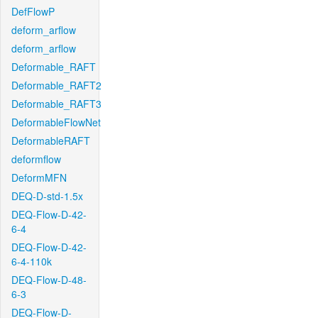
DefFlowP
deform_arflow
deform_arflow
Deformable_RAFT
Deformable_RAFT2
Deformable_RAFT3
DeformableFlowNet
DeformableRAFT
deformflow
DeformMFN
DEQ-D-std-1.5x
DEQ-Flow-D-42-
6-4
DEQ-Flow-D-42-
6-4-110k
DEQ-Flow-D-48-
6-3
DEQ-Flow-D-