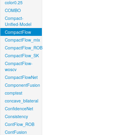
color0.25
COMBO
Compact-
Unified-Model
CompactFlow
CompactFlow_mix
CompactFlow_ROB
CompactFlow_SK
CompactFlow-
woscv
CompactFlowNet
ComponentFusion
comptest
concave_bilateral
ConfidenceNet
Consistency
ContFlow_ROB
ContFusion