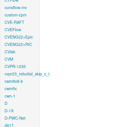
CTFlow
cunsflow-mv
custom-cpm
CVE-RAFT
CVEFlow
CVENG22+Epic
CVENG22+RIC
CVlab
CVM
CVPR-1235
cvpr23_rebuttal_skip_c_t
cwm8x8-b
cwmfix
cwn-1
D
D-1X
D-PWC-Net
d017