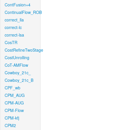
ContFusion+4
ContinualFlow_ROB
correct_lla
correct-lc
correct-lsa
CosTR
CostRefineTwoStage
CostUnrolling
CoT-AMFlow
Cowboy_21c_
Cowboy_21c_B
CPF_wb
CPM_AUG
CPM-AUG
CPM-Flow
CPM-kfj
CPM2