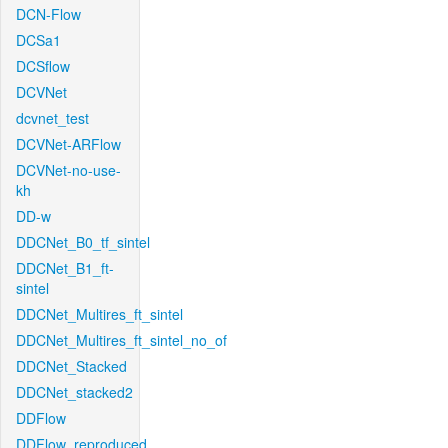
DCN-Flow
DCSa1
DCSflow
DCVNet
dcvnet_test
DCVNet-ARFlow
DCVNet-no-use-
kh
DD-w
DDCNet_B0_tf_sintel
DDCNet_B1_ft-
sintel
DDCNet_Multires_ft_sintel
DDCNet_Multires_ft_sintel_no_of
DDCNet_Stacked
DDCNet_stacked2
DDFlow
DDFlow_reproduced