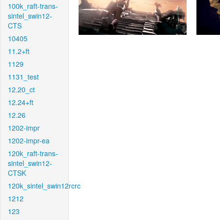
100k_raft-trans-
sintel_swin12-
CTS
10405
11.2+ft
1129
1131_test
12.20_ct
12.24+ft
12.26
1202-impr
1202-impr-ea
120k_raft-trans-
sintel_swin12-
CTSK
120k_sintel_swin12rcrc
1212
123