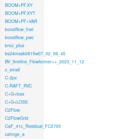
BOOM+PF.XY
BOOM+PF.XYT
BOOM+PF+VAR
boostflow_fnet
boostflow_pwc
brox_plus
bs24mask0815w07_02_06_45
BV_finetine_Flowformer++_2023_11_12
c_small
C-2px
C-RAFT_RVC
C+G+loss
C+G+LOSS
C2Flow
C2FlowGrid
CaF_41c_Residual_FC2705
cahnge_a