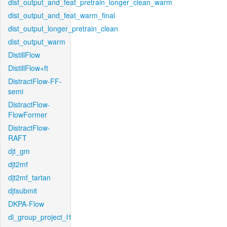
dist_output_and_feat_pretrain_longer_clean_warm
dist_output_and_feat_warm_final
dist_output_longer_pretrain_clean
dist_output_warm
DistillFlow
DistillFlow+ft
DistractFlow-FF-
semi
DistractFlow-
FlowFormer
DistractFlow-
RAFT
djt_gm
djt2mf
djt2mf_tartan
djtsubmit
DKPA-Flow
dl_group_project_l1