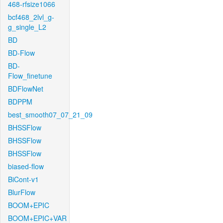
468-rfsize1066
bcf468_2lvl_g-
g_single_L2
BD
BD-Flow
BD-
Flow_finetune
BDFlowNet
BDPPM
best_smooth07_07_21_09
BHSSFlow
BHSSFlow
BHSSFlow
biased-flow
BiCont-v1
BlurFlow
BOOM+EPIC
BOOM+EPIC+VAR