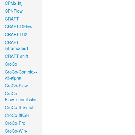
CPM2-kfj
CPNFlow
CRAFT
CRAFT-DFlow
CRAFT-f1f2
CRAFT-
intramodes1
CRAFT-shift
CroCo
CroCo-Complex-
v3-alpha
CroCo-Flow
CroCo-
Flow_submission
CroCo-ft-Sintel
CroCo-ftKSH
CroCo-Pro
CroCo-Win-