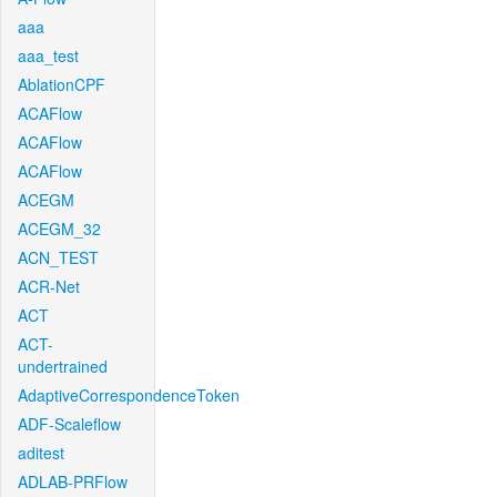
aaa
aaa_test
AblationCPF
ACAFlow
ACAFlow
ACAFlow
ACEGM
ACEGM_32
ACN_TEST
ACR-Net
ACT
ACT-
undertrained
AdaptiveCorrespondenceToken
ADF-Scaleflow
aditest
ADLAB-PRFlow