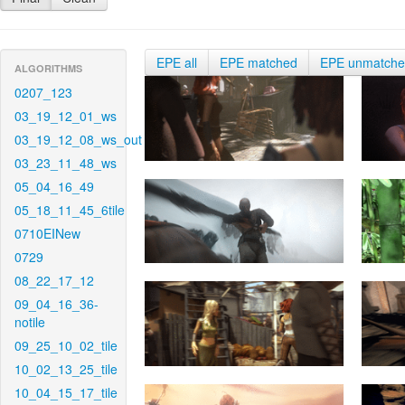
EPE all
EPE matched
EPE unmatch
ALGORITHMS
0207_123
03_19_12_01_ws
03_19_12_08_ws_out
03_23_11_48_ws
05_04_16_49
05_18_11_45_6tile
0710EINew
0729
08_22_17_12
09_04_16_36-
notile
09_25_10_02_tile
10_02_13_25_tile
10_04_15_17_tile