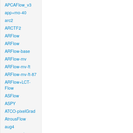
APCAFlow_v3
app+mo-40
arc2
ARCTF2
ARFlow
ARFlow
ARFlow-base
ARFlow-mv
ARFlow-mv-ft
ARFlow-mv-ft-87
ARFlow+LCT-
Flow
ASFlow
ASPY
ATCO-pixelGrad
AtrousFlow
aug4