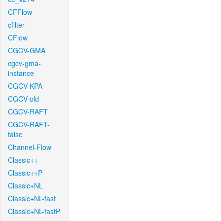
CFFlow
cfilter
CFlow
CGCV-GMA
cgcv-gma-
instance
CGCV-KPA
CGCV-old
CGCV-RAFT
CGCV-RAFT-
false
Channel-Flow
Classic++
Classic++P
Classic+NL
Classic+NL-fast
Classic+NL-fastP