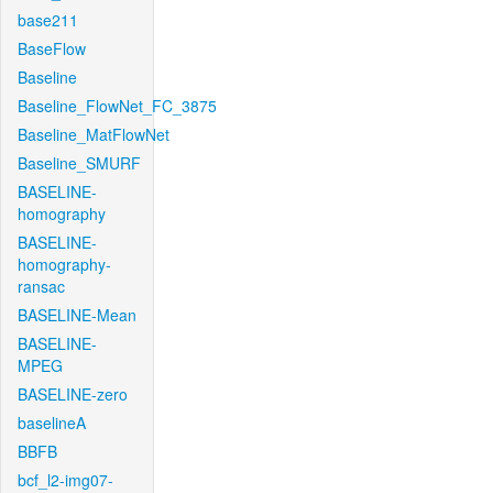
base211
BaseFlow
Baseline
Baseline_FlowNet_FC_3875
Baseline_MatFlowNet
Baseline_SMURF
BASELINE-
homography
BASELINE-
homography-
ransac
BASELINE-Mean
BASELINE-
MPEG
BASELINE-zero
baselineA
BBFB
bcf_l2-img07-