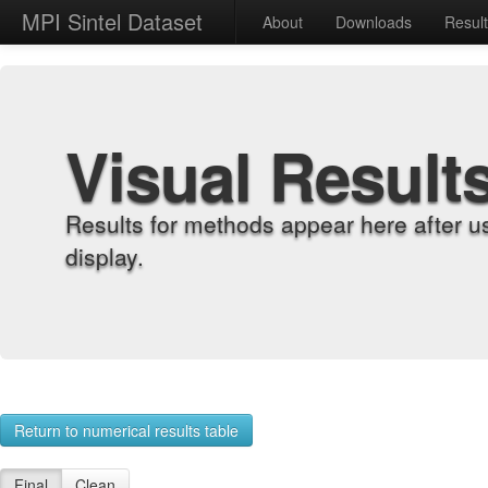
MPI Sintel Dataset
About
Downloads
Resul
Visual Result
Results for methods appear here after u
display.
Return to numerical results table
Final
Clean