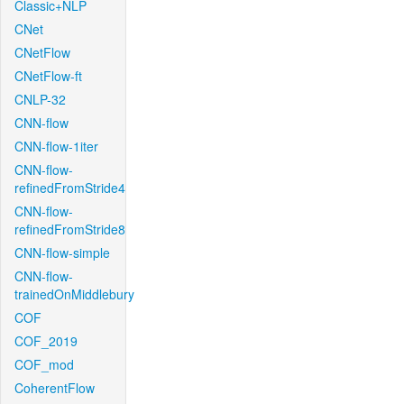
Classic+NLP
CNet
CNetFlow
CNetFlow-ft
CNLP-32
CNN-flow
CNN-flow-1iter
CNN-flow-
refinedFromStride4
CNN-flow-
refinedFromStride8
CNN-flow-simple
CNN-flow-
trainedOnMiddlebury
COF
COF_2019
COF_mod
CoherentFlow