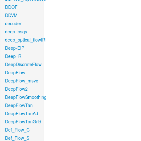
DDOF
DDVM
decoder
deep_bsqs
deep_optical_flowIRI
Deep-EIP
Deep+R
DeepDiscreteFlow
DeepFlow
DeepFlow_msvc
DeepFlow2
DeepFlowSmoothing
DeepFlowTan
DeepFlowTanAd
DeepFlowTanGrid
Def_Flow_C
Def_Flow_S