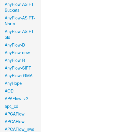
AnyFlow-ASIFT-
Buckets
AnyFlow-ASIFT-
Norm
AnyFlow-ASIFT-
old
AnyFlow-D
AnyFlow-new
AnyFlow-R
AnyFlow-SIFT
AnyFlow+GMA
AnyHope
AOD
APAFlow_v2
apc_cd
APCAFlow
APCAFlow
APCAFlow_nws