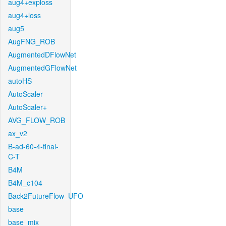
aug4+exploss
aug4+loss
aug5
AugFNG_ROB
AugmentedDFlowNet
AugmentedGFlowNet
autoHS
AutoScaler
AutoScaler+
AVG_FLOW_ROB
ax_v2
B-ad-60-4-final-
C-T
B4M
B4M_c104
Back2FutureFlow_UFO
base
base_mix