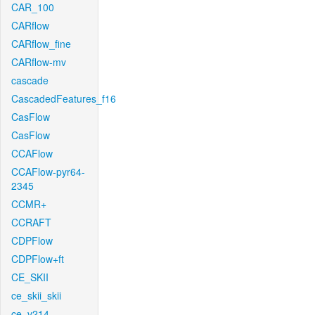
CAR_100
CARflow
CARflow_fine
CARflow-mv
cascade
CascadedFeatures_f16
CasFlow
CasFlow
CCAFlow
CCAFlow-pyr64-
2345
CCMR+
CCRAFT
CDPFlow
CDPFlow+ft
CE_SKII
ce_skii_skii
ce_v214