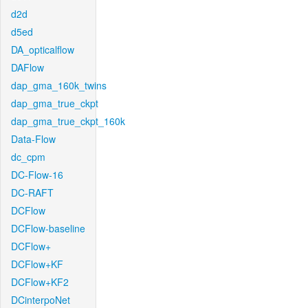
d2d
d5ed
DA_opticalflow
DAFlow
dap_gma_160k_twins
dap_gma_true_ckpt
dap_gma_true_ckpt_160k
Data-Flow
dc_cpm
DC-Flow-16
DC-RAFT
DCFlow
DCFlow-baseline
DCFlow+
DCFlow+KF
DCFlow+KF2
DCinterpoNet