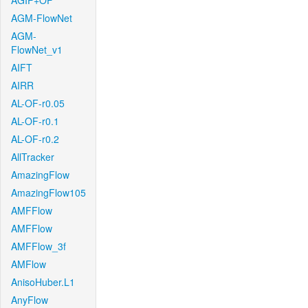
AGIF+OF
AGM-FlowNet
AGM-
FlowNet_v1
AIFT
AIRR
AL-OF-r0.05
AL-OF-r0.1
AL-OF-r0.2
AllTracker
AmazingFlow
AmazingFlow105
AMFFlow
AMFFlow
AMFFlow_3f
AMFlow
AnisoHuber.L1
AnyFlow