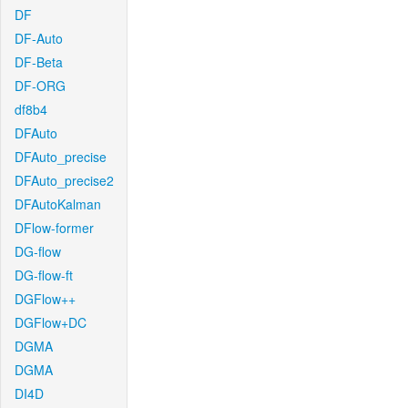
DF
DF-Auto
DF-Beta
DF-ORG
df8b4
DFAuto
DFAuto_precise
DFAuto_precise2
DFAutoKalman
DFlow-former
DG-flow
DG-flow-ft
DGFlow++
DGFlow+DC
DGMA
DGMA
DI4D