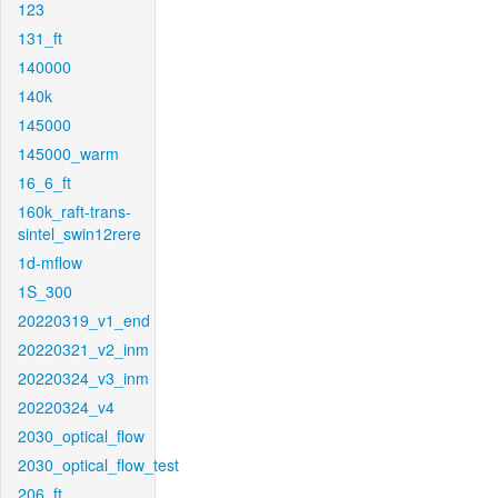
123
131_ft
140000
140k
145000
145000_warm
16_6_ft
160k_raft-trans-
sintel_swin12rere
1d-mflow
1S_300
20220319_v1_end
20220321_v2_inm
20220324_v3_inm
20220324_v4
2030_optical_flow
2030_optical_flow_test
206_ft