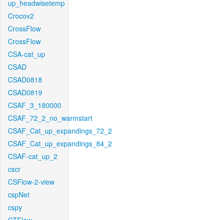
up_headwisetemp
Crocov2
CrossFlow
CrossFlow
CSA-cat_up
CSAD
CSAD0818
CSAD0819
CSAF_3_180000
CSAF_72_2_no_warmstart
CSAF_Cat_up_expandings_72_2
CSAF_Cat_up_expandings_84_2
CSAF-cat_up_2
cscr
CSFlow-2-view
cspNet
cspy