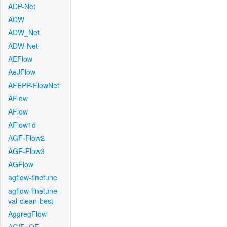
ADP-Net
ADW
ADW_Net
ADW-Net
AEFlow
AeJFlow
AFEPP-FlowNet
AFlow
AFlow
AFlow1d
AGF-Flow2
AGF-Flow3
AGFlow
agflow-finetune
agflow-finetune-
val-clean-best
AggregFlow