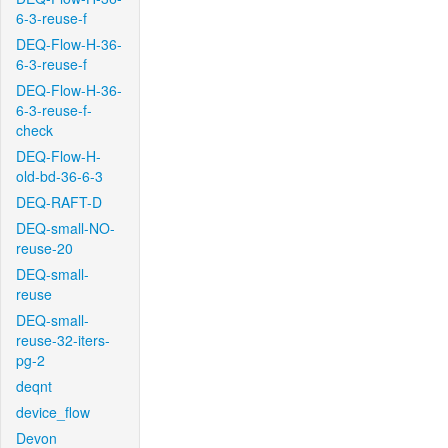
6-3-reuse-f
DEQ-Flow-H-36-
6-3-reuse-f
DEQ-Flow-H-36-
6-3-reuse-f-
check
DEQ-Flow-H-
old-bd-36-6-3
DEQ-RAFT-D
DEQ-small-NO-
reuse-20
DEQ-small-
reuse
DEQ-small-
reuse-32-iters-
pg-2
deqnt
device_flow
Devon