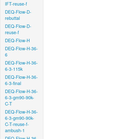
IFT-reuse-f
DEQ-Flow-D-
rebuttal
DEQ-Flow-D-
reuse-f
DEQ-Flow-H
DEQ-Flow-H-36-
6
DEQ-Flow-H-36-
6-3-115k
DEQ-Flow-H-36-
6-3-final
DEQ-Flow-H-36-
6-3-gm90-90k-
C-T
DEQ-Flow-H-36-
6-3-gm90-90k-
C-T-reuse-f-
ambush-1
DEQ-Flow-H-36-