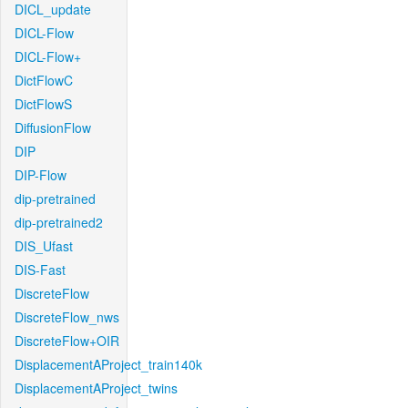
DICL_update
DICL-Flow
DICL-Flow+
DictFlowC
DictFlowS
DiffusionFlow
DIP
DIP-Flow
dip-pretrained
dip-pretrained2
DIS_Ufast
DIS-Fast
DiscreteFlow
DiscreteFlow_nws
DiscreteFlow+OIR
DisplacementAProject_train140k
DisplacementAProject_twins