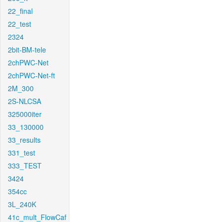
22_final
22_test
2324
2bit-BM-tele
2chPWC-Net
2chPWC-Net-ft
2M_300
2S-NLCSA
325000iter
33_130000
33_results
331_test
333_TEST
3424
354cc
3L_240K
41c_mult_FlowCaf