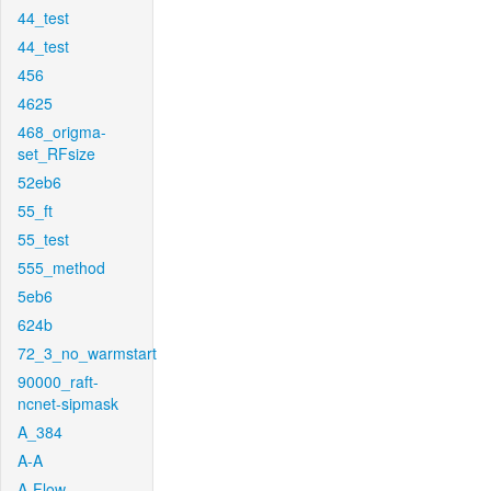
44_test
44_test
456
4625
468_origma-
set_RFsize
52eb6
55_ft
55_test
555_method
5eb6
624b
72_3_no_warmstart
90000_raft-
ncnet-sipmask
A_384
A-A
A-Flow