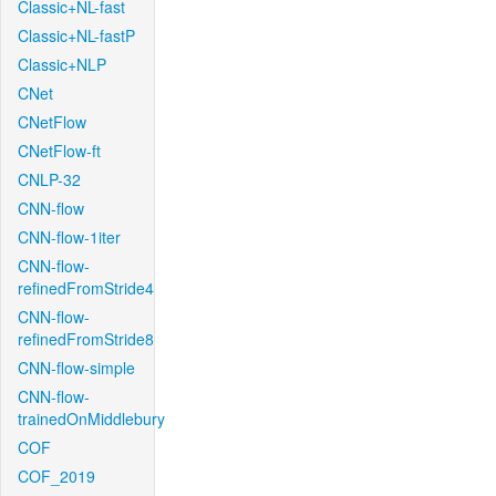
Classic+NL-fast
Classic+NL-fastP
Classic+NLP
CNet
CNetFlow
CNetFlow-ft
CNLP-32
CNN-flow
CNN-flow-1iter
CNN-flow-
refinedFromStride4
CNN-flow-
refinedFromStride8
CNN-flow-simple
CNN-flow-
trainedOnMiddlebury
COF
COF_2019