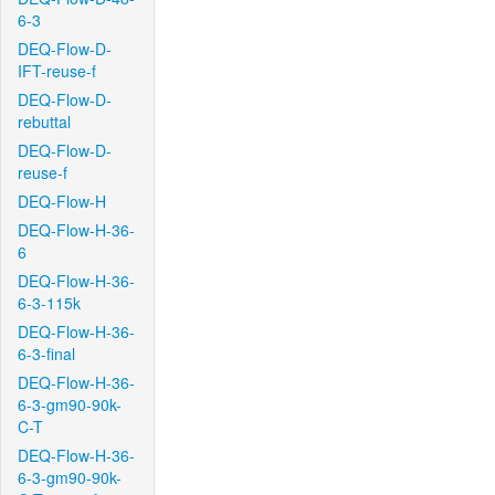
6-3
DEQ-Flow-D-
IFT-reuse-f
DEQ-Flow-D-
rebuttal
DEQ-Flow-D-
reuse-f
DEQ-Flow-H
DEQ-Flow-H-36-
6
DEQ-Flow-H-36-
6-3-115k
DEQ-Flow-H-36-
6-3-final
DEQ-Flow-H-36-
6-3-gm90-90k-
C-T
DEQ-Flow-H-36-
6-3-gm90-90k-