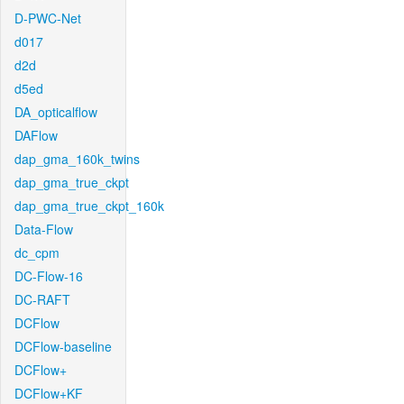
D-PWC-Net
d017
d2d
d5ed
DA_opticalflow
DAFlow
dap_gma_160k_twins
dap_gma_true_ckpt
dap_gma_true_ckpt_160k
Data-Flow
dc_cpm
DC-Flow-16
DC-RAFT
DCFlow
DCFlow-baseline
DCFlow+
DCFlow+KF