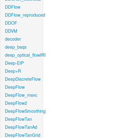
DDFlow
DDFlow_reproduced
DDOF
DDVM
decoder
deep_bsqs
deep_optical_flowIRI
Deep-EIP
Deep+R
DeepDiscreteFlow
DeepFlow
DeepFlow_msvc
DeepFlow2
DeepFlowSmoothing
DeepFlowTan
DeepFlowTanAd
DeepFlowTanGrid