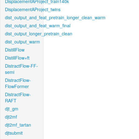
DisplacementAProject_train140k
DisplacementAProject_twins
dist_output_and_feat_pretrain_longer_clean_warm
dist_output_and_feat_warm_final
dist_output_longer_pretrain_clean
dist_output_warm
DistillFlow
DistillFlow+ft
DistractFlow-FF-
semi
DistractFlow-
FlowFormer
DistractFlow-
RAFT
djt_gm
djt2mf
djt2mf_tartan
djtsubmit