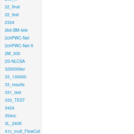
22_final
22_test
2324
2bit-BM-tele
2chPWC-Net
2chPWC-Net-ft
2M_300
2S-NLCSA
325000iter
33_130000
33_results
331_test
333_TEST
3424
354cc
3L_240K
41c_mult_FlowCaf