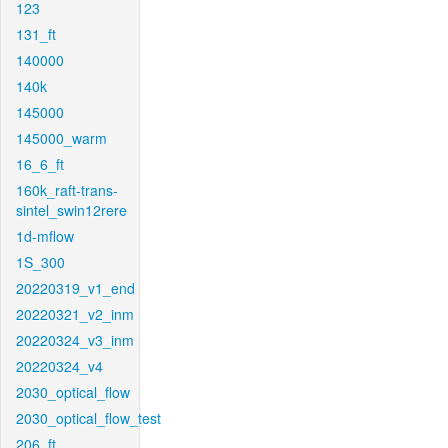
123
131_ft
140000
140k
145000
145000_warm
16_6_ft
160k_raft-trans-
sintel_swin12rere
1d-mflow
1S_300
20220319_v1_end
20220321_v2_inm
20220324_v3_inm
20220324_v4
2030_optical_flow
2030_optical_flow_test
206_ft