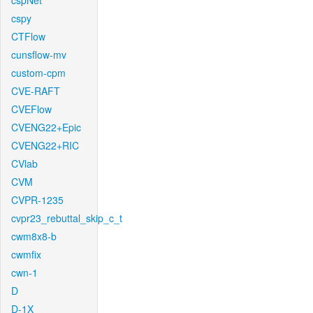
cspNet
cspy
CTFlow
cunsflow-mv
custom-cpm
CVE-RAFT
CVEFlow
CVENG22+Epic
CVENG22+RIC
CVlab
CVM
CVPR-1235
cvpr23_rebuttal_skip_c_t
cwm8x8-b
cwmfix
cwn-1
D
D-1X