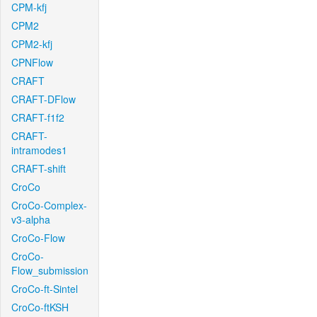
CPM-kfj
CPM2
CPM2-kfj
CPNFlow
CRAFT
CRAFT-DFlow
CRAFT-f1f2
CRAFT-
intramodes1
CRAFT-shift
CroCo
CroCo-Complex-
v3-alpha
CroCo-Flow
CroCo-
Flow_submission
CroCo-ft-Sintel
CroCo-ftKSH