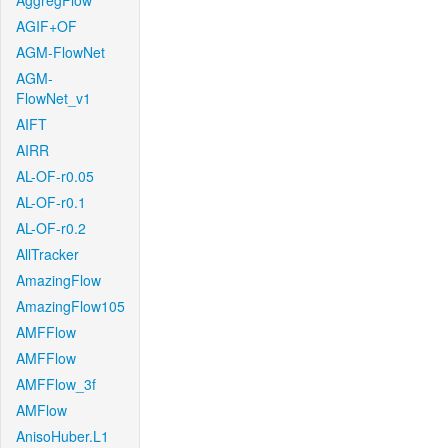
AggregFlow
AGIF+OF
AGM-FlowNet
AGM-
FlowNet_v1
AIFT
AIRR
AL-OF-r0.05
AL-OF-r0.1
AL-OF-r0.2
AllTracker
AmazingFlow
AmazingFlow105
AMFFlow
AMFFlow
AMFFlow_3f
AMFlow
AnisoHuber.L1