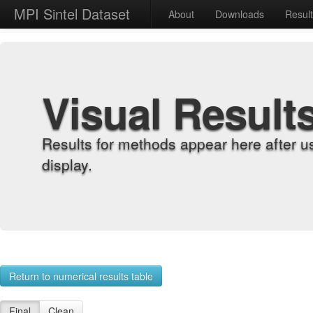
MPI Sintel Dataset
About
Downloads
Resul
Visual Result
Results for methods appear here after u
display.
Return to numerical results table
Final
Clean