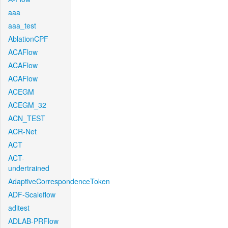
aaa
aaa_test
AblationCPF
ACAFlow
ACAFlow
ACAFlow
ACEGM
ACEGM_32
ACN_TEST
ACR-Net
ACT
ACT-
undertrained
AdaptiveCorrespondenceToken
ADF-Scaleflow
aditest
ADLAB-PRFlow