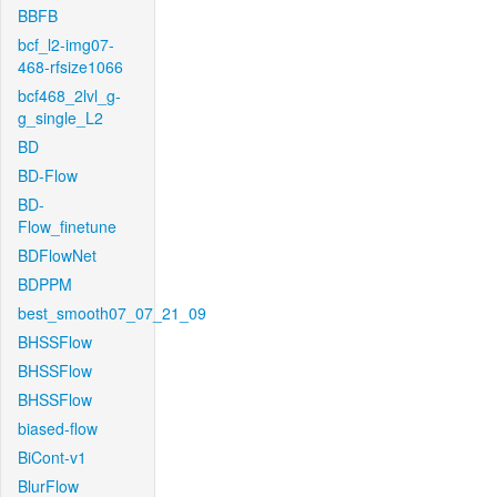
BBFB
bcf_l2-img07-
468-rfsize1066
bcf468_2lvl_g-
g_single_L2
BD
BD-Flow
BD-
Flow_finetune
BDFlowNet
BDPPM
best_smooth07_07_21_09
BHSSFlow
BHSSFlow
BHSSFlow
biased-flow
BiCont-v1
BlurFlow