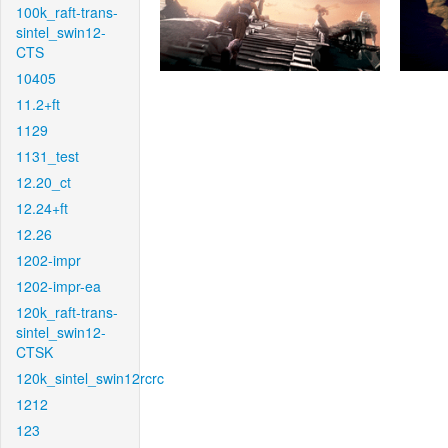
100k_raft-trans-
sintel_swin12-
CTS
10405
11.2+ft
1129
1131_test
12.20_ct
12.24+ft
12.26
1202-impr
1202-impr-ea
120k_raft-trans-
sintel_swin12-
CTSK
120k_sintel_swin12rcrc
1212
123