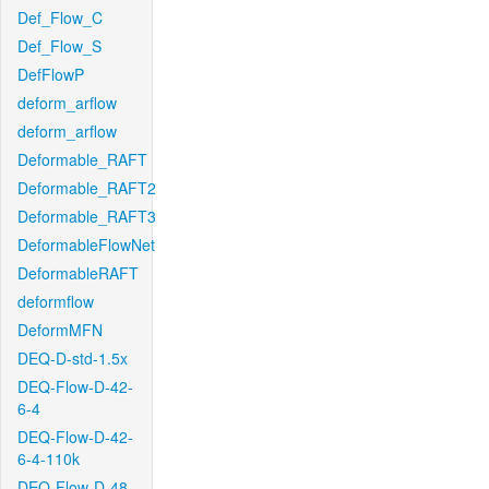
Def_Flow_C
Def_Flow_S
DefFlowP
deform_arflow
deform_arflow
Deformable_RAFT
Deformable_RAFT2
Deformable_RAFT3
DeformableFlowNet
DeformableRAFT
deformflow
DeformMFN
DEQ-D-std-1.5x
DEQ-Flow-D-42-
6-4
DEQ-Flow-D-42-
6-4-110k
DEQ-Flow-D-48-