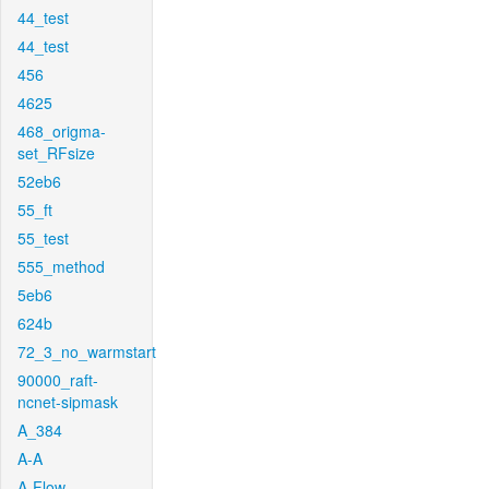
44_test
44_test
456
4625
468_origma-
set_RFsize
52eb6
55_ft
55_test
555_method
5eb6
624b
72_3_no_warmstart
90000_raft-
ncnet-sipmask
A_384
A-A
A-Flow