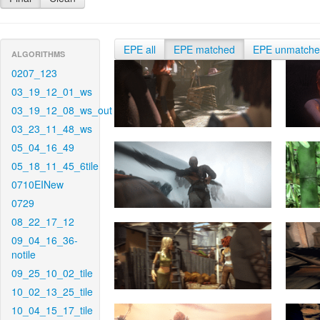
EPE all
EPE matched
EPE unmatch
ALGORITHMS
0207_123
03_19_12_01_ws
03_19_12_08_ws_out
03_23_11_48_ws
05_04_16_49
05_18_11_45_6tile
0710EINew
0729
08_22_17_12
09_04_16_36-
notile
09_25_10_02_tile
10_02_13_25_tile
10_04_15_17_tile