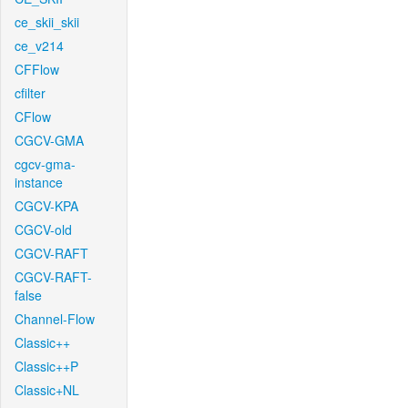
ce_skii_skii
ce_v214
CFFlow
cfilter
CFlow
CGCV-GMA
cgcv-gma-
instance
CGCV-KPA
CGCV-old
CGCV-RAFT
CGCV-RAFT-
false
Channel-Flow
Classic++
Classic++P
Classic+NL