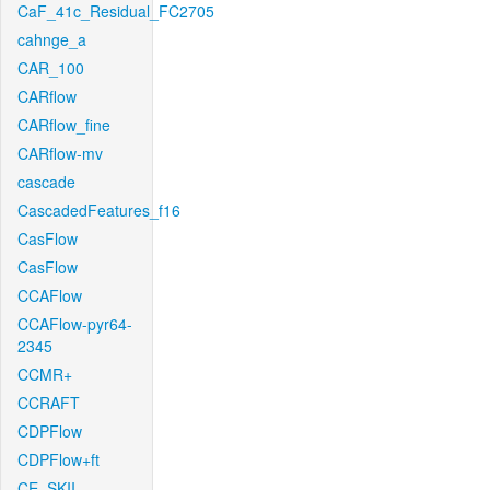
CaF_41c_Residual_FC2705
cahnge_a
CAR_100
CARflow
CARflow_fine
CARflow-mv
cascade
CascadedFeatures_f16
CasFlow
CasFlow
CCAFlow
CCAFlow-pyr64-
2345
CCMR+
CCRAFT
CDPFlow
CDPFlow+ft
CE_SKII