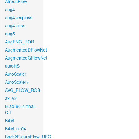
AtrousFlow
aug4
aug4+exploss
aug4+loss
aug5
AugFNG_ROB
AugmentedDFlowNet
AugmentedGFlowNet
autoHS
AutoScaler
AutoScaler+
AVG_FLOW_ROB
ax_v2
B-ad-60-4-final-
C-T
B4M
B4M_c104
Back2FutureFlow_UFO