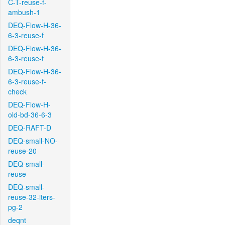
C-T-reuse-f-
ambush-1
DEQ-Flow-H-36-
6-3-reuse-f
DEQ-Flow-H-36-
6-3-reuse-f
DEQ-Flow-H-36-
6-3-reuse-f-
check
DEQ-Flow-H-
old-bd-36-6-3
DEQ-RAFT-D
DEQ-small-NO-
reuse-20
DEQ-small-
reuse
DEQ-small-
reuse-32-iters-
pg-2
deqnt