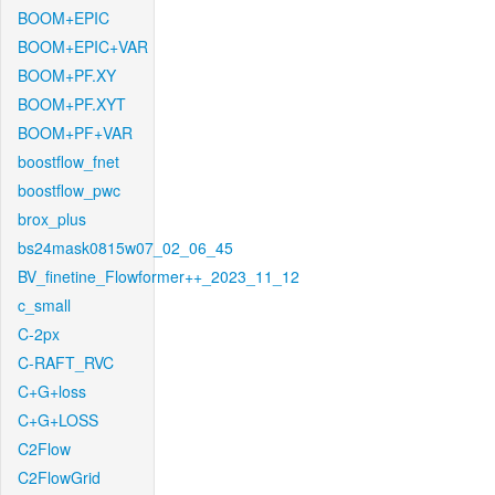
BOOM+EPIC
BOOM+EPIC+VAR
BOOM+PF.XY
BOOM+PF.XYT
BOOM+PF+VAR
boostflow_fnet
boostflow_pwc
brox_plus
bs24mask0815w07_02_06_45
BV_finetine_Flowformer++_2023_11_12
c_small
C-2px
C-RAFT_RVC
C+G+loss
C+G+LOSS
C2Flow
C2FlowGrid