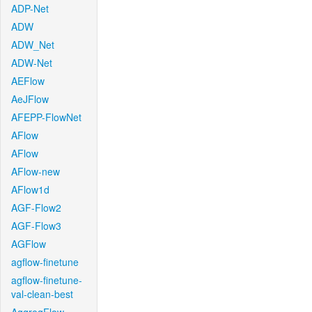
ADP-Net
ADW
ADW_Net
ADW-Net
AEFlow
AeJFlow
AFEPP-FlowNet
AFlow
AFlow
AFlow-new
AFlow1d
AGF-Flow2
AGF-Flow3
AGFlow
agflow-finetune
agflow-finetune-
val-clean-best