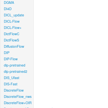
DGMA
DI4D
DICL_update
DICL-Flow
DICL-Flow+
DictFlowC
DictFlowS
DiffusionFlow
DIP
DIP-Flow
dip-pretrained
dip-pretrained2
DIS_Ufast
DIS-Fast
DiscreteFlow
DiscreteFlow_nws
DiscreteFlow+OIR