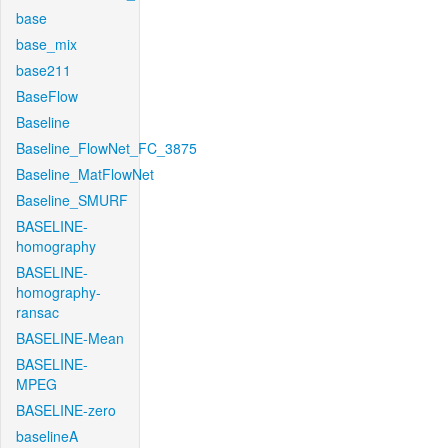
base
base_mix
base211
BaseFlow
Baseline
Baseline_FlowNet_FC_3875
Baseline_MatFlowNet
Baseline_SMURF
BASELINE-
homography
BASELINE-
homography-
ransac
BASELINE-Mean
BASELINE-
MPEG
BASELINE-zero
baselineA