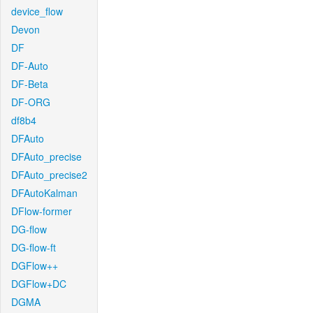
device_flow
Devon
DF
DF-Auto
DF-Beta
DF-ORG
df8b4
DFAuto
DFAuto_precise
DFAuto_precise2
DFAutoKalman
DFlow-former
DG-flow
DG-flow-ft
DGFlow++
DGFlow+DC
DGMA