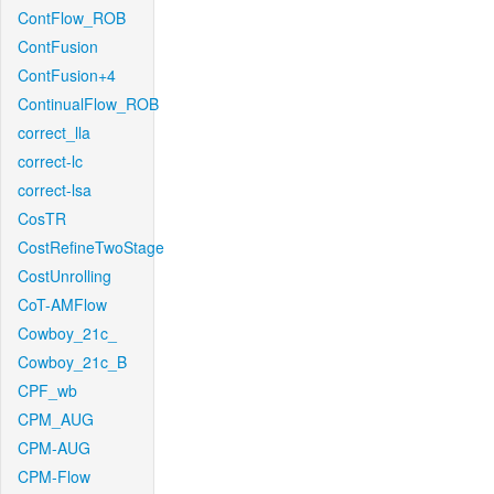
ContFlow_ROB
ContFusion
ContFusion+4
ContinualFlow_ROB
correct_lla
correct-lc
correct-lsa
CosTR
CostRefineTwoStage
CostUnrolling
CoT-AMFlow
Cowboy_21c_
Cowboy_21c_B
CPF_wb
CPM_AUG
CPM-AUG
CPM-Flow