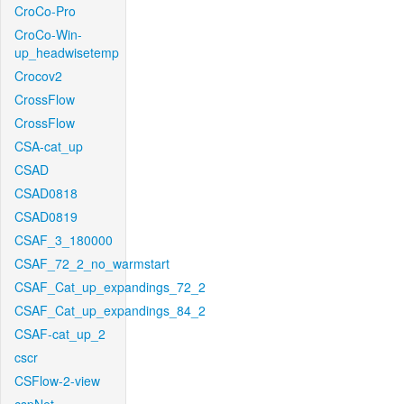
CroCo-Pro
CroCo-Win-
up_headwisetemp
Crocov2
CrossFlow
CrossFlow
CSA-cat_up
CSAD
CSAD0818
CSAD0819
CSAF_3_180000
CSAF_72_2_no_warmstart
CSAF_Cat_up_expandings_72_2
CSAF_Cat_up_expandings_84_2
CSAF-cat_up_2
cscr
CSFlow-2-view