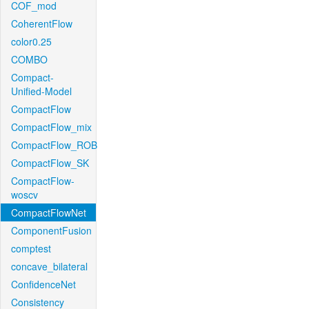
COF_mod
CoherentFlow
color0.25
COMBO
Compact-
Unified-Model
CompactFlow
CompactFlow_mix
CompactFlow_ROB
CompactFlow_SK
CompactFlow-
woscv
CompactFlowNet
ComponentFusion
comptest
concave_bilateral
ConfidenceNet
Consistency