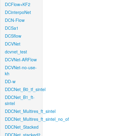
DCFlow+KF2
DCinterpoNet
DCN-Flow
DCSa1
DCSflow
DCVNet
dcvnet_test
DCVNet-ARFlow
DCVNet-no-use-
kh
DD-w
DDCNet_B0_tf_sintel
DDCNet_B1_ft-
sintel
DDCNet_Multires_ft_sintel
DDCNet_Multires_ft_sintel_no_of
DDCNet_Stacked
DDCNet_stacked2