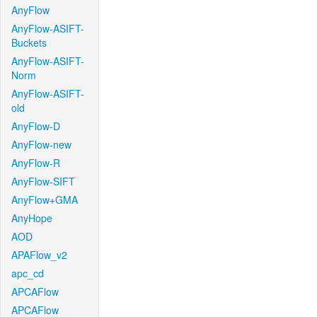
AnyFlow
AnyFlow-ASIFT-
Buckets
AnyFlow-ASIFT-
Norm
AnyFlow-ASIFT-
old
AnyFlow-D
AnyFlow-new
AnyFlow-R
AnyFlow-SIFT
AnyFlow+GMA
AnyHope
AOD
APAFlow_v2
apc_cd
APCAFlow
APCAFlow