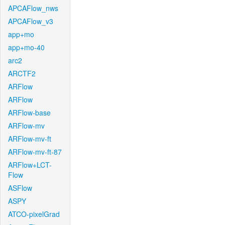
APCAFlow_nws
APCAFlow_v3
app+mo
app+mo-40
arc2
ARCTF2
ARFlow
ARFlow
ARFlow-base
ARFlow-mv
ARFlow-mv-ft
ARFlow-mv-ft-87
ARFlow+LCT-
Flow
ASFlow
ASPY
ATCO-pixelGrad