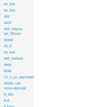
44_test
44_test
456
4625
468_origma-
set_RFsize
52eb6
55_ft
55_test
555_method
5eb6
624b
72_3_no_warmstart
90000_raft-
ncnet-sipmask
A_384
A-A
A-Flow