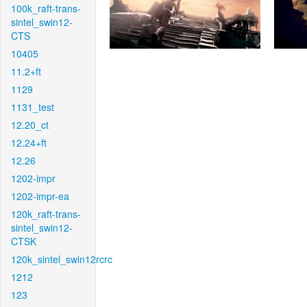
100k_raft-trans-
sintel_swin12-
CTS
10405
11.2+ft
1129
1131_test
12.20_ct
12.24+ft
12.26
1202-impr
1202-impr-ea
120k_raft-trans-
sintel_swin12-
CTSK
120k_sintel_swin12rcrc
1212
123