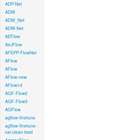
ADP-Net
ADW
ADW_Net
ADW-Net
AEFlow
AeJFlow
AFEPP-FlowNet
AFlow
AFlow
AFlow-new
AFlow1d
AGF-Flow2
AGF-Flow3
AGFlow
agflow-finetune
agflow-finetune-
val-clean-best