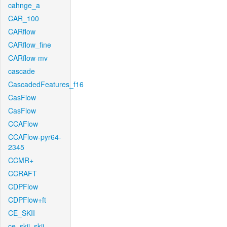
cahnge_a
CAR_100
CARflow
CARflow_fine
CARflow-mv
cascade
CascadedFeatures_f16
CasFlow
CasFlow
CCAFlow
CCAFlow-pyr64-
2345
CCMR+
CCRAFT
CDPFlow
CDPFlow+ft
CE_SKII
ce_skii_skii