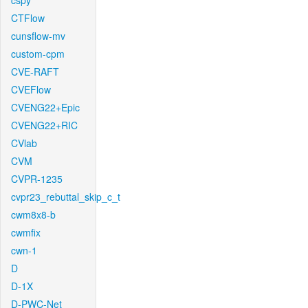
cspy
CTFlow
cunsflow-mv
custom-cpm
CVE-RAFT
CVEFlow
CVENG22+Epic
CVENG22+RIC
CVlab
CVM
CVPR-1235
cvpr23_rebuttal_skip_c_t
cwm8x8-b
cwmfix
cwn-1
D
D-1X
D-PWC-Net