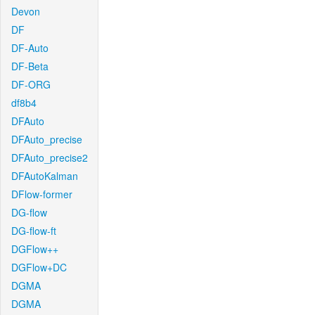
Devon
DF
DF-Auto
DF-Beta
DF-ORG
df8b4
DFAuto
DFAuto_precise
DFAuto_precise2
DFAutoKalman
DFlow-former
DG-flow
DG-flow-ft
DGFlow++
DGFlow+DC
DGMA
DGMA