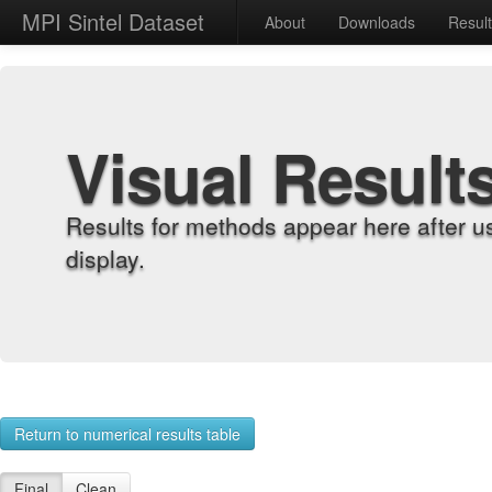
MPI Sintel Dataset
About
Downloads
Resul
Visual Result
Results for methods appear here after u
display.
Return to numerical results table
Final
Clean