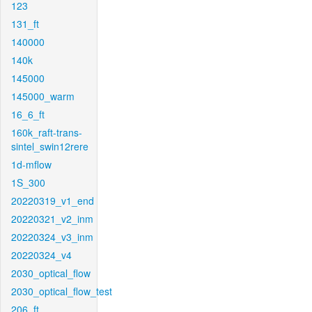
123
131_ft
140000
140k
145000
145000_warm
16_6_ft
160k_raft-trans-
sintel_swin12rere
1d-mflow
1S_300
20220319_v1_end
20220321_v2_inm
20220324_v3_inm
20220324_v4
2030_optical_flow
2030_optical_flow_test
206_ft