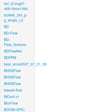
bcf_l2-img07-
468-rfsize1066
bcf468_2lvl_g-
g_single_L2
BD
BD-Flow
BD-
Flow_finetune
BDFlowNet
BDPPM
best_smooth07_07_21_09
BHSSFlow
BHSSFlow
BHSSFlow
biased-flow
BiCont-v1
BlurFlow
BOOM+EPIC