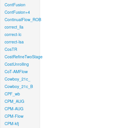
ContFusion
ContFusion+4
ContinualFlow_ROB
correct_lla
correct-lc
correct-lsa
CosTR
CostRefineTwoStage
CostUnrolling
CoT-AMFlow
Cowboy_21c_
Cowboy_21c_B
CPF_wb
CPM_AUG
CPM-AUG
CPM-Flow
CPM-kfj