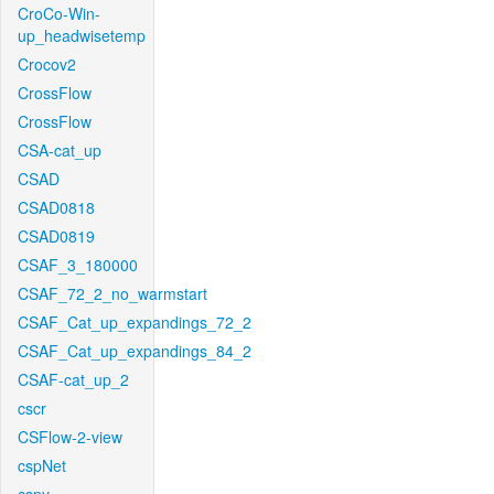
CroCo-Win-
up_headwisetemp
Crocov2
CrossFlow
CrossFlow
CSA-cat_up
CSAD
CSAD0818
CSAD0819
CSAF_3_180000
CSAF_72_2_no_warmstart
CSAF_Cat_up_expandings_72_2
CSAF_Cat_up_expandings_84_2
CSAF-cat_up_2
cscr
CSFlow-2-view
cspNet