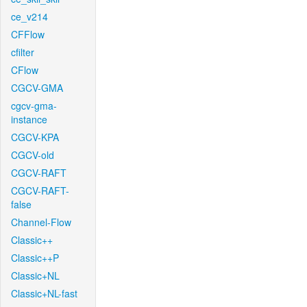
ce_v214
CFFlow
cfilter
CFlow
CGCV-GMA
cgcv-gma-
instance
CGCV-KPA
CGCV-old
CGCV-RAFT
CGCV-RAFT-
false
Channel-Flow
Classic++
Classic++P
Classic+NL
Classic+NL-fast