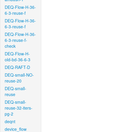
DEQ-Flow-H-36-
6-3-reuse-f
DEQ-Flow-H-36-
6-3-reuse-f
DEQ-Flow-H-36-
6-3-reuse-f-
check
DEQ-Flow-H-
old-bd-36-6-3
DEQ-RAFT-D
DEQ-small-NO-
reuse-20
DEQ-small-
reuse
DEQ-small-
reuse-32-iters-
pg-2
deqnt
device_flow