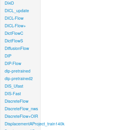
DI4D
DICL_update
DICL-Flow
DICL-Flow+
DictFlowC
DictFlowS
DiffusionFlow
DIP
DIP-Flow
dip-pretrained
dip-pretrained2
DIS_Ufast
DIS-Fast
DiscreteFlow
DiscreteFlow_nws
DiscreteFlow+OIR
DisplacementAProject_train140k