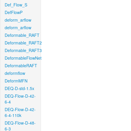
Def_Flow_S
DefFlowP
deform_arflow
deform_arflow
Deformable_RAFT
Deformable_RAFT2
Deformable_RAFT3
DeformableFlowNet
DeformableRAFT
deformflow
DeformMFN
DEQ-D-std-1.5x
DEQ-Flow-D-42-
6-4
DEQ-Flow-D-42-
6-4-110k
DEQ-Flow-D-48-
6-3