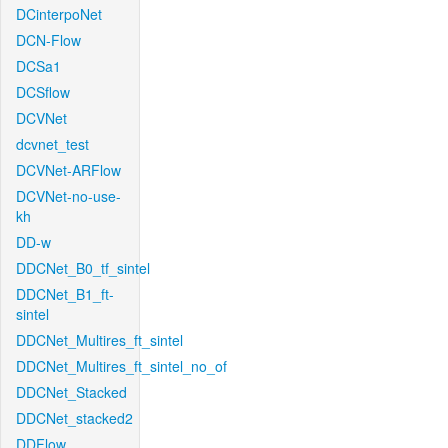
DCinterpoNet
DCN-Flow
DCSa1
DCSflow
DCVNet
dcvnet_test
DCVNet-ARFlow
DCVNet-no-use-
kh
DD-w
DDCNet_B0_tf_sintel
DDCNet_B1_ft-
sintel
DDCNet_Multires_ft_sintel
DDCNet_Multires_ft_sintel_no_of
DDCNet_Stacked
DDCNet_stacked2
DDFlow