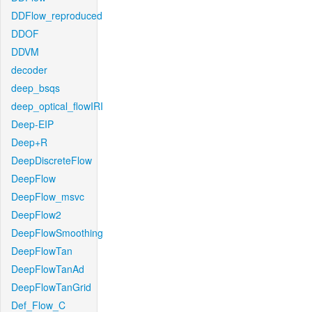
DDFlow_reproduced
DDOF
DDVM
decoder
deep_bsqs
deep_optical_flowIRI
Deep-EIP
Deep+R
DeepDiscreteFlow
DeepFlow
DeepFlow_msvc
DeepFlow2
DeepFlowSmoothing
DeepFlowTan
DeepFlowTanAd
DeepFlowTanGrid
Def_Flow_C