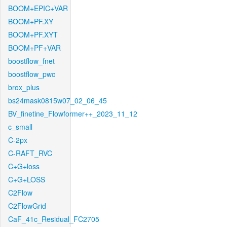
BOOM+EPIC+VAR
BOOM+PF.XY
BOOM+PF.XYT
BOOM+PF+VAR
boostflow_fnet
boostflow_pwc
brox_plus
bs24mask0815w07_02_06_45
BV_finetine_Flowformer++_2023_11_12
c_small
C-2px
C-RAFT_RVC
C+G+loss
C+G+LOSS
C2Flow
C2FlowGrid
CaF_41c_Residual_FC2705