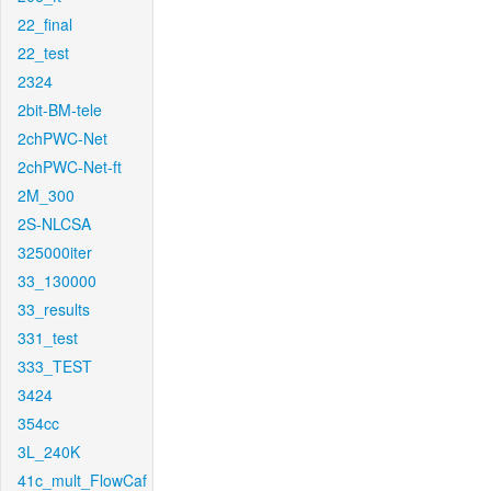
22_final
22_test
2324
2bit-BM-tele
2chPWC-Net
2chPWC-Net-ft
2M_300
2S-NLCSA
325000iter
33_130000
33_results
331_test
333_TEST
3424
354cc
3L_240K
41c_mult_FlowCaf