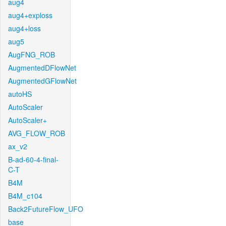
aug4
aug4+exploss
aug4+loss
aug5
AugFNG_ROB
AugmentedDFlowNet
AugmentedGFlowNet
autoHS
AutoScaler
AutoScaler+
AVG_FLOW_ROB
ax_v2
B-ad-60-4-final-
C-T
B4M
B4M_c104
Back2FutureFlow_UFO
base