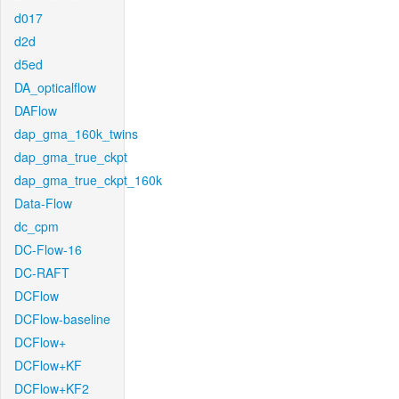
d017
d2d
d5ed
DA_opticalflow
DAFlow
dap_gma_160k_twins
dap_gma_true_ckpt
dap_gma_true_ckpt_160k
Data-Flow
dc_cpm
DC-Flow-16
DC-RAFT
DCFlow
DCFlow-baseline
DCFlow+
DCFlow+KF
DCFlow+KF2