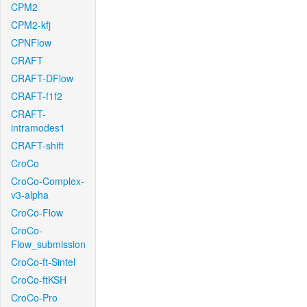
CPM2
CPM2-kfj
CPNFlow
CRAFT
CRAFT-DFlow
CRAFT-f1f2
CRAFT-
intramodes1
CRAFT-shift
CroCo
CroCo-Complex-
v3-alpha
CroCo-Flow
CroCo-
Flow_submission
CroCo-ft-Sintel
CroCo-ftKSH
CroCo-Pro