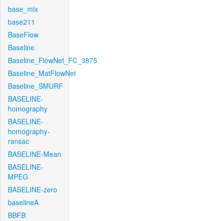
base_mix
base211
BaseFlow
Baseline
Baseline_FlowNet_FC_3875
Baseline_MatFlowNet
Baseline_SMURF
BASELINE-
homography
BASELINE-
homography-
ransac
BASELINE-Mean
BASELINE-
MPEG
BASELINE-zero
baselineA
BBFB