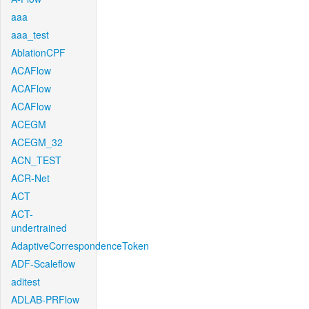
aaa
aaa_test
AblationCPF
ACAFlow
ACAFlow
ACAFlow
ACEGM
ACEGM_32
ACN_TEST
ACR-Net
ACT
ACT-
undertrained
AdaptiveCorrespondenceToken
ADF-Scaleflow
aditest
ADLAB-PRFlow