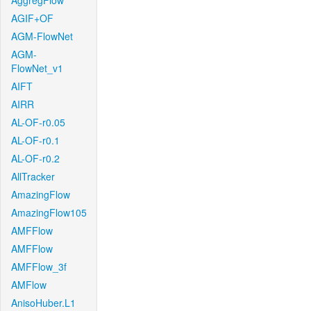
AggregFlow
AGIF+OF
AGM-FlowNet
AGM-
FlowNet_v1
AIFT
AIRR
AL-OF-r0.05
AL-OF-r0.1
AL-OF-r0.2
AllTracker
AmazingFlow
AmazingFlow105
AMFFlow
AMFFlow
AMFFlow_3f
AMFlow
AnisoHuber.L1