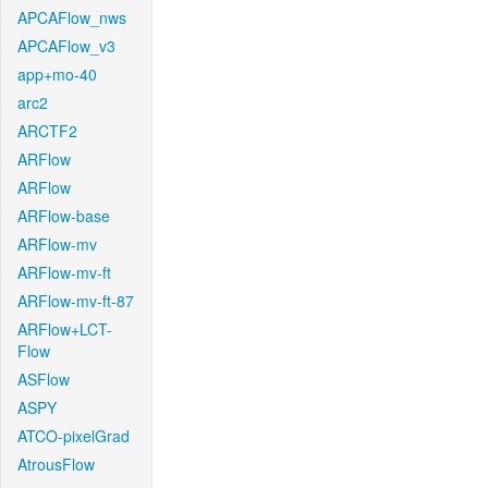
APCAFlow_nws
APCAFlow_v3
app+mo-40
arc2
ARCTF2
ARFlow
ARFlow
ARFlow-base
ARFlow-mv
ARFlow-mv-ft
ARFlow-mv-ft-87
ARFlow+LCT-
Flow
ASFlow
ASPY
ATCO-pixelGrad
AtrousFlow