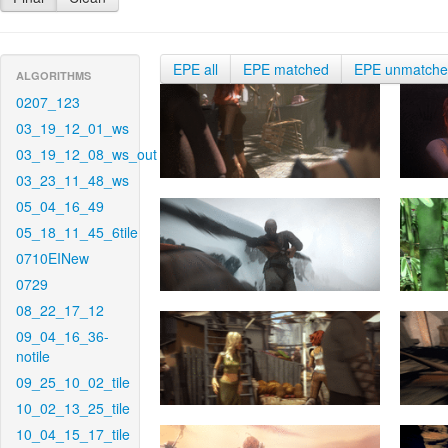
EPE all
EPE matched
EPE unmatch
ALGORITHMS
0207_123
03_19_12_01_ws
03_19_12_08_ws_out
03_23_11_48_ws
05_04_16_49
05_18_11_45_6tile
0710EINew
0729
08_22_17_12
09_04_16_36-
notile
09_25_10_02_tile
10_02_13_25_tile
10_04_15_17_tile