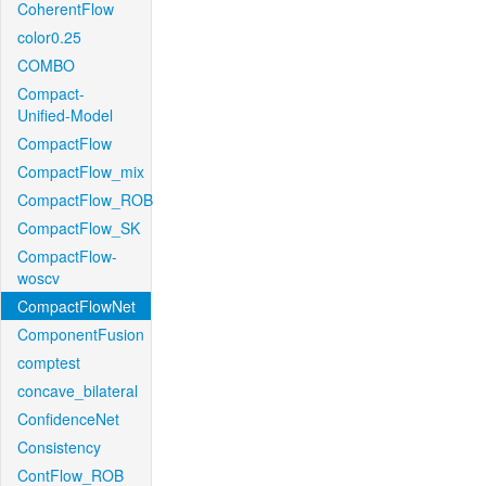
CoherentFlow
color0.25
COMBO
Compact-
Unified-Model
CompactFlow
CompactFlow_mix
CompactFlow_ROB
CompactFlow_SK
CompactFlow-
woscv
CompactFlowNet
ComponentFusion
comptest
concave_bilateral
ConfidenceNet
Consistency
ContFlow_ROB