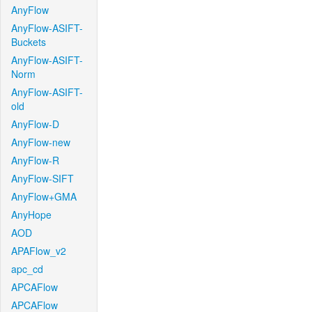
AnyFlow
AnyFlow-ASIFT-
Buckets
AnyFlow-ASIFT-
Norm
AnyFlow-ASIFT-
old
AnyFlow-D
AnyFlow-new
AnyFlow-R
AnyFlow-SIFT
AnyFlow+GMA
AnyHope
AOD
APAFlow_v2
apc_cd
APCAFlow
APCAFlow