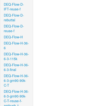
DEQ-Flow-D-
IFT-reuse-f
DEQ-Flow-D-
rebuttal
DEQ-Flow-D-
reuse-f
DEQ-Flow-H
DEQ-Flow-H-36-
6
DEQ-Flow-H-36-
6-3-115k
DEQ-Flow-H-36-
6-3-final
DEQ-Flow-H-36-
6-3-gm90-90k-
C-T
DEQ-Flow-H-36-
6-3-gm90-90k-
C-T-reuse-f-
ambush-1