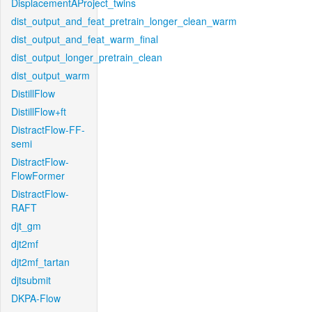
DisplacementAProject_twins
dist_output_and_feat_pretrain_longer_clean_warm
dist_output_and_feat_warm_final
dist_output_longer_pretrain_clean
dist_output_warm
DistillFlow
DistillFlow+ft
DistractFlow-FF-
semi
DistractFlow-
FlowFormer
DistractFlow-
RAFT
djt_gm
djt2mf
djt2mf_tartan
djtsubmit
DKPA-Flow