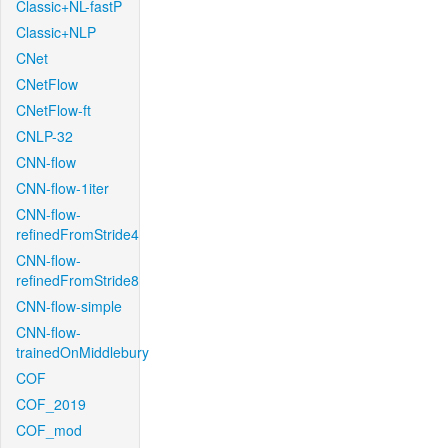
Classic+NL-fastP
Classic+NLP
CNet
CNetFlow
CNetFlow-ft
CNLP-32
CNN-flow
CNN-flow-1iter
CNN-flow-
refinedFromStride4
CNN-flow-
refinedFromStride8
CNN-flow-simple
CNN-flow-
trainedOnMiddlebury
COF
COF_2019
COF_mod