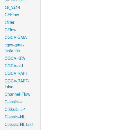
ce_v214
CFFlow
cfilter
CFlow
CGCV-GMA
cgcv-gma-
instance
CGCV-KPA
CGCV-old
CGCV-RAFT
CGCV-RAFT-
false
Channel-Flow
Classic++
Classic++P
Classic+NL
Classic+NL-fast