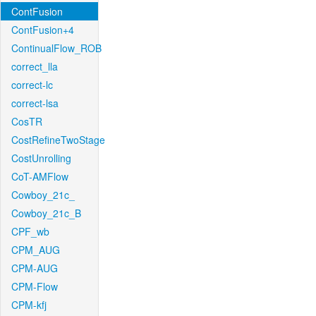
ContFusion
ContFusion+4
ContinualFlow_ROB
correct_lla
correct-lc
correct-lsa
CosTR
CostRefineTwoStage
CostUnrolling
CoT-AMFlow
Cowboy_21c_
Cowboy_21c_B
CPF_wb
CPM_AUG
CPM-AUG
CPM-Flow
CPM-kfj