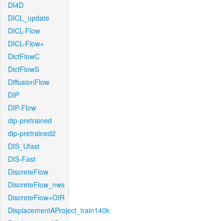
DI4D
DICL_update
DICL-Flow
DICL-Flow+
DictFlowC
DictFlowS
DiffusionFlow
DIP
DIP-Flow
dip-pretrained
dip-pretrained2
DIS_Ufast
DIS-Fast
DiscreteFlow
DiscreteFlow_nws
DiscreteFlow+OIR
DisplacementAProject_train140k