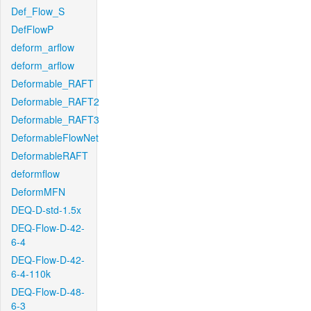
Def_Flow_S
DefFlowP
deform_arflow
deform_arflow
Deformable_RAFT
Deformable_RAFT2
Deformable_RAFT3
DeformableFlowNet
DeformableRAFT
deformflow
DeformMFN
DEQ-D-std-1.5x
DEQ-Flow-D-42-
6-4
DEQ-Flow-D-42-
6-4-110k
DEQ-Flow-D-48-
6-3