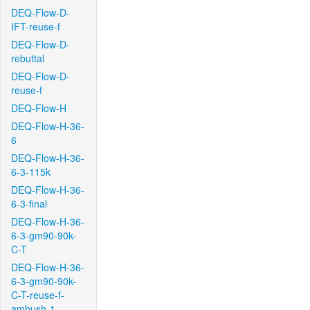
DEQ-Flow-D-
IFT-reuse-f
DEQ-Flow-D-
rebuttal
DEQ-Flow-D-
reuse-f
DEQ-Flow-H
DEQ-Flow-H-36-
6
DEQ-Flow-H-36-
6-3-115k
DEQ-Flow-H-36-
6-3-final
DEQ-Flow-H-36-
6-3-gm90-90k-
C-T
DEQ-Flow-H-36-
6-3-gm90-90k-
C-T-reuse-f-
ambush-1