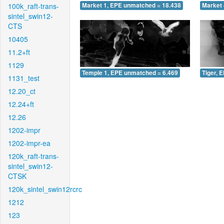
100k_raft-trans-
Market 1, EPE unmatched = 18.438
Market 
sintel_swin12-
CTS
10405
11.2+ft
1129
Temple 1, EPE unmatched = 6.469
Tiger, 
1131_test
12.20_ct
12.24+ft
12.26
1202-impr
1202-impr-ea
120k_raft-trans-
sintel_swin12-
CTSK
120k_sintel_swin12rcrc
1212
123