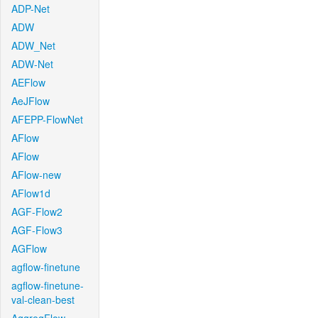
ADP-Net
ADW
ADW_Net
ADW-Net
AEFlow
AeJFlow
AFEPP-FlowNet
AFlow
AFlow
AFlow-new
AFlow1d
AGF-Flow2
AGF-Flow3
AGFlow
agflow-finetune
agflow-finetune-
val-clean-best