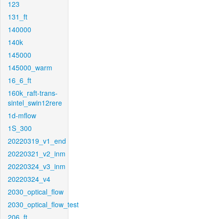
123
131_ft
140000
140k
145000
145000_warm
16_6_ft
160k_raft-trans-
sintel_swin12rere
1d-mflow
1S_300
20220319_v1_end
20220321_v2_inm
20220324_v3_inm
20220324_v4
2030_optical_flow
2030_optical_flow_test
206_ft