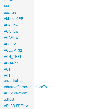
aaa
aaa_test
AblationCPF
ACAFlow
ACAFlow
ACAFlow
ACEGM
ACEGM_32
ACN_TEST
ACR-Net
ACT
ACT-
undertrained
AdaptiveCorrespondenceToken
ADF-Scaleflow
aditest
ADLAB-PRFlow