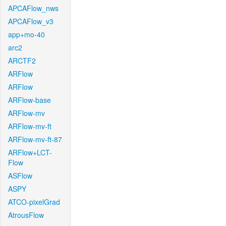
APCAFlow_nws
APCAFlow_v3
app+mo-40
arc2
ARCTF2
ARFlow
ARFlow
ARFlow-base
ARFlow-mv
ARFlow-mv-ft
ARFlow-mv-ft-87
ARFlow+LCT-
Flow
ASFlow
ASPY
ATCO-pixelGrad
AtrousFlow