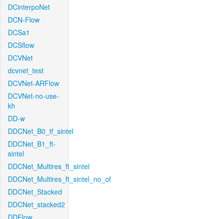
DCinterpoNet
DCN-Flow
DCSa1
DCSflow
DCVNet
dcvnet_test
DCVNet-ARFlow
DCVNet-no-use-
kh
DD-w
DDCNet_B0_tf_sintel
DDCNet_B1_ft-
sintel
DDCNet_Multires_ft_sintel
DDCNet_Multires_ft_sintel_no_of
DDCNet_Stacked
DDCNet_stacked2
DDFlow