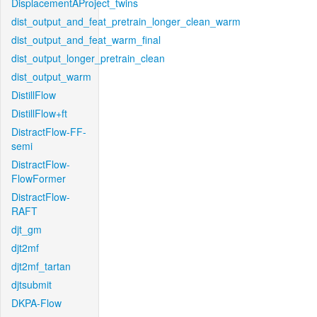
DisplacementAProject_twins
dist_output_and_feat_pretrain_longer_clean_warm
dist_output_and_feat_warm_final
dist_output_longer_pretrain_clean
dist_output_warm
DistillFlow
DistillFlow+ft
DistractFlow-FF-
semi
DistractFlow-
FlowFormer
DistractFlow-
RAFT
djt_gm
djt2mf
djt2mf_tartan
djtsubmit
DKPA-Flow