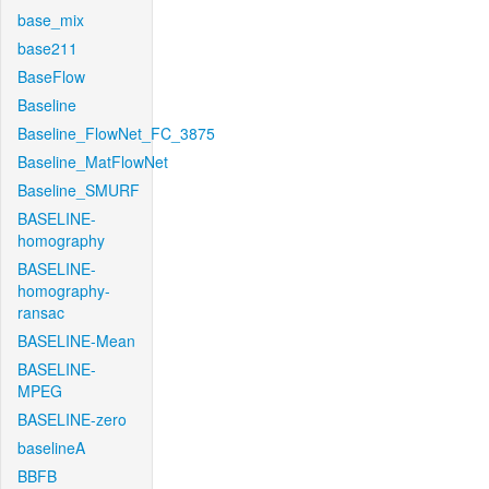
base_mix
base211
BaseFlow
Baseline
Baseline_FlowNet_FC_3875
Baseline_MatFlowNet
Baseline_SMURF
BASELINE-
homography
BASELINE-
homography-
ransac
BASELINE-Mean
BASELINE-
MPEG
BASELINE-zero
baselineA
BBFB