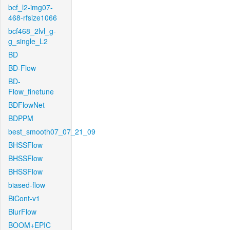
bcf_l2-img07-
468-rfsize1066
bcf468_2lvl_g-
g_single_L2
BD
BD-Flow
BD-
Flow_finetune
BDFlowNet
BDPPM
best_smooth07_07_21_09
BHSSFlow
BHSSFlow
BHSSFlow
biased-flow
BiCont-v1
BlurFlow
BOOM+EPIC