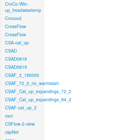
CroCo-Win-
up_headwisetemp
Crocov2
CrossFlow
CrossFlow
CSA-cat_up
CSAD
CSAD0818
CSAD0819
CSAF_3_180000
CSAF_72_2_no_warmstart
CSAF_Cat_up_expandings_72_2
CSAF_Cat_up_expandings_84_2
CSAF-cat_up_2
cscr
CSFlow-2-view
cspNet