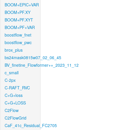
BOOM+EPIC+VAR
BOOM+PF.XY
BOOM+PF.XYT
BOOM+PF+VAR
boostflow_fnet
boostflow_pwc
brox_plus
bs24mask0815w07_02_06_45
BV_finetine_Flowformer++_2023_11_12
c_small
C-2px
C-RAFT_RVC
C+G+loss
C+G+LOSS
C2Flow
C2FlowGrid
CaF_41c_Residual_FC2705