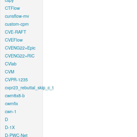
cspy
CTFlow
cunsflow-mv
custom-cpm
CVE-RAFT
CVEFlow
CVENG22+Epic
CVENG22+RIC
CVlab
CVM
CVPR-1235
cvpr23_rebuttal_skip_c_t
cwm8x8-b
cwmfix
cwn-1
D
D-1X
D-PWC-Net