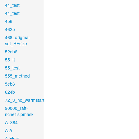
44_test
44_test
456
4625
468_origma-
set_RFsize
52eb6
55_ft
55_test
555_method
5eb6
624b
72_3_no_warmstart
90000_raft-
ncnet-sipmask
A_384
A-A
A-Flow