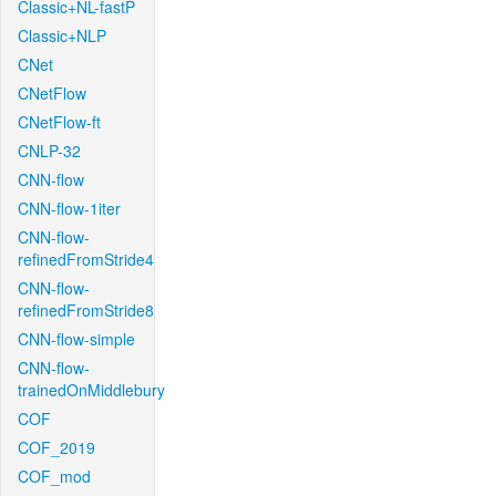
Classic+NL-fastP
Classic+NLP
CNet
CNetFlow
CNetFlow-ft
CNLP-32
CNN-flow
CNN-flow-1iter
CNN-flow-
refinedFromStride4
CNN-flow-
refinedFromStride8
CNN-flow-simple
CNN-flow-
trainedOnMiddlebury
COF
COF_2019
COF_mod