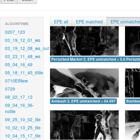
EPE all
EPE matched
EPE unmatch
ALGORITHMS
0207_123
03_19_12_01_ws
03_19_12_08_ws_out
03_23_11_48_ws
Perturbed Market 3, EPE unmatched = 5.588
Pertur
05_04_16_49
05_18_11_45_6tile
0710EINew
0729
08_22_17_12
Ambush 3, EPE unmatched = 44.497
Bamboo
09_04_16_36-
notile
09_25_10_02_tile
10_02_13_25_tile
10_04_15_17_tile