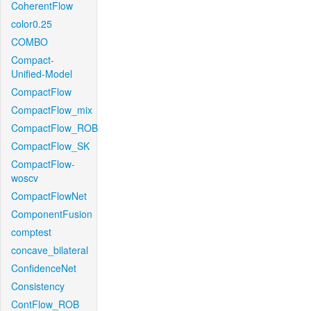
CoherentFlow
color0.25
COMBO
Compact-
Unified-Model
CompactFlow
CompactFlow_mix
CompactFlow_ROB
CompactFlow_SK
CompactFlow-
woscv
CompactFlowNet
ComponentFusion
comptest
concave_bilateral
ConfidenceNet
Consistency
ContFlow_ROB