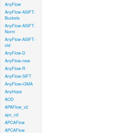
AnyFlow
AnyFlow-ASIFT-
Buckets
AnyFlow-ASIFT-
Norm
AnyFlow-ASIFT-
old
AnyFlow-D
AnyFlow-new
AnyFlow-R
AnyFlow-SIFT
AnyFlow+GMA
AnyHope
AOD
APAFlow_v2
apc_cd
APCAFlow
APCAFlow