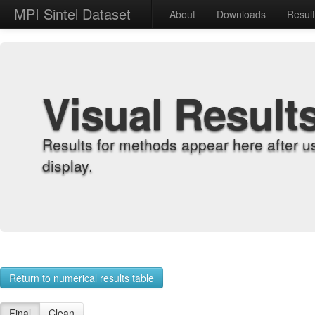
MPI Sintel Dataset
About
Downloads
Resul
Visual Result
Results for methods appear here after u
display.
Return to numerical results table
Final
Clean