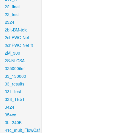
22_final
22_test
2324
2bit-BM-tele
2chPWC-Net
2chPWC-Net-ft
2M_300
2S-NLCSA
325000iter
33_130000
33_results
331_test
333_TEST
3424
354cc
3L_240K
41c_mult_FlowCaf