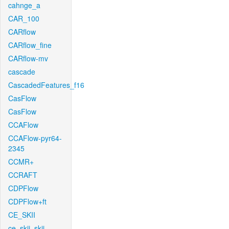
cahnge_a
CAR_100
CARflow
CARflow_fine
CARflow-mv
cascade
CascadedFeatures_f16
CasFlow
CasFlow
CCAFlow
CCAFlow-pyr64-
2345
CCMR+
CCRAFT
CDPFlow
CDPFlow+ft
CE_SKII
ce_skii_skii