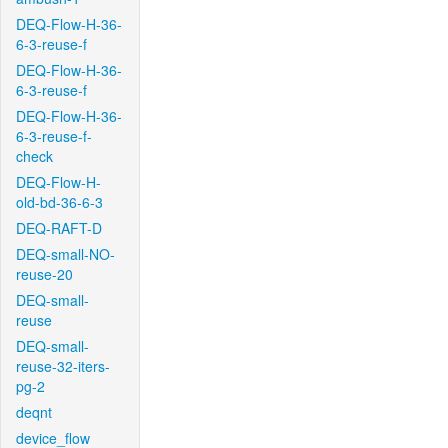
DEQ-Flow-H-36-
6-3-reuse-f
DEQ-Flow-H-36-
6-3-reuse-f
DEQ-Flow-H-36-
6-3-reuse-f-
check
DEQ-Flow-H-
old-bd-36-6-3
DEQ-RAFT-D
DEQ-small-NO-
reuse-20
DEQ-small-
reuse
DEQ-small-
reuse-32-iters-
pg-2
deqnt
device_flow