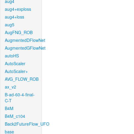
aug4
aug4+exploss
aug4+loss
aug5
AugFNG_ROB
AugmentedDFlowNet
AugmentedGFlowNet
autoHS
AutoScaler
AutoScaler+
AVG_FLOW_ROB
ax_v2
B-ad-60-4-final-
C-T
B4M
B4M_c104
Back2FutureFlow_UFO
base