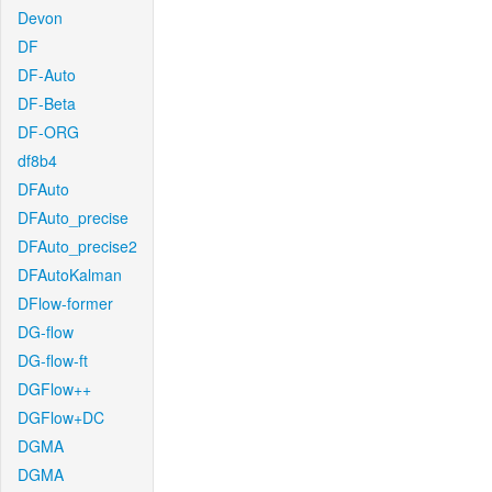
Devon
DF
DF-Auto
DF-Beta
DF-ORG
df8b4
DFAuto
DFAuto_precise
DFAuto_precise2
DFAutoKalman
DFlow-former
DG-flow
DG-flow-ft
DGFlow++
DGFlow+DC
DGMA
DGMA