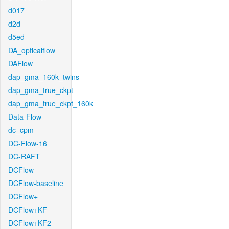
d017
d2d
d5ed
DA_opticalflow
DAFlow
dap_gma_160k_twins
dap_gma_true_ckpt
dap_gma_true_ckpt_160k
Data-Flow
dc_cpm
DC-Flow-16
DC-RAFT
DCFlow
DCFlow-baseline
DCFlow+
DCFlow+KF
DCFlow+KF2