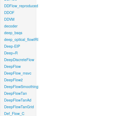
DDFlow_reproduced
DDOF
DDVM
decoder
deep_bsqs
deep_optical_flowIRI
Deep-EIP
Deep+R
DeepDiscreteFlow
DeepFlow
DeepFlow_msvc
DeepFlow2
DeepFlowSmoothing
DeepFlowTan
DeepFlowTanAd
DeepFlowTanGrid
Def_Flow_C