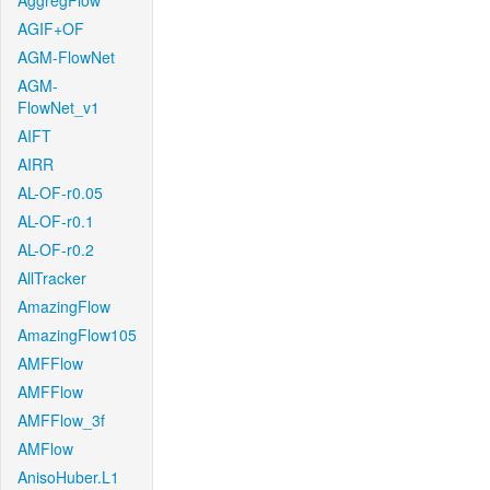
AggregFlow
AGIF+OF
AGM-FlowNet
AGM-
FlowNet_v1
AIFT
AIRR
AL-OF-r0.05
AL-OF-r0.1
AL-OF-r0.2
AllTracker
AmazingFlow
AmazingFlow105
AMFFlow
AMFFlow
AMFFlow_3f
AMFlow
AnisoHuber.L1