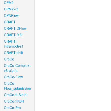
CPM2
CPM2-kfj
CPNFlow
CRAFT
CRAFT-DFlow
CRAFT-f1f2
CRAFT-
intramodes1
CRAFT-shift
CroCo
CroCo-Complex-
v3-alpha
CroCo-Flow
CroCo-
Flow_submission
CroCo-ft-Sintel
CroCo-ftKSH
CroCo-Pro