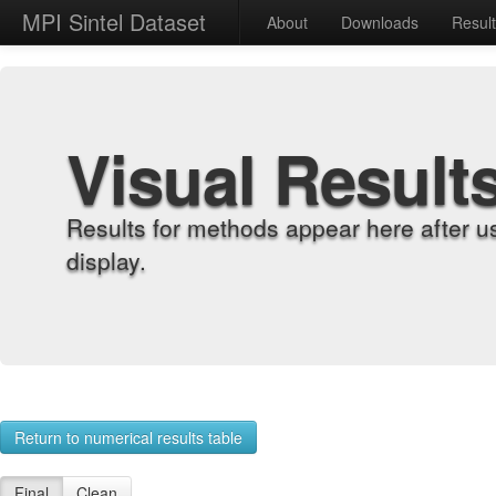
MPI Sintel Dataset
About
Downloads
Resul
Visual Result
Results for methods appear here after u
display.
Return to numerical results table
Final
Clean