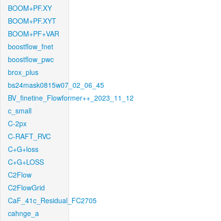
BOOM+PF.XY
BOOM+PF.XYT
BOOM+PF+VAR
boostflow_fnet
boostflow_pwc
brox_plus
bs24mask0815w07_02_06_45
BV_finetine_Flowformer++_2023_11_12
c_small
C-2px
C-RAFT_RVC
C+G+loss
C+G+LOSS
C2Flow
C2FlowGrid
CaF_41c_Residual_FC2705
cahnge_a