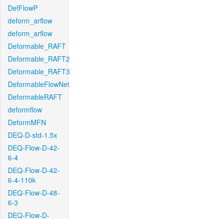
DefFlowP
deform_arflow
deform_arflow
Deformable_RAFT
Deformable_RAFT2
Deformable_RAFT3
DeformableFlowNet
DeformableRAFT
deformflow
DeformMFN
DEQ-D-std-1.5x
DEQ-Flow-D-42-
6-4
DEQ-Flow-D-42-
6-4-110k
DEQ-Flow-D-48-
6-3
DEQ-Flow-D-