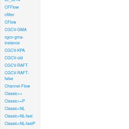
CFFlow
cfilter
CFlow
CGCV-GMA
cgcv-gma-
instance
CGCV-KPA
CGCV-old
CGCV-RAFT
CGCV-RAFT-
false
Channel-Flow
Classic++
Classic++P
Classic+NL
Classic+NL-fast
Classic+NL-fastP