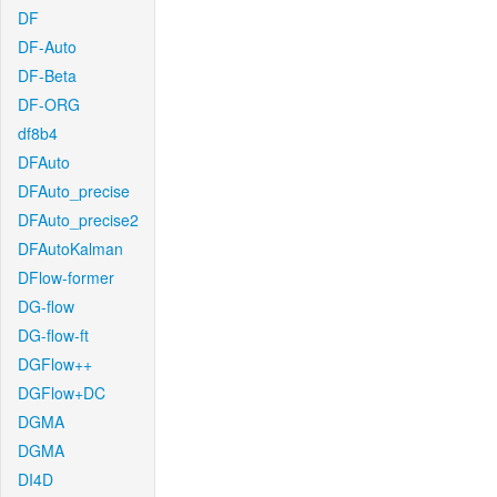
DF
DF-Auto
DF-Beta
DF-ORG
df8b4
DFAuto
DFAuto_precise
DFAuto_precise2
DFAutoKalman
DFlow-former
DG-flow
DG-flow-ft
DGFlow++
DGFlow+DC
DGMA
DGMA
DI4D