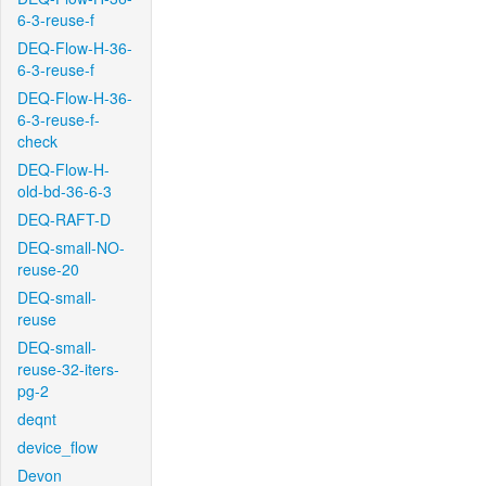
6-3-reuse-f
DEQ-Flow-H-36-
6-3-reuse-f
DEQ-Flow-H-36-
6-3-reuse-f-
check
DEQ-Flow-H-
old-bd-36-6-3
DEQ-RAFT-D
DEQ-small-NO-
reuse-20
DEQ-small-
reuse
DEQ-small-
reuse-32-iters-
pg-2
deqnt
device_flow
Devon