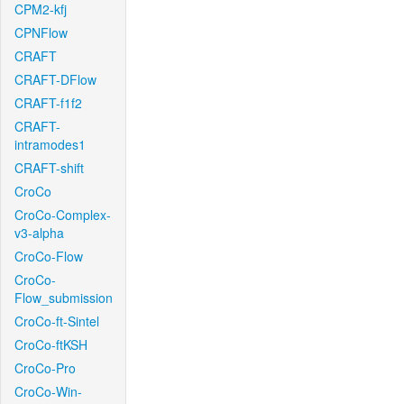
CPM2-kfj
CPNFlow
CRAFT
CRAFT-DFlow
CRAFT-f1f2
CRAFT-
intramodes1
CRAFT-shift
CroCo
CroCo-Complex-
v3-alpha
CroCo-Flow
CroCo-
Flow_submission
CroCo-ft-Sintel
CroCo-ftKSH
CroCo-Pro
CroCo-Win-