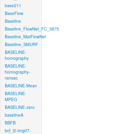
base211
BaseFlow
Baseline
Baseline_FlowNet_FC_3875
Baseline_MatFlowNet
Baseline_SMURF
BASELINE-
homography
BASELINE-
homography-
ransac
BASELINE-Mean
BASELINE-
MPEG
BASELINE-zero
baselineA
BBFB
bcf_l2-img07-