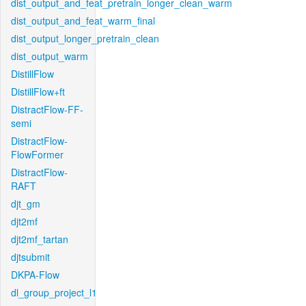
dist_output_and_feat_pretrain_longer_clean_warm
dist_output_and_feat_warm_final
dist_output_longer_pretrain_clean
dist_output_warm
DistillFlow
DistillFlow+ft
DistractFlow-FF-
semi
DistractFlow-
FlowFormer
DistractFlow-
RAFT
djt_gm
djt2mf
djt2mf_tartan
djtsubmit
DKPA-Flow
dl_group_project_l1