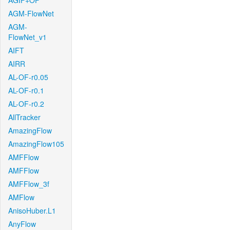
AGIF+OF
AGM-FlowNet
AGM-
FlowNet_v1
AIFT
AIRR
AL-OF-r0.05
AL-OF-r0.1
AL-OF-r0.2
AllTracker
AmazingFlow
AmazingFlow105
AMFFlow
AMFFlow
AMFFlow_3f
AMFlow
AnisoHuber.L1
AnyFlow