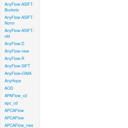
AnyFlow-ASIFT-
Buckets
AnyFlow-ASIFT-
Norm
AnyFlow-ASIFT-
old
AnyFlow-D
AnyFlow-new
AnyFlow-R
AnyFlow-SIFT
AnyFlow+GMA
AnyHope
AOD
APAFlow_v2
apc_cd
APCAFlow
APCAFlow
APCAFlow_nws