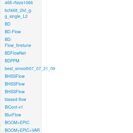
468-rfsize1066
bcf468_2lvl_g-
g_single_L2
BD
BD-Flow
BD-
Flow_finetune
BDFlowNet
BDPPM
best_smooth07_07_21_09
BHSSFlow
BHSSFlow
BHSSFlow
biased-flow
BiCont-v1
BlurFlow
BOOM+EPIC
BOOM+EPIC+VAR