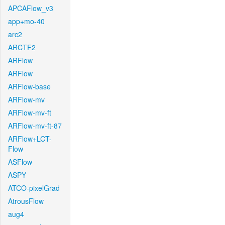
APCAFlow_v3
app+mo-40
arc2
ARCTF2
ARFlow
ARFlow
ARFlow-base
ARFlow-mv
ARFlow-mv-ft
ARFlow-mv-ft-87
ARFlow+LCT-
Flow
ASFlow
ASPY
ATCO-pixelGrad
AtrousFlow
aug4