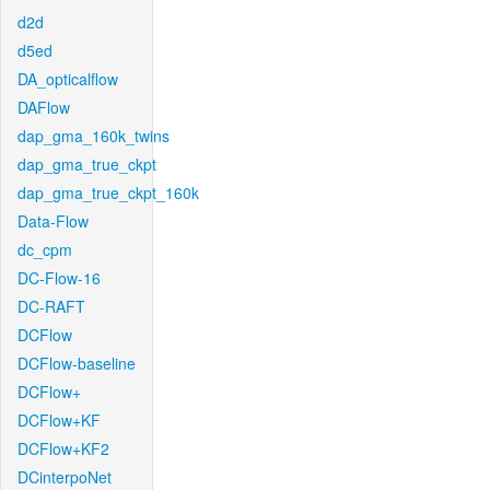
d2d
d5ed
DA_opticalflow
DAFlow
dap_gma_160k_twins
dap_gma_true_ckpt
dap_gma_true_ckpt_160k
Data-Flow
dc_cpm
DC-Flow-16
DC-RAFT
DCFlow
DCFlow-baseline
DCFlow+
DCFlow+KF
DCFlow+KF2
DCinterpoNet