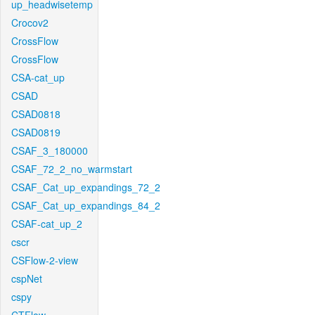
up_headwisetemp
Crocov2
CrossFlow
CrossFlow
CSA-cat_up
CSAD
CSAD0818
CSAD0819
CSAF_3_180000
CSAF_72_2_no_warmstart
CSAF_Cat_up_expandings_72_2
CSAF_Cat_up_expandings_84_2
CSAF-cat_up_2
cscr
CSFlow-2-view
cspNet
cspy