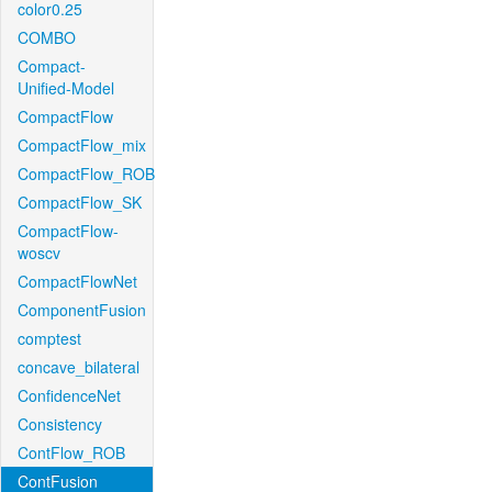
color0.25
COMBO
Compact-
Unified-Model
CompactFlow
CompactFlow_mix
CompactFlow_ROB
CompactFlow_SK
CompactFlow-
woscv
CompactFlowNet
ComponentFusion
comptest
concave_bilateral
ConfidenceNet
Consistency
ContFlow_ROB
ContFusion