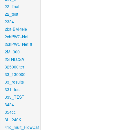
22_final
22_test
2324
2bit-BM-tele
2chPWC-Net
2chPWC-Net-ft
2M_300
2S-NLCSA
325000iter
33_130000
33_results
331_test
333_TEST
3424
354cc
3L_240K
41c_mult_FlowCaf