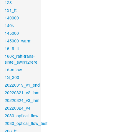
123
131_ft
140000
140k
145000
145000_warm
16_6_ft
160k_raft-trans-
sintel_swin12rere
1d-mflow
1S_300
20220319_v1_end
20220321_v2_inm
20220324_v3_inm
20220324_v4
2030_optical_flow
2030_optical_flow_test
206_ft