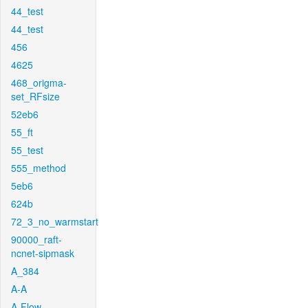
44_test
44_test
456
4625
468_origma-
set_RFsize
52eb6
55_ft
55_test
555_method
5eb6
624b
72_3_no_warmstart
90000_raft-
ncnet-sipmask
A_384
A-A
A-Flow