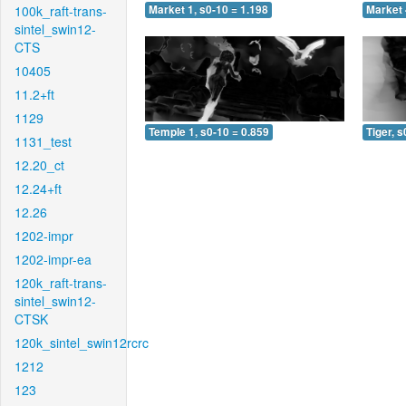
100k_raft-trans-
Market 1, s0-10 = 1.198
Market 
sintel_swin12-
CTS
10405
11.2+ft
1129
Temple 1, s0-10 = 0.859
Tiger, s
1131_test
12.20_ct
12.24+ft
12.26
1202-impr
1202-impr-ea
120k_raft-trans-
sintel_swin12-
CTSK
120k_sintel_swin12rcrc
1212
123