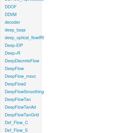
DDOF
DDVM
decoder
deep_bsqs
deep_optical_flowIRI
Deep-EIP
Deep+R
DeepDiscreteFlow
DeepFlow
DeepFlow_msvc
DeepFlow2
DeepFlowSmoothing
DeepFlowTan
DeepFlowTanAd
DeepFlowTanGrid
Def_Flow_C
Def_Flow_S