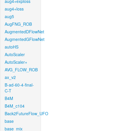
aug4+exploss
aug4+loss
aug5
AugFNG_ROB
AugmentedDFlowNet
AugmentedGFlowNet
autoHS
AutoScaler
AutoScaler+
AVG_FLOW_ROB
ax_v2
B-ad-60-4-final-
C-T
B4M
B4M_c104
Back2FutureFlow_UFO
base
base_mix