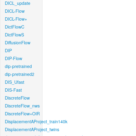
DICL_update
DICL-Flow
DICL-Flow+
DictFlowC
DictFlowS
DiffusionFlow
DIP
DIP-Flow
dip-pretrained
dip-pretrained2
DIS_Ufast
DIS-Fast
DiscreteFlow
DiscreteFlow_nws
DiscreteFlow+OIR
DisplacementAProject_train140k
DisplacementAProject_twins