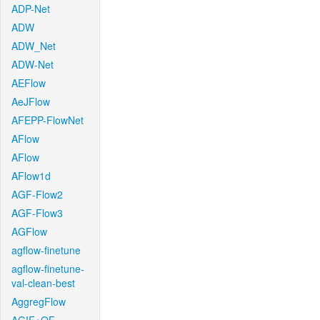
ADP-Net
ADW
ADW_Net
ADW-Net
AEFlow
AeJFlow
AFEPP-FlowNet
AFlow
AFlow
AFlow1d
AGF-Flow2
AGF-Flow3
AGFlow
agflow-finetune
agflow-finetune-
val-clean-best
AggregFlow