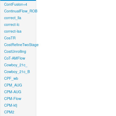
ContFusion+4
ContinualFlow_ROB
correct_lla
correct-lc
correct-lsa
CosTR
CostRefineTwoStage
CostUnrolling
CoT-AMFlow
Cowboy_21c_
Cowboy_21c_B
CPF_wb
CPM_AUG
CPM-AUG
CPM-Flow
CPM-kfj
CPM2