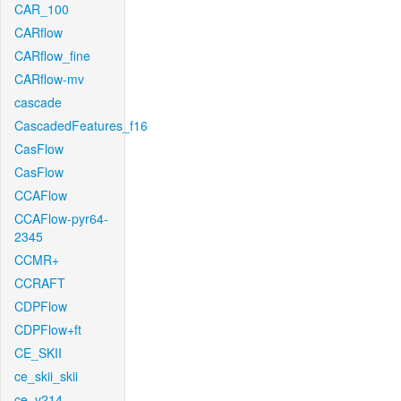
CAR_100
CARflow
CARflow_fine
CARflow-mv
cascade
CascadedFeatures_f16
CasFlow
CasFlow
CCAFlow
CCAFlow-pyr64-
2345
CCMR+
CCRAFT
CDPFlow
CDPFlow+ft
CE_SKII
ce_skii_skii
ce_v214