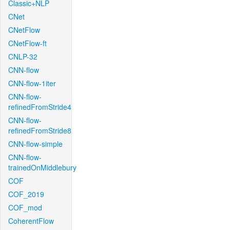
Classic+NLP
CNet
CNetFlow
CNetFlow-ft
CNLP-32
CNN-flow
CNN-flow-1iter
CNN-flow-
refinedFromStride4
CNN-flow-
refinedFromStride8
CNN-flow-simple
CNN-flow-
trainedOnMiddlebury
COF
COF_2019
COF_mod
CoherentFlow