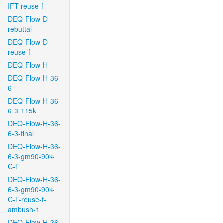
IFT-reuse-f
DEQ-Flow-D-
rebuttal
DEQ-Flow-D-
reuse-f
DEQ-Flow-H
DEQ-Flow-H-36-
6
DEQ-Flow-H-36-
6-3-115k
DEQ-Flow-H-36-
6-3-final
DEQ-Flow-H-36-
6-3-gm90-90k-
C-T
DEQ-Flow-H-36-
6-3-gm90-90k-
C-T-reuse-f-
ambush-1
DEQ-Flow-H-36-