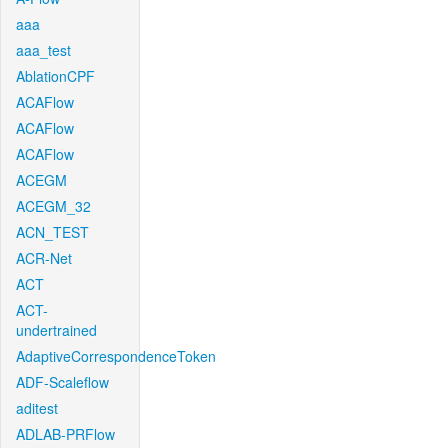
aaa
aaa_test
AblationCPF
ACAFlow
ACAFlow
ACAFlow
ACEGM
ACEGM_32
ACN_TEST
ACR-Net
ACT
ACT-
undertrained
AdaptiveCorrespondenceToken
ADF-Scaleflow
aditest
ADLAB-PRFlow