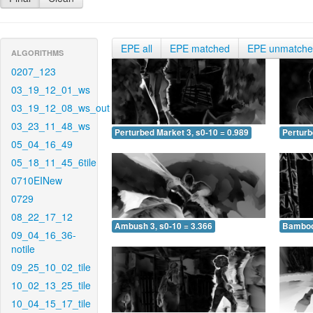
EPE all
EPE matched
EPE unmatch
ALGORITHMS
0207_123
03_19_12_01_ws
03_19_12_08_ws_out
03_23_11_48_ws
Perturbed Market 3, s0-10 = 0.989
Perturb
05_04_16_49
05_18_11_45_6tile
0710EINew
0729
08_22_17_12
Ambush 3, s0-10 = 3.366
Bamboo 
09_04_16_36-
notile
09_25_10_02_tile
10_02_13_25_tile
10_04_15_17_tile