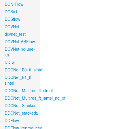
DCN-Flow
DCSa1
DCSflow
DCVNet
dcvnet_test
DCVNet-ARFlow
DCVNet-no-use-
kh
DD-w
DDCNet_B0_tf_sintel
DDCNet_B1_ft-
sintel
DDCNet_Multires_ft_sintel
DDCNet_Multires_ft_sintel_no_of
DDCNet_Stacked
DDCNet_stacked2
DDFlow
DDFlow_reproduced