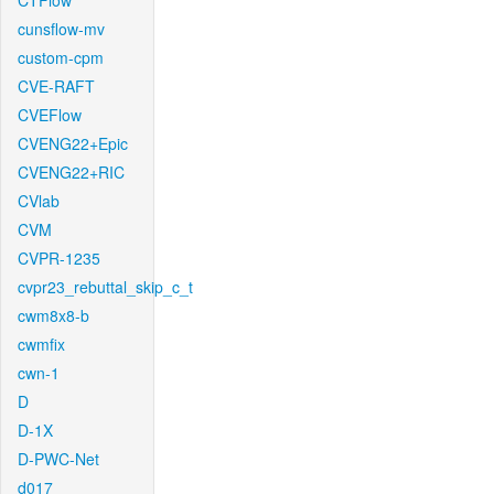
CTFlow
cunsflow-mv
custom-cpm
CVE-RAFT
CVEFlow
CVENG22+Epic
CVENG22+RIC
CVlab
CVM
CVPR-1235
cvpr23_rebuttal_skip_c_t
cwm8x8-b
cwmfix
cwn-1
D
D-1X
D-PWC-Net
d017