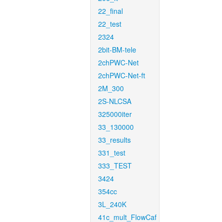
22_final
22_test
2324
2bit-BM-tele
2chPWC-Net
2chPWC-Net-ft
2M_300
2S-NLCSA
325000iter
33_130000
33_results
331_test
333_TEST
3424
354cc
3L_240K
41c_mult_FlowCaf