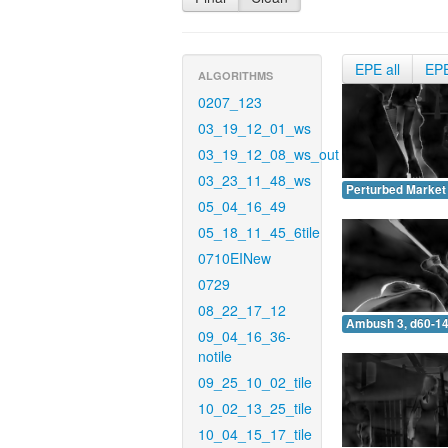
EPE all
EP
ALGORITHMS
0207_123
03_19_12_01_ws
03_19_12_08_ws_out
03_23_11_48_ws
Perturbed Market 
05_04_16_49
05_18_11_45_6tile
0710EINew
0729
08_22_17_12
Ambush 3, d60-14
09_04_16_36-
notile
09_25_10_02_tile
10_02_13_25_tile
10_04_15_17_tile