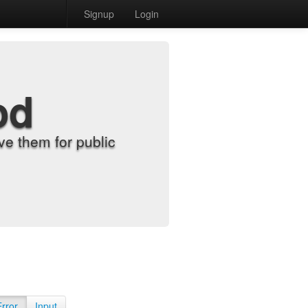
Signup
Login
od
e them for public
Error
Input