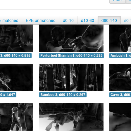
E matched
EPE unmatched
d0-10
d10-60
d60-140
s0-
3, d60-140 = 0.515
Perturbed Shaman 1, d60-140 = 0.232
Ambush 1, d
0 = 1.647
Bamboo 3, d60-140 = 0.267
Cave 3, d60