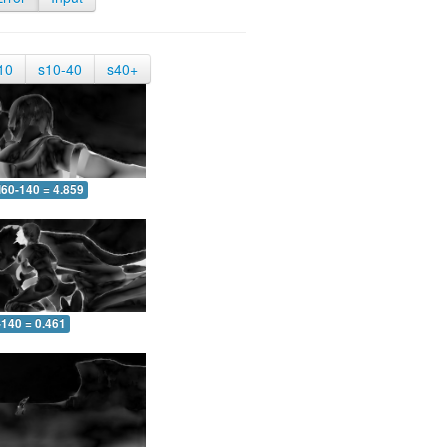
10
s10-40
s40+
60-140 = 4.859
-140 = 0.461