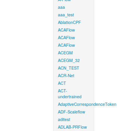
aaa
aaa_test
AblationCPF
ACAFlow
ACAFlow
ACAFlow
ACEGM
ACEGM_32
ACN_TEST
ACR-Net
ACT
ACT-
undertrained
AdaptiveCorrespondenceToken
ADF-Scaleflow
aditest
ADLAB-PRFlow