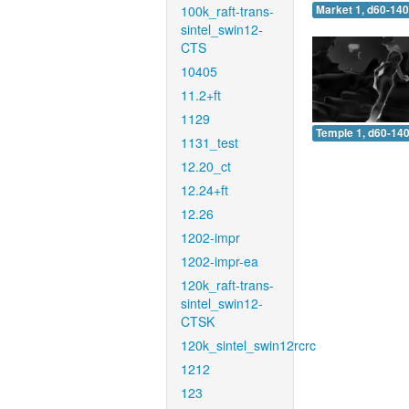
100k_raft-trans-
Market 1, d60-140
sintel_swin12-
CTS
10405
11.2+ft
1129
Temple 1, d60-140
1131_test
12.20_ct
12.24+ft
12.26
1202-impr
1202-impr-ea
120k_raft-trans-
sintel_swin12-
CTSK
120k_sintel_swin12rcrc
1212
123