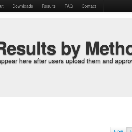
ut
Downloads
Results
FAQ
Contact
Results by Meth
appear here after users upload them and approv
Flow