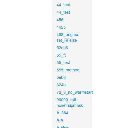
44_test
44_test
456
4625
468_origma-
set_RFsize
52eb6
55_ft
55_test
555_method
5eb6
624b
72_3_no_warmstart
90000_raft-
ncnet-sipmask
A_384
A-A
A-Flow