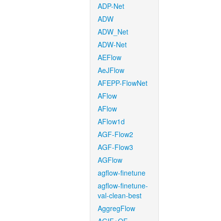
ADP-Net
ADW
ADW_Net
ADW-Net
AEFlow
AeJFlow
AFEPP-FlowNet
AFlow
AFlow
AFlow1d
AGF-Flow2
AGF-Flow3
AGFlow
agflow-finetune
agflow-finetune-
val-clean-best
AggregFlow