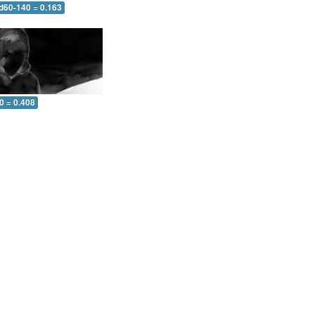
 d60-140 = 0.163
0 = 0.408