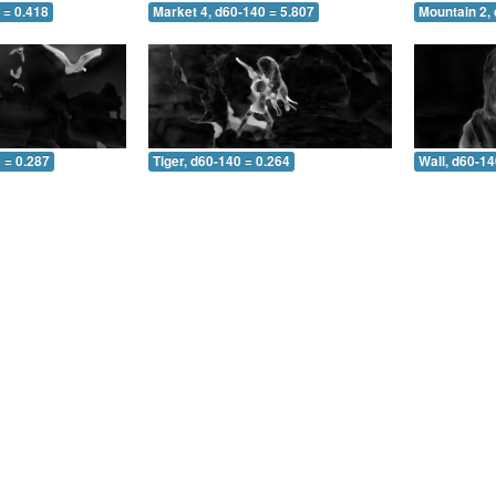
 = 0.418
Market 4, d60-140 = 5.807
Mountain 2,
 = 0.287
Tiger, d60-140 = 0.264
Wall, d60-14