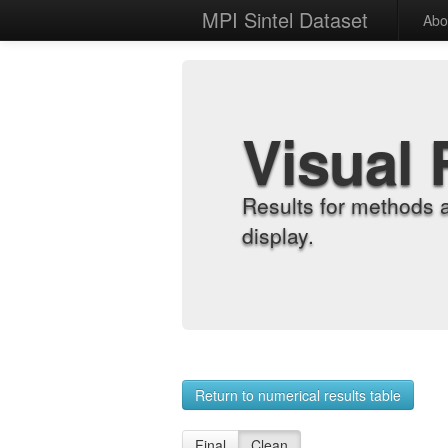
MPI Sintel Dataset
Abo
Visual 
Results for methods 
display.
Return to numerical results table
Final
Clean