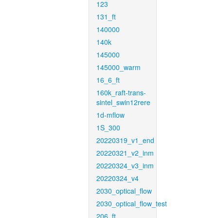
123
131_ft
140000
140k
145000
145000_warm
16_6_ft
160k_raft-trans-
sintel_swin12rere
1d-mflow
1S_300
20220319_v1_end
20220321_v2_inm
20220324_v3_inm
20220324_v4
2030_optical_flow
2030_optical_flow_test
206_ft