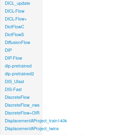
DICL_update
DICL-Flow
DICL-Flow+
DictFlowC
DictFlowS
DiffusionFlow
DIP
DIP-Flow
dip-pretrained
dip-pretrained2
DIS_Ufast
DIS-Fast
DiscreteFlow
DiscreteFlow_nws
DiscreteFlow+OIR
DisplacementAProject_train140k
DisplacementAProject_twins