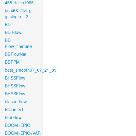
468-rfsize1066
bcf468_2lvl_g-
g_single_L2
BD
BD-Flow
BD-
Flow_finetune
BDFlowNet
BDPPM
best_smooth07_07_21_09
BHSSFlow
BHSSFlow
BHSSFlow
biased-flow
BiCont-v1
BlurFlow
BOOM+EPIC
BOOM+EPIC+VAR