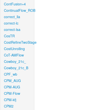
ContFusion+4
ContinualFlow_ROB
correct_lla
correct-lc
correct-lsa
CosTR
CostRefineTwoStage
CostUnrolling
CoT-AMFlow
Cowboy_21c_
Cowboy_21c_B
CPF_wb
CPM_AUG
CPM-AUG
CPM-Flow
CPM-kfj
CPM2