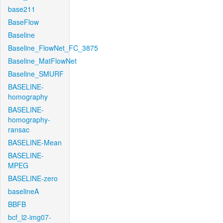
base211
BaseFlow
Baseline
Baseline_FlowNet_FC_3875
Baseline_MatFlowNet
Baseline_SMURF
BASELINE-
homography
BASELINE-
homography-
ransac
BASELINE-Mean
BASELINE-
MPEG
BASELINE-zero
baselineA
BBFB
bcf_l2-img07-