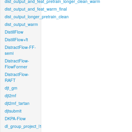
dist_output_and_feat_pretrain_longer_clean_warm
dist_output_and_feat_warm_final
dist_output_longer_pretrain_clean
dist_output_warm
DistillFlow
DistillFlow+ft
DistractFlow-FF-
semi
DistractFlow-
FlowFormer
DistractFlow-
RAFT
djt_gm
djt2mf
djt2mf_tartan
djtsubmit
DKPA-Flow
dl_group_project_l1