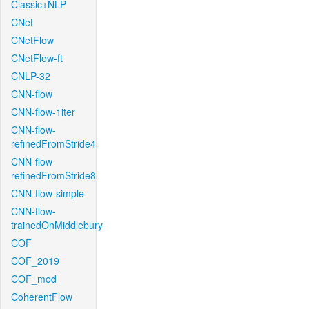
Classic+NLP
CNet
CNetFlow
CNetFlow-ft
CNLP-32
CNN-flow
CNN-flow-1iter
CNN-flow-
refinedFromStride4
CNN-flow-
refinedFromStride8
CNN-flow-simple
CNN-flow-
trainedOnMiddlebury
COF
COF_2019
COF_mod
CoherentFlow