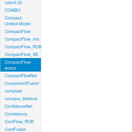
color0.25
COMBO
Compact-
Unified-Model
CompactFlow
CompactFlow_mix
CompactFlow_ROB
CompactFlow_SK
CompactFlow-
woscv
CompactFlowNet
ComponentFusion
comptest
concave_bilateral
ConfidenceNet
Consistency
ContFlow_ROB
ContFusion