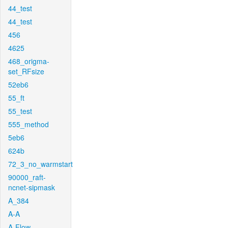
44_test
44_test
456
4625
468_origma-
set_RFsize
52eb6
55_ft
55_test
555_method
5eb6
624b
72_3_no_warmstart
90000_raft-
ncnet-sipmask
A_384
A-A
A-Flow