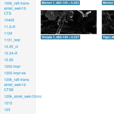
100k_raft-trans-
Market 1, d60-140 = 0.283
Market 
sintel_swin12-
CTS
10405
11.2+ft
1129
Temple 1, d60-140 = 0.227
Tiger, 
1131_test
12.20_ct
12.24+ft
12.26
1202-impr
1202-impr-ea
120k_raft-trans-
sintel_swin12-
CTSK
120k_sintel_swin12rcrc
1212
123