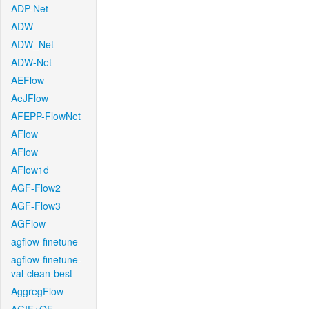
ADP-Net
ADW
ADW_Net
ADW-Net
AEFlow
AeJFlow
AFEPP-FlowNet
AFlow
AFlow
AFlow1d
AGF-Flow2
AGF-Flow3
AGFlow
agflow-finetune
agflow-finetune-
val-clean-best
AggregFlow