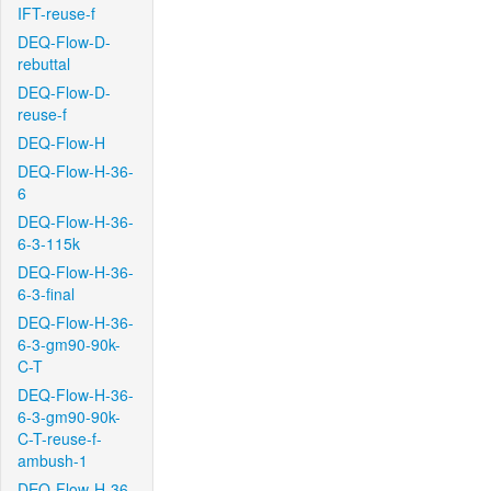
IFT-reuse-f
DEQ-Flow-D-
rebuttal
DEQ-Flow-D-
reuse-f
DEQ-Flow-H
DEQ-Flow-H-36-
6
DEQ-Flow-H-36-
6-3-115k
DEQ-Flow-H-36-
6-3-final
DEQ-Flow-H-36-
6-3-gm90-90k-
C-T
DEQ-Flow-H-36-
6-3-gm90-90k-
C-T-reuse-f-
ambush-1
DEQ-Flow-H-36-