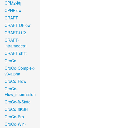
CPM2-kfj
CPNFlow
CRAFT
CRAFT-DFlow
CRAFT-f1f2
CRAFT-
intramodes1
CRAFT-shift
CroCo
CroCo-Complex-
v3-alpha
CroCo-Flow
CroCo-
Flow_submission
CroCo-ft-Sintel
CroCo-ftKSH
CroCo-Pro
CroCo-Win-