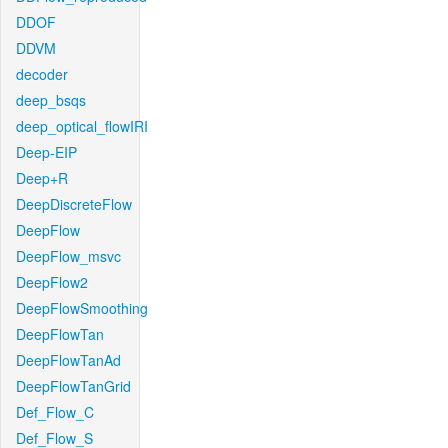
DDOF
DDVM
decoder
deep_bsqs
deep_optical_flowIRI
Deep-EIP
Deep+R
DeepDiscreteFlow
DeepFlow
DeepFlow_msvc
DeepFlow2
DeepFlowSmoothing
DeepFlowTan
DeepFlowTanAd
DeepFlowTanGrid
Def_Flow_C
Def_Flow_S