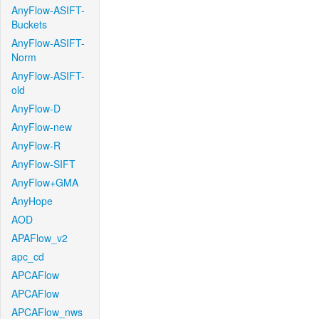
AnyFlow-ASIFT-
Buckets
AnyFlow-ASIFT-
Norm
AnyFlow-ASIFT-
old
AnyFlow-D
AnyFlow-new
AnyFlow-R
AnyFlow-SIFT
AnyFlow+GMA
AnyHope
AOD
APAFlow_v2
apc_cd
APCAFlow
APCAFlow
APCAFlow_nws