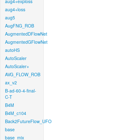
aug4+exploss
aug4+loss
aug5
AugFNG_ROB
AugmentedDFlowNet
AugmentedGFlowNet
autoHS
AutoScaler
AutoScaler+
AVG_FLOW_ROB
ax_v2
B-ad-60-4-final-
C-T
B4M
B4M_c104
Back2FutureFlow_UFO
base
base_mix