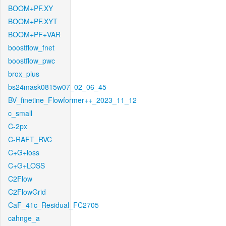
BOOM+PF.XY
BOOM+PF.XYT
BOOM+PF+VAR
boostflow_fnet
boostflow_pwc
brox_plus
bs24mask0815w07_02_06_45
BV_finetine_Flowformer++_2023_11_12
c_small
C-2px
C-RAFT_RVC
C+G+loss
C+G+LOSS
C2Flow
C2FlowGrid
CaF_41c_Residual_FC2705
cahnge_a