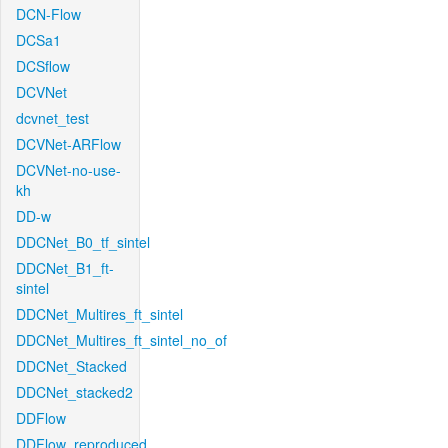
DCN-Flow
DCSa1
DCSflow
DCVNet
dcvnet_test
DCVNet-ARFlow
DCVNet-no-use-
kh
DD-w
DDCNet_B0_tf_sintel
DDCNet_B1_ft-
sintel
DDCNet_Multires_ft_sintel
DDCNet_Multires_ft_sintel_no_of
DDCNet_Stacked
DDCNet_stacked2
DDFlow
DDFlow_reproduced