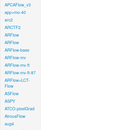
APCAFlow_v3
app+mo-40
arc2
ARCTF2
ARFlow
ARFlow
ARFlow-base
ARFlow-mv
ARFlow-mv-ft
ARFlow-mv-ft-87
ARFlow+LCT-
Flow
ASFlow
ASPY
ATCO-pixelGrad
AtrousFlow
aug4