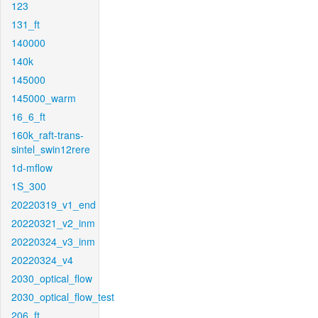
123
131_ft
140000
140k
145000
145000_warm
16_6_ft
160k_raft-trans-
sintel_swin12rere
1d-mflow
1S_300
20220319_v1_end
20220321_v2_inm
20220324_v3_inm
20220324_v4
2030_optical_flow
2030_optical_flow_test
206_ft