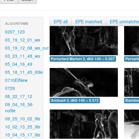
EPE all
EPE matched
EPE unmatch
ALGORITHMS
0207_123
03_19_12_01_ws
03_19_12_08_ws_out
03_23_11_48_ws
Perturbed Market 3, d60-140 = 0.307
Perturb
05_04_16_49
05_18_11_45_6tile
0710EINew
0729
08_22_17_12
Ambush 3, d60-140 = 0.572
Bamboo 
09_04_16_36-
notile
09_25_10_02_tile
10_02_13_25_tile
10_04_15_17_tile