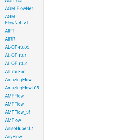
AGIF+OF
AGM-FlowNet
AGM-
FlowNet_v1
AIFT
AIRR
AL-OF-r0.05
AL-OF-r0.1
AL-OF-r0.2
AllTracker
AmazingFlow
AmazingFlow105
AMFFlow
AMFFlow
AMFFlow_3f
AMFlow
AnisoHuber.L1
AnyFlow