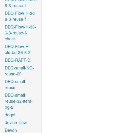
6-3-reuse-f
DEQ-Flow-H-36-
6-3-reuse-f
DEQ-Flow-H-36-
6-3-reuse-f-
check
DEQ-Flow-H-
old-bd-36-6-3
DEQ-RAFT-D
DEQ-small-NO-
reuse-20
DEQ-small-
reuse
DEQ-small-
reuse-32-iters-
pg-2
deqnt
device_flow
Devon