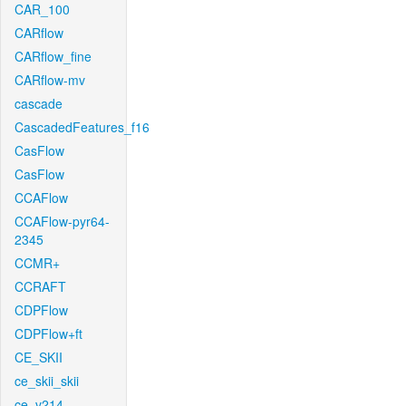
CAR_100
CARflow
CARflow_fine
CARflow-mv
cascade
CascadedFeatures_f16
CasFlow
CasFlow
CCAFlow
CCAFlow-pyr64-
2345
CCMR+
CCRAFT
CDPFlow
CDPFlow+ft
CE_SKII
ce_skii_skii
ce_v214