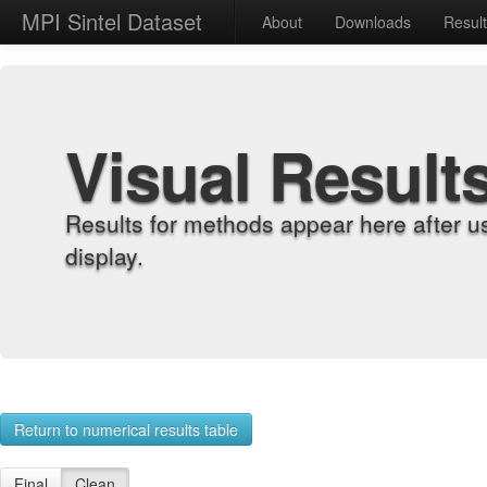
MPI Sintel Dataset
About
Downloads
Resul
Visual Result
Results for methods appear here after u
display.
Return to numerical results table
Final
Clean