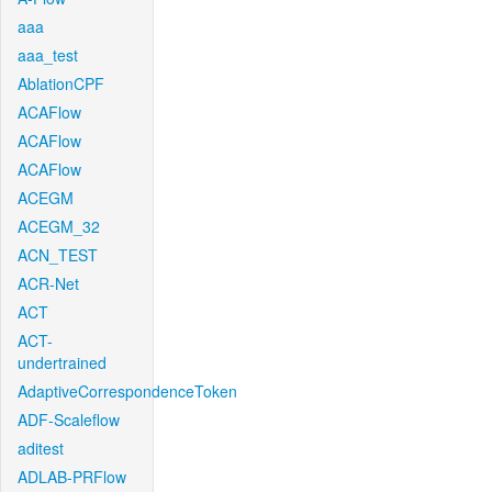
aaa
aaa_test
AblationCPF
ACAFlow
ACAFlow
ACAFlow
ACEGM
ACEGM_32
ACN_TEST
ACR-Net
ACT
ACT-
undertrained
AdaptiveCorrespondenceToken
ADF-Scaleflow
aditest
ADLAB-PRFlow