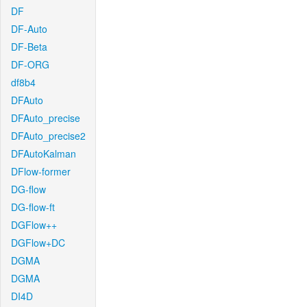
DF
DF-Auto
DF-Beta
DF-ORG
df8b4
DFAuto
DFAuto_precise
DFAuto_precise2
DFAutoKalman
DFlow-former
DG-flow
DG-flow-ft
DGFlow++
DGFlow+DC
DGMA
DGMA
DI4D