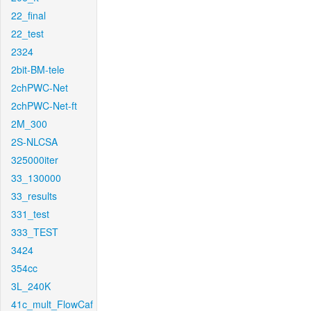
22_final
22_test
2324
2bit-BM-tele
2chPWC-Net
2chPWC-Net-ft
2M_300
2S-NLCSA
325000iter
33_130000
33_results
331_test
333_TEST
3424
354cc
3L_240K
41c_mult_FlowCaf