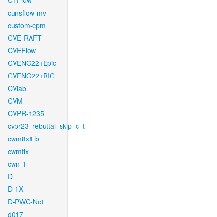
CTFlow
cunsflow-mv
custom-cpm
CVE-RAFT
CVEFlow
CVENG22+Epic
CVENG22+RIC
CVlab
CVM
CVPR-1235
cvpr23_rebuttal_skip_c_t
cwm8x8-b
cwmfix
cwn-1
D
D-1X
D-PWC-Net
d017