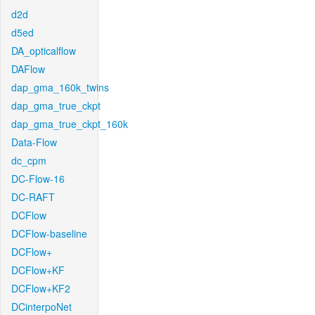
d2d
d5ed
DA_opticalflow
DAFlow
dap_gma_160k_twins
dap_gma_true_ckpt
dap_gma_true_ckpt_160k
Data-Flow
dc_cpm
DC-Flow-16
DC-RAFT
DCFlow
DCFlow-baseline
DCFlow+
DCFlow+KF
DCFlow+KF2
DCinterpoNet