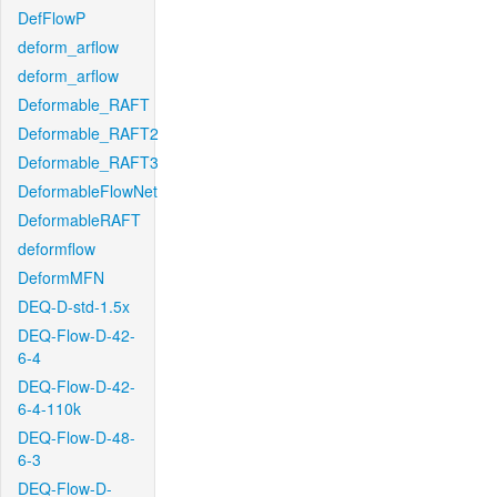
DefFlowP
deform_arflow
deform_arflow
Deformable_RAFT
Deformable_RAFT2
Deformable_RAFT3
DeformableFlowNet
DeformableRAFT
deformflow
DeformMFN
DEQ-D-std-1.5x
DEQ-Flow-D-42-
6-4
DEQ-Flow-D-42-
6-4-110k
DEQ-Flow-D-48-
6-3
DEQ-Flow-D-