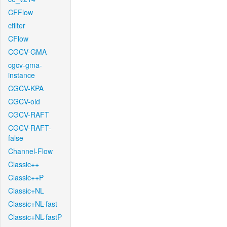
CFFlow
cfilter
CFlow
CGCV-GMA
cgcv-gma-
instance
CGCV-KPA
CGCV-old
CGCV-RAFT
CGCV-RAFT-
false
Channel-Flow
Classic++
Classic++P
Classic+NL
Classic+NL-fast
Classic+NL-fastP