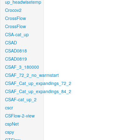
up_headwisetemp
Crocov2
CrossFlow
CrossFlow
CSA-cat_up
CSAD
CSAD0818
CSAD0819
CSAF_3_180000
CSAF_72_2_no_warmstart
CSAF_Cat_up_expandings_72_2
CSAF_Cat_up_expandings_84_2
CSAF-cat_up_2
cscr
CSFlow-2-view
cspNet
cspy