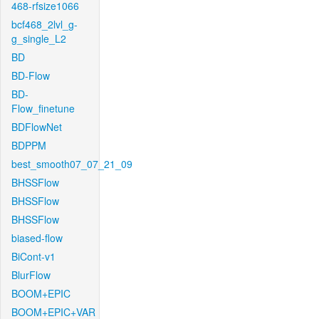
468-rfsize1066
bcf468_2lvl_g-
g_single_L2
BD
BD-Flow
BD-
Flow_finetune
BDFlowNet
BDPPM
best_smooth07_07_21_09
BHSSFlow
BHSSFlow
BHSSFlow
biased-flow
BiCont-v1
BlurFlow
BOOM+EPIC
BOOM+EPIC+VAR