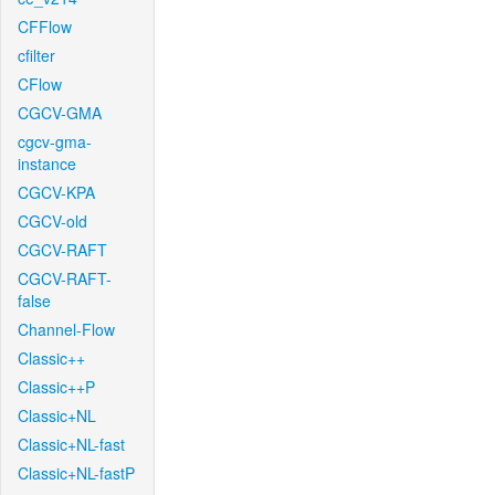
CFFlow
cfilter
CFlow
CGCV-GMA
cgcv-gma-
instance
CGCV-KPA
CGCV-old
CGCV-RAFT
CGCV-RAFT-
false
Channel-Flow
Classic++
Classic++P
Classic+NL
Classic+NL-fast
Classic+NL-fastP