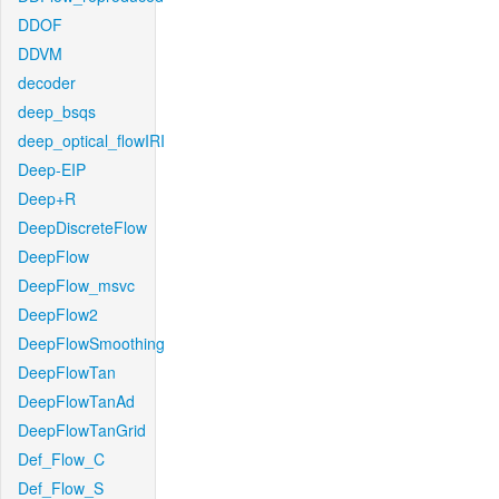
DDOF
DDVM
decoder
deep_bsqs
deep_optical_flowIRI
Deep-EIP
Deep+R
DeepDiscreteFlow
DeepFlow
DeepFlow_msvc
DeepFlow2
DeepFlowSmoothing
DeepFlowTan
DeepFlowTanAd
DeepFlowTanGrid
Def_Flow_C
Def_Flow_S