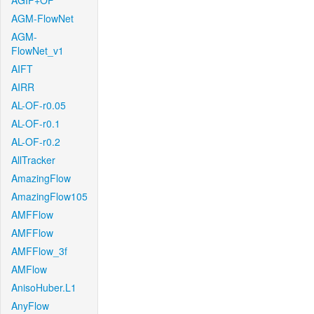
AGIF+OF
AGM-FlowNet
AGM-
FlowNet_v1
AIFT
AIRR
AL-OF-r0.05
AL-OF-r0.1
AL-OF-r0.2
AllTracker
AmazingFlow
AmazingFlow105
AMFFlow
AMFFlow
AMFFlow_3f
AMFlow
AnisoHuber.L1
AnyFlow