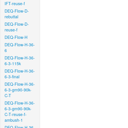
IFT-reuse-f
DEQ-Flow-D-
rebuttal
DEQ-Flow-D-
reuse-f
DEQ-Flow-H
DEQ-Flow-H-36-
6
DEQ-Flow-H-36-
6-3-115k
DEQ-Flow-H-36-
6-3-final
DEQ-Flow-H-36-
6-3-gm90-90k-
C-T
DEQ-Flow-H-36-
6-3-gm90-90k-
C-T-reuse-f-
ambush-1
DEQ-Flow-H-36-