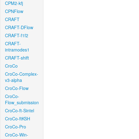
CPM2-kfj
CPNFlow
CRAFT
CRAFT-DFlow
CRAFT-f1f2
CRAFT-
intramodes1
CRAFT-shift
CroCo
CroCo-Complex-
v3-alpha
CroCo-Flow
CroCo-
Flow_submission
CroCo-ft-Sintel
CroCo-ftKSH
CroCo-Pro
CroCo-Win-