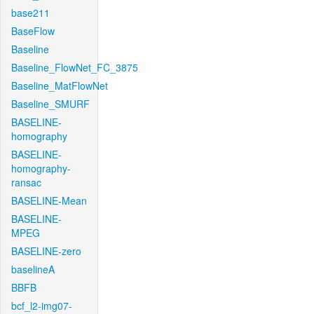
base211
BaseFlow
Baseline
Baseline_FlowNet_FC_3875
Baseline_MatFlowNet
Baseline_SMURF
BASELINE-
homography
BASELINE-
homography-
ransac
BASELINE-Mean
BASELINE-
MPEG
BASELINE-zero
baselineA
BBFB
bcf_l2-img07-