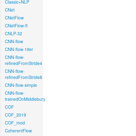
Classic+NLP
CNet
CNetFlow
CNetFlow-ft
CNLP-32
CNN-flow
CNN-flow-1iter
CNN-flow-
refinedFromStride4
CNN-flow-
refinedFromStride8
CNN-flow-simple
CNN-flow-
trainedOnMiddlebury
COF
COF_2019
COF_mod
CoherentFlow