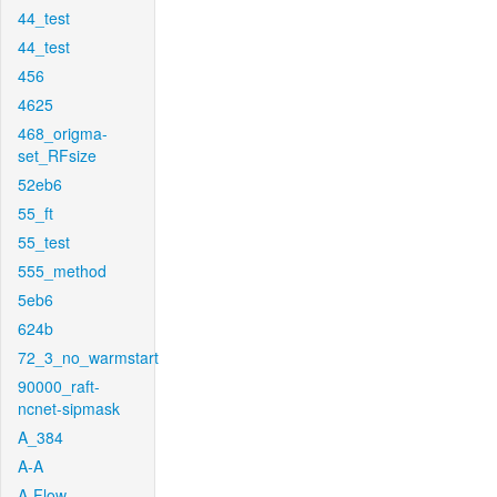
44_test
44_test
456
4625
468_origma-
set_RFsize
52eb6
55_ft
55_test
555_method
5eb6
624b
72_3_no_warmstart
90000_raft-
ncnet-sipmask
A_384
A-A
A-Flow