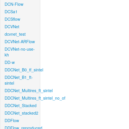
DCN-Flow
DCSa1
DCSflow
DCVNet
dcvnet_test
DCVNet-ARFlow
DCVNet-no-use-
kh
DD-w
DDCNet_B0_tf_sintel
DDCNet_B1_ft-
sintel
DDCNet_Multires_ft_sintel
DDCNet_Multires_ft_sintel_no_of
DDCNet_Stacked
DDCNet_stacked2
DDFlow
DDFlow_reproduced