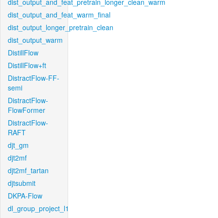
dist_output_and_feat_pretrain_longer_clean_warm
dist_output_and_feat_warm_final
dist_output_longer_pretrain_clean
dist_output_warm
DistillFlow
DistillFlow+ft
DistractFlow-FF-
semi
DistractFlow-
FlowFormer
DistractFlow-
RAFT
djt_gm
djt2mf
djt2mf_tartan
djtsubmit
DKPA-Flow
dl_group_project_l1