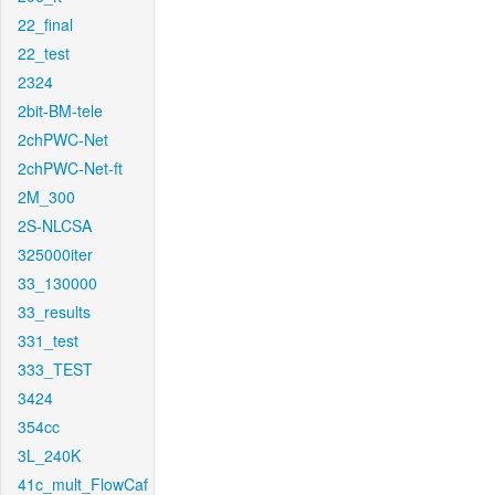
22_final
22_test
2324
2bit-BM-tele
2chPWC-Net
2chPWC-Net-ft
2M_300
2S-NLCSA
325000iter
33_130000
33_results
331_test
333_TEST
3424
354cc
3L_240K
41c_mult_FlowCaf