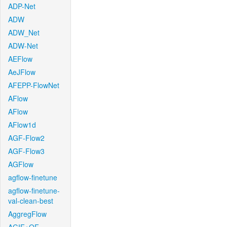
ADP-Net
ADW
ADW_Net
ADW-Net
AEFlow
AeJFlow
AFEPP-FlowNet
AFlow
AFlow
AFlow1d
AGF-Flow2
AGF-Flow3
AGFlow
agflow-finetune
agflow-finetune-
val-clean-best
AggregFlow