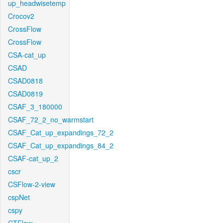
up_headwisetemp
Crocov2
CrossFlow
CrossFlow
CSA-cat_up
CSAD
CSAD0818
CSAD0819
CSAF_3_180000
CSAF_72_2_no_warmstart
CSAF_Cat_up_expandings_72_2
CSAF_Cat_up_expandings_84_2
CSAF-cat_up_2
cscr
CSFlow-2-view
cspNet
cspy