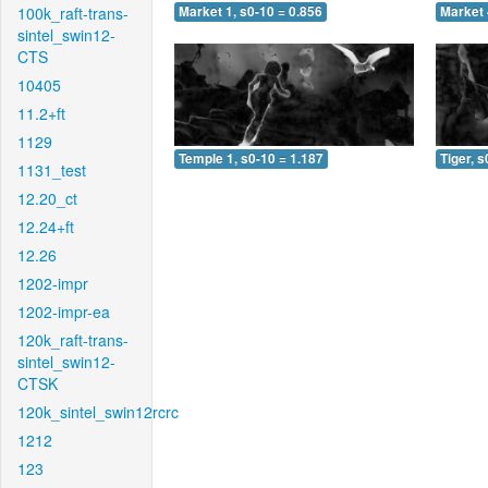
100k_raft-trans-
Market 1, s0-10 = 0.856
Market 
sintel_swin12-
CTS
10405
11.2+ft
1129
Temple 1, s0-10 = 1.187
Tiger, s
1131_test
12.20_ct
12.24+ft
12.26
1202-impr
1202-impr-ea
120k_raft-trans-
sintel_swin12-
CTSK
120k_sintel_swin12rcrc
1212
123