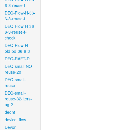
6-3-reuse-f
DEQ-Flow-H-36-
6-3-reuse-f
DEQ-Flow-H-36-
6-3-reuse-f-
check
DEQ-Flow-H-
old-bd-36-6-3
DEQ-RAFT-D
DEQ-small-NO-
reuse-20
DEQ-small-
reuse
DEQ-small-
reuse-32-iters-
pg-2
deqnt
device_flow
Devon