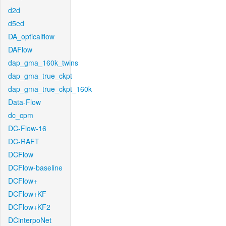
d2d
d5ed
DA_opticalflow
DAFlow
dap_gma_160k_twins
dap_gma_true_ckpt
dap_gma_true_ckpt_160k
Data-Flow
dc_cpm
DC-Flow-16
DC-RAFT
DCFlow
DCFlow-baseline
DCFlow+
DCFlow+KF
DCFlow+KF2
DCinterpoNet