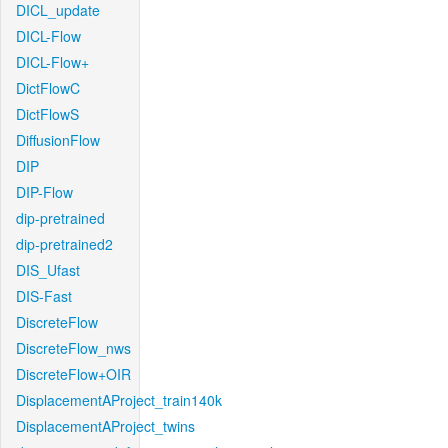
DICL_update
DICL-Flow
DICL-Flow+
DictFlowC
DictFlowS
DiffusionFlow
DIP
DIP-Flow
dip-pretrained
dip-pretrained2
DIS_Ufast
DIS-Fast
DiscreteFlow
DiscreteFlow_nws
DiscreteFlow+OIR
DisplacementAProject_train140k
DisplacementAProject_twins