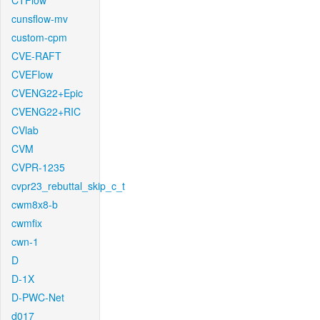
CTFlow
cunsflow-mv
custom-cpm
CVE-RAFT
CVEFlow
CVENG22+Epic
CVENG22+RIC
CVlab
CVM
CVPR-1235
cvpr23_rebuttal_skip_c_t
cwm8x8-b
cwmfix
cwn-1
D
D-1X
D-PWC-Net
d017