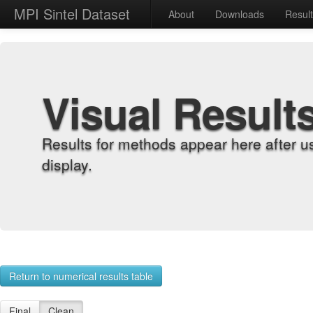
MPI Sintel Dataset
About
Downloads
Resul
Visual Result
Results for methods appear here after u
display.
Return to numerical results table
Final
Clean