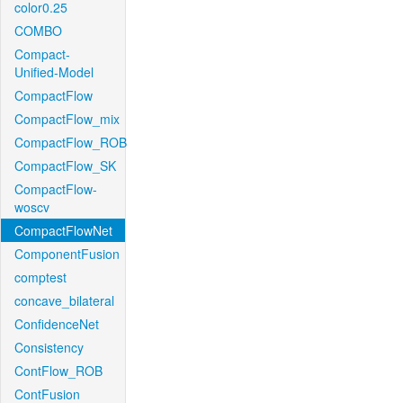
color0.25
COMBO
Compact-
Unified-Model
CompactFlow
CompactFlow_mix
CompactFlow_ROB
CompactFlow_SK
CompactFlow-
woscv
CompactFlowNet
ComponentFusion
comptest
concave_bilateral
ConfidenceNet
Consistency
ContFlow_ROB
ContFusion