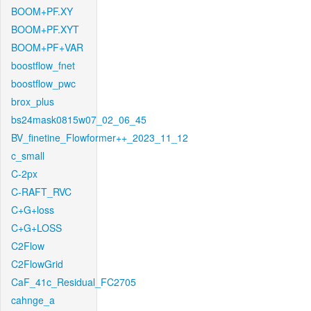
BOOM+PF.XY
BOOM+PF.XYT
BOOM+PF+VAR
boostflow_fnet
boostflow_pwc
brox_plus
bs24mask0815w07_02_06_45
BV_finetine_Flowformer++_2023_11_12
c_small
C-2px
C-RAFT_RVC
C+G+loss
C+G+LOSS
C2Flow
C2FlowGrid
CaF_41c_Residual_FC2705
cahnge_a