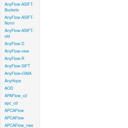
AnyFlow-ASIFT-
Buckets
AnyFlow-ASIFT-
Norm
AnyFlow-ASIFT-
old
AnyFlow-D
AnyFlow-new
AnyFlow-R
AnyFlow-SIFT
AnyFlow+GMA
AnyHope
AOD
APAFlow_v2
apc_cd
APCAFlow
APCAFlow
APCAFlow_nws