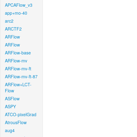
APCAFlow_v3
app+mo-40
arc2
ARCTF2
ARFlow
ARFlow
ARFlow-base
ARFlow-mv
ARFlow-mv-ft
ARFlow-mv-ft-87
ARFlow+LCT-
Flow
ASFlow
ASPY
ATCO-pixelGrad
AtrousFlow
aug4