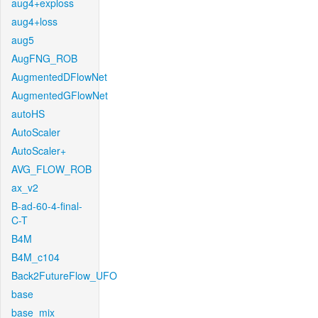
aug4+exploss
aug4+loss
aug5
AugFNG_ROB
AugmentedDFlowNet
AugmentedGFlowNet
autoHS
AutoScaler
AutoScaler+
AVG_FLOW_ROB
ax_v2
B-ad-60-4-final-
C-T
B4M
B4M_c104
Back2FutureFlow_UFO
base
base_mix