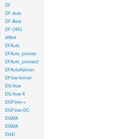
DF
DF-Auto
DF-Beta
DF-ORG
df8b4
DFAuto
DFAuto_precise
DFAuto_precise2
DFAutoKalman
DFlow-former
DG-flow
DG-flow-ft
DGFlow++
DGFlow+DC
DGMA
DGMA
DI4D