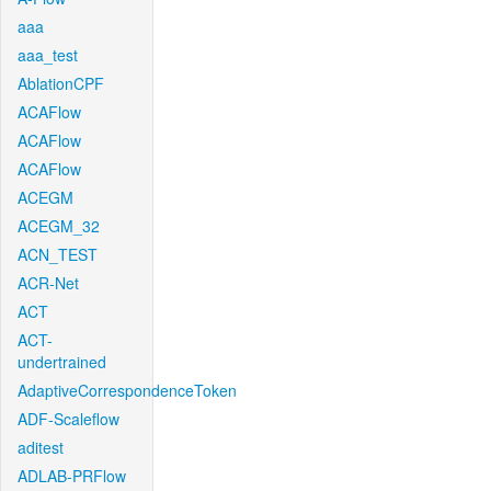
aaa
aaa_test
AblationCPF
ACAFlow
ACAFlow
ACAFlow
ACEGM
ACEGM_32
ACN_TEST
ACR-Net
ACT
ACT-
undertrained
AdaptiveCorrespondenceToken
ADF-Scaleflow
aditest
ADLAB-PRFlow