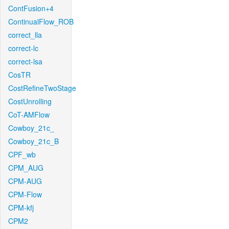
ContFusion+4
ContinualFlow_ROB
correct_lla
correct-lc
correct-lsa
CosTR
CostRefineTwoStage
CostUnrolling
CoT-AMFlow
Cowboy_21c_
Cowboy_21c_B
CPF_wb
CPM_AUG
CPM-AUG
CPM-Flow
CPM-kfj
CPM2