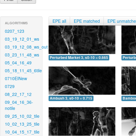
EPE all
EPE matched
EPE unmatch
ALGORITHMS
0207_123
03_19_12_01_ws
03_19_12_08_ws_out
03_23_11_48_ws
Perturbed Market 3, s0-10 = 0.665
Perturb
05_04_16_49
05_18_11_45_6tile
0710EINew
0729
08_22_17_12
Ambush 3, s0-10 = 0.715
Bamboo 
09_04_16_36-
notile
09_25_10_02_tile
10_02_13_25_tile
10_04_15_17_tile