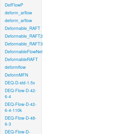
DefFlowP
deform_arflow
deform_arflow
Deformable_RAFT
Deformable_RAFT2
Deformable_RAFT3
DeformableFlowNet
DeformableRAFT
deformflow
DeformMFN
DEQ-D-std-1.5x
DEQ-Flow-D-42-
6-4
DEQ-Flow-D-42-
6-4-110k
DEQ-Flow-D-48-
6-3
DEQ-Flow-D-