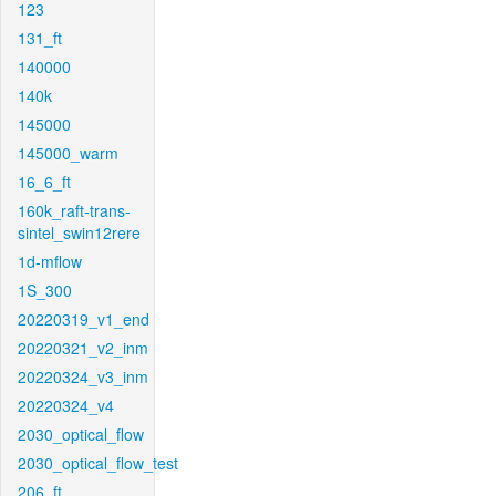
123
131_ft
140000
140k
145000
145000_warm
16_6_ft
160k_raft-trans-
sintel_swin12rere
1d-mflow
1S_300
20220319_v1_end
20220321_v2_inm
20220324_v3_inm
20220324_v4
2030_optical_flow
2030_optical_flow_test
206_ft