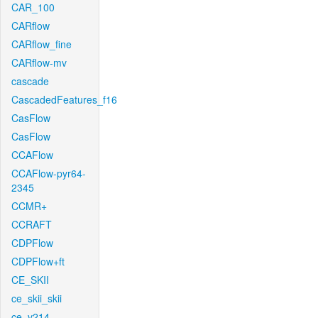
CAR_100
CARflow
CARflow_fine
CARflow-mv
cascade
CascadedFeatures_f16
CasFlow
CasFlow
CCAFlow
CCAFlow-pyr64-
2345
CCMR+
CCRAFT
CDPFlow
CDPFlow+ft
CE_SKII
ce_skii_skii
ce_v214