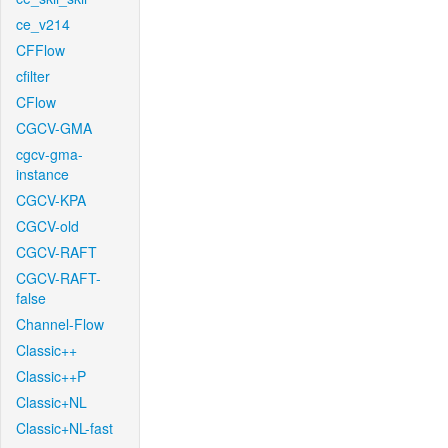
ce_v214
CFFlow
cfilter
CFlow
CGCV-GMA
cgcv-gma-
instance
CGCV-KPA
CGCV-old
CGCV-RAFT
CGCV-RAFT-
false
Channel-Flow
Classic++
Classic++P
Classic+NL
Classic+NL-fast