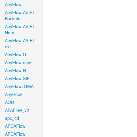
AnyFlow
AnyFlow-ASIFT-
Buckets
AnyFlow-ASIFT-
Norm
AnyFlow-ASIFT-
old
AnyFlow-D
AnyFlow-new
AnyFlow-R
AnyFlow-SIFT
AnyFlow+GMA
AnyHope
AOD
APAFlow_v2
apc_cd
APCAFlow
APCAFlow