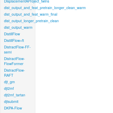
DisplacementAProject_twins
dist_output_and_feat_pretrain_longer_clean_warm
dist_output_and_feat_warm_final
dist_output_longer_pretrain_clean
dist_output_warm
DistillFlow
DistillFlow+ft
DistractFlow-FF-
semi
DistractFlow-
FlowFormer
DistractFlow-
RAFT
djt_gm
djt2mf
djt2mf_tartan
djtsubmit
DKPA-Flow