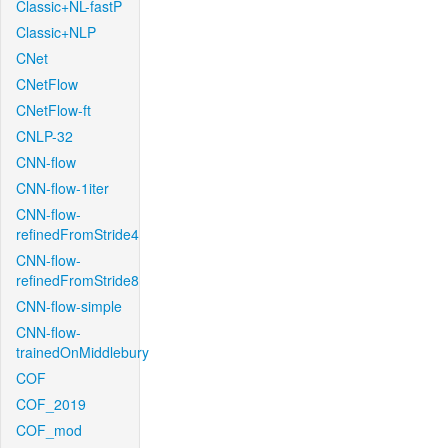
Classic+NL-fastP
Classic+NLP
CNet
CNetFlow
CNetFlow-ft
CNLP-32
CNN-flow
CNN-flow-1iter
CNN-flow-
refinedFromStride4
CNN-flow-
refinedFromStride8
CNN-flow-simple
CNN-flow-
trainedOnMiddlebury
COF
COF_2019
COF_mod