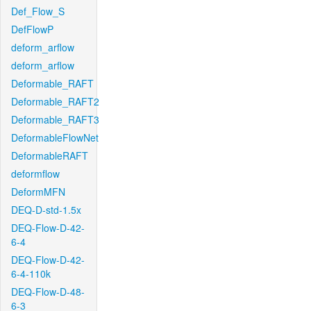
Def_Flow_S
DefFlowP
deform_arflow
deform_arflow
Deformable_RAFT
Deformable_RAFT2
Deformable_RAFT3
DeformableFlowNet
DeformableRAFT
deformflow
DeformMFN
DEQ-D-std-1.5x
DEQ-Flow-D-42-
6-4
DEQ-Flow-D-42-
6-4-110k
DEQ-Flow-D-48-
6-3