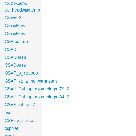
CroCo-Win-
up_headwisetemp
Crocov2
CrossFlow
CrossFlow
CSA-cat_up
CSAD
CSAD0818
CSAD0819
CSAF_3_180000
CSAF_72_2_no_warmstart
CSAF_Cat_up_expandings_72_2
CSAF_Cat_up_expandings_84_2
CSAF-cat_up_2
cscr
CSFlow-2-view
cspNet