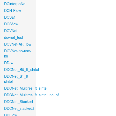
DCinterpoNet
DCN-Flow
DCSa1
DCSflow
DCVNet
dcvnet_test
DCVNet-ARFlow
DCVNet-no-use-
kh
DD-w
DDCNet_B0_tf_sintel
DDCNet_B1_ft-
sintel
DDCNet_Multires_ft_sintel
DDCNet_Multires_ft_sintel_no_of
DDCNet_Stacked
DDCNet_stacked2
DDFlow