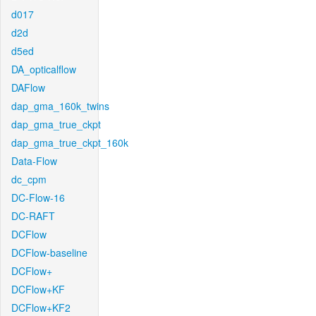
d017
d2d
d5ed
DA_opticalflow
DAFlow
dap_gma_160k_twins
dap_gma_true_ckpt
dap_gma_true_ckpt_160k
Data-Flow
dc_cpm
DC-Flow-16
DC-RAFT
DCFlow
DCFlow-baseline
DCFlow+
DCFlow+KF
DCFlow+KF2