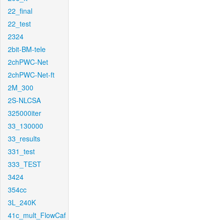
22_final
22_test
2324
2bit-BM-tele
2chPWC-Net
2chPWC-Net-ft
2M_300
2S-NLCSA
325000iter
33_130000
33_results
331_test
333_TEST
3424
354cc
3L_240K
41c_mult_FlowCaf