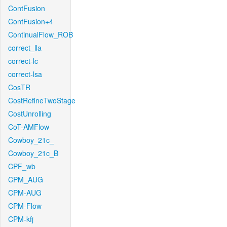
ContFusion
ContFusion+4
ContinualFlow_ROB
correct_lla
correct-lc
correct-lsa
CosTR
CostRefineTwoStage
CostUnrolling
CoT-AMFlow
Cowboy_21c_
Cowboy_21c_B
CPF_wb
CPM_AUG
CPM-AUG
CPM-Flow
CPM-kfj