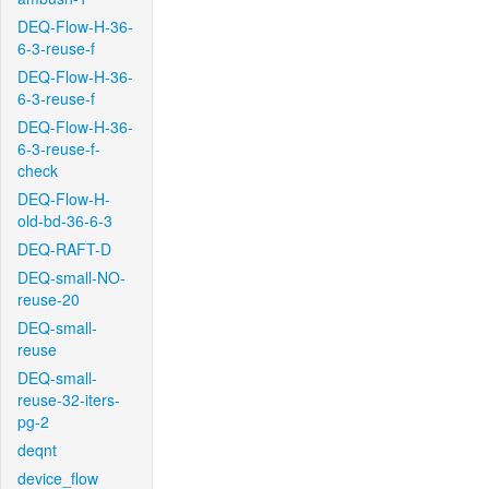
DEQ-Flow-H-36-
6-3-reuse-f
DEQ-Flow-H-36-
6-3-reuse-f
DEQ-Flow-H-36-
6-3-reuse-f-
check
DEQ-Flow-H-
old-bd-36-6-3
DEQ-RAFT-D
DEQ-small-NO-
reuse-20
DEQ-small-
reuse
DEQ-small-
reuse-32-iters-
pg-2
deqnt
device_flow