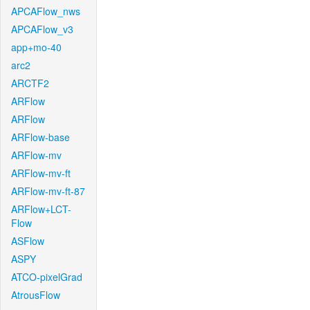
APCAFlow_nws
APCAFlow_v3
app+mo-40
arc2
ARCTF2
ARFlow
ARFlow
ARFlow-base
ARFlow-mv
ARFlow-mv-ft
ARFlow-mv-ft-87
ARFlow+LCT-
Flow
ASFlow
ASPY
ATCO-pixelGrad
AtrousFlow