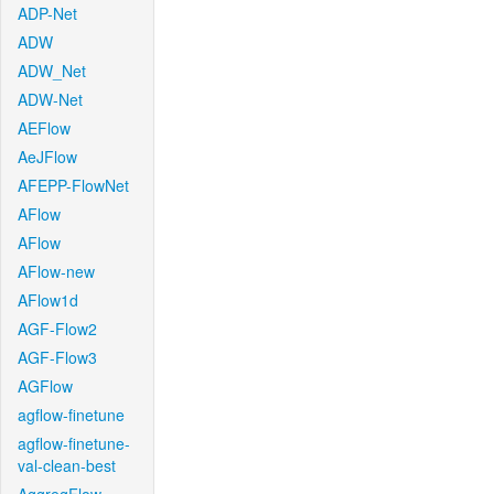
ADP-Net
ADW
ADW_Net
ADW-Net
AEFlow
AeJFlow
AFEPP-FlowNet
AFlow
AFlow
AFlow-new
AFlow1d
AGF-Flow2
AGF-Flow3
AGFlow
agflow-finetune
agflow-finetune-
val-clean-best