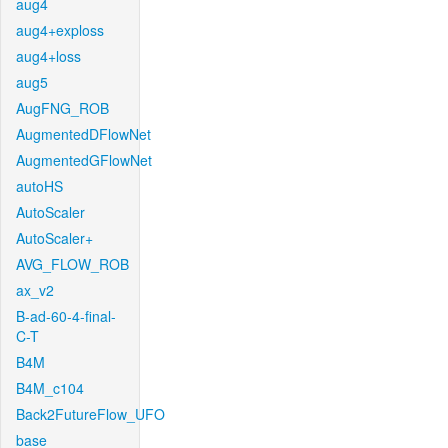
aug4
aug4+exploss
aug4+loss
aug5
AugFNG_ROB
AugmentedDFlowNet
AugmentedGFlowNet
autoHS
AutoScaler
AutoScaler+
AVG_FLOW_ROB
ax_v2
B-ad-60-4-final-
C-T
B4M
B4M_c104
Back2FutureFlow_UFO
base