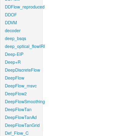
DDFlow_reproduced
DDOF
DDVM
decoder
deep_bsqs
deep_optical_flowIRI
Deep-EIP
Deep+R
DeepDiscreteFlow
DeepFlow
DeepFlow_msvc
DeepFlow2
DeepFlowSmoothing
DeepFlowTan
DeepFlowTanAd
DeepFlowTanGrid
Def_Flow_C