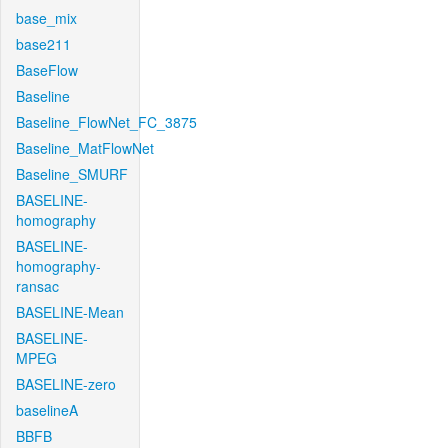
base_mix
base211
BaseFlow
Baseline
Baseline_FlowNet_FC_3875
Baseline_MatFlowNet
Baseline_SMURF
BASELINE-
homography
BASELINE-
homography-
ransac
BASELINE-Mean
BASELINE-
MPEG
BASELINE-zero
baselineA
BBFB