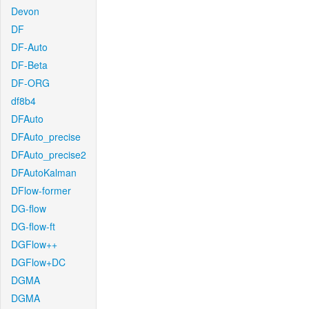
Devon
DF
DF-Auto
DF-Beta
DF-ORG
df8b4
DFAuto
DFAuto_precise
DFAuto_precise2
DFAutoKalman
DFlow-former
DG-flow
DG-flow-ft
DGFlow++
DGFlow+DC
DGMA
DGMA