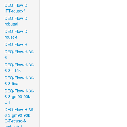
DEQ-Flow-D-
IFT-reuse-f
DEQ-Flow-D-
rebuttal
DEQ-Flow-D-
reuse-f
DEQ-Flow-H
DEQ-Flow-H-36-
6
DEQ-Flow-H-36-
6-3-115k
DEQ-Flow-H-36-
6-3-final
DEQ-Flow-H-36-
6-3-gm90-90k-
C-T
DEQ-Flow-H-36-
6-3-gm90-90k-
C-T-reuse-f-
ambush-1