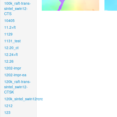
100k_raft-trans-
sintel_swin12-
CTS
10405
11.2+ft
1129
1131_test
12.20_ct
12.24+ft
12.26
1202-impr
1202-impr-ea
120k_raft-trans-
sintel_swin12-
CTSK
120k_sintel_swin12rcrc
1212
123