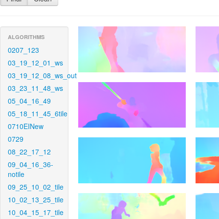
ALGORITHMS
0207_123
03_19_12_01_ws
03_19_12_08_ws_out
03_23_11_48_ws
05_04_16_49
05_18_11_45_6tile
0710EINew
0729
08_22_17_12
09_04_16_36-
notile
09_25_10_02_tile
10_02_13_25_tile
10_04_15_17_tile