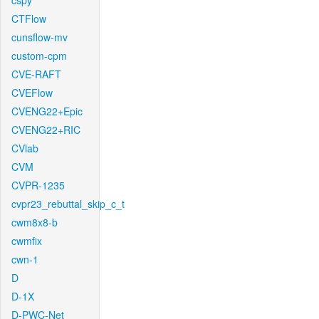
cspy
CTFlow
cunsflow-mv
custom-cpm
CVE-RAFT
CVEFlow
CVENG22+Epic
CVENG22+RIC
CVlab
CVM
CVPR-1235
cvpr23_rebuttal_skip_c_t
cwm8x8-b
cwmfix
cwn-1
D
D-1X
D-PWC-Net