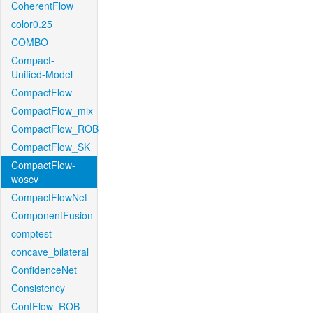
CoherentFlow
color0.25
COMBO
Compact-
Unified-Model
CompactFlow
CompactFlow_mix
CompactFlow_ROB
CompactFlow_SK
CompactFlow-
woscv
CompactFlowNet
ComponentFusion
comptest
concave_bilateral
ConfidenceNet
Consistency
ContFlow_ROB