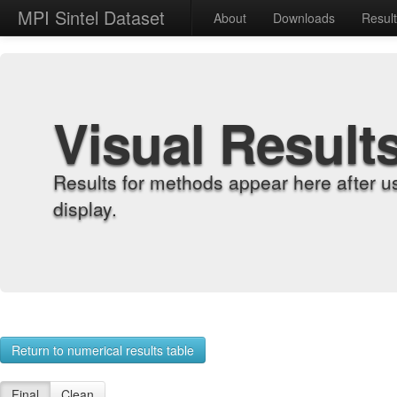
MPI Sintel Dataset
About
Downloads
Resul
Visual Result
Results for methods appear here after u
display.
Return to numerical results table
Final
Clean