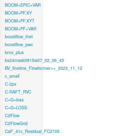
BOOM+EPIC+VAR
BOOM+PF.XY
BOOM+PF.XYT
BOOM+PF+VAR
boostflow_fnet
boostflow_pwc
brox_plus
bs24mask0815w07_02_06_45
BV_finetine_Flowformer++_2023_11_12
c_small
C-2px
C-RAFT_RVC
C+G+loss
C+G+LOSS
C2Flow
C2FlowGrid
CaF_41c_Residual_FC2705