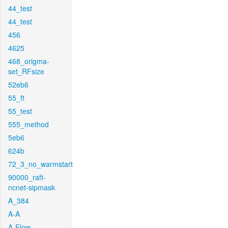
44_test
44_test
456
4625
468_origma-
set_RFsize
52eb6
55_ft
55_test
555_method
5eb6
624b
72_3_no_warmstart
90000_raft-
ncnet-sipmask
A_384
A-A
A-Flow