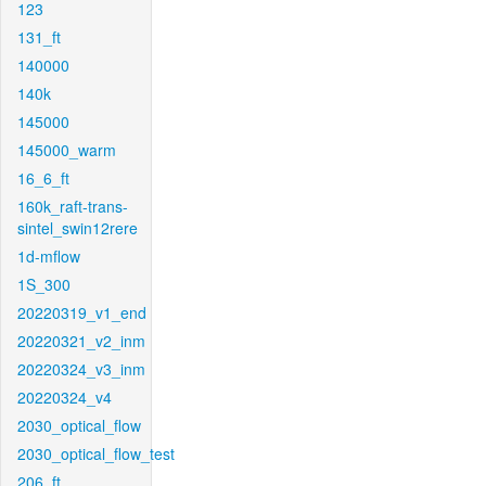
123
131_ft
140000
140k
145000
145000_warm
16_6_ft
160k_raft-trans-
sintel_swin12rere
1d-mflow
1S_300
20220319_v1_end
20220321_v2_inm
20220324_v3_inm
20220324_v4
2030_optical_flow
2030_optical_flow_test
206_ft