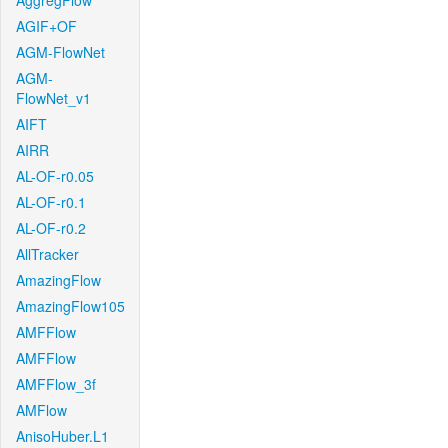
AggregFlow
AGIF+OF
AGM-FlowNet
AGM-
FlowNet_v1
AIFT
AIRR
AL-OF-r0.05
AL-OF-r0.1
AL-OF-r0.2
AllTracker
AmazingFlow
AmazingFlow105
AMFFlow
AMFFlow
AMFFlow_3f
AMFlow
AnisoHuber.L1