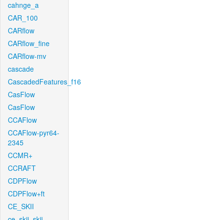
cahnge_a
CAR_100
CARflow
CARflow_fine
CARflow-mv
cascade
CascadedFeatures_f16
CasFlow
CasFlow
CCAFlow
CCAFlow-pyr64-
2345
CCMR+
CCRAFT
CDPFlow
CDPFlow+ft
CE_SKII
ce_skii_skii