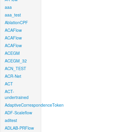
aaa
aaa_test
AblationCPF
ACAFlow
ACAFlow
ACAFlow
ACEGM
ACEGM_32
ACN_TEST
ACR-Net
ACT
ACT-
undertrained
AdaptiveCorrespondenceToken
ADF-Scaleflow
aditest
ADLAB-PRFlow