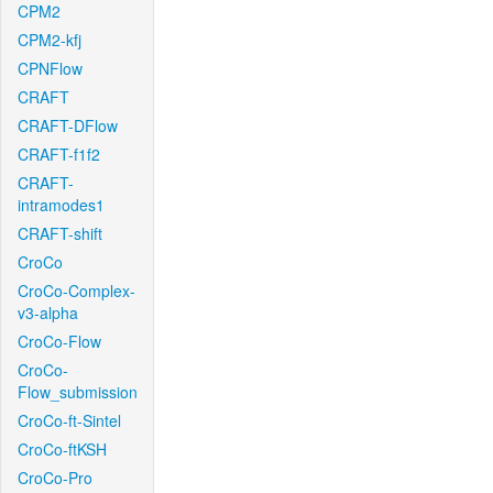
CPM2
CPM2-kfj
CPNFlow
CRAFT
CRAFT-DFlow
CRAFT-f1f2
CRAFT-
intramodes1
CRAFT-shift
CroCo
CroCo-Complex-
v3-alpha
CroCo-Flow
CroCo-
Flow_submission
CroCo-ft-Sintel
CroCo-ftKSH
CroCo-Pro