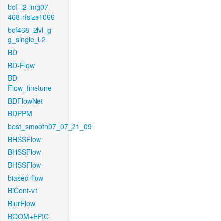
bcf_l2-img07-
468-rfsize1066
bcf468_2lvl_g-
g_single_L2
BD
BD-Flow
BD-
Flow_finetune
BDFlowNet
BDPPM
best_smooth07_07_21_09
BHSSFlow
BHSSFlow
BHSSFlow
biased-flow
BiCont-v1
BlurFlow
BOOM+EPIC