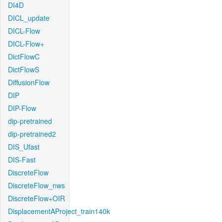
DI4D
DICL_update
DICL-Flow
DICL-Flow+
DictFlowC
DictFlowS
DiffusionFlow
DIP
DIP-Flow
dip-pretrained
dip-pretrained2
DIS_Ufast
DIS-Fast
DiscreteFlow
DiscreteFlow_nws
DiscreteFlow+OIR
DisplacementAProject_train140k