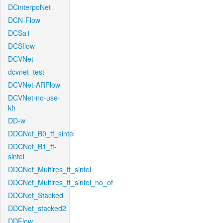
DCinterpoNet
DCN-Flow
DCSa1
DCSflow
DCVNet
dcvnet_test
DCVNet-ARFlow
DCVNet-no-use-
kh
DD-w
DDCNet_B0_tf_sintel
DDCNet_B1_ft-
sintel
DDCNet_Multires_ft_sintel
DDCNet_Multires_ft_sintel_no_of
DDCNet_Stacked
DDCNet_stacked2
DDFlow