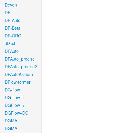
Devon
DF
DF-Auto
DF-Beta
DF-ORG
df8b4
DFAuto
DFAuto_precise
DFAuto_precise2
DFAutoKalman
DFlow-former
DG-flow
DG-flow-ft
DGFlow++
DGFlow+DC
DGMA
DGMA