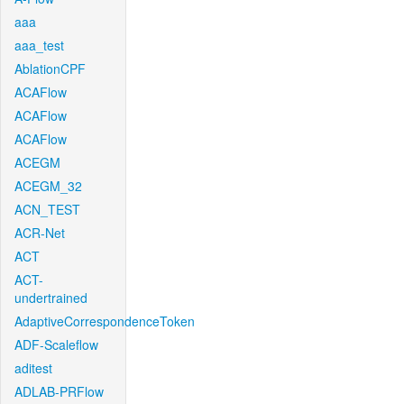
aaa
aaa_test
AblationCPF
ACAFlow
ACAFlow
ACAFlow
ACEGM
ACEGM_32
ACN_TEST
ACR-Net
ACT
ACT-
undertrained
AdaptiveCorrespondenceToken
ADF-Scaleflow
aditest
ADLAB-PRFlow