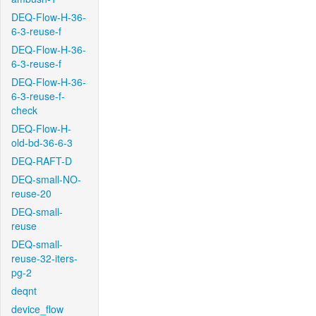
DEQ-Flow-H-36-
6-3-reuse-f
DEQ-Flow-H-36-
6-3-reuse-f
DEQ-Flow-H-36-
6-3-reuse-f-
check
DEQ-Flow-H-
old-bd-36-6-3
DEQ-RAFT-D
DEQ-small-NO-
reuse-20
DEQ-small-
reuse
DEQ-small-
reuse-32-iters-
pg-2
deqnt
device_flow