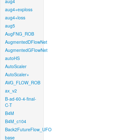
aug4
aug4+exploss
aug4+loss
aug5
AugFNG_ROB
AugmentedDFlowNet
AugmentedGFlowNet
autoHS
AutoScaler
AutoScaler+
AVG_FLOW_ROB
ax_v2
B-ad-60-4-final-
C-T
B4M
B4M_c104
Back2FutureFlow_UFO
base