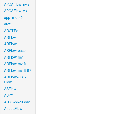
APCAFlow_nws
APCAFlow_v3
app+mo-40
arc2
ARCTF2
ARFlow
ARFlow
ARFlow-base
ARFlow-mv
ARFlow-mv-ft
ARFlow-mv-ft-87
ARFlow+LCT-
Flow
ASFlow
ASPY
ATCO-pixelGrad
AtrousFlow