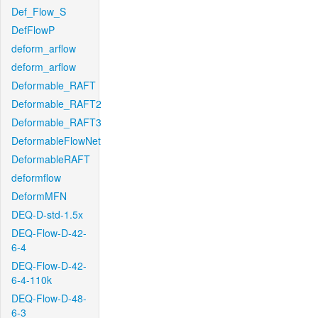
Def_Flow_S
DefFlowP
deform_arflow
deform_arflow
Deformable_RAFT
Deformable_RAFT2
Deformable_RAFT3
DeformableFlowNet
DeformableRAFT
deformflow
DeformMFN
DEQ-D-std-1.5x
DEQ-Flow-D-42-
6-4
DEQ-Flow-D-42-
6-4-110k
DEQ-Flow-D-48-
6-3