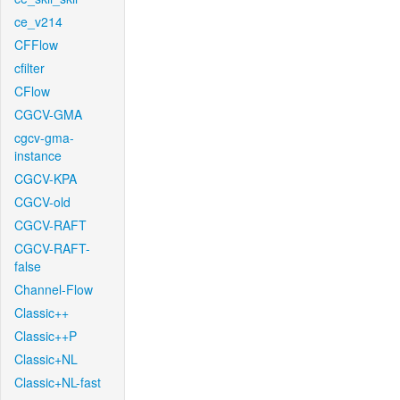
ce_v214
CFFlow
cfilter
CFlow
CGCV-GMA
cgcv-gma-
instance
CGCV-KPA
CGCV-old
CGCV-RAFT
CGCV-RAFT-
false
Channel-Flow
Classic++
Classic++P
Classic+NL
Classic+NL-fast