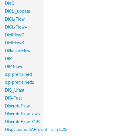
DI4D
DICL_update
DICL-Flow
DICL-Flow+
DictFlowC
DictFlowS
DiffusionFlow
DIP
DIP-Flow
dip-pretrained
dip-pretrained2
DIS_Ufast
DIS-Fast
DiscreteFlow
DiscreteFlow_nws
DiscreteFlow+OIR
DisplacementAProject_train140k