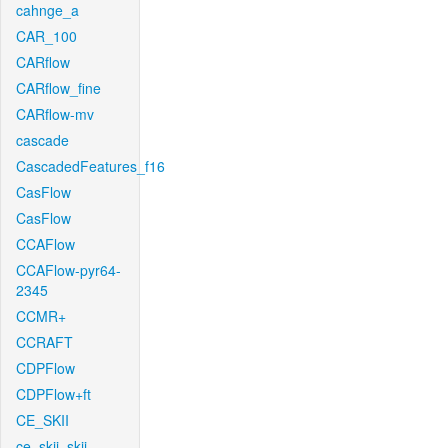
cahnge_a
CAR_100
CARflow
CARflow_fine
CARflow-mv
cascade
CascadedFeatures_f16
CasFlow
CasFlow
CCAFlow
CCAFlow-pyr64-
2345
CCMR+
CCRAFT
CDPFlow
CDPFlow+ft
CE_SKII
ce_skii_skii