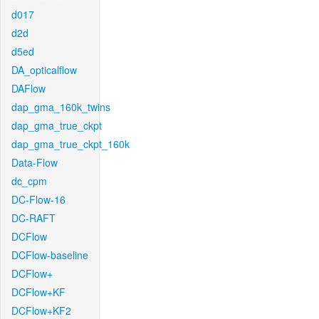
d017
d2d
d5ed
DA_opticalflow
DAFlow
dap_gma_160k_twins
dap_gma_true_ckpt
dap_gma_true_ckpt_160k
Data-Flow
dc_cpm
DC-Flow-16
DC-RAFT
DCFlow
DCFlow-baseline
DCFlow+
DCFlow+KF
DCFlow+KF2