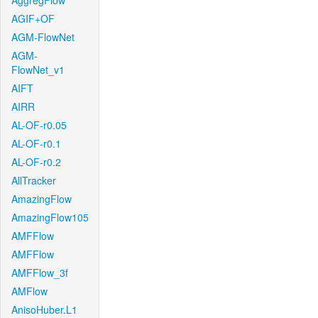
AggregFlow
AGIF+OF
AGM-FlowNet
AGM-
FlowNet_v1
AIFT
AIRR
AL-OF-r0.05
AL-OF-r0.1
AL-OF-r0.2
AllTracker
AmazingFlow
AmazingFlow105
AMFFlow
AMFFlow
AMFFlow_3f
AMFlow
AnisoHuber.L1