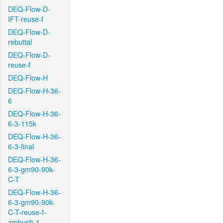
DEQ-Flow-D-
IFT-reuse-f
DEQ-Flow-D-
rebuttal
DEQ-Flow-D-
reuse-f
DEQ-Flow-H
DEQ-Flow-H-36-
6
DEQ-Flow-H-36-
6-3-115k
DEQ-Flow-H-36-
6-3-final
DEQ-Flow-H-36-
6-3-gm90-90k-
C-T
DEQ-Flow-H-36-
6-3-gm90-90k-
C-T-reuse-f-
ambush-1