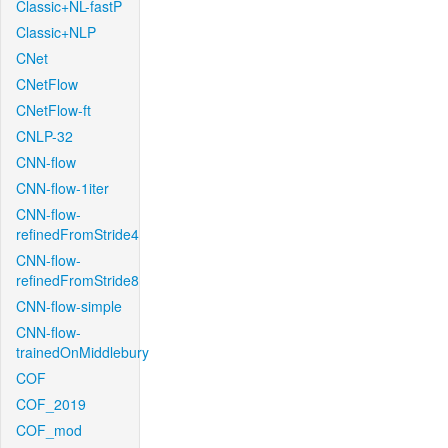
Classic+NL-fastP
Classic+NLP
CNet
CNetFlow
CNetFlow-ft
CNLP-32
CNN-flow
CNN-flow-1iter
CNN-flow-
refinedFromStride4
CNN-flow-
refinedFromStride8
CNN-flow-simple
CNN-flow-
trainedOnMiddlebury
COF
COF_2019
COF_mod