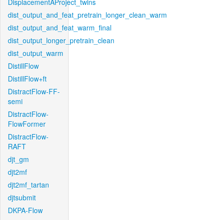
DisplacementAProject_twins
dist_output_and_feat_pretrain_longer_clean_warm
dist_output_and_feat_warm_final
dist_output_longer_pretrain_clean
dist_output_warm
DistillFlow
DistillFlow+ft
DistractFlow-FF-
semi
DistractFlow-
FlowFormer
DistractFlow-
RAFT
djt_gm
djt2mf
djt2mf_tartan
djtsubmit
DKPA-Flow