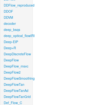
DDFlow_reproduced
DDOF
DDVM
decoder
deep_bsqs
deep_optical_flowIRI
Deep-EIP
Deep+R
DeepDiscreteFlow
DeepFlow
DeepFlow_msvc
DeepFlow2
DeepFlowSmoothing
DeepFlowTan
DeepFlowTanAd
DeepFlowTanGrid
Def_Flow_C