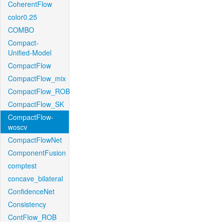
CoherentFlow
color0.25
COMBO
Compact-
Unified-Model
CompactFlow
CompactFlow_mix
CompactFlow_ROB
CompactFlow_SK
CompactFlow-
woscv
CompactFlowNet
ComponentFusion
comptest
concave_bilateral
ConfidenceNet
Consistency
ContFlow_ROB