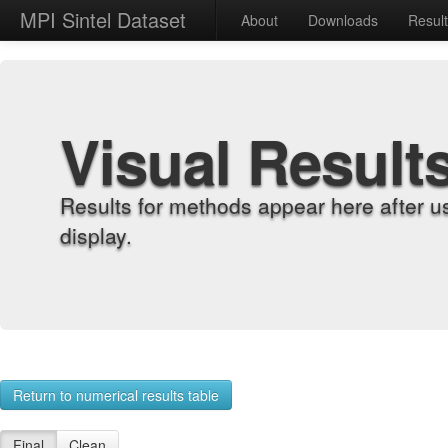
MPI Sintel Dataset
About
Downloads
Resul
Visual Result
Results for methods appear here after u
display.
Return to numerical results table
Final
Clean