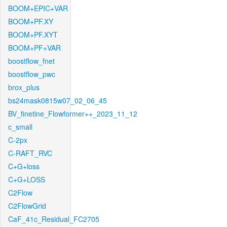
BOOM+EPIC+VAR
BOOM+PF.XY
BOOM+PF.XYT
BOOM+PF+VAR
boostflow_fnet
boostflow_pwc
brox_plus
bs24mask0815w07_02_06_45
BV_finetine_Flowformer++_2023_11_12
c_small
C-2px
C-RAFT_RVC
C+G+loss
C+G+LOSS
C2Flow
C2FlowGrid
CaF_41c_Residual_FC2705