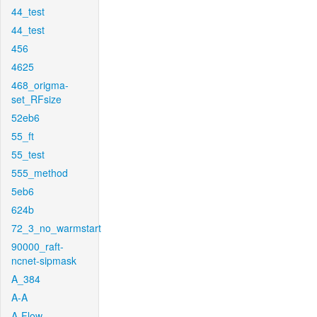
44_test
44_test
456
4625
468_origma-
set_RFsize
52eb6
55_ft
55_test
555_method
5eb6
624b
72_3_no_warmstart
90000_raft-
ncnet-sipmask
A_384
A-A
A-Flow