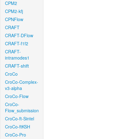
CPM2
CPM2-kfj
CPNFlow
CRAFT
CRAFT-DFlow
CRAFT-f1f2
CRAFT-
intramodes1
CRAFT-shift
CroCo
CroCo-Complex-
v3-alpha
CroCo-Flow
CroCo-
Flow_submission
CroCo-ft-Sintel
CroCo-ftKSH
CroCo-Pro