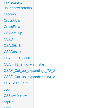
CroCo-Win-
up_headwisetemp
Crocov2
CrossFlow
CrossFlow
CSA-cat_up
CSAD
CSAD0818
CSAD0819
CSAF_3_180000
CSAF_72_2_no_warmstart
CSAF_Cat_up_expandings_72_2
CSAF_Cat_up_expandings_84_2
CSAF-cat_up_2
cscr
CSFlow-2-view
cspNet