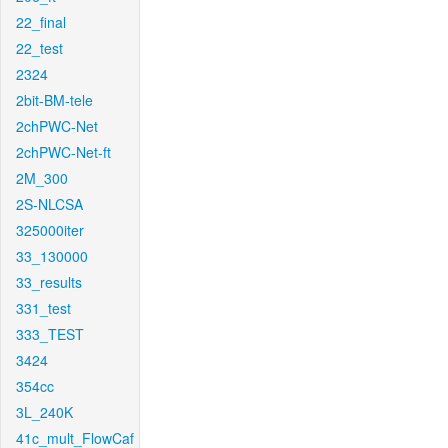
22_final
22_test
2324
2bit-BM-tele
2chPWC-Net
2chPWC-Net-ft
2M_300
2S-NLCSA
325000iter
33_130000
33_results
331_test
333_TEST
3424
354cc
3L_240K
41c_mult_FlowCaf