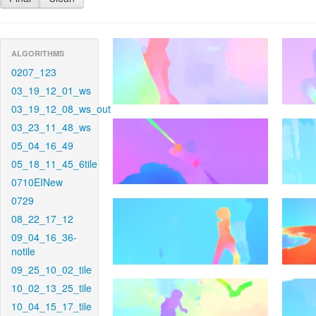
ALGORITHMS
0207_123
03_19_12_01_ws
03_19_12_08_ws_out
03_23_11_48_ws
05_04_16_49
05_18_11_45_6tile
0710EINew
0729
08_22_17_12
09_04_16_36-
notile
09_25_10_02_tile
10_02_13_25_tile
10_04_15_17_tile