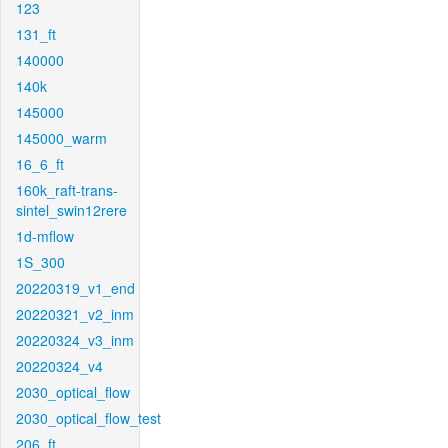
123
131_ft
140000
140k
145000
145000_warm
16_6_ft
160k_raft-trans-
sintel_swin12rere
1d-mflow
1S_300
20220319_v1_end
20220321_v2_inm
20220324_v3_inm
20220324_v4
2030_optical_flow
2030_optical_flow_test
206_ft