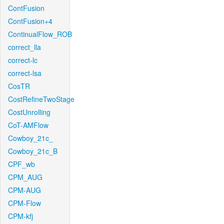
ContFusion
ContFusion+4
ContinualFlow_ROB
correct_lla
correct-lc
correct-lsa
CosTR
CostRefineTwoStage
CostUnrolling
CoT-AMFlow
Cowboy_21c_
Cowboy_21c_B
CPF_wb
CPM_AUG
CPM-AUG
CPM-Flow
CPM-kfj