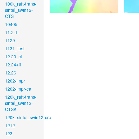
100k_raft-trans-
sintel_swin12-
CTS
10405
11.2+ft
1129
1131_test
12.20_ct
12.24+ft
12.26
1202-impr
1202-impr-ea
120k_raft-trans-
sintel_swin12-
CTSK
120k_sintel_swin12rcrc
1212
123