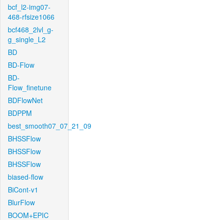
bcf_l2-img07-
468-rfsize1066
bcf468_2lvl_g-
g_single_L2
BD
BD-Flow
BD-
Flow_finetune
BDFlowNet
BDPPM
best_smooth07_07_21_09
BHSSFlow
BHSSFlow
BHSSFlow
biased-flow
BiCont-v1
BlurFlow
BOOM+EPIC