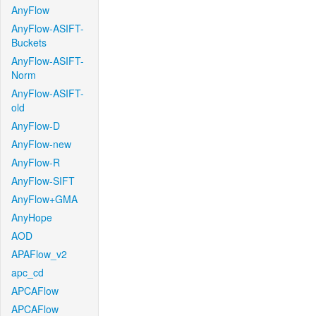
AnyFlow
AnyFlow-ASIFT-
Buckets
AnyFlow-ASIFT-
Norm
AnyFlow-ASIFT-
old
AnyFlow-D
AnyFlow-new
AnyFlow-R
AnyFlow-SIFT
AnyFlow+GMA
AnyHope
AOD
APAFlow_v2
apc_cd
APCAFlow
APCAFlow