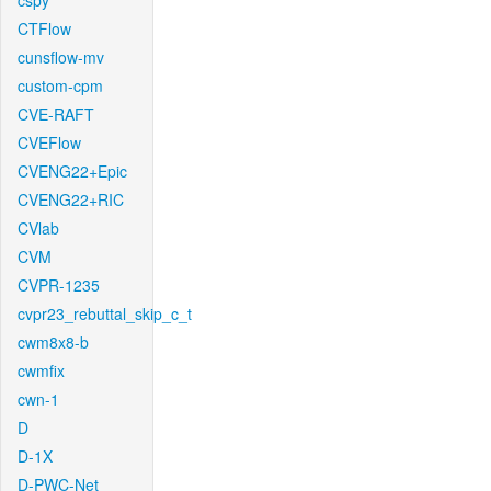
cspy
CTFlow
cunsflow-mv
custom-cpm
CVE-RAFT
CVEFlow
CVENG22+Epic
CVENG22+RIC
CVlab
CVM
CVPR-1235
cvpr23_rebuttal_skip_c_t
cwm8x8-b
cwmfix
cwn-1
D
D-1X
D-PWC-Net