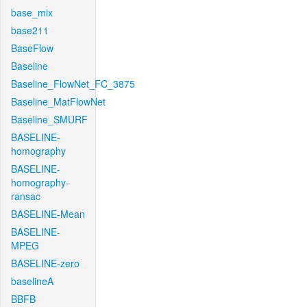
base_mix
base211
BaseFlow
Baseline
Baseline_FlowNet_FC_3875
Baseline_MatFlowNet
Baseline_SMURF
BASELINE-
homography
BASELINE-
homography-
ransac
BASELINE-Mean
BASELINE-
MPEG
BASELINE-zero
baselineA
BBFB