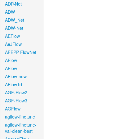
ADP-Net
ADW
ADW_Net
ADW-Net
AEFlow
AeJFlow
AFEPP-FlowNet
AFlow
AFlow
AFlow-new
AFlow1d
AGF-Flow2
AGF-Flow3
AGFlow
agflow-finetune
agflow-finetune-
val-clean-best