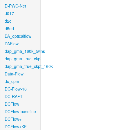
D-PWC-Net
d017
d2d
d5ed
DA_opticalflow
DAFlow
dap_gma_160k_twins
dap_gma_true_ckpt
dap_gma_true_ckpt_160k
Data-Flow
dc_cpm
DC-Flow-16
DC-RAFT
DCFlow
DCFlow-baseline
DCFlow+
DCFlow+KF