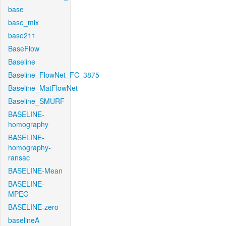
base
base_mix
base211
BaseFlow
Baseline
Baseline_FlowNet_FC_3875
Baseline_MatFlowNet
Baseline_SMURF
BASELINE-
homography
BASELINE-
homography-
ransac
BASELINE-Mean
BASELINE-
MPEG
BASELINE-zero
baselineA