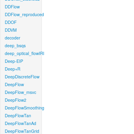
DDFlow
DDFlow_reproduced
DDOF
DDVM
decoder
deep_bsqs
deep_optical_flowIRI
Deep-EIP
Deep+R
DeepDiscreteFlow
DeepFlow
DeepFlow_msvc
DeepFlow2
DeepFlowSmoothing
DeepFlowTan
DeepFlowTanAd
DeepFlowTanGrid