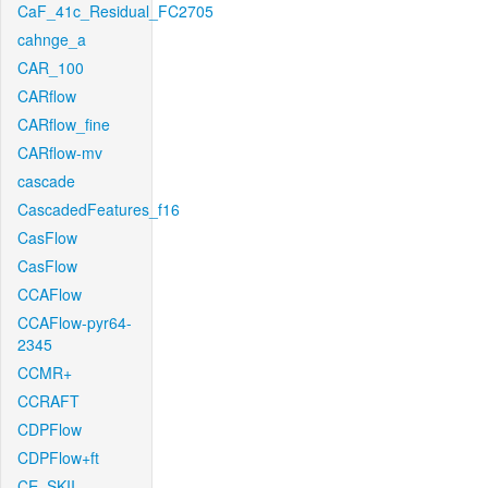
CaF_41c_Residual_FC2705
cahnge_a
CAR_100
CARflow
CARflow_fine
CARflow-mv
cascade
CascadedFeatures_f16
CasFlow
CasFlow
CCAFlow
CCAFlow-pyr64-
2345
CCMR+
CCRAFT
CDPFlow
CDPFlow+ft
CE_SKII