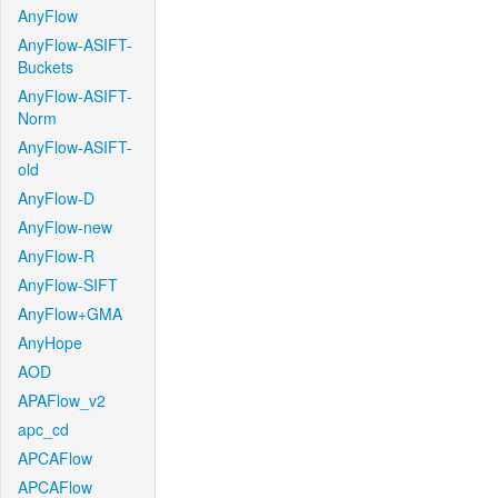
AnyFlow
AnyFlow-ASIFT-
Buckets
AnyFlow-ASIFT-
Norm
AnyFlow-ASIFT-
old
AnyFlow-D
AnyFlow-new
AnyFlow-R
AnyFlow-SIFT
AnyFlow+GMA
AnyHope
AOD
APAFlow_v2
apc_cd
APCAFlow
APCAFlow