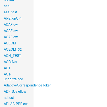
aaa
aaa_test
AblationCPF
ACAFlow
ACAFlow
ACAFlow
ACEGM
ACEGM_32
ACN_TEST
ACR-Net
ACT
ACT-
undertrained
AdaptiveCorrespondenceToken
ADF-Scaleflow
aditest
ADLAB-PRFlow