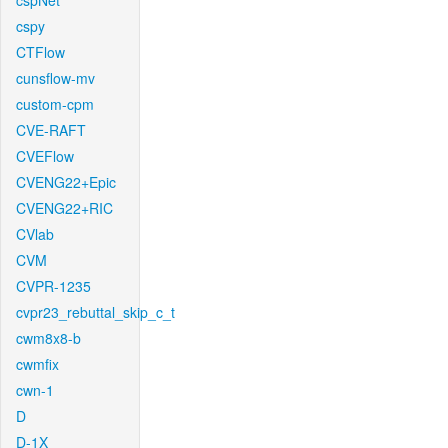
cspNet
cspy
CTFlow
cunsflow-mv
custom-cpm
CVE-RAFT
CVEFlow
CVENG22+Epic
CVENG22+RIC
CVlab
CVM
CVPR-1235
cvpr23_rebuttal_skip_c_t
cwm8x8-b
cwmfix
cwn-1
D
D-1X