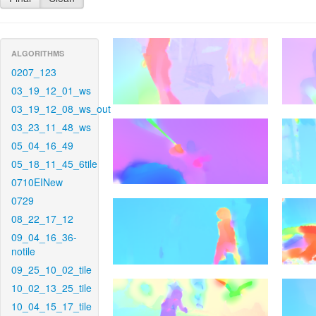
ALGORITHMS
0207_123
03_19_12_01_ws
03_19_12_08_ws_out
03_23_11_48_ws
05_04_16_49
05_18_11_45_6tile
0710EINew
0729
08_22_17_12
09_04_16_36-
notile
09_25_10_02_tile
10_02_13_25_tile
10_04_15_17_tile