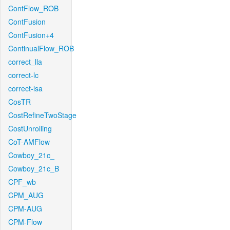
ContFlow_ROB
ContFusion
ContFusion+4
ContinualFlow_ROB
correct_lla
correct-lc
correct-lsa
CosTR
CostRefineTwoStage
CostUnrolling
CoT-AMFlow
Cowboy_21c_
Cowboy_21c_B
CPF_wb
CPM_AUG
CPM-AUG
CPM-Flow