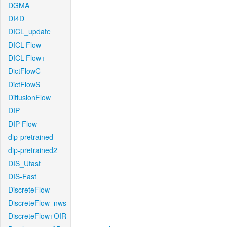
DGMA
DI4D
DICL_update
DICL-Flow
DICL-Flow+
DictFlowC
DictFlowS
DiffusionFlow
DIP
DIP-Flow
dip-pretrained
dip-pretrained2
DIS_Ufast
DIS-Fast
DiscreteFlow
DiscreteFlow_nws
DiscreteFlow+OIR