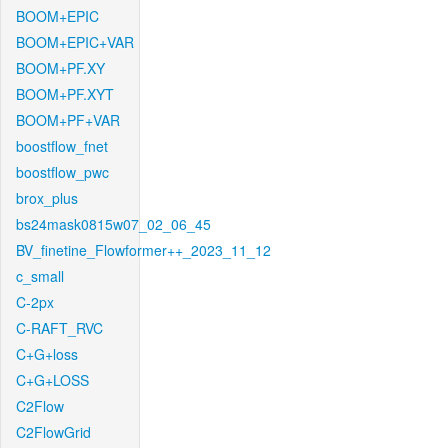
BOOM+EPIC
BOOM+EPIC+VAR
BOOM+PF.XY
BOOM+PF.XYT
BOOM+PF+VAR
boostflow_fnet
boostflow_pwc
brox_plus
bs24mask0815w07_02_06_45
BV_finetine_Flowformer++_2023_11_12
c_small
C-2px
C-RAFT_RVC
C+G+loss
C+G+LOSS
C2Flow
C2FlowGrid