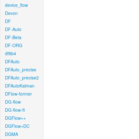
device_flow
Devon
DF
DF-Auto
DF-Beta
DF-ORG
df8b4
DFAuto
DFAuto_precise
DFAuto_precise2
DFAutoKalman
DFlow-former
DG-flow
DG-flow-ft
DGFlow++
DGFlow+DC
DGMA