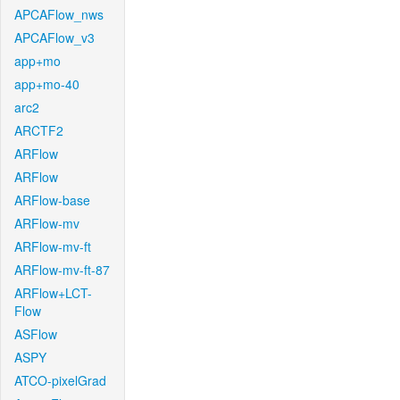
APCAFlow_nws
APCAFlow_v3
app+mo
app+mo-40
arc2
ARCTF2
ARFlow
ARFlow
ARFlow-base
ARFlow-mv
ARFlow-mv-ft
ARFlow-mv-ft-87
ARFlow+LCT-
Flow
ASFlow
ASPY
ATCO-pixelGrad