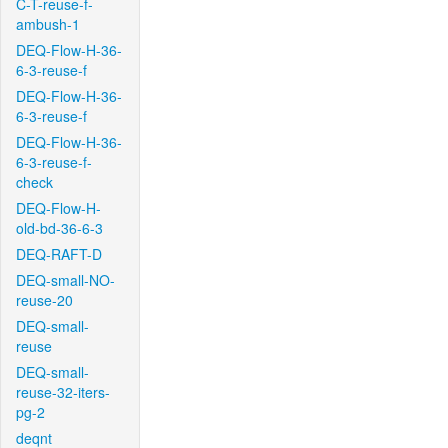
C-T-reuse-f-
ambush-1
DEQ-Flow-H-36-
6-3-reuse-f
DEQ-Flow-H-36-
6-3-reuse-f
DEQ-Flow-H-36-
6-3-reuse-f-
check
DEQ-Flow-H-
old-bd-36-6-3
DEQ-RAFT-D
DEQ-small-NO-
reuse-20
DEQ-small-
reuse
DEQ-small-
reuse-32-iters-
pg-2
deqnt