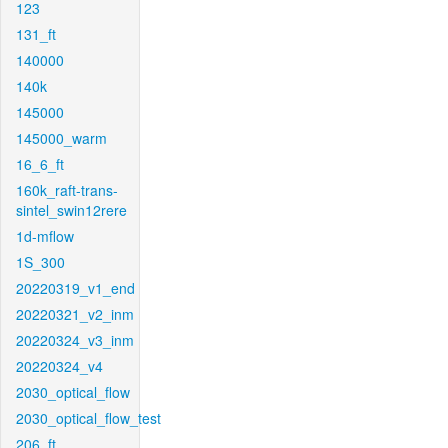
123
131_ft
140000
140k
145000
145000_warm
16_6_ft
160k_raft-trans-
sintel_swin12rere
1d-mflow
1S_300
20220319_v1_end
20220321_v2_inm
20220324_v3_inm
20220324_v4
2030_optical_flow
2030_optical_flow_test
206_ft