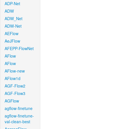
ADP-Net
ADW
ADW_Net
ADW-Net
AEFlow
AeJFlow
AFEPP-FlowNet
AFlow
AFlow
AFlow-new
AFlow1d
AGF-Flow2
AGF-Flow3
AGFlow
agflow-finetune
agflow-finetune-
val-clean-best