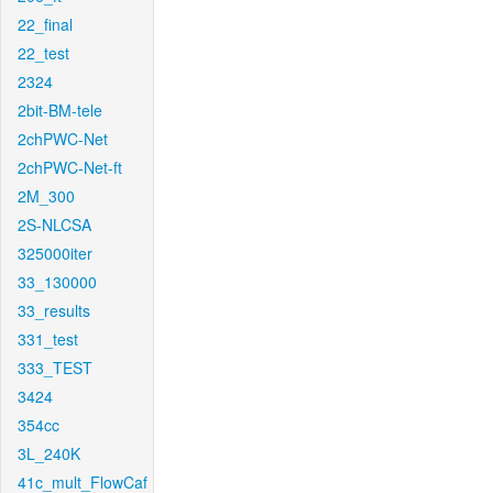
22_final
22_test
2324
2bit-BM-tele
2chPWC-Net
2chPWC-Net-ft
2M_300
2S-NLCSA
325000iter
33_130000
33_results
331_test
333_TEST
3424
354cc
3L_240K
41c_mult_FlowCaf