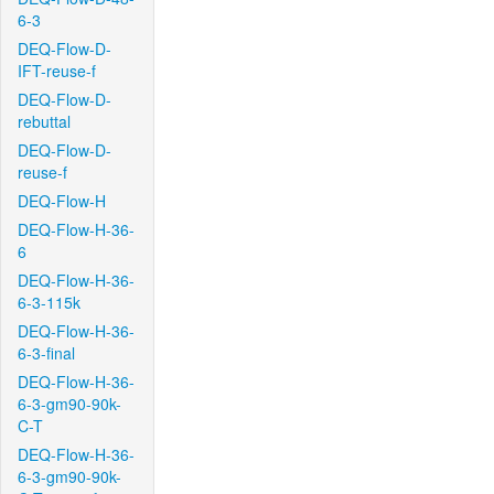
6-3
DEQ-Flow-D-
IFT-reuse-f
DEQ-Flow-D-
rebuttal
DEQ-Flow-D-
reuse-f
DEQ-Flow-H
DEQ-Flow-H-36-
6
DEQ-Flow-H-36-
6-3-115k
DEQ-Flow-H-36-
6-3-final
DEQ-Flow-H-36-
6-3-gm90-90k-
C-T
DEQ-Flow-H-36-
6-3-gm90-90k-