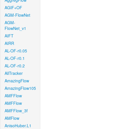
AggregFlow
AGIF+OF
AGM-FlowNet
AGM-
FlowNet_v1
AIFT
AIRR
AL-OF-r0.05
AL-OF-r0.1
AL-OF-r0.2
AllTracker
AmazingFlow
AmazingFlow105
AMFFlow
AMFFlow
AMFFlow_3f
AMFlow
AnisoHuber.L1