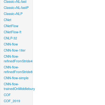
Classic+NL-fast
Classic+NL-fastP
Classic+NLP
CNet
CNetFlow
CNetFlow-ft
CNLP-32
CNN-flow
CNN-flow-1iter
CNN-flow-
refinedFromStride4
CNN-flow-
refinedFromStride8
CNN-flow-simple
CNN-flow-
trainedOnMiddlebury
COF
COF_2019