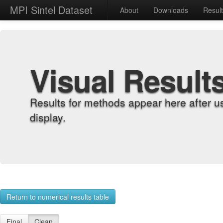
MPI Sintel Dataset
About
Downloads
Resul
Visual Result
Results for methods appear here after u
display.
Return to numerical results table
Final
Clean