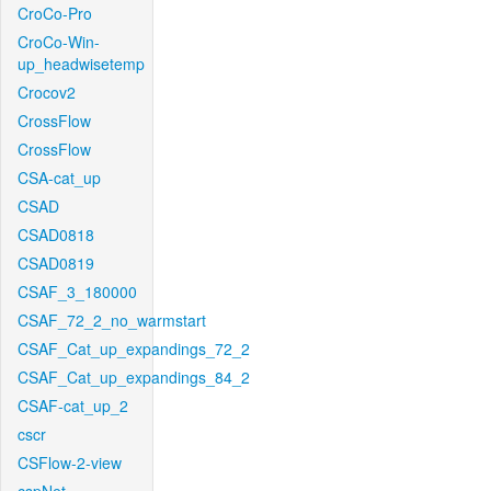
CroCo-Pro
CroCo-Win-
up_headwisetemp
Crocov2
CrossFlow
CrossFlow
CSA-cat_up
CSAD
CSAD0818
CSAD0819
CSAF_3_180000
CSAF_72_2_no_warmstart
CSAF_Cat_up_expandings_72_2
CSAF_Cat_up_expandings_84_2
CSAF-cat_up_2
cscr
CSFlow-2-view