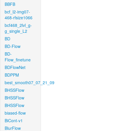
BBFB
bcf_l2-img07-
468-rfsize1066
bcf468_2lvl_g-
g_single_L2
BD
BD-Flow
BD-
Flow_finetune
BDFlowNet
BDPPM
best_smooth07_07_21_09
BHSSFlow
BHSSFlow
BHSSFlow
biased-flow
BiCont-v1
BlurFlow