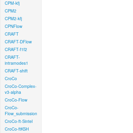
CPM-kfj
CPM2
CPM2-kfj
CPNFlow
CRAFT
CRAFT-DFlow
CRAFT-f1f2
CRAFT-
intramodes1
CRAFT-shift
CroCo
CroCo-Complex-
v3-alpha
CroCo-Flow
CroCo-
Flow_submission
CroCo-ft-Sintel
CroCo-ftKSH