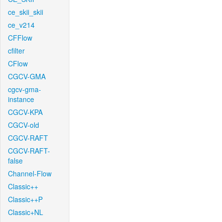
ce_skii_skii
ce_v214
CFFlow
cfilter
CFlow
CGCV-GMA
cgcv-gma-
instance
CGCV-KPA
CGCV-old
CGCV-RAFT
CGCV-RAFT-
false
Channel-Flow
Classic++
Classic++P
Classic+NL