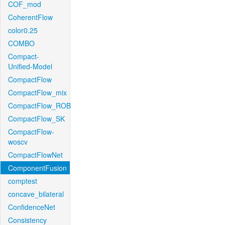
COF_mod
CoherentFlow
color0.25
COMBO
Compact-
Unified-Model
CompactFlow
CompactFlow_mix
CompactFlow_ROB
CompactFlow_SK
CompactFlow-
woscv
CompactFlowNet
ComponentFusion
comptest
concave_bilateral
ConfidenceNet
Consistency