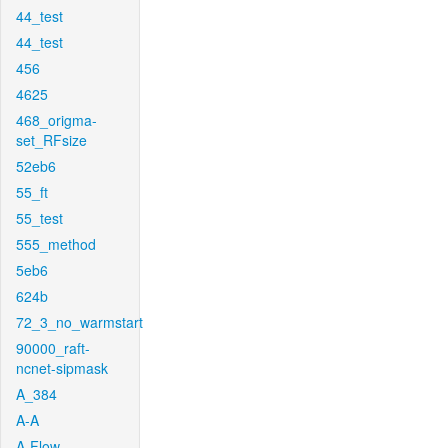
44_test
44_test
456
4625
468_origma-
set_RFsize
52eb6
55_ft
55_test
555_method
5eb6
624b
72_3_no_warmstart
90000_raft-
ncnet-sipmask
A_384
A-A
A-Flow