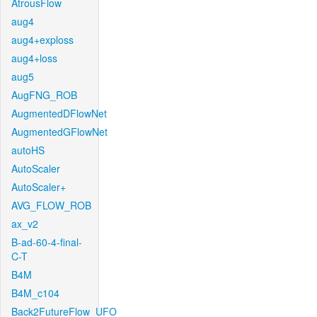
AtrousFlow
aug4
aug4+exploss
aug4+loss
aug5
AugFNG_ROB
AugmentedDFlowNet
AugmentedGFlowNet
autoHS
AutoScaler
AutoScaler+
AVG_FLOW_ROB
ax_v2
B-ad-60-4-final-
C-T
B4M
B4M_c104
Back2FutureFlow_UFO