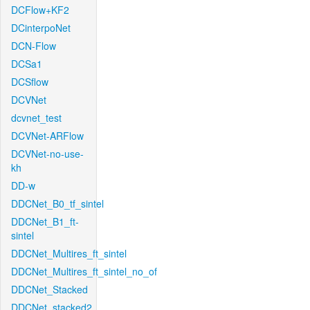
DCFlow+KF2
DCinterpoNet
DCN-Flow
DCSa1
DCSflow
DCVNet
dcvnet_test
DCVNet-ARFlow
DCVNet-no-use-
kh
DD-w
DDCNet_B0_tf_sintel
DDCNet_B1_ft-
sintel
DDCNet_Multires_ft_sintel
DDCNet_Multires_ft_sintel_no_of
DDCNet_Stacked
DDCNet_stacked2