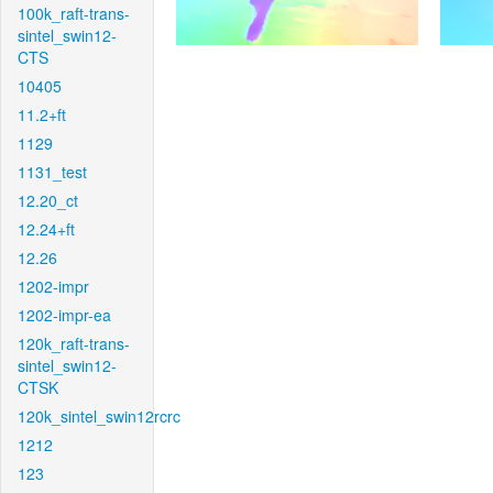
100k_raft-trans-
sintel_swin12-
CTS
10405
11.2+ft
1129
1131_test
12.20_ct
12.24+ft
12.26
1202-impr
1202-impr-ea
120k_raft-trans-
sintel_swin12-
CTSK
120k_sintel_swin12rcrc
1212
123