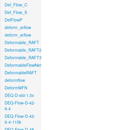
Def_Flow_C
Def_Flow_S
DefFlowP
deform_arflow
deform_arflow
Deformable_RAFT
Deformable_RAFT2
Deformable_RAFT3
DeformableFlowNet
DeformableRAFT
deformflow
DeformMFN
DEQ-D-std-1.5x
DEQ-Flow-D-42-
6-4
DEQ-Flow-D-42-
6-4-110k
DEQ-Flow-D-48-