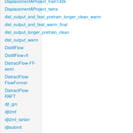
DisplacementAProject_train140k
DisplacementAProject_twins
dist_output_and_feat_pretrain_longer_clean_warm
dist_output_and_feat_warm_final
dist_output_longer_pretrain_clean
dist_output_warm
DistillFlow
DistillFlow+ft
DistractFlow-FF-
semi
DistractFlow-
FlowFormer
DistractFlow-
RAFT
djt_gm
djt2mf
djt2mf_tartan
djtsubmit